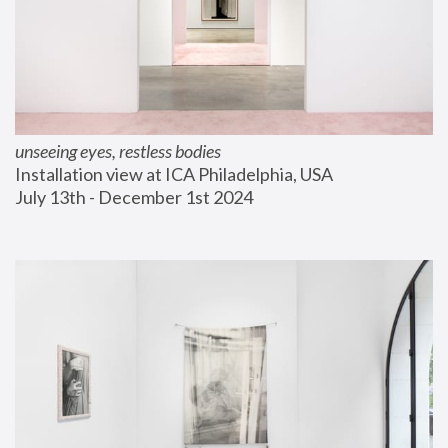
unseeing eyes, restless bodies
Installation view at ICA Philadelphia, USA
July 13th - December 1st 2024