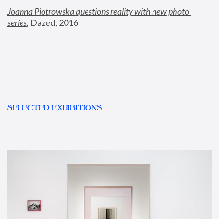
Joanna Piotrowska questions reality with new photo 
series
,
 Dazed, 2016
SELECTED EXHIBITIONS