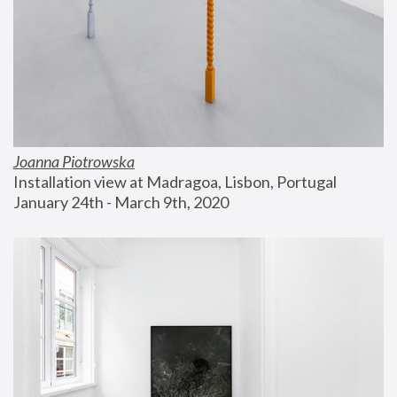
Joanna Piotrowska
Installation view at Madragoa, Lisbon, Portugal
January 24th - March 9th, 2020