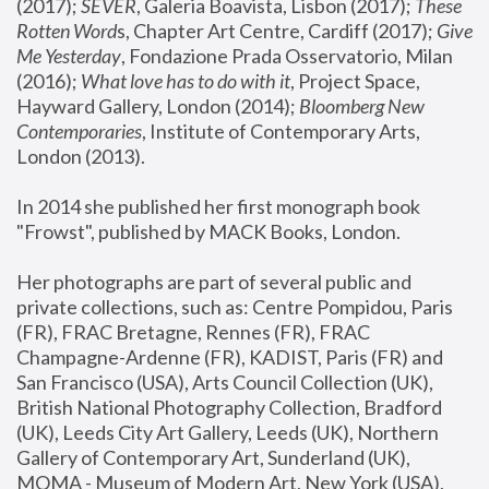
(2017); 
SEVER
, Galeria Boavista, Lisbon (2017); 
These 
Rotten Word
s, Chapter Art Centre, Cardiff (2017); 
Give 
Me Yesterday
, Fondazione Prada Osservatorio, Milan 
(2016);
 What love has to do with it
, Project Space, 
Hayward Gallery, London (2014); 
Bloomberg New 
Contemporaries
, Institute of Contemporary Arts, 
London (2013).
In 2014 she published her first monograph book 
"Frowst", published by MACK Books, London.
Her photographs are part of several public and 
private collections, such as: Centre Pompidou, Paris 
(FR), FRAC Bretagne, Rennes (FR), FRAC 
Champagne-Ardenne (FR), KADIST, Paris (FR) and 
San Francisco (USA), Arts Council Collection (UK), 
British National Photography Collection, Bradford 
(UK), Leeds City Art Gallery, Leeds (UK), Northern 
Gallery of Contemporary Art, Sunderland (UK), 
MOMA - Museum of Modern Art, New York (USA), 