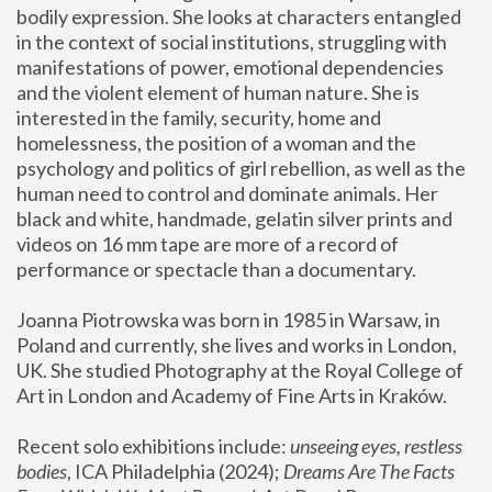
bodily expression. She looks at characters entangled 
in the context of social institutions, struggling with 
manifestations of power, emotional dependencies 
and the violent element of human nature. She is 
interested in the family, security, home and 
homelessness, the position of a woman and the 
psychology and politics of girl rebellion, as well as the 
human need to control and dominate animals. Her 
black and white, handmade, gelatin silver prints and 
videos on 16 mm tape are more of a record of 
performance or spectacle than a documentary. 
Joanna Piotrowska was born in 1985 in Warsaw, in 
Poland and currently, she lives and works in London, 
UK. She studied Photography at the Royal College of 
Art in London and Academy of Fine Arts in Kraków.
Recent solo exhibitions include: 
unseeing eyes, restless 
bodies
, ICA Philadelphia (2024); 
Dreams Are The Facts 