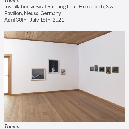
Installation view at Stiftung Insel Hombroich, Siza 
Pavilion, Neuss, Germany
April 30th - July 18th, 2021
Thump