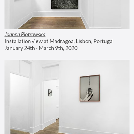
Joanna Piotrowska
Installation view at Madragoa, Lisbon, Portugal
January 24th - March 9th, 2020