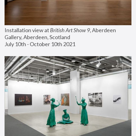
Installation view at 
British Art Show 9
, Aberdeen 
Gallery, Aberdeen, Scotland
July 10th - October 10th 2021