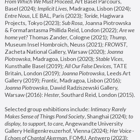
From Which We Must Proceed
, Art Basel Parcours, 
Basel (2024);
 Implicit Lives
, Madragoa, Lisbon (2024); 
Entre Nous
, LE BAL, Paris (2023); 
Toride
, Hagiwara 
Projects, Tokyo (2023); 
Sub Rosa
, Joanna Piotrowska 
& Formafantasma Phillida Reid, London (2022); 
Are we 
home yet?
 Thomas Zander, Cologne (2021); 
Thump
, 
Museum Insel Hombroich, Neuss (2021);
 FROWST
, 
Zacheta National Gallery, Warsaw (2020);
 Joanna 
Piotrowska
, Madragoa, Lisbon (2020); 
Stable Vices
, 
Kunsthalle Basel (2019); 
All Our False Devices
, TATE 
Britain, London (2019);
 Joanna Piotrowska
, Leeds Art 
Gallery (2019); 
Frantic
, Madragoa, Lisbon (2016);
Joanna Piotrowska
, Dawid Radziszewski Gallery, 
Warsaw (2016): 
Hester
, Southard Reid, London (2015). 
Selected group exhibitions include: 
Intimacy Rarely 
Makes Sense of Things Pond Society
, Shanghai (2024); 
to 
display, to support, to care,
 Angewandte University 
Gallery Heiligenkreuzerhof, Vienna (2024); 
Her Voice - 
Echoes of Chantal Akerman
, FOMU, Antwerp (2023); 