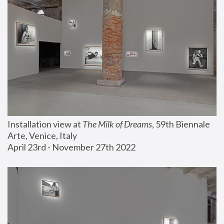
Installation view at 
The Milk of Dreams
, 59th Biennale 
Arte, Venice, Italy
April 23rd - November 27th 2022