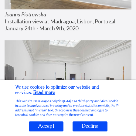
Joanna Piotrowska
Installation view at Madragoa, Lisbon, Portugal
January 24th - March 9th, 2020
We use cookies to optimize our website and
services.
Read more
This website uses Google Analytics (GA4) as a third-party analytical cookie
in order to analyse users’ browsing and to produce statistics on visits; the IP
address is not “in clear” text, this cookie is thus deemed analogue to
technical cookies and does not require the users’ consent.
Accept
Decline
Stable Vices