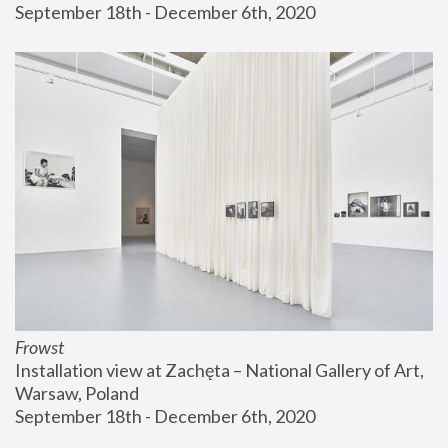
September 18th - December 6th, 2020
Frowst
Installation view at Zachęta – National Gallery of Art, 
Warsaw, Poland
September 18th - December 6th, 2020