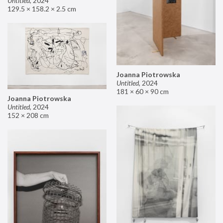
Untitled
,
2024
129.5 × 158.2 × 2.5 cm
Joanna Piotrowska
Untitled
,
2024
181 × 60 × 90 cm
Joanna Piotrowska
Untitled
,
2024
152 × 208 cm