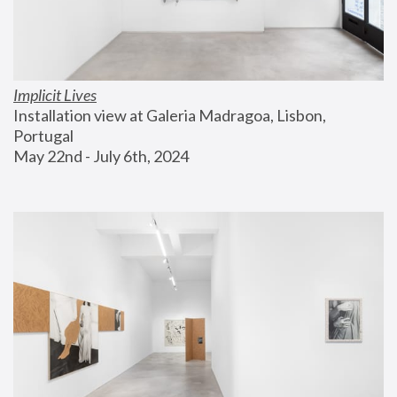
Implicit Lives
Installation view at Galeria Madragoa, Lisbon, 
Portugal
May 22nd - July 6th, 2024