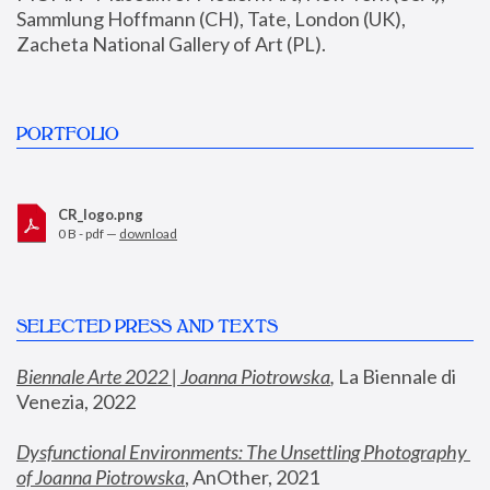
Sammlung Hoffmann (CH), Tate, London (UK), 
Zacheta National Gallery of Art (PL).
PORTFOLIO
CR_logo.png
0 B - pdf —
download
SELECTED PRESS AND TEXTS
Biennale Arte 2022 | Joanna Piotrowska
,
 La Biennale di 
Venezia, 2022
Dysfunctional Environments: The Unsettling Photography 
of Joanna Piotrowska
, AnOther, 2021