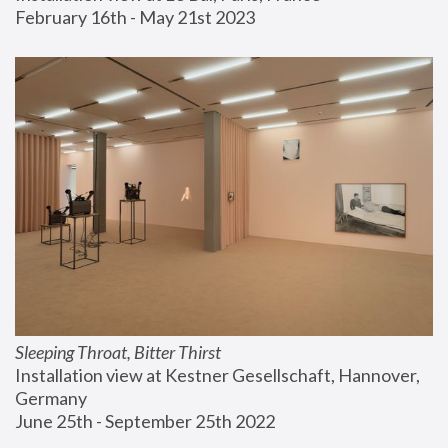
February 16th - May 21st 2023
Sleeping Throat, Bitter Thirst
Installation view at Kestner Gesellschaft, Hannover, 
Germany
June 25th - September 25th 2022