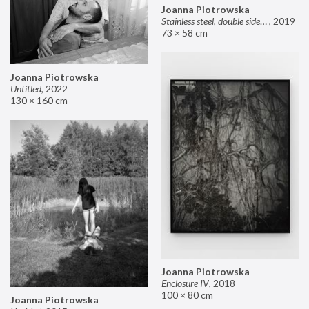
Joanna Piotrowska
Stainless steel, double sided mirror II
,
2019
73 × 58 cm
Joanna Piotrowska
Untitled
,
2022
130 × 160 cm
Joanna Piotrowska
Enclosure IV
,
2018
100 × 80 cm
Joanna Piotrowska