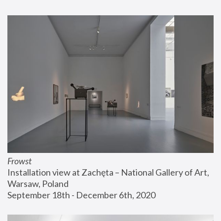
Frowst
Installation view at Zachęta – National Gallery of Art, 
Warsaw, Poland
September 18th - December 6th, 2020