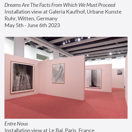
Dreams Are The Facts From Which We Must Proceed
Installation view at Galeria Kaufhof, Urbane Kunste 
Ruhr, Witten, Germany
May 5th - June 6th 2023
Entre Nous
Installation view at Le Bal, Paris, France