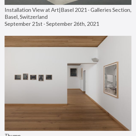
Installation View at Art|Basel 2021 - Galleries Section, 
Basel, Switzerland
September 21st - September 26th, 2021
Thump