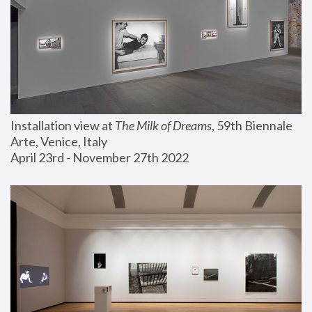
Installation view at 
The Milk of Dreams
, 59th Biennale 
Arte, Venice, Italy
April 23rd - November 27th 2022