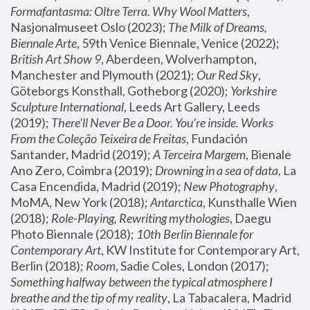
Formafantasma: Oltre Terra. Why Wool Matters
, 
Nasjonalmuseet Oslo (2023); 
The Milk of Dreams, 
Biennale Arte
, 59th Venice Biennale, Venice (2022); 
British Art Show 9
, Aberdeen, Wolverhampton, 
Manchester and Plymouth (2021); 
Our Red Sky
, 
Göteborgs Konsthall, Gotheborg (2020); 
Yorkshire 
Sculpture International
, Leeds Art Gallery, Leeds 
(2019); 
There'll Never Be a Door. You’re inside. Works 
From the Coleção Teixeira de Freitas
, Fundación 
Santander, Madrid (2019); 
A Terceira Margem
, Bienale 
Ano Zero, Coimbra (2019); 
Drowning in a sea of data
, La 
Casa Encendida, Madrid (2019); 
New Photography
, 
MoMA, New York (2018); 
Antarctica
, Kunsthalle Wien 
(2018); 
Role-Playing, Rewriting mythologies
, Daegu 
Photo Biennale (2018); 
10th Berlin Biennale for 
Contemporary Art
, KW Institute for Contemporary Art, 
Berlin (2018); 
Room
, Sadie Coles, London (2017); 
Something halfway between the typical atmosphere I 
breathe and the tip of my reality
, La Tabacalera, Madrid 