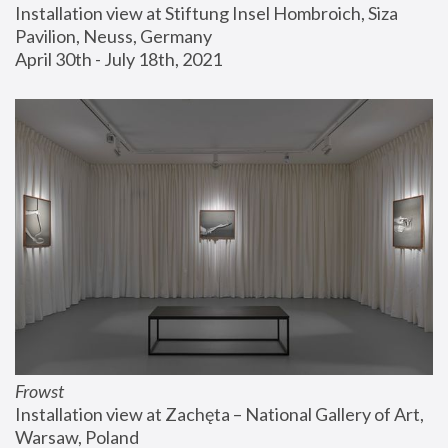
Installation view at Stiftung Insel Hombroich, Siza 
Pavilion, Neuss, Germany
April 30th - July 18th, 2021
Frowst
Installation view at Zachęta – National Gallery of Art, 
Warsaw, Poland