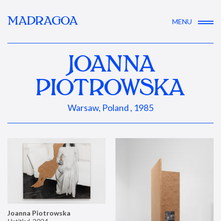
MADRAGOA
MENU
JOANNA
PIOTROWSKA
Warsaw, Poland , 1985
Joanna Piotrowska