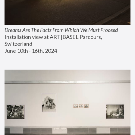
Dreams Are The Facts From Which We Must Proceed
Installation view at ART|BASEL Parcours, 
Switzerland
June 10th - 16th, 2024