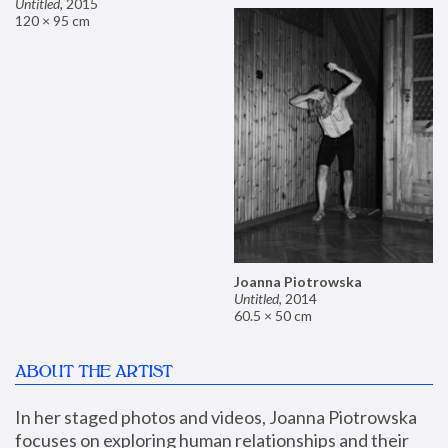
Untitled
,
2015
120 × 95 cm
Joanna Piotrowska
Untitled
,
2014
60.5 × 50 cm
ABOUT THE ARTIST
In her staged photos and videos, Joanna Piotrowska 
focuses on exploring human relationships and their 