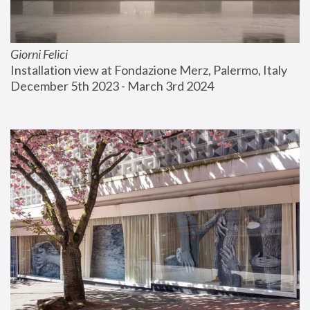
Giorni Felici
Installation view at Fondazione Merz, Palermo, Italy
December 5th 2023 - March 3rd 2024