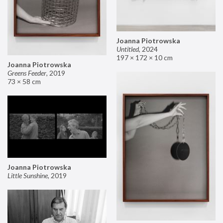
Joanna Piotrowska
Untitled
,
2024
197 × 172 × 10 cm
Joanna Piotrowska
Greens Feeder
,
2019
73 × 58 cm
Joanna Piotrowska
Little Sunshine
,
2019