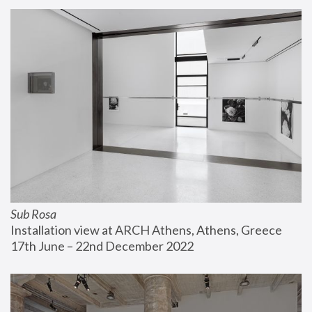
Sub Rosa
Installation view at ARCH Athens, Athens, Greece
17th June – 22nd December 2022