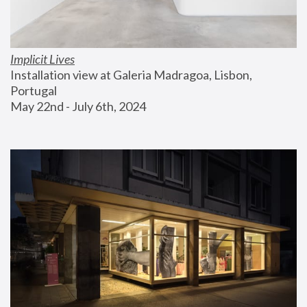
Implicit Lives
Installation view at Galeria Madragoa, Lisbon, 
Portugal
May 22nd - July 6th, 2024