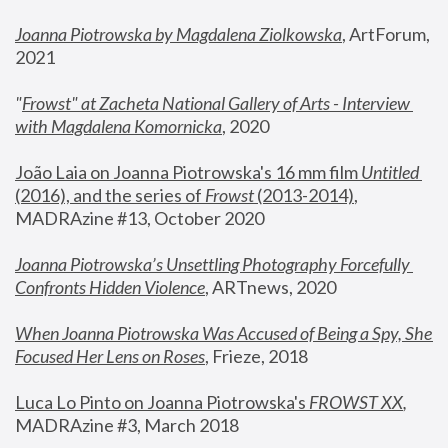
Joanna Piotrowska by Magdalena Ziolkowska
, ArtForum, 
2021
"
Frowst" at Zacheta National Gallery of Arts - Interview 
with Magdalena Komornicka
, 2020
João Laia on Joanna Piotrowska's 16 mm film 
Untitled 
(2016), and the series of 
Frowst
 (2013-2014)
, 
MADRAzine #13, October 2020
Joanna Piotrowska’s Unsettling Photography Forcefully 
Confronts Hidden Violence
, ARTnews, 2020
When Joanna Piotrowska Was Accused of Being a Spy, She 
Focused Her Lens on Roses
,
 Frieze, 2018
Luca Lo Pinto on Joanna Piotrowska's 
FROWST XX
, 
MADRAzine #3, March 2018 