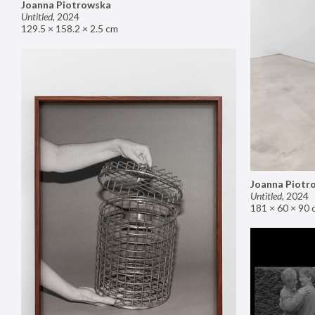
Joanna Piotrowska
Untitled
,
2024
129.5 × 158.2 × 2.5 cm
Joanna Piotr
Untitled
,
2024
181 × 60 × 90 