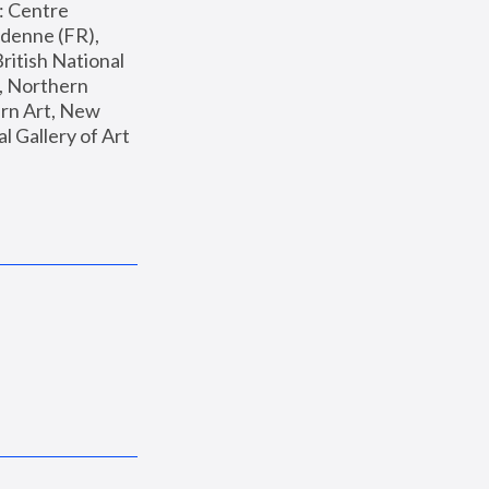
: Centre 
enne (FR), 
ritish National 
, Northern 
n Art, New 
Gallery of Art 