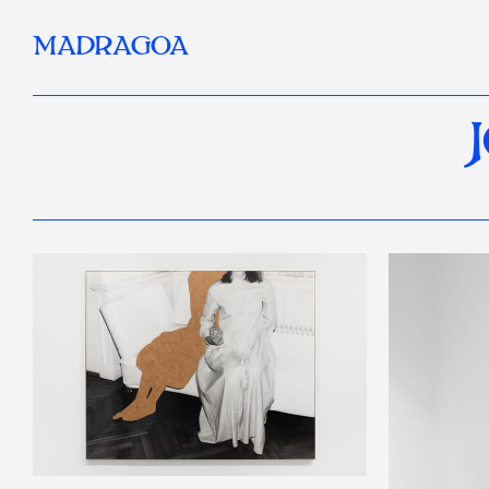
MADRAGOA