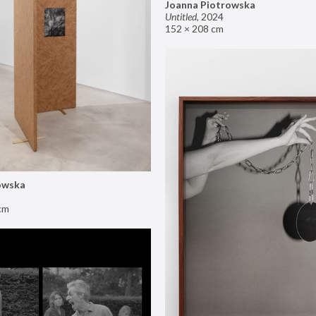
Joanna Piotrowska
Untitled
,
2024
152 × 208 cm
owska
cm