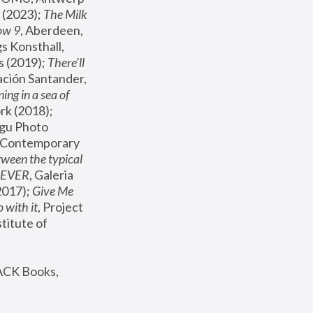
(2023); 
The Milk 
ow 9
, Aberdeen, 
s Konsthall, 
s (2019); 
There'll 
ación Santander, 
ng in a sea of 
, MoMA, New York (2018); 
gu Photo 
r Contemporary 
een the typical 
SEVER
, Galeria 
2017); 
Give Me 
 with it
, Project 
stitute of 
ACK Books, 