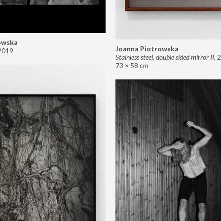
owska
Joanna Piotrowska
2019
Stainless steel, double sided mirror II
,
2
73 × 58 cm