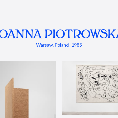
JOANNA PIOTROWSK
Warsaw, Poland , 1985