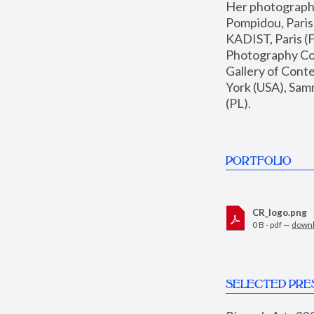
Her photographs 
Pompidou, Pari
KADIST, Paris (F
Photography Coll
Gallery of Con
York (USA), Sam
(PL).
PORTFOLIO
CR_logo.png
0 B - pdf —
down
SELECTED PRE