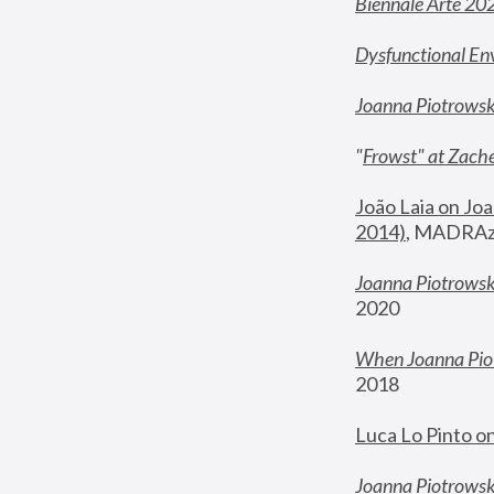
Biennale Arte 20
Dysfunctional En
Joanna Piotrows
"
Frowst" at Zache
João Laia on Joa
2014)
, MADRAzi
Joanna Piotrowsk
2020
When Joanna Piot
2018
Luca Lo Pinto o
Joanna Piotrowska