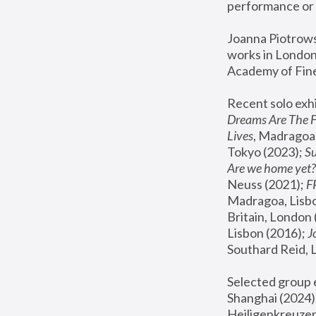
performance or 
Joanna Piotrowsk
works in London,
Academy of Fine
Recent solo exhi
Dreams Are The 
Lives
, Madragoa,
Tokyo (2023); 
S
Are we home yet?
Neuss (2021);
 
Madragoa, Lisbo
Britain, London 
Lisbon (2016);
 
Southard Reid, 
Selected group e
Shanghai (2024);
Heiligenkreuzer