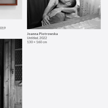
019
Joanna Piotrowska
Untitled
,
2022
130 × 160 cm