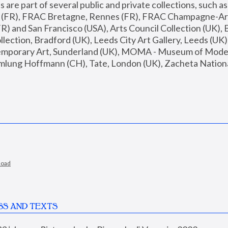
are part of several public and private collections, such as
s (FR), FRAC Bretagne, Rennes (FR), FRAC Champagne-Ard
R) and San Francisco (USA), Arts Council Collection (UK), B
ection, Bradford (UK), Leeds City Art Gallery, Leeds (UK)
temporary Art, Sunderland (UK), MOMA - Museum of Moder
mlung Hoffmann (CH), Tate, London (UK), Zacheta National 
load
SS AND TEXTS