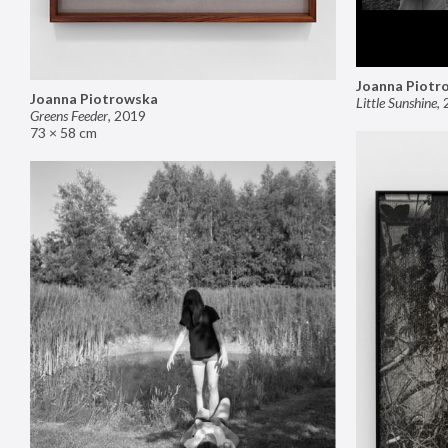
Joanna Piotr
Joanna Piotrowska
Little Sunshine
,
Greens Feeder
,
2019
73 × 58 cm