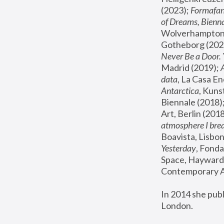
(2023); 
Formafan
of Dreams, Bienna
Wolverhampton,
Gotheborg (2020
Never Be a Door. 
Madrid (2019); 
data
, La Casa En
Antarctica
, Kuns
Biennale (2018);
Art, Berlin (2018
atmosphere I brea
Boavista, Lisbon
Yesterday
, Fonda
Space, Hayward 
Contemporary Ar
In 2014 she pub
London.