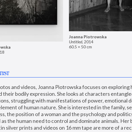
Joanna Piotrowska
Untitled
,
2014
60.5 × 50 cm
owska
18
TIST
hotos and videos, Joanna Piotrowska focuses on exploring
d their bodily expression. She looks at characters entangled
utions, struggling with manifestations of power, emotional 
element of human nature. She is interested in the family, se
, the position of a woman and the psychology and politics o
ll as the human need to control and dominate animals. Her b
n silver prints and videos on 16 mm tape are more of a rec