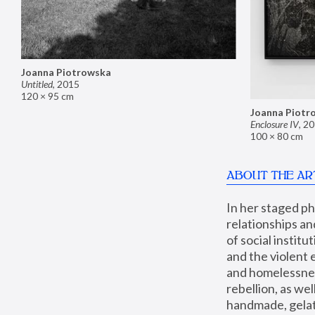
Joanna Piotrowska
Untitled
,
2015
120 × 95 cm
Joanna Piotr
Enclosure IV
,
20
100 × 80 cm
ABOUT THE AR
In her staged p
relationships an
of social instit
and the violent 
and homelessness
rebellion, as we
handmade, gelati