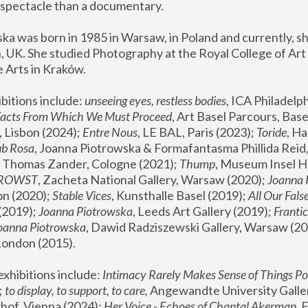
spectacle than a documentary. 
a was born in 1985 in Warsaw, in Poland and currently, she
 UK. She studied Photography at the Royal College of Art 
 Arts in Kraków.
bitions include: 
unseeing eyes, restless bodies
Facts From Which We Must Proceed
, Art Basel Parcours, Base
 Lisbon (2024); 
Entre Nous
, LE BAL, Paris (2023); 
Toride
, Ha
ub Rosa
 Thomas Zander, Cologne (2021); 
Thump
, Museum Insel H
FROWST
, Zacheta National Gallery, Warsaw (2020);
 Joanna
n (2020); 
Stable Vices
, Kunsthalle Basel (2019); 
All Our Fals
(2019);
 Joanna Piotrowska
, Leeds Art Gallery (2019); 
Frantic
Joanna Piotrowska
, Dawid Radziszewski Gallery, Warsaw (20
London (2015). 
xhibitions include: 
Intimacy Rarely Makes Sense of Things Po
 
to display, to support, to care,
 Angewandte University Galler
hof, Vienna (2024); 
Her Voice - Echoes of Chantal Akerman
,