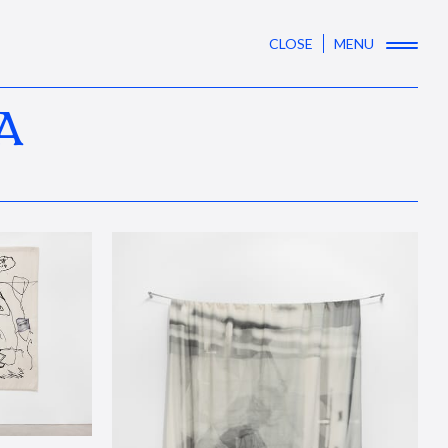
CLOSE
MENU
A