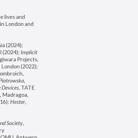
 lives and 
in London and 
, ICA Philadelphia (2024); 
l (2024);
 Implicit 
giwara Projects, 
, Joanna Piotrowska & Formafantasma Phillida Reid, London (2022); 
ombroich, 
 Piotrowska
, 
e Devices
, TATE 
, Madragoa, 
16): 
Hester
, 
nd Society
, 
y 
 FOMU, Antwerp 