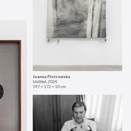
Joanna Piotrowska
Untitled
,
2024
197 × 172 × 10 cm