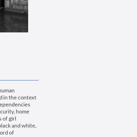
 human 
 in the context 
dependencies 
curity, home 
f girl 
lack and white, 
ord of 