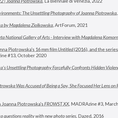
22 | Joanna Piotrowska
,
 La Biennale di Venezia, 2022
vironments: The Unsettling Photography of Joanna Piotrowska
ka by Magdalena Ziolkowska
, ArtForum, 2021
ta National Gallery of Arts - Interview with Magdalena Komor
nna Piotrowska's 16 mm film 
Untitled 
(2016), and the series
ne #13, October 2020
a’s Unsettling Photography Forcefully Confronts Hidden Violen
rowska Was Accused of Being a Spy, She Focused Her Lens on 
n Joanna Piotrowska's 
FROWST XX
, 
MADRAzine #3, March
 questions reality with new photo series
,
 Dazed, 2016