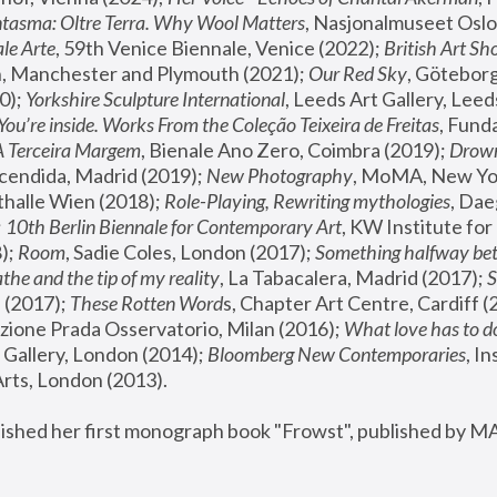
tasma: Oltre Terra. Why Wool Matters
, Nasjonalmuseet Oslo 
le Arte
, 59th Venice Biennale, Venice (2022); 
British Art Sh
 Manchester and Plymouth (2021); 
Our Red Sky
, Göteborg
); 
Yorkshire Sculpture International
, Leeds Art Gallery, Leed
You’re inside. Works From the Coleção Teixeira de Freitas
, Fund
A Terceira Margem
, Bienale Ano Zero, Coimbra (2019); 
Drowni
cendida, Madrid (2019); 
New Photography
thalle Wien (2018); 
Role-Playing, Rewriting mythologies
, Dae
 
10th Berlin Biennale for Contemporary Art
, KW Institute fo
); 
Room
, Sadie Coles, London (2017); 
Something halfway betw
the and the tip of my reality
, La Tabacalera, Madrid (2017); 
 (2017); 
These Rotten Word
s, Chapter Art Centre, Cardiff (
zione Prada Osservatorio, Milan (2016);
 What love has to do
Gallery, London (2014); 
Bloomberg New Contemporaries
, In
ts, London (2013).
lished her first monograph book "Frowst", published by M