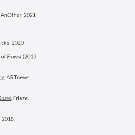
, AnOther, 2021
nicka
, 2020
 of 
Frowst
 (2013-
ce
, ARTnews, 
Roses
,
 Frieze, 
 2018 