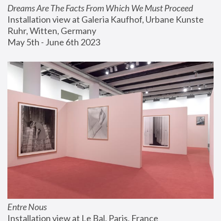
Dreams Are The Facts From Which We Must Proceed
Installation view at Galeria Kaufhof, Urbane Kunste 
Ruhr, Witten, Germany
May 5th - June 6th 2023
Entre Nous
Installation view at Le Bal, Paris, France