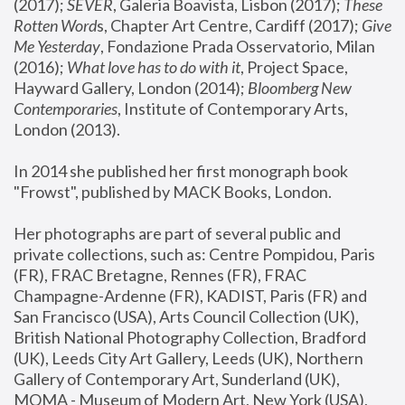
(2017); 
SEVER
, Galeria Boavista, Lisbon (2017); 
These 
Rotten Word
s, Chapter Art Centre, Cardiff (2017); 
Give 
Me Yesterday
, Fondazione Prada Osservatorio, Milan 
(2016);
 What love has to do with it
, Project Space, 
Hayward Gallery, London (2014); 
Bloomberg New 
Contemporaries
, Institute of Contemporary Arts, 
London (2013).
In 2014 she published her first monograph book 
"Frowst", published by MACK Books, London.
Her photographs are part of several public and 
private collections, such as: Centre Pompidou, Paris 
(FR), FRAC Bretagne, Rennes (FR), FRAC 
Champagne-Ardenne (FR), KADIST, Paris (FR) and 
San Francisco (USA), Arts Council Collection (UK), 
British National Photography Collection, Bradford 
(UK), Leeds City Art Gallery, Leeds (UK), Northern 
Gallery of Contemporary Art, Sunderland (UK), 
MOMA - Museum of Modern Art, New York (USA), 