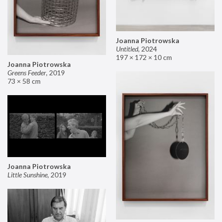
Joanna Piotrowska
Untitled
,
2024
197 × 172 × 10 cm
Joanna Piotrowska
Greens Feeder
,
2019
73 × 58 cm
Joanna Piotrowska
Little Sunshine
,
2019