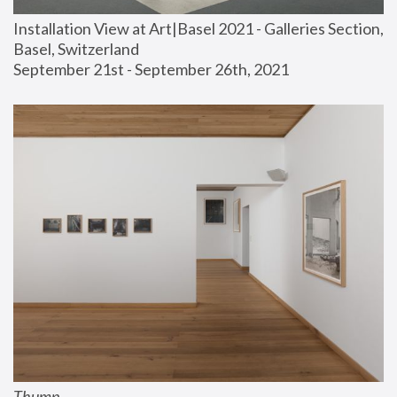
Installation View at Art|Basel 2021 - Galleries Section, 
Basel, Switzerland
September 21st - September 26th, 2021
Thump