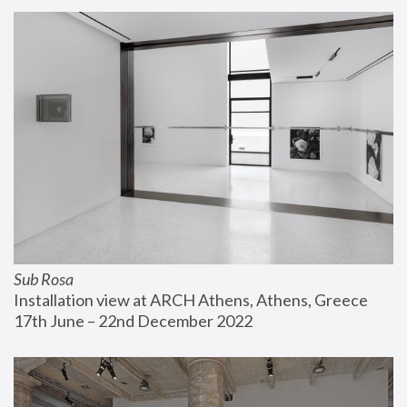
Sub Rosa
Installation view at ARCH Athens, Athens, Greece
17th June – 22nd December 2022