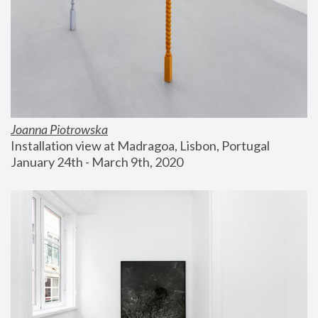
Joanna Piotrowska
Installation view at Madragoa, Lisbon, Portugal
January 24th - March 9th, 2020