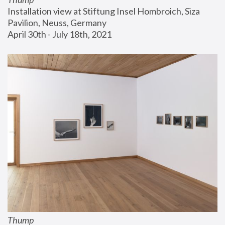
Installation view at Stiftung Insel Hombroich, Siza 
Pavilion, Neuss, Germany
April 30th - July 18th, 2021
Thump