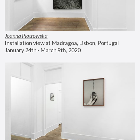
Joanna Piotrowska
Installation view at Madragoa, Lisbon, Portugal
January 24th - March 9th, 2020