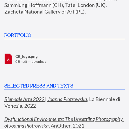
Sammlung Hoffmann (CH), Tate, London (UK), 
Zacheta National Gallery of Art (PL).
PORTFOLIO
CR_logo.png
0 B - pdf —
download
SELECTED PRESS AND TEXTS
Biennale Arte 2022 | Joanna Piotrowska
,
 La Biennale di 
Venezia, 2022
Dysfunctional Environments: The Unsettling Photography 
of Joanna Piotrowska
, AnOther, 2021