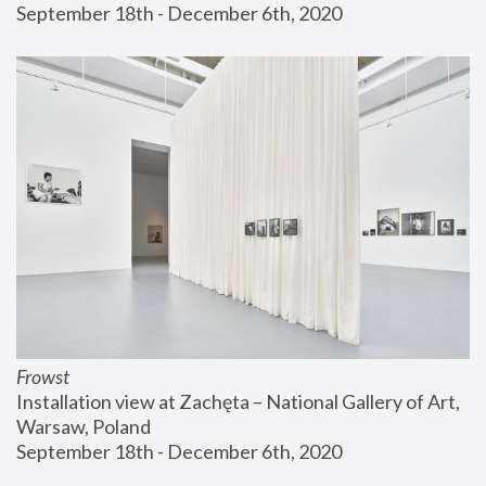
September 18th - December 6th, 2020
Frowst
Installation view at Zachęta – National Gallery of Art, 
Warsaw, Poland
September 18th - December 6th, 2020