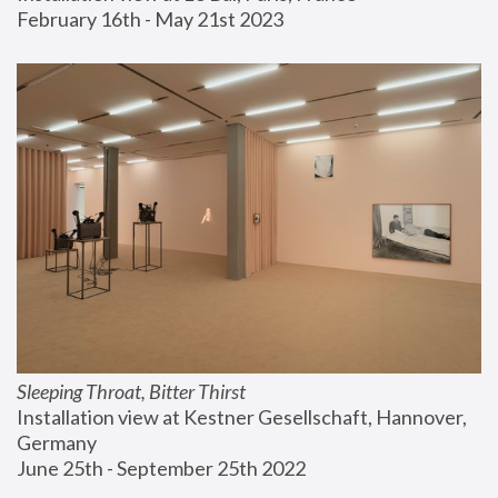
February 16th - May 21st 2023
Sleeping Throat, Bitter Thirst
Installation view at Kestner Gesellschaft, Hannover, 
Germany
June 25th - September 25th 2022