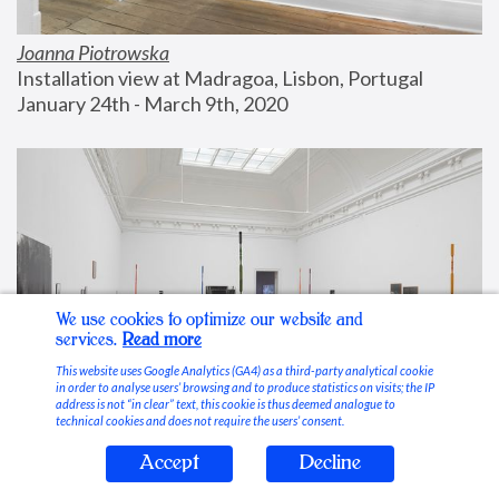
Joanna Piotrowska
Installation view at Madragoa, Lisbon, Portugal
January 24th - March 9th, 2020
We use cookies to optimize our website and
services.
Read more
This website uses Google Analytics (GA4) as a third-party analytical cookie
in order to analyse users’ browsing and to produce statistics on visits; the IP
address is not “in clear” text, this cookie is thus deemed analogue to
technical cookies and does not require the users’ consent.
Accept
Decline
Stable Vices