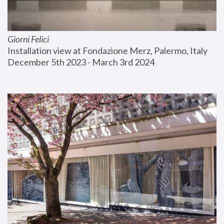
Giorni Felici
Installation view at Fondazione Merz, Palermo, Italy
December 5th 2023 - March 3rd 2024