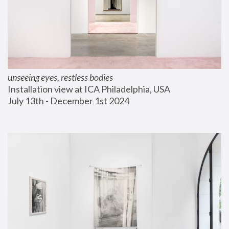
unseeing eyes, restless bodies
Installation view at ICA Philadelphia, USA
July 13th - December 1st 2024