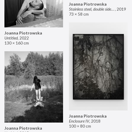
Joanna Piotrowska
Stainless steel, double sided mirror II
,
2019
73 × 58 cm
Joanna Piotrowska
Untitled
,
2022
130 × 160 cm
Joanna Piotrowska
Enclosure IV
,
2018
100 × 80 cm
Joanna Piotrowska