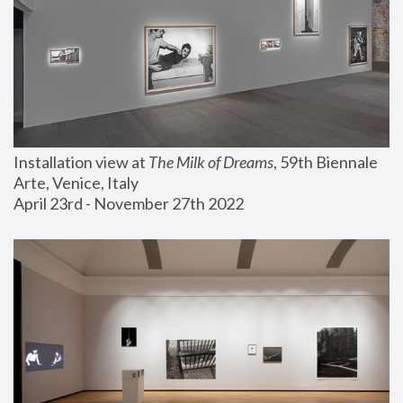
Installation view at 
The Milk of Dreams
, 59th Biennale 
Arte, Venice, Italy
April 23rd - November 27th 2022