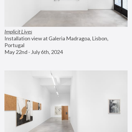
Implicit Lives
Installation view at Galeria Madragoa, Lisbon, 
Portugal
May 22nd - July 6th, 2024