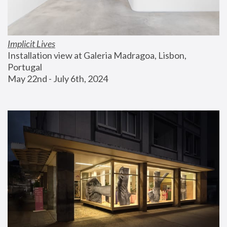
Implicit Lives
Installation view at Galeria Madragoa, Lisbon, 
Portugal
May 22nd - July 6th, 2024