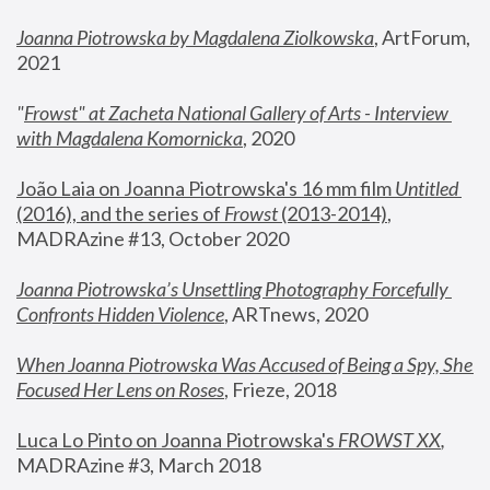
Joanna Piotrowska by Magdalena Ziolkowska
, ArtForum, 
2021
"
Frowst" at Zacheta National Gallery of Arts - Interview 
with Magdalena Komornicka
, 2020
João Laia on Joanna Piotrowska's 16 mm film 
Untitled 
(2016), and the series of 
Frowst
 (2013-2014)
, 
MADRAzine #13, October 2020
Joanna Piotrowska’s Unsettling Photography Forcefully 
Confronts Hidden Violence
, ARTnews, 2020
When Joanna Piotrowska Was Accused of Being a Spy, She 
Focused Her Lens on Roses
,
 Frieze, 2018
Luca Lo Pinto on Joanna Piotrowska's 
FROWST XX
, 
MADRAzine #3, March 2018 