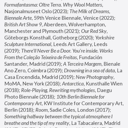
Formafantasma: Oltre Terra. Why Wool Matters
, 
Nasjonalmuseet Oslo (2023); 
The Milk of Dreams, 
Biennale Arte
, 59th Venice Biennale, Venice (2022); 
British Art Show 9
, Aberdeen, Wolverhampton, 
Manchester and Plymouth (2021); 
Our Red Sky
, 
Göteborgs Konsthall, Gotheborg (2020); 
Yorkshire 
Sculpture International
, Leeds Art Gallery, Leeds 
(2019); 
There'll Never Be a Door. You’re inside. Works 
From the Coleção Teixeira de Freitas
, Fundación 
Santander, Madrid (2019); 
A Terceira Margem
, Bienale 
Ano Zero, Coimbra (2019); 
Drowning in a sea of data
, La 
Casa Encendida, Madrid (2019); 
New Photography
, 
MoMA, New York (2018); 
Antarctica
, Kunsthalle Wien 
(2018); 
Role-Playing, Rewriting mythologies
, Daegu 
Photo Biennale (2018); 
10th Berlin Biennale for 
Contemporary Art
, KW Institute for Contemporary Art, 
Berlin (2018); 
Room
, Sadie Coles, London (2017); 
Something halfway between the typical atmosphere I 
breathe and the tip of my reality
, La Tabacalera, Madrid 