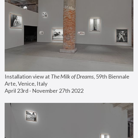
Installation view at 
The Milk of Dreams
, 59th Biennale 
Arte, Venice, Italy
April 23rd - November 27th 2022