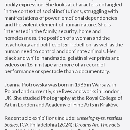
bodily expression. She looks at characters entangled 
in the context of social institutions, struggling with 
manifestations of power, emotional dependencies 
and the violent element of human nature. She is 
interested in the family, security, home and 
homelessness, the position of a woman and the 
psychology and politics of girl rebellion, as well as the 
human need to control and dominate animals. Her 
black and white, handmade, gelatin silver prints and 
videos on 16 mm tape are more of a record of 
performance or spectacle than a documentary. 
Joanna Piotrowska was born in 1985 in Warsaw, in 
Poland and currently, she lives and works in London, 
UK. She studied Photography at the Royal College of 
Art in London and Academy of Fine Arts in Kraków.
Recent solo exhibitions include: 
unseeing eyes, restless 
bodies
, ICA Philadelphia (2024); 
Dreams Are The Facts 