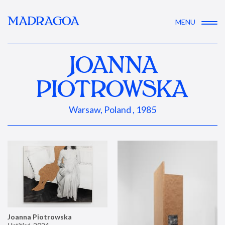
MADRAGOA
MENU
JOANNA
PIOTROWSKA
Warsaw, Poland , 1985
Joanna Piotrowska