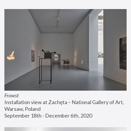
Frowst
Installation view at Zachęta – National Gallery of Art, 
Warsaw, Poland
September 18th - December 6th, 2020