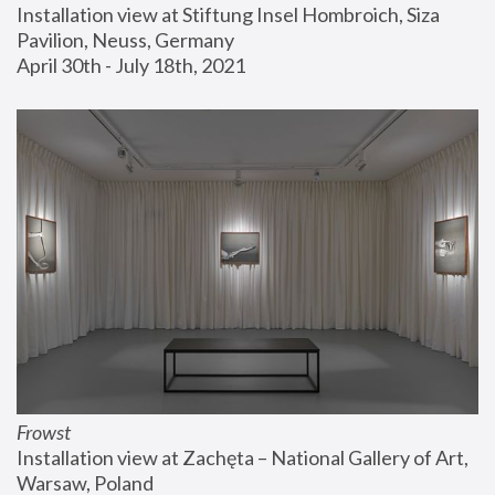
Installation view at Stiftung Insel Hombroich, Siza 
Pavilion, Neuss, Germany
April 30th - July 18th, 2021
Frowst
Installation view at Zachęta – National Gallery of Art, 
Warsaw, Poland