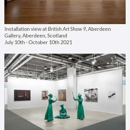
Installation view at 
British Art Show 9
, Aberdeen 
Gallery, Aberdeen, Scotland
July 10th - October 10th 2021