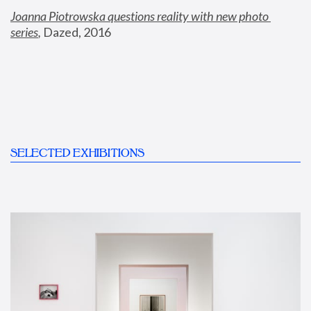
Joanna Piotrowska questions reality with new photo 
series
,
 Dazed, 2016
SELECTED EXHIBITIONS