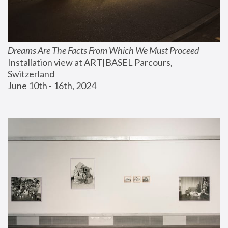
Dreams Are The Facts From Which We Must Proceed
Installation view at ART|BASEL Parcours, 
Switzerland
June 10th - 16th, 2024