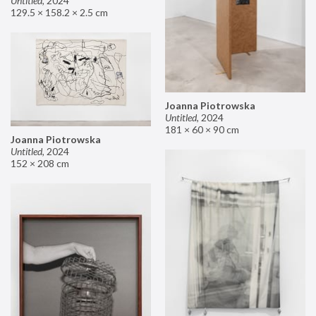
Untitled
,
2024
129.5 × 158.2 × 2.5 cm
Joanna Piotrowska
Untitled
,
2024
181 × 60 × 90 cm
Joanna Piotrowska
Untitled
,
2024
152 × 208 cm