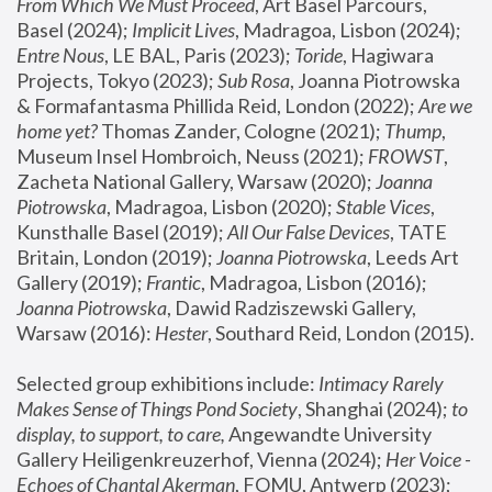
From Which We Must Proceed
, Art Basel Parcours, 
Basel (2024);
 Implicit Lives
, Madragoa, Lisbon (2024); 
Entre Nous
, LE BAL, Paris (2023); 
Toride
, Hagiwara 
Projects, Tokyo (2023); 
Sub Rosa
, Joanna Piotrowska 
& Formafantasma Phillida Reid, London (2022); 
Are we 
home yet?
 Thomas Zander, Cologne (2021); 
Thump
, 
Museum Insel Hombroich, Neuss (2021);
 FROWST
, 
Zacheta National Gallery, Warsaw (2020);
 Joanna 
Piotrowska
, Madragoa, Lisbon (2020); 
Stable Vices
, 
Kunsthalle Basel (2019); 
All Our False Devices
, TATE 
Britain, London (2019);
 Joanna Piotrowska
, Leeds Art 
Gallery (2019); 
Frantic
, Madragoa, Lisbon (2016);
Joanna Piotrowska
, Dawid Radziszewski Gallery, 
Warsaw (2016): 
Hester
, Southard Reid, London (2015). 
Selected group exhibitions include: 
Intimacy Rarely 
Makes Sense of Things Pond Society
, Shanghai (2024); 
to 
display, to support, to care,
 Angewandte University 
Gallery Heiligenkreuzerhof, Vienna (2024); 
Her Voice - 
Echoes of Chantal Akerman
, FOMU, Antwerp (2023); 