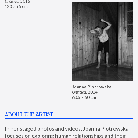
Untitled
,
2015
120 × 95 cm
Joanna Piotrowska
Untitled
,
2014
60.5 × 50 cm
ABOUT THE ARTIST
In her staged photos and videos, Joanna Piotrowska 
focuses on exploring human relationships and their 