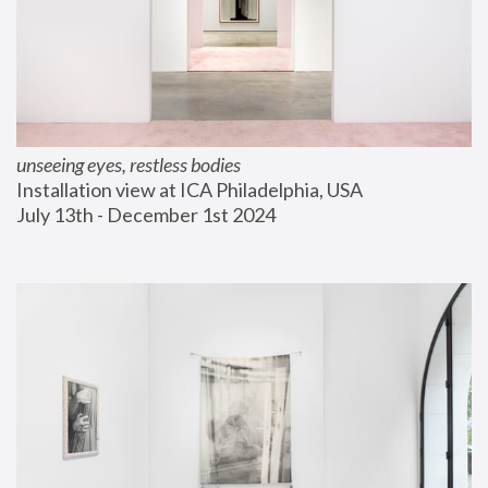
unseeing eyes, restless bodies
Installation view at ICA Philadelphia, USA
July 13th - December 1st 2024