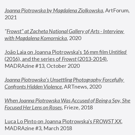
Joanna Piotrowska by Magdalena Ziolkowska
, ArtForum, 
2021
"
Frowst" at Zacheta National Gallery of Arts - Interview 
with Magdalena Komornicka
, 2020
João Laia on Joanna Piotrowska's 16 mm film 
Untitled 
(2016), and the series of 
Frowst
 (2013-2014)
, 
MADRAzine #13, October 2020
Joanna Piotrowska’s Unsettling Photography Forcefully 
Confronts Hidden Violence
, ARTnews, 2020
When Joanna Piotrowska Was Accused of Being a Spy, She 
Focused Her Lens on Roses
,
 Frieze, 2018
Luca Lo Pinto on Joanna Piotrowska's 
FROWST XX
, 
MADRAzine #3, March 2018 