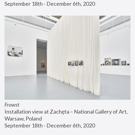
September 18th - December 6th, 2020
Frowst
Installation view at Zachęta – National Gallery of Art, 
Warsaw, Poland
September 18th - December 6th, 2020