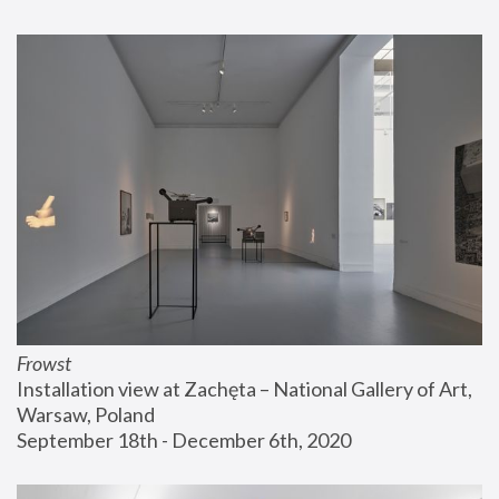
Frowst
Installation view at Zachęta – National Gallery of Art, 
Warsaw, Poland
September 18th - December 6th, 2020