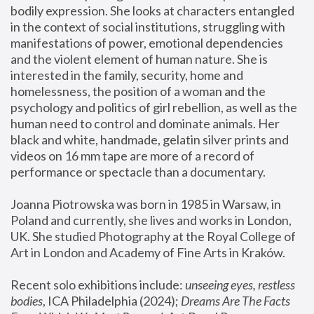
bodily expression. She looks at characters entangled 
in the context of social institutions, struggling with 
manifestations of power, emotional dependencies 
and the violent element of human nature. She is 
interested in the family, security, home and 
homelessness, the position of a woman and the 
psychology and politics of girl rebellion, as well as the 
human need to control and dominate animals. Her 
black and white, handmade, gelatin silver prints and 
videos on 16 mm tape are more of a record of 
performance or spectacle than a documentary. 
Joanna Piotrowska was born in 1985 in Warsaw, in 
Poland and currently, she lives and works in London, 
UK. She studied Photography at the Royal College of 
Art in London and Academy of Fine Arts in Kraków.
Recent solo exhibitions include: 
unseeing eyes, restless 
bodies
, ICA Philadelphia (2024); 
Dreams Are The Facts 