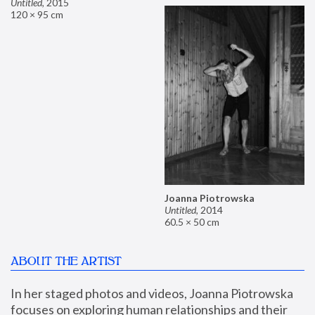
Untitled
,
2015
120 × 95 cm
Joanna Piotrowska
Untitled
,
2014
60.5 × 50 cm
ABOUT THE ARTIST
In her staged photos and videos, Joanna Piotrowska 
focuses on exploring human relationships and their 