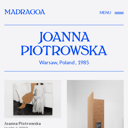
MADRAGOA
MENU
JOANNA
PIOTROWSKA
Warsaw, Poland , 1985
Joanna Piotrowska