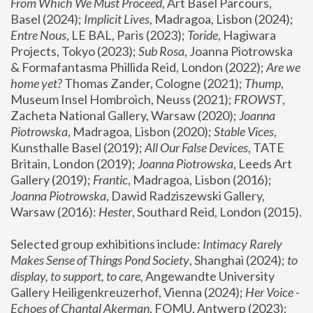
From Which We Must Proceed
, Art Basel Parcours, 
Basel (2024);
 Implicit Lives
, Madragoa, Lisbon (2024); 
Entre Nous
, LE BAL, Paris (2023); 
Toride
, Hagiwara 
Projects, Tokyo (2023); 
Sub Rosa
, Joanna Piotrowska 
& Formafantasma Phillida Reid, London (2022); 
Are we 
home yet?
 Thomas Zander, Cologne (2021); 
Thump
, 
Museum Insel Hombroich, Neuss (2021);
 FROWST
, 
Zacheta National Gallery, Warsaw (2020);
 Joanna 
Piotrowska
, Madragoa, Lisbon (2020); 
Stable Vices
, 
Kunsthalle Basel (2019); 
All Our False Devices
, TATE 
Britain, London (2019);
 Joanna Piotrowska
, Leeds Art 
Gallery (2019); 
Frantic
, Madragoa, Lisbon (2016);
Joanna Piotrowska
, Dawid Radziszewski Gallery, 
Warsaw (2016): 
Hester
, Southard Reid, London (2015). 
Selected group exhibitions include: 
Intimacy Rarely 
Makes Sense of Things Pond Society
, Shanghai (2024); 
to 
display, to support, to care,
 Angewandte University 
Gallery Heiligenkreuzerhof, Vienna (2024); 
Her Voice - 
Echoes of Chantal Akerman
, FOMU, Antwerp (2023); 