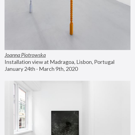
Joanna Piotrowska
Installation view at Madragoa, Lisbon, Portugal
January 24th - March 9th, 2020