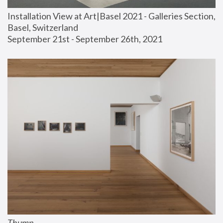
Installation View at Art|Basel 2021 - Galleries Section, 
Basel, Switzerland
September 21st - September 26th, 2021
Thump