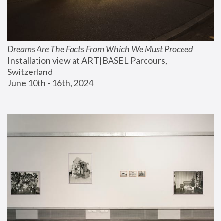
Dreams Are The Facts From Which We Must Proceed
Installation view at ART|BASEL Parcours, 
Switzerland
June 10th - 16th, 2024