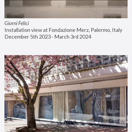
Giorni Felici
Installation view at Fondazione Merz, Palermo, Italy
December 5th 2023 - March 3rd 2024