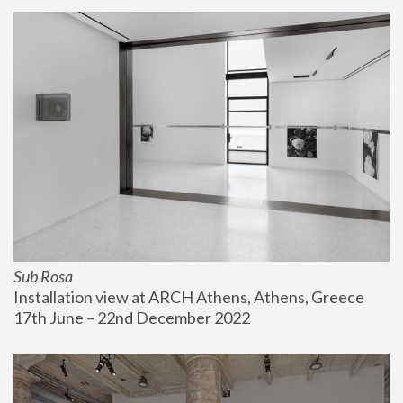
Sub Rosa
Installation view at ARCH Athens, Athens, Greece
17th June – 22nd December 2022