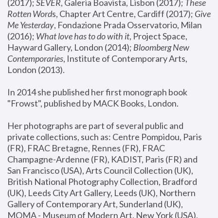
(2017); 
SEVER
, Galeria Boavista, Lisbon (2017); 
These 
Rotten Word
s, Chapter Art Centre, Cardiff (2017); 
Give 
Me Yesterday
, Fondazione Prada Osservatorio, Milan 
(2016);
 What love has to do with it
, Project Space, 
Hayward Gallery, London (2014); 
Bloomberg New 
Contemporaries
, Institute of Contemporary Arts, 
London (2013).
In 2014 she published her first monograph book 
"Frowst", published by MACK Books, London.
Her photographs are part of several public and 
private collections, such as: Centre Pompidou, Paris 
(FR), FRAC Bretagne, Rennes (FR), FRAC 
Champagne-Ardenne (FR), KADIST, Paris (FR) and 
San Francisco (USA), Arts Council Collection (UK), 
British National Photography Collection, Bradford 
(UK), Leeds City Art Gallery, Leeds (UK), Northern 
Gallery of Contemporary Art, Sunderland (UK), 
MOMA - Museum of Modern Art, New York (USA), 