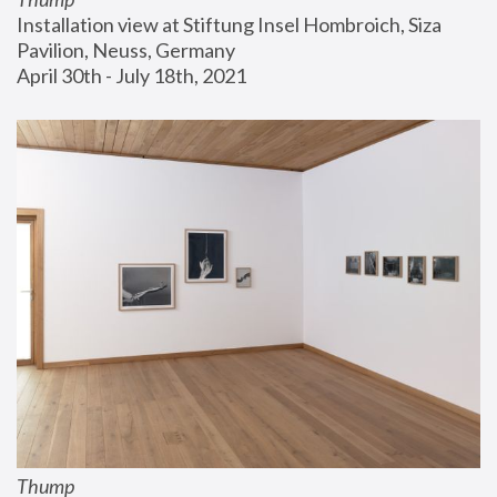
Installation view at Stiftung Insel Hombroich, Siza 
Pavilion, Neuss, Germany
April 30th - July 18th, 2021
Thump