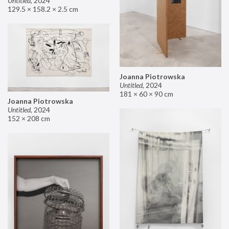
Untitled
,
2024
129.5 × 158.2 × 2.5 cm
Joanna Piotrowska
Untitled
,
2024
181 × 60 × 90 cm
Joanna Piotrowska
Untitled
,
2024
152 × 208 cm