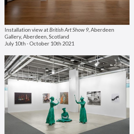
Installation view at 
British Art Show 9
, Aberdeen 
Gallery, Aberdeen, Scotland
July 10th - October 10th 2021