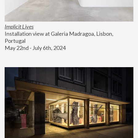
Implicit Lives
Installation view at Galeria Madragoa, Lisbon, 
Portugal
May 22nd - July 6th, 2024