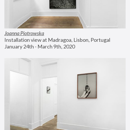
Joanna Piotrowska
Installation view at Madragoa, Lisbon, Portugal
January 24th - March 9th, 2020