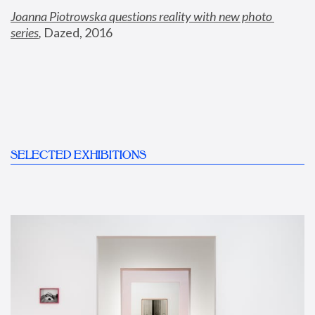
Joanna Piotrowska questions reality with new photo 
series
,
 Dazed, 2016
SELECTED EXHIBITIONS