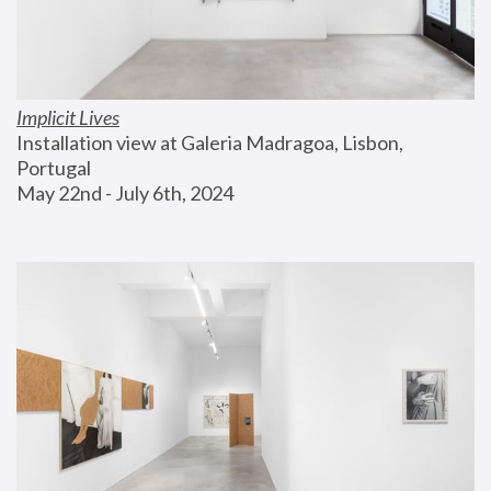
Implicit Lives
Installation view at Galeria Madragoa, Lisbon, 
Portugal
May 22nd - July 6th, 2024