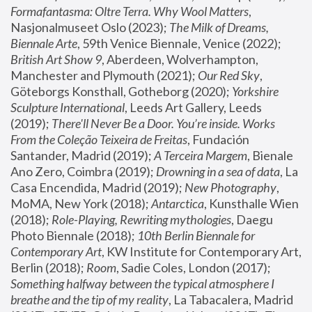
Formafantasma: Oltre Terra. Why Wool Matters
, 
Nasjonalmuseet Oslo (2023); 
The Milk of Dreams, 
Biennale Arte
, 59th Venice Biennale, Venice (2022); 
British Art Show 9
, Aberdeen, Wolverhampton, 
Manchester and Plymouth (2021); 
Our Red Sky
, 
Göteborgs Konsthall, Gotheborg (2020); 
Yorkshire 
Sculpture International
, Leeds Art Gallery, Leeds 
(2019); 
There'll Never Be a Door. You’re inside. Works 
From the Coleção Teixeira de Freitas
, Fundación 
Santander, Madrid (2019); 
A Terceira Margem
, Bienale 
Ano Zero, Coimbra (2019); 
Drowning in a sea of data
, La 
Casa Encendida, Madrid (2019); 
New Photography
, 
MoMA, New York (2018); 
Antarctica
, Kunsthalle Wien 
(2018); 
Role-Playing, Rewriting mythologies
, Daegu 
Photo Biennale (2018); 
10th Berlin Biennale for 
Contemporary Art
, KW Institute for Contemporary Art, 
Berlin (2018); 
Room
, Sadie Coles, London (2017); 
Something halfway between the typical atmosphere I 
breathe and the tip of my reality
, La Tabacalera, Madrid 