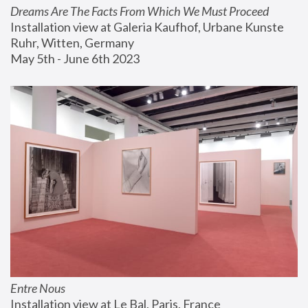
Dreams Are The Facts From Which We Must Proceed
Installation view at Galeria Kaufhof, Urbane Kunste 
Ruhr, Witten, Germany
May 5th - June 6th 2023
Entre Nous
Installation view at Le Bal, Paris, France