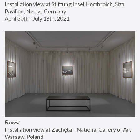
Installation view at Stiftung Insel Hombroich, Siza 
Pavilion, Neuss, Germany
April 30th - July 18th, 2021
Frowst
Installation view at Zachęta – National Gallery of Art, 
Warsaw, Poland