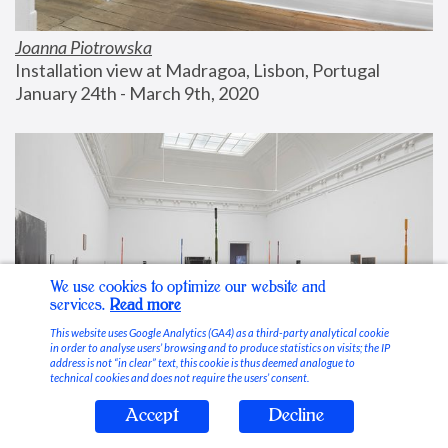
Joanna Piotrowska
Installation view at Madragoa, Lisbon, Portugal
January 24th - March 9th, 2020
We use cookies to optimize our website and
services.
Read more
This website uses Google Analytics (GA4) as a third-party analytical cookie
in order to analyse users’ browsing and to produce statistics on visits; the IP
address is not “in clear” text, this cookie is thus deemed analogue to
technical cookies and does not require the users’ consent.
Accept
Decline
Stable Vices