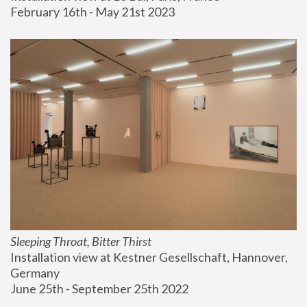
February 16th - May 21st 2023
Sleeping Throat, Bitter Thirst
Installation view at Kestner Gesellschaft, Hannover, 
Germany
June 25th - September 25th 2022