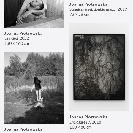
Joanna Piotrowska
Stainless steel, double sided mirror II
,
2019
73 × 58 cm
Joanna Piotrowska
Untitled
,
2022
130 × 160 cm
Joanna Piotrowska
Enclosure IV
,
2018
100 × 80 cm
Joanna Piotrowska