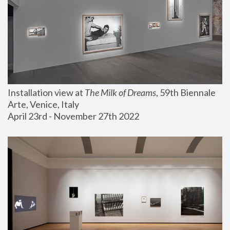
Installation view at 
The Milk of Dreams
, 59th Biennale 
Arte, Venice, Italy
April 23rd - November 27th 2022