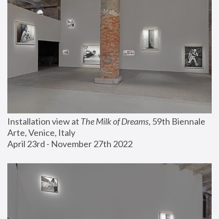
Installation view at 
The Milk of Dreams
, 59th Biennale 
Arte, Venice, Italy
April 23rd - November 27th 2022