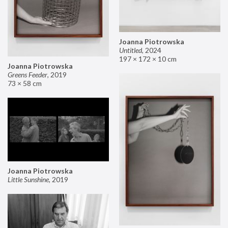
Joanna Piotrowska
Untitled
,
2024
197 × 172 × 10 cm
Joanna Piotrowska
Greens Feeder
,
2019
73 × 58 cm
Joanna Piotrowska
Little Sunshine
,
2019