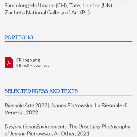
Sammlung Hoffmann (CH), Tate, London (UK), 
Zacheta National Gallery of Art (PL).
PORTFOLIO
CR_logo.png
0 B - pdf —
download
SELECTED PRESS AND TEXTS
Biennale Arte 2022 | Joanna Piotrowska
,
 La Biennale di 
Venezia, 2022
Dysfunctional Environments: The Unsettling Photography 
of Joanna Piotrowska
, AnOther, 2021