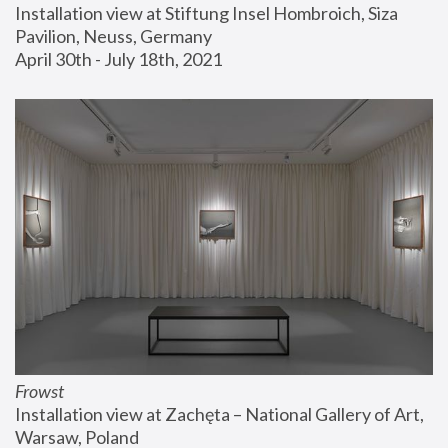
Installation view at Stiftung Insel Hombroich, Siza 
Pavilion, Neuss, Germany
April 30th - July 18th, 2021
Frowst
Installation view at Zachęta – National Gallery of Art, 
Warsaw, Poland