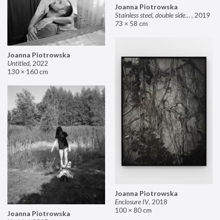
Joanna Piotrowska
Stainless steel, double sided mirror II
,
2019
73 × 58 cm
Joanna Piotrowska
Untitled
,
2022
130 × 160 cm
Joanna Piotrowska
Enclosure IV
,
2018
100 × 80 cm
Joanna Piotrowska