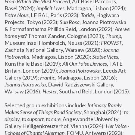
From Which We Must Proceed
, Art Basel Parcours, 
Basel (2024);
 Implicit Lives
, Madragoa, Lisbon (2024); 
Entre Nous
, LE BAL, Paris (2023); 
Toride
, Hagiwara 
Projects, Tokyo (2023); 
Sub Rosa
, Joanna Piotrowska 
& Formafantasma Phillida Reid, London (2022); 
Are we 
home yet?
 Thomas Zander, Cologne (2021); 
Thump
, 
Museum Insel Hombroich, Neuss (2021);
 FROWST
, 
Zacheta National Gallery, Warsaw (2020);
 Joanna 
Piotrowska
, Madragoa, Lisbon (2020); 
Stable Vices
, 
Kunsthalle Basel (2019); 
All Our False Devices
, TATE 
Britain, London (2019);
 Joanna Piotrowska
, Leeds Art 
Gallery (2019); 
Frantic
, Madragoa, Lisbon (2016);
Joanna Piotrowska
, Dawid Radziszewski Gallery, 
Warsaw (2016): 
Hester
, Southard Reid, London (2015). 
Selected group exhibitions include: 
Intimacy Rarely 
Makes Sense of Things Pond Society
, Shanghai (2024); 
to 
display, to support, to care,
 Angewandte University 
Gallery Heiligenkreuzerhof, Vienna (2024); 
Her Voice - 
Echoes of Chantal Akerman
, FOMU, Antwerp (2023); 