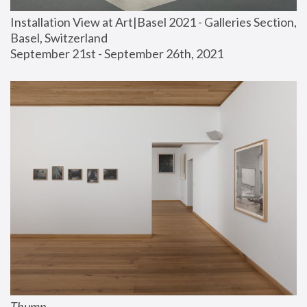
Installation View at Art|Basel 2021 - Galleries Section, 
Basel, Switzerland
September 21st - September 26th, 2021
Thump