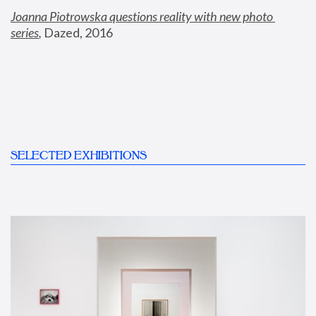
Joanna Piotrowska questions reality with new photo 
series
,
 Dazed, 2016
SELECTED EXHIBITIONS