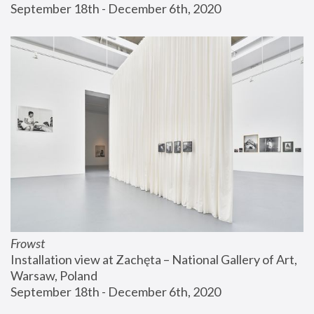
September 18th - December 6th, 2020
Frowst
Installation view at Zachęta – National Gallery of Art, 
Warsaw, Poland
September 18th - December 6th, 2020