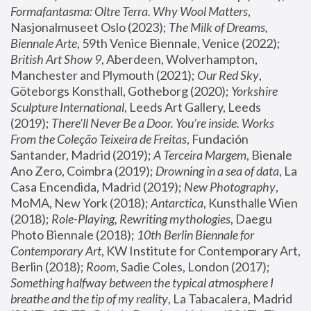
Formafantasma: Oltre Terra. Why Wool Matters
, 
Nasjonalmuseet Oslo (2023); 
The Milk of Dreams, 
Biennale Arte
, 59th Venice Biennale, Venice (2022); 
British Art Show 9
, Aberdeen, Wolverhampton, 
Manchester and Plymouth (2021); 
Our Red Sky
, 
Göteborgs Konsthall, Gotheborg (2020); 
Yorkshire 
Sculpture International
, Leeds Art Gallery, Leeds 
(2019); 
There'll Never Be a Door. You’re inside. Works 
From the Coleção Teixeira de Freitas
, Fundación 
Santander, Madrid (2019); 
A Terceira Margem
, Bienale 
Ano Zero, Coimbra (2019); 
Drowning in a sea of data
, La 
Casa Encendida, Madrid (2019); 
New Photography
, 
MoMA, New York (2018); 
Antarctica
, Kunsthalle Wien 
(2018); 
Role-Playing, Rewriting mythologies
, Daegu 
Photo Biennale (2018); 
10th Berlin Biennale for 
Contemporary Art
, KW Institute for Contemporary Art, 
Berlin (2018); 
Room
, Sadie Coles, London (2017); 
Something halfway between the typical atmosphere I 
breathe and the tip of my reality
, La Tabacalera, Madrid 