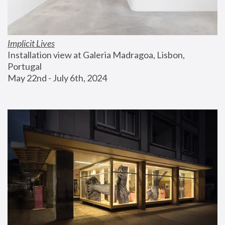
Implicit Lives
Installation view at Galeria Madragoa, Lisbon, 
Portugal
May 22nd - July 6th, 2024