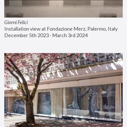
Giorni Felici
Installation view at Fondazione Merz, Palermo, Italy
December 5th 2023 - March 3rd 2024