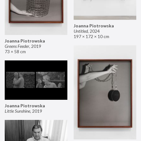
Joanna Piotrowska
Untitled
,
2024
197 × 172 × 10 cm
Joanna Piotrowska
Greens Feeder
,
2019
73 × 58 cm
Joanna Piotrowska
Little Sunshine
,
2019