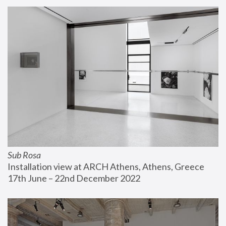
Sub Rosa
Installation view at ARCH Athens, Athens, Greece
17th June – 22nd December 2022