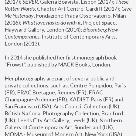
(2017); 
SEVER
, Galeria Boavista, Lisbon (2017); 
These 
Rotten Word
s, Chapter Art Centre, Cardiff (2017); 
Give 
Me Yesterday
, Fondazione Prada Osservatorio, Milan 
(2016);
 What love has to do with it
, Project Space, 
Hayward Gallery, London (2014); 
Bloomberg New 
Contemporaries
, Institute of Contemporary Arts, 
London (2013).
In 2014 she published her first monograph book 
"Frowst", published by MACK Books, London.
Her photographs are part of several public and 
private collections, such as: Centre Pompidou, Paris 
(FR), FRAC Bretagne, Rennes (FR), FRAC 
Champagne-Ardenne (FR), KADIST, Paris (FR) and 
San Francisco (USA), Arts Council Collection (UK), 
British National Photography Collection, Bradford 
(UK), Leeds City Art Gallery, Leeds (UK), Northern 
Gallery of Contemporary Art, Sunderland (UK), 
MOMA - Museum of Modern Art, New York (USA), 