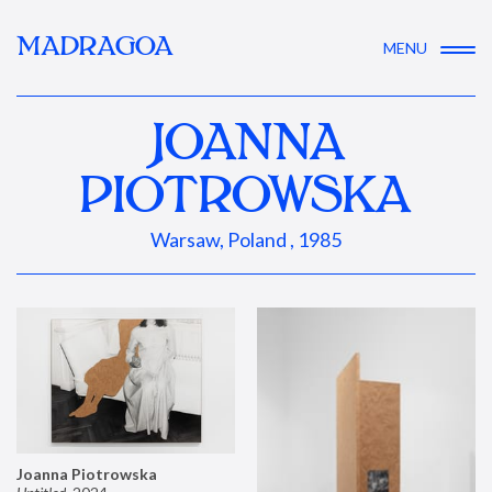
MADRAGOA
MENU
JOANNA
PIOTROWSKA
Warsaw, Poland , 1985
Joanna Piotrowska