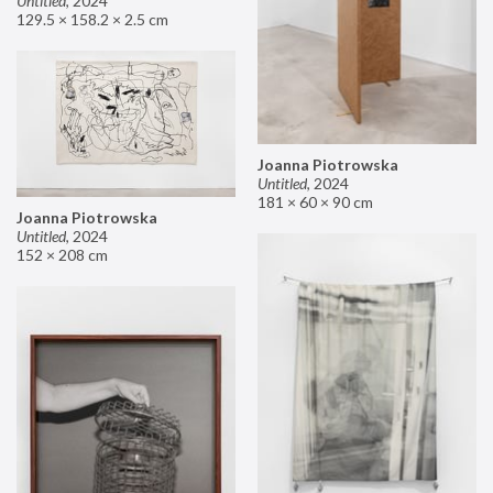
Untitled
,
2024
129.5 × 158.2 × 2.5 cm
Joanna Piotrowska
Untitled
,
2024
181 × 60 × 90 cm
Joanna Piotrowska
Untitled
,
2024
152 × 208 cm