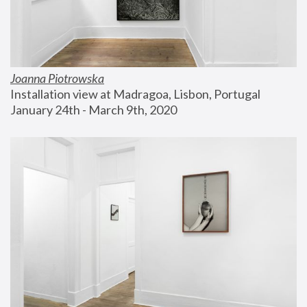
Joanna Piotrowska
Installation view at Madragoa, Lisbon, Portugal
January 24th - March 9th, 2020