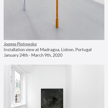
Joanna Piotrowska
Installation view at Madragoa, Lisbon, Portugal
January 24th - March 9th, 2020