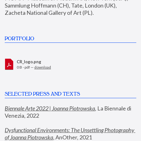
Sammlung Hoffmann (CH), Tate, London (UK), 
Zacheta National Gallery of Art (PL).
PORTFOLIO
CR_logo.png
0 B - pdf —
download
SELECTED PRESS AND TEXTS
Biennale Arte 2022 | Joanna Piotrowska
,
 La Biennale di 
Venezia, 2022
Dysfunctional Environments: The Unsettling Photography 
of Joanna Piotrowska
, AnOther, 2021