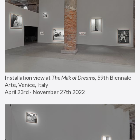
Installation view at 
The Milk of Dreams
, 59th Biennale 
Arte, Venice, Italy
April 23rd - November 27th 2022