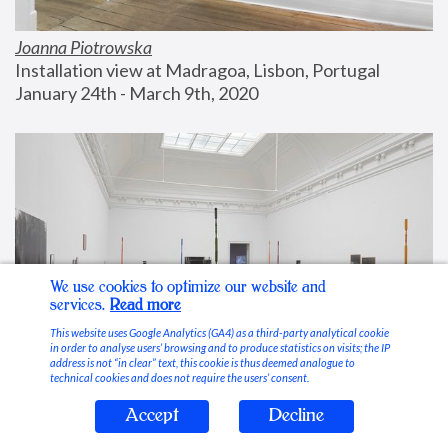
Joanna Piotrowska
Installation view at Madragoa, Lisbon, Portugal
January 24th - March 9th, 2020
We use cookies to optimize our website and
services.
Read more
This website uses Google Analytics (GA4) as a third-party analytical cookie
in order to analyse users’ browsing and to produce statistics on visits; the IP
address is not “in clear” text, this cookie is thus deemed analogue to
technical cookies and does not require the users’ consent.
Accept
Decline
Stable Vices