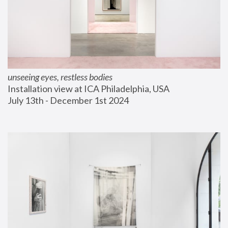
unseeing eyes, restless bodies
Installation view at ICA Philadelphia, USA
July 13th - December 1st 2024