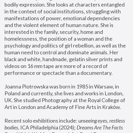
bodily expression. She looks at characters entangled 
in the context of social institutions, struggling with 
manifestations of power, emotional dependencies 
and the violent element of human nature. She is 
interested in the family, security, home and 
homelessness, the position of a woman and the 
psychology and politics of girl rebellion, as well as the 
human need to control and dominate animals. Her 
black and white, handmade, gelatin silver prints and 
videos on 16 mm tape are more of a record of 
performance or spectacle than a documentary. 
Joanna Piotrowska was born in 1985 in Warsaw, in 
Poland and currently, she lives and works in London, 
UK. She studied Photography at the Royal College of 
Art in London and Academy of Fine Arts in Kraków.
Recent solo exhibitions include: 
unseeing eyes, restless 
bodies
, ICA Philadelphia (2024); 
Dreams Are The Facts 