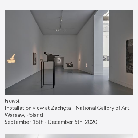
Frowst
Installation view at Zachęta – National Gallery of Art, 
Warsaw, Poland
September 18th - December 6th, 2020