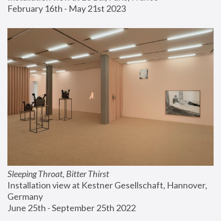
February 16th - May 21st 2023
Sleeping Throat, Bitter Thirst
Installation view at Kestner Gesellschaft, Hannover, 
Germany
June 25th - September 25th 2022