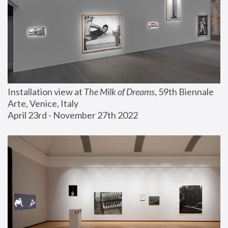
Installation view at 
The Milk of Dreams
, 59th Biennale 
Arte, Venice, Italy
April 23rd - November 27th 2022