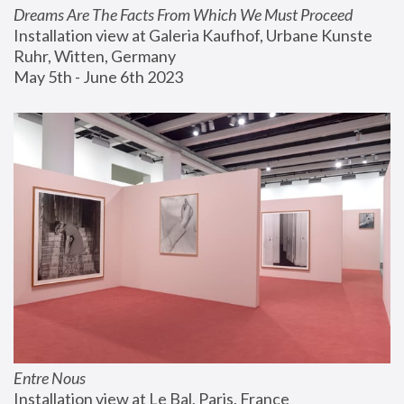
Dreams Are The Facts From Which We Must Proceed
Installation view at Galeria Kaufhof, Urbane Kunste 
Ruhr, Witten, Germany
May 5th - June 6th 2023
Entre Nous
Installation view at Le Bal, Paris, France