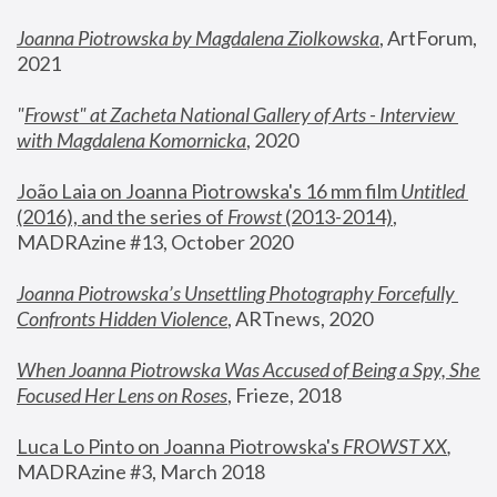
Joanna Piotrowska by Magdalena Ziolkowska
, ArtForum, 
2021
"
Frowst" at Zacheta National Gallery of Arts - Interview 
with Magdalena Komornicka
, 2020
João Laia on Joanna Piotrowska's 16 mm film 
Untitled 
(2016), and the series of 
Frowst
 (2013-2014)
, 
MADRAzine #13, October 2020
Joanna Piotrowska’s Unsettling Photography Forcefully 
Confronts Hidden Violence
, ARTnews, 2020
When Joanna Piotrowska Was Accused of Being a Spy, She 
Focused Her Lens on Roses
,
 Frieze, 2018
Luca Lo Pinto on Joanna Piotrowska's 
FROWST XX
, 
MADRAzine #3, March 2018 