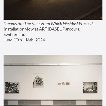
Dreams Are The Facts From Which We Must Proceed
Installation view at ART|BASEL Parcours, 
Switzerland
June 10th - 16th, 2024