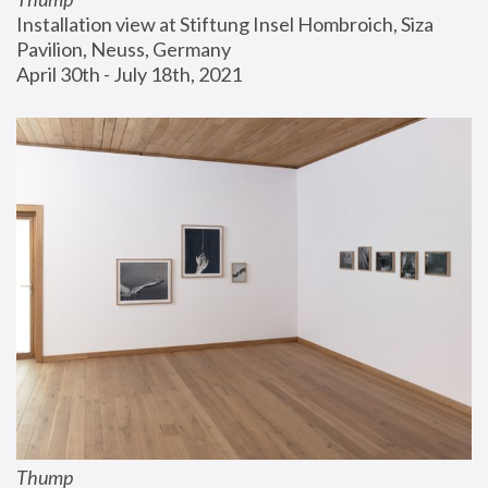
Installation view at Stiftung Insel Hombroich, Siza 
Pavilion, Neuss, Germany
April 30th - July 18th, 2021
Thump