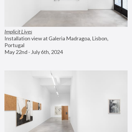
Implicit Lives
Installation view at Galeria Madragoa, Lisbon, 
Portugal
May 22nd - July 6th, 2024