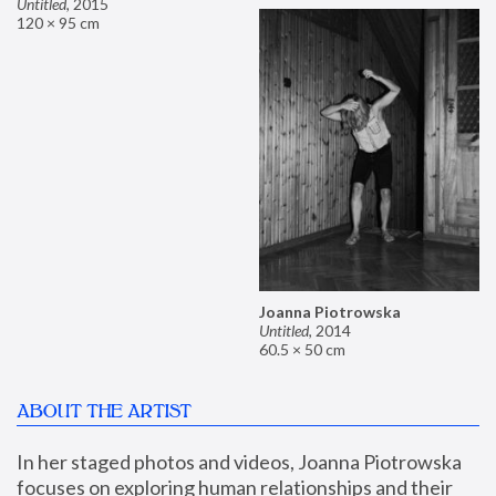
Untitled
,
2015
120 × 95 cm
Joanna Piotrowska
Untitled
,
2014
60.5 × 50 cm
ABOUT THE ARTIST
In her staged photos and videos, Joanna Piotrowska 
focuses on exploring human relationships and their 