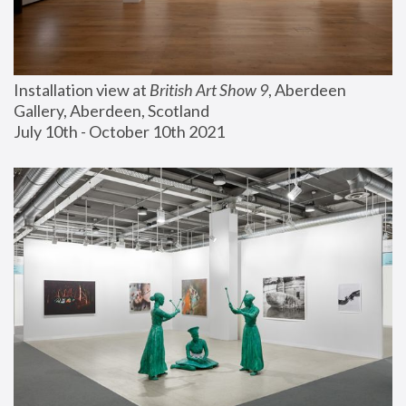
Installation view at 
British Art Show 9
, Aberdeen 
Gallery, Aberdeen, Scotland
July 10th - October 10th 2021