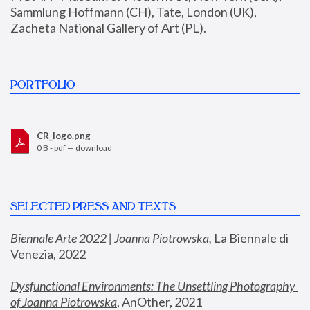
Sammlung Hoffmann (CH), Tate, London (UK), 
Zacheta National Gallery of Art (PL).
PORTFOLIO
CR_logo.png
0 B - pdf —
download
SELECTED PRESS AND TEXTS
Biennale Arte 2022 | Joanna Piotrowska
,
 La Biennale di 
Venezia, 2022
Dysfunctional Environments: The Unsettling Photography 
of Joanna Piotrowska
, AnOther, 2021