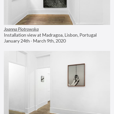
Joanna Piotrowska
Installation view at Madragoa, Lisbon, Portugal
January 24th - March 9th, 2020