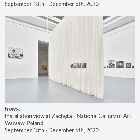
September 18th - December 6th, 2020
Frowst
Installation view at Zachęta – National Gallery of Art, 
Warsaw, Poland
September 18th - December 6th, 2020