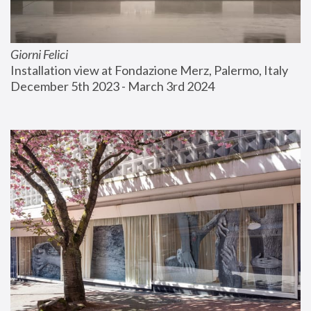
Giorni Felici
Installation view at Fondazione Merz, Palermo, Italy
December 5th 2023 - March 3rd 2024