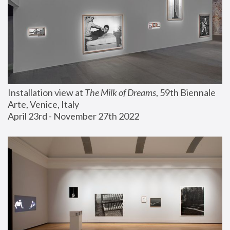
Installation view at 
The Milk of Dreams
, 59th Biennale 
Arte, Venice, Italy
April 23rd - November 27th 2022