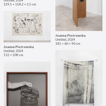
Untitled
,
2024
129.5 × 158.2 × 2.5 cm
Joanna Piotrowska
Untitled
,
2024
181 × 60 × 90 cm
Joanna Piotrowska
Untitled
,
2024
152 × 208 cm