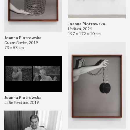
Joanna Piotrowska
Untitled
,
2024
197 × 172 × 10 cm
Joanna Piotrowska
Greens Feeder
,
2019
73 × 58 cm
Joanna Piotrowska
Little Sunshine
,
2019