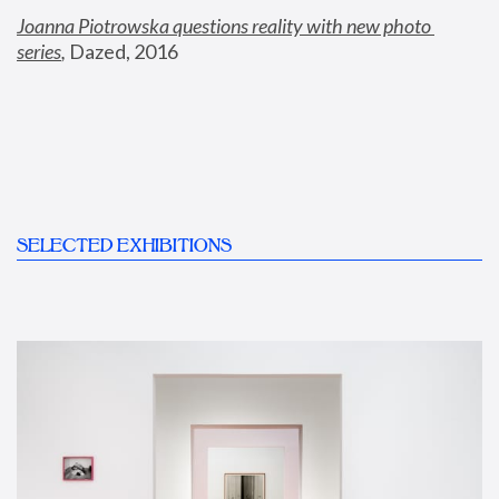
Joanna Piotrowska questions reality with new photo 
series
,
 Dazed, 2016
SELECTED EXHIBITIONS