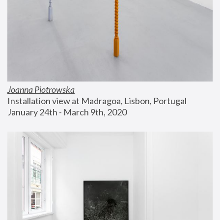
Joanna Piotrowska
Installation view at Madragoa, Lisbon, Portugal
January 24th - March 9th, 2020