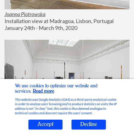
Joanna Piotrowska
Installation view at Madragoa, Lisbon, Portugal
January 24th - March 9th, 2020
We use cookies to optimize our website and
services.
Read more
This website uses Google Analytics (GA4) as a third-party analytical cookie
in order to analyse users’ browsing and to produce statistics on visits; the IP
address is not “in clear” text, this cookie is thus deemed analogue to
technical cookies and does not require the users’ consent.
Accept
Decline
Stable Vices