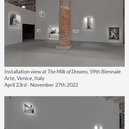
Installation view at 
The Milk of Dreams
, 59th Biennale 
Arte, Venice, Italy
April 23rd - November 27th 2022