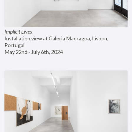
Implicit Lives
Installation view at Galeria Madragoa, Lisbon, 
Portugal
May 22nd - July 6th, 2024