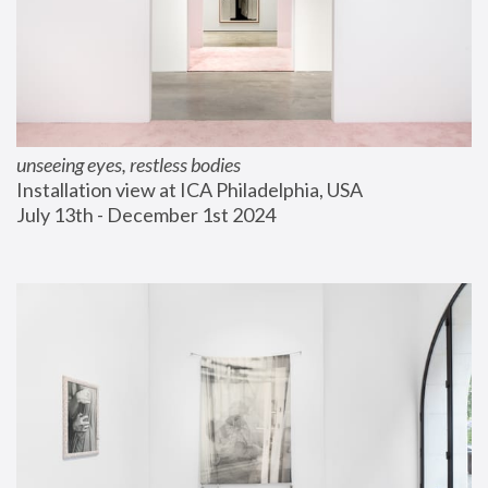
unseeing eyes, restless bodies
Installation view at ICA Philadelphia, USA
July 13th - December 1st 2024