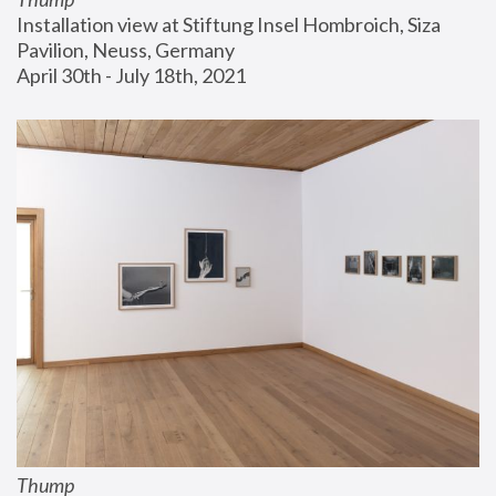
Installation view at Stiftung Insel Hombroich, Siza 
Pavilion, Neuss, Germany
April 30th - July 18th, 2021
Thump