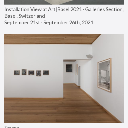
Installation View at Art|Basel 2021 - Galleries Section, 
Basel, Switzerland
September 21st - September 26th, 2021
Thump