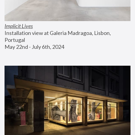
Implicit Lives
Installation view at Galeria Madragoa, Lisbon, 
Portugal
May 22nd - July 6th, 2024