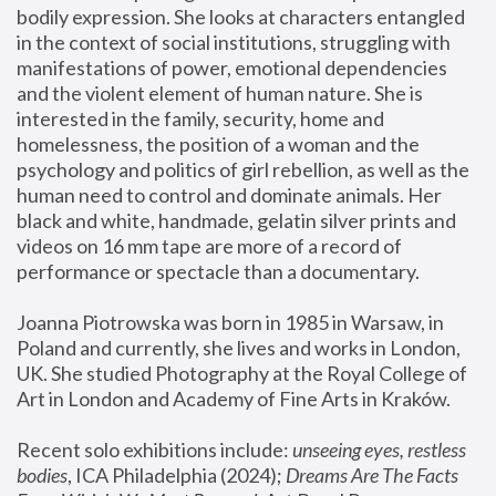
bodily expression. She looks at characters entangled 
in the context of social institutions, struggling with 
manifestations of power, emotional dependencies 
and the violent element of human nature. She is 
interested in the family, security, home and 
homelessness, the position of a woman and the 
psychology and politics of girl rebellion, as well as the 
human need to control and dominate animals. Her 
black and white, handmade, gelatin silver prints and 
videos on 16 mm tape are more of a record of 
performance or spectacle than a documentary. 
Joanna Piotrowska was born in 1985 in Warsaw, in 
Poland and currently, she lives and works in London, 
UK. She studied Photography at the Royal College of 
Art in London and Academy of Fine Arts in Kraków.
Recent solo exhibitions include: 
unseeing eyes, restless 
bodies
, ICA Philadelphia (2024); 
Dreams Are The Facts 