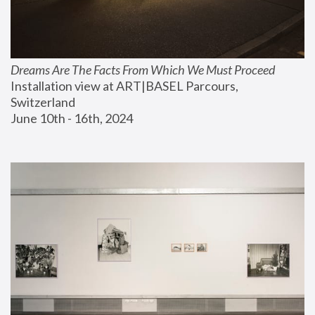
Dreams Are The Facts From Which We Must Proceed
Installation view at ART|BASEL Parcours, 
Switzerland
June 10th - 16th, 2024