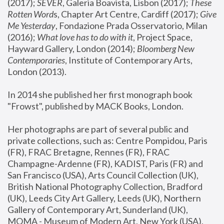
(2017); 
SEVER
, Galeria Boavista, Lisbon (2017); 
These 
Rotten Word
s, Chapter Art Centre, Cardiff (2017); 
Give 
Me Yesterday
, Fondazione Prada Osservatorio, Milan 
(2016);
 What love has to do with it
, Project Space, 
Hayward Gallery, London (2014); 
Bloomberg New 
Contemporaries
, Institute of Contemporary Arts, 
London (2013).
In 2014 she published her first monograph book 
"Frowst", published by MACK Books, London.
Her photographs are part of several public and 
private collections, such as: Centre Pompidou, Paris 
(FR), FRAC Bretagne, Rennes (FR), FRAC 
Champagne-Ardenne (FR), KADIST, Paris (FR) and 
San Francisco (USA), Arts Council Collection (UK), 
British National Photography Collection, Bradford 
(UK), Leeds City Art Gallery, Leeds (UK), Northern 
Gallery of Contemporary Art, Sunderland (UK), 
MOMA - Museum of Modern Art, New York (USA), 