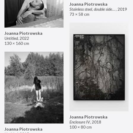
Joanna Piotrowska
Stainless steel, double sided mirror II
,
2019
73 × 58 cm
Joanna Piotrowska
Untitled
,
2022
130 × 160 cm
Joanna Piotrowska
Enclosure IV
,
2018
100 × 80 cm
Joanna Piotrowska