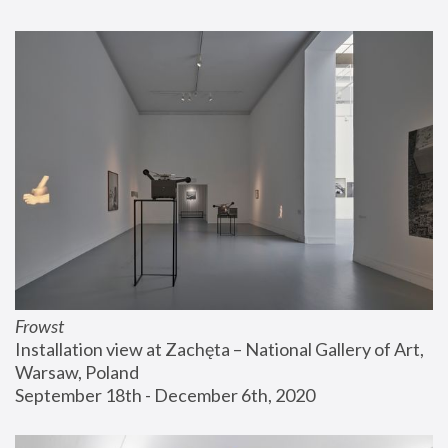
Frowst
Installation view at Zachęta – National Gallery of Art, 
Warsaw, Poland
September 18th - December 6th, 2020