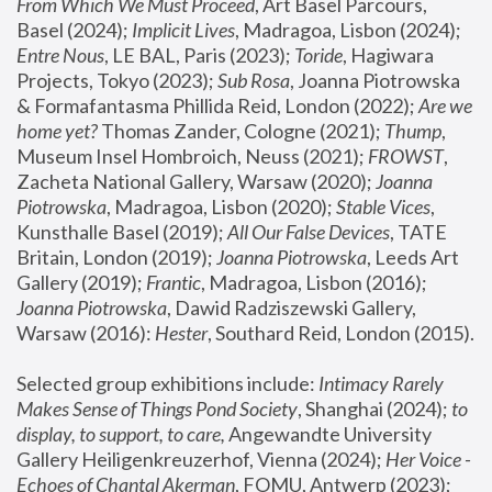
From Which We Must Proceed
, Art Basel Parcours, 
Basel (2024);
 Implicit Lives
, Madragoa, Lisbon (2024); 
Entre Nous
, LE BAL, Paris (2023); 
Toride
, Hagiwara 
Projects, Tokyo (2023); 
Sub Rosa
, Joanna Piotrowska 
& Formafantasma Phillida Reid, London (2022); 
Are we 
home yet?
 Thomas Zander, Cologne (2021); 
Thump
, 
Museum Insel Hombroich, Neuss (2021);
 FROWST
, 
Zacheta National Gallery, Warsaw (2020);
 Joanna 
Piotrowska
, Madragoa, Lisbon (2020); 
Stable Vices
, 
Kunsthalle Basel (2019); 
All Our False Devices
, TATE 
Britain, London (2019);
 Joanna Piotrowska
, Leeds Art 
Gallery (2019); 
Frantic
, Madragoa, Lisbon (2016);
Joanna Piotrowska
, Dawid Radziszewski Gallery, 
Warsaw (2016): 
Hester
, Southard Reid, London (2015). 
Selected group exhibitions include: 
Intimacy Rarely 
Makes Sense of Things Pond Society
, Shanghai (2024); 
to 
display, to support, to care,
 Angewandte University 
Gallery Heiligenkreuzerhof, Vienna (2024); 
Her Voice - 
Echoes of Chantal Akerman
, FOMU, Antwerp (2023); 