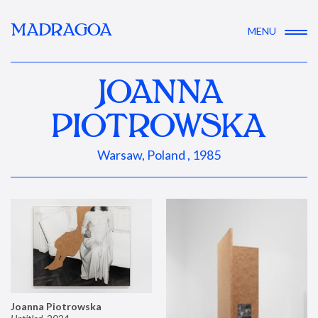
MADRAGOA
MENU
JOANNA
PIOTROWSKA
Warsaw, Poland , 1985
Joanna Piotrowska