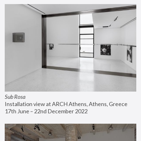
Sub Rosa
Installation view at ARCH Athens, Athens, Greece
17th June – 22nd December 2022