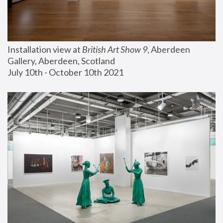
Installation view at 
British Art Show 9
, Aberdeen 
Gallery, Aberdeen, Scotland
July 10th - October 10th 2021