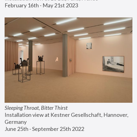
February 16th - May 21st 2023
Sleeping Throat, Bitter Thirst
Installation view at Kestner Gesellschaft, Hannover, 
Germany
June 25th - September 25th 2022