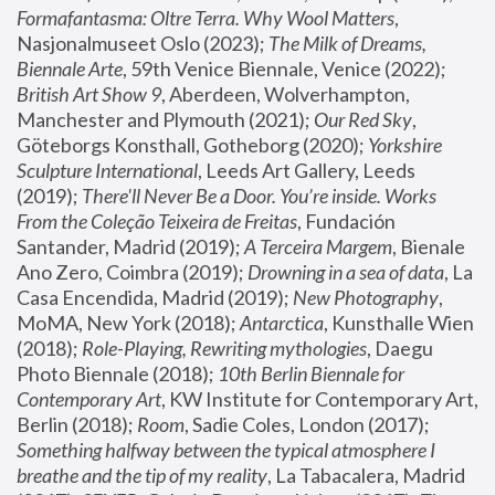
Formafantasma: Oltre Terra. Why Wool Matters
, 
Nasjonalmuseet Oslo (2023); 
The Milk of Dreams, 
Biennale Arte
, 59th Venice Biennale, Venice (2022); 
British Art Show 9
, Aberdeen, Wolverhampton, 
Manchester and Plymouth (2021); 
Our Red Sky
, 
Göteborgs Konsthall, Gotheborg (2020); 
Yorkshire 
Sculpture International
, Leeds Art Gallery, Leeds 
(2019); 
There'll Never Be a Door. You’re inside. Works 
From the Coleção Teixeira de Freitas
, Fundación 
Santander, Madrid (2019); 
A Terceira Margem
, Bienale 
Ano Zero, Coimbra (2019); 
Drowning in a sea of data
, La 
Casa Encendida, Madrid (2019); 
New Photography
, 
MoMA, New York (2018); 
Antarctica
, Kunsthalle Wien 
(2018); 
Role-Playing, Rewriting mythologies
, Daegu 
Photo Biennale (2018); 
10th Berlin Biennale for 
Contemporary Art
, KW Institute for Contemporary Art, 
Berlin (2018); 
Room
, Sadie Coles, London (2017); 
Something halfway between the typical atmosphere I 
breathe and the tip of my reality
, La Tabacalera, Madrid 