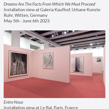
Dreams Are The Facts From Which We Must Proceed
Installation view at Galeria Kaufhof, Urbane Kunste 
Ruhr, Witten, Germany
May 5th - June 6th 2023
Entre Nous
Installation view at Le Bal, Paris, France