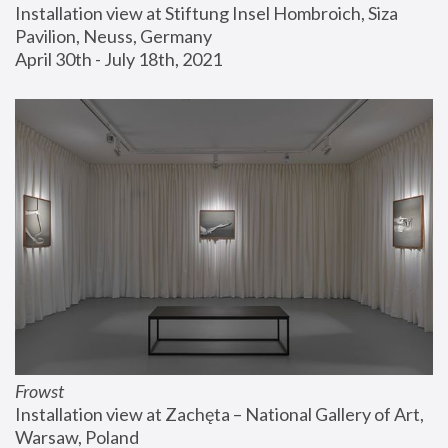
Installation view at Stiftung Insel Hombroich, Siza 
Pavilion, Neuss, Germany
April 30th - July 18th, 2021
Frowst
Installation view at Zachęta – National Gallery of Art, 
Warsaw, Poland