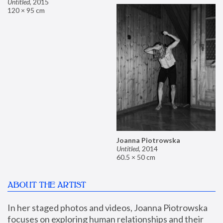
Untitled
,
2015
120 × 95 cm
Joanna Piotrowska
Untitled
,
2014
60.5 × 50 cm
ABOUT THE ARTIST
In her staged photos and videos, Joanna Piotrowska 
focuses on exploring human relationships and their 