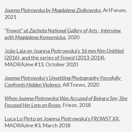
Joanna Piotrowska by Magdalena Ziolkowska
, ArtForum, 
2021
"
Frowst" at Zacheta National Gallery of Arts - Interview 
with Magdalena Komornicka
, 2020
João Laia on Joanna Piotrowska's 16 mm film 
Untitled 
(2016), and the series of 
Frowst
 (2013-2014)
, 
MADRAzine #13, October 2020
Joanna Piotrowska’s Unsettling Photography Forcefully 
Confronts Hidden Violence
, ARTnews, 2020
When Joanna Piotrowska Was Accused of Being a Spy, She 
Focused Her Lens on Roses
,
 Frieze, 2018
Luca Lo Pinto on Joanna Piotrowska's 
FROWST XX
, 
MADRAzine #3, March 2018 