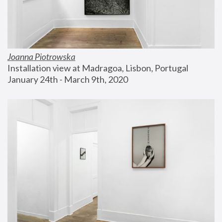
Joanna Piotrowska
Installation view at Madragoa, Lisbon, Portugal
January 24th - March 9th, 2020