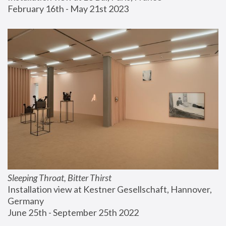
February 16th - May 21st 2023
Sleeping Throat, Bitter Thirst
Installation view at Kestner Gesellschaft, Hannover, 
Germany
June 25th - September 25th 2022