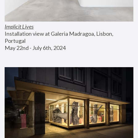
Implicit Lives
Installation view at Galeria Madragoa, Lisbon, 
Portugal
May 22nd - July 6th, 2024