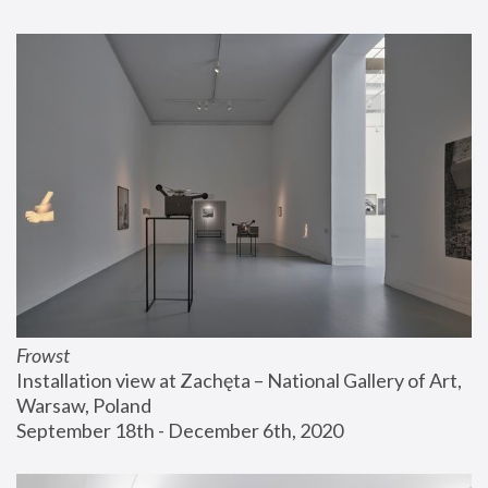
Frowst
Installation view at Zachęta – National Gallery of Art, 
Warsaw, Poland
September 18th - December 6th, 2020