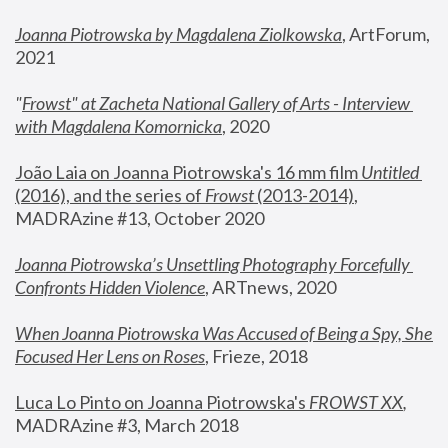
Joanna Piotrowska by Magdalena Ziolkowska
, ArtForum, 
2021
"
Frowst" at Zacheta National Gallery of Arts - Interview 
with Magdalena Komornicka
, 2020
João Laia on Joanna Piotrowska's 16 mm film 
Untitled 
(2016), and the series of 
Frowst
 (2013-2014)
, 
MADRAzine #13, October 2020
Joanna Piotrowska’s Unsettling Photography Forcefully 
Confronts Hidden Violence
, ARTnews, 2020
When Joanna Piotrowska Was Accused of Being a Spy, She 
Focused Her Lens on Roses
,
 Frieze, 2018
Luca Lo Pinto on Joanna Piotrowska's 
FROWST XX
, 
MADRAzine #3, March 2018 