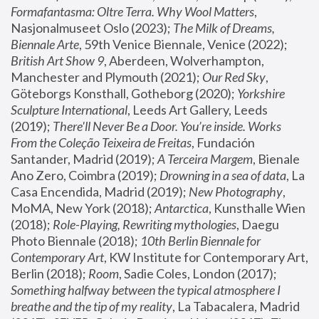
Formafantasma: Oltre Terra. Why Wool Matters
, 
Nasjonalmuseet Oslo (2023); 
The Milk of Dreams, 
Biennale Arte
, 59th Venice Biennale, Venice (2022); 
British Art Show 9
, Aberdeen, Wolverhampton, 
Manchester and Plymouth (2021); 
Our Red Sky
, 
Göteborgs Konsthall, Gotheborg (2020); 
Yorkshire 
Sculpture International
, Leeds Art Gallery, Leeds 
(2019); 
There'll Never Be a Door. You’re inside. Works 
From the Coleção Teixeira de Freitas
, Fundación 
Santander, Madrid (2019); 
A Terceira Margem
, Bienale 
Ano Zero, Coimbra (2019); 
Drowning in a sea of data
, La 
Casa Encendida, Madrid (2019); 
New Photography
, 
MoMA, New York (2018); 
Antarctica
, Kunsthalle Wien 
(2018); 
Role-Playing, Rewriting mythologies
, Daegu 
Photo Biennale (2018); 
10th Berlin Biennale for 
Contemporary Art
, KW Institute for Contemporary Art, 
Berlin (2018); 
Room
, Sadie Coles, London (2017); 
Something halfway between the typical atmosphere I 
breathe and the tip of my reality
, La Tabacalera, Madrid 