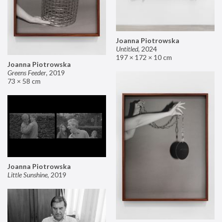
Joanna Piotrowska
Untitled
,
2024
197 × 172 × 10 cm
Joanna Piotrowska
Greens Feeder
,
2019
73 × 58 cm
Joanna Piotrowska
Little Sunshine
,
2019