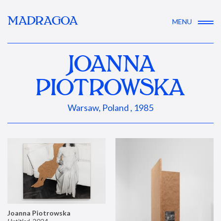
MADRAGOA
MENU
JOANNA
PIOTROWSKA
Warsaw, Poland , 1985
Joanna Piotrowska