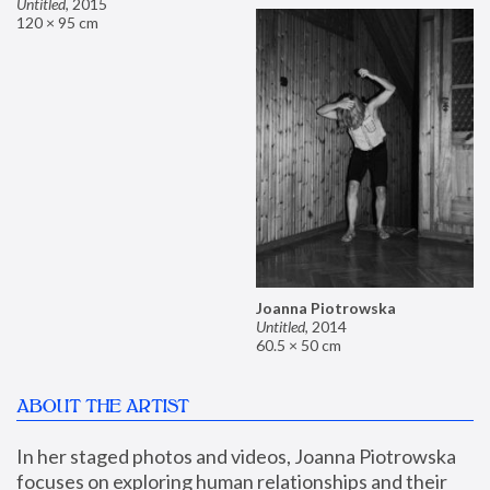
Untitled
,
2015
120 × 95 cm
Joanna Piotrowska
Untitled
,
2014
60.5 × 50 cm
ABOUT THE ARTIST
In her staged photos and videos, Joanna Piotrowska 
focuses on exploring human relationships and their 