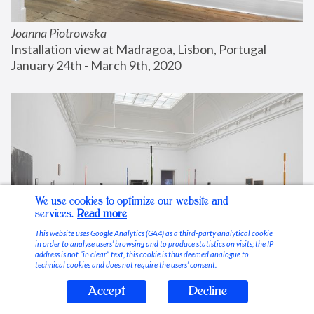
Joanna Piotrowska
Installation view at Madragoa, Lisbon, Portugal
January 24th - March 9th, 2020
We use cookies to optimize our website and
services.
Read more
This website uses Google Analytics (GA4) as a third-party analytical cookie
in order to analyse users’ browsing and to produce statistics on visits; the IP
address is not “in clear” text, this cookie is thus deemed analogue to
technical cookies and does not require the users’ consent.
Accept
Decline
Stable Vices