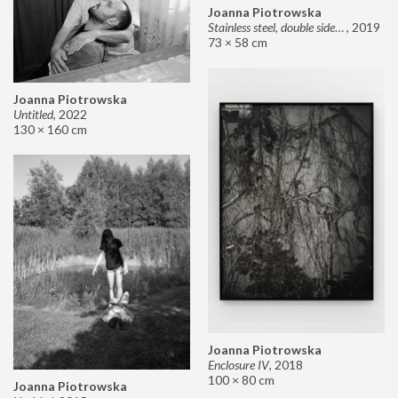
Joanna Piotrowska
Stainless steel, double sided mirror II
,
2019
73 × 58 cm
Joanna Piotrowska
Untitled
,
2022
130 × 160 cm
Joanna Piotrowska
Enclosure IV
,
2018
100 × 80 cm
Joanna Piotrowska