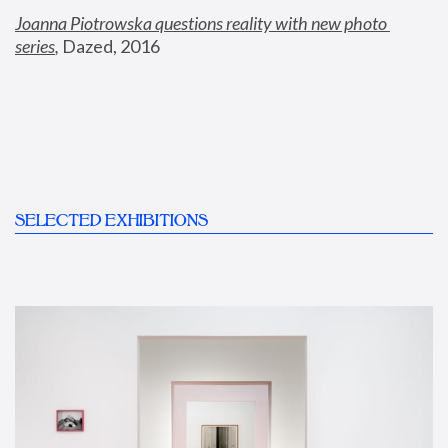
Joanna Piotrowska questions reality with new photo 
series
,
 Dazed, 2016
SELECTED EXHIBITIONS