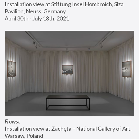
Installation view at Stiftung Insel Hombroich, Siza 
Pavilion, Neuss, Germany
April 30th - July 18th, 2021
Frowst
Installation view at Zachęta – National Gallery of Art, 
Warsaw, Poland