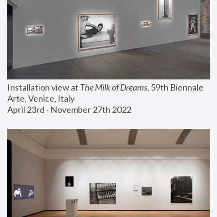
Installation view at 
The Milk of Dreams
, 59th Biennale 
Arte, Venice, Italy
April 23rd - November 27th 2022