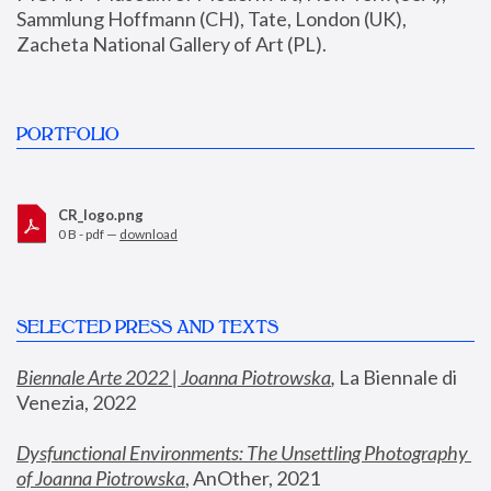
Sammlung Hoffmann (CH), Tate, London (UK), 
Zacheta National Gallery of Art (PL).
PORTFOLIO
CR_logo.png
0 B - pdf —
download
SELECTED PRESS AND TEXTS
Biennale Arte 2022 | Joanna Piotrowska
,
 La Biennale di 
Venezia, 2022
Dysfunctional Environments: The Unsettling Photography 
of Joanna Piotrowska
, AnOther, 2021