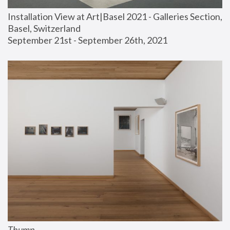
Installation View at Art|Basel 2021 - Galleries Section, 
Basel, Switzerland
September 21st - September 26th, 2021
Thump