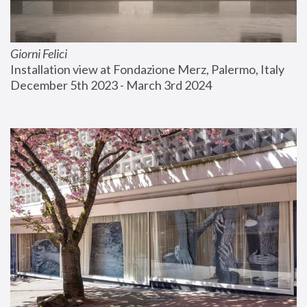
Giorni Felici
Installation view at Fondazione Merz, Palermo, Italy
December 5th 2023 - March 3rd 2024