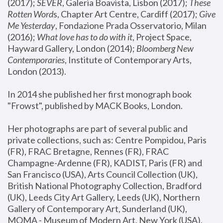
(2017); 
SEVER
, Galeria Boavista, Lisbon (2017); 
These 
Rotten Word
s, Chapter Art Centre, Cardiff (2017); 
Give 
Me Yesterday
, Fondazione Prada Osservatorio, Milan 
(2016);
 What love has to do with it
, Project Space, 
Hayward Gallery, London (2014); 
Bloomberg New 
Contemporaries
, Institute of Contemporary Arts, 
London (2013).
In 2014 she published her first monograph book 
"Frowst", published by MACK Books, London.
Her photographs are part of several public and 
private collections, such as: Centre Pompidou, Paris 
(FR), FRAC Bretagne, Rennes (FR), FRAC 
Champagne-Ardenne (FR), KADIST, Paris (FR) and 
San Francisco (USA), Arts Council Collection (UK), 
British National Photography Collection, Bradford 
(UK), Leeds City Art Gallery, Leeds (UK), Northern 
Gallery of Contemporary Art, Sunderland (UK), 
MOMA - Museum of Modern Art, New York (USA), 