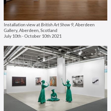
Installation view at 
British Art Show 9
, Aberdeen 
Gallery, Aberdeen, Scotland
July 10th - October 10th 2021