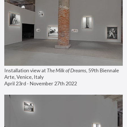
Installation view at 
The Milk of Dreams
, 59th Biennale 
Arte, Venice, Italy
April 23rd - November 27th 2022