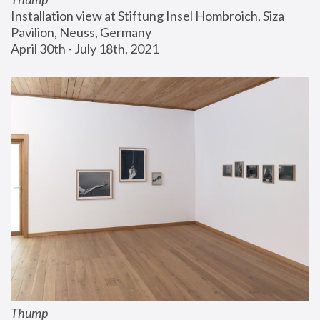
Installation view at Stiftung Insel Hombroich, Siza 
Pavilion, Neuss, Germany
April 30th - July 18th, 2021
Thump