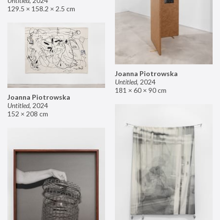
Untitled
,
2024
129.5 × 158.2 × 2.5 cm
Joanna Piotrowska
Untitled
,
2024
181 × 60 × 90 cm
Joanna Piotrowska
Untitled
,
2024
152 × 208 cm