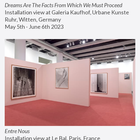
Dreams Are The Facts From Which We Must Proceed
Installation view at Galeria Kaufhof, Urbane Kunste 
Ruhr, Witten, Germany
May 5th - June 6th 2023
Entre Nous
Installation view at Le Bal, Paris, France