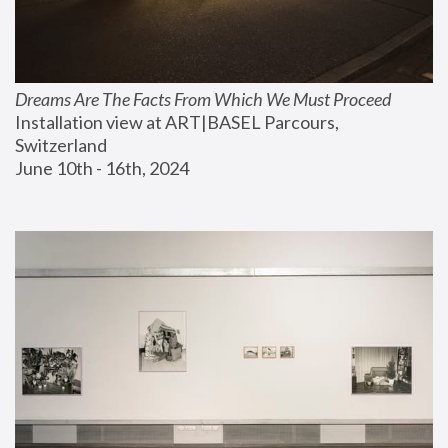
Dreams Are The Facts From Which We Must Proceed
Installation view at ART|BASEL Parcours, 
Switzerland
June 10th - 16th, 2024