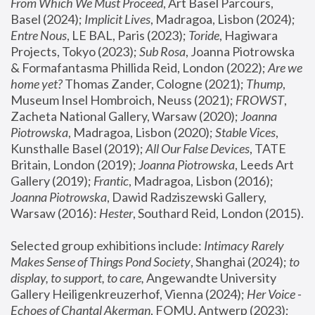
From Which We Must Proceed
, Art Basel Parcours, 
Basel (2024);
 Implicit Lives
, Madragoa, Lisbon (2024); 
Entre Nous
, LE BAL, Paris (2023); 
Toride
, Hagiwara 
Projects, Tokyo (2023); 
Sub Rosa
, Joanna Piotrowska 
& Formafantasma Phillida Reid, London (2022); 
Are we 
home yet?
 Thomas Zander, Cologne (2021); 
Thump
, 
Museum Insel Hombroich, Neuss (2021);
 FROWST
, 
Zacheta National Gallery, Warsaw (2020);
 Joanna 
Piotrowska
, Madragoa, Lisbon (2020); 
Stable Vices
, 
Kunsthalle Basel (2019); 
All Our False Devices
, TATE 
Britain, London (2019);
 Joanna Piotrowska
, Leeds Art 
Gallery (2019); 
Frantic
, Madragoa, Lisbon (2016);
Joanna Piotrowska
, Dawid Radziszewski Gallery, 
Warsaw (2016): 
Hester
, Southard Reid, London (2015). 
Selected group exhibitions include: 
Intimacy Rarely 
Makes Sense of Things Pond Society
, Shanghai (2024); 
to 
display, to support, to care,
 Angewandte University 
Gallery Heiligenkreuzerhof, Vienna (2024); 
Her Voice - 
Echoes of Chantal Akerman
, FOMU, Antwerp (2023); 