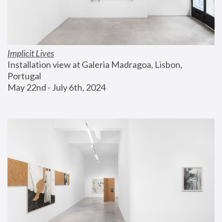
Implicit Lives
Installation view at Galeria Madragoa, Lisbon, 
Portugal
May 22nd - July 6th, 2024