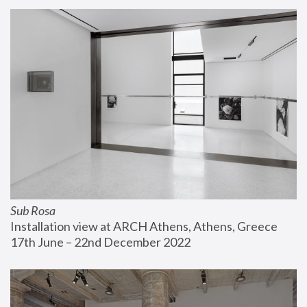
Sub Rosa
Installation view at ARCH Athens, Athens, Greece
17th June – 22nd December 2022