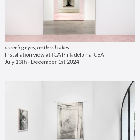
unseeing eyes, restless bodies
Installation view at ICA Philadelphia, USA
July 13th - December 1st 2024