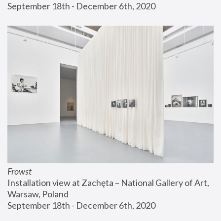
September 18th - December 6th, 2020
Frowst
Installation view at Zachęta – National Gallery of Art, 
Warsaw, Poland
September 18th - December 6th, 2020