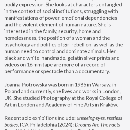
bodily expression. She looks at characters entangled 
in the context of social institutions, struggling with 
manifestations of power, emotional dependencies 
and the violent element of human nature. She is 
interested in the family, security, home and 
homelessness, the position of a woman and the 
psychology and politics of girl rebellion, as well as the 
human need to control and dominate animals. Her 
black and white, handmade, gelatin silver prints and 
videos on 16 mm tape are more of a record of 
performance or spectacle than a documentary. 
Joanna Piotrowska was born in 1985 in Warsaw, in 
Poland and currently, she lives and works in London, 
UK. She studied Photography at the Royal College of 
Art in London and Academy of Fine Arts in Kraków.
Recent solo exhibitions include: 
unseeing eyes, restless 
bodies
, ICA Philadelphia (2024); 
Dreams Are The Facts 