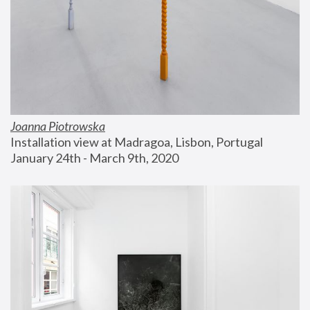
Joanna Piotrowska
Installation view at Madragoa, Lisbon, Portugal
January 24th - March 9th, 2020