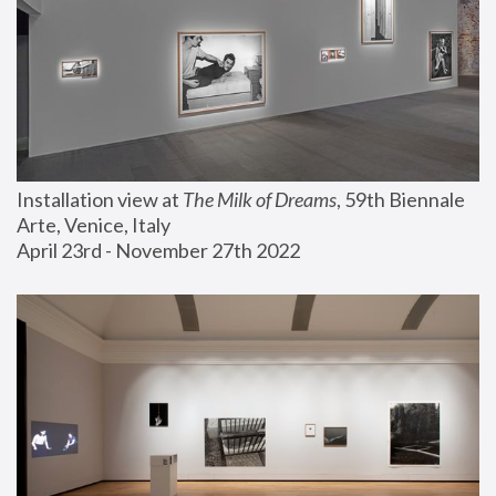
Installation view at 
The Milk of Dreams
, 59th Biennale 
Arte, Venice, Italy
April 23rd - November 27th 2022