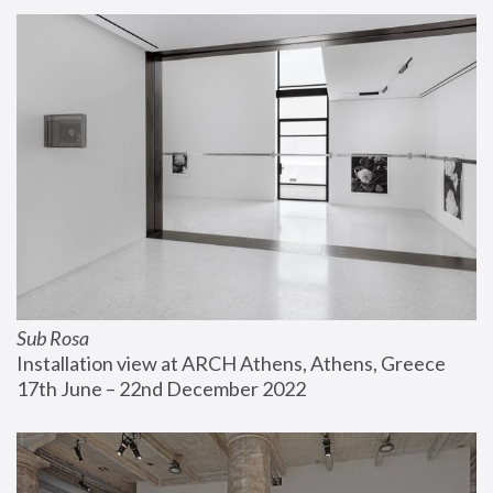
Sub Rosa
Installation view at ARCH Athens, Athens, Greece
17th June – 22nd December 2022