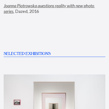
Joanna Piotrowska questions reality with new photo 
series
,
 Dazed, 2016
SELECTED EXHIBITIONS