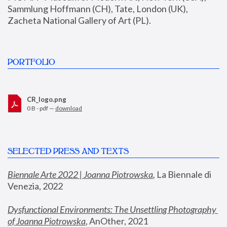
Sammlung Hoffmann (CH), Tate, London (UK), 
Zacheta National Gallery of Art (PL).
PORTFOLIO
CR_logo.png
0 B - pdf —
download
SELECTED PRESS AND TEXTS
Biennale Arte 2022 | Joanna Piotrowska
,
 La Biennale di 
Venezia, 2022
Dysfunctional Environments: The Unsettling Photography 
of Joanna Piotrowska
, AnOther, 2021