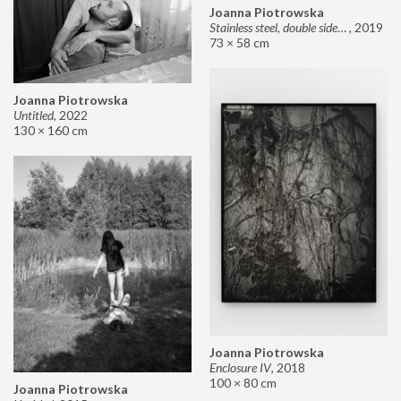
Joanna Piotrowska
Stainless steel, double sided mirror II
,
2019
73 × 58 cm
Joanna Piotrowska
Untitled
,
2022
130 × 160 cm
Joanna Piotrowska
Enclosure IV
,
2018
100 × 80 cm
Joanna Piotrowska