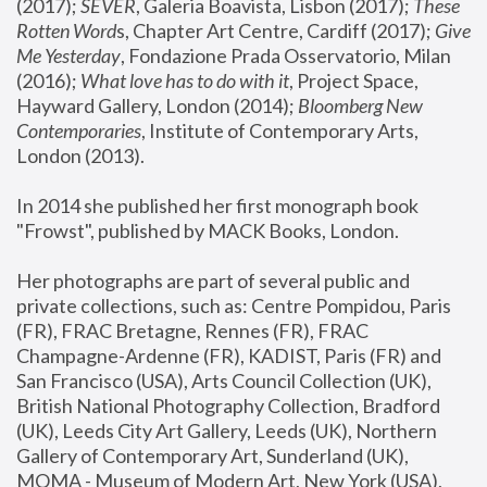
(2017); 
SEVER
, Galeria Boavista, Lisbon (2017); 
These 
Rotten Word
s, Chapter Art Centre, Cardiff (2017); 
Give 
Me Yesterday
, Fondazione Prada Osservatorio, Milan 
(2016);
 What love has to do with it
, Project Space, 
Hayward Gallery, London (2014); 
Bloomberg New 
Contemporaries
, Institute of Contemporary Arts, 
London (2013).
In 2014 she published her first monograph book 
"Frowst", published by MACK Books, London.
Her photographs are part of several public and 
private collections, such as: Centre Pompidou, Paris 
(FR), FRAC Bretagne, Rennes (FR), FRAC 
Champagne-Ardenne (FR), KADIST, Paris (FR) and 
San Francisco (USA), Arts Council Collection (UK), 
British National Photography Collection, Bradford 
(UK), Leeds City Art Gallery, Leeds (UK), Northern 
Gallery of Contemporary Art, Sunderland (UK), 
MOMA - Museum of Modern Art, New York (USA), 