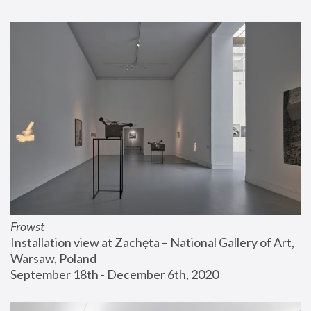
Frowst
Installation view at Zachęta – National Gallery of Art, 
Warsaw, Poland
September 18th - December 6th, 2020