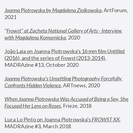
Joanna Piotrowska by Magdalena Ziolkowska
, ArtForum, 
2021
"
Frowst" at Zacheta National Gallery of Arts - Interview 
with Magdalena Komornicka
, 2020
João Laia on Joanna Piotrowska's 16 mm film 
Untitled 
(2016), and the series of 
Frowst
 (2013-2014)
, 
MADRAzine #13, October 2020
Joanna Piotrowska’s Unsettling Photography Forcefully 
Confronts Hidden Violence
, ARTnews, 2020
When Joanna Piotrowska Was Accused of Being a Spy, She 
Focused Her Lens on Roses
,
 Frieze, 2018
Luca Lo Pinto on Joanna Piotrowska's 
FROWST XX
, 
MADRAzine #3, March 2018 