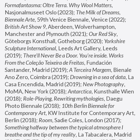
Formafantasma: Oltre Terra. Why Wool Matters
, 
Nasjonalmuseet Oslo (2023); 
The Milk of Dreams, 
Biennale Arte
, 59th Venice Biennale, Venice (2022); 
British Art Show 9
, Aberdeen, Wolverhampton, 
Manchester and Plymouth (2021); 
Our Red Sky
, 
Göteborgs Konsthall, Gotheborg (2020); 
Yorkshire 
Sculpture International
, Leeds Art Gallery, Leeds 
(2019); 
There'll Never Be a Door. You’re inside. Works 
From the Coleção Teixeira de Freitas
, Fundación 
Santander, Madrid (2019); 
A Terceira Margem
, Bienale 
Ano Zero, Coimbra (2019); 
Drowning in a sea of data
, La 
Casa Encendida, Madrid (2019); 
New Photography
, 
MoMA, New York (2018); 
Antarctica
, Kunsthalle Wien 
(2018); 
Role-Playing, Rewriting mythologies
, Daegu 
Photo Biennale (2018); 
10th Berlin Biennale for 
Contemporary Art
, KW Institute for Contemporary Art, 
Berlin (2018); 
Room
, Sadie Coles, London (2017); 
Something halfway between the typical atmosphere I 
breathe and the tip of my reality
, La Tabacalera, Madrid 