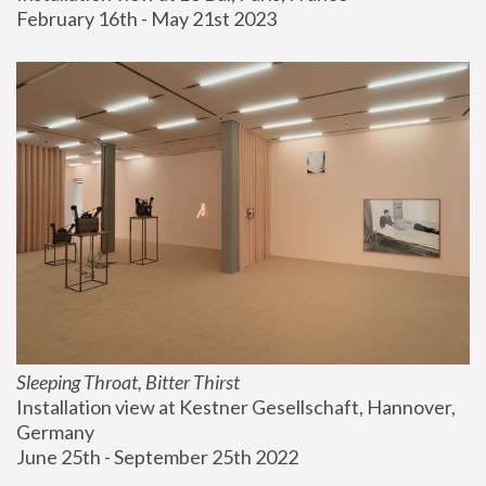
February 16th - May 21st 2023
Sleeping Throat, Bitter Thirst
Installation view at Kestner Gesellschaft, Hannover, 
Germany
June 25th - September 25th 2022