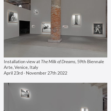
Installation view at 
The Milk of Dreams
, 59th Biennale 
Arte, Venice, Italy
April 23rd - November 27th 2022