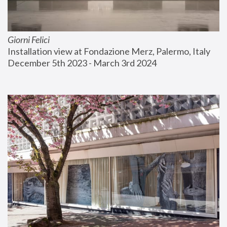
Giorni Felici
Installation view at Fondazione Merz, Palermo, Italy
December 5th 2023 - March 3rd 2024