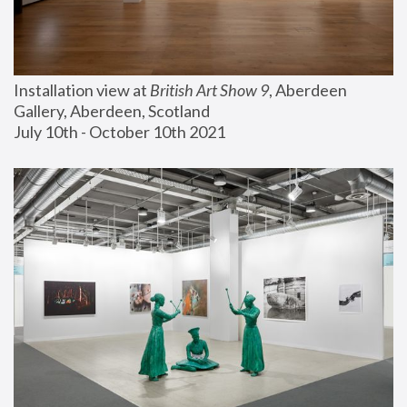
Installation view at 
British Art Show 9
, Aberdeen 
Gallery, Aberdeen, Scotland
July 10th - October 10th 2021