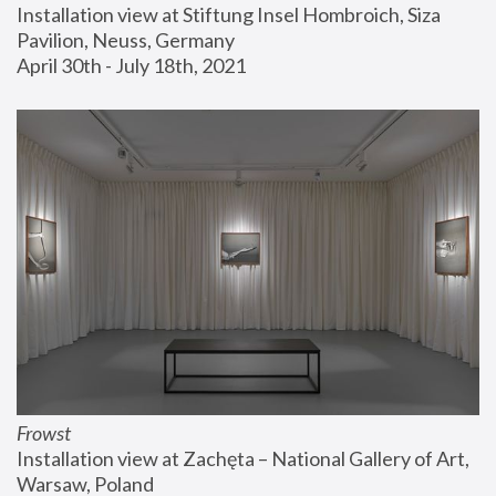
Installation view at Stiftung Insel Hombroich, Siza 
Pavilion, Neuss, Germany
April 30th - July 18th, 2021
Frowst
Installation view at Zachęta – National Gallery of Art, 
Warsaw, Poland