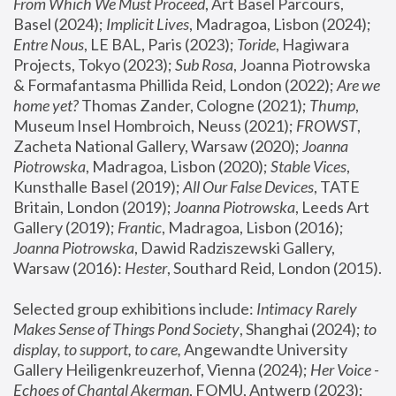
From Which We Must Proceed
, Art Basel Parcours, 
Basel (2024);
 Implicit Lives
, Madragoa, Lisbon (2024); 
Entre Nous
, LE BAL, Paris (2023); 
Toride
, Hagiwara 
Projects, Tokyo (2023); 
Sub Rosa
, Joanna Piotrowska 
& Formafantasma Phillida Reid, London (2022); 
Are we 
home yet?
 Thomas Zander, Cologne (2021); 
Thump
, 
Museum Insel Hombroich, Neuss (2021);
 FROWST
, 
Zacheta National Gallery, Warsaw (2020);
 Joanna 
Piotrowska
, Madragoa, Lisbon (2020); 
Stable Vices
, 
Kunsthalle Basel (2019); 
All Our False Devices
, TATE 
Britain, London (2019);
 Joanna Piotrowska
, Leeds Art 
Gallery (2019); 
Frantic
, Madragoa, Lisbon (2016);
Joanna Piotrowska
, Dawid Radziszewski Gallery, 
Warsaw (2016): 
Hester
, Southard Reid, London (2015). 
Selected group exhibitions include: 
Intimacy Rarely 
Makes Sense of Things Pond Society
, Shanghai (2024); 
to 
display, to support, to care,
 Angewandte University 
Gallery Heiligenkreuzerhof, Vienna (2024); 
Her Voice - 
Echoes of Chantal Akerman
, FOMU, Antwerp (2023); 