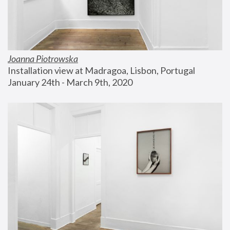
Joanna Piotrowska
Installation view at Madragoa, Lisbon, Portugal
January 24th - March 9th, 2020