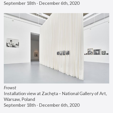
September 18th - December 6th, 2020
Frowst
Installation view at Zachęta – National Gallery of Art, 
Warsaw, Poland
September 18th - December 6th, 2020