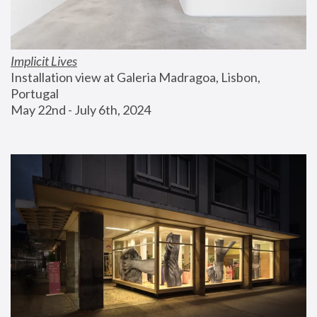
Implicit Lives
Installation view at Galeria Madragoa, Lisbon, 
Portugal
May 22nd - July 6th, 2024