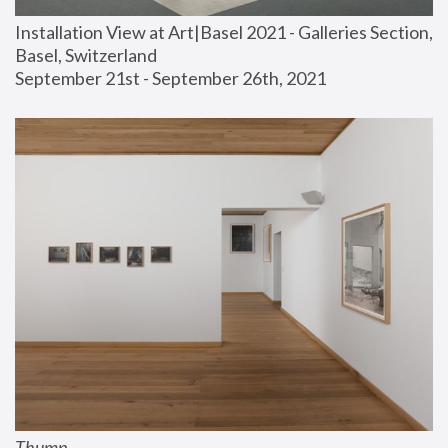
Installation View at Art|Basel 2021 - Galleries Section, 
Basel, Switzerland
September 21st - September 26th, 2021
Thump