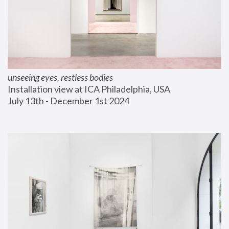
unseeing eyes, restless bodies
Installation view at ICA Philadelphia, USA
July 13th - December 1st 2024