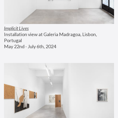
Implicit Lives
Installation view at Galeria Madragoa, Lisbon, 
Portugal
May 22nd - July 6th, 2024