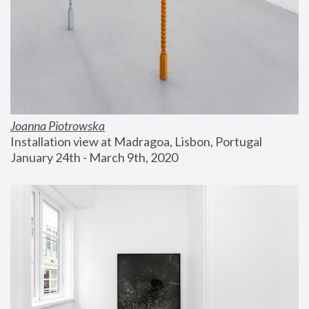
Joanna Piotrowska
Installation view at Madragoa, Lisbon, Portugal
January 24th - March 9th, 2020