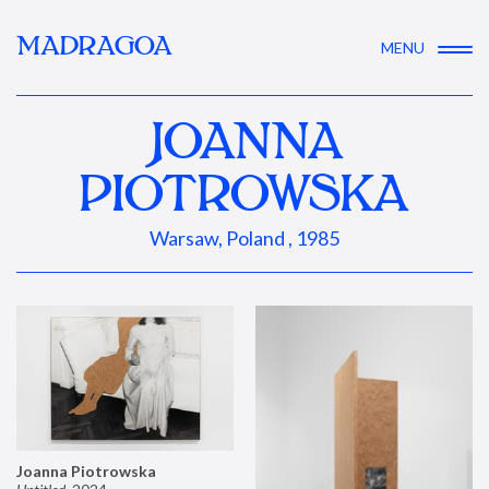
MADRAGOA
MENU
JOANNA
PIOTROWSKA
Warsaw, Poland , 1985
Joanna Piotrowska