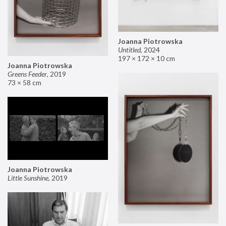
Joanna Piotrowska
Untitled
,
2024
197 × 172 × 10 cm
Joanna Piotrowska
Greens Feeder
,
2019
73 × 58 cm
Joanna Piotrowska
Little Sunshine
,
2019