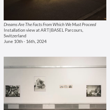
Dreams Are The Facts From Which We Must Proceed
Installation view at ART|BASEL Parcours, 
Switzerland
June 10th - 16th, 2024