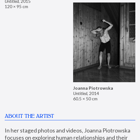
Untitled
,
2015
120 × 95 cm
Joanna Piotrowska
Untitled
,
2014
60.5 × 50 cm
ABOUT THE ARTIST
In her staged photos and videos, Joanna Piotrowska 
focuses on exploring human relationships and their 