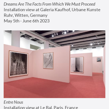
Dreams Are The Facts From Which We Must Proceed
Installation view at Galeria Kaufhof, Urbane Kunste 
Ruhr, Witten, Germany
May 5th - June 6th 2023
Entre Nous
Installation view at Le Bal, Paris, France