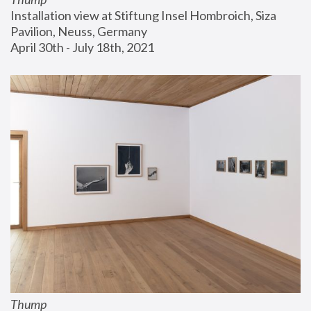
Installation view at Stiftung Insel Hombroich, Siza 
Pavilion, Neuss, Germany
April 30th - July 18th, 2021
Thump