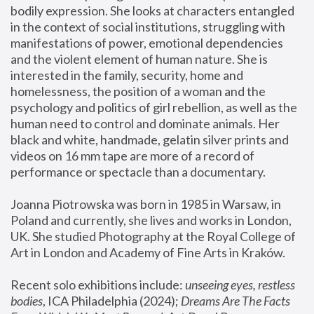
bodily expression. She looks at characters entangled 
in the context of social institutions, struggling with 
manifestations of power, emotional dependencies 
and the violent element of human nature. She is 
interested in the family, security, home and 
homelessness, the position of a woman and the 
psychology and politics of girl rebellion, as well as the 
human need to control and dominate animals. Her 
black and white, handmade, gelatin silver prints and 
videos on 16 mm tape are more of a record of 
performance or spectacle than a documentary. 
Joanna Piotrowska was born in 1985 in Warsaw, in 
Poland and currently, she lives and works in London, 
UK. She studied Photography at the Royal College of 
Art in London and Academy of Fine Arts in Kraków.
Recent solo exhibitions include: 
unseeing eyes, restless 
bodies
, ICA Philadelphia (2024); 
Dreams Are The Facts 