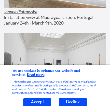
Joanna Piotrowska
Installation view at Madragoa, Lisbon, Portugal
January 24th - March 9th, 2020
We use cookies to optimize our website and
services.
Read more
This website uses Google Analytics (GA4) as a third-party analytical cookie
in order to analyse users’ browsing and to produce statistics on visits; the IP
address is not “in clear” text, this cookie is thus deemed analogue to
technical cookies and does not require the users’ consent.
Accept
Decline
Stable Vices