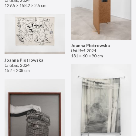
Untitled
,
2024
129.5 × 158.2 × 2.5 cm
Joanna Piotrowska
Untitled
,
2024
181 × 60 × 90 cm
Joanna Piotrowska
Untitled
,
2024
152 × 208 cm