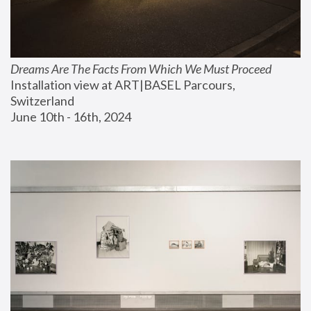
Dreams Are The Facts From Which We Must Proceed
Installation view at ART|BASEL Parcours, 
Switzerland
June 10th - 16th, 2024