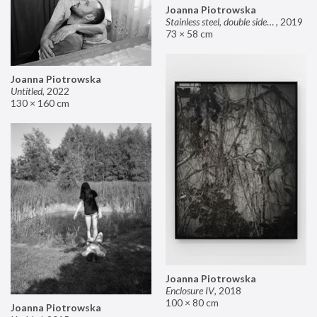
Joanna Piotrowska
Stainless steel, double sided mirror II
,
2019
73 × 58 cm
Joanna Piotrowska
Untitled
,
2022
130 × 160 cm
Joanna Piotrowska
Enclosure IV
,
2018
100 × 80 cm
Joanna Piotrowska