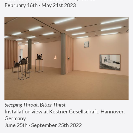
February 16th - May 21st 2023
Sleeping Throat, Bitter Thirst
Installation view at Kestner Gesellschaft, Hannover, 
Germany
June 25th - September 25th 2022