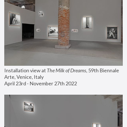
Installation view at 
The Milk of Dreams
, 59th Biennale 
Arte, Venice, Italy
April 23rd - November 27th 2022