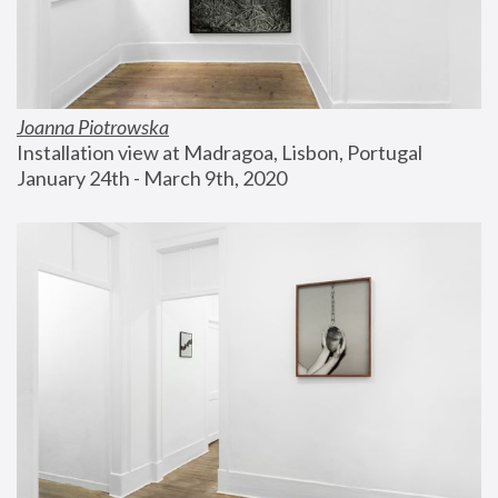
Joanna Piotrowska
Installation view at Madragoa, Lisbon, Portugal
January 24th - March 9th, 2020