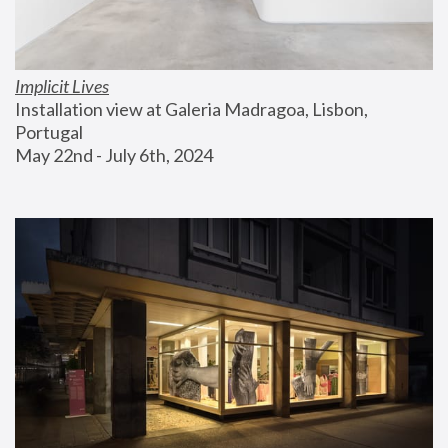
Implicit Lives
Installation view at Galeria Madragoa, Lisbon, 
Portugal
May 22nd - July 6th, 2024