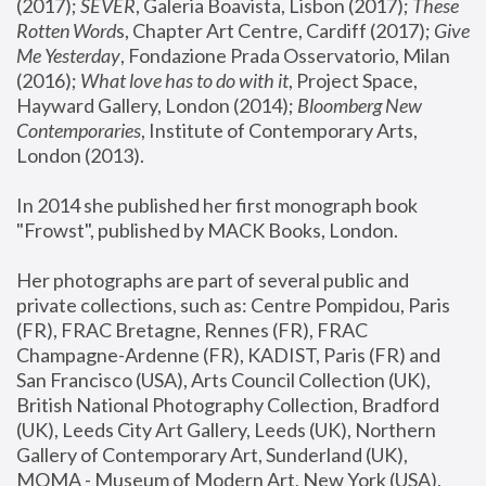
(2017); 
SEVER
, Galeria Boavista, Lisbon (2017); 
These 
Rotten Word
s, Chapter Art Centre, Cardiff (2017); 
Give 
Me Yesterday
, Fondazione Prada Osservatorio, Milan 
(2016);
 What love has to do with it
, Project Space, 
Hayward Gallery, London (2014); 
Bloomberg New 
Contemporaries
, Institute of Contemporary Arts, 
London (2013).
In 2014 she published her first monograph book 
"Frowst", published by MACK Books, London.
Her photographs are part of several public and 
private collections, such as: Centre Pompidou, Paris 
(FR), FRAC Bretagne, Rennes (FR), FRAC 
Champagne-Ardenne (FR), KADIST, Paris (FR) and 
San Francisco (USA), Arts Council Collection (UK), 
British National Photography Collection, Bradford 
(UK), Leeds City Art Gallery, Leeds (UK), Northern 
Gallery of Contemporary Art, Sunderland (UK), 
MOMA - Museum of Modern Art, New York (USA), 