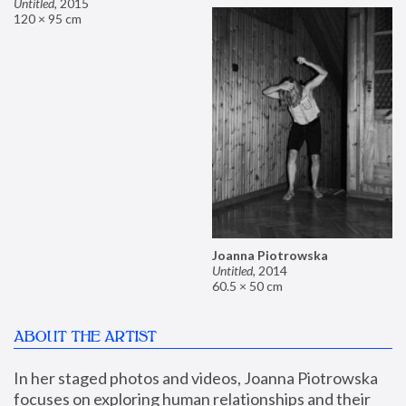
Untitled
,
2015
120 × 95 cm
Joanna Piotrowska
Untitled
,
2014
60.5 × 50 cm
ABOUT THE ARTIST
In her staged photos and videos, Joanna Piotrowska 
focuses on exploring human relationships and their 