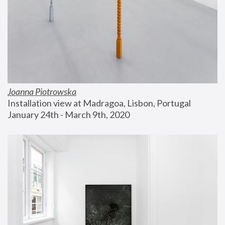
Joanna Piotrowska
Installation view at Madragoa, Lisbon, Portugal
January 24th - March 9th, 2020