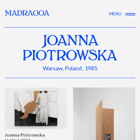
MADRAGOA
MENU
JOANNA
PIOTROWSKA
Warsaw, Poland , 1985
Joanna Piotrowska