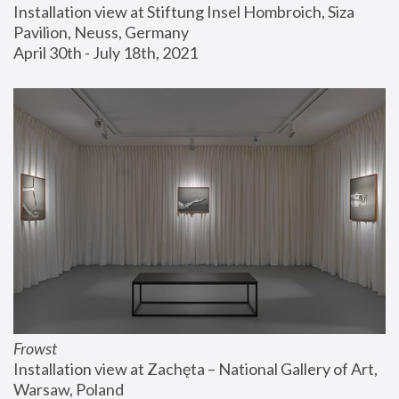
Installation view at Stiftung Insel Hombroich, Siza 
Pavilion, Neuss, Germany
April 30th - July 18th, 2021
Frowst
Installation view at Zachęta – National Gallery of Art, 
Warsaw, Poland