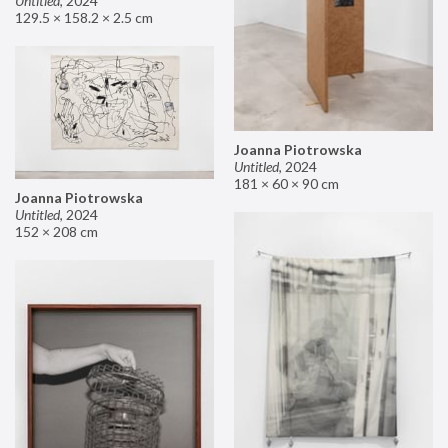
Untitled
,
2024
129.5 × 158.2 × 2.5 cm
Joanna Piotrowska
Untitled
,
2024
181 × 60 × 90 cm
Joanna Piotrowska
Untitled
,
2024
152 × 208 cm