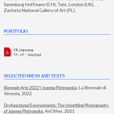
Sammlung Hoffmann (CH), Tate, London (UK), 
Zacheta National Gallery of Art (PL).
PORTFOLIO
CR_logo.png
0 B - pdf —
download
SELECTED PRESS AND TEXTS
Biennale Arte 2022 | Joanna Piotrowska
,
 La Biennale di 
Venezia, 2022
Dysfunctional Environments: The Unsettling Photography 
of Joanna Piotrowska
, AnOther, 2021