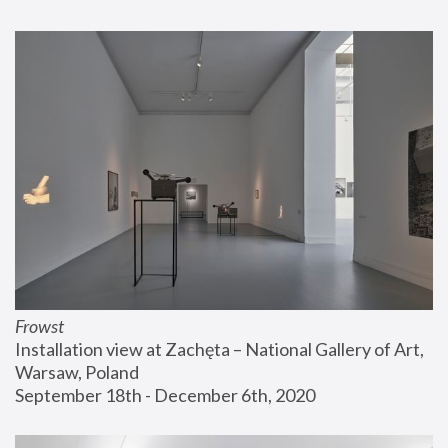
Frowst
Installation view at Zachęta – National Gallery of Art, 
Warsaw, Poland
September 18th - December 6th, 2020