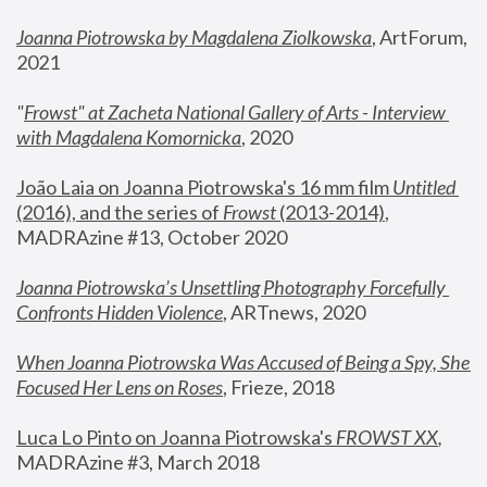
Joanna Piotrowska by Magdalena Ziolkowska
, ArtForum, 
2021
"
Frowst" at Zacheta National Gallery of Arts - Interview 
with Magdalena Komornicka
, 2020
João Laia on Joanna Piotrowska's 16 mm film 
Untitled 
(2016), and the series of 
Frowst
 (2013-2014)
, 
MADRAzine #13, October 2020
Joanna Piotrowska’s Unsettling Photography Forcefully 
Confronts Hidden Violence
, ARTnews, 2020
When Joanna Piotrowska Was Accused of Being a Spy, She 
Focused Her Lens on Roses
,
 Frieze, 2018
Luca Lo Pinto on Joanna Piotrowska's 
FROWST XX
, 
MADRAzine #3, March 2018 