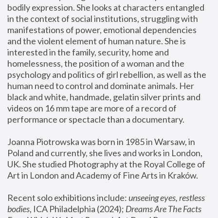
bodily expression. She looks at characters entangled 
in the context of social institutions, struggling with 
manifestations of power, emotional dependencies 
and the violent element of human nature. She is 
interested in the family, security, home and 
homelessness, the position of a woman and the 
psychology and politics of girl rebellion, as well as the 
human need to control and dominate animals. Her 
black and white, handmade, gelatin silver prints and 
videos on 16 mm tape are more of a record of 
performance or spectacle than a documentary. 
Joanna Piotrowska was born in 1985 in Warsaw, in 
Poland and currently, she lives and works in London, 
UK. She studied Photography at the Royal College of 
Art in London and Academy of Fine Arts in Kraków.
Recent solo exhibitions include: 
unseeing eyes, restless 
bodies
, ICA Philadelphia (2024); 
Dreams Are The Facts 