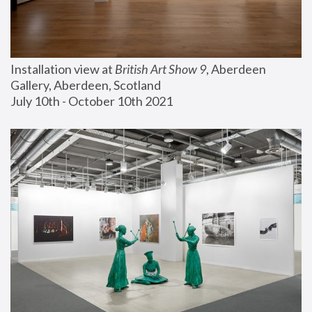
Installation view at 
British Art Show 9
, Aberdeen 
Gallery, Aberdeen, Scotland
July 10th - October 10th 2021