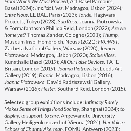
From Which We Must Proceed
, Art Basel Parcours, 
Basel (2024);
 Implicit Lives
, Madragoa, Lisbon (2024); 
Entre Nous
, LE BAL, Paris (2023); 
Toride
, Hagiwara 
Projects, Tokyo (2023); 
Sub Rosa
, Joanna Piotrowska 
& Formafantasma Phillida Reid, London (2022); 
Are we 
home yet?
 Thomas Zander, Cologne (2021); 
Thump
, 
Museum Insel Hombroich, Neuss (2021);
 FROWST
, 
Zacheta National Gallery, Warsaw (2020);
 Joanna 
Piotrowska
, Madragoa, Lisbon (2020); 
Stable Vices
, 
Kunsthalle Basel (2019); 
All Our False Devices
, TATE 
Britain, London (2019);
 Joanna Piotrowska
, Leeds Art 
Gallery (2019); 
Frantic
, Madragoa, Lisbon (2016);
Joanna Piotrowska
, Dawid Radziszewski Gallery, 
Warsaw (2016): 
Hester
, Southard Reid, London (2015). 
Selected group exhibitions include: 
Intimacy Rarely 
Makes Sense of Things Pond Society
, Shanghai (2024); 
to 
display, to support, to care,
 Angewandte University 
Gallery Heiligenkreuzerhof, Vienna (2024); 
Her Voice - 
Echoes of Chantal Akerman
, FOMU, Antwerp (2023); 