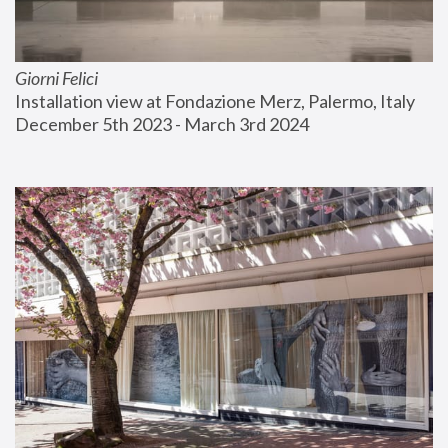
Giorni Felici
Installation view at Fondazione Merz, Palermo, Italy
December 5th 2023 - March 3rd 2024