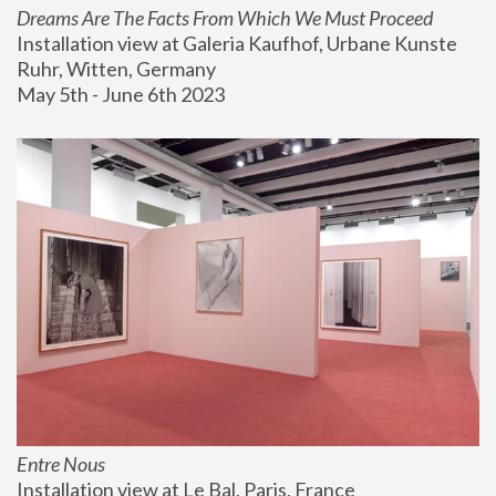
Dreams Are The Facts From Which We Must Proceed
Installation view at Galeria Kaufhof, Urbane Kunste 
Ruhr, Witten, Germany
May 5th - June 6th 2023
Entre Nous
Installation view at Le Bal, Paris, France