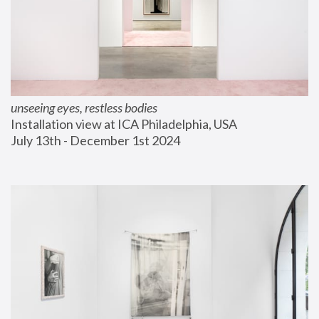
unseeing eyes, restless bodies
Installation view at ICA Philadelphia, USA
July 13th - December 1st 2024