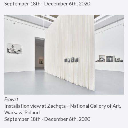
September 18th - December 6th, 2020
Frowst
Installation view at Zachęta – National Gallery of Art, 
Warsaw, Poland
September 18th - December 6th, 2020