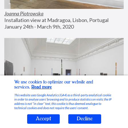
Joanna Piotrowska
Installation view at Madragoa, Lisbon, Portugal
January 24th - March 9th, 2020
We use cookies to optimize our website and
services.
Read more
This website uses Google Analytics (GA4) as a third-party analytical cookie
in order to analyse users’ browsing and to produce statistics on visits; the IP
address is not “in clear” text, this cookie is thus deemed analogue to
technical cookies and does not require the users’ consent.
Accept
Decline
Stable Vices