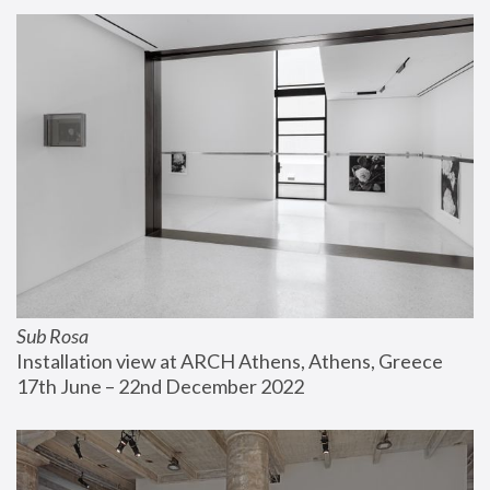
Sub Rosa
Installation view at ARCH Athens, Athens, Greece
17th June – 22nd December 2022