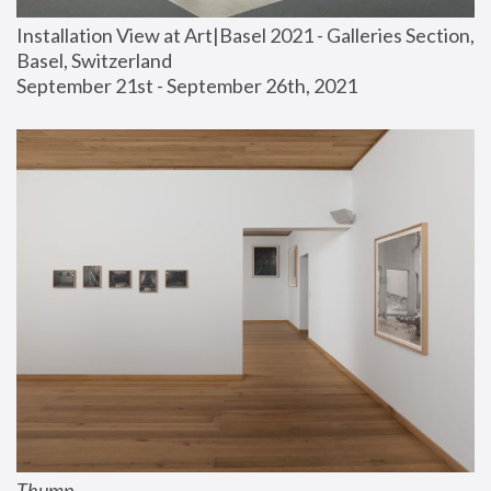
Installation View at Art|Basel 2021 - Galleries Section, 
Basel, Switzerland
September 21st - September 26th, 2021
Thump