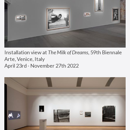
Installation view at 
The Milk of Dreams
, 59th Biennale 
Arte, Venice, Italy
April 23rd - November 27th 2022