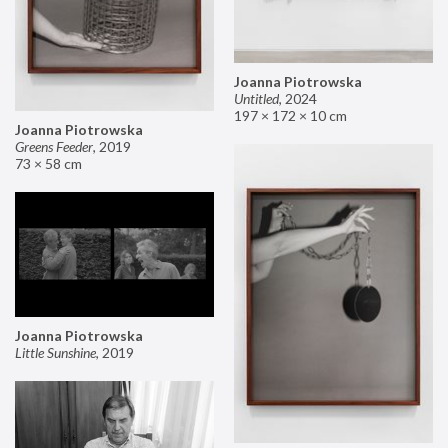
Joanna Piotrowska
Untitled
,
2024
197 × 172 × 10 cm
Joanna Piotrowska
Greens Feeder
,
2019
73 × 58 cm
Joanna Piotrowska
Little Sunshine
,
2019