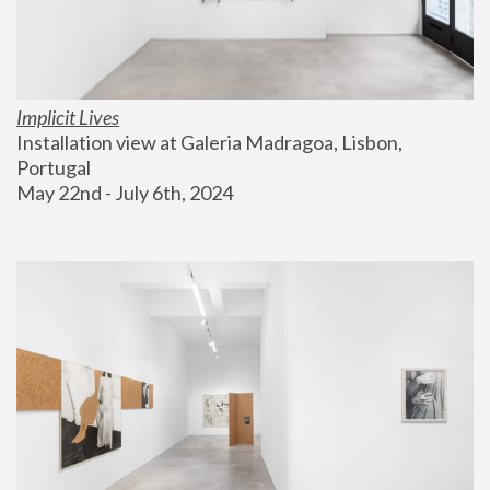
Implicit Lives
Installation view at Galeria Madragoa, Lisbon, 
Portugal
May 22nd - July 6th, 2024