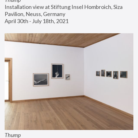
Installation view at Stiftung Insel Hombroich, Siza 
Pavilion, Neuss, Germany
April 30th - July 18th, 2021
Thump