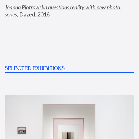
Joanna Piotrowska questions reality with new photo 
series
,
 Dazed, 2016
SELECTED EXHIBITIONS