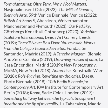
Formafantasma: Oltre Terra. Why Wool Matters
, 
Nasjonalmuseet Oslo (2023); 
The Milk of Dreams, 
Biennale Arte
, 59th Venice Biennale, Venice (2022); 
British Art Show 9
, Aberdeen, Wolverhampton, 
Manchester and Plymouth (2021); 
Our Red Sky
, 
Göteborgs Konsthall, Gotheborg (2020); 
Yorkshire 
Sculpture International
, Leeds Art Gallery, Leeds 
(2019); 
There'll Never Be a Door. You’re inside. Works 
From the Coleção Teixeira de Freitas
, Fundación 
Santander, Madrid (2019); 
A Terceira Margem
, Bienale 
Ano Zero, Coimbra (2019); 
Drowning in a sea of data
, La 
Casa Encendida, Madrid (2019); 
New Photography
, 
MoMA, New York (2018); 
Antarctica
, Kunsthalle Wien 
(2018); 
Role-Playing, Rewriting mythologies
, Daegu 
Photo Biennale (2018); 
10th Berlin Biennale for 
Contemporary Art
, KW Institute for Contemporary Art, 
Berlin (2018); 
Room
, Sadie Coles, London (2017); 
Something halfway between the typical atmosphere I 
breathe and the tip of my reality
, La Tabacalera, Madrid 