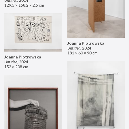
Untitled
,
2024
129.5 × 158.2 × 2.5 cm
Joanna Piotrowska
Untitled
,
2024
181 × 60 × 90 cm
Joanna Piotrowska
Untitled
,
2024
152 × 208 cm