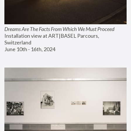
Dreams Are The Facts From Which We Must Proceed
Installation view at ART|BASEL Parcours, 
Switzerland
June 10th - 16th, 2024