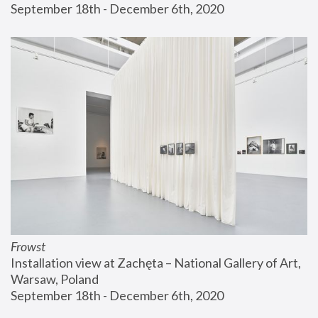
September 18th - December 6th, 2020
Frowst
Installation view at Zachęta – National Gallery of Art, 
Warsaw, Poland
September 18th - December 6th, 2020