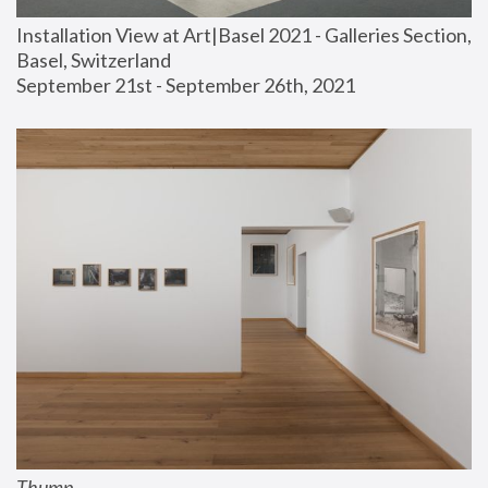
Installation View at Art|Basel 2021 - Galleries Section, 
Basel, Switzerland
September 21st - September 26th, 2021
Thump