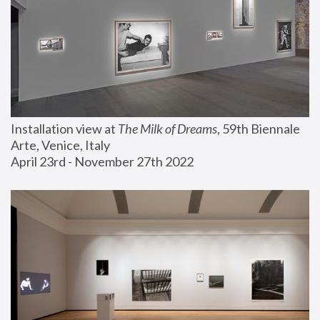
Installation view at 
The Milk of Dreams
, 59th Biennale 
Arte, Venice, Italy
April 23rd - November 27th 2022