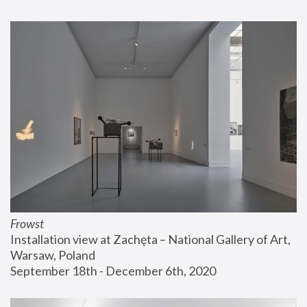
Frowst
Installation view at Zachęta – National Gallery of Art, 
Warsaw, Poland
September 18th - December 6th, 2020