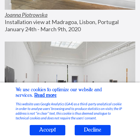
Joanna Piotrowska
Installation view at Madragoa, Lisbon, Portugal
January 24th - March 9th, 2020
We use cookies to optimize our website and
services.
Read more
This website uses Google Analytics (GA4) as a third-party analytical cookie
in order to analyse users’ browsing and to produce statistics on visits; the IP
address is not “in clear” text, this cookie is thus deemed analogue to
technical cookies and does not require the users’ consent.
Accept
Decline
Stable Vices