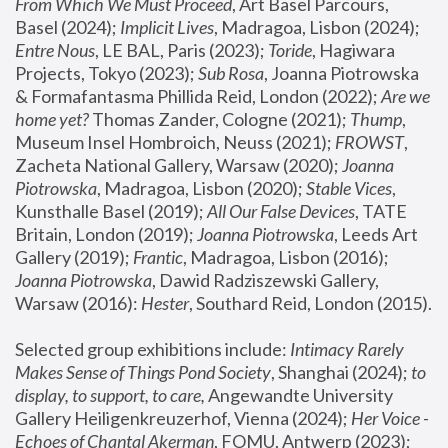
From Which We Must Proceed
, Art Basel Parcours, 
Basel (2024);
 Implicit Lives
, Madragoa, Lisbon (2024); 
Entre Nous
, LE BAL, Paris (2023); 
Toride
, Hagiwara 
Projects, Tokyo (2023); 
Sub Rosa
, Joanna Piotrowska 
& Formafantasma Phillida Reid, London (2022); 
Are we 
home yet?
 Thomas Zander, Cologne (2021); 
Thump
, 
Museum Insel Hombroich, Neuss (2021);
 FROWST
, 
Zacheta National Gallery, Warsaw (2020);
 Joanna 
Piotrowska
, Madragoa, Lisbon (2020); 
Stable Vices
, 
Kunsthalle Basel (2019); 
All Our False Devices
, TATE 
Britain, London (2019);
 Joanna Piotrowska
, Leeds Art 
Gallery (2019); 
Frantic
, Madragoa, Lisbon (2016);
Joanna Piotrowska
, Dawid Radziszewski Gallery, 
Warsaw (2016): 
Hester
, Southard Reid, London (2015). 
Selected group exhibitions include: 
Intimacy Rarely 
Makes Sense of Things Pond Society
, Shanghai (2024); 
to 
display, to support, to care,
 Angewandte University 
Gallery Heiligenkreuzerhof, Vienna (2024); 
Her Voice - 
Echoes of Chantal Akerman
, FOMU, Antwerp (2023); 