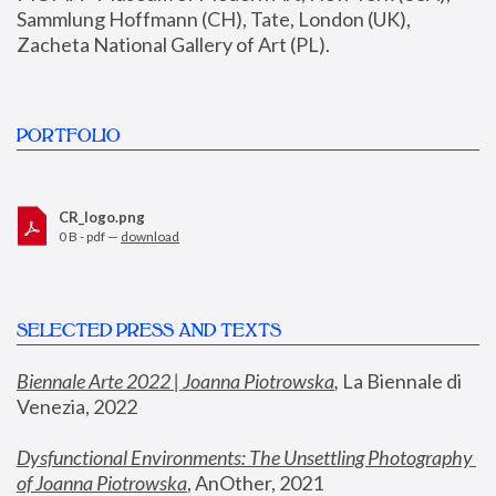
Sammlung Hoffmann (CH), Tate, London (UK), 
Zacheta National Gallery of Art (PL).
PORTFOLIO
CR_logo.png
0 B - pdf —
download
SELECTED PRESS AND TEXTS
Biennale Arte 2022 | Joanna Piotrowska
,
 La Biennale di 
Venezia, 2022
Dysfunctional Environments: The Unsettling Photography 
of Joanna Piotrowska
, AnOther, 2021