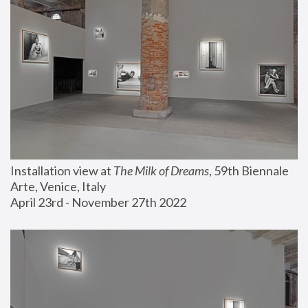
Installation view at 
The Milk of Dreams
, 59th Biennale 
Arte, Venice, Italy
April 23rd - November 27th 2022