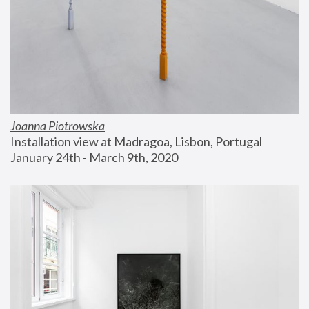
Joanna Piotrowska
Installation view at Madragoa, Lisbon, Portugal
January 24th - March 9th, 2020