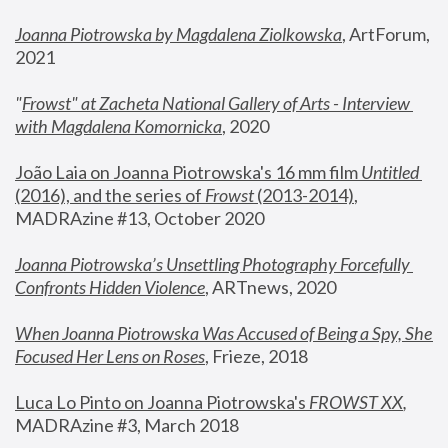
Joanna Piotrowska by Magdalena Ziolkowska
, ArtForum, 
2021
"
Frowst" at Zacheta National Gallery of Arts - Interview 
with Magdalena Komornicka
, 2020
João Laia on Joanna Piotrowska's 16 mm film 
Untitled 
(2016), and the series of 
Frowst
 (2013-2014)
, 
MADRAzine #13, October 2020
Joanna Piotrowska’s Unsettling Photography Forcefully 
Confronts Hidden Violence
, ARTnews, 2020
When Joanna Piotrowska Was Accused of Being a Spy, She 
Focused Her Lens on Roses
,
 Frieze, 2018
Luca Lo Pinto on Joanna Piotrowska's 
FROWST XX
, 
MADRAzine #3, March 2018 