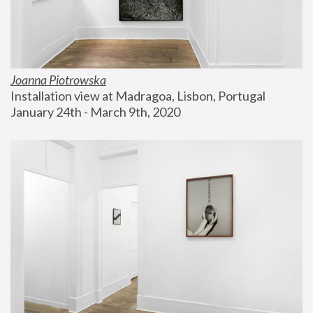
Joanna Piotrowska
Installation view at Madragoa, Lisbon, Portugal
January 24th - March 9th, 2020