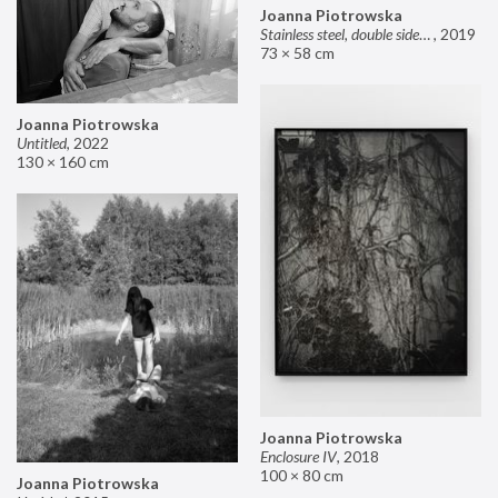
Joanna Piotrowska
Stainless steel, double sided mirror II
,
2019
73 × 58 cm
Joanna Piotrowska
Untitled
,
2022
130 × 160 cm
Joanna Piotrowska
Enclosure IV
,
2018
100 × 80 cm
Joanna Piotrowska