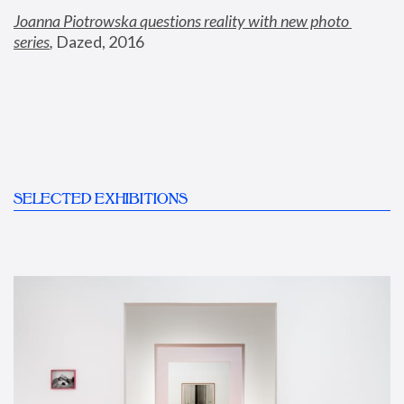
Joanna Piotrowska questions reality with new photo 
series
,
 Dazed, 2016
SELECTED EXHIBITIONS