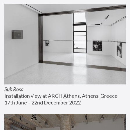
Sub Rosa
Installation view at ARCH Athens, Athens, Greece
17th June – 22nd December 2022