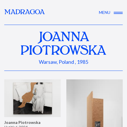
MADRAGOA
MENU
JOANNA
PIOTROWSKA
Warsaw, Poland , 1985
Joanna Piotrowska