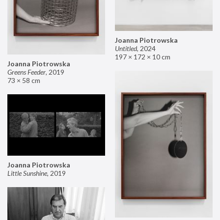
Joanna Piotrowska
Untitled
,
2024
197 × 172 × 10 cm
Joanna Piotrowska
Greens Feeder
,
2019
73 × 58 cm
Joanna Piotrowska
Little Sunshine
,
2019