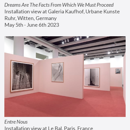
Dreams Are The Facts From Which We Must Proceed
Installation view at Galeria Kaufhof, Urbane Kunste 
Ruhr, Witten, Germany
May 5th - June 6th 2023
Entre Nous
Installation view at Le Bal, Paris, France