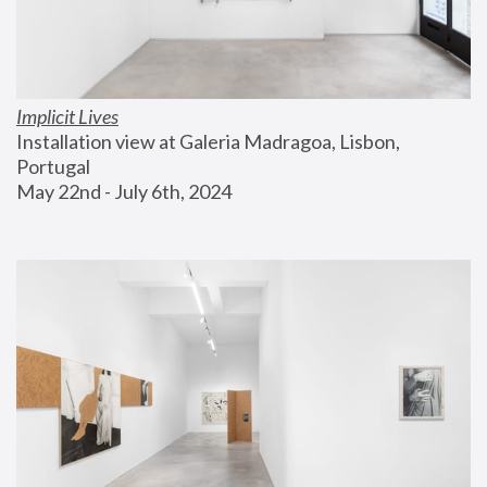
Implicit Lives
Installation view at Galeria Madragoa, Lisbon, 
Portugal
May 22nd - July 6th, 2024