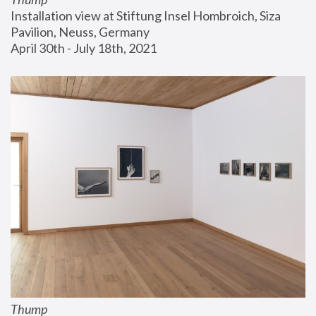
Installation view at Stiftung Insel Hombroich, Siza 
Pavilion, Neuss, Germany
April 30th - July 18th, 2021
Thump