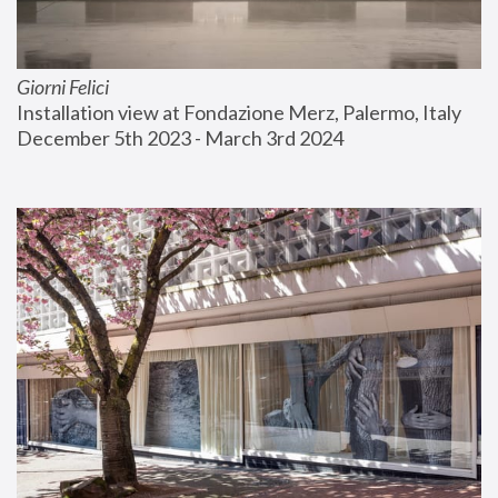
Giorni Felici
Installation view at Fondazione Merz, Palermo, Italy
December 5th 2023 - March 3rd 2024