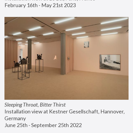
February 16th - May 21st 2023
Sleeping Throat, Bitter Thirst
Installation view at Kestner Gesellschaft, Hannover, 
Germany
June 25th - September 25th 2022