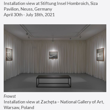
Installation view at Stiftung Insel Hombroich, Siza 
Pavilion, Neuss, Germany
April 30th - July 18th, 2021
Frowst
Installation view at Zachęta – National Gallery of Art, 
Warsaw, Poland