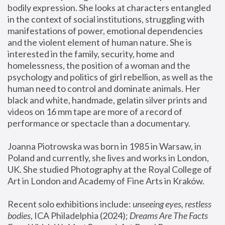
bodily expression. She looks at characters entangled 
in the context of social institutions, struggling with 
manifestations of power, emotional dependencies 
and the violent element of human nature. She is 
interested in the family, security, home and 
homelessness, the position of a woman and the 
psychology and politics of girl rebellion, as well as the 
human need to control and dominate animals. Her 
black and white, handmade, gelatin silver prints and 
videos on 16 mm tape are more of a record of 
performance or spectacle than a documentary. 
Joanna Piotrowska was born in 1985 in Warsaw, in 
Poland and currently, she lives and works in London, 
UK. She studied Photography at the Royal College of 
Art in London and Academy of Fine Arts in Kraków.
Recent solo exhibitions include: 
unseeing eyes, restless 
bodies
, ICA Philadelphia (2024); 
Dreams Are The Facts 