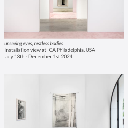
unseeing eyes, restless bodies
Installation view at ICA Philadelphia, USA
July 13th - December 1st 2024