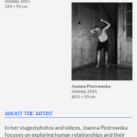
Untitled
,
2015
120 × 95 cm
Joanna Piotrowska
Untitled
,
2014
60.5 × 50 cm
ABOUT THE ARTIST
In her staged photos and videos, Joanna Piotrowska 
focuses on exploring human relationships and their 