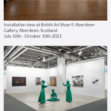
Installation view at 
British Art Show 9
, Aberdeen 
Gallery, Aberdeen, Scotland
July 10th - October 10th 2021