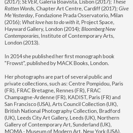
(2017); 
SEVER
, Galeria Boavista, Lisbon (2017); 
These 
Rotten Word
s, Chapter Art Centre, Cardiff (2017); 
Give 
Me Yesterday
, Fondazione Prada Osservatorio, Milan 
(2016);
 What love has to do with it
, Project Space, 
Hayward Gallery, London (2014); 
Bloomberg New 
Contemporaries
, Institute of Contemporary Arts, 
London (2013).
In 2014 she published her first monograph book 
"Frowst", published by MACK Books, London.
Her photographs are part of several public and 
private collections, such as: Centre Pompidou, Paris 
(FR), FRAC Bretagne, Rennes (FR), FRAC 
Champagne-Ardenne (FR), KADIST, Paris (FR) and 
San Francisco (USA), Arts Council Collection (UK), 
British National Photography Collection, Bradford 
(UK), Leeds City Art Gallery, Leeds (UK), Northern 
Gallery of Contemporary Art, Sunderland (UK), 
MOMA - Museum of Modern Art, New York (USA), 