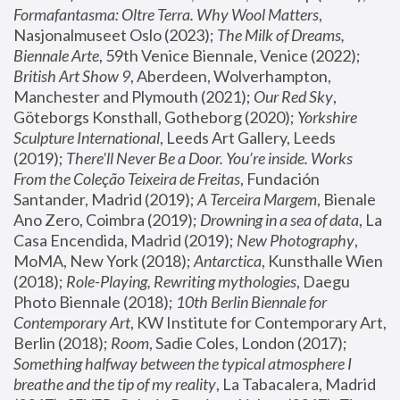
Formafantasma: Oltre Terra. Why Wool Matters
, 
Nasjonalmuseet Oslo (2023); 
The Milk of Dreams, 
Biennale Arte
, 59th Venice Biennale, Venice (2022); 
British Art Show 9
, Aberdeen, Wolverhampton, 
Manchester and Plymouth (2021); 
Our Red Sky
, 
Göteborgs Konsthall, Gotheborg (2020); 
Yorkshire 
Sculpture International
, Leeds Art Gallery, Leeds 
(2019); 
There'll Never Be a Door. You’re inside. Works 
From the Coleção Teixeira de Freitas
, Fundación 
Santander, Madrid (2019); 
A Terceira Margem
, Bienale 
Ano Zero, Coimbra (2019); 
Drowning in a sea of data
, La 
Casa Encendida, Madrid (2019); 
New Photography
, 
MoMA, New York (2018); 
Antarctica
, Kunsthalle Wien 
(2018); 
Role-Playing, Rewriting mythologies
, Daegu 
Photo Biennale (2018); 
10th Berlin Biennale for 
Contemporary Art
, KW Institute for Contemporary Art, 
Berlin (2018); 
Room
, Sadie Coles, London (2017); 
Something halfway between the typical atmosphere I 
breathe and the tip of my reality
, La Tabacalera, Madrid 