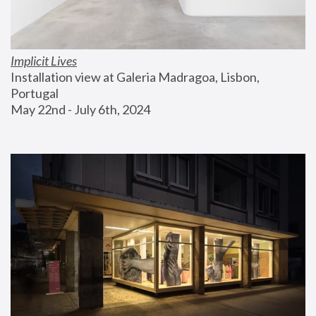
Implicit Lives
Installation view at Galeria Madragoa, Lisbon, 
Portugal
May 22nd - July 6th, 2024