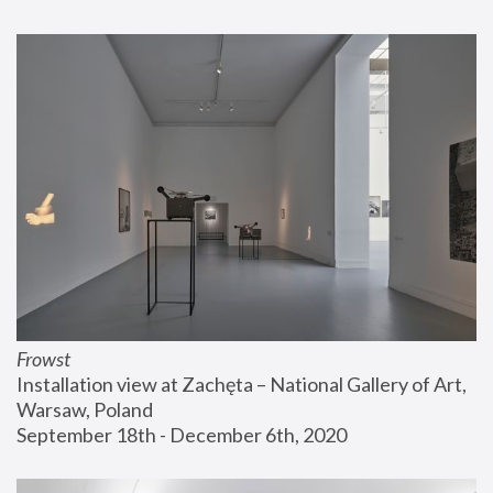
Frowst
Installation view at Zachęta – National Gallery of Art, 
Warsaw, Poland
September 18th - December 6th, 2020