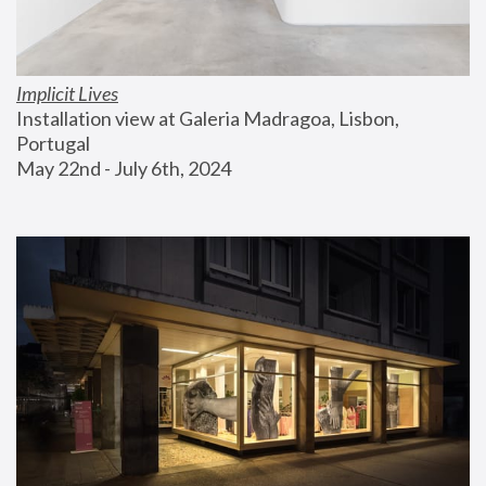
Implicit Lives
Installation view at Galeria Madragoa, Lisbon, 
Portugal
May 22nd - July 6th, 2024