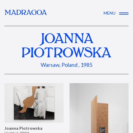
MADRAGOA
MENU
JOANNA
PIOTROWSKA
Warsaw, Poland , 1985
Joanna Piotrowska