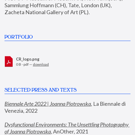
Sammlung Hoffmann (CH), Tate, London (UK), 
Zacheta National Gallery of Art (PL).
PORTFOLIO
CR_logo.png
0 B - pdf —
download
SELECTED PRESS AND TEXTS
Biennale Arte 2022 | Joanna Piotrowska
,
 La Biennale di 
Venezia, 2022
Dysfunctional Environments: The Unsettling Photography 
of Joanna Piotrowska
, AnOther, 2021