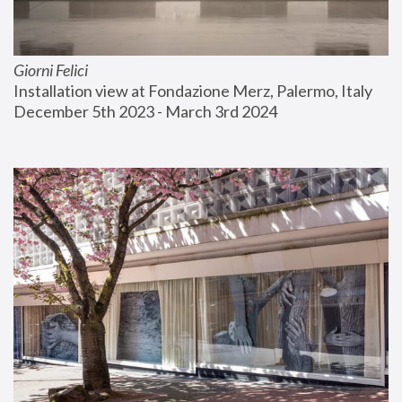
Giorni Felici
Installation view at Fondazione Merz, Palermo, Italy
December 5th 2023 - March 3rd 2024