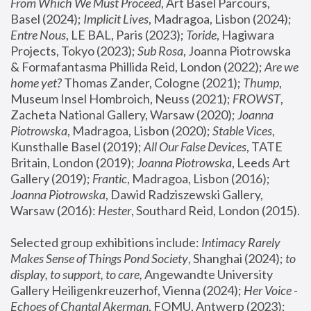
From Which We Must Proceed
, Art Basel Parcours, 
Basel (2024);
 Implicit Lives
, Madragoa, Lisbon (2024); 
Entre Nous
, LE BAL, Paris (2023); 
Toride
, Hagiwara 
Projects, Tokyo (2023); 
Sub Rosa
, Joanna Piotrowska 
& Formafantasma Phillida Reid, London (2022); 
Are we 
home yet?
 Thomas Zander, Cologne (2021); 
Thump
, 
Museum Insel Hombroich, Neuss (2021);
 FROWST
, 
Zacheta National Gallery, Warsaw (2020);
 Joanna 
Piotrowska
, Madragoa, Lisbon (2020); 
Stable Vices
, 
Kunsthalle Basel (2019); 
All Our False Devices
, TATE 
Britain, London (2019);
 Joanna Piotrowska
, Leeds Art 
Gallery (2019); 
Frantic
, Madragoa, Lisbon (2016);
Joanna Piotrowska
, Dawid Radziszewski Gallery, 
Warsaw (2016): 
Hester
, Southard Reid, London (2015). 
Selected group exhibitions include: 
Intimacy Rarely 
Makes Sense of Things Pond Society
, Shanghai (2024); 
to 
display, to support, to care,
 Angewandte University 
Gallery Heiligenkreuzerhof, Vienna (2024); 
Her Voice - 
Echoes of Chantal Akerman
, FOMU, Antwerp (2023); 