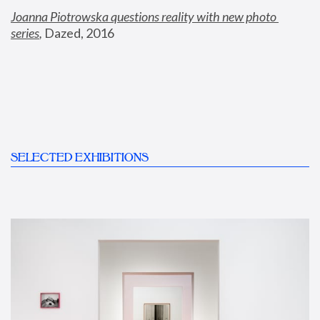
Joanna Piotrowska questions reality with new photo 
series
,
 Dazed, 2016
SELECTED EXHIBITIONS