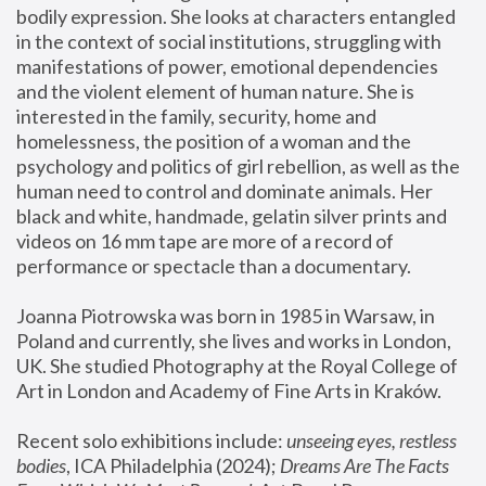
bodily expression. She looks at characters entangled 
in the context of social institutions, struggling with 
manifestations of power, emotional dependencies 
and the violent element of human nature. She is 
interested in the family, security, home and 
homelessness, the position of a woman and the 
psychology and politics of girl rebellion, as well as the 
human need to control and dominate animals. Her 
black and white, handmade, gelatin silver prints and 
videos on 16 mm tape are more of a record of 
performance or spectacle than a documentary. 
Joanna Piotrowska was born in 1985 in Warsaw, in 
Poland and currently, she lives and works in London, 
UK. She studied Photography at the Royal College of 
Art in London and Academy of Fine Arts in Kraków.
Recent solo exhibitions include: 
unseeing eyes, restless 
bodies
, ICA Philadelphia (2024); 
Dreams Are The Facts 