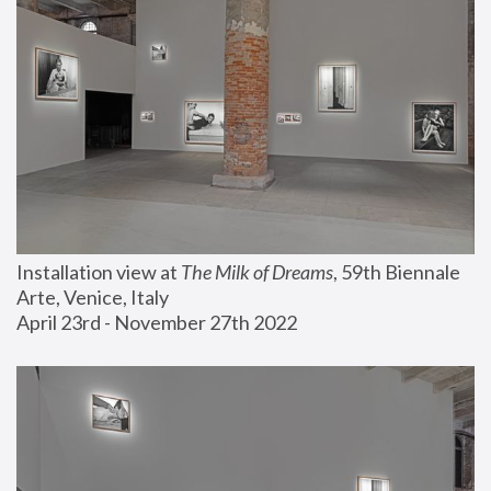
Installation view at 
The Milk of Dreams
, 59th Biennale 
Arte, Venice, Italy
April 23rd - November 27th 2022