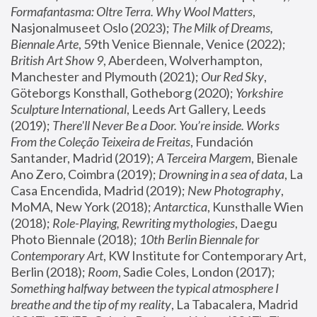
Formafantasma: Oltre Terra. Why Wool Matters
, 
Nasjonalmuseet Oslo (2023); 
The Milk of Dreams, 
Biennale Arte
, 59th Venice Biennale, Venice (2022); 
British Art Show 9
, Aberdeen, Wolverhampton, 
Manchester and Plymouth (2021); 
Our Red Sky
, 
Göteborgs Konsthall, Gotheborg (2020); 
Yorkshire 
Sculpture International
, Leeds Art Gallery, Leeds 
(2019); 
There'll Never Be a Door. You’re inside. Works 
From the Coleção Teixeira de Freitas
, Fundación 
Santander, Madrid (2019); 
A Terceira Margem
, Bienale 
Ano Zero, Coimbra (2019); 
Drowning in a sea of data
, La 
Casa Encendida, Madrid (2019); 
New Photography
, 
MoMA, New York (2018); 
Antarctica
, Kunsthalle Wien 
(2018); 
Role-Playing, Rewriting mythologies
, Daegu 
Photo Biennale (2018); 
10th Berlin Biennale for 
Contemporary Art
, KW Institute for Contemporary Art, 
Berlin (2018); 
Room
, Sadie Coles, London (2017); 
Something halfway between the typical atmosphere I 
breathe and the tip of my reality
, La Tabacalera, Madrid 