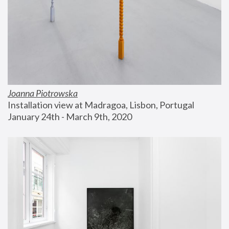
Joanna Piotrowska
Installation view at Madragoa, Lisbon, Portugal
January 24th - March 9th, 2020