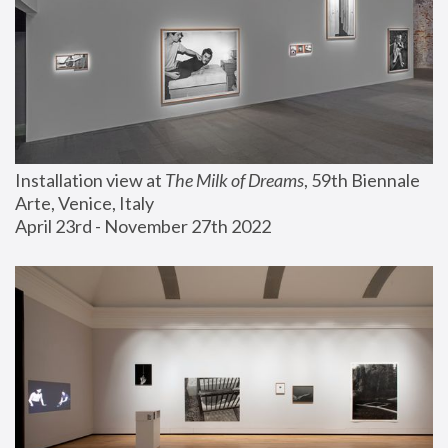
Installation view at 
The Milk of Dreams
, 59th Biennale 
Arte, Venice, Italy
April 23rd - November 27th 2022