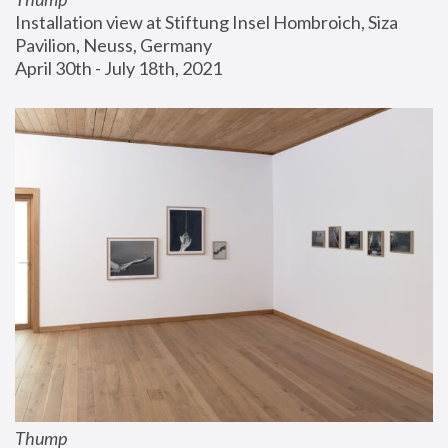
Installation view at Stiftung Insel Hombroich, Siza 
Pavilion, Neuss, Germany
April 30th - July 18th, 2021
Thump