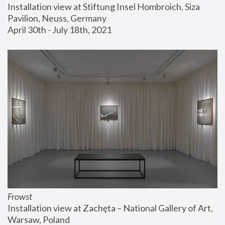
Installation view at Stiftung Insel Hombroich, Siza 
Pavilion, Neuss, Germany
April 30th - July 18th, 2021
Frowst
Installation view at Zachęta – National Gallery of Art, 
Warsaw, Poland