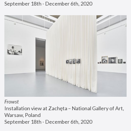
September 18th - December 6th, 2020
Frowst
Installation view at Zachęta – National Gallery of Art, 
Warsaw, Poland
September 18th - December 6th, 2020