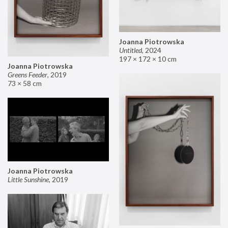
Joanna Piotrowska
Untitled
,
2024
197 × 172 × 10 cm
Joanna Piotrowska
Greens Feeder
,
2019
73 × 58 cm
Joanna Piotrowska
Little Sunshine
,
2019