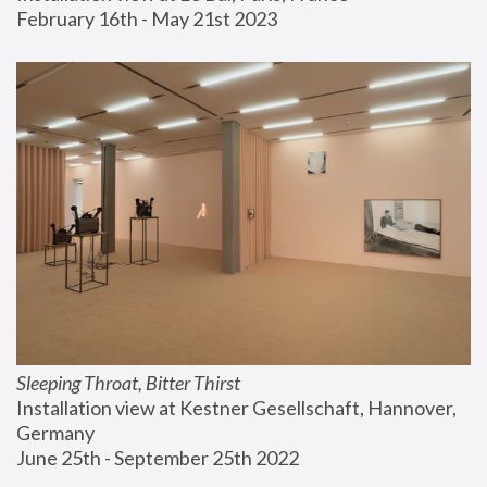
February 16th - May 21st 2023
Sleeping Throat, Bitter Thirst
Installation view at Kestner Gesellschaft, Hannover, 
Germany
June 25th - September 25th 2022