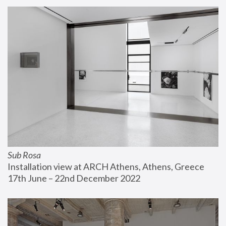
Sub Rosa
Installation view at ARCH Athens, Athens, Greece
17th June – 22nd December 2022