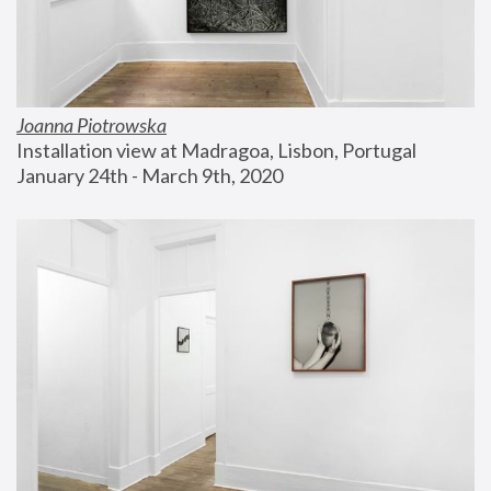
Joanna Piotrowska
Installation view at Madragoa, Lisbon, Portugal
January 24th - March 9th, 2020