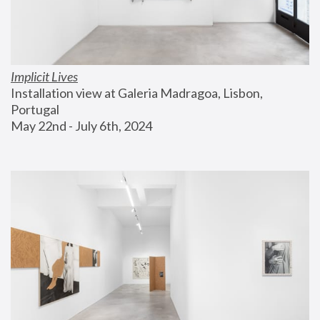
Implicit Lives
Installation view at Galeria Madragoa, Lisbon, 
Portugal
May 22nd - July 6th, 2024