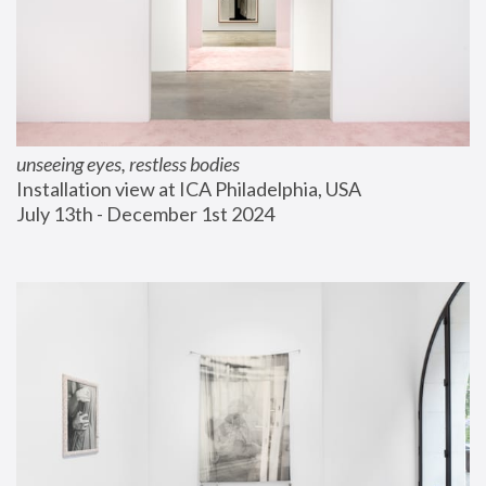
unseeing eyes, restless bodies
Installation view at ICA Philadelphia, USA
July 13th - December 1st 2024