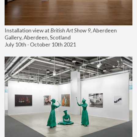
Installation view at 
British Art Show 9
, Aberdeen 
Gallery, Aberdeen, Scotland
July 10th - October 10th 2021