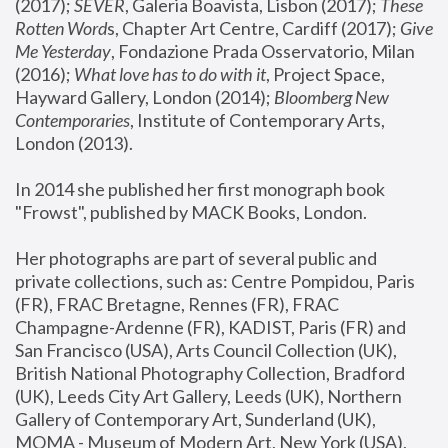
(2017); 
SEVER
, Galeria Boavista, Lisbon (2017); 
These 
Rotten Word
s, Chapter Art Centre, Cardiff (2017); 
Give 
Me Yesterday
, Fondazione Prada Osservatorio, Milan 
(2016);
 What love has to do with it
, Project Space, 
Hayward Gallery, London (2014); 
Bloomberg New 
Contemporaries
, Institute of Contemporary Arts, 
London (2013).
In 2014 she published her first monograph book 
"Frowst", published by MACK Books, London.
Her photographs are part of several public and 
private collections, such as: Centre Pompidou, Paris 
(FR), FRAC Bretagne, Rennes (FR), FRAC 
Champagne-Ardenne (FR), KADIST, Paris (FR) and 
San Francisco (USA), Arts Council Collection (UK), 
British National Photography Collection, Bradford 
(UK), Leeds City Art Gallery, Leeds (UK), Northern 
Gallery of Contemporary Art, Sunderland (UK), 
MOMA - Museum of Modern Art, New York (USA), 