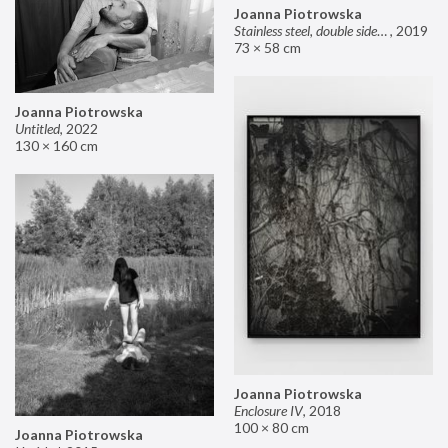
Joanna Piotrowska
Stainless steel, double sided mirror II
,
2019
73 × 58 cm
Joanna Piotrowska
Untitled
,
2022
130 × 160 cm
Joanna Piotrowska
Enclosure IV
,
2018
100 × 80 cm
Joanna Piotrowska