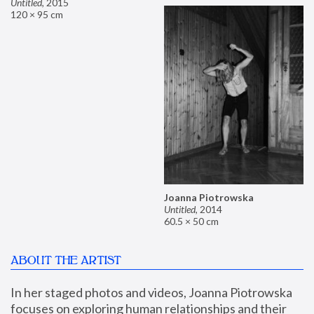
Untitled
,
2015
120 × 95 cm
Joanna Piotrowska
Untitled
,
2014
60.5 × 50 cm
ABOUT THE ARTIST
In her staged photos and videos, Joanna Piotrowska 
focuses on exploring human relationships and their 