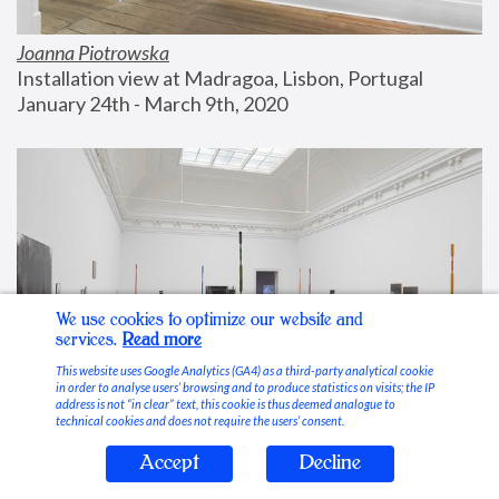
Joanna Piotrowska
Installation view at Madragoa, Lisbon, Portugal
January 24th - March 9th, 2020
We use cookies to optimize our website and
services.
Read more
This website uses Google Analytics (GA4) as a third-party analytical cookie
in order to analyse users’ browsing and to produce statistics on visits; the IP
address is not “in clear” text, this cookie is thus deemed analogue to
technical cookies and does not require the users’ consent.
Accept
Decline
Stable Vices