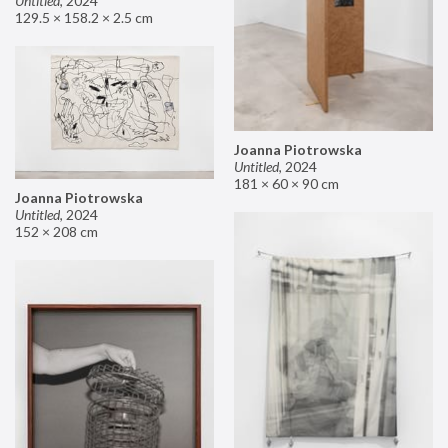
Untitled
,
2024
129.5 × 158.2 × 2.5 cm
Joanna Piotrowska
Untitled
,
2024
181 × 60 × 90 cm
Joanna Piotrowska
Untitled
,
2024
152 × 208 cm