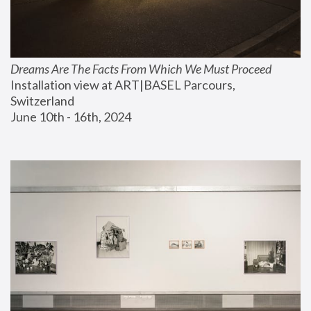
Dreams Are The Facts From Which We Must Proceed
Installation view at ART|BASEL Parcours, 
Switzerland
June 10th - 16th, 2024