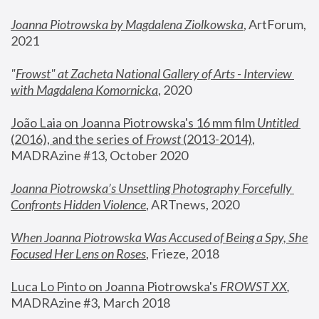
Joanna Piotrowska by Magdalena Ziolkowska
, ArtForum, 
2021
"
Frowst" at Zacheta National Gallery of Arts - Interview 
with Magdalena Komornicka
, 2020
João Laia on Joanna Piotrowska's 16 mm film 
Untitled 
(2016), and the series of 
Frowst
 (2013-2014)
, 
MADRAzine #13, October 2020
Joanna Piotrowska’s Unsettling Photography Forcefully 
Confronts Hidden Violence
, ARTnews, 2020
When Joanna Piotrowska Was Accused of Being a Spy, She 
Focused Her Lens on Roses
,
 Frieze, 2018
Luca Lo Pinto on Joanna Piotrowska's 
FROWST XX
, 
MADRAzine #3, March 2018 