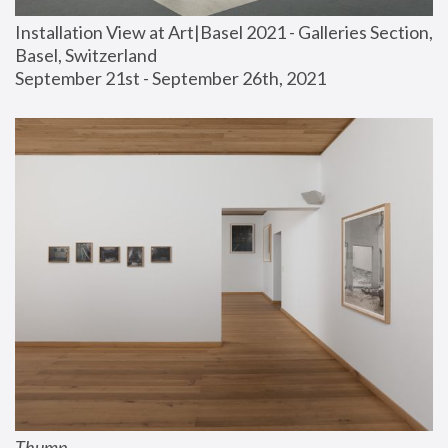
Installation View at Art|Basel 2021 - Galleries Section, 
Basel, Switzerland
September 21st - September 26th, 2021
Thump