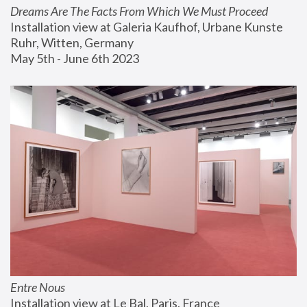
Dreams Are The Facts From Which We Must Proceed
Installation view at Galeria Kaufhof, Urbane Kunste 
Ruhr, Witten, Germany
May 5th - June 6th 2023
Entre Nous
Installation view at Le Bal, Paris, France