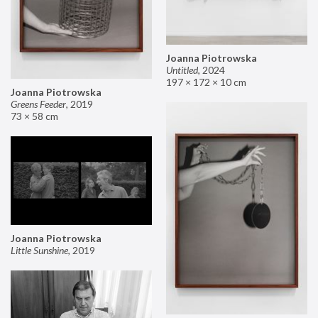
Joanna Piotrowska
Untitled
,
2024
197 × 172 × 10 cm
Joanna Piotrowska
Greens Feeder
,
2019
73 × 58 cm
Joanna Piotrowska
Little Sunshine
,
2019