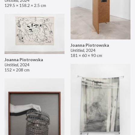
Untitled
,
2024
129.5 × 158.2 × 2.5 cm
Joanna Piotrowska
Untitled
,
2024
181 × 60 × 90 cm
Joanna Piotrowska
Untitled
,
2024
152 × 208 cm