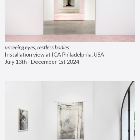
unseeing eyes, restless bodies
Installation view at ICA Philadelphia, USA
July 13th - December 1st 2024