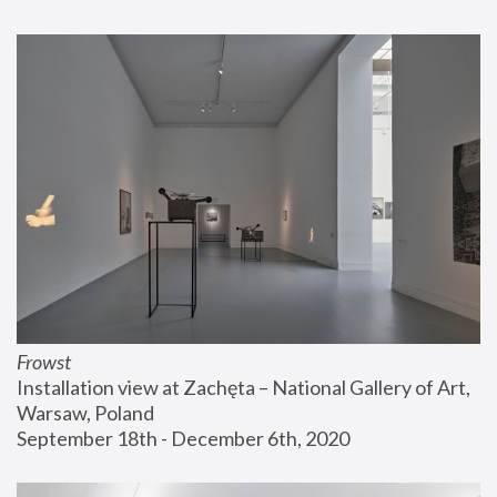
Frowst
Installation view at Zachęta – National Gallery of Art, 
Warsaw, Poland
September 18th - December 6th, 2020