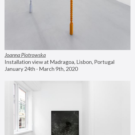
Joanna Piotrowska
Installation view at Madragoa, Lisbon, Portugal
January 24th - March 9th, 2020