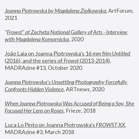
Joanna Piotrowska by Magdalena Ziolkowska
, ArtForum, 
2021
"
Frowst" at Zacheta National Gallery of Arts - Interview 
with Magdalena Komornicka
, 2020
João Laia on Joanna Piotrowska's 16 mm film 
Untitled 
(2016), and the series of 
Frowst
 (2013-2014)
, 
MADRAzine #13, October 2020
Joanna Piotrowska’s Unsettling Photography Forcefully 
Confronts Hidden Violence
, ARTnews, 2020
When Joanna Piotrowska Was Accused of Being a Spy, She 
Focused Her Lens on Roses
,
 Frieze, 2018
Luca Lo Pinto on Joanna Piotrowska's 
FROWST XX
, 
MADRAzine #3, March 2018 