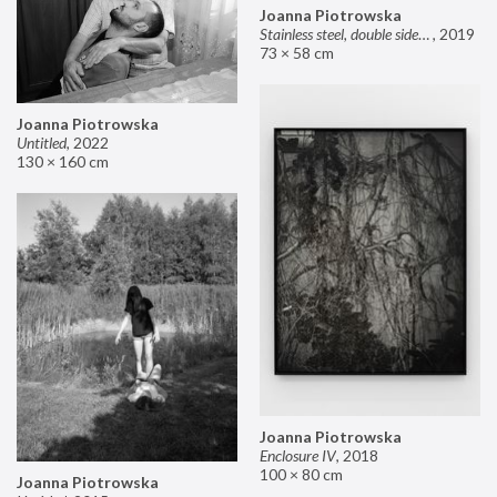
Joanna Piotrowska
Stainless steel, double sided mirror II
,
2019
73 × 58 cm
Joanna Piotrowska
Untitled
,
2022
130 × 160 cm
Joanna Piotrowska
Enclosure IV
,
2018
100 × 80 cm
Joanna Piotrowska