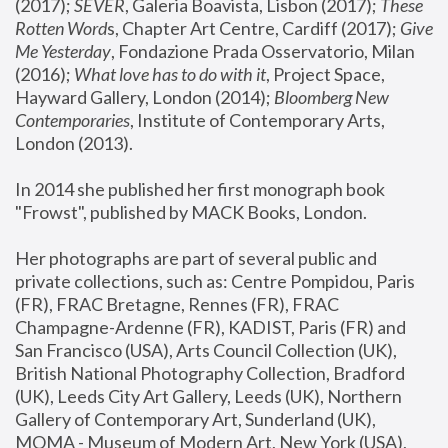
(2017); 
SEVER
, Galeria Boavista, Lisbon (2017); 
These 
Rotten Word
s, Chapter Art Centre, Cardiff (2017); 
Give 
Me Yesterday
, Fondazione Prada Osservatorio, Milan 
(2016);
 What love has to do with it
, Project Space, 
Hayward Gallery, London (2014); 
Bloomberg New 
Contemporaries
, Institute of Contemporary Arts, 
London (2013).
In 2014 she published her first monograph book 
"Frowst", published by MACK Books, London.
Her photographs are part of several public and 
private collections, such as: Centre Pompidou, Paris 
(FR), FRAC Bretagne, Rennes (FR), FRAC 
Champagne-Ardenne (FR), KADIST, Paris (FR) and 
San Francisco (USA), Arts Council Collection (UK), 
British National Photography Collection, Bradford 
(UK), Leeds City Art Gallery, Leeds (UK), Northern 
Gallery of Contemporary Art, Sunderland (UK), 
MOMA - Museum of Modern Art, New York (USA), 