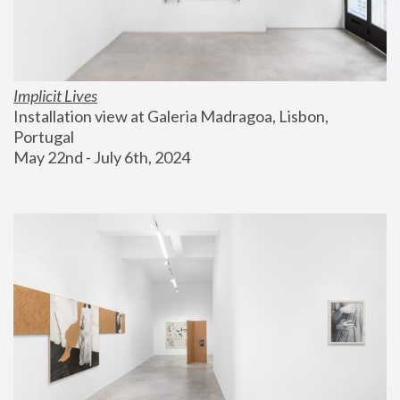
Implicit Lives
Installation view at Galeria Madragoa, Lisbon, 
Portugal
May 22nd - July 6th, 2024