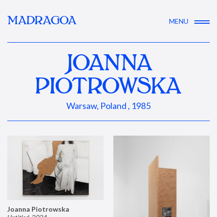
MADRAGOA
MENU
JOANNA
PIOTROWSKA
Warsaw, Poland , 1985
Joanna Piotrowska