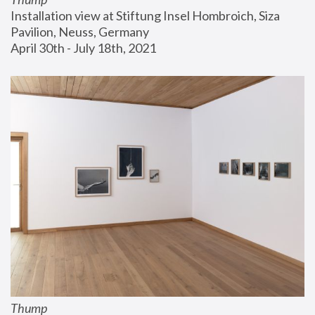
Installation view at Stiftung Insel Hombroich, Siza 
Pavilion, Neuss, Germany
April 30th - July 18th, 2021
Thump