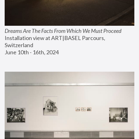
Dreams Are The Facts From Which We Must Proceed
Installation view at ART|BASEL Parcours, 
Switzerland
June 10th - 16th, 2024