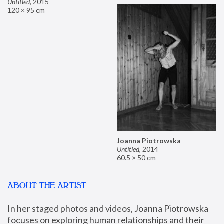
Untitled
,
2015
120 × 95 cm
Joanna Piotrowska
Untitled
,
2014
60.5 × 50 cm
ABOUT THE ARTIST
In her staged photos and videos, Joanna Piotrowska 
focuses on exploring human relationships and their 