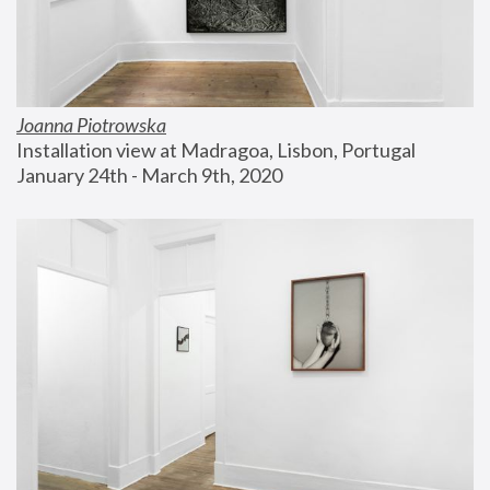
Joanna Piotrowska
Installation view at Madragoa, Lisbon, Portugal
January 24th - March 9th, 2020