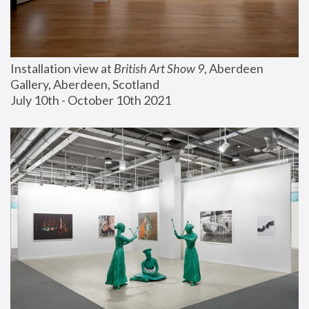
Installation view at 
British Art Show 9
, Aberdeen 
Gallery, Aberdeen, Scotland
July 10th - October 10th 2021