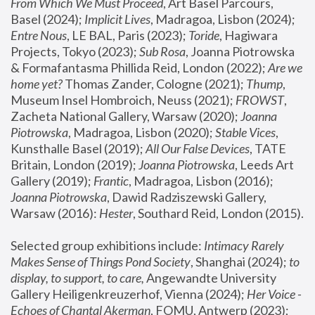
From Which We Must Proceed
, Art Basel Parcours, 
Basel (2024);
 Implicit Lives
, Madragoa, Lisbon (2024); 
Entre Nous
, LE BAL, Paris (2023); 
Toride
, Hagiwara 
Projects, Tokyo (2023); 
Sub Rosa
, Joanna Piotrowska 
& Formafantasma Phillida Reid, London (2022); 
Are we 
home yet?
 Thomas Zander, Cologne (2021); 
Thump
, 
Museum Insel Hombroich, Neuss (2021);
 FROWST
, 
Zacheta National Gallery, Warsaw (2020);
 Joanna 
Piotrowska
, Madragoa, Lisbon (2020); 
Stable Vices
, 
Kunsthalle Basel (2019); 
All Our False Devices
, TATE 
Britain, London (2019);
 Joanna Piotrowska
, Leeds Art 
Gallery (2019); 
Frantic
, Madragoa, Lisbon (2016);
Joanna Piotrowska
, Dawid Radziszewski Gallery, 
Warsaw (2016): 
Hester
, Southard Reid, London (2015). 
Selected group exhibitions include: 
Intimacy Rarely 
Makes Sense of Things Pond Society
, Shanghai (2024); 
to 
display, to support, to care,
 Angewandte University 
Gallery Heiligenkreuzerhof, Vienna (2024); 
Her Voice - 
Echoes of Chantal Akerman
, FOMU, Antwerp (2023); 