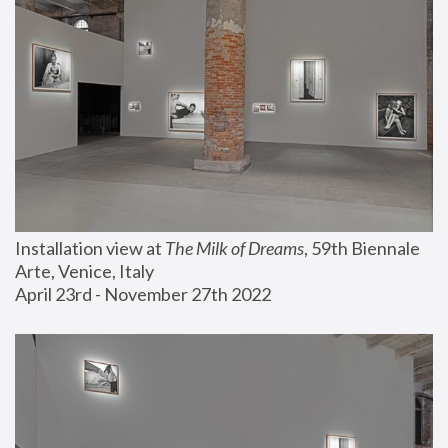
Installation view at 
The Milk of Dreams
, 59th Biennale 
Arte, Venice, Italy
April 23rd - November 27th 2022