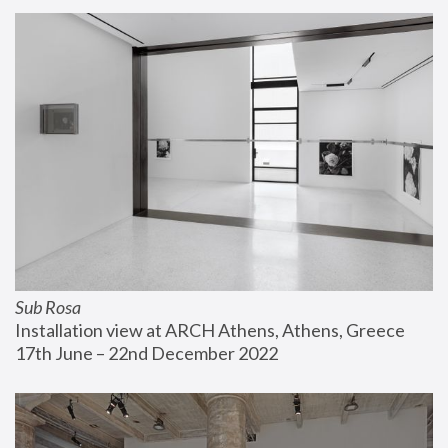
Sub Rosa
Installation view at ARCH Athens, Athens, Greece
17th June – 22nd December 2022