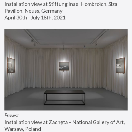
Installation view at Stiftung Insel Hombroich, Siza 
Pavilion, Neuss, Germany
April 30th - July 18th, 2021
Frowst
Installation view at Zachęta – National Gallery of Art, 
Warsaw, Poland