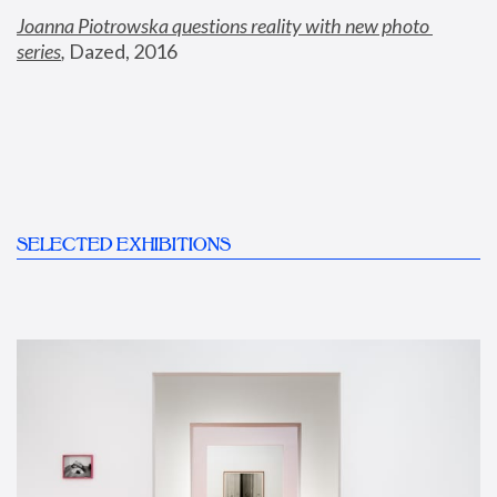
Joanna Piotrowska questions reality with new photo 
series
,
 Dazed, 2016
SELECTED EXHIBITIONS