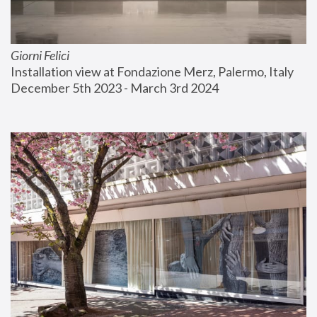
Giorni Felici
Installation view at Fondazione Merz, Palermo, Italy
December 5th 2023 - March 3rd 2024