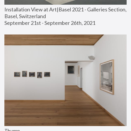
Installation View at Art|Basel 2021 - Galleries Section, 
Basel, Switzerland
September 21st - September 26th, 2021
Thump