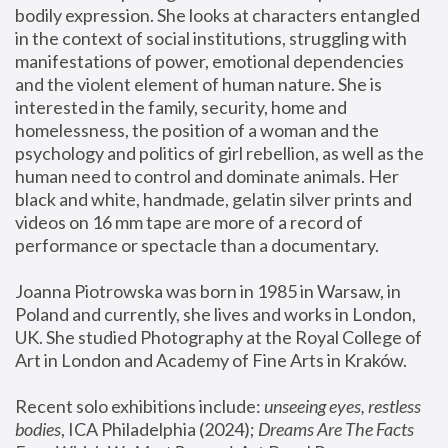
bodily expression. She looks at characters entangled 
in the context of social institutions, struggling with 
manifestations of power, emotional dependencies 
and the violent element of human nature. She is 
interested in the family, security, home and 
homelessness, the position of a woman and the 
psychology and politics of girl rebellion, as well as the 
human need to control and dominate animals. Her 
black and white, handmade, gelatin silver prints and 
videos on 16 mm tape are more of a record of 
performance or spectacle than a documentary. 
Joanna Piotrowska was born in 1985 in Warsaw, in 
Poland and currently, she lives and works in London, 
UK. She studied Photography at the Royal College of 
Art in London and Academy of Fine Arts in Kraków.
Recent solo exhibitions include: 
unseeing eyes, restless 
bodies
, ICA Philadelphia (2024); 
Dreams Are The Facts 