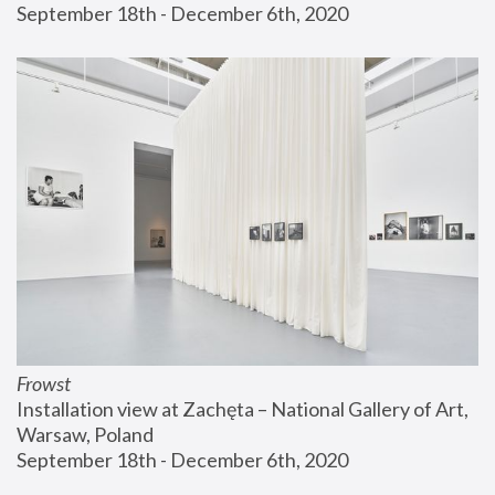
September 18th - December 6th, 2020
Frowst
Installation view at Zachęta – National Gallery of Art, 
Warsaw, Poland
September 18th - December 6th, 2020