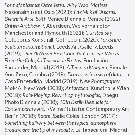
Formafantasma: Oltre Terra. Why Wool Matters
, 
Nasjonalmuseet Oslo (2023); 
The Milk of Dreams, 
Biennale Arte
, 59th Venice Biennale, Venice (2022); 
British Art Show 9
, Aberdeen, Wolverhampton, 
Manchester and Plymouth (2021); 
Our Red Sky
, 
Göteborgs Konsthall, Gotheborg (2020); 
Yorkshire 
Sculpture International
, Leeds Art Gallery, Leeds 
(2019); 
There'll Never Be a Door. You’re inside. Works 
From the Coleção Teixeira de Freitas
, Fundación 
Santander, Madrid (2019); 
A Terceira Margem
, Bienale 
Ano Zero, Coimbra (2019); 
Drowning in a sea of data
, La 
Casa Encendida, Madrid (2019); 
New Photography
, 
MoMA, New York (2018); 
Antarctica
, Kunsthalle Wien 
(2018); 
Role-Playing, Rewriting mythologies
, Daegu 
Photo Biennale (2018); 
10th Berlin Biennale for 
Contemporary Art
, KW Institute for Contemporary Art, 
Berlin (2018); 
Room
, Sadie Coles, London (2017); 
Something halfway between the typical atmosphere I 
breathe and the tip of my reality
, La Tabacalera, Madrid 