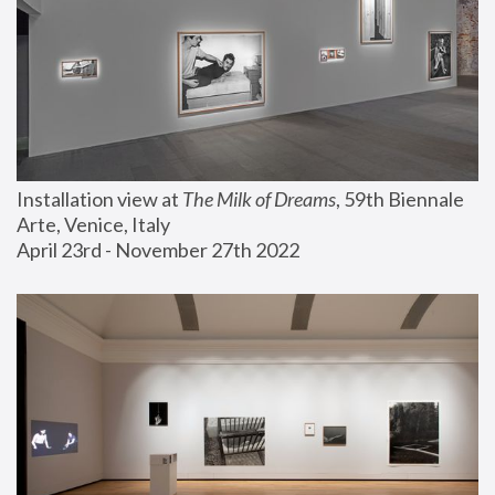
Installation view at 
The Milk of Dreams
, 59th Biennale 
Arte, Venice, Italy
April 23rd - November 27th 2022