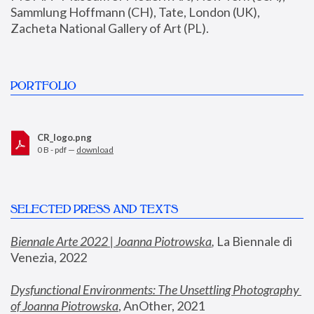
Sammlung Hoffmann (CH), Tate, London (UK), 
Zacheta National Gallery of Art (PL).
PORTFOLIO
CR_logo.png
0 B - pdf —
download
SELECTED PRESS AND TEXTS
Biennale Arte 2022 | Joanna Piotrowska
,
 La Biennale di 
Venezia, 2022
Dysfunctional Environments: The Unsettling Photography 
of Joanna Piotrowska
, AnOther, 2021