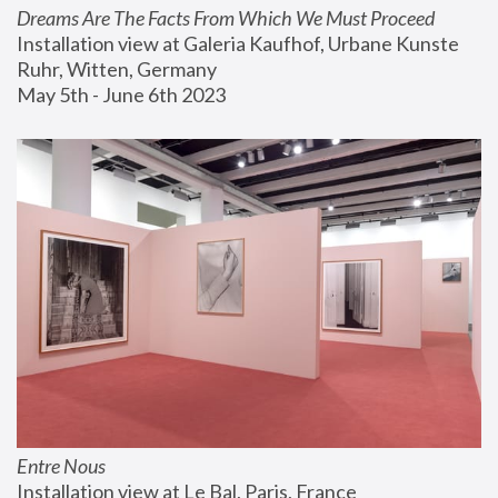
Dreams Are The Facts From Which We Must Proceed
Installation view at Galeria Kaufhof, Urbane Kunste 
Ruhr, Witten, Germany
May 5th - June 6th 2023
Entre Nous
Installation view at Le Bal, Paris, France