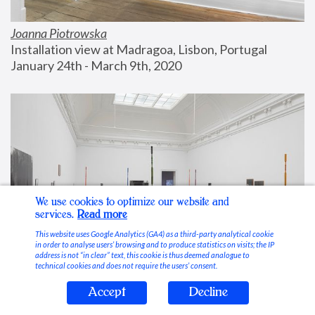
Joanna Piotrowska
Installation view at Madragoa, Lisbon, Portugal
January 24th - March 9th, 2020
We use cookies to optimize our website and
services.
Read more
This website uses Google Analytics (GA4) as a third-party analytical cookie
in order to analyse users’ browsing and to produce statistics on visits; the IP
address is not “in clear” text, this cookie is thus deemed analogue to
technical cookies and does not require the users’ consent.
Accept
Decline
Stable Vices