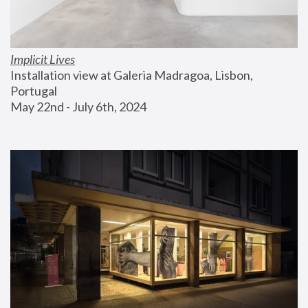
Implicit Lives
Installation view at Galeria Madragoa, Lisbon, 
Portugal
May 22nd - July 6th, 2024