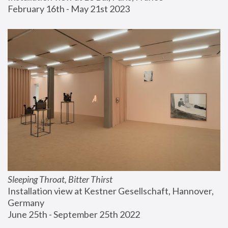
February 16th - May 21st 2023
Sleeping Throat, Bitter Thirst
Installation view at Kestner Gesellschaft, Hannover, 
Germany
June 25th - September 25th 2022