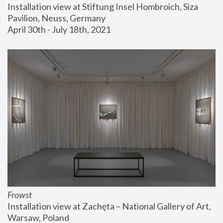
Installation view at Stiftung Insel Hombroich, Siza 
Pavilion, Neuss, Germany
April 30th - July 18th, 2021
Frowst
Installation view at Zachęta – National Gallery of Art, 
Warsaw, Poland