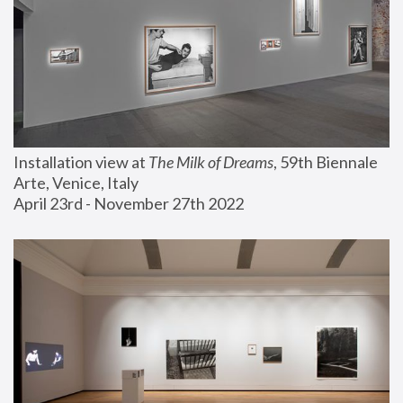
Installation view at 
The Milk of Dreams
, 59th Biennale 
Arte, Venice, Italy
April 23rd - November 27th 2022