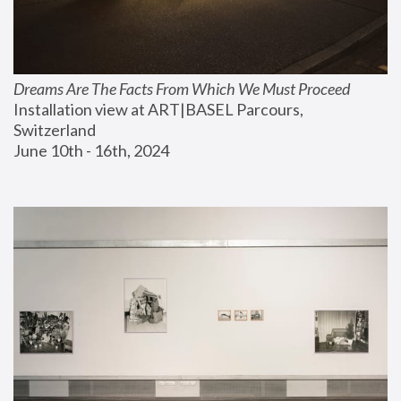
Dreams Are The Facts From Which We Must Proceed
Installation view at ART|BASEL Parcours, 
Switzerland
June 10th - 16th, 2024