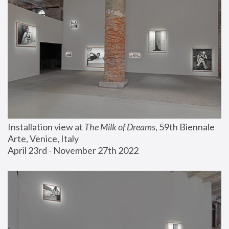
Installation view at 
The Milk of Dreams
, 59th Biennale 
Arte, Venice, Italy
April 23rd - November 27th 2022