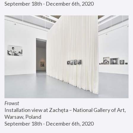
September 18th - December 6th, 2020
Frowst
Installation view at Zachęta – National Gallery of Art, 
Warsaw, Poland
September 18th - December 6th, 2020