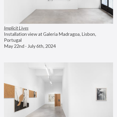
Implicit Lives
Installation view at Galeria Madragoa, Lisbon, 
Portugal
May 22nd - July 6th, 2024