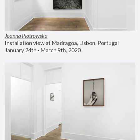
Joanna Piotrowska
Installation view at Madragoa, Lisbon, Portugal
January 24th - March 9th, 2020