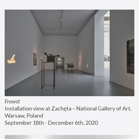
Frowst
Installation view at Zachęta – National Gallery of Art, 
Warsaw, Poland
September 18th - December 6th, 2020