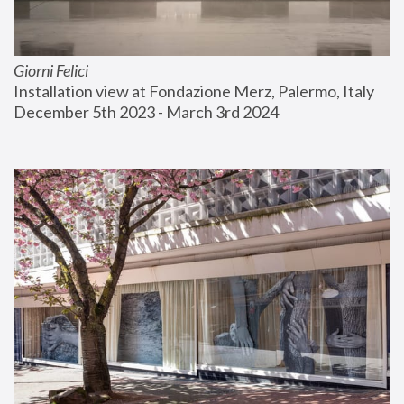
Giorni Felici
Installation view at Fondazione Merz, Palermo, Italy
December 5th 2023 - March 3rd 2024