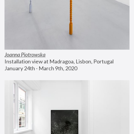
Joanna Piotrowska
Installation view at Madragoa, Lisbon, Portugal
January 24th - March 9th, 2020