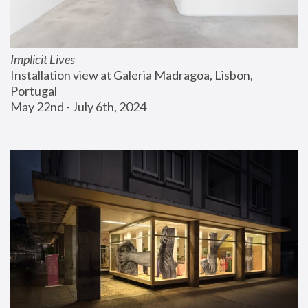
Implicit Lives
Installation view at Galeria Madragoa, Lisbon, 
Portugal
May 22nd - July 6th, 2024