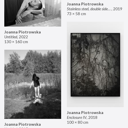
Joanna Piotrowska
Stainless steel, double sided mirror II
,
2019
73 × 58 cm
Joanna Piotrowska
Untitled
,
2022
130 × 160 cm
Joanna Piotrowska
Enclosure IV
,
2018
100 × 80 cm
Joanna Piotrowska