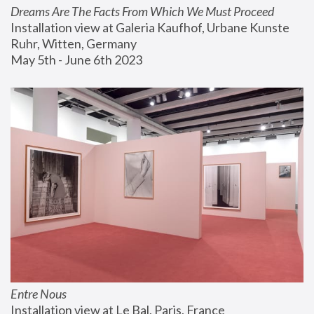
Dreams Are The Facts From Which We Must Proceed
Installation view at Galeria Kaufhof, Urbane Kunste 
Ruhr, Witten, Germany
May 5th - June 6th 2023
Entre Nous
Installation view at Le Bal, Paris, France