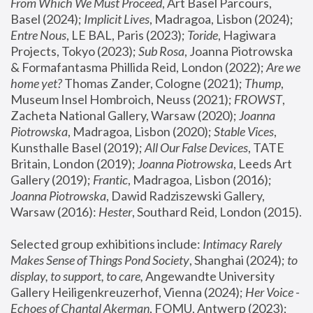
From Which We Must Proceed
, Art Basel Parcours, 
Basel (2024);
 Implicit Lives
, Madragoa, Lisbon (2024); 
Entre Nous
, LE BAL, Paris (2023); 
Toride
, Hagiwara 
Projects, Tokyo (2023); 
Sub Rosa
, Joanna Piotrowska 
& Formafantasma Phillida Reid, London (2022); 
Are we 
home yet?
 Thomas Zander, Cologne (2021); 
Thump
, 
Museum Insel Hombroich, Neuss (2021);
 FROWST
, 
Zacheta National Gallery, Warsaw (2020);
 Joanna 
Piotrowska
, Madragoa, Lisbon (2020); 
Stable Vices
, 
Kunsthalle Basel (2019); 
All Our False Devices
, TATE 
Britain, London (2019);
 Joanna Piotrowska
, Leeds Art 
Gallery (2019); 
Frantic
, Madragoa, Lisbon (2016);
Joanna Piotrowska
, Dawid Radziszewski Gallery, 
Warsaw (2016): 
Hester
, Southard Reid, London (2015). 
Selected group exhibitions include: 
Intimacy Rarely 
Makes Sense of Things Pond Society
, Shanghai (2024); 
to 
display, to support, to care,
 Angewandte University 
Gallery Heiligenkreuzerhof, Vienna (2024); 
Her Voice - 
Echoes of Chantal Akerman
, FOMU, Antwerp (2023); 