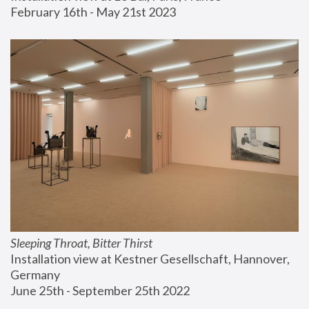
February 16th - May 21st 2023
Sleeping Throat, Bitter Thirst
Installation view at Kestner Gesellschaft, Hannover, 
Germany
June 25th - September 25th 2022