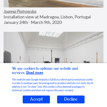
Joanna Piotrowska
Installation view at Madragoa, Lisbon, Portugal
January 24th - March 9th, 2020
We use cookies to optimize our website and
services.
Read more
This website uses Google Analytics (GA4) as a third-party analytical cookie
in order to analyse users’ browsing and to produce statistics on visits; the IP
address is not “in clear” text, this cookie is thus deemed analogue to
technical cookies and does not require the users’ consent.
Accept
Decline
Stable Vices