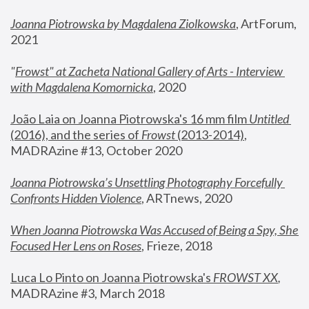
Joanna Piotrowska by Magdalena Ziolkowska
, ArtForum, 
2021
"
Frowst" at Zacheta National Gallery of Arts - Interview 
with Magdalena Komornicka
, 2020
João Laia on Joanna Piotrowska's 16 mm film 
Untitled 
(2016), and the series of 
Frowst
 (2013-2014)
, 
MADRAzine #13, October 2020
Joanna Piotrowska’s Unsettling Photography Forcefully 
Confronts Hidden Violence
, ARTnews, 2020
When Joanna Piotrowska Was Accused of Being a Spy, She 
Focused Her Lens on Roses
,
 Frieze, 2018
Luca Lo Pinto on Joanna Piotrowska's 
FROWST XX
, 
MADRAzine #3, March 2018 