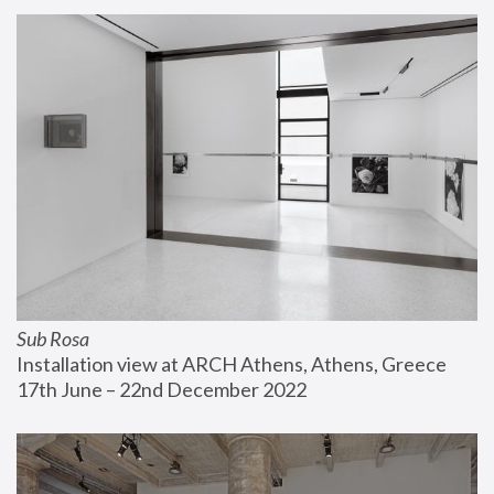
Sub Rosa
Installation view at ARCH Athens, Athens, Greece
17th June – 22nd December 2022