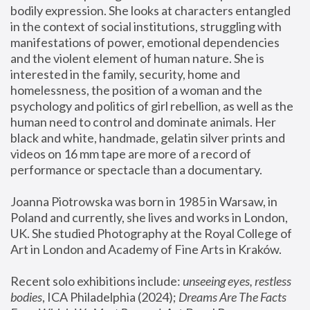
bodily expression. She looks at characters entangled 
in the context of social institutions, struggling with 
manifestations of power, emotional dependencies 
and the violent element of human nature. She is 
interested in the family, security, home and 
homelessness, the position of a woman and the 
psychology and politics of girl rebellion, as well as the 
human need to control and dominate animals. Her 
black and white, handmade, gelatin silver prints and 
videos on 16 mm tape are more of a record of 
performance or spectacle than a documentary. 
Joanna Piotrowska was born in 1985 in Warsaw, in 
Poland and currently, she lives and works in London, 
UK. She studied Photography at the Royal College of 
Art in London and Academy of Fine Arts in Kraków.
Recent solo exhibitions include: 
unseeing eyes, restless 
bodies
, ICA Philadelphia (2024); 
Dreams Are The Facts 