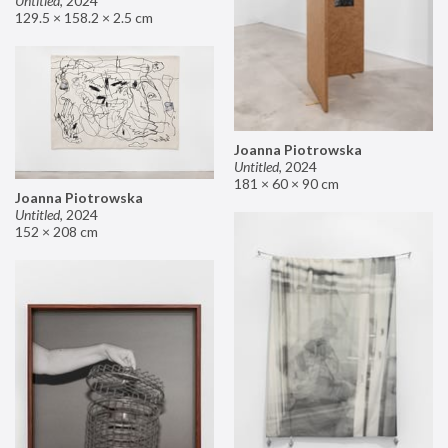
Untitled
,
2024
129.5 × 158.2 × 2.5 cm
Joanna Piotrowska
Untitled
,
2024
181 × 60 × 90 cm
Joanna Piotrowska
Untitled
,
2024
152 × 208 cm