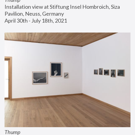
Installation view at Stiftung Insel Hombroich, Siza 
Pavilion, Neuss, Germany
April 30th - July 18th, 2021
Thump