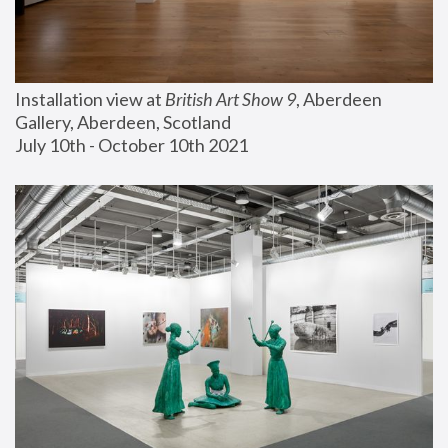
Installation view at 
British Art Show 9
, Aberdeen 
Gallery, Aberdeen, Scotland
July 10th - October 10th 2021