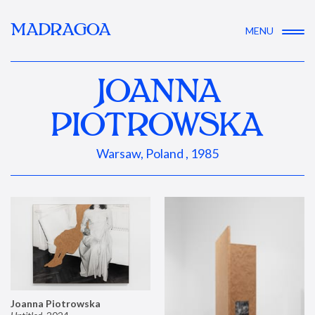
MADRAGOA
MENU
JOANNA
PIOTROWSKA
Warsaw, Poland , 1985
Joanna Piotrowska