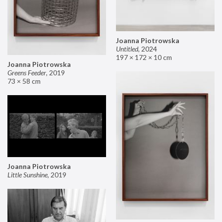
Joanna Piotrowska
Untitled
,
2024
197 × 172 × 10 cm
Joanna Piotrowska
Greens Feeder
,
2019
73 × 58 cm
Joanna Piotrowska
Little Sunshine
,
2019