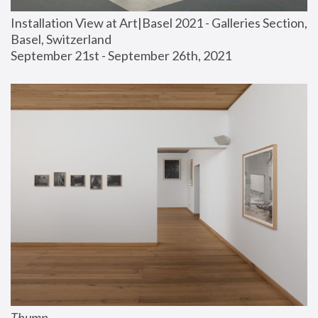
Installation View at Art|Basel 2021 - Galleries Section, 
Basel, Switzerland
September 21st - September 26th, 2021
Thump