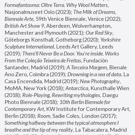
Formafantasma: Oltre Terra. Why Wool Matters
, 
Nasjonalmuseet Oslo (2023); 
The Milk of Dreams, 
Biennale Arte
, 59th Venice Biennale, Venice (2022); 
British Art Show 9
, Aberdeen, Wolverhampton, 
Manchester and Plymouth (2021); 
Our Red Sky
, 
Göteborgs Konsthall, Gotheborg (2020); 
Yorkshire 
Sculpture International
, Leeds Art Gallery, Leeds 
(2019); 
There'll Never Be a Door. You’re inside. Works 
From the Coleção Teixeira de Freitas
, Fundación 
Santander, Madrid (2019); 
A Terceira Margem
, Bienale 
Ano Zero, Coimbra (2019); 
Drowning in a sea of data
, La 
Casa Encendida, Madrid (2019); 
New Photography
, 
MoMA, New York (2018); 
Antarctica
, Kunsthalle Wien 
(2018); 
Role-Playing, Rewriting mythologies
, Daegu 
Photo Biennale (2018); 
10th Berlin Biennale for 
Contemporary Art
, KW Institute for Contemporary Art, 
Berlin (2018); 
Room
, Sadie Coles, London (2017); 
Something halfway between the typical atmosphere I 
breathe and the tip of my reality
, La Tabacalera, Madrid 