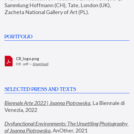
Sammlung Hoffmann (CH), Tate, London (UK), 
Zacheta National Gallery of Art (PL).
PORTFOLIO
CR_logo.png
0 B - pdf —
download
SELECTED PRESS AND TEXTS
Biennale Arte 2022 | Joanna Piotrowska
,
 La Biennale di 
Venezia, 2022
Dysfunctional Environments: The Unsettling Photography 
of Joanna Piotrowska
, AnOther, 2021