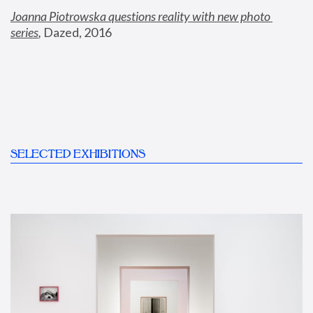
Joanna Piotrowska questions reality with new photo 
series
,
 Dazed, 2016
SELECTED EXHIBITIONS