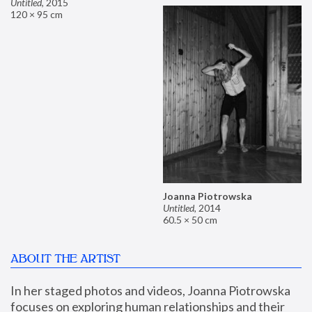
Untitled
,
2015
120 × 95 cm
Joanna Piotrowska
Untitled
,
2014
60.5 × 50 cm
ABOUT THE ARTIST
In her staged photos and videos, Joanna Piotrowska 
focuses on exploring human relationships and their 