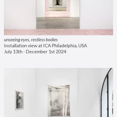
unseeing eyes, restless bodies
Installation view at ICA Philadelphia, USA
July 13th - December 1st 2024