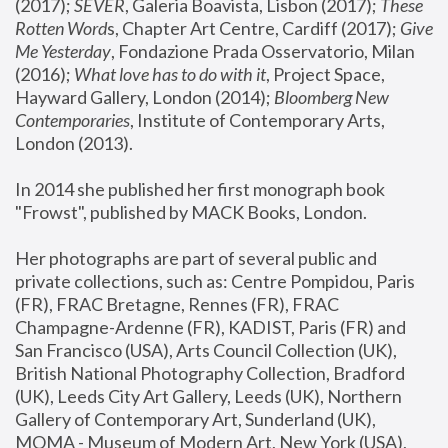
(2017); 
SEVER
, Galeria Boavista, Lisbon (2017); 
These 
Rotten Word
s, Chapter Art Centre, Cardiff (2017); 
Give 
Me Yesterday
, Fondazione Prada Osservatorio, Milan 
(2016);
 What love has to do with it
, Project Space, 
Hayward Gallery, London (2014); 
Bloomberg New 
Contemporaries
, Institute of Contemporary Arts, 
London (2013).
In 2014 she published her first monograph book 
"Frowst", published by MACK Books, London.
Her photographs are part of several public and 
private collections, such as: Centre Pompidou, Paris 
(FR), FRAC Bretagne, Rennes (FR), FRAC 
Champagne-Ardenne (FR), KADIST, Paris (FR) and 
San Francisco (USA), Arts Council Collection (UK), 
British National Photography Collection, Bradford 
(UK), Leeds City Art Gallery, Leeds (UK), Northern 
Gallery of Contemporary Art, Sunderland (UK), 
MOMA - Museum of Modern Art, New York (USA), 