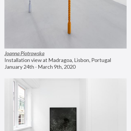
Joanna Piotrowska
Installation view at Madragoa, Lisbon, Portugal
January 24th - March 9th, 2020