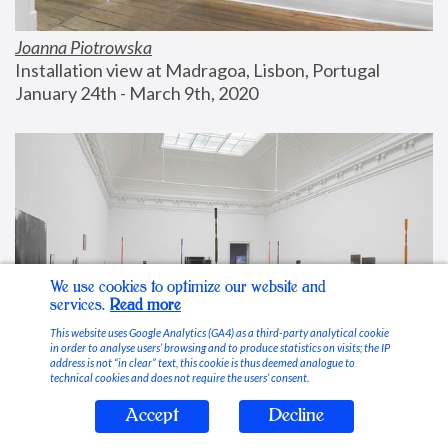
Joanna Piotrowska
Installation view at Madragoa, Lisbon, Portugal
January 24th - March 9th, 2020
We use cookies to optimize our website and
services.
Read more
This website uses Google Analytics (GA4) as a third-party analytical cookie
in order to analyse users’ browsing and to produce statistics on visits; the IP
address is not “in clear” text, this cookie is thus deemed analogue to
technical cookies and does not require the users’ consent.
Accept
Decline
Stable Vices