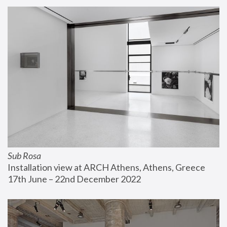
Sub Rosa
Installation view at ARCH Athens, Athens, Greece
17th June – 22nd December 2022