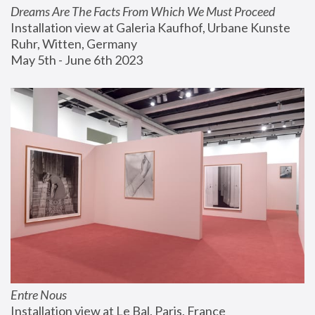
Dreams Are The Facts From Which We Must Proceed
Installation view at Galeria Kaufhof, Urbane Kunste 
Ruhr, Witten, Germany
May 5th - June 6th 2023
Entre Nous
Installation view at Le Bal, Paris, France