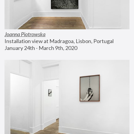
Joanna Piotrowska
Installation view at Madragoa, Lisbon, Portugal
January 24th - March 9th, 2020