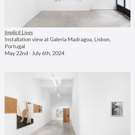
Implicit Lives
Installation view at Galeria Madragoa, Lisbon, 
Portugal
May 22nd - July 6th, 2024