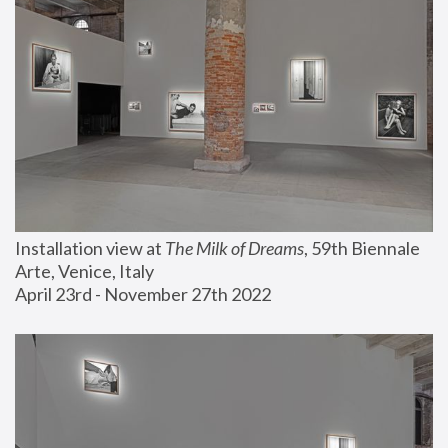
Installation view at 
The Milk of Dreams
, 59th Biennale 
Arte, Venice, Italy
April 23rd - November 27th 2022