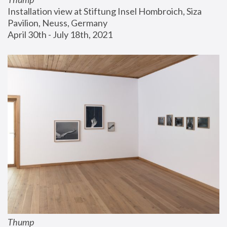
Installation view at Stiftung Insel Hombroich, Siza 
Pavilion, Neuss, Germany
April 30th - July 18th, 2021
Thump