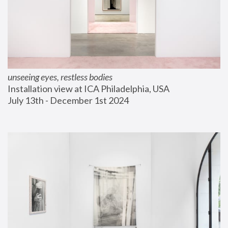
unseeing eyes, restless bodies
Installation view at ICA Philadelphia, USA
July 13th - December 1st 2024