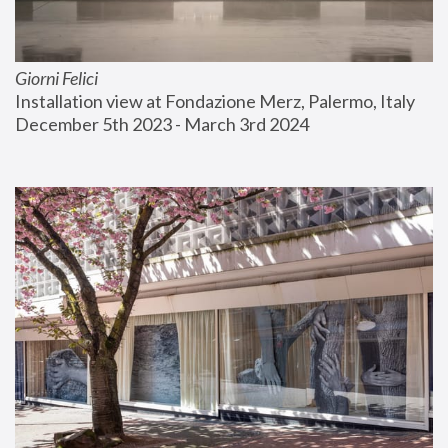
Giorni Felici
Installation view at Fondazione Merz, Palermo, Italy
December 5th 2023 - March 3rd 2024