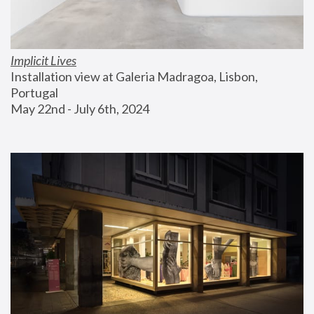
Implicit Lives
Installation view at Galeria Madragoa, Lisbon, 
Portugal
May 22nd - July 6th, 2024