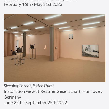
February 16th - May 21st 2023
Sleeping Throat, Bitter Thirst
Installation view at Kestner Gesellschaft, Hannover, 
Germany
June 25th - September 25th 2022