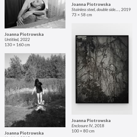
Joanna Piotrowska
Stainless steel, double sided mirror II
,
2019
73 × 58 cm
Joanna Piotrowska
Untitled
,
2022
130 × 160 cm
Joanna Piotrowska
Enclosure IV
,
2018
100 × 80 cm
Joanna Piotrowska