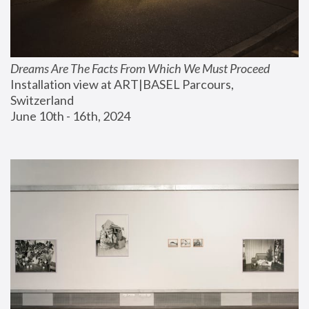
Dreams Are The Facts From Which We Must Proceed
Installation view at ART|BASEL Parcours, 
Switzerland
June 10th - 16th, 2024