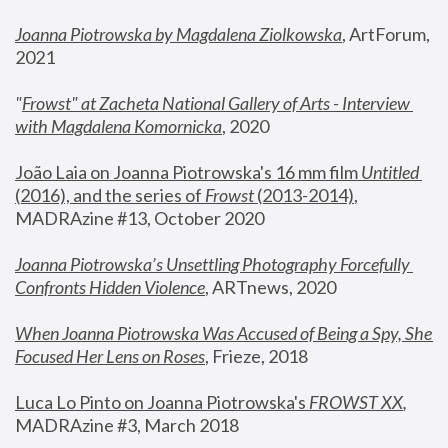
Joanna Piotrowska by Magdalena Ziolkowska
, ArtForum, 
2021
"
Frowst" at Zacheta National Gallery of Arts - Interview 
with Magdalena Komornicka
, 2020
João Laia on Joanna Piotrowska's 16 mm film 
Untitled 
(2016), and the series of 
Frowst
 (2013-2014)
, 
MADRAzine #13, October 2020
Joanna Piotrowska’s Unsettling Photography Forcefully 
Confronts Hidden Violence
, ARTnews, 2020
When Joanna Piotrowska Was Accused of Being a Spy, She 
Focused Her Lens on Roses
,
 Frieze, 2018
Luca Lo Pinto on Joanna Piotrowska's 
FROWST XX
, 
MADRAzine #3, March 2018 