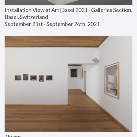
Installation View at Art|Basel 2021 - Galleries Section, 
Basel, Switzerland
September 21st - September 26th, 2021
Thump