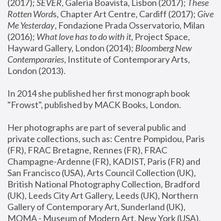
(2017); 
SEVER
, Galeria Boavista, Lisbon (2017); 
These 
Rotten Word
s, Chapter Art Centre, Cardiff (2017); 
Give 
Me Yesterday
, Fondazione Prada Osservatorio, Milan 
(2016);
 What love has to do with it
, Project Space, 
Hayward Gallery, London (2014); 
Bloomberg New 
Contemporaries
, Institute of Contemporary Arts, 
London (2013).
In 2014 she published her first monograph book 
"Frowst", published by MACK Books, London.
Her photographs are part of several public and 
private collections, such as: Centre Pompidou, Paris 
(FR), FRAC Bretagne, Rennes (FR), FRAC 
Champagne-Ardenne (FR), KADIST, Paris (FR) and 
San Francisco (USA), Arts Council Collection (UK), 
British National Photography Collection, Bradford 
(UK), Leeds City Art Gallery, Leeds (UK), Northern 
Gallery of Contemporary Art, Sunderland (UK), 
MOMA - Museum of Modern Art, New York (USA), 