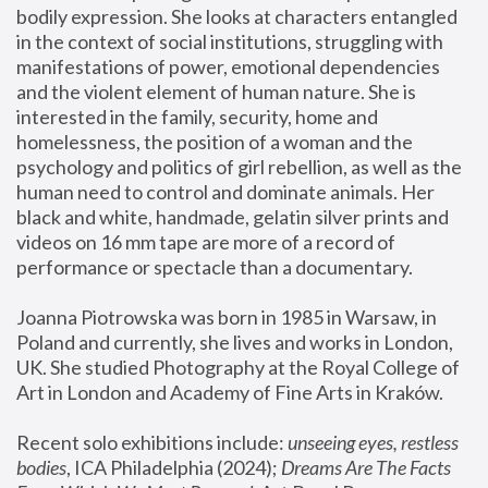
bodily expression. She looks at characters entangled 
in the context of social institutions, struggling with 
manifestations of power, emotional dependencies 
and the violent element of human nature. She is 
interested in the family, security, home and 
homelessness, the position of a woman and the 
psychology and politics of girl rebellion, as well as the 
human need to control and dominate animals. Her 
black and white, handmade, gelatin silver prints and 
videos on 16 mm tape are more of a record of 
performance or spectacle than a documentary. 
Joanna Piotrowska was born in 1985 in Warsaw, in 
Poland and currently, she lives and works in London, 
UK. She studied Photography at the Royal College of 
Art in London and Academy of Fine Arts in Kraków.
Recent solo exhibitions include: 
unseeing eyes, restless 
bodies
, ICA Philadelphia (2024); 
Dreams Are The Facts 