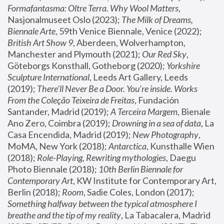
Formafantasma: Oltre Terra. Why Wool Matters
, 
Nasjonalmuseet Oslo (2023); 
The Milk of Dreams, 
Biennale Arte
, 59th Venice Biennale, Venice (2022); 
British Art Show 9
, Aberdeen, Wolverhampton, 
Manchester and Plymouth (2021); 
Our Red Sky
, 
Göteborgs Konsthall, Gotheborg (2020); 
Yorkshire 
Sculpture International
, Leeds Art Gallery, Leeds 
(2019); 
There'll Never Be a Door. You’re inside. Works 
From the Coleção Teixeira de Freitas
, Fundación 
Santander, Madrid (2019); 
A Terceira Margem
, Bienale 
Ano Zero, Coimbra (2019); 
Drowning in a sea of data
, La 
Casa Encendida, Madrid (2019); 
New Photography
, 
MoMA, New York (2018); 
Antarctica
, Kunsthalle Wien 
(2018); 
Role-Playing, Rewriting mythologies
, Daegu 
Photo Biennale (2018); 
10th Berlin Biennale for 
Contemporary Art
, KW Institute for Contemporary Art, 
Berlin (2018); 
Room
, Sadie Coles, London (2017); 
Something halfway between the typical atmosphere I 
breathe and the tip of my reality
, La Tabacalera, Madrid 