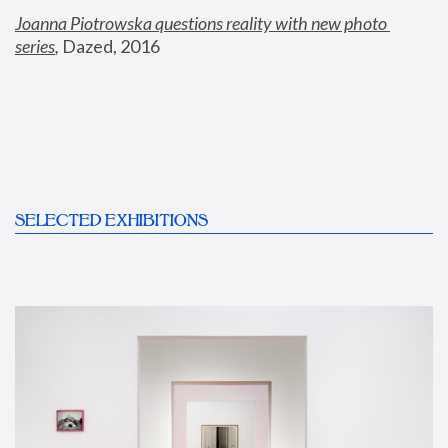
Joanna Piotrowska questions reality with new photo 
series
,
 Dazed, 2016
SELECTED EXHIBITIONS