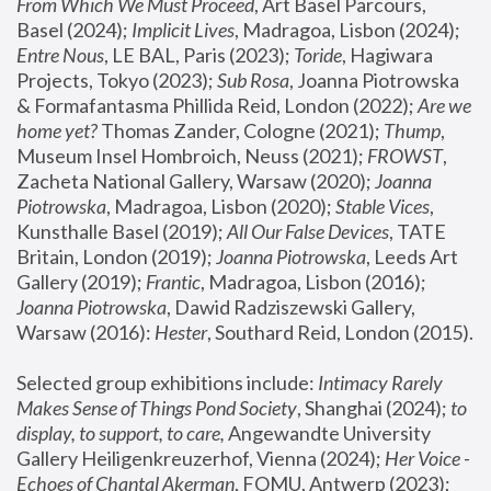
From Which We Must Proceed
, Art Basel Parcours, 
Basel (2024);
 Implicit Lives
, Madragoa, Lisbon (2024); 
Entre Nous
, LE BAL, Paris (2023); 
Toride
, Hagiwara 
Projects, Tokyo (2023); 
Sub Rosa
, Joanna Piotrowska 
& Formafantasma Phillida Reid, London (2022); 
Are we 
home yet?
 Thomas Zander, Cologne (2021); 
Thump
, 
Museum Insel Hombroich, Neuss (2021);
 FROWST
, 
Zacheta National Gallery, Warsaw (2020);
 Joanna 
Piotrowska
, Madragoa, Lisbon (2020); 
Stable Vices
, 
Kunsthalle Basel (2019); 
All Our False Devices
, TATE 
Britain, London (2019);
 Joanna Piotrowska
, Leeds Art 
Gallery (2019); 
Frantic
, Madragoa, Lisbon (2016);
Joanna Piotrowska
, Dawid Radziszewski Gallery, 
Warsaw (2016): 
Hester
, Southard Reid, London (2015). 
Selected group exhibitions include: 
Intimacy Rarely 
Makes Sense of Things Pond Society
, Shanghai (2024); 
to 
display, to support, to care,
 Angewandte University 
Gallery Heiligenkreuzerhof, Vienna (2024); 
Her Voice - 
Echoes of Chantal Akerman
, FOMU, Antwerp (2023); 