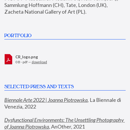
Sammlung Hoffmann (CH), Tate, London (UK), 
Zacheta National Gallery of Art (PL).
PORTFOLIO
CR_logo.png
0 B - pdf —
download
SELECTED PRESS AND TEXTS
Biennale Arte 2022 | Joanna Piotrowska
,
 La Biennale di 
Venezia, 2022
Dysfunctional Environments: The Unsettling Photography 
of Joanna Piotrowska
, AnOther, 2021