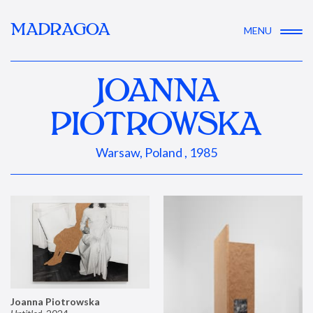
MADRAGOA
MENU
JOANNA
PIOTROWSKA
Warsaw, Poland , 1985
Joanna Piotrowska