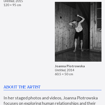
Untitled
,
2015
120 × 95 cm
Joanna Piotrowska
Untitled
,
2014
60.5 × 50 cm
ABOUT THE ARTIST
In her staged photos and videos, Joanna Piotrowska 
focuses on exploring human relationships and their 