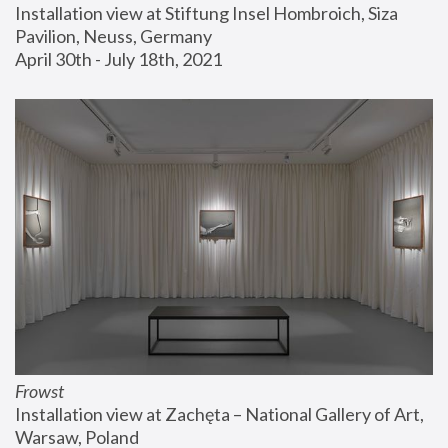
Installation view at Stiftung Insel Hombroich, Siza 
Pavilion, Neuss, Germany
April 30th - July 18th, 2021
Frowst
Installation view at Zachęta – National Gallery of Art, 
Warsaw, Poland