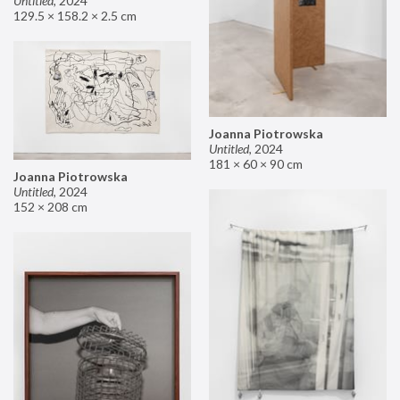
Untitled
,
2024
129.5 × 158.2 × 2.5 cm
Joanna Piotrowska
Untitled
,
2024
181 × 60 × 90 cm
Joanna Piotrowska
Untitled
,
2024
152 × 208 cm