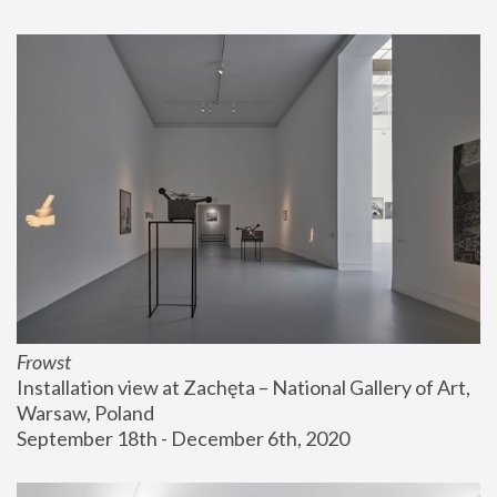
Frowst
Installation view at Zachęta – National Gallery of Art, 
Warsaw, Poland
September 18th - December 6th, 2020