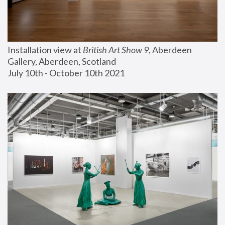
Installation view at 
British Art Show 9
, Aberdeen 
Gallery, Aberdeen, Scotland
July 10th - October 10th 2021