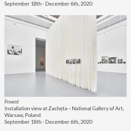
September 18th - December 6th, 2020
Frowst
Installation view at Zachęta – National Gallery of Art, 
Warsaw, Poland
September 18th - December 6th, 2020