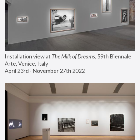
Installation view at 
The Milk of Dreams
, 59th Biennale 
Arte, Venice, Italy
April 23rd - November 27th 2022