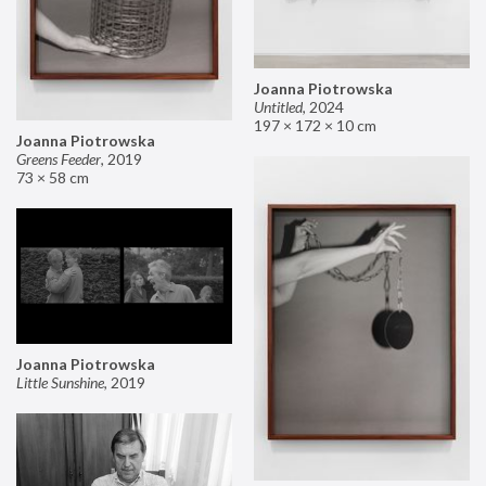
Joanna Piotrowska
Untitled
,
2024
197 × 172 × 10 cm
Joanna Piotrowska
Greens Feeder
,
2019
73 × 58 cm
Joanna Piotrowska
Little Sunshine
,
2019