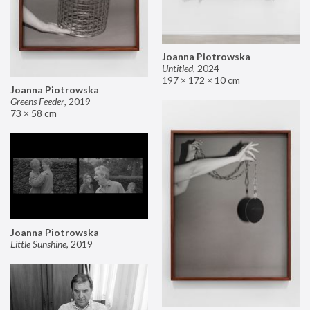
Joanna Piotrowska
Untitled
,
2024
197 × 172 × 10 cm
Joanna Piotrowska
Greens Feeder
,
2019
73 × 58 cm
Joanna Piotrowska
Little Sunshine
,
2019