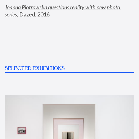
Joanna Piotrowska questions reality with new photo 
series
,
 Dazed, 2016
SELECTED EXHIBITIONS