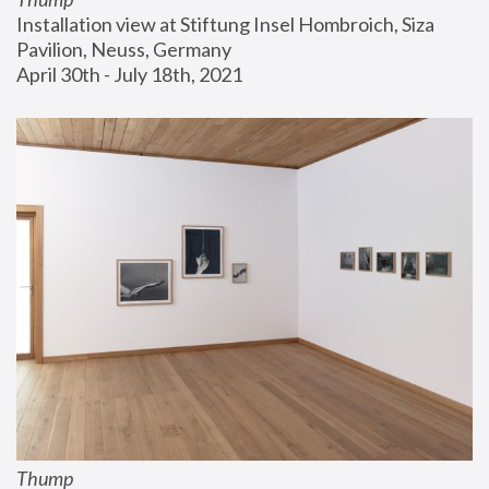
Installation view at Stiftung Insel Hombroich, Siza 
Pavilion, Neuss, Germany
April 30th - July 18th, 2021
Thump