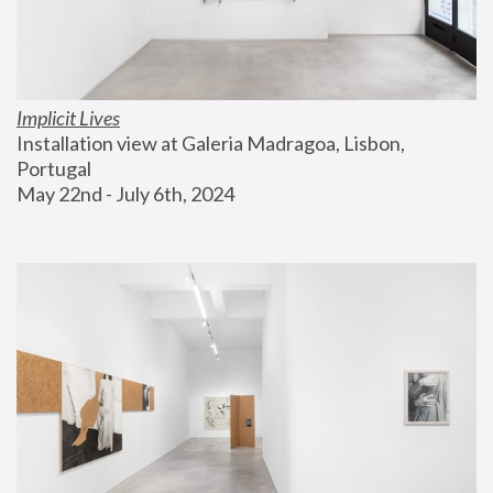
Implicit Lives
Installation view at Galeria Madragoa, Lisbon, 
Portugal
May 22nd - July 6th, 2024