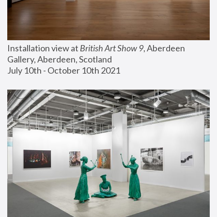
Installation view at 
British Art Show 9
, Aberdeen 
Gallery, Aberdeen, Scotland
July 10th - October 10th 2021