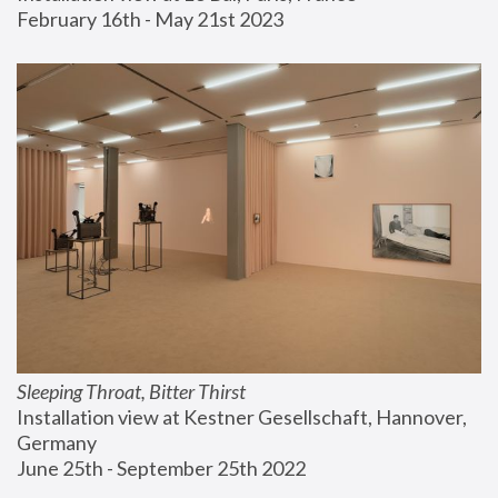
February 16th - May 21st 2023
Sleeping Throat, Bitter Thirst
Installation view at Kestner Gesellschaft, Hannover, 
Germany
June 25th - September 25th 2022