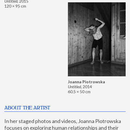
Untitled
,
2015
120 × 95 cm
Joanna Piotrowska
Untitled
,
2014
60.5 × 50 cm
ABOUT THE ARTIST
In her staged photos and videos, Joanna Piotrowska 
focuses on exploring human relationships and their 