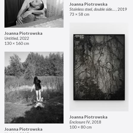
Joanna Piotrowska
Stainless steel, double sided mirror II
,
2019
73 × 58 cm
Joanna Piotrowska
Untitled
,
2022
130 × 160 cm
Joanna Piotrowska
Enclosure IV
,
2018
100 × 80 cm
Joanna Piotrowska