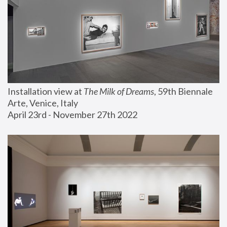
Installation view at 
The Milk of Dreams
, 59th Biennale 
Arte, Venice, Italy
April 23rd - November 27th 2022