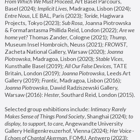
From Which We Must Proceed
, Art Basel Parcours, 
Basel (2024);
 Implicit Lives
, Madragoa, Lisbon (2024); 
Entre Nous
, LE BAL, Paris (2023); 
Toride
, Hagiwara 
Projects, Tokyo (2023); 
Sub Rosa
, Joanna Piotrowska 
& Formafantasma Phillida Reid, London (2022); 
Are we 
home yet?
 Thomas Zander, Cologne (2021); 
Thump
, 
Museum Insel Hombroich, Neuss (2021);
 FROWST
, 
Zacheta National Gallery, Warsaw (2020);
 Joanna 
Piotrowska
, Madragoa, Lisbon (2020); 
Stable Vices
, 
Kunsthalle Basel (2019); 
All Our False Devices
, TATE 
Britain, London (2019);
 Joanna Piotrowska
, Leeds Art 
Gallery (2019); 
Frantic
, Madragoa, Lisbon (2016);
Joanna Piotrowska
, Dawid Radziszewski Gallery, 
Warsaw (2016): 
Hester
, Southard Reid, London (2015). 
Selected group exhibitions include: 
Intimacy Rarely 
Makes Sense of Things Pond Society
, Shanghai (2024); 
to 
display, to support, to care,
 Angewandte University 
Gallery Heiligenkreuzerhof, Vienna (2024); 
Her Voice - 
Echoes of Chantal Akerman
, FOMU, Antwerp (2023); 