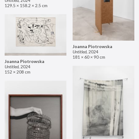
Untitled
,
2024
129.5 × 158.2 × 2.5 cm
Joanna Piotrowska
Untitled
,
2024
181 × 60 × 90 cm
Joanna Piotrowska
Untitled
,
2024
152 × 208 cm