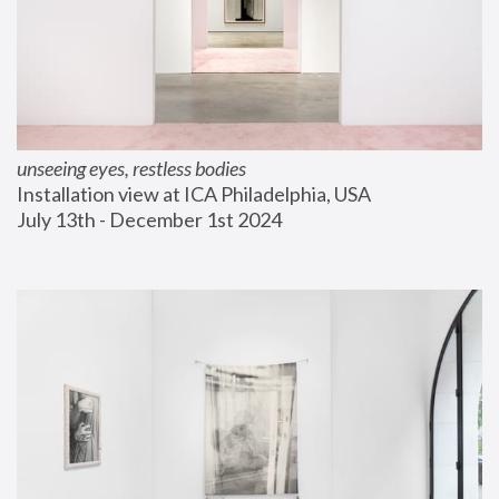
unseeing eyes, restless bodies
Installation view at ICA Philadelphia, USA
July 13th - December 1st 2024