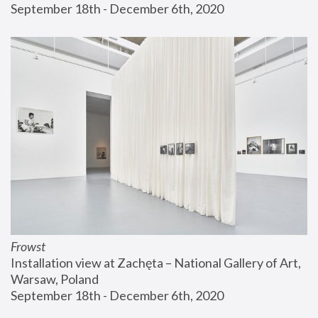
September 18th - December 6th, 2020
Frowst
Installation view at Zachęta – National Gallery of Art, 
Warsaw, Poland
September 18th - December 6th, 2020