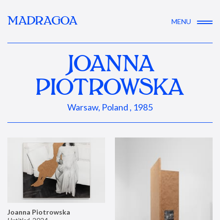
MADRAGOA
MENU
JOANNA
PIOTROWSKA
Warsaw, Poland , 1985
Joanna Piotrowska