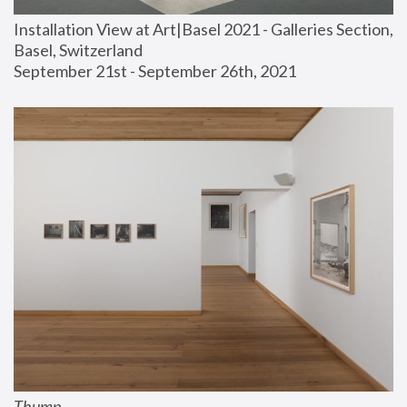
Installation View at Art|Basel 2021 - Galleries Section, 
Basel, Switzerland
September 21st - September 26th, 2021
Thump