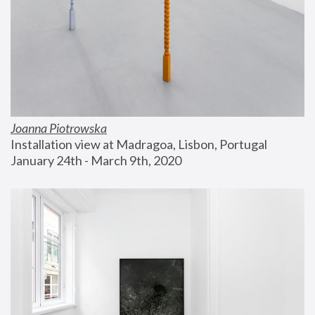
Joanna Piotrowska
Installation view at Madragoa, Lisbon, Portugal
January 24th - March 9th, 2020