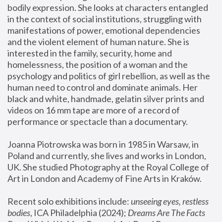
bodily expression. She looks at characters entangled 
in the context of social institutions, struggling with 
manifestations of power, emotional dependencies 
and the violent element of human nature. She is 
interested in the family, security, home and 
homelessness, the position of a woman and the 
psychology and politics of girl rebellion, as well as the 
human need to control and dominate animals. Her 
black and white, handmade, gelatin silver prints and 
videos on 16 mm tape are more of a record of 
performance or spectacle than a documentary. 
Joanna Piotrowska was born in 1985 in Warsaw, in 
Poland and currently, she lives and works in London, 
UK. She studied Photography at the Royal College of 
Art in London and Academy of Fine Arts in Kraków.
Recent solo exhibitions include: 
unseeing eyes, restless 
bodies
, ICA Philadelphia (2024); 
Dreams Are The Facts 