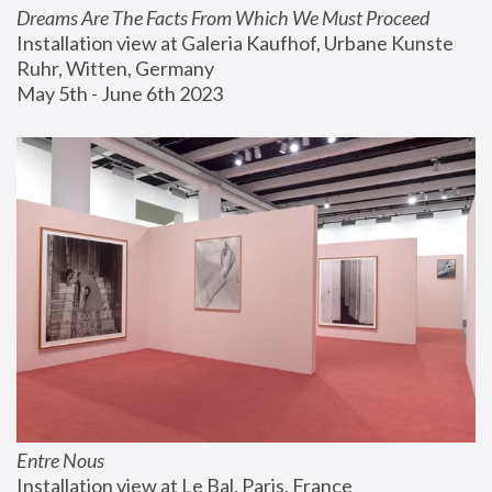
Dreams Are The Facts From Which We Must Proceed
Installation view at Galeria Kaufhof, Urbane Kunste 
Ruhr, Witten, Germany
May 5th - June 6th 2023
Entre Nous
Installation view at Le Bal, Paris, France