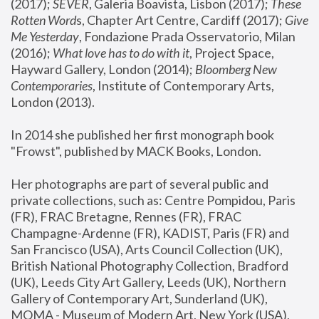
(2017); 
SEVER
, Galeria Boavista, Lisbon (2017); 
These 
Rotten Word
s, Chapter Art Centre, Cardiff (2017); 
Give 
Me Yesterday
, Fondazione Prada Osservatorio, Milan 
(2016);
 What love has to do with it
, Project Space, 
Hayward Gallery, London (2014); 
Bloomberg New 
Contemporaries
, Institute of Contemporary Arts, 
London (2013).
In 2014 she published her first monograph book 
"Frowst", published by MACK Books, London.
Her photographs are part of several public and 
private collections, such as: Centre Pompidou, Paris 
(FR), FRAC Bretagne, Rennes (FR), FRAC 
Champagne-Ardenne (FR), KADIST, Paris (FR) and 
San Francisco (USA), Arts Council Collection (UK), 
British National Photography Collection, Bradford 
(UK), Leeds City Art Gallery, Leeds (UK), Northern 
Gallery of Contemporary Art, Sunderland (UK), 
MOMA - Museum of Modern Art, New York (USA), 