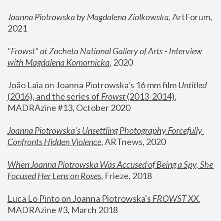
Joanna Piotrowska by Magdalena Ziolkowska
, ArtForum, 
2021
"
Frowst" at Zacheta National Gallery of Arts - Interview 
with Magdalena Komornicka
, 2020
João Laia on Joanna Piotrowska's 16 mm film 
Untitled 
(2016), and the series of 
Frowst
 (2013-2014)
, 
MADRAzine #13, October 2020
Joanna Piotrowska’s Unsettling Photography Forcefully 
Confronts Hidden Violence
, ARTnews, 2020
When Joanna Piotrowska Was Accused of Being a Spy, She 
Focused Her Lens on Roses
,
 Frieze, 2018
Luca Lo Pinto on Joanna Piotrowska's 
FROWST XX
, 
MADRAzine #3, March 2018 