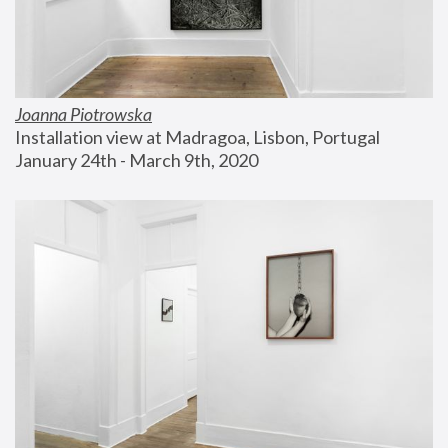
Joanna Piotrowska
Installation view at Madragoa, Lisbon, Portugal
January 24th - March 9th, 2020