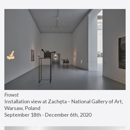
Frowst
Installation view at Zachęta – National Gallery of Art, 
Warsaw, Poland
September 18th - December 6th, 2020