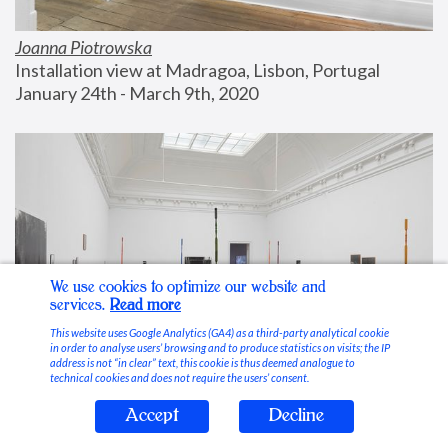
Joanna Piotrowska
Installation view at Madragoa, Lisbon, Portugal
January 24th - March 9th, 2020
We use cookies to optimize our website and
services.
Read more
This website uses Google Analytics (GA4) as a third-party analytical cookie
in order to analyse users’ browsing and to produce statistics on visits; the IP
address is not “in clear” text, this cookie is thus deemed analogue to
technical cookies and does not require the users’ consent.
Accept
Decline
Stable Vices