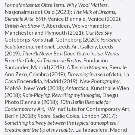
Formafantasma: Oltre Terra. Why Wool Matters
, 
Nasjonalmuseet Oslo (2023); 
The Milk of Dreams, 
Biennale Arte
, 59th Venice Biennale, Venice (2022); 
British Art Show 9
, Aberdeen, Wolverhampton, 
Manchester and Plymouth (2021); 
Our Red Sky
, 
Göteborgs Konsthall, Gotheborg (2020); 
Yorkshire 
Sculpture International
, Leeds Art Gallery, Leeds 
(2019); 
There'll Never Be a Door. You’re inside. Works 
From the Coleção Teixeira de Freitas
, Fundación 
Santander, Madrid (2019); 
A Terceira Margem
, Bienale 
Ano Zero, Coimbra (2019); 
Drowning in a sea of data
, La 
Casa Encendida, Madrid (2019); 
New Photography
, 
MoMA, New York (2018); 
Antarctica
, Kunsthalle Wien 
(2018); 
Role-Playing, Rewriting mythologies
, Daegu 
Photo Biennale (2018); 
10th Berlin Biennale for 
Contemporary Art
, KW Institute for Contemporary Art, 
Berlin (2018); 
Room
, Sadie Coles, London (2017); 
Something halfway between the typical atmosphere I 
breathe and the tip of my reality
, La Tabacalera, Madrid 