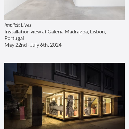
Implicit Lives
Installation view at Galeria Madragoa, Lisbon, 
Portugal
May 22nd - July 6th, 2024