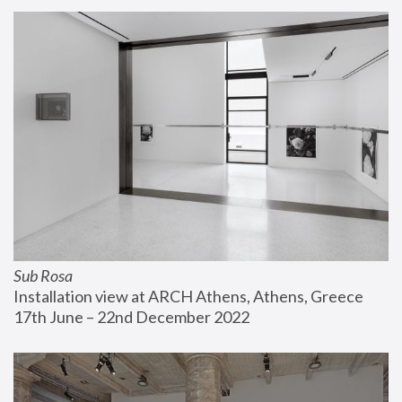
Sub Rosa
Installation view at ARCH Athens, Athens, Greece
17th June – 22nd December 2022