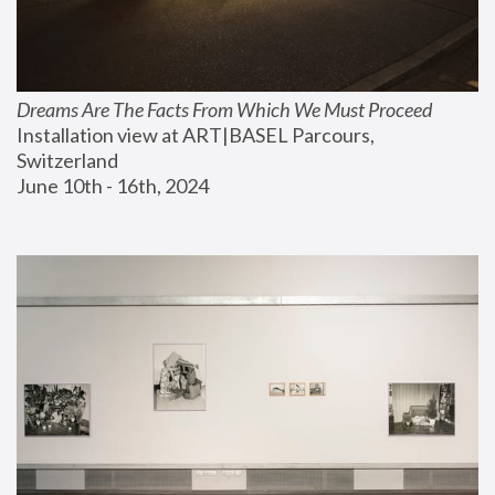
Dreams Are The Facts From Which We Must Proceed
Installation view at ART|BASEL Parcours, 
Switzerland
June 10th - 16th, 2024