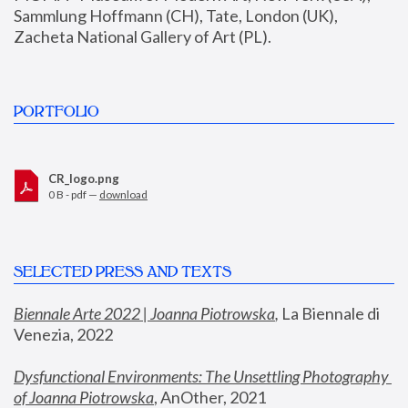
Sammlung Hoffmann (CH), Tate, London (UK), 
Zacheta National Gallery of Art (PL).
PORTFOLIO
CR_logo.png
0 B - pdf —
download
SELECTED PRESS AND TEXTS
Biennale Arte 2022 | Joanna Piotrowska
,
 La Biennale di 
Venezia, 2022
Dysfunctional Environments: The Unsettling Photography 
of Joanna Piotrowska
, AnOther, 2021