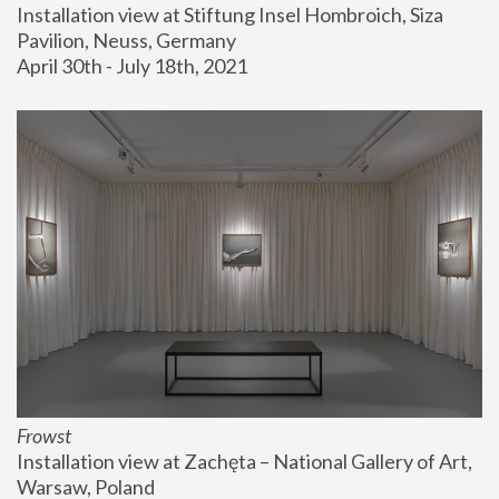
Installation view at Stiftung Insel Hombroich, Siza 
Pavilion, Neuss, Germany
April 30th - July 18th, 2021
Frowst
Installation view at Zachęta – National Gallery of Art, 
Warsaw, Poland