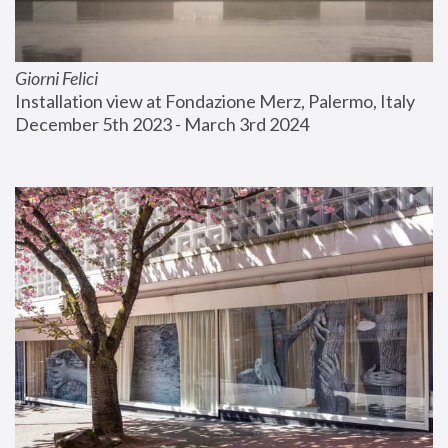
Giorni Felici
Installation view at Fondazione Merz, Palermo, Italy
December 5th 2023 - March 3rd 2024