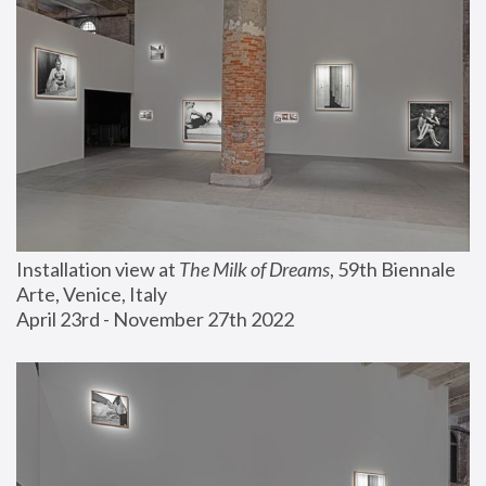
Installation view at 
The Milk of Dreams
, 59th Biennale 
Arte, Venice, Italy
April 23rd - November 27th 2022