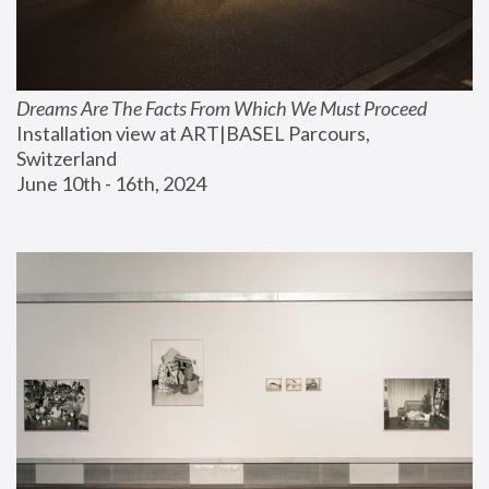
Dreams Are The Facts From Which We Must Proceed
Installation view at ART|BASEL Parcours, 
Switzerland
June 10th - 16th, 2024