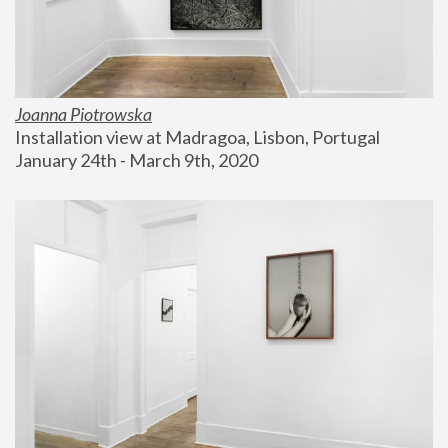
Joanna Piotrowska
Installation view at Madragoa, Lisbon, Portugal
January 24th - March 9th, 2020