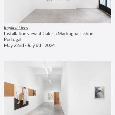
Implicit Lives
Installation view at Galeria Madragoa, Lisbon, 
Portugal
May 22nd - July 6th, 2024