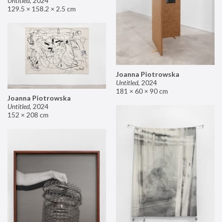
Untitled
,
2024
129.5 × 158.2 × 2.5 cm
Joanna Piotrowska
Untitled
,
2024
181 × 60 × 90 cm
Joanna Piotrowska
Untitled
,
2024
152 × 208 cm