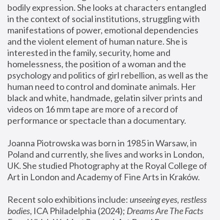
bodily expression. She looks at characters entangled 
in the context of social institutions, struggling with 
manifestations of power, emotional dependencies 
and the violent element of human nature. She is 
interested in the family, security, home and 
homelessness, the position of a woman and the 
psychology and politics of girl rebellion, as well as the 
human need to control and dominate animals. Her 
black and white, handmade, gelatin silver prints and 
videos on 16 mm tape are more of a record of 
performance or spectacle than a documentary. 
Joanna Piotrowska was born in 1985 in Warsaw, in 
Poland and currently, she lives and works in London, 
UK. She studied Photography at the Royal College of 
Art in London and Academy of Fine Arts in Kraków.
Recent solo exhibitions include: 
unseeing eyes, restless 
bodies
, ICA Philadelphia (2024); 
Dreams Are The Facts 