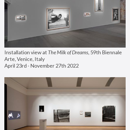
Installation view at 
The Milk of Dreams
, 59th Biennale 
Arte, Venice, Italy
April 23rd - November 27th 2022