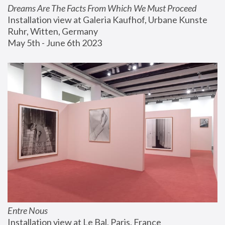
Dreams Are The Facts From Which We Must Proceed
Installation view at Galeria Kaufhof, Urbane Kunste 
Ruhr, Witten, Germany
May 5th - June 6th 2023
Entre Nous
Installation view at Le Bal, Paris, France