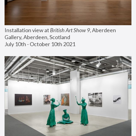
Installation view at 
British Art Show 9
, Aberdeen 
Gallery, Aberdeen, Scotland
July 10th - October 10th 2021