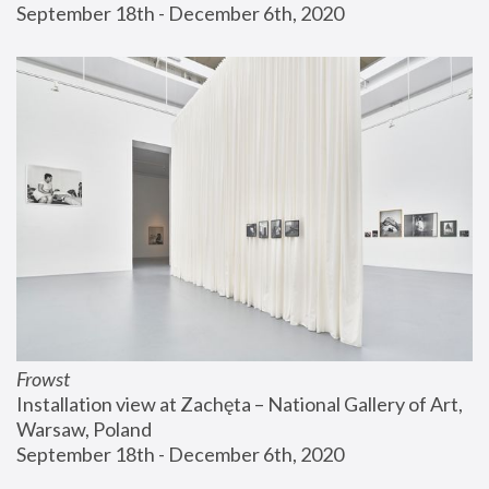
September 18th - December 6th, 2020
Frowst
Installation view at Zachęta – National Gallery of Art, 
Warsaw, Poland
September 18th - December 6th, 2020