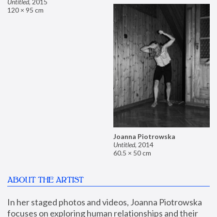
Untitled
,
2015
120 × 95 cm
Joanna Piotrowska
Untitled
,
2014
60.5 × 50 cm
ABOUT THE ARTIST
In her staged photos and videos, Joanna Piotrowska 
focuses on exploring human relationships and their 