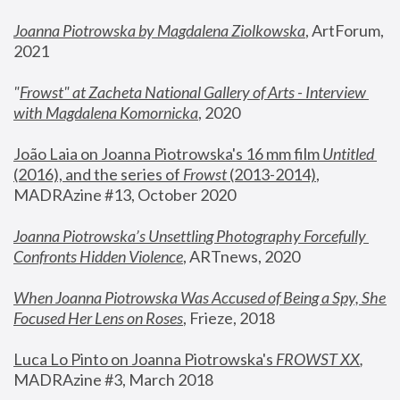
Joanna Piotrowska by Magdalena Ziolkowska
, ArtForum, 
2021
"
Frowst" at Zacheta National Gallery of Arts - Interview 
with Magdalena Komornicka
, 2020
João Laia on Joanna Piotrowska's 16 mm film 
Untitled 
(2016), and the series of 
Frowst
 (2013-2014)
, 
MADRAzine #13, October 2020
Joanna Piotrowska’s Unsettling Photography Forcefully 
Confronts Hidden Violence
, ARTnews, 2020
When Joanna Piotrowska Was Accused of Being a Spy, She 
Focused Her Lens on Roses
,
 Frieze, 2018
Luca Lo Pinto on Joanna Piotrowska's 
FROWST XX
, 
MADRAzine #3, March 2018 