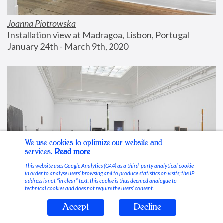
Joanna Piotrowska
Installation view at Madragoa, Lisbon, Portugal
January 24th - March 9th, 2020
We use cookies to optimize our website and
services.
Read more
This website uses Google Analytics (GA4) as a third-party analytical cookie
in order to analyse users’ browsing and to produce statistics on visits; the IP
address is not “in clear” text, this cookie is thus deemed analogue to
technical cookies and does not require the users’ consent.
Accept
Decline
Stable Vices