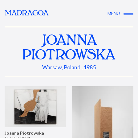
MADRAGOA
MENU
JOANNA
PIOTROWSKA
Warsaw, Poland , 1985
Joanna Piotrowska