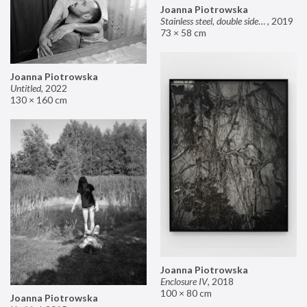
Joanna Piotrowska
Stainless steel, double sided mirror II
,
2019
73 × 58 cm
Joanna Piotrowska
Untitled
,
2022
130 × 160 cm
Joanna Piotrowska
Enclosure IV
,
2018
100 × 80 cm
Joanna Piotrowska