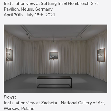
Installation view at Stiftung Insel Hombroich, Siza 
Pavilion, Neuss, Germany
April 30th - July 18th, 2021
Frowst
Installation view at Zachęta – National Gallery of Art, 
Warsaw, Poland