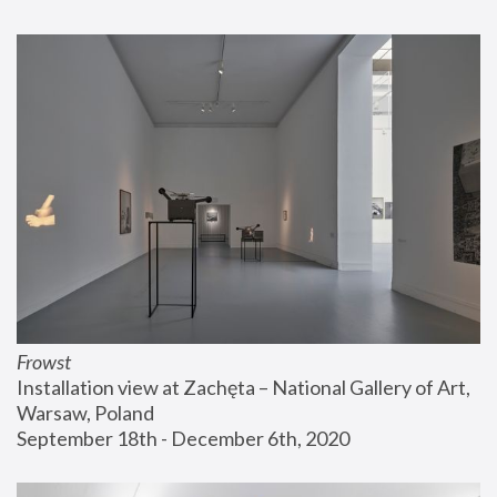
Frowst
Installation view at Zachęta – National Gallery of Art, 
Warsaw, Poland
September 18th - December 6th, 2020