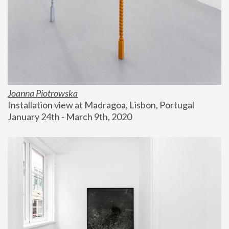
Joanna Piotrowska
Installation view at Madragoa, Lisbon, Portugal
January 24th - March 9th, 2020