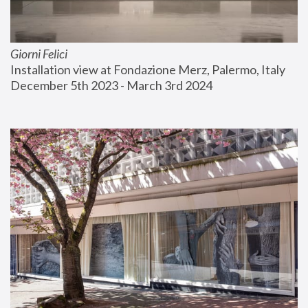
Giorni Felici
Installation view at Fondazione Merz, Palermo, Italy
December 5th 2023 - March 3rd 2024