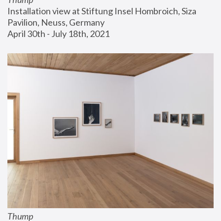
Installation view at Stiftung Insel Hombroich, Siza 
Pavilion, Neuss, Germany
April 30th - July 18th, 2021
Thump