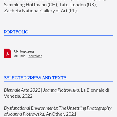
Sammlung Hoffmann (CH), Tate, London (UK), 
Zacheta National Gallery of Art (PL).
PORTFOLIO
CR_logo.png
0 B - pdf —
download
SELECTED PRESS AND TEXTS
Biennale Arte 2022 | Joanna Piotrowska
,
 La Biennale di 
Venezia, 2022
Dysfunctional Environments: The Unsettling Photography 
of Joanna Piotrowska
, AnOther, 2021