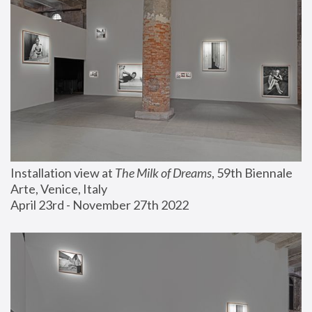
Installation view at 
The Milk of Dreams
, 59th Biennale 
Arte, Venice, Italy
April 23rd - November 27th 2022