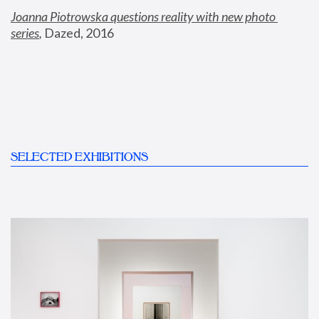
Joanna Piotrowska questions reality with new photo 
series
,
 Dazed, 2016
SELECTED EXHIBITIONS