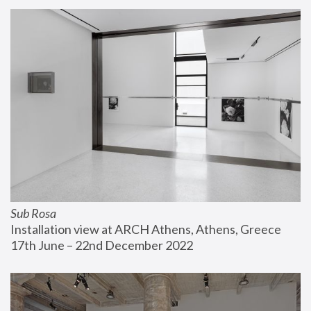
Sub Rosa
Installation view at ARCH Athens, Athens, Greece
17th June – 22nd December 2022