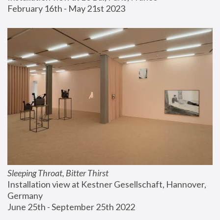
February 16th - May 21st 2023
Sleeping Throat, Bitter Thirst
Installation view at Kestner Gesellschaft, Hannover, 
Germany
June 25th - September 25th 2022