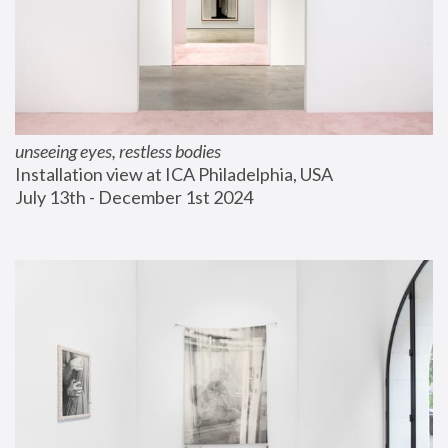
unseeing eyes, restless bodies
Installation view at ICA Philadelphia, USA
July 13th - December 1st 2024