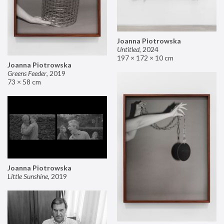
Joanna Piotrowska
Untitled
,
2024
197 × 172 × 10 cm
Joanna Piotrowska
Greens Feeder
,
2019
73 × 58 cm
Joanna Piotrowska
Little Sunshine
,
2019