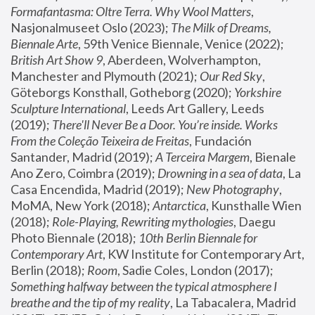
Formafantasma: Oltre Terra. Why Wool Matters
, 
Nasjonalmuseet Oslo (2023); 
The Milk of Dreams, 
Biennale Arte
, 59th Venice Biennale, Venice (2022); 
British Art Show 9
, Aberdeen, Wolverhampton, 
Manchester and Plymouth (2021); 
Our Red Sky
, 
Göteborgs Konsthall, Gotheborg (2020); 
Yorkshire 
Sculpture International
, Leeds Art Gallery, Leeds 
(2019); 
There'll Never Be a Door. You’re inside. Works 
From the Coleção Teixeira de Freitas
, Fundación 
Santander, Madrid (2019); 
A Terceira Margem
, Bienale 
Ano Zero, Coimbra (2019); 
Drowning in a sea of data
, La 
Casa Encendida, Madrid (2019); 
New Photography
, 
MoMA, New York (2018); 
Antarctica
, Kunsthalle Wien 
(2018); 
Role-Playing, Rewriting mythologies
, Daegu 
Photo Biennale (2018); 
10th Berlin Biennale for 
Contemporary Art
, KW Institute for Contemporary Art, 
Berlin (2018); 
Room
, Sadie Coles, London (2017); 
Something halfway between the typical atmosphere I 
breathe and the tip of my reality
, La Tabacalera, Madrid 