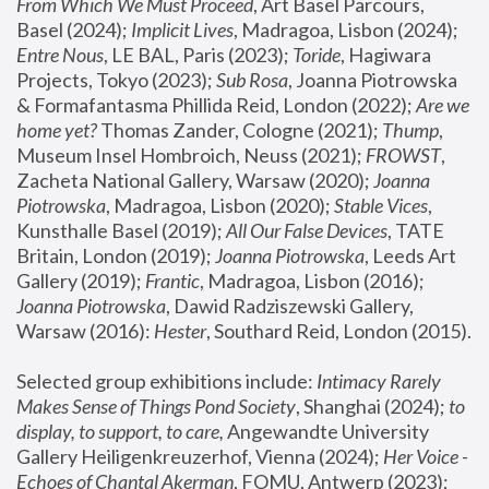
From Which We Must Proceed
, Art Basel Parcours, 
Basel (2024);
 Implicit Lives
, Madragoa, Lisbon (2024); 
Entre Nous
, LE BAL, Paris (2023); 
Toride
, Hagiwara 
Projects, Tokyo (2023); 
Sub Rosa
, Joanna Piotrowska 
& Formafantasma Phillida Reid, London (2022); 
Are we 
home yet?
 Thomas Zander, Cologne (2021); 
Thump
, 
Museum Insel Hombroich, Neuss (2021);
 FROWST
, 
Zacheta National Gallery, Warsaw (2020);
 Joanna 
Piotrowska
, Madragoa, Lisbon (2020); 
Stable Vices
, 
Kunsthalle Basel (2019); 
All Our False Devices
, TATE 
Britain, London (2019);
 Joanna Piotrowska
, Leeds Art 
Gallery (2019); 
Frantic
, Madragoa, Lisbon (2016);
Joanna Piotrowska
, Dawid Radziszewski Gallery, 
Warsaw (2016): 
Hester
, Southard Reid, London (2015). 
Selected group exhibitions include: 
Intimacy Rarely 
Makes Sense of Things Pond Society
, Shanghai (2024); 
to 
display, to support, to care,
 Angewandte University 
Gallery Heiligenkreuzerhof, Vienna (2024); 
Her Voice - 
Echoes of Chantal Akerman
, FOMU, Antwerp (2023); 