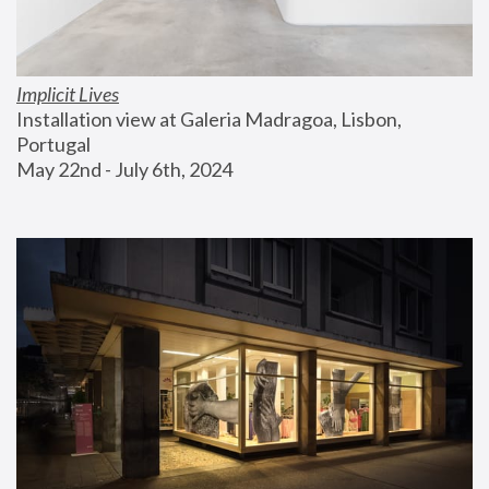
Implicit Lives
Installation view at Galeria Madragoa, Lisbon, 
Portugal
May 22nd - July 6th, 2024