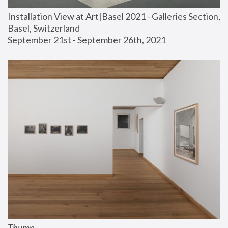
Installation View at Art|Basel 2021 - Galleries Section, 
Basel, Switzerland
September 21st - September 26th, 2021
Thump