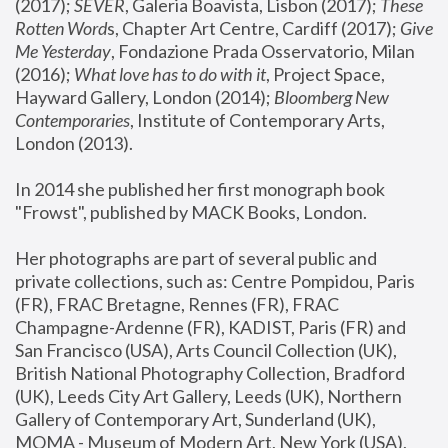
(2017); 
SEVER
, Galeria Boavista, Lisbon (2017); 
These 
Rotten Word
s, Chapter Art Centre, Cardiff (2017); 
Give 
Me Yesterday
, Fondazione Prada Osservatorio, Milan 
(2016);
 What love has to do with it
, Project Space, 
Hayward Gallery, London (2014); 
Bloomberg New 
Contemporaries
, Institute of Contemporary Arts, 
London (2013).
In 2014 she published her first monograph book 
"Frowst", published by MACK Books, London.
Her photographs are part of several public and 
private collections, such as: Centre Pompidou, Paris 
(FR), FRAC Bretagne, Rennes (FR), FRAC 
Champagne-Ardenne (FR), KADIST, Paris (FR) and 
San Francisco (USA), Arts Council Collection (UK), 
British National Photography Collection, Bradford 
(UK), Leeds City Art Gallery, Leeds (UK), Northern 
Gallery of Contemporary Art, Sunderland (UK), 
MOMA - Museum of Modern Art, New York (USA), 