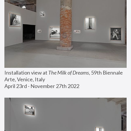
Installation view at 
The Milk of Dreams
, 59th Biennale 
Arte, Venice, Italy
April 23rd - November 27th 2022