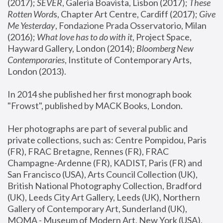
(2017); 
SEVER
, Galeria Boavista, Lisbon (2017); 
These 
Rotten Word
s, Chapter Art Centre, Cardiff (2017); 
Give 
Me Yesterday
, Fondazione Prada Osservatorio, Milan 
(2016);
 What love has to do with it
, Project Space, 
Hayward Gallery, London (2014); 
Bloomberg New 
Contemporaries
, Institute of Contemporary Arts, 
London (2013).
In 2014 she published her first monograph book 
"Frowst", published by MACK Books, London.
Her photographs are part of several public and 
private collections, such as: Centre Pompidou, Paris 
(FR), FRAC Bretagne, Rennes (FR), FRAC 
Champagne-Ardenne (FR), KADIST, Paris (FR) and 
San Francisco (USA), Arts Council Collection (UK), 
British National Photography Collection, Bradford 
(UK), Leeds City Art Gallery, Leeds (UK), Northern 
Gallery of Contemporary Art, Sunderland (UK), 
MOMA - Museum of Modern Art, New York (USA), 