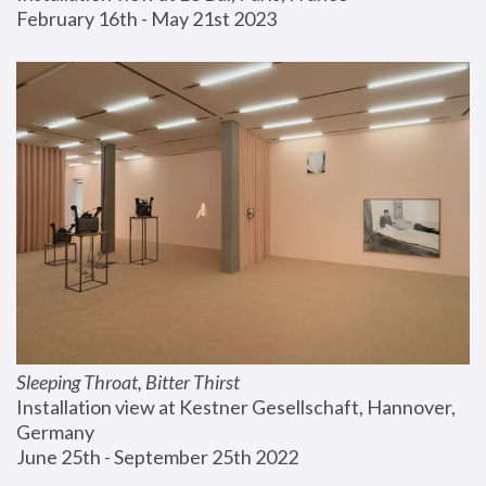
February 16th - May 21st 2023
Sleeping Throat, Bitter Thirst
Installation view at Kestner Gesellschaft, Hannover, 
Germany
June 25th - September 25th 2022