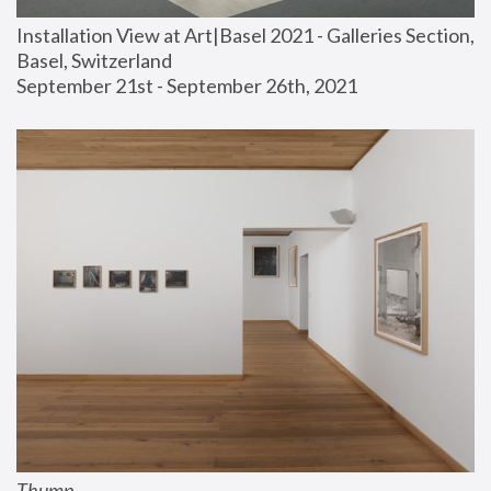
Installation View at Art|Basel 2021 - Galleries Section, 
Basel, Switzerland
September 21st - September 26th, 2021
Thump