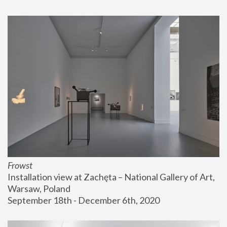
Frowst
Installation view at Zachęta – National Gallery of Art, 
Warsaw, Poland
September 18th - December 6th, 2020