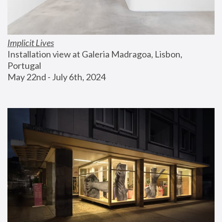
Implicit Lives
Installation view at Galeria Madragoa, Lisbon, 
Portugal
May 22nd - July 6th, 2024