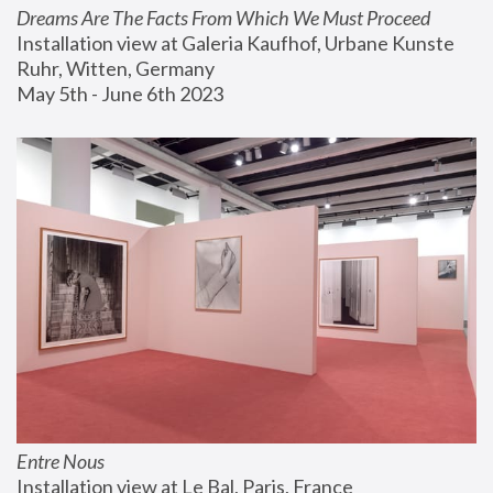
Dreams Are The Facts From Which We Must Proceed
Installation view at Galeria Kaufhof, Urbane Kunste 
Ruhr, Witten, Germany
May 5th - June 6th 2023
Entre Nous
Installation view at Le Bal, Paris, France