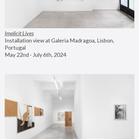
Implicit Lives
Installation view at Galeria Madragoa, Lisbon, 
Portugal
May 22nd - July 6th, 2024