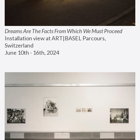
Dreams Are The Facts From Which We Must Proceed
Installation view at ART|BASEL Parcours, 
Switzerland
June 10th - 16th, 2024