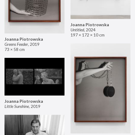
Joanna Piotrowska
Untitled
,
2024
197 × 172 × 10 cm
Joanna Piotrowska
Greens Feeder
,
2019
73 × 58 cm
Joanna Piotrowska
Little Sunshine
,
2019