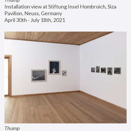
Installation view at Stiftung Insel Hombroich, Siza 
Pavilion, Neuss, Germany
April 30th - July 18th, 2021
Thump