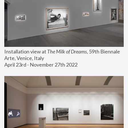
Installation view at 
The Milk of Dreams
, 59th Biennale 
Arte, Venice, Italy
April 23rd - November 27th 2022