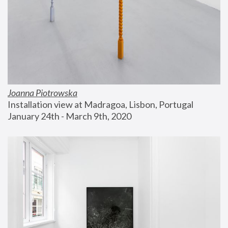
Joanna Piotrowska
Installation view at Madragoa, Lisbon, Portugal
January 24th - March 9th, 2020