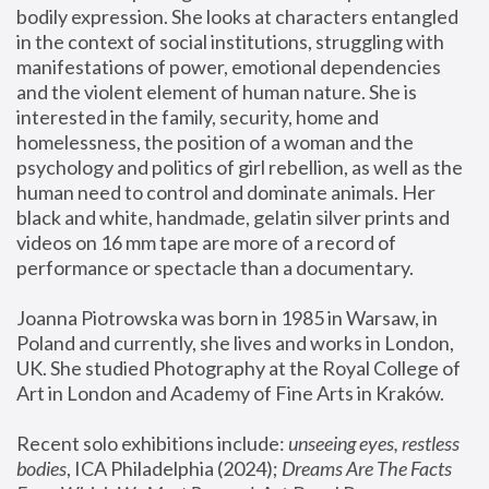
bodily expression. She looks at characters entangled 
in the context of social institutions, struggling with 
manifestations of power, emotional dependencies 
and the violent element of human nature. She is 
interested in the family, security, home and 
homelessness, the position of a woman and the 
psychology and politics of girl rebellion, as well as the 
human need to control and dominate animals. Her 
black and white, handmade, gelatin silver prints and 
videos on 16 mm tape are more of a record of 
performance or spectacle than a documentary. 
Joanna Piotrowska was born in 1985 in Warsaw, in 
Poland and currently, she lives and works in London, 
UK. She studied Photography at the Royal College of 
Art in London and Academy of Fine Arts in Kraków.
Recent solo exhibitions include: 
unseeing eyes, restless 
bodies
, ICA Philadelphia (2024); 
Dreams Are The Facts 