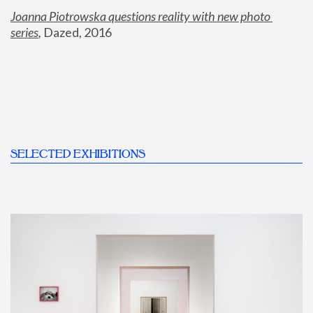
Joanna Piotrowska questions reality with new photo 
series
,
 Dazed, 2016
SELECTED EXHIBITIONS