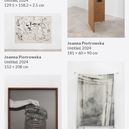
Untitled
,
2024
129.5 × 158.2 × 2.5 cm
Joanna Piotrowska
Untitled
,
2024
181 × 60 × 90 cm
Joanna Piotrowska
Untitled
,
2024
152 × 208 cm