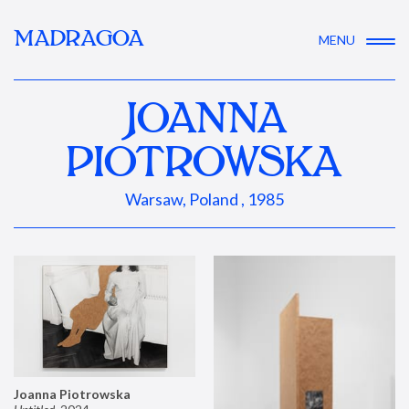
MADRAGOA
MENU
JOANNA
PIOTROWSKA
Warsaw, Poland , 1985
Joanna Piotrowska