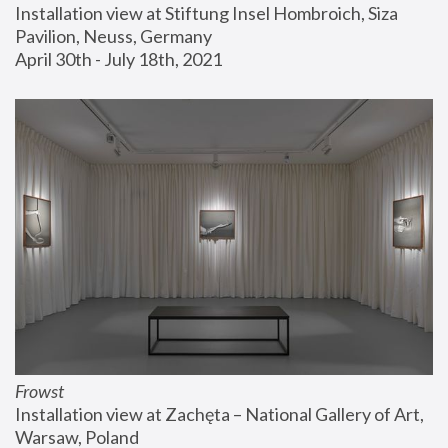
Installation view at Stiftung Insel Hombroich, Siza 
Pavilion, Neuss, Germany
April 30th - July 18th, 2021
Frowst
Installation view at Zachęta – National Gallery of Art, 
Warsaw, Poland