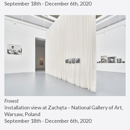
September 18th - December 6th, 2020
Frowst
Installation view at Zachęta – National Gallery of Art, 
Warsaw, Poland
September 18th - December 6th, 2020