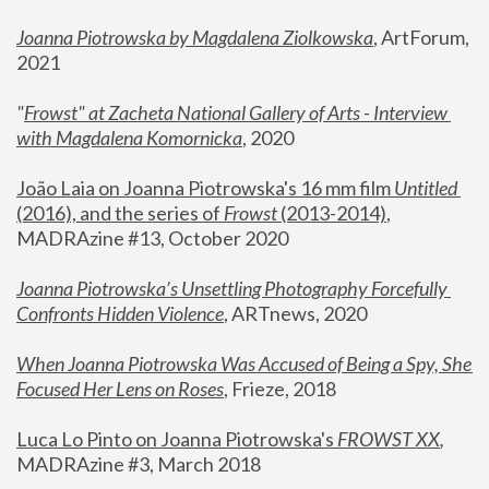
Joanna Piotrowska by Magdalena Ziolkowska
, ArtForum, 
2021
"
Frowst" at Zacheta National Gallery of Arts - Interview 
with Magdalena Komornicka
, 2020
João Laia on Joanna Piotrowska's 16 mm film 
Untitled 
(2016), and the series of 
Frowst
 (2013-2014)
, 
MADRAzine #13, October 2020
Joanna Piotrowska’s Unsettling Photography Forcefully 
Confronts Hidden Violence
, ARTnews, 2020
When Joanna Piotrowska Was Accused of Being a Spy, She 
Focused Her Lens on Roses
,
 Frieze, 2018
Luca Lo Pinto on Joanna Piotrowska's 
FROWST XX
, 
MADRAzine #3, March 2018 