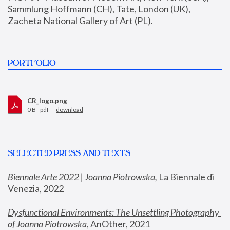
Sammlung Hoffmann (CH), Tate, London (UK), 
Zacheta National Gallery of Art (PL).
PORTFOLIO
CR_logo.png
0 B - pdf —
download
SELECTED PRESS AND TEXTS
Biennale Arte 2022 | Joanna Piotrowska
,
 La Biennale di 
Venezia, 2022
Dysfunctional Environments: The Unsettling Photography 
of Joanna Piotrowska
, AnOther, 2021