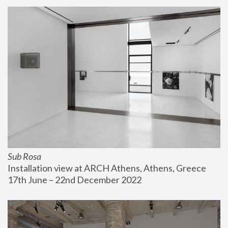
Sub Rosa
Installation view at ARCH Athens, Athens, Greece
17th June – 22nd December 2022