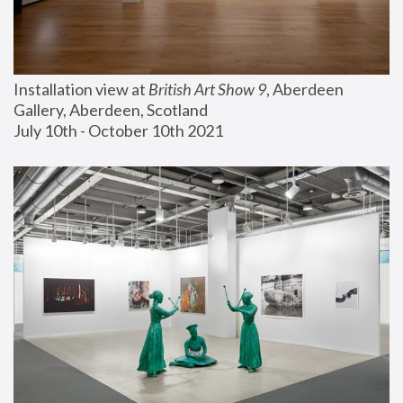
Installation view at 
British Art Show 9
, Aberdeen 
Gallery, Aberdeen, Scotland
July 10th - October 10th 2021