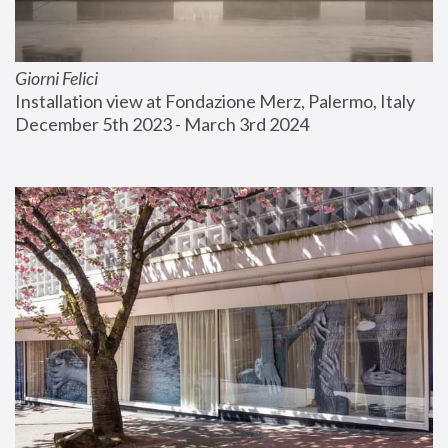
Giorni Felici
Installation view at Fondazione Merz, Palermo, Italy
December 5th 2023 - March 3rd 2024