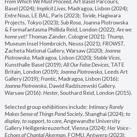
From Which We Must Proceed
, Art Basel Parcours, 
Basel (2024);
 Implicit Lives
, Madragoa, Lisbon (2024); 
Entre Nous
, LE BAL, Paris (2023); 
Toride
, Hagiwara 
Projects, Tokyo (2023); 
Sub Rosa
, Joanna Piotrowska 
& Formafantasma Phillida Reid, London (2022); 
Are we 
home yet?
 Thomas Zander, Cologne (2021); 
Thump
, 
Museum Insel Hombroich, Neuss (2021);
 FROWST
, 
Zacheta National Gallery, Warsaw (2020);
 Joanna 
Piotrowska
, Madragoa, Lisbon (2020); 
Stable Vices
, 
Kunsthalle Basel (2019); 
All Our False Devices
, TATE 
Britain, London (2019);
 Joanna Piotrowska
, Leeds Art 
Gallery (2019); 
Frantic
, Madragoa, Lisbon (2016);
Joanna Piotrowska
, Dawid Radziszewski Gallery, 
Warsaw (2016): 
Hester
, Southard Reid, London (2015). 
Selected group exhibitions include: 
Intimacy Rarely 
Makes Sense of Things Pond Society
, Shanghai (2024); 
to 
display, to support, to care,
 Angewandte University 
Gallery Heiligenkreuzerhof, Vienna (2024); 
Her Voice - 
Echoes of Chantal Akerman
, FOMU, Antwerp (2023); 