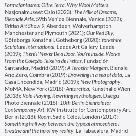
Formafantasma: Oltre Terra. Why Wool Matters
, 
Nasjonalmuseet Oslo (2023); 
The Milk of Dreams, 
Biennale Arte
, 59th Venice Biennale, Venice (2022); 
British Art Show 9
, Aberdeen, Wolverhampton, 
Manchester and Plymouth (2021); 
Our Red Sky
, 
Göteborgs Konsthall, Gotheborg (2020); 
Yorkshire 
Sculpture International
, Leeds Art Gallery, Leeds 
(2019); 
There'll Never Be a Door. You’re inside. Works 
From the Coleção Teixeira de Freitas
, Fundación 
Santander, Madrid (2019); 
A Terceira Margem
, Bienale 
Ano Zero, Coimbra (2019); 
Drowning in a sea of data
, La 
Casa Encendida, Madrid (2019); 
New Photography
, 
MoMA, New York (2018); 
Antarctica
, Kunsthalle Wien 
(2018); 
Role-Playing, Rewriting mythologies
, Daegu 
Photo Biennale (2018); 
10th Berlin Biennale for 
Contemporary Art
, KW Institute for Contemporary Art, 
Berlin (2018); 
Room
, Sadie Coles, London (2017); 
Something halfway between the typical atmosphere I 
breathe and the tip of my reality
, La Tabacalera, Madrid 