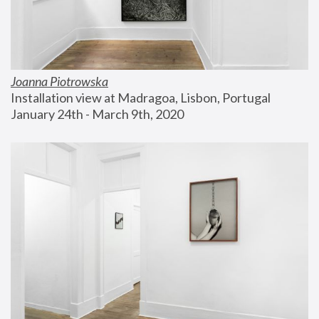
Joanna Piotrowska
Installation view at Madragoa, Lisbon, Portugal
January 24th - March 9th, 2020