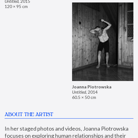
Untitled
,
2015
120 × 95 cm
Joanna Piotrowska
Untitled
,
2014
60.5 × 50 cm
ABOUT THE ARTIST
In her staged photos and videos, Joanna Piotrowska 
focuses on exploring human relationships and their 