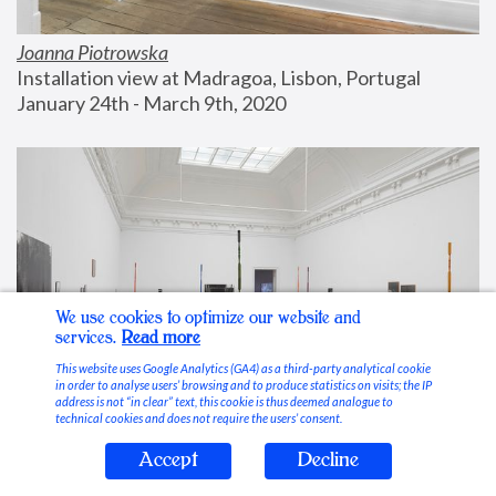
Joanna Piotrowska
Installation view at Madragoa, Lisbon, Portugal
January 24th - March 9th, 2020
We use cookies to optimize our website and
services.
Read more
This website uses Google Analytics (GA4) as a third-party analytical cookie
in order to analyse users’ browsing and to produce statistics on visits; the IP
address is not “in clear” text, this cookie is thus deemed analogue to
technical cookies and does not require the users’ consent.
Accept
Decline
Stable Vices