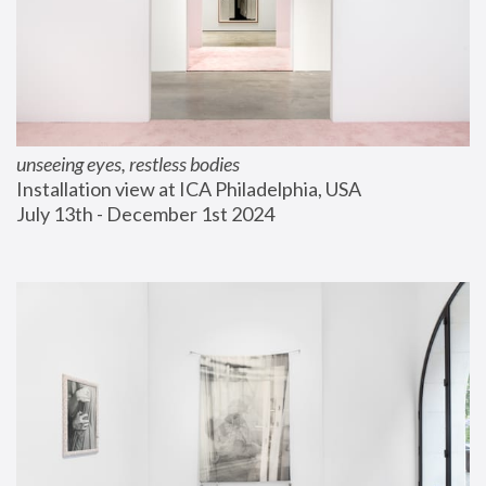
unseeing eyes, restless bodies
Installation view at ICA Philadelphia, USA
July 13th - December 1st 2024