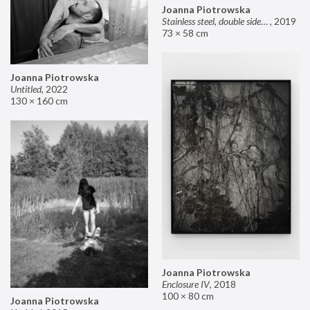
Joanna Piotrowska
Stainless steel, double sided mirror II
,
2019
73 × 58 cm
Joanna Piotrowska
Untitled
,
2022
130 × 160 cm
Joanna Piotrowska
Enclosure IV
,
2018
100 × 80 cm
Joanna Piotrowska