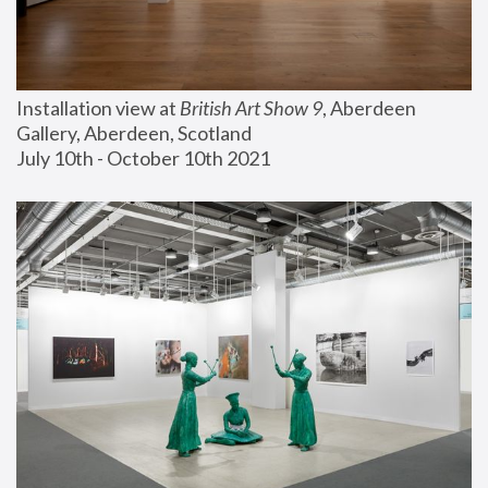
Installation view at 
British Art Show 9
, Aberdeen 
Gallery, Aberdeen, Scotland
July 10th - October 10th 2021