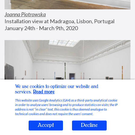
Joanna Piotrowska
Installation view at Madragoa, Lisbon, Portugal
January 24th - March 9th, 2020
We use cookies to optimize our website and
services.
Read more
This website uses Google Analytics (GA4) as a third-party analytical cookie
in order to analyse users’ browsing and to produce statistics on visits; the IP
address is not “in clear” text, this cookie is thus deemed analogue to
technical cookies and does not require the users’ consent.
Accept
Decline
Stable Vices