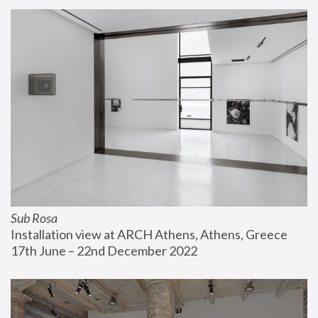
Sub Rosa
Installation view at ARCH Athens, Athens, Greece
17th June – 22nd December 2022