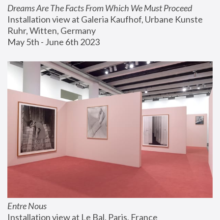
Dreams Are The Facts From Which We Must Proceed
Installation view at Galeria Kaufhof, Urbane Kunste 
Ruhr, Witten, Germany
May 5th - June 6th 2023
Entre Nous
Installation view at Le Bal, Paris, France