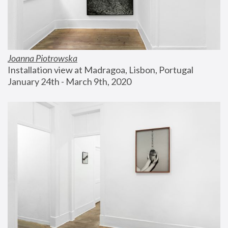
Joanna Piotrowska
Installation view at Madragoa, Lisbon, Portugal
January 24th - March 9th, 2020