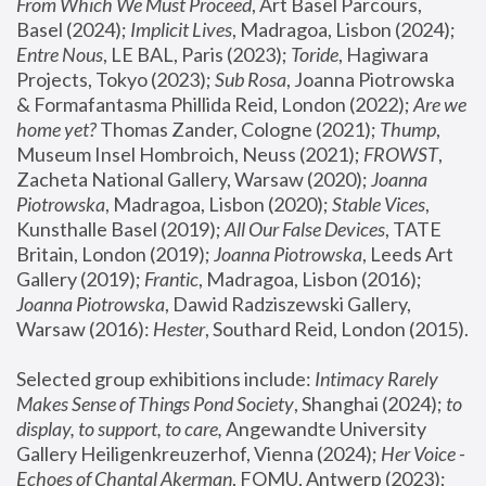
From Which We Must Proceed
, Art Basel Parcours, 
Basel (2024);
 Implicit Lives
, Madragoa, Lisbon (2024); 
Entre Nous
, LE BAL, Paris (2023); 
Toride
, Hagiwara 
Projects, Tokyo (2023); 
Sub Rosa
, Joanna Piotrowska 
& Formafantasma Phillida Reid, London (2022); 
Are we 
home yet?
 Thomas Zander, Cologne (2021); 
Thump
, 
Museum Insel Hombroich, Neuss (2021);
 FROWST
, 
Zacheta National Gallery, Warsaw (2020);
 Joanna 
Piotrowska
, Madragoa, Lisbon (2020); 
Stable Vices
, 
Kunsthalle Basel (2019); 
All Our False Devices
, TATE 
Britain, London (2019);
 Joanna Piotrowska
, Leeds Art 
Gallery (2019); 
Frantic
, Madragoa, Lisbon (2016);
Joanna Piotrowska
, Dawid Radziszewski Gallery, 
Warsaw (2016): 
Hester
, Southard Reid, London (2015). 
Selected group exhibitions include: 
Intimacy Rarely 
Makes Sense of Things Pond Society
, Shanghai (2024); 
to 
display, to support, to care,
 Angewandte University 
Gallery Heiligenkreuzerhof, Vienna (2024); 
Her Voice - 
Echoes of Chantal Akerman
, FOMU, Antwerp (2023); 