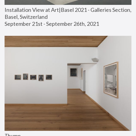
Installation View at Art|Basel 2021 - Galleries Section, 
Basel, Switzerland
September 21st - September 26th, 2021
Thump