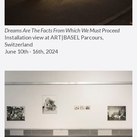
Dreams Are The Facts From Which We Must Proceed
Installation view at ART|BASEL Parcours, 
Switzerland
June 10th - 16th, 2024