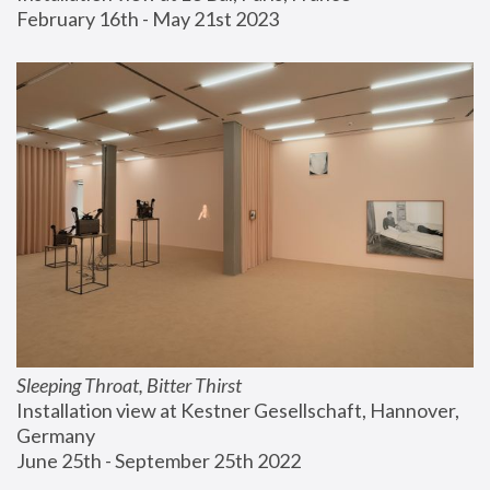
February 16th - May 21st 2023
Sleeping Throat, Bitter Thirst
Installation view at Kestner Gesellschaft, Hannover, 
Germany
June 25th - September 25th 2022