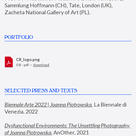
Sammlung Hoffmann (CH), Tate, London (UK), 
Zacheta National Gallery of Art (PL).
PORTFOLIO
CR_logo.png
0 B - pdf —
download
SELECTED PRESS AND TEXTS
Biennale Arte 2022 | Joanna Piotrowska
,
 La Biennale di 
Venezia, 2022
Dysfunctional Environments: The Unsettling Photography 
of Joanna Piotrowska
, AnOther, 2021