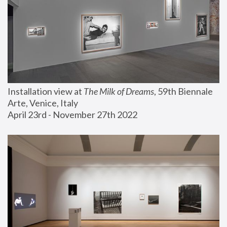
Installation view at 
The Milk of Dreams
, 59th Biennale 
Arte, Venice, Italy
April 23rd - November 27th 2022