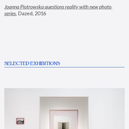
Joanna Piotrowska questions reality with new photo 
series
,
 Dazed, 2016
SELECTED EXHIBITIONS