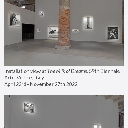
Installation view at 
The Milk of Dreams
, 59th Biennale 
Arte, Venice, Italy
April 23rd - November 27th 2022