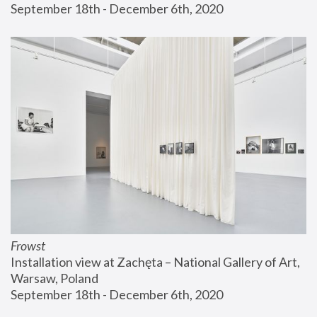
September 18th - December 6th, 2020
Frowst
Installation view at Zachęta – National Gallery of Art, 
Warsaw, Poland
September 18th - December 6th, 2020