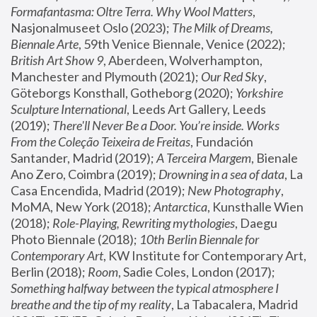
Formafantasma: Oltre Terra. Why Wool Matters
, 
Nasjonalmuseet Oslo (2023); 
The Milk of Dreams, 
Biennale Arte
, 59th Venice Biennale, Venice (2022); 
British Art Show 9
, Aberdeen, Wolverhampton, 
Manchester and Plymouth (2021); 
Our Red Sky
, 
Göteborgs Konsthall, Gotheborg (2020); 
Yorkshire 
Sculpture International
, Leeds Art Gallery, Leeds 
(2019); 
There'll Never Be a Door. You’re inside. Works 
From the Coleção Teixeira de Freitas
, Fundación 
Santander, Madrid (2019); 
A Terceira Margem
, Bienale 
Ano Zero, Coimbra (2019); 
Drowning in a sea of data
, La 
Casa Encendida, Madrid (2019); 
New Photography
, 
MoMA, New York (2018); 
Antarctica
, Kunsthalle Wien 
(2018); 
Role-Playing, Rewriting mythologies
, Daegu 
Photo Biennale (2018); 
10th Berlin Biennale for 
Contemporary Art
, KW Institute for Contemporary Art, 
Berlin (2018); 
Room
, Sadie Coles, London (2017); 
Something halfway between the typical atmosphere I 
breathe and the tip of my reality
, La Tabacalera, Madrid 