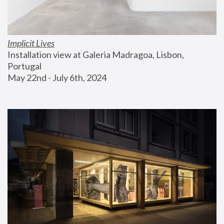
Implicit Lives
Installation view at Galeria Madragoa, Lisbon, 
Portugal
May 22nd - July 6th, 2024