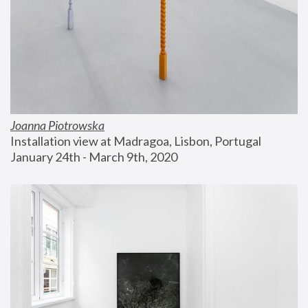
Joanna Piotrowska
Installation view at Madragoa, Lisbon, Portugal
January 24th - March 9th, 2020