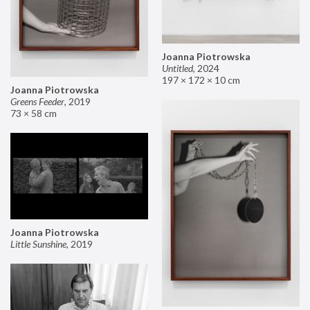
Joanna Piotrowska
Untitled
,
2024
197 × 172 × 10 cm
Joanna Piotrowska
Greens Feeder
,
2019
73 × 58 cm
Joanna Piotrowska
Little Sunshine
,
2019