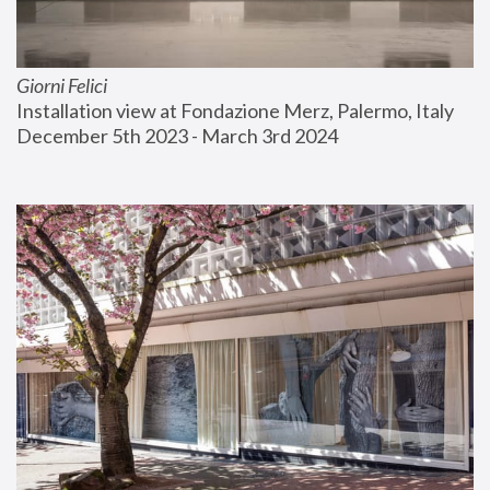
Giorni Felici
Installation view at Fondazione Merz, Palermo, Italy
December 5th 2023 - March 3rd 2024