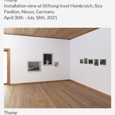
Installation view at Stiftung Insel Hombroich, Siza 
Pavilion, Neuss, Germany
April 30th - July 18th, 2021
Thump