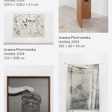
Untitled
,
2024
129.5 × 158.2 × 2.5 cm
Joanna Piotrowska
Untitled
,
2024
181 × 60 × 90 cm
Joanna Piotrowska
Untitled
,
2024
152 × 208 cm