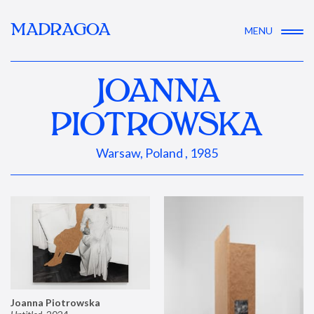
MADRAGOA
MENU
JOANNA
PIOTROWSKA
Warsaw, Poland , 1985
Joanna Piotrowska