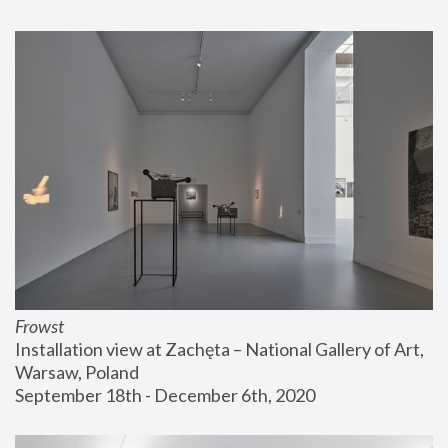
Frowst
Installation view at Zachęta – National Gallery of Art, 
Warsaw, Poland
September 18th - December 6th, 2020