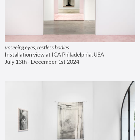
unseeing eyes, restless bodies
Installation view at ICA Philadelphia, USA
July 13th - December 1st 2024