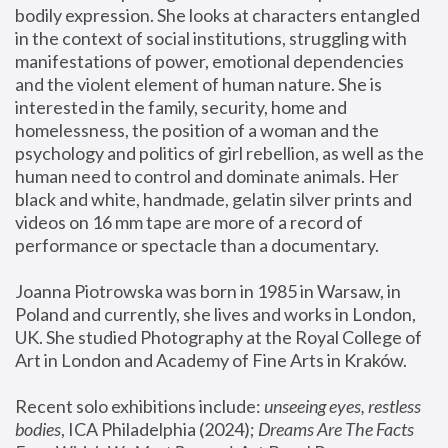
bodily expression. She looks at characters entangled 
in the context of social institutions, struggling with 
manifestations of power, emotional dependencies 
and the violent element of human nature. She is 
interested in the family, security, home and 
homelessness, the position of a woman and the 
psychology and politics of girl rebellion, as well as the 
human need to control and dominate animals. Her 
black and white, handmade, gelatin silver prints and 
videos on 16 mm tape are more of a record of 
performance or spectacle than a documentary. 
Joanna Piotrowska was born in 1985 in Warsaw, in 
Poland and currently, she lives and works in London, 
UK. She studied Photography at the Royal College of 
Art in London and Academy of Fine Arts in Kraków.
Recent solo exhibitions include: 
unseeing eyes, restless 
bodies
, ICA Philadelphia (2024); 
Dreams Are The Facts 