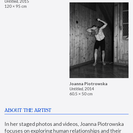
Untitled
,
2015
120 × 95 cm
Joanna Piotrowska
Untitled
,
2014
60.5 × 50 cm
ABOUT THE ARTIST
In her staged photos and videos, Joanna Piotrowska 
focuses on exploring human relationships and their 