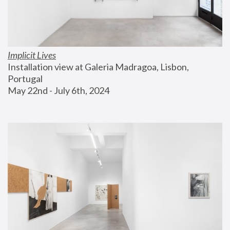
Implicit Lives
Installation view at Galeria Madragoa, Lisbon, 
Portugal
May 22nd - July 6th, 2024