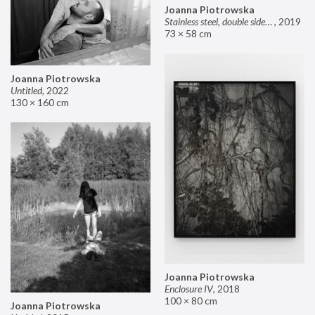
Joanna Piotrowska
Stainless steel, double sided mirror II
,
2019
73 × 58 cm
Joanna Piotrowska
Untitled
,
2022
130 × 160 cm
Joanna Piotrowska
Enclosure IV
,
2018
100 × 80 cm
Joanna Piotrowska