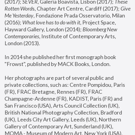
(2017); 
SEVER
, Galeria Boavista, Lisbon (2017); 
These 
Rotten Word
s, Chapter Art Centre, Cardiff (2017); 
Give 
Me Yesterday
, Fondazione Prada Osservatorio, Milan 
(2016);
 What love has to do with it
, Project Space, 
Hayward Gallery, London (2014); 
Bloomberg New 
Contemporaries
, Institute of Contemporary Arts, 
London (2013).
In 2014 she published her first monograph book 
"Frowst", published by MACK Books, London.
Her photographs are part of several public and 
private collections, such as: Centre Pompidou, Paris 
(FR), FRAC Bretagne, Rennes (FR), FRAC 
Champagne-Ardenne (FR), KADIST, Paris (FR) and 
San Francisco (USA), Arts Council Collection (UK), 
British National Photography Collection, Bradford 
(UK), Leeds City Art Gallery, Leeds (UK), Northern 
Gallery of Contemporary Art, Sunderland (UK), 
MOMA - Museum of Modern Art, New York (USA), 