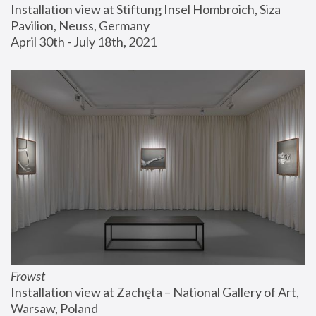
Installation view at Stiftung Insel Hombroich, Siza 
Pavilion, Neuss, Germany
April 30th - July 18th, 2021
Frowst
Installation view at Zachęta – National Gallery of Art, 
Warsaw, Poland