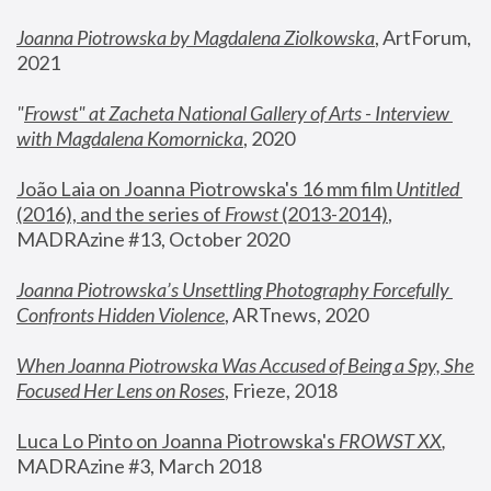
Joanna Piotrowska by Magdalena Ziolkowska
, ArtForum, 
2021
"
Frowst" at Zacheta National Gallery of Arts - Interview 
with Magdalena Komornicka
, 2020
João Laia on Joanna Piotrowska's 16 mm film 
Untitled 
(2016), and the series of 
Frowst
 (2013-2014)
, 
MADRAzine #13, October 2020
Joanna Piotrowska’s Unsettling Photography Forcefully 
Confronts Hidden Violence
, ARTnews, 2020
When Joanna Piotrowska Was Accused of Being a Spy, She 
Focused Her Lens on Roses
,
 Frieze, 2018
Luca Lo Pinto on Joanna Piotrowska's 
FROWST XX
, 
MADRAzine #3, March 2018 