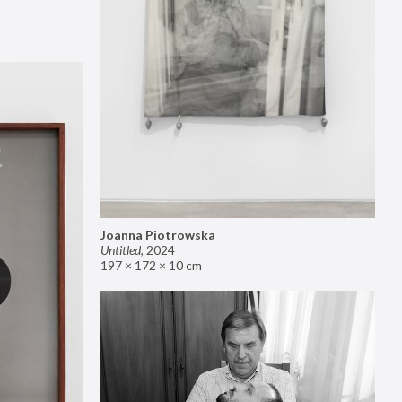
Joanna Piotrowska
Untitled
,
2024
197 × 172 × 10 cm