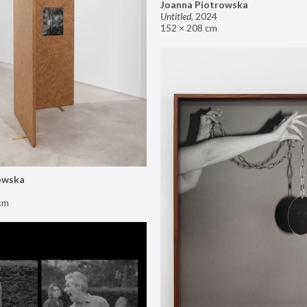
Joanna Piotrowska
Untitled
,
2024
152 × 208 cm
owska
cm