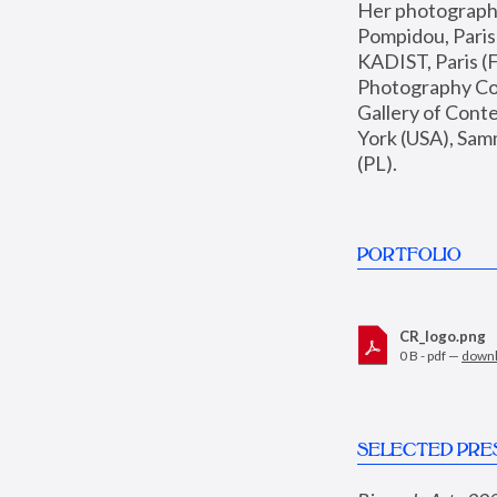
Her photographs 
Pompidou, Pari
KADIST, Paris (F
Photography Coll
Gallery of Con
York (USA), Sam
(PL).
PORTFOLIO
CR_logo.png
0 B - pdf —
down
SELECTED PRE