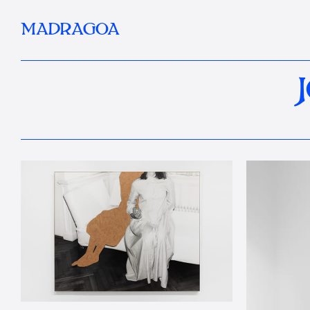
MADRAGOA