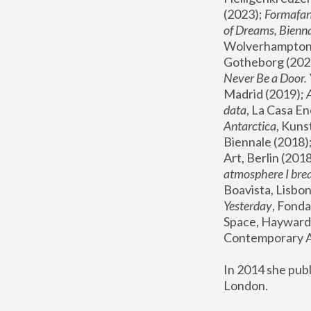
(2023); 
Formafan
of Dreams, Bienna
Wolverhampton,
Gotheborg (2020
Never Be a Door. 
Madrid (2019); 
data
, La Casa En
Antarctica
, Kuns
Biennale (2018);
Art, Berlin (2018
atmosphere I brea
Boavista, Lisbon
Yesterday
, Fonda
Space, Hayward 
Contemporary Ar
In 2014 she pub
London.