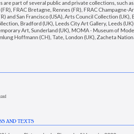
are part of several public and private collections, such as
s (FR), FRAC Bretagne, Rennes (FR), FRAC Champagne-Ard
R) and San Francisco (USA), Arts Council Collection (UK), B
ection, Bradford (UK), Leeds City Art Gallery, Leeds (UK)
temporary Art, Sunderland (UK), MOMA - Museum of Moder
mlung Hoffmann (CH), Tate, London (UK), Zacheta National 
load
SS AND TEXTS