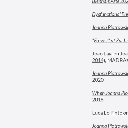
Biennale Arte 20
Dysfunctional En
Joanna Piotrows
"
Frowst" at Zache
João Laia on Joa
2014)
, MADRAzi
Joanna Piotrowsk
2020
When Joanna Piot
2018
Luca Lo Pinto o
Joanna Piotrowska