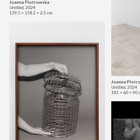
Joanna Piotrowska
Untitled
,
2024
129.5 × 158.2 × 2.5 cm
Joanna Piotr
Untitled
,
2024
181 × 60 × 90 