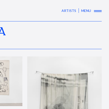
ARTISTS
MENU
A