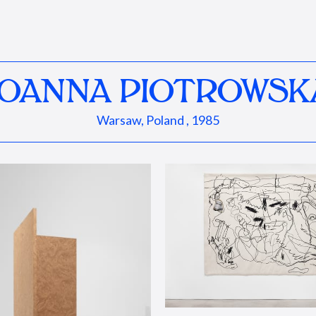
JOANNA PIOTROWSK
Warsaw, Poland , 1985