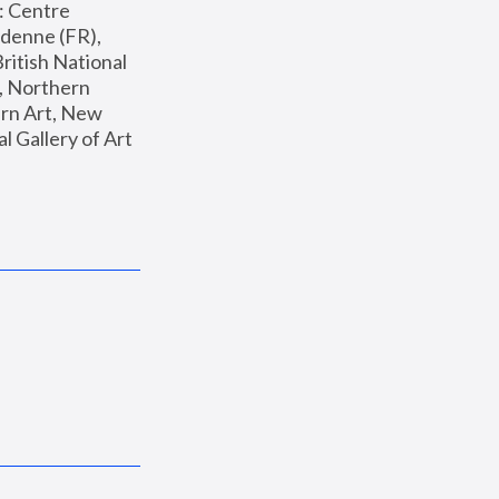
: Centre 
enne (FR), 
ritish National 
, Northern 
n Art, New 
Gallery of Art 