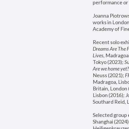
performance or 
Joanna Piotrowsk
works in London,
Academy of Fine
Recent solo exhi
Dreams Are The 
Lives
, Madragoa,
Tokyo (2023); 
S
Are we home yet?
Neuss (2021);
 
Madragoa, Lisbo
Britain, London 
Lisbon (2016);
 
Southard Reid, 
Selected group e
Shanghai (2024);
Heiligenkreuzer