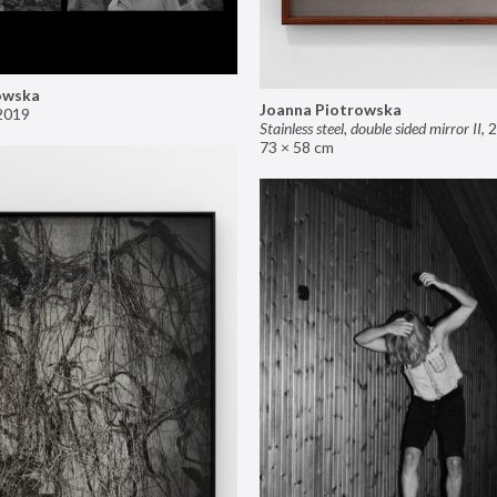
owska
Joanna Piotrowska
2019
Stainless steel, double sided mirror II
,
2
73 × 58 cm