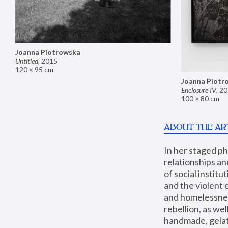
Joanna Piotrowska
Untitled
,
2015
120 × 95 cm
Joanna Piotr
Enclosure IV
,
20
100 × 80 cm
ABOUT THE AR
In her staged p
relationships an
of social instit
and the violent 
and homelessness
rebellion, as we
handmade, gelati