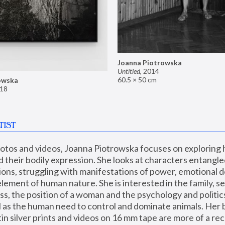
Joanna Piotrowska
Untitled
,
2014
60.5 × 50 cm
owska
18
TIST
hotos and videos, Joanna Piotrowska focuses on exploring
d their bodily expression. She looks at characters entangled
utions, struggling with manifestations of power, emotional 
element of human nature. She is interested in the family, se
, the position of a woman and the psychology and politics o
ll as the human need to control and dominate animals. Her b
n silver prints and videos on 16 mm tape are more of a rec