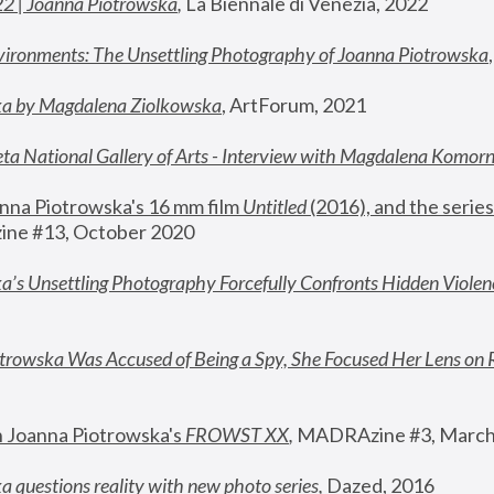
22 | Joanna Piotrowska
,
 La Biennale di Venezia, 2022
vironments: The Unsettling Photography of Joanna Piotrowska
ka by Magdalena Ziolkowska
, ArtForum, 2021
ta National Gallery of Arts - Interview with Magdalena Komor
nna Piotrowska's 16 mm film 
Untitled 
(2016), and the series
ne #13, October 2020
a’s Unsettling Photography Forcefully Confronts Hidden Violen
rowska Was Accused of Being a Spy, She Focused Her Lens on 
n Joanna Piotrowska's 
FROWST XX
, 
MADRAzine #3, March
 questions reality with new photo series
,
 Dazed, 2016