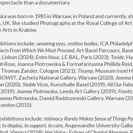
spectacle than a documentary. 
a was born in 1985 in Warsaw, in Poland and currently, she
 UK. She studied Photography at the Royal College of Art 
 Arts in Kraków.
bitions include: 
unseeing eyes, restless bodies
Facts From Which We Must Proceed
, Art Basel Parcours, Base
 Lisbon (2024); 
Entre Nous
, LE BAL, Paris (2023); 
Toride
, Ha
ub Rosa
 Thomas Zander, Cologne (2021); 
Thump
, Museum Insel H
FROWST
, Zacheta National Gallery, Warsaw (2020);
 Joanna
n (2020); 
Stable Vices
, Kunsthalle Basel (2019); 
All Our Fals
(2019);
 Joanna Piotrowska
, Leeds Art Gallery (2019); 
Frantic
Joanna Piotrowska
, Dawid Radziszewski Gallery, Warsaw (20
London (2015). 
xhibitions include: 
Intimacy Rarely Makes Sense of Things Po
 
to display, to support, to care,
 Angewandte University Galler
hof, Vienna (2024); 
Her Voice - Echoes of Chantal Akerman
,