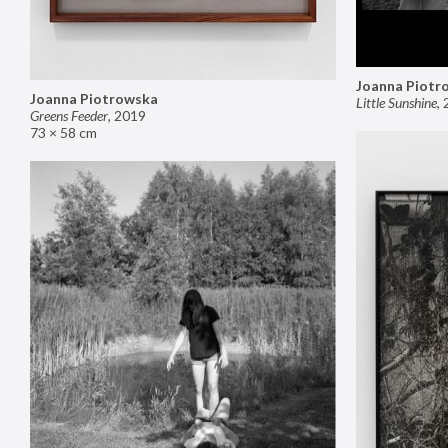
Joanna Piotr
Joanna Piotrowska
Little Sunshine
,
Greens Feeder
,
2019
73 × 58 cm