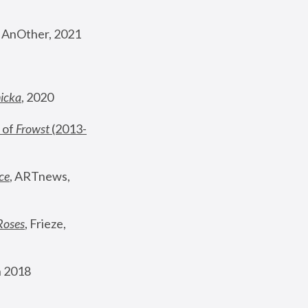
, AnOther, 2021
nicka
, 2020
 of 
Frowst
 (2013-
ce
, ARTnews, 
Roses
,
 Frieze, 
 2018 