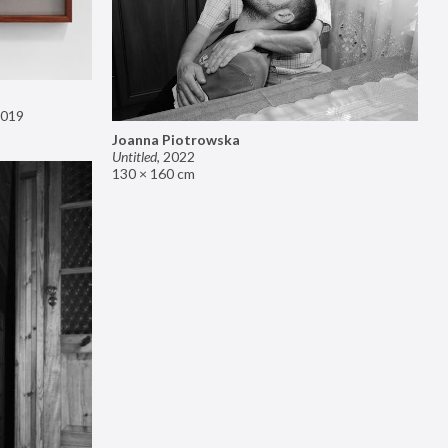
019
Joanna Piotrowska
Untitled
,
2022
130 × 160 cm