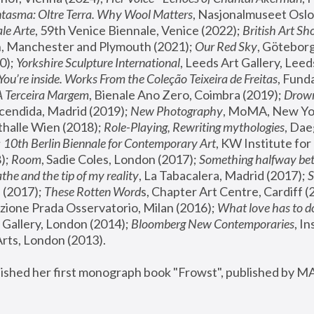
tasma: Oltre Terra. Why Wool Matters
, Nasjonalmuseet Oslo 
le Arte
, 59th Venice Biennale, Venice (2022); 
British Art Sh
 Manchester and Plymouth (2021); 
Our Red Sky
, Göteborg
); 
Yorkshire Sculpture International
, Leeds Art Gallery, Leed
You’re inside. Works From the Coleção Teixeira de Freitas
, Fund
A Terceira Margem
, Bienale Ano Zero, Coimbra (2019); 
Drowni
cendida, Madrid (2019); 
New Photography
thalle Wien (2018); 
Role-Playing, Rewriting mythologies
, Dae
 
10th Berlin Biennale for Contemporary Art
, KW Institute fo
); 
Room
, Sadie Coles, London (2017); 
Something halfway betw
the and the tip of my reality
, La Tabacalera, Madrid (2017); 
 (2017); 
These Rotten Word
s, Chapter Art Centre, Cardiff (
zione Prada Osservatorio, Milan (2016);
 What love has to do
Gallery, London (2014); 
Bloomberg New Contemporaries
, In
ts, London (2013).
lished her first monograph book "Frowst", published by M