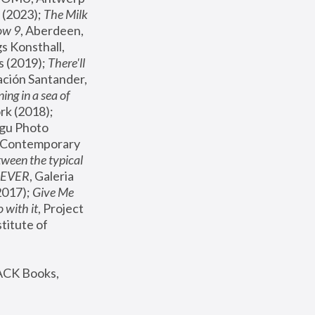
(2023); 
The Milk 
ow 9
, Aberdeen, 
s Konsthall, 
s (2019); 
There'll 
ación Santander, 
ng in a sea of 
, MoMA, New York (2018); 
gu Photo 
r Contemporary 
een the typical 
SEVER
, Galeria 
2017); 
Give Me 
 with it
, Project 
stitute of 
ACK Books, 