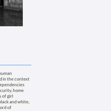
 human 
 in the context 
dependencies 
curity, home 
f girl 
lack and white, 
ord of 