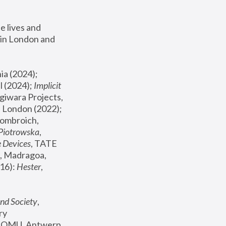
 lives and 
in London and 
, ICA Philadelphia (2024); 
l (2024);
 Implicit 
giwara Projects, 
, Joanna Piotrowska & Formafantasma Phillida Reid, London (2022); 
ombroich, 
 Piotrowska
, 
e Devices
, TATE 
, Madragoa, 
16): 
Hester
, 
nd Society
, 
y 
 FOMU, Antwerp 