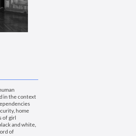
 human 
 in the context 
dependencies 
curity, home 
f girl 
lack and white, 
ord of 