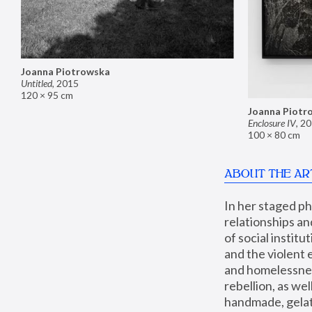
Joanna Piotrowska
Untitled
,
2015
120 × 95 cm
Joanna Piotr
Enclosure IV
,
20
100 × 80 cm
ABOUT THE AR
In her staged p
relationships an
of social instit
and the violent 
and homelessness
rebellion, as we
handmade, gelati