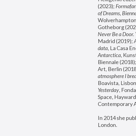
(2023); 
Formafan
of Dreams, Bienna
Wolverhampton,
Gotheborg (2020
Never Be a Door. 
Madrid (2019); 
data
, La Casa En
Antarctica
, Kuns
Biennale (2018);
Art, Berlin (2018
atmosphere I brea
Boavista, Lisbon
Yesterday
, Fonda
Space, Hayward 
Contemporary Ar
In 2014 she pub
London.