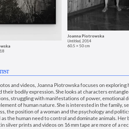
Joanna Piotrowska
Untitled
,
2014
60.5 × 50 cm
owska
18
TIST
hotos and videos, Joanna Piotrowska focuses on exploring
d their bodily expression. She looks at characters entangled
utions, struggling with manifestations of power, emotional 
element of human nature. She is interested in the family, se
, the position of a woman and the psychology and politics o
ll as the human need to control and dominate animals. Her b
n silver prints and videos on 16 mm tape are more of a rec