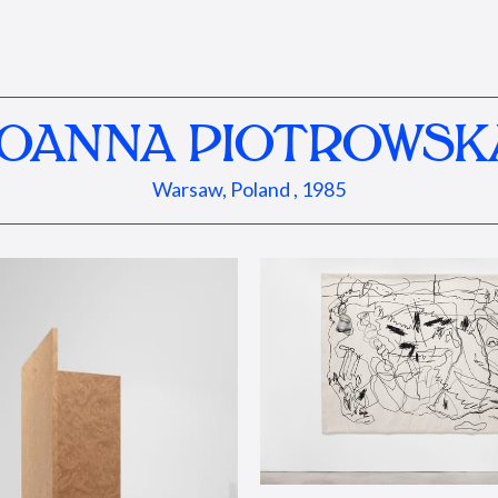
JOANNA PIOTROWSK
Warsaw, Poland , 1985