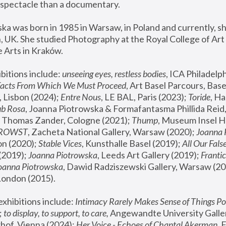
spectacle than a documentary. 
a was born in 1985 in Warsaw, in Poland and currently, she
 UK. She studied Photography at the Royal College of Art 
 Arts in Kraków.
bitions include: 
unseeing eyes, restless bodies
Facts From Which We Must Proceed
, Art Basel Parcours, Base
 Lisbon (2024); 
Entre Nous
, LE BAL, Paris (2023); 
Toride
, Ha
ub Rosa
 Thomas Zander, Cologne (2021); 
Thump
, Museum Insel H
FROWST
, Zacheta National Gallery, Warsaw (2020);
 Joanna
n (2020); 
Stable Vices
, Kunsthalle Basel (2019); 
All Our Fals
(2019);
 Joanna Piotrowska
, Leeds Art Gallery (2019); 
Frantic
Joanna Piotrowska
, Dawid Radziszewski Gallery, Warsaw (20
London (2015). 
xhibitions include: 
Intimacy Rarely Makes Sense of Things Po
 
to display, to support, to care,
 Angewandte University Galler
hof, Vienna (2024); 
Her Voice - Echoes of Chantal Akerman
,