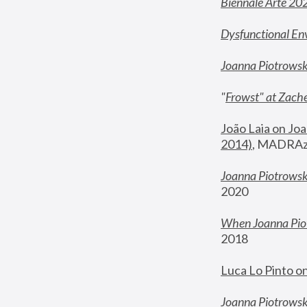
Biennale Arte 20
Dysfunctional En
Joanna Piotrows
"
Frowst" at Zache
João Laia on Joa
2014)
, MADRAzi
Joanna Piotrowsk
2020
When Joanna Piot
2018
Luca Lo Pinto o
Joanna Piotrowska