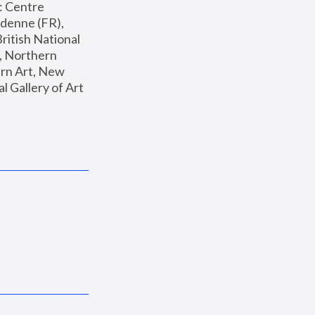
: Centre 
enne (FR), 
ritish National 
, Northern 
n Art, New 
Gallery of Art 