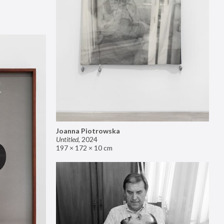
Joanna Piotrowska
Untitled
,
2024
197 × 172 × 10 cm