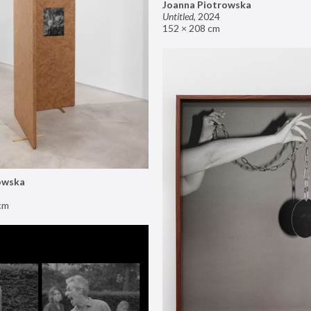
Joanna Piotrowska
Untitled
,
2024
152 × 208 cm
owska
cm