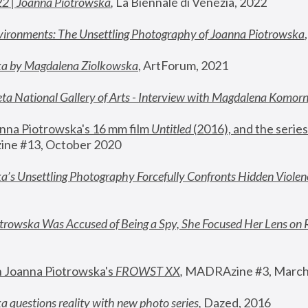
22 | Joanna Piotrowska
,
 La Biennale di Venezia, 2022
vironments: The Unsettling Photography of Joanna Piotrowska
ka by Magdalena Ziolkowska
, ArtForum, 2021
ta National Gallery of Arts - Interview with Magdalena Komor
nna Piotrowska's 16 mm film 
Untitled 
(2016), and the series
ne #13, October 2020
a’s Unsettling Photography Forcefully Confronts Hidden Violen
rowska Was Accused of Being a Spy, She Focused Her Lens on 
n Joanna Piotrowska's 
FROWST XX
, 
MADRAzine #3, March
 questions reality with new photo series
,
 Dazed, 2016