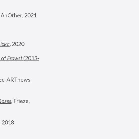
, AnOther, 2021
nicka
, 2020
 of 
Frowst
 (2013-
ce
, ARTnews, 
Roses
,
 Frieze, 
 2018 