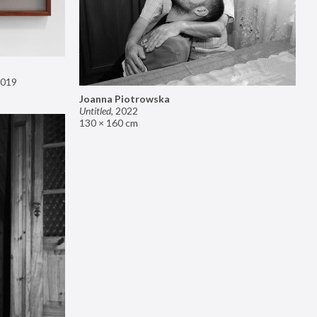
019
Joanna Piotrowska
Untitled
,
2022
130 × 160 cm