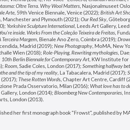
tasma: Oltre Terra. Why Wool Matters
, Nasjonalmuseet Oslo 
le Arte
, 59th Venice Biennale, Venice (2022); 
British Art Sh
 Manchester and Plymouth (2021); 
Our Red Sky
, Göteborg
); 
Yorkshire Sculpture International
, Leeds Art Gallery, Leed
You’re inside. Works From the Coleção Teixeira de Freitas
, Fund
A Terceira Margem
, Bienale Ano Zero, Coimbra (2019); 
Drowni
cendida, Madrid (2019); 
New Photography
thalle Wien (2018); 
Role-Playing, Rewriting mythologies
, Dae
 
10th Berlin Biennale for Contemporary Art
, KW Institute fo
); 
Room
, Sadie Coles, London (2017); 
Something halfway betw
the and the tip of my reality
, La Tabacalera, Madrid (2017); 
 (2017); 
These Rotten Word
s, Chapter Art Centre, Cardiff (
zione Prada Osservatorio, Milan (2016);
 What love has to do
Gallery, London (2014); 
Bloomberg New Contemporaries
, In
ts, London (2013).
lished her first monograph book "Frowst", published by M