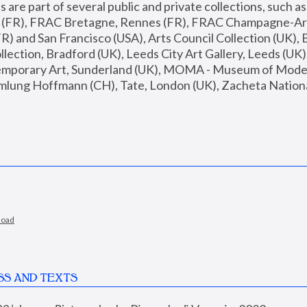
are part of several public and private collections, such as
s (FR), FRAC Bretagne, Rennes (FR), FRAC Champagne-Ard
R) and San Francisco (USA), Arts Council Collection (UK), B
ection, Bradford (UK), Leeds City Art Gallery, Leeds (UK)
temporary Art, Sunderland (UK), MOMA - Museum of Moder
mlung Hoffmann (CH), Tate, London (UK), Zacheta National 
load
SS AND TEXTS