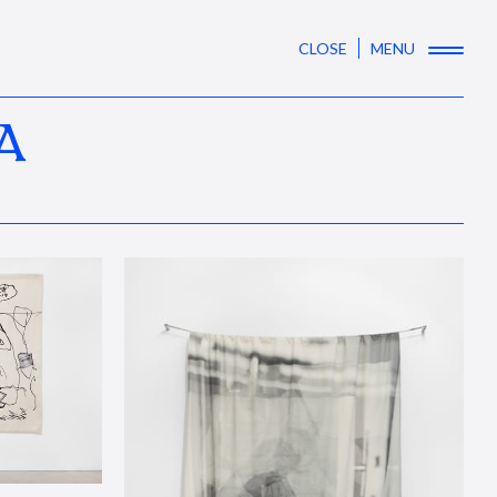
CLOSE
MENU
A