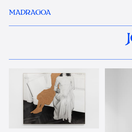
MADRAGOA