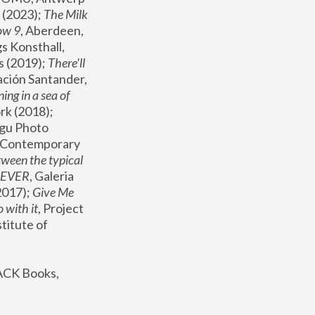
(2023); 
The Milk 
ow 9
, Aberdeen, 
s Konsthall, 
s (2019); 
There'll 
ación Santander, 
ng in a sea of 
, MoMA, New York (2018); 
gu Photo 
r Contemporary 
een the typical 
SEVER
, Galeria 
2017); 
Give Me 
 with it
, Project 
stitute of 
ACK Books, 