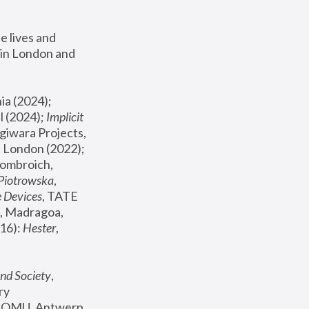
 lives and 
in London and 
, ICA Philadelphia (2024); 
l (2024);
 Implicit 
giwara Projects, 
, Joanna Piotrowska & Formafantasma Phillida Reid, London (2022); 
ombroich, 
 Piotrowska
, 
e Devices
, TATE 
, Madragoa, 
16): 
Hester
, 
nd Society
, 
y 
 FOMU, Antwerp 