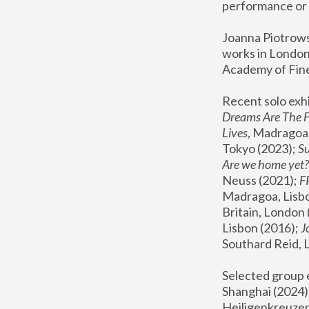
performance or 
Joanna Piotrowsk
works in London,
Academy of Fine
Recent solo exhi
Dreams Are The 
Lives
, Madragoa,
Tokyo (2023); 
S
Are we home yet?
Neuss (2021);
 
Madragoa, Lisbo
Britain, London 
Lisbon (2016);
 
Southard Reid, 
Selected group e
Shanghai (2024);
Heiligenkreuzer