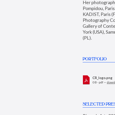
Her photographs 
Pompidou, Pari
KADIST, Paris (F
Photography Coll
Gallery of Con
York (USA), Sam
(PL).
PORTFOLIO
CR_logo.png
0 B - pdf —
down
SELECTED PRE