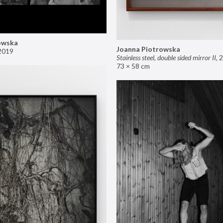
owska
Joanna Piotrowska
2019
Stainless steel, double sided mirror II
,
2
73 × 58 cm