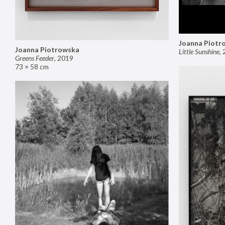
Joanna Piotr
Joanna Piotrowska
Little Sunshine
,
Greens Feeder
,
2019
73 × 58 cm