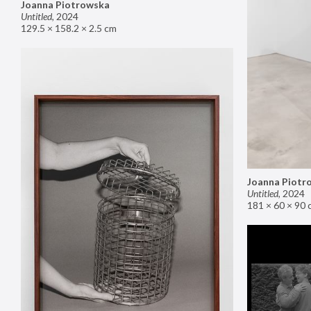
Joanna Piotrowska
Untitled
,
2024
129.5 × 158.2 × 2.5 cm
Joanna Piotr
Untitled
,
2024
181 × 60 × 90 