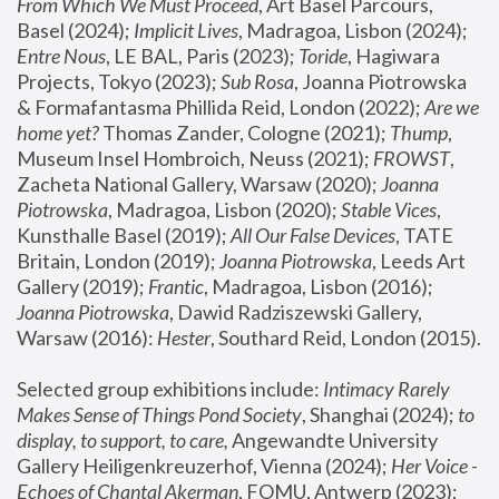
From Which We Must Proceed
, Art Basel Parcours, 
Basel (2024);
 Implicit Lives
, Madragoa, Lisbon (2024); 
Entre Nous
, LE BAL, Paris (2023); 
Toride
, Hagiwara 
Projects, Tokyo (2023); 
Sub Rosa
, Joanna Piotrowska 
& Formafantasma Phillida Reid, London (2022); 
Are we 
home yet?
 Thomas Zander, Cologne (2021); 
Thump
, 
Museum Insel Hombroich, Neuss (2021);
 FROWST
, 
Zacheta National Gallery, Warsaw (2020);
 Joanna 
Piotrowska
, Madragoa, Lisbon (2020); 
Stable Vices
, 
Kunsthalle Basel (2019); 
All Our False Devices
, TATE 
Britain, London (2019);
 Joanna Piotrowska
, Leeds Art 
Gallery (2019); 
Frantic
, Madragoa, Lisbon (2016);
Joanna Piotrowska
, Dawid Radziszewski Gallery, 
Warsaw (2016): 
Hester
, Southard Reid, London (2015). 
Selected group exhibitions include: 
Intimacy Rarely 
Makes Sense of Things Pond Society
, Shanghai (2024); 
to 
display, to support, to care,
 Angewandte University 
Gallery Heiligenkreuzerhof, Vienna (2024); 
Her Voice - 
Echoes of Chantal Akerman
, FOMU, Antwerp (2023); 