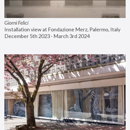
Giorni Felici
Installation view at Fondazione Merz, Palermo, Italy
December 5th 2023 - March 3rd 2024