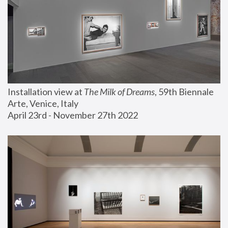
Installation view at 
The Milk of Dreams
, 59th Biennale 
Arte, Venice, Italy
April 23rd - November 27th 2022