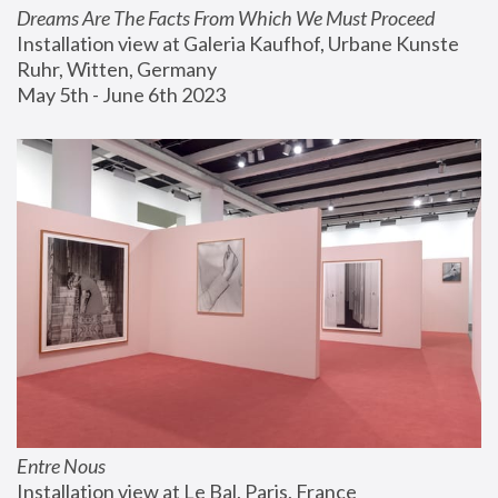
Dreams Are The Facts From Which We Must Proceed
Installation view at Galeria Kaufhof, Urbane Kunste 
Ruhr, Witten, Germany
May 5th - June 6th 2023
Entre Nous
Installation view at Le Bal, Paris, France