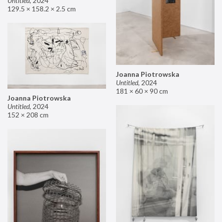
Untitled
,
2024
129.5 × 158.2 × 2.5 cm
Joanna Piotrowska
Untitled
,
2024
181 × 60 × 90 cm
Joanna Piotrowska
Untitled
,
2024
152 × 208 cm