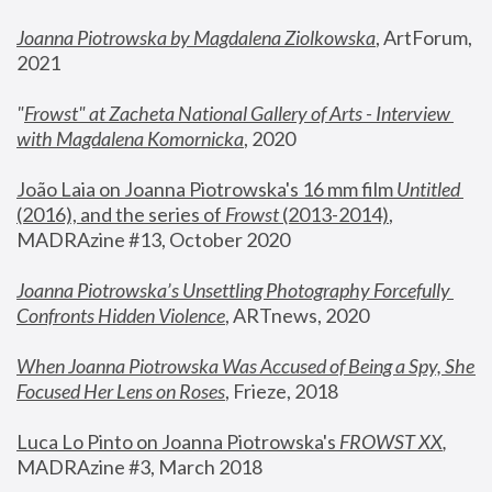
Joanna Piotrowska by Magdalena Ziolkowska
, ArtForum, 
2021
"
Frowst" at Zacheta National Gallery of Arts - Interview 
with Magdalena Komornicka
, 2020
João Laia on Joanna Piotrowska's 16 mm film 
Untitled 
(2016), and the series of 
Frowst
 (2013-2014)
, 
MADRAzine #13, October 2020
Joanna Piotrowska’s Unsettling Photography Forcefully 
Confronts Hidden Violence
, ARTnews, 2020
When Joanna Piotrowska Was Accused of Being a Spy, She 
Focused Her Lens on Roses
,
 Frieze, 2018
Luca Lo Pinto on Joanna Piotrowska's 
FROWST XX
, 
MADRAzine #3, March 2018 