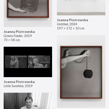
Joanna Piotrowska
Untitled
,
2024
197 × 172 × 10 cm
Joanna Piotrowska
Greens Feeder
,
2019
73 × 58 cm
Joanna Piotrowska
Little Sunshine
,
2019