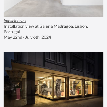
Implicit Lives
Installation view at Galeria Madragoa, Lisbon, 
Portugal
May 22nd - July 6th, 2024