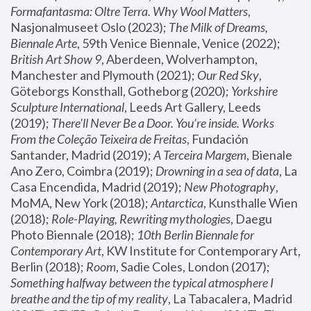
Formafantasma: Oltre Terra. Why Wool Matters
, 
Nasjonalmuseet Oslo (2023); 
The Milk of Dreams, 
Biennale Arte
, 59th Venice Biennale, Venice (2022); 
British Art Show 9
, Aberdeen, Wolverhampton, 
Manchester and Plymouth (2021); 
Our Red Sky
, 
Göteborgs Konsthall, Gotheborg (2020); 
Yorkshire 
Sculpture International
, Leeds Art Gallery, Leeds 
(2019); 
There'll Never Be a Door. You’re inside. Works 
From the Coleção Teixeira de Freitas
, Fundación 
Santander, Madrid (2019); 
A Terceira Margem
, Bienale 
Ano Zero, Coimbra (2019); 
Drowning in a sea of data
, La 
Casa Encendida, Madrid (2019); 
New Photography
, 
MoMA, New York (2018); 
Antarctica
, Kunsthalle Wien 
(2018); 
Role-Playing, Rewriting mythologies
, Daegu 
Photo Biennale (2018); 
10th Berlin Biennale for 
Contemporary Art
, KW Institute for Contemporary Art, 
Berlin (2018); 
Room
, Sadie Coles, London (2017); 
Something halfway between the typical atmosphere I 
breathe and the tip of my reality
, La Tabacalera, Madrid 