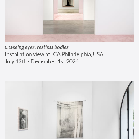
unseeing eyes, restless bodies
Installation view at ICA Philadelphia, USA
July 13th - December 1st 2024