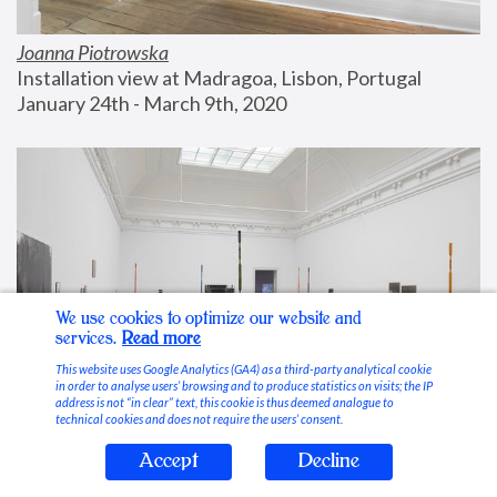
Joanna Piotrowska
Installation view at Madragoa, Lisbon, Portugal
January 24th - March 9th, 2020
We use cookies to optimize our website and
services.
Read more
This website uses Google Analytics (GA4) as a third-party analytical cookie
in order to analyse users’ browsing and to produce statistics on visits; the IP
address is not “in clear” text, this cookie is thus deemed analogue to
technical cookies and does not require the users’ consent.
Accept
Decline
Stable Vices