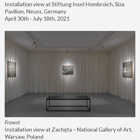
Installation view at Stiftung Insel Hombroich, Siza 
Pavilion, Neuss, Germany
April 30th - July 18th, 2021
Frowst
Installation view at Zachęta – National Gallery of Art, 
Warsaw, Poland