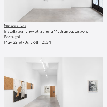
Implicit Lives
Installation view at Galeria Madragoa, Lisbon, 
Portugal
May 22nd - July 6th, 2024