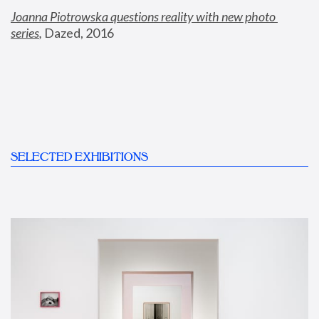
Joanna Piotrowska questions reality with new photo 
series
,
 Dazed, 2016
SELECTED EXHIBITIONS