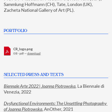
Sammlung Hoffmann (CH), Tate, London (UK), 
Zacheta National Gallery of Art (PL).
PORTFOLIO
CR_logo.png
0 B - pdf —
download
SELECTED PRESS AND TEXTS
Biennale Arte 2022 | Joanna Piotrowska
,
 La Biennale di 
Venezia, 2022
Dysfunctional Environments: The Unsettling Photography 
of Joanna Piotrowska
, AnOther, 2021