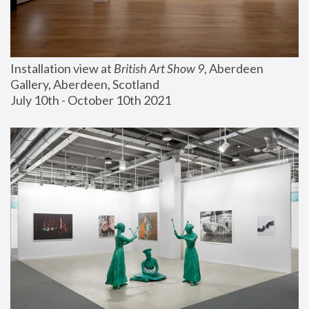
Installation view at 
British Art Show 9
, Aberdeen 
Gallery, Aberdeen, Scotland
July 10th - October 10th 2021