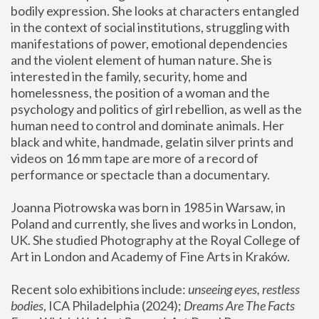
bodily expression. She looks at characters entangled 
in the context of social institutions, struggling with 
manifestations of power, emotional dependencies 
and the violent element of human nature. She is 
interested in the family, security, home and 
homelessness, the position of a woman and the 
psychology and politics of girl rebellion, as well as the 
human need to control and dominate animals. Her 
black and white, handmade, gelatin silver prints and 
videos on 16 mm tape are more of a record of 
performance or spectacle than a documentary. 
Joanna Piotrowska was born in 1985 in Warsaw, in 
Poland and currently, she lives and works in London, 
UK. She studied Photography at the Royal College of 
Art in London and Academy of Fine Arts in Kraków.
Recent solo exhibitions include: 
unseeing eyes, restless 
bodies
, ICA Philadelphia (2024); 
Dreams Are The Facts 