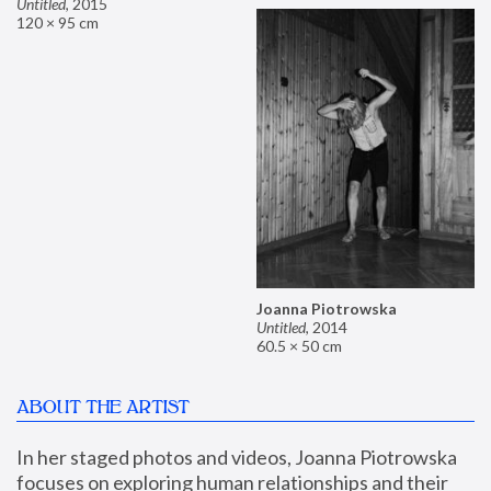
Untitled
,
2015
120 × 95 cm
Joanna Piotrowska
Untitled
,
2014
60.5 × 50 cm
ABOUT THE ARTIST
In her staged photos and videos, Joanna Piotrowska 
focuses on exploring human relationships and their 