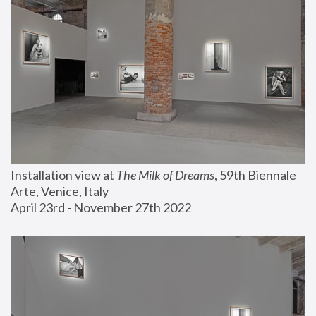
Installation view at 
The Milk of Dreams
, 59th Biennale 
Arte, Venice, Italy
April 23rd - November 27th 2022