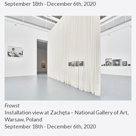
September 18th - December 6th, 2020
Frowst
Installation view at Zachęta – National Gallery of Art, 
Warsaw, Poland
September 18th - December 6th, 2020