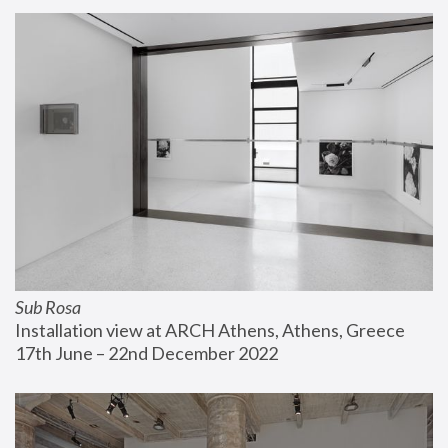
Sub Rosa
Installation view at ARCH Athens, Athens, Greece
17th June – 22nd December 2022