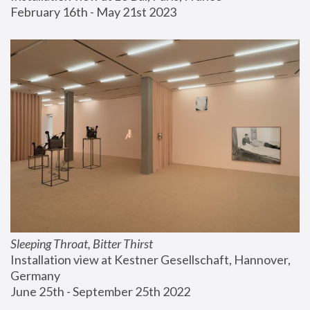
February 16th - May 21st 2023
Sleeping Throat, Bitter Thirst
Installation view at Kestner Gesellschaft, Hannover, 
Germany
June 25th - September 25th 2022