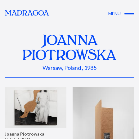
MADRAGOA
MENU
JOANNA
PIOTROWSKA
Warsaw, Poland , 1985
Joanna Piotrowska