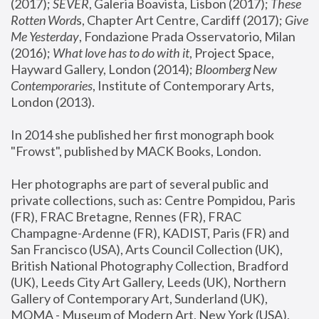
(2017); 
SEVER
, Galeria Boavista, Lisbon (2017); 
These 
Rotten Word
s, Chapter Art Centre, Cardiff (2017); 
Give 
Me Yesterday
, Fondazione Prada Osservatorio, Milan 
(2016);
 What love has to do with it
, Project Space, 
Hayward Gallery, London (2014); 
Bloomberg New 
Contemporaries
, Institute of Contemporary Arts, 
London (2013).
In 2014 she published her first monograph book 
"Frowst", published by MACK Books, London.
Her photographs are part of several public and 
private collections, such as: Centre Pompidou, Paris 
(FR), FRAC Bretagne, Rennes (FR), FRAC 
Champagne-Ardenne (FR), KADIST, Paris (FR) and 
San Francisco (USA), Arts Council Collection (UK), 
British National Photography Collection, Bradford 
(UK), Leeds City Art Gallery, Leeds (UK), Northern 
Gallery of Contemporary Art, Sunderland (UK), 
MOMA - Museum of Modern Art, New York (USA), 