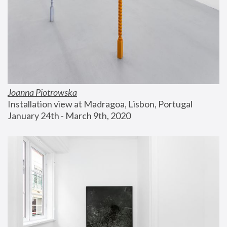
Joanna Piotrowska
Installation view at Madragoa, Lisbon, Portugal
January 24th - March 9th, 2020