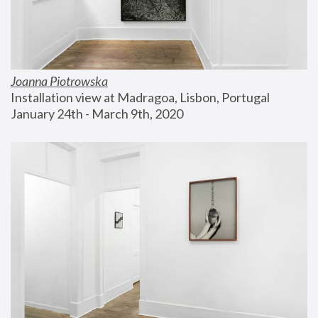
Joanna Piotrowska
Installation view at Madragoa, Lisbon, Portugal
January 24th - March 9th, 2020