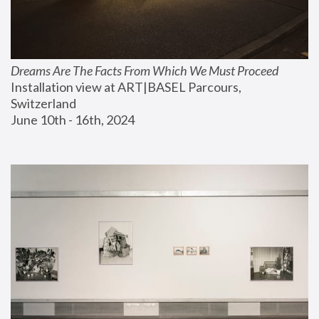
Dreams Are The Facts From Which We Must Proceed
Installation view at ART|BASEL Parcours, 
Switzerland
June 10th - 16th, 2024