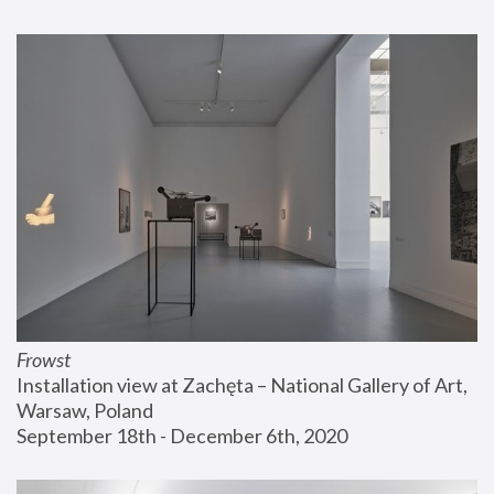
Frowst
Installation view at Zachęta – National Gallery of Art, 
Warsaw, Poland
September 18th - December 6th, 2020