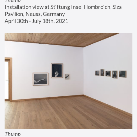
Installation view at Stiftung Insel Hombroich, Siza 
Pavilion, Neuss, Germany
April 30th - July 18th, 2021
Thump