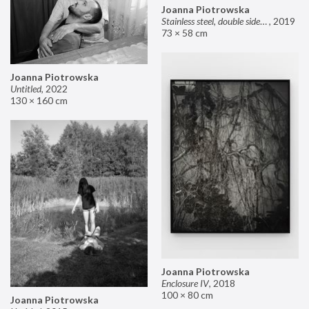
Joanna Piotrowska
Stainless steel, double sided mirror II
,
2019
73 × 58 cm
Joanna Piotrowska
Untitled
,
2022
130 × 160 cm
Joanna Piotrowska
Enclosure IV
,
2018
100 × 80 cm
Joanna Piotrowska