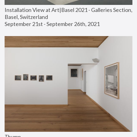
Installation View at Art|Basel 2021 - Galleries Section, 
Basel, Switzerland
September 21st - September 26th, 2021
Thump