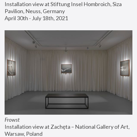
Installation view at Stiftung Insel Hombroich, Siza 
Pavilion, Neuss, Germany
April 30th - July 18th, 2021
Frowst
Installation view at Zachęta – National Gallery of Art, 
Warsaw, Poland