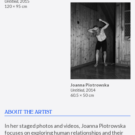
Untitled
,
2015
120 × 95 cm
Joanna Piotrowska
Untitled
,
2014
60.5 × 50 cm
ABOUT THE ARTIST
In her staged photos and videos, Joanna Piotrowska 
focuses on exploring human relationships and their 