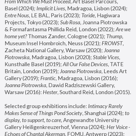
From Which We Must Proceed
, Art Basel Parcours, 
Basel (2024);
 Implicit Lives
, Madragoa, Lisbon (2024); 
Entre Nous
, LE BAL, Paris (2023); 
Toride
, Hagiwara 
Projects, Tokyo (2023); 
Sub Rosa
, Joanna Piotrowska 
& Formafantasma Phillida Reid, London (2022); 
Are we 
home yet?
 Thomas Zander, Cologne (2021); 
Thump
, 
Museum Insel Hombroich, Neuss (2021);
 FROWST
, 
Zacheta National Gallery, Warsaw (2020);
 Joanna 
Piotrowska
, Madragoa, Lisbon (2020); 
Stable Vices
, 
Kunsthalle Basel (2019); 
All Our False Devices
, TATE 
Britain, London (2019);
 Joanna Piotrowska
, Leeds Art 
Gallery (2019); 
Frantic
, Madragoa, Lisbon (2016);
Joanna Piotrowska
, Dawid Radziszewski Gallery, 
Warsaw (2016): 
Hester
, Southard Reid, London (2015). 
Selected group exhibitions include: 
Intimacy Rarely 
Makes Sense of Things Pond Society
, Shanghai (2024); 
to 
display, to support, to care,
 Angewandte University 
Gallery Heiligenkreuzerhof, Vienna (2024); 
Her Voice - 
Echoes of Chantal Akerman
, FOMU, Antwerp (2023); 