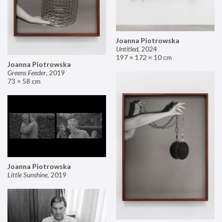
Joanna Piotrowska
Untitled
,
2024
197 × 172 × 10 cm
Joanna Piotrowska
Greens Feeder
,
2019
73 × 58 cm
Joanna Piotrowska
Little Sunshine
,
2019