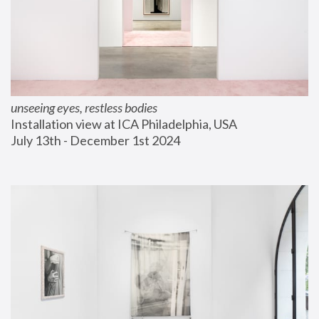
unseeing eyes, restless bodies
Installation view at ICA Philadelphia, USA
July 13th - December 1st 2024