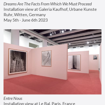
Dreams Are The Facts From Which We Must Proceed
Installation view at Galeria Kaufhof, Urbane Kunste 
Ruhr, Witten, Germany
May 5th - June 6th 2023
Entre Nous
Installation view at Le Bal, Paris, France