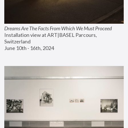
Dreams Are The Facts From Which We Must Proceed
Installation view at ART|BASEL Parcours, 
Switzerland
June 10th - 16th, 2024