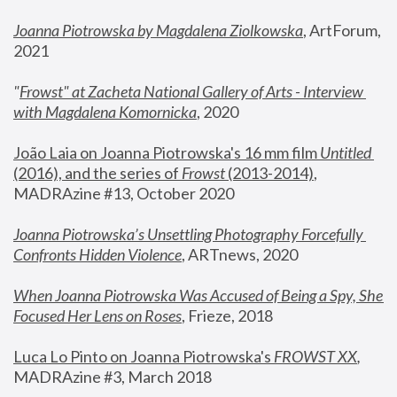
Joanna Piotrowska by Magdalena Ziolkowska
, ArtForum, 
2021
"
Frowst" at Zacheta National Gallery of Arts - Interview 
with Magdalena Komornicka
, 2020
João Laia on Joanna Piotrowska's 16 mm film 
Untitled 
(2016), and the series of 
Frowst
 (2013-2014)
, 
MADRAzine #13, October 2020
Joanna Piotrowska’s Unsettling Photography Forcefully 
Confronts Hidden Violence
, ARTnews, 2020
When Joanna Piotrowska Was Accused of Being a Spy, She 
Focused Her Lens on Roses
,
 Frieze, 2018
Luca Lo Pinto on Joanna Piotrowska's 
FROWST XX
, 
MADRAzine #3, March 2018 