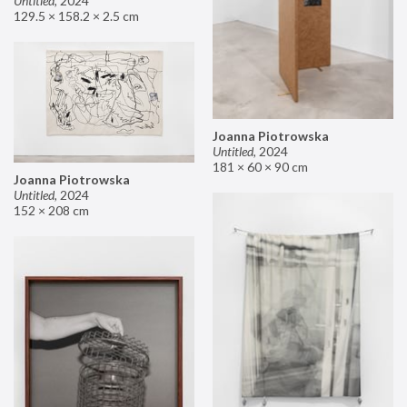
Untitled
,
2024
129.5 × 158.2 × 2.5 cm
Joanna Piotrowska
Untitled
,
2024
181 × 60 × 90 cm
Joanna Piotrowska
Untitled
,
2024
152 × 208 cm