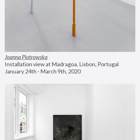
Joanna Piotrowska
Installation view at Madragoa, Lisbon, Portugal
January 24th - March 9th, 2020