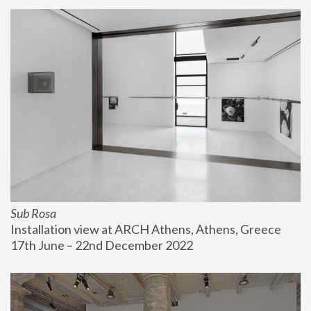
Sub Rosa
Installation view at ARCH Athens, Athens, Greece
17th June – 22nd December 2022