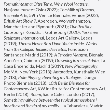
Formafantasma: Oltre Terra. Why Wool Matters
, 
Nasjonalmuseet Oslo (2023); 
The Milk of Dreams, 
Biennale Arte
, 59th Venice Biennale, Venice (2022); 
British Art Show 9
, Aberdeen, Wolverhampton, 
Manchester and Plymouth (2021); 
Our Red Sky
, 
Göteborgs Konsthall, Gotheborg (2020); 
Yorkshire 
Sculpture International
, Leeds Art Gallery, Leeds 
(2019); 
There'll Never Be a Door. You’re inside. Works 
From the Coleção Teixeira de Freitas
, Fundación 
Santander, Madrid (2019); 
A Terceira Margem
, Bienale 
Ano Zero, Coimbra (2019); 
Drowning in a sea of data
, La 
Casa Encendida, Madrid (2019); 
New Photography
, 
MoMA, New York (2018); 
Antarctica
, Kunsthalle Wien 
(2018); 
Role-Playing, Rewriting mythologies
, Daegu 
Photo Biennale (2018); 
10th Berlin Biennale for 
Contemporary Art
, KW Institute for Contemporary Art, 
Berlin (2018); 
Room
, Sadie Coles, London (2017); 
Something halfway between the typical atmosphere I 
breathe and the tip of my reality
, La Tabacalera, Madrid 