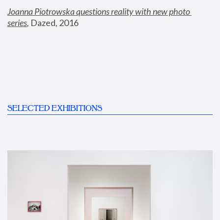
Joanna Piotrowska questions reality with new photo 
series
,
 Dazed, 2016
SELECTED EXHIBITIONS