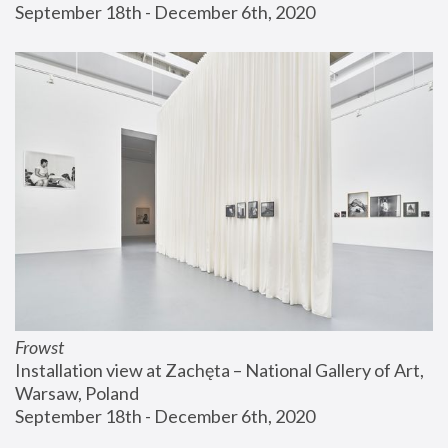
September 18th - December 6th, 2020
Frowst
Installation view at Zachęta – National Gallery of Art, 
Warsaw, Poland
September 18th - December 6th, 2020