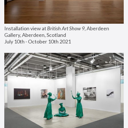
Installation view at 
British Art Show 9
, Aberdeen 
Gallery, Aberdeen, Scotland
July 10th - October 10th 2021