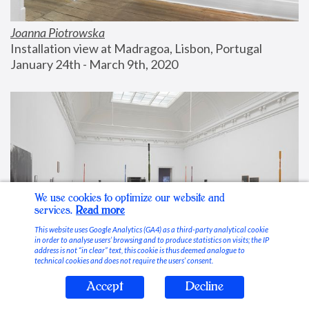
Joanna Piotrowska
Installation view at Madragoa, Lisbon, Portugal
January 24th - March 9th, 2020
We use cookies to optimize our website and
services.
Read more
This website uses Google Analytics (GA4) as a third-party analytical cookie
in order to analyse users’ browsing and to produce statistics on visits; the IP
address is not “in clear” text, this cookie is thus deemed analogue to
technical cookies and does not require the users’ consent.
Accept
Decline
Stable Vices