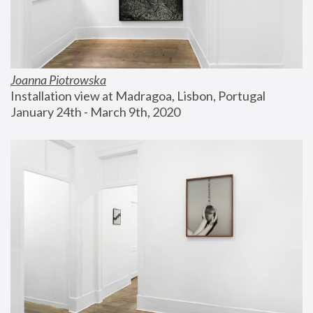
Joanna Piotrowska
Installation view at Madragoa, Lisbon, Portugal
January 24th - March 9th, 2020