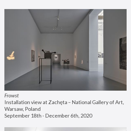
Frowst
Installation view at Zachęta – National Gallery of Art, 
Warsaw, Poland
September 18th - December 6th, 2020