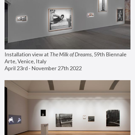
Installation view at 
The Milk of Dreams
, 59th Biennale 
Arte, Venice, Italy
April 23rd - November 27th 2022