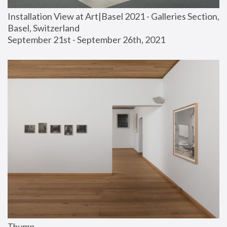
Installation View at Art|Basel 2021 - Galleries Section, 
Basel, Switzerland
September 21st - September 26th, 2021
Thump