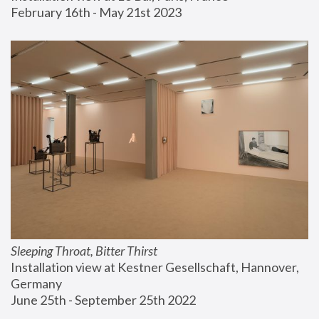
February 16th - May 21st 2023
Sleeping Throat, Bitter Thirst
Installation view at Kestner Gesellschaft, Hannover, 
Germany
June 25th - September 25th 2022