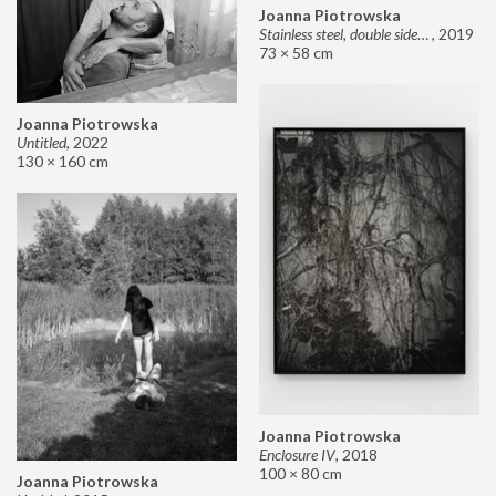
Joanna Piotrowska
Stainless steel, double sided mirror II
,
2019
73 × 58 cm
Joanna Piotrowska
Untitled
,
2022
130 × 160 cm
Joanna Piotrowska
Enclosure IV
,
2018
100 × 80 cm
Joanna Piotrowska