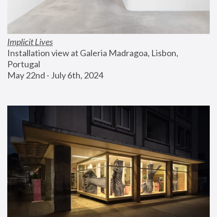
Implicit Lives
Installation view at Galeria Madragoa, Lisbon, 
Portugal
May 22nd - July 6th, 2024