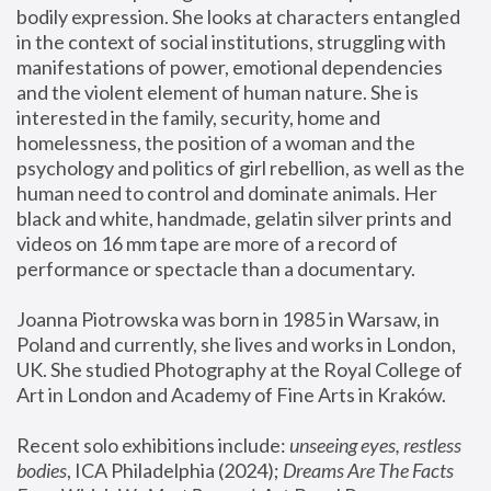
bodily expression. She looks at characters entangled 
in the context of social institutions, struggling with 
manifestations of power, emotional dependencies 
and the violent element of human nature. She is 
interested in the family, security, home and 
homelessness, the position of a woman and the 
psychology and politics of girl rebellion, as well as the 
human need to control and dominate animals. Her 
black and white, handmade, gelatin silver prints and 
videos on 16 mm tape are more of a record of 
performance or spectacle than a documentary. 
Joanna Piotrowska was born in 1985 in Warsaw, in 
Poland and currently, she lives and works in London, 
UK. She studied Photography at the Royal College of 
Art in London and Academy of Fine Arts in Kraków.
Recent solo exhibitions include: 
unseeing eyes, restless 
bodies
, ICA Philadelphia (2024); 
Dreams Are The Facts 