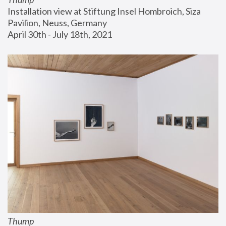
Installation view at Stiftung Insel Hombroich, Siza 
Pavilion, Neuss, Germany
April 30th - July 18th, 2021
Thump