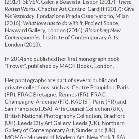
(2017); 
SEVER
, Galeria Boavista, Lisbon (2017); 
These 
Rotten Word
s, Chapter Art Centre, Cardiff (2017); 
Give 
Me Yesterday
, Fondazione Prada Osservatorio, Milan 
(2016);
 What love has to do with it
, Project Space, 
Hayward Gallery, London (2014); 
Bloomberg New 
Contemporaries
, Institute of Contemporary Arts, 
London (2013).
In 2014 she published her first monograph book 
"Frowst", published by MACK Books, London.
Her photographs are part of several public and 
private collections, such as: Centre Pompidou, Paris 
(FR), FRAC Bretagne, Rennes (FR), FRAC 
Champagne-Ardenne (FR), KADIST, Paris (FR) and 
San Francisco (USA), Arts Council Collection (UK), 
British National Photography Collection, Bradford 
(UK), Leeds City Art Gallery, Leeds (UK), Northern 
Gallery of Contemporary Art, Sunderland (UK), 
MOMA - Museum of Modern Art, New York (USA), 