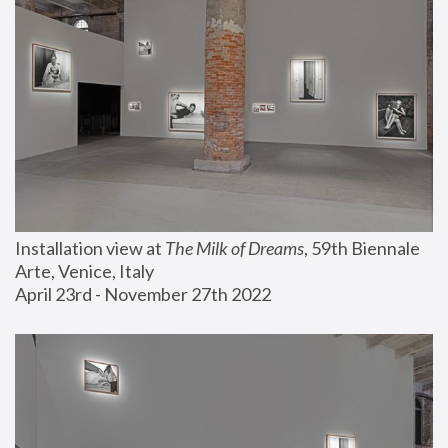
Installation view at 
The Milk of Dreams
, 59th Biennale 
Arte, Venice, Italy
April 23rd - November 27th 2022