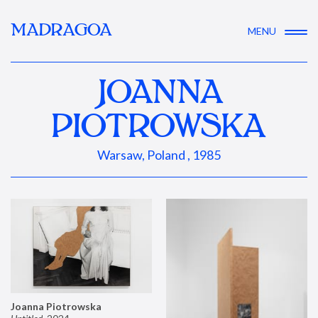
MADRAGOA
MENU
JOANNA
PIOTROWSKA
Warsaw, Poland , 1985
Joanna Piotrowska