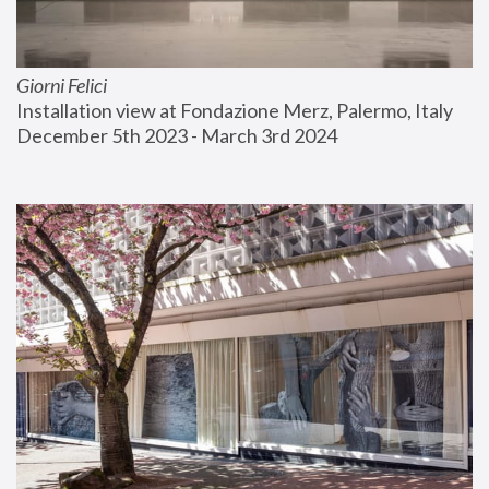
Giorni Felici
Installation view at Fondazione Merz, Palermo, Italy
December 5th 2023 - March 3rd 2024