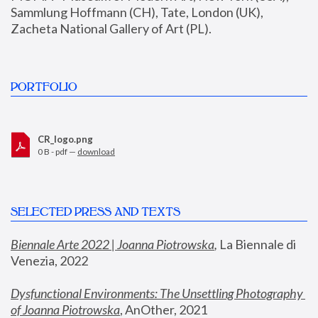
Sammlung Hoffmann (CH), Tate, London (UK), 
Zacheta National Gallery of Art (PL).
PORTFOLIO
CR_logo.png
0 B - pdf —
download
SELECTED PRESS AND TEXTS
Biennale Arte 2022 | Joanna Piotrowska
,
 La Biennale di 
Venezia, 2022
Dysfunctional Environments: The Unsettling Photography 
of Joanna Piotrowska
, AnOther, 2021