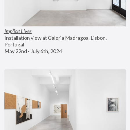
Implicit Lives
Installation view at Galeria Madragoa, Lisbon, 
Portugal
May 22nd - July 6th, 2024