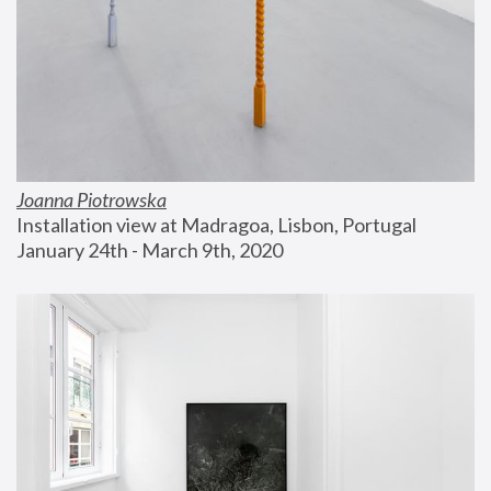
Joanna Piotrowska
Installation view at Madragoa, Lisbon, Portugal
January 24th - March 9th, 2020