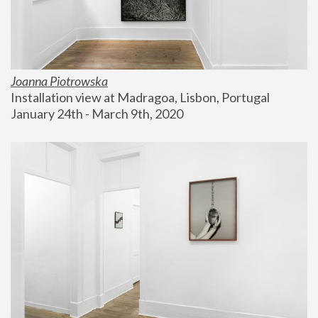
Joanna Piotrowska
Installation view at Madragoa, Lisbon, Portugal
January 24th - March 9th, 2020