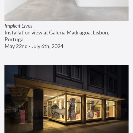
Implicit Lives
Installation view at Galeria Madragoa, Lisbon, 
Portugal
May 22nd - July 6th, 2024