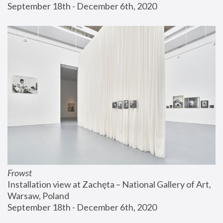
September 18th - December 6th, 2020
Frowst
Installation view at Zachęta – National Gallery of Art, 
Warsaw, Poland
September 18th - December 6th, 2020