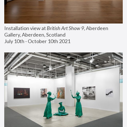
Installation view at 
British Art Show 9
, Aberdeen 
Gallery, Aberdeen, Scotland
July 10th - October 10th 2021