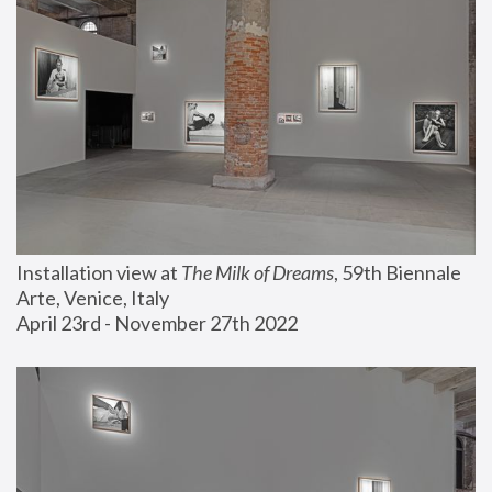
Installation view at 
The Milk of Dreams
, 59th Biennale 
Arte, Venice, Italy
April 23rd - November 27th 2022