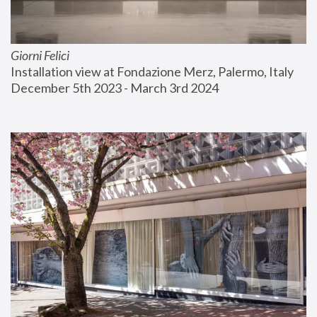
Giorni Felici
Installation view at Fondazione Merz, Palermo, Italy
December 5th 2023 - March 3rd 2024