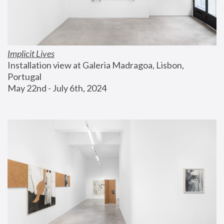
Implicit Lives
Installation view at Galeria Madragoa, Lisbon, 
Portugal
May 22nd - July 6th, 2024