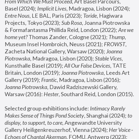
From Which We Must Proceed
, Art Basel Parcours, 
Basel (2024);
 Implicit Lives
, Madragoa, Lisbon (2024); 
Entre Nous
, LE BAL, Paris (2023); 
Toride
, Hagiwara 
Projects, Tokyo (2023); 
Sub Rosa
, Joanna Piotrowska 
& Formafantasma Phillida Reid, London (2022); 
Are we 
home yet?
 Thomas Zander, Cologne (2021); 
Thump
, 
Museum Insel Hombroich, Neuss (2021);
 FROWST
, 
Zacheta National Gallery, Warsaw (2020);
 Joanna 
Piotrowska
, Madragoa, Lisbon (2020); 
Stable Vices
, 
Kunsthalle Basel (2019); 
All Our False Devices
, TATE 
Britain, London (2019);
 Joanna Piotrowska
, Leeds Art 
Gallery (2019); 
Frantic
, Madragoa, Lisbon (2016);
Joanna Piotrowska
, Dawid Radziszewski Gallery, 
Warsaw (2016): 
Hester
, Southard Reid, London (2015). 
Selected group exhibitions include: 
Intimacy Rarely 
Makes Sense of Things Pond Society
, Shanghai (2024); 
to 
display, to support, to care,
 Angewandte University 
Gallery Heiligenkreuzerhof, Vienna (2024); 
Her Voice - 
Echoes of Chantal Akerman
, FOMU, Antwerp (2023); 