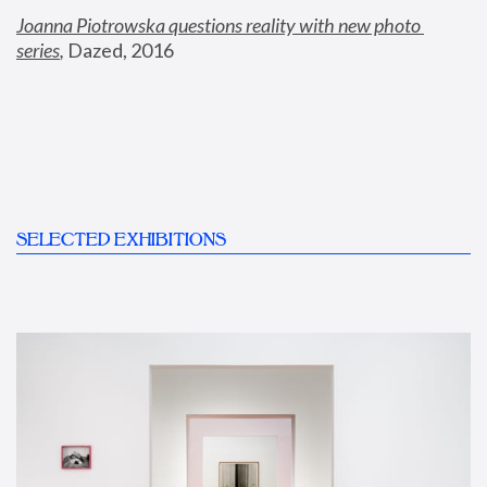
Joanna Piotrowska questions reality with new photo 
series
,
 Dazed, 2016
SELECTED EXHIBITIONS