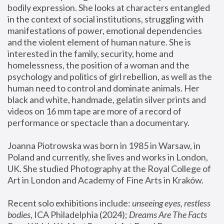
bodily expression. She looks at characters entangled 
in the context of social institutions, struggling with 
manifestations of power, emotional dependencies 
and the violent element of human nature. She is 
interested in the family, security, home and 
homelessness, the position of a woman and the 
psychology and politics of girl rebellion, as well as the 
human need to control and dominate animals. Her 
black and white, handmade, gelatin silver prints and 
videos on 16 mm tape are more of a record of 
performance or spectacle than a documentary. 
Joanna Piotrowska was born in 1985 in Warsaw, in 
Poland and currently, she lives and works in London, 
UK. She studied Photography at the Royal College of 
Art in London and Academy of Fine Arts in Kraków.
Recent solo exhibitions include: 
unseeing eyes, restless 
bodies
, ICA Philadelphia (2024); 
Dreams Are The Facts 