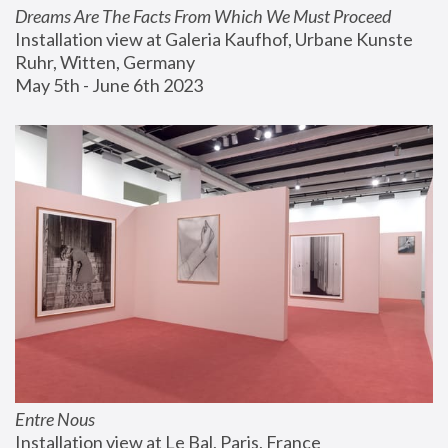
Dreams Are The Facts From Which We Must Proceed
Installation view at Galeria Kaufhof, Urbane Kunste 
Ruhr, Witten, Germany
May 5th - June 6th 2023
Entre Nous
Installation view at Le Bal, Paris, France