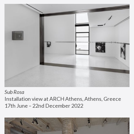
Sub Rosa
Installation view at ARCH Athens, Athens, Greece
17th June – 22nd December 2022