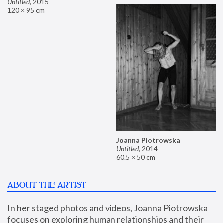
Untitled
,
2015
120 × 95 cm
Joanna Piotrowska
Untitled
,
2014
60.5 × 50 cm
ABOUT THE ARTIST
In her staged photos and videos, Joanna Piotrowska 
focuses on exploring human relationships and their 