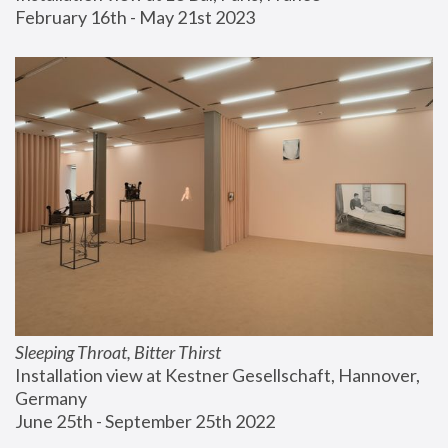
February 16th - May 21st 2023
Sleeping Throat, Bitter Thirst
Installation view at Kestner Gesellschaft, Hannover, 
Germany
June 25th - September 25th 2022