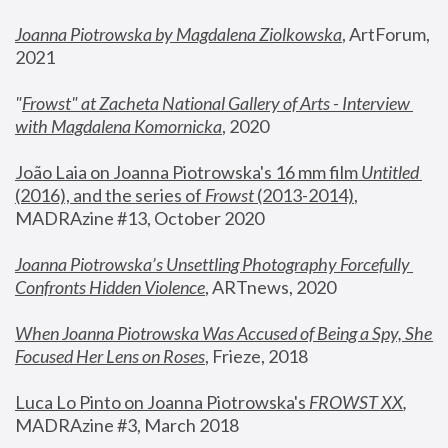
Joanna Piotrowska by Magdalena Ziolkowska
, ArtForum, 
2021
"
Frowst" at Zacheta National Gallery of Arts - Interview 
with Magdalena Komornicka
, 2020
João Laia on Joanna Piotrowska's 16 mm film 
Untitled 
(2016), and the series of 
Frowst
 (2013-2014)
, 
MADRAzine #13, October 2020
Joanna Piotrowska’s Unsettling Photography Forcefully 
Confronts Hidden Violence
, ARTnews, 2020
When Joanna Piotrowska Was Accused of Being a Spy, She 
Focused Her Lens on Roses
,
 Frieze, 2018
Luca Lo Pinto on Joanna Piotrowska's 
FROWST XX
, 
MADRAzine #3, March 2018 