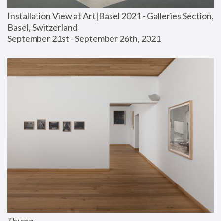
Installation View at Art|Basel 2021 - Galleries Section, 
Basel, Switzerland
September 21st - September 26th, 2021
Thump