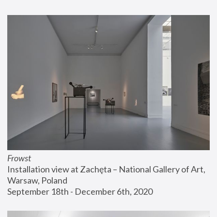
Frowst
Installation view at Zachęta – National Gallery of Art, 
Warsaw, Poland
September 18th - December 6th, 2020