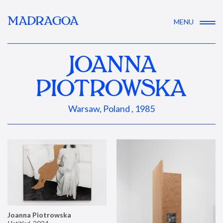
MADRAGOA
MENU
JOANNA
PIOTROWSKA
Warsaw, Poland , 1985
Joanna Piotrowska