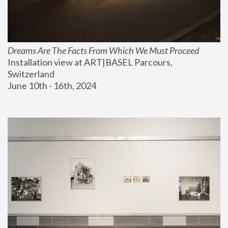
Dreams Are The Facts From Which We Must Proceed
Installation view at ART|BASEL Parcours, 
Switzerland
June 10th - 16th, 2024