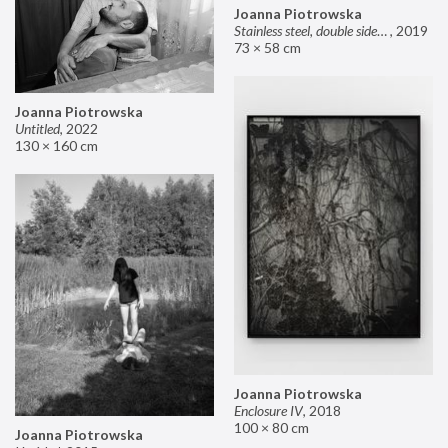
Joanna Piotrowska
Stainless steel, double sided mirror II
,
2019
73 × 58 cm
Joanna Piotrowska
Untitled
,
2022
130 × 160 cm
Joanna Piotrowska
Enclosure IV
,
2018
100 × 80 cm
Joanna Piotrowska