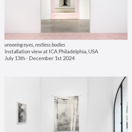
unseeing eyes, restless bodies
Installation view at ICA Philadelphia, USA
July 13th - December 1st 2024