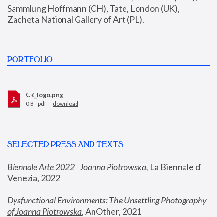
Sammlung Hoffmann (CH), Tate, London (UK), 
Zacheta National Gallery of Art (PL).
PORTFOLIO
CR_logo.png
0 B - pdf —
download
SELECTED PRESS AND TEXTS
Biennale Arte 2022 | Joanna Piotrowska
,
 La Biennale di 
Venezia, 2022
Dysfunctional Environments: The Unsettling Photography 
of Joanna Piotrowska
, AnOther, 2021