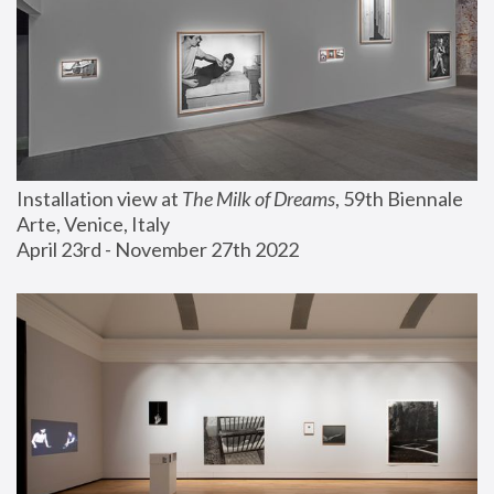
Installation view at 
The Milk of Dreams
, 59th Biennale 
Arte, Venice, Italy
April 23rd - November 27th 2022