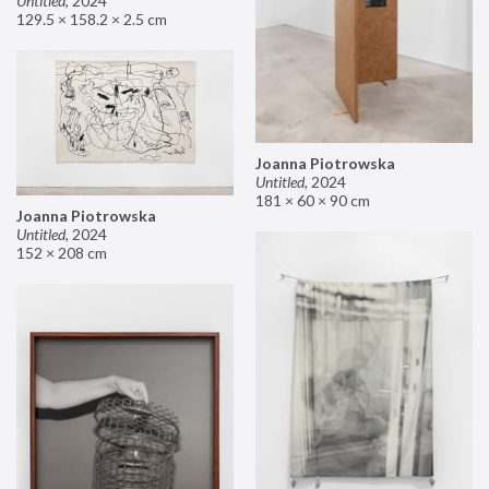
Untitled
,
2024
129.5 × 158.2 × 2.5 cm
Joanna Piotrowska
Untitled
,
2024
181 × 60 × 90 cm
Joanna Piotrowska
Untitled
,
2024
152 × 208 cm