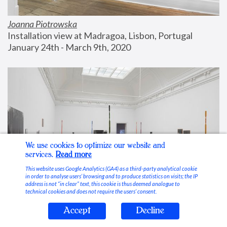
Joanna Piotrowska
Installation view at Madragoa, Lisbon, Portugal
January 24th - March 9th, 2020
We use cookies to optimize our website and
services.
Read more
This website uses Google Analytics (GA4) as a third-party analytical cookie
in order to analyse users’ browsing and to produce statistics on visits; the IP
address is not “in clear” text, this cookie is thus deemed analogue to
technical cookies and does not require the users’ consent.
Accept
Decline
Stable Vices