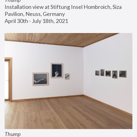
Installation view at Stiftung Insel Hombroich, Siza 
Pavilion, Neuss, Germany
April 30th - July 18th, 2021
Thump