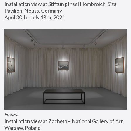
Installation view at Stiftung Insel Hombroich, Siza 
Pavilion, Neuss, Germany
April 30th - July 18th, 2021
Frowst
Installation view at Zachęta – National Gallery of Art, 
Warsaw, Poland