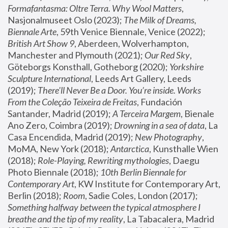
Formafantasma: Oltre Terra. Why Wool Matters
, 
Nasjonalmuseet Oslo (2023); 
The Milk of Dreams, 
Biennale Arte
, 59th Venice Biennale, Venice (2022); 
British Art Show 9
, Aberdeen, Wolverhampton, 
Manchester and Plymouth (2021); 
Our Red Sky
, 
Göteborgs Konsthall, Gotheborg (2020); 
Yorkshire 
Sculpture International
, Leeds Art Gallery, Leeds 
(2019); 
There'll Never Be a Door. You’re inside. Works 
From the Coleção Teixeira de Freitas
, Fundación 
Santander, Madrid (2019); 
A Terceira Margem
, Bienale 
Ano Zero, Coimbra (2019); 
Drowning in a sea of data
, La 
Casa Encendida, Madrid (2019); 
New Photography
, 
MoMA, New York (2018); 
Antarctica
, Kunsthalle Wien 
(2018); 
Role-Playing, Rewriting mythologies
, Daegu 
Photo Biennale (2018); 
10th Berlin Biennale for 
Contemporary Art
, KW Institute for Contemporary Art, 
Berlin (2018); 
Room
, Sadie Coles, London (2017); 
Something halfway between the typical atmosphere I 
breathe and the tip of my reality
, La Tabacalera, Madrid 