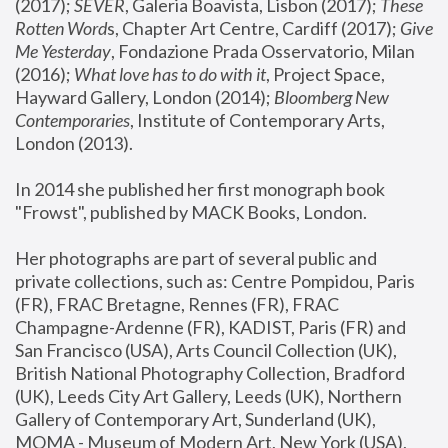
(2017); 
SEVER
, Galeria Boavista, Lisbon (2017); 
These 
Rotten Word
s, Chapter Art Centre, Cardiff (2017); 
Give 
Me Yesterday
, Fondazione Prada Osservatorio, Milan 
(2016);
 What love has to do with it
, Project Space, 
Hayward Gallery, London (2014); 
Bloomberg New 
Contemporaries
, Institute of Contemporary Arts, 
London (2013).
In 2014 she published her first monograph book 
"Frowst", published by MACK Books, London.
Her photographs are part of several public and 
private collections, such as: Centre Pompidou, Paris 
(FR), FRAC Bretagne, Rennes (FR), FRAC 
Champagne-Ardenne (FR), KADIST, Paris (FR) and 
San Francisco (USA), Arts Council Collection (UK), 
British National Photography Collection, Bradford 
(UK), Leeds City Art Gallery, Leeds (UK), Northern 
Gallery of Contemporary Art, Sunderland (UK), 
MOMA - Museum of Modern Art, New York (USA), 