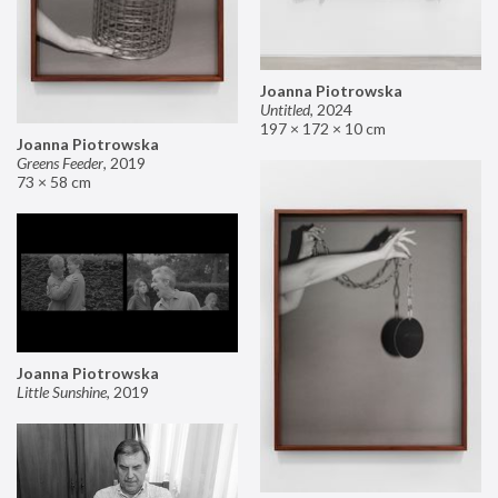
Joanna Piotrowska
Untitled
,
2024
197 × 172 × 10 cm
Joanna Piotrowska
Greens Feeder
,
2019
73 × 58 cm
Joanna Piotrowska
Little Sunshine
,
2019