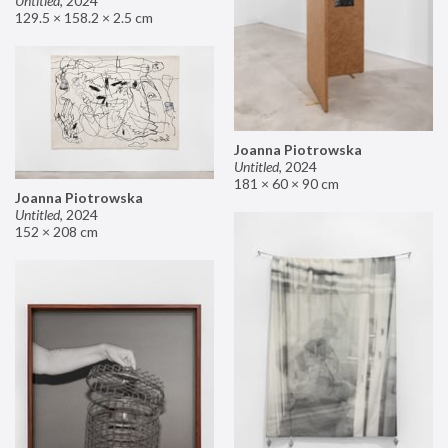
Untitled
,
2024
129.5 × 158.2 × 2.5 cm
Joanna Piotrowska
Untitled
,
2024
181 × 60 × 90 cm
Joanna Piotrowska
Untitled
,
2024
152 × 208 cm