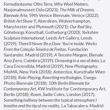
Formafantasma: Oltre Terra. Why Wool Matters
, 
Nasjonalmuseet Oslo (2023); 
The Milk of Dreams, 
Biennale Arte
, 59th Venice Biennale, Venice (2022); 
British Art Show 9
, Aberdeen, Wolverhampton, 
Manchester and Plymouth (2021); 
Our Red Sky
, 
Göteborgs Konsthall, Gotheborg (2020); 
Yorkshire 
Sculpture International
, Leeds Art Gallery, Leeds 
(2019); 
There'll Never Be a Door. You’re inside. Works 
From the Coleção Teixeira de Freitas
, Fundación 
Santander, Madrid (2019); 
A Terceira Margem
, Bienale 
Ano Zero, Coimbra (2019); 
Drowning in a sea of data
, La 
Casa Encendida, Madrid (2019); 
New Photography
, 
MoMA, New York (2018); 
Antarctica
, Kunsthalle Wien 
(2018); 
Role-Playing, Rewriting mythologies
, Daegu 
Photo Biennale (2018); 
10th Berlin Biennale for 
Contemporary Art
, KW Institute for Contemporary Art, 
Berlin (2018); 
Room
, Sadie Coles, London (2017); 
Something halfway between the typical atmosphere I 
breathe and the tip of my reality
, La Tabacalera, Madrid 