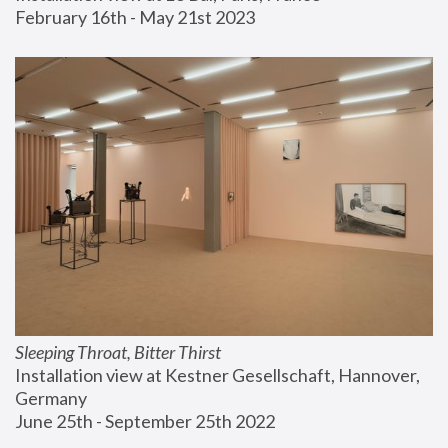
February 16th - May 21st 2023
Sleeping Throat, Bitter Thirst
Installation view at Kestner Gesellschaft, Hannover, 
Germany
June 25th - September 25th 2022