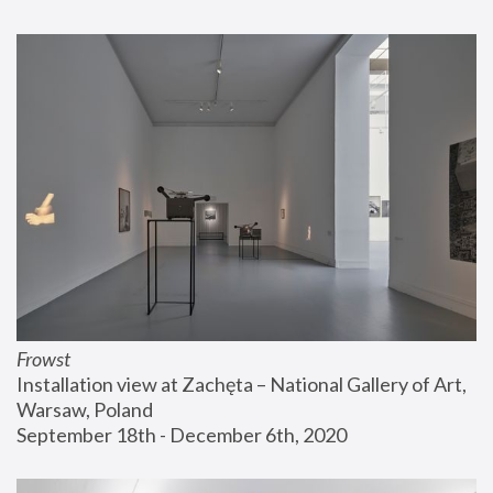
Frowst
Installation view at Zachęta – National Gallery of Art, 
Warsaw, Poland
September 18th - December 6th, 2020