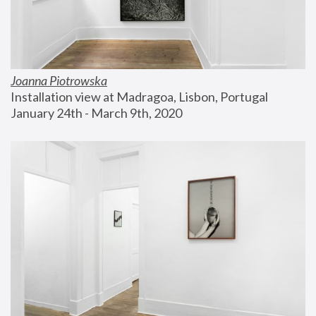
Joanna Piotrowska
Installation view at Madragoa, Lisbon, Portugal
January 24th - March 9th, 2020