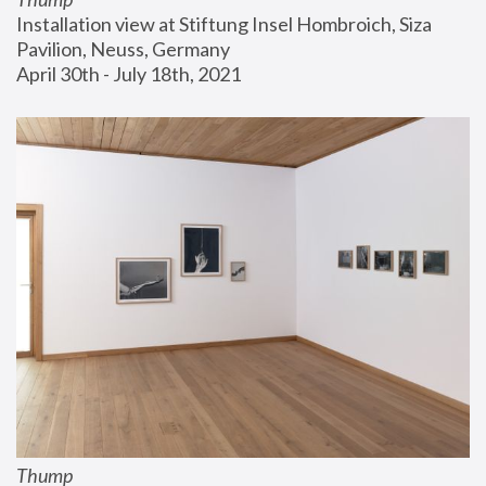
Installation view at Stiftung Insel Hombroich, Siza 
Pavilion, Neuss, Germany
April 30th - July 18th, 2021
Thump