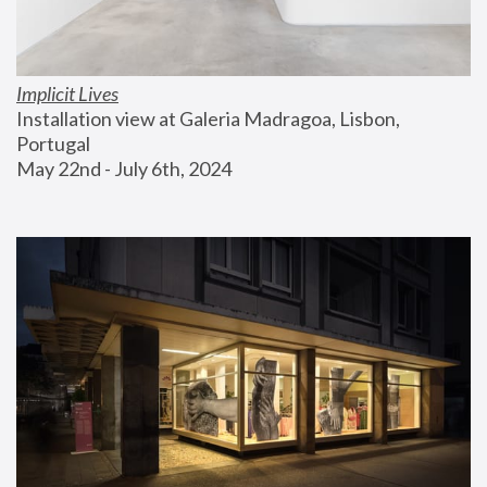
Implicit Lives
Installation view at Galeria Madragoa, Lisbon, 
Portugal
May 22nd - July 6th, 2024