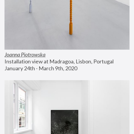
Joanna Piotrowska
Installation view at Madragoa, Lisbon, Portugal
January 24th - March 9th, 2020