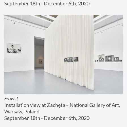
September 18th - December 6th, 2020
Frowst
Installation view at Zachęta – National Gallery of Art, 
Warsaw, Poland
September 18th - December 6th, 2020