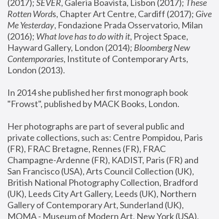
(2017); 
SEVER
, Galeria Boavista, Lisbon (2017); 
These 
Rotten Word
s, Chapter Art Centre, Cardiff (2017); 
Give 
Me Yesterday
, Fondazione Prada Osservatorio, Milan 
(2016);
 What love has to do with it
, Project Space, 
Hayward Gallery, London (2014); 
Bloomberg New 
Contemporaries
, Institute of Contemporary Arts, 
London (2013).
In 2014 she published her first monograph book 
"Frowst", published by MACK Books, London.
Her photographs are part of several public and 
private collections, such as: Centre Pompidou, Paris 
(FR), FRAC Bretagne, Rennes (FR), FRAC 
Champagne-Ardenne (FR), KADIST, Paris (FR) and 
San Francisco (USA), Arts Council Collection (UK), 
British National Photography Collection, Bradford 
(UK), Leeds City Art Gallery, Leeds (UK), Northern 
Gallery of Contemporary Art, Sunderland (UK), 
MOMA - Museum of Modern Art, New York (USA), 