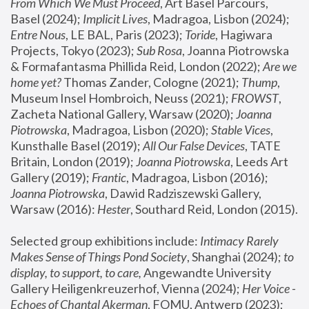
From Which We Must Proceed
, Art Basel Parcours, 
Basel (2024);
 Implicit Lives
, Madragoa, Lisbon (2024); 
Entre Nous
, LE BAL, Paris (2023); 
Toride
, Hagiwara 
Projects, Tokyo (2023); 
Sub Rosa
, Joanna Piotrowska 
& Formafantasma Phillida Reid, London (2022); 
Are we 
home yet?
 Thomas Zander, Cologne (2021); 
Thump
, 
Museum Insel Hombroich, Neuss (2021);
 FROWST
, 
Zacheta National Gallery, Warsaw (2020);
 Joanna 
Piotrowska
, Madragoa, Lisbon (2020); 
Stable Vices
, 
Kunsthalle Basel (2019); 
All Our False Devices
, TATE 
Britain, London (2019);
 Joanna Piotrowska
, Leeds Art 
Gallery (2019); 
Frantic
, Madragoa, Lisbon (2016);
Joanna Piotrowska
, Dawid Radziszewski Gallery, 
Warsaw (2016): 
Hester
, Southard Reid, London (2015). 
Selected group exhibitions include: 
Intimacy Rarely 
Makes Sense of Things Pond Society
, Shanghai (2024); 
to 
display, to support, to care,
 Angewandte University 
Gallery Heiligenkreuzerhof, Vienna (2024); 
Her Voice - 
Echoes of Chantal Akerman
, FOMU, Antwerp (2023); 