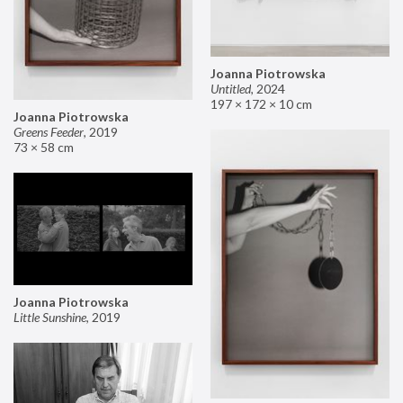
Joanna Piotrowska
Untitled
,
2024
197 × 172 × 10 cm
Joanna Piotrowska
Greens Feeder
,
2019
73 × 58 cm
Joanna Piotrowska
Little Sunshine
,
2019