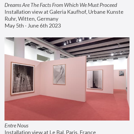
Dreams Are The Facts From Which We Must Proceed
Installation view at Galeria Kaufhof, Urbane Kunste 
Ruhr, Witten, Germany
May 5th - June 6th 2023
Entre Nous
Installation view at Le Bal, Paris, France