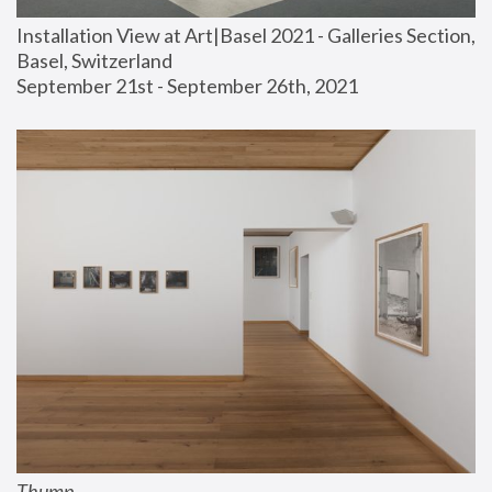
Installation View at Art|Basel 2021 - Galleries Section, 
Basel, Switzerland
September 21st - September 26th, 2021
Thump