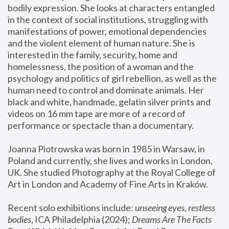
bodily expression. She looks at characters entangled 
in the context of social institutions, struggling with 
manifestations of power, emotional dependencies 
and the violent element of human nature. She is 
interested in the family, security, home and 
homelessness, the position of a woman and the 
psychology and politics of girl rebellion, as well as the 
human need to control and dominate animals. Her 
black and white, handmade, gelatin silver prints and 
videos on 16 mm tape are more of a record of 
performance or spectacle than a documentary. 
Joanna Piotrowska was born in 1985 in Warsaw, in 
Poland and currently, she lives and works in London, 
UK. She studied Photography at the Royal College of 
Art in London and Academy of Fine Arts in Kraków.
Recent solo exhibitions include: 
unseeing eyes, restless 
bodies
, ICA Philadelphia (2024); 
Dreams Are The Facts 