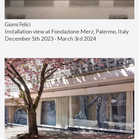
Giorni Felici
Installation view at Fondazione Merz, Palermo, Italy
December 5th 2023 - March 3rd 2024