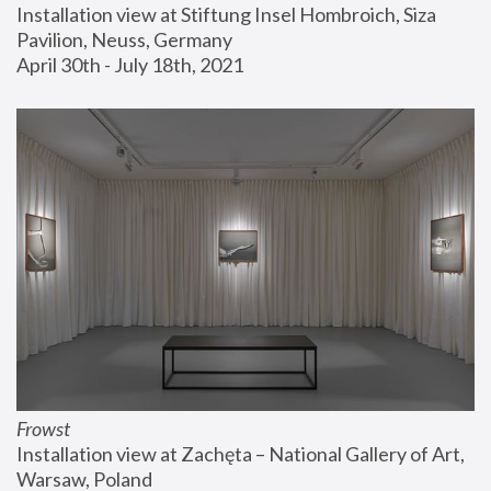
Installation view at Stiftung Insel Hombroich, Siza 
Pavilion, Neuss, Germany
April 30th - July 18th, 2021
Frowst
Installation view at Zachęta – National Gallery of Art, 
Warsaw, Poland