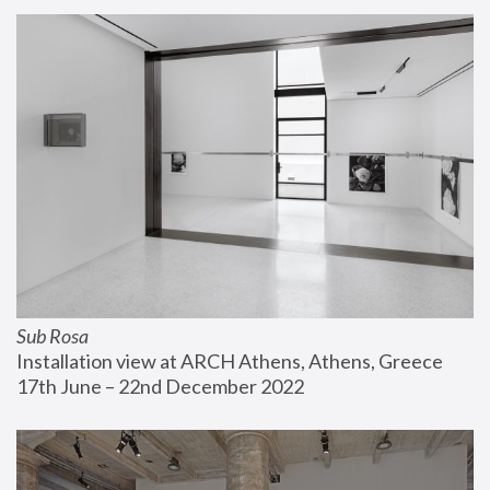
Sub Rosa
Installation view at ARCH Athens, Athens, Greece
17th June – 22nd December 2022