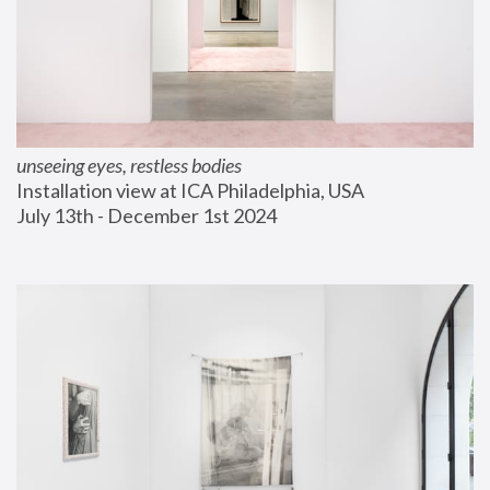
unseeing eyes, restless bodies
Installation view at ICA Philadelphia, USA
July 13th - December 1st 2024