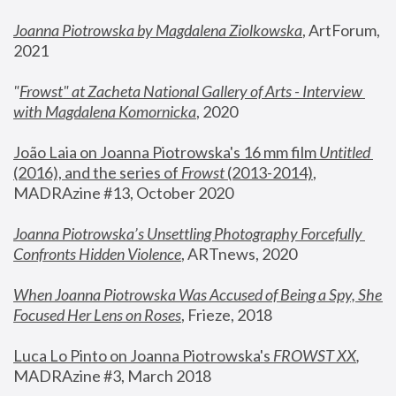
Joanna Piotrowska by Magdalena Ziolkowska
, ArtForum, 
2021
"
Frowst" at Zacheta National Gallery of Arts - Interview 
with Magdalena Komornicka
, 2020
João Laia on Joanna Piotrowska's 16 mm film 
Untitled 
(2016), and the series of 
Frowst
 (2013-2014)
, 
MADRAzine #13, October 2020
Joanna Piotrowska’s Unsettling Photography Forcefully 
Confronts Hidden Violence
, ARTnews, 2020
When Joanna Piotrowska Was Accused of Being a Spy, She 
Focused Her Lens on Roses
,
 Frieze, 2018
Luca Lo Pinto on Joanna Piotrowska's 
FROWST XX
, 
MADRAzine #3, March 2018 