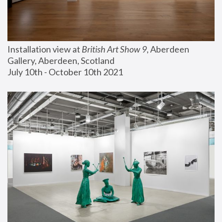
Installation view at 
British Art Show 9
, Aberdeen 
Gallery, Aberdeen, Scotland
July 10th - October 10th 2021