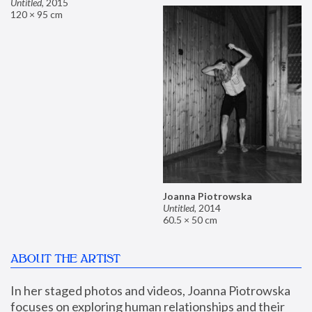
Untitled
,
2015
120 × 95 cm
Joanna Piotrowska
Untitled
,
2014
60.5 × 50 cm
ABOUT THE ARTIST
In her staged photos and videos, Joanna Piotrowska 
focuses on exploring human relationships and their 