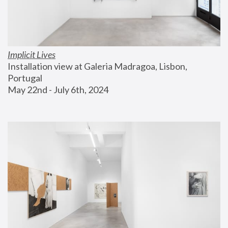
Implicit Lives
Installation view at Galeria Madragoa, Lisbon, 
Portugal
May 22nd - July 6th, 2024