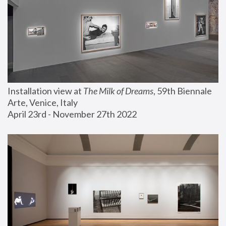
Installation view at 
The Milk of Dreams
, 59th Biennale 
Arte, Venice, Italy
April 23rd - November 27th 2022