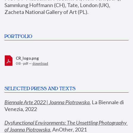
Sammlung Hoffmann (CH), Tate, London (UK), 
Zacheta National Gallery of Art (PL).
PORTFOLIO
CR_logo.png
0 B - pdf —
download
SELECTED PRESS AND TEXTS
Biennale Arte 2022 | Joanna Piotrowska
,
 La Biennale di 
Venezia, 2022
Dysfunctional Environments: The Unsettling Photography 
of Joanna Piotrowska
, AnOther, 2021