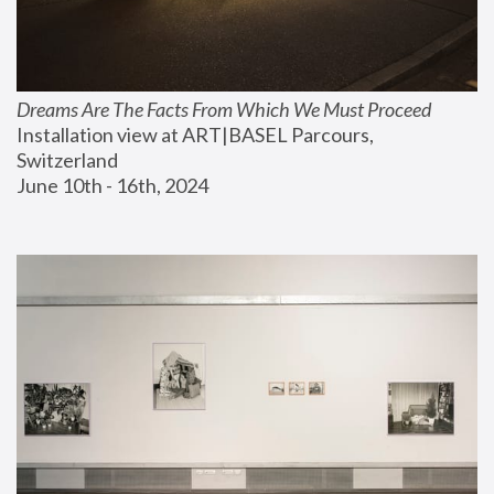
Dreams Are The Facts From Which We Must Proceed
Installation view at ART|BASEL Parcours, 
Switzerland
June 10th - 16th, 2024