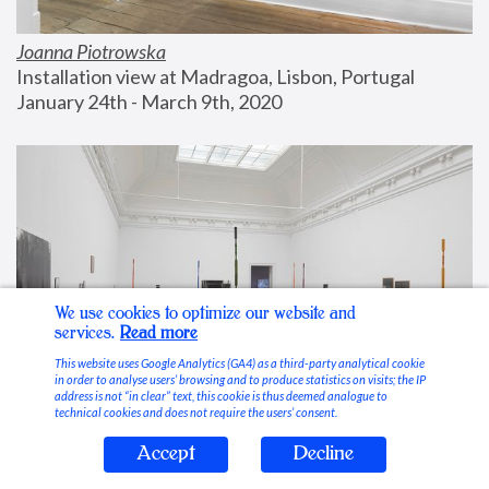
Joanna Piotrowska
Installation view at Madragoa, Lisbon, Portugal
January 24th - March 9th, 2020
We use cookies to optimize our website and
services.
Read more
This website uses Google Analytics (GA4) as a third-party analytical cookie
in order to analyse users’ browsing and to produce statistics on visits; the IP
address is not “in clear” text, this cookie is thus deemed analogue to
technical cookies and does not require the users’ consent.
Accept
Decline
Stable Vices