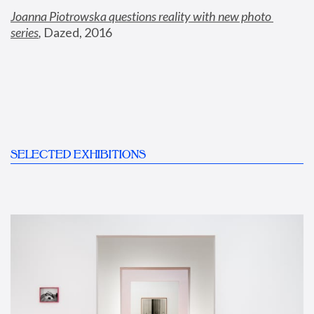
Joanna Piotrowska questions reality with new photo 
series
,
 Dazed, 2016
SELECTED EXHIBITIONS