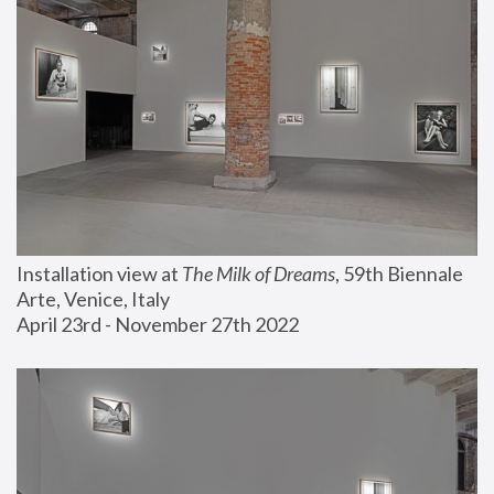
Installation view at 
The Milk of Dreams
, 59th Biennale 
Arte, Venice, Italy
April 23rd - November 27th 2022