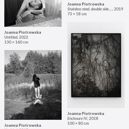
Joanna Piotrowska
Stainless steel, double sided mirror II
,
2019
73 × 58 cm
Joanna Piotrowska
Untitled
,
2022
130 × 160 cm
Joanna Piotrowska
Enclosure IV
,
2018
100 × 80 cm
Joanna Piotrowska