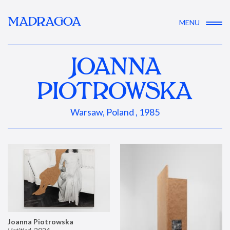
MADRAGOA
MENU
JOANNA
PIOTROWSKA
Warsaw, Poland , 1985
Joanna Piotrowska