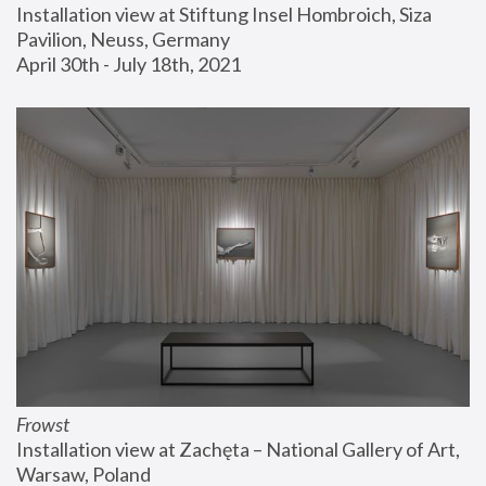
Installation view at Stiftung Insel Hombroich, Siza 
Pavilion, Neuss, Germany
April 30th - July 18th, 2021
Frowst
Installation view at Zachęta – National Gallery of Art, 
Warsaw, Poland