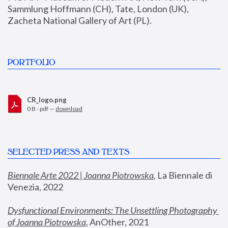
Sammlung Hoffmann (CH), Tate, London (UK), 
Zacheta National Gallery of Art (PL).
PORTFOLIO
CR_logo.png
0 B - pdf —
download
SELECTED PRESS AND TEXTS
Biennale Arte 2022 | Joanna Piotrowska
,
 La Biennale di 
Venezia, 2022
Dysfunctional Environments: The Unsettling Photography 
of Joanna Piotrowska
, AnOther, 2021