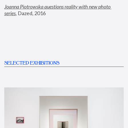
Joanna Piotrowska questions reality with new photo 
series
,
 Dazed, 2016
SELECTED EXHIBITIONS