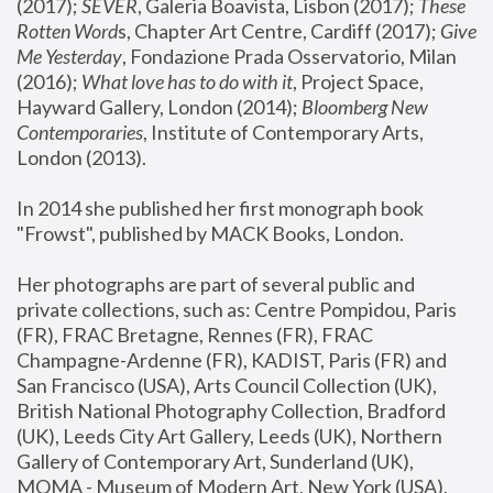
(2017); 
SEVER
, Galeria Boavista, Lisbon (2017); 
These 
Rotten Word
s, Chapter Art Centre, Cardiff (2017); 
Give 
Me Yesterday
, Fondazione Prada Osservatorio, Milan 
(2016);
 What love has to do with it
, Project Space, 
Hayward Gallery, London (2014); 
Bloomberg New 
Contemporaries
, Institute of Contemporary Arts, 
London (2013).
In 2014 she published her first monograph book 
"Frowst", published by MACK Books, London.
Her photographs are part of several public and 
private collections, such as: Centre Pompidou, Paris 
(FR), FRAC Bretagne, Rennes (FR), FRAC 
Champagne-Ardenne (FR), KADIST, Paris (FR) and 
San Francisco (USA), Arts Council Collection (UK), 
British National Photography Collection, Bradford 
(UK), Leeds City Art Gallery, Leeds (UK), Northern 
Gallery of Contemporary Art, Sunderland (UK), 
MOMA - Museum of Modern Art, New York (USA), 