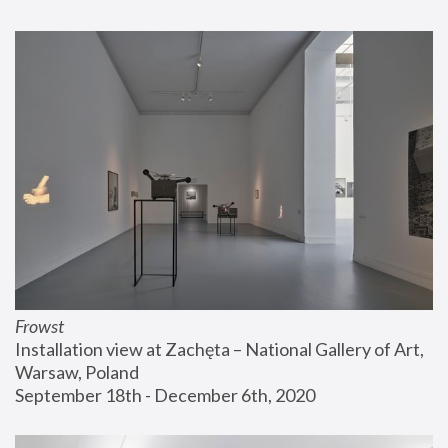
Frowst
Installation view at Zachęta – National Gallery of Art, 
Warsaw, Poland
September 18th - December 6th, 2020