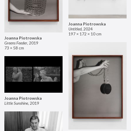
Joanna Piotrowska
Untitled
,
2024
197 × 172 × 10 cm
Joanna Piotrowska
Greens Feeder
,
2019
73 × 58 cm
Joanna Piotrowska
Little Sunshine
,
2019