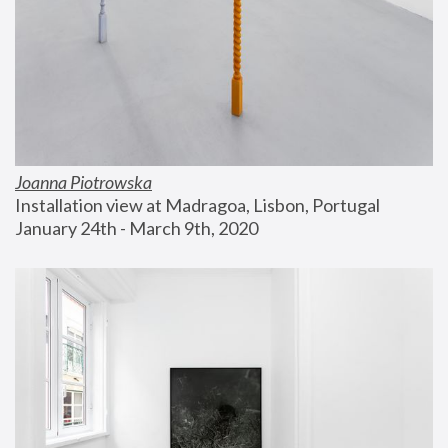
Joanna Piotrowska
Installation view at Madragoa, Lisbon, Portugal
January 24th - March 9th, 2020