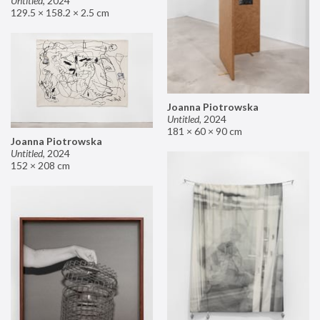
Untitled
,
2024
129.5 × 158.2 × 2.5 cm
Joanna Piotrowska
Untitled
,
2024
181 × 60 × 90 cm
Joanna Piotrowska
Untitled
,
2024
152 × 208 cm