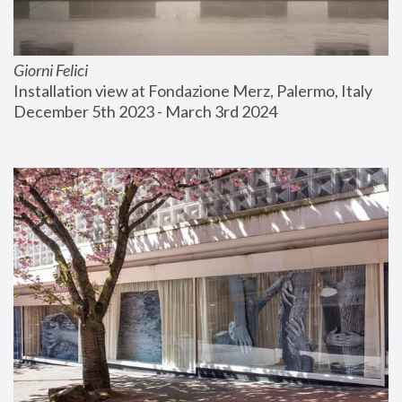
Giorni Felici
Installation view at Fondazione Merz, Palermo, Italy
December 5th 2023 - March 3rd 2024