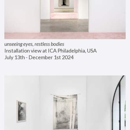
unseeing eyes, restless bodies
Installation view at ICA Philadelphia, USA
July 13th - December 1st 2024