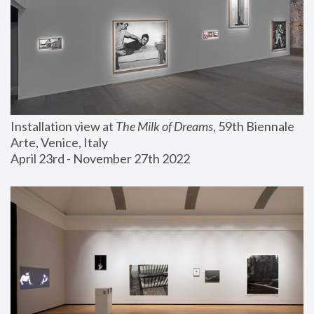
Installation view at 
The Milk of Dreams
, 59th Biennale 
Arte, Venice, Italy
April 23rd - November 27th 2022