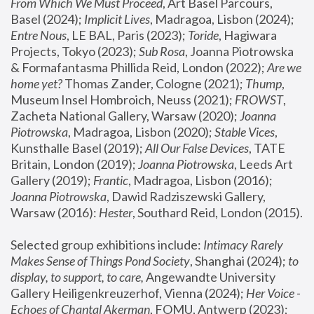
From Which We Must Proceed
, Art Basel Parcours, 
Basel (2024);
 Implicit Lives
, Madragoa, Lisbon (2024); 
Entre Nous
, LE BAL, Paris (2023); 
Toride
, Hagiwara 
Projects, Tokyo (2023); 
Sub Rosa
, Joanna Piotrowska 
& Formafantasma Phillida Reid, London (2022); 
Are we 
home yet?
 Thomas Zander, Cologne (2021); 
Thump
, 
Museum Insel Hombroich, Neuss (2021);
 FROWST
, 
Zacheta National Gallery, Warsaw (2020);
 Joanna 
Piotrowska
, Madragoa, Lisbon (2020); 
Stable Vices
, 
Kunsthalle Basel (2019); 
All Our False Devices
, TATE 
Britain, London (2019);
 Joanna Piotrowska
, Leeds Art 
Gallery (2019); 
Frantic
, Madragoa, Lisbon (2016);
Joanna Piotrowska
, Dawid Radziszewski Gallery, 
Warsaw (2016): 
Hester
, Southard Reid, London (2015). 
Selected group exhibitions include: 
Intimacy Rarely 
Makes Sense of Things Pond Society
, Shanghai (2024); 
to 
display, to support, to care,
 Angewandte University 
Gallery Heiligenkreuzerhof, Vienna (2024); 
Her Voice - 
Echoes of Chantal Akerman
, FOMU, Antwerp (2023); 