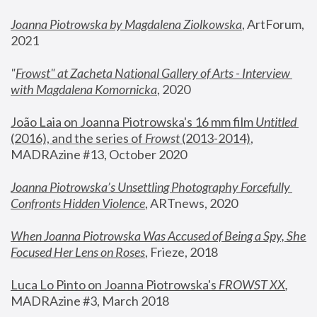
Joanna Piotrowska by Magdalena Ziolkowska
, ArtForum, 
2021
"
Frowst" at Zacheta National Gallery of Arts - Interview 
with Magdalena Komornicka
, 2020
João Laia on Joanna Piotrowska's 16 mm film 
Untitled 
(2016), and the series of 
Frowst
 (2013-2014)
, 
MADRAzine #13, October 2020
Joanna Piotrowska’s Unsettling Photography Forcefully 
Confronts Hidden Violence
, ARTnews, 2020
When Joanna Piotrowska Was Accused of Being a Spy, She 
Focused Her Lens on Roses
,
 Frieze, 2018
Luca Lo Pinto on Joanna Piotrowska's 
FROWST XX
, 
MADRAzine #3, March 2018 