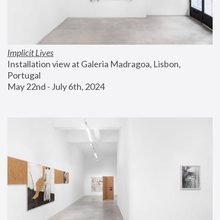
Implicit Lives
Installation view at Galeria Madragoa, Lisbon, 
Portugal
May 22nd - July 6th, 2024