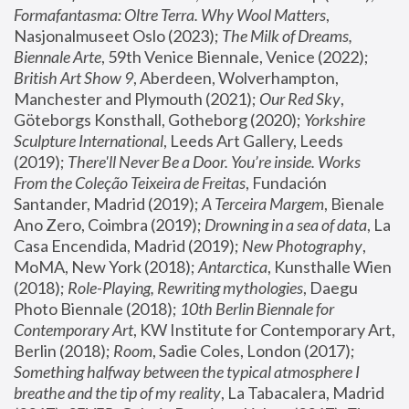
Formafantasma: Oltre Terra. Why Wool Matters
, 
Nasjonalmuseet Oslo (2023); 
The Milk of Dreams, 
Biennale Arte
, 59th Venice Biennale, Venice (2022); 
British Art Show 9
, Aberdeen, Wolverhampton, 
Manchester and Plymouth (2021); 
Our Red Sky
, 
Göteborgs Konsthall, Gotheborg (2020); 
Yorkshire 
Sculpture International
, Leeds Art Gallery, Leeds 
(2019); 
There'll Never Be a Door. You’re inside. Works 
From the Coleção Teixeira de Freitas
, Fundación 
Santander, Madrid (2019); 
A Terceira Margem
, Bienale 
Ano Zero, Coimbra (2019); 
Drowning in a sea of data
, La 
Casa Encendida, Madrid (2019); 
New Photography
, 
MoMA, New York (2018); 
Antarctica
, Kunsthalle Wien 
(2018); 
Role-Playing, Rewriting mythologies
, Daegu 
Photo Biennale (2018); 
10th Berlin Biennale for 
Contemporary Art
, KW Institute for Contemporary Art, 
Berlin (2018); 
Room
, Sadie Coles, London (2017); 
Something halfway between the typical atmosphere I 
breathe and the tip of my reality
, La Tabacalera, Madrid 