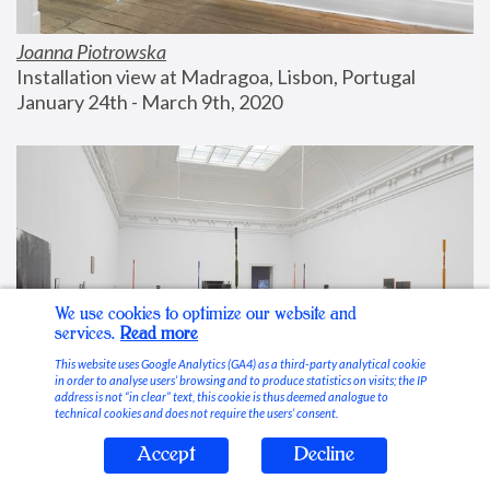
Joanna Piotrowska
Installation view at Madragoa, Lisbon, Portugal
January 24th - March 9th, 2020
We use cookies to optimize our website and
services.
Read more
This website uses Google Analytics (GA4) as a third-party analytical cookie
in order to analyse users’ browsing and to produce statistics on visits; the IP
address is not “in clear” text, this cookie is thus deemed analogue to
technical cookies and does not require the users’ consent.
Accept
Decline
Stable Vices