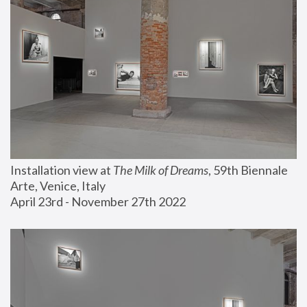
Installation view at 
The Milk of Dreams
, 59th Biennale 
Arte, Venice, Italy
April 23rd - November 27th 2022