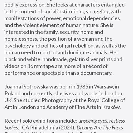
bodily expression. She looks at characters entangled 
in the context of social institutions, struggling with 
manifestations of power, emotional dependencies 
and the violent element of human nature. She is 
interested in the family, security, home and 
homelessness, the position of a woman and the 
psychology and politics of girl rebellion, as well as the 
human need to control and dominate animals. Her 
black and white, handmade, gelatin silver prints and 
videos on 16 mm tape are more of a record of 
performance or spectacle than a documentary. 
Joanna Piotrowska was born in 1985 in Warsaw, in 
Poland and currently, she lives and works in London, 
UK. She studied Photography at the Royal College of 
Art in London and Academy of Fine Arts in Kraków.
Recent solo exhibitions include: 
unseeing eyes, restless 
bodies
, ICA Philadelphia (2024); 
Dreams Are The Facts 