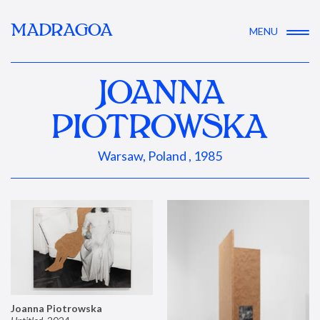
MADRAGOA
MENU
JOANNA
PIOTROWSKA
Warsaw, Poland , 1985
Joanna Piotrowska