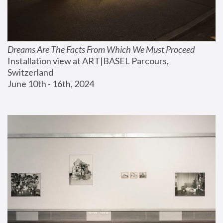
Dreams Are The Facts From Which We Must Proceed
Installation view at ART|BASEL Parcours, 
Switzerland
June 10th - 16th, 2024