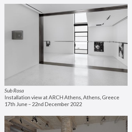
Sub Rosa
Installation view at ARCH Athens, Athens, Greece
17th June – 22nd December 2022