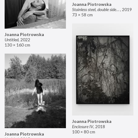
Joanna Piotrowska
Stainless steel, double sided mirror II
,
2019
73 × 58 cm
Joanna Piotrowska
Untitled
,
2022
130 × 160 cm
Joanna Piotrowska
Enclosure IV
,
2018
100 × 80 cm
Joanna Piotrowska