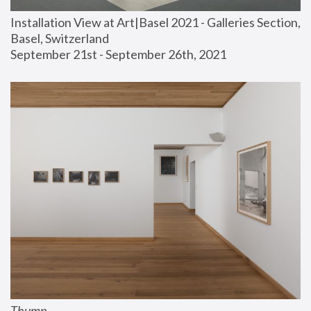
Installation View at Art|Basel 2021 - Galleries Section, 
Basel, Switzerland
September 21st - September 26th, 2021
Thump