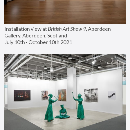
Installation view at 
British Art Show 9
, Aberdeen 
Gallery, Aberdeen, Scotland
July 10th - October 10th 2021