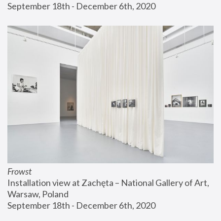
September 18th - December 6th, 2020
Frowst
Installation view at Zachęta – National Gallery of Art, 
Warsaw, Poland
September 18th - December 6th, 2020