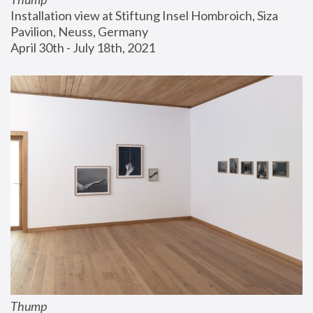
Installation view at Stiftung Insel Hombroich, Siza 
Pavilion, Neuss, Germany
April 30th - July 18th, 2021
Thump