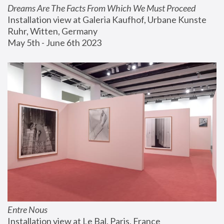
Dreams Are The Facts From Which We Must Proceed
Installation view at Galeria Kaufhof, Urbane Kunste 
Ruhr, Witten, Germany
May 5th - June 6th 2023
Entre Nous
Installation view at Le Bal, Paris, France