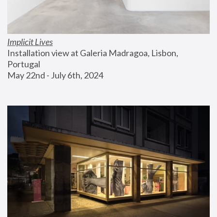
Implicit Lives
Installation view at Galeria Madragoa, Lisbon, 
Portugal
May 22nd - July 6th, 2024