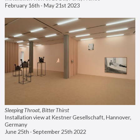
February 16th - May 21st 2023
Sleeping Throat, Bitter Thirst
Installation view at Kestner Gesellschaft, Hannover, 
Germany
June 25th - September 25th 2022