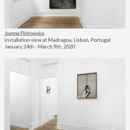
Joanna Piotrowska
Installation view at Madragoa, Lisbon, Portugal
January 24th - March 9th, 2020