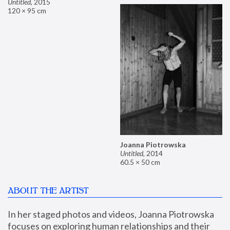
Untitled
,
2015
120 × 95 cm
Joanna Piotrowska
Untitled
,
2014
60.5 × 50 cm
ABOUT THE ARTIST
In her staged photos and videos, Joanna Piotrowska 
focuses on exploring human relationships and their 