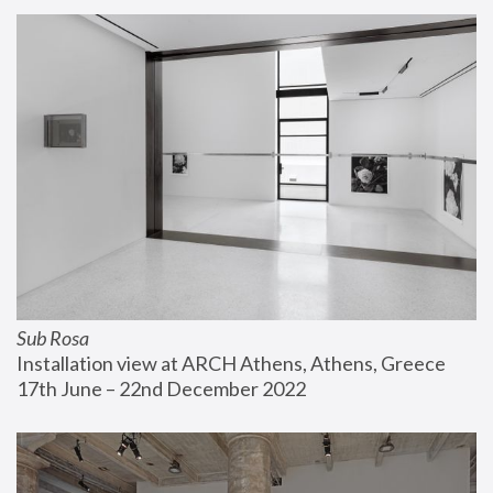
Sub Rosa
Installation view at ARCH Athens, Athens, Greece
17th June – 22nd December 2022