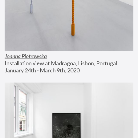
Joanna Piotrowska
Installation view at Madragoa, Lisbon, Portugal
January 24th - March 9th, 2020