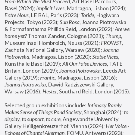
From Which We Must Proceed
, Art Basel Parcours, 
Basel (2024);
 Implicit Lives
, Madragoa, Lisbon (2024); 
Entre Nous
, LE BAL, Paris (2023); 
Toride
, Hagiwara 
Projects, Tokyo (2023); 
Sub Rosa
, Joanna Piotrowska 
& Formafantasma Phillida Reid, London (2022); 
Are we 
home yet?
 Thomas Zander, Cologne (2021); 
Thump
, 
Museum Insel Hombroich, Neuss (2021);
 FROWST
, 
Zacheta National Gallery, Warsaw (2020);
 Joanna 
Piotrowska
, Madragoa, Lisbon (2020); 
Stable Vices
, 
Kunsthalle Basel (2019); 
All Our False Devices
, TATE 
Britain, London (2019);
 Joanna Piotrowska
, Leeds Art 
Gallery (2019); 
Frantic
, Madragoa, Lisbon (2016);
Joanna Piotrowska
, Dawid Radziszewski Gallery, 
Warsaw (2016): 
Hester
, Southard Reid, London (2015). 
Selected group exhibitions include: 
Intimacy Rarely 
Makes Sense of Things Pond Society
, Shanghai (2024); 
to 
display, to support, to care,
 Angewandte University 
Gallery Heiligenkreuzerhof, Vienna (2024); 
Her Voice - 
Echoes of Chantal Akerman
, FOMU, Antwerp (2023); 