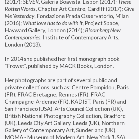
(2017); 
SEVER
, Galeria Boavista, Lisbon (2017); 
These 
Rotten Word
s, Chapter Art Centre, Cardiff (2017); 
Give 
Me Yesterday
, Fondazione Prada Osservatorio, Milan 
(2016);
 What love has to do with it
, Project Space, 
Hayward Gallery, London (2014); 
Bloomberg New 
Contemporaries
, Institute of Contemporary Arts, 
London (2013).
In 2014 she published her first monograph book 
"Frowst", published by MACK Books, London.
Her photographs are part of several public and 
private collections, such as: Centre Pompidou, Paris 
(FR), FRAC Bretagne, Rennes (FR), FRAC 
Champagne-Ardenne (FR), KADIST, Paris (FR) and 
San Francisco (USA), Arts Council Collection (UK), 
British National Photography Collection, Bradford 
(UK), Leeds City Art Gallery, Leeds (UK), Northern 
Gallery of Contemporary Art, Sunderland (UK), 
MOMA - Museum of Modern Art, New York (USA), 