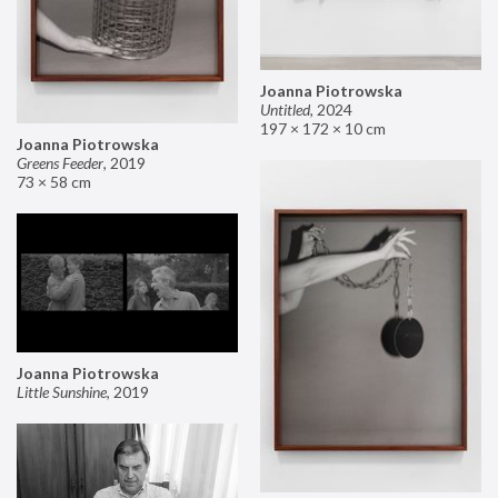
Joanna Piotrowska
Untitled
,
2024
197 × 172 × 10 cm
Joanna Piotrowska
Greens Feeder
,
2019
73 × 58 cm
Joanna Piotrowska
Little Sunshine
,
2019