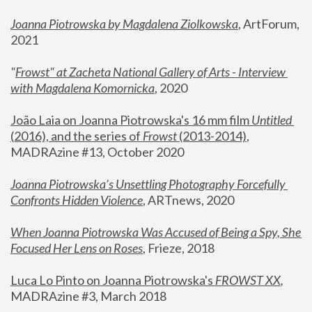
Joanna Piotrowska by Magdalena Ziolkowska
, ArtForum, 
2021
"
Frowst" at Zacheta National Gallery of Arts - Interview 
with Magdalena Komornicka
, 2020
João Laia on Joanna Piotrowska's 16 mm film 
Untitled 
(2016), and the series of 
Frowst
 (2013-2014)
, 
MADRAzine #13, October 2020
Joanna Piotrowska’s Unsettling Photography Forcefully 
Confronts Hidden Violence
, ARTnews, 2020
When Joanna Piotrowska Was Accused of Being a Spy, She 
Focused Her Lens on Roses
,
 Frieze, 2018
Luca Lo Pinto on Joanna Piotrowska's 
FROWST XX
, 
MADRAzine #3, March 2018 