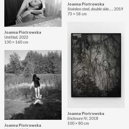
Joanna Piotrowska
Stainless steel, double sided mirror II
,
2019
73 × 58 cm
Joanna Piotrowska
Untitled
,
2022
130 × 160 cm
Joanna Piotrowska
Enclosure IV
,
2018
100 × 80 cm
Joanna Piotrowska