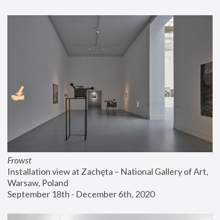
Frowst
Installation view at Zachęta – National Gallery of Art, 
Warsaw, Poland
September 18th - December 6th, 2020