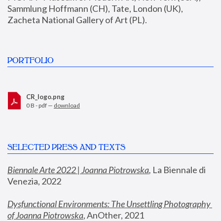
Sammlung Hoffmann (CH), Tate, London (UK), 
Zacheta National Gallery of Art (PL).
PORTFOLIO
CR_logo.png
0 B - pdf —
download
SELECTED PRESS AND TEXTS
Biennale Arte 2022 | Joanna Piotrowska
,
 La Biennale di 
Venezia, 2022
Dysfunctional Environments: The Unsettling Photography 
of Joanna Piotrowska
, AnOther, 2021