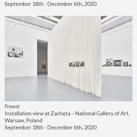
September 18th - December 6th, 2020
Frowst
Installation view at Zachęta – National Gallery of Art, 
Warsaw, Poland
September 18th - December 6th, 2020