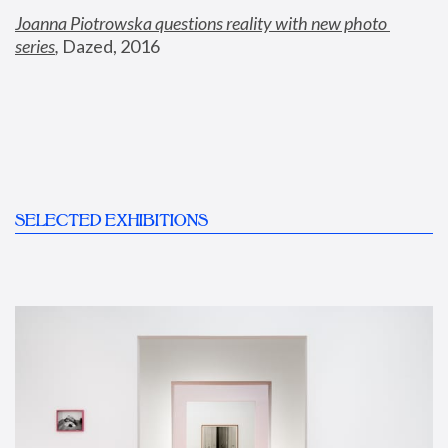
Joanna Piotrowska questions reality with new photo 
series
,
 Dazed, 2016
SELECTED EXHIBITIONS