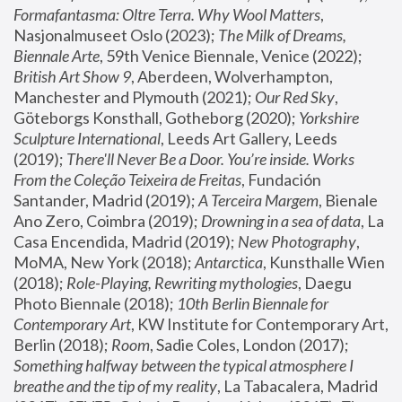
Formafantasma: Oltre Terra. Why Wool Matters
, 
Nasjonalmuseet Oslo (2023); 
The Milk of Dreams, 
Biennale Arte
, 59th Venice Biennale, Venice (2022); 
British Art Show 9
, Aberdeen, Wolverhampton, 
Manchester and Plymouth (2021); 
Our Red Sky
, 
Göteborgs Konsthall, Gotheborg (2020); 
Yorkshire 
Sculpture International
, Leeds Art Gallery, Leeds 
(2019); 
There'll Never Be a Door. You’re inside. Works 
From the Coleção Teixeira de Freitas
, Fundación 
Santander, Madrid (2019); 
A Terceira Margem
, Bienale 
Ano Zero, Coimbra (2019); 
Drowning in a sea of data
, La 
Casa Encendida, Madrid (2019); 
New Photography
, 
MoMA, New York (2018); 
Antarctica
, Kunsthalle Wien 
(2018); 
Role-Playing, Rewriting mythologies
, Daegu 
Photo Biennale (2018); 
10th Berlin Biennale for 
Contemporary Art
, KW Institute for Contemporary Art, 
Berlin (2018); 
Room
, Sadie Coles, London (2017); 
Something halfway between the typical atmosphere I 
breathe and the tip of my reality
, La Tabacalera, Madrid 