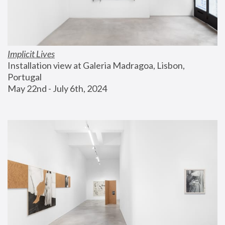
Implicit Lives
Installation view at Galeria Madragoa, Lisbon, 
Portugal
May 22nd - July 6th, 2024