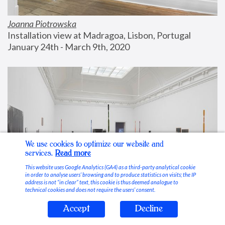
Joanna Piotrowska
Installation view at Madragoa, Lisbon, Portugal
January 24th - March 9th, 2020
We use cookies to optimize our website and
services.
Read more
This website uses Google Analytics (GA4) as a third-party analytical cookie
in order to analyse users’ browsing and to produce statistics on visits; the IP
address is not “in clear” text, this cookie is thus deemed analogue to
technical cookies and does not require the users’ consent.
Accept
Decline
Stable Vices