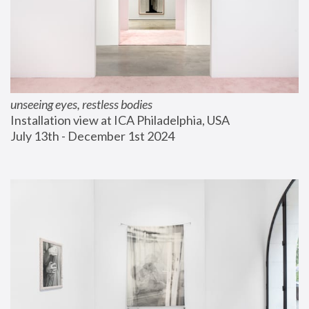
unseeing eyes, restless bodies
Installation view at ICA Philadelphia, USA
July 13th - December 1st 2024