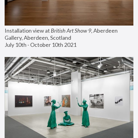
Installation view at 
British Art Show 9
, Aberdeen 
Gallery, Aberdeen, Scotland
July 10th - October 10th 2021