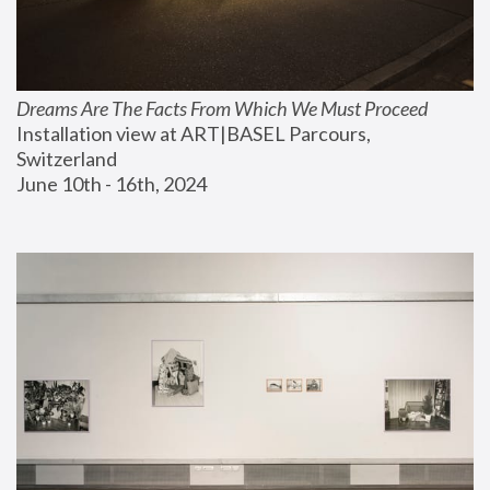
Dreams Are The Facts From Which We Must Proceed
Installation view at ART|BASEL Parcours, 
Switzerland
June 10th - 16th, 2024