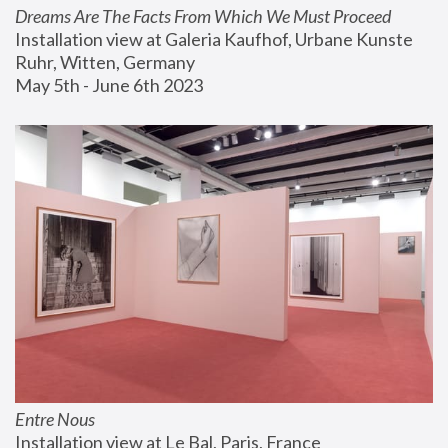
Dreams Are The Facts From Which We Must Proceed
Installation view at Galeria Kaufhof, Urbane Kunste 
Ruhr, Witten, Germany
May 5th - June 6th 2023
Entre Nous
Installation view at Le Bal, Paris, France