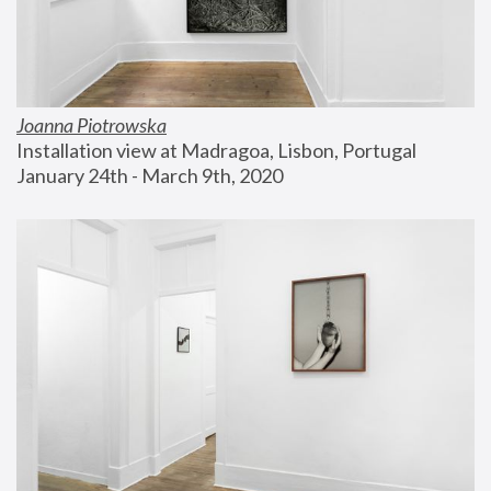
Joanna Piotrowska
Installation view at Madragoa, Lisbon, Portugal
January 24th - March 9th, 2020