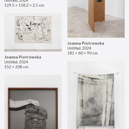
Untitled
,
2024
129.5 × 158.2 × 2.5 cm
Joanna Piotrowska
Untitled
,
2024
181 × 60 × 90 cm
Joanna Piotrowska
Untitled
,
2024
152 × 208 cm