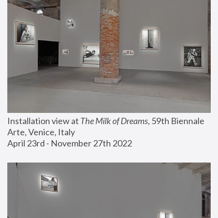
Installation view at 
The Milk of Dreams
, 59th Biennale 
Arte, Venice, Italy
April 23rd - November 27th 2022