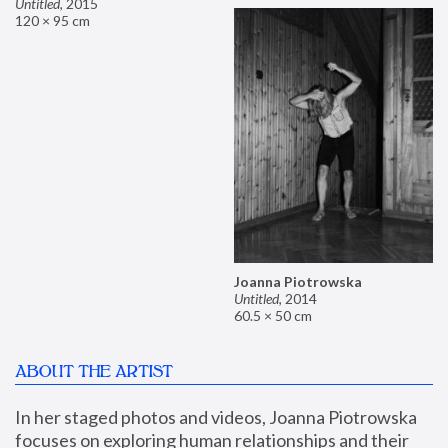
Untitled
,
2015
120 × 95 cm
Joanna Piotrowska
Untitled
,
2014
60.5 × 50 cm
ABOUT THE ARTIST
In her staged photos and videos, Joanna Piotrowska 
focuses on exploring human relationships and their 