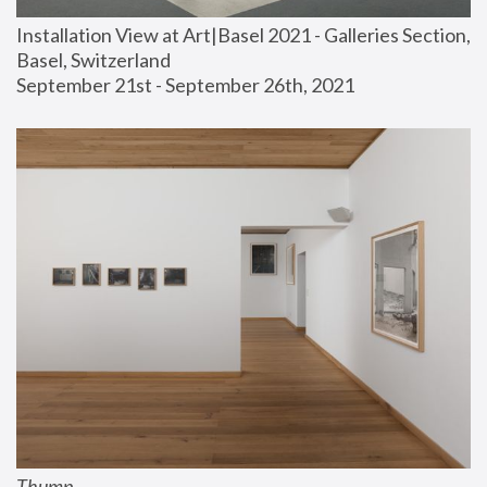
Installation View at Art|Basel 2021 - Galleries Section, 
Basel, Switzerland
September 21st - September 26th, 2021
Thump