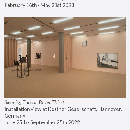
February 16th - May 21st 2023
Sleeping Throat, Bitter Thirst
Installation view at Kestner Gesellschaft, Hannover, 
Germany
June 25th - September 25th 2022