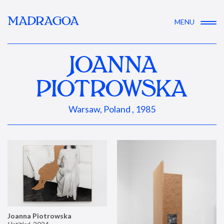
MADRAGOA
MENU
JOANNA
PIOTROWSKA
Warsaw, Poland , 1985
Joanna Piotrowska