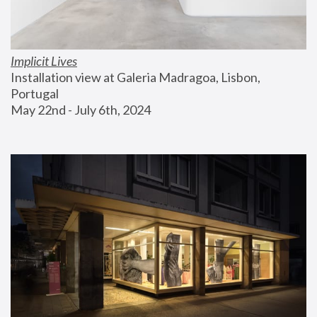
Implicit Lives
Installation view at Galeria Madragoa, Lisbon, 
Portugal
May 22nd - July 6th, 2024