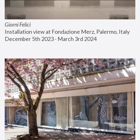
Giorni Felici
Installation view at Fondazione Merz, Palermo, Italy
December 5th 2023 - March 3rd 2024