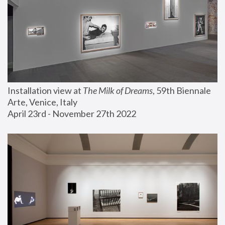
Installation view at 
The Milk of Dreams
, 59th Biennale 
Arte, Venice, Italy
April 23rd - November 27th 2022