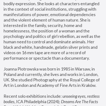
bodily expression. She looks at characters entangled 
in the context of social institutions, struggling with 
manifestations of power, emotional dependencies 
and the violent element of human nature. She is 
interested in the family, security, home and 
homelessness, the position of a woman and the 
psychology and politics of girl rebellion, as well as the 
human need to control and dominate animals. Her 
black and white, handmade, gelatin silver prints and 
videos on 16 mm tape are more of a record of 
performance or spectacle than a documentary. 
Joanna Piotrowska was born in 1985 in Warsaw, in 
Poland and currently, she lives and works in London, 
UK. She studied Photography at the Royal College of 
Art in London and Academy of Fine Arts in Kraków.
Recent solo exhibitions include: 
unseeing eyes, restless 
bodies
, ICA Philadelphia (2024); 
Dreams Are The Facts 