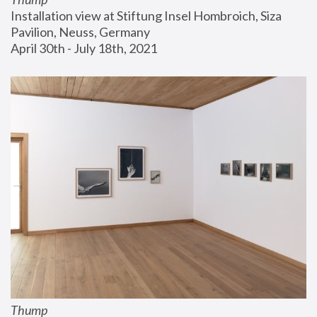
Installation view at Stiftung Insel Hombroich, Siza 
Pavilion, Neuss, Germany
April 30th - July 18th, 2021
Thump