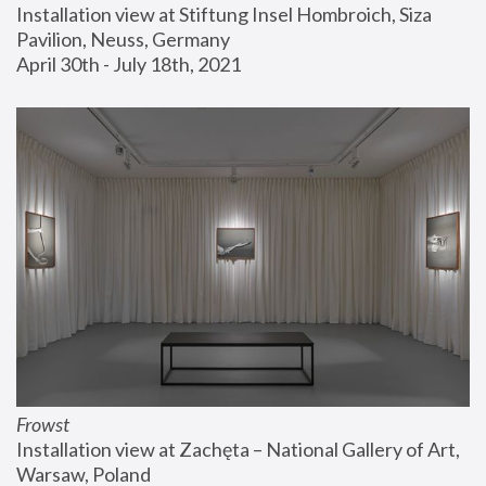
Installation view at Stiftung Insel Hombroich, Siza 
Pavilion, Neuss, Germany
April 30th - July 18th, 2021
Frowst
Installation view at Zachęta – National Gallery of Art, 
Warsaw, Poland