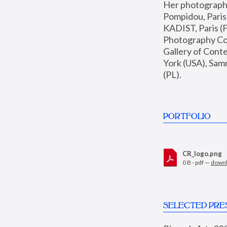
Her photographs 
Pompidou, Pari
KADIST, Paris (F
Photography Coll
Gallery of Con
York (USA), Sam
(PL).
PORTFOLIO
CR_logo.png
0 B - pdf —
down
SELECTED PRE