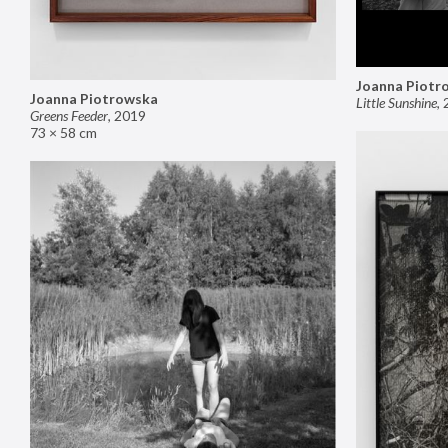
Joanna Piotr
Joanna Piotrowska
Little Sunshine
,
Greens Feeder
,
2019
73 × 58 cm