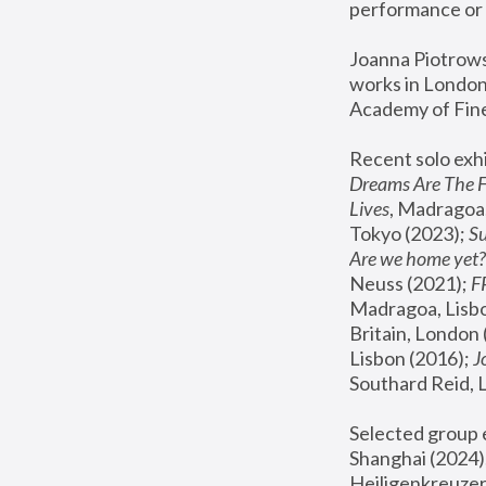
performance or 
Joanna Piotrowsk
works in London,
Academy of Fine
Recent solo exhi
Dreams Are The 
Lives
, Madragoa,
Tokyo (2023); 
S
Are we home yet?
Neuss (2021);
 
Madragoa, Lisbo
Britain, London 
Lisbon (2016);
 
Southard Reid, 
Selected group e
Shanghai (2024);
Heiligenkreuzer