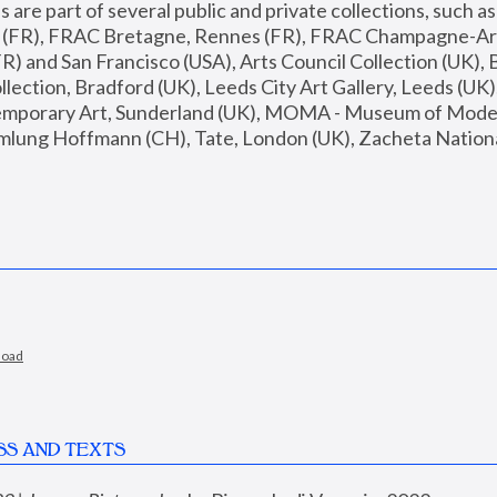
are part of several public and private collections, such as
s (FR), FRAC Bretagne, Rennes (FR), FRAC Champagne-Ard
R) and San Francisco (USA), Arts Council Collection (UK), B
ection, Bradford (UK), Leeds City Art Gallery, Leeds (UK)
temporary Art, Sunderland (UK), MOMA - Museum of Moder
mlung Hoffmann (CH), Tate, London (UK), Zacheta National 
load
SS AND TEXTS