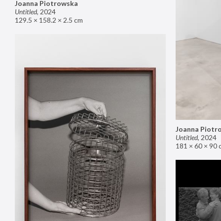
Joanna Piotrowska
Untitled
,
2024
129.5 × 158.2 × 2.5 cm
Joanna Piotr
Untitled
,
2024
181 × 60 × 90 