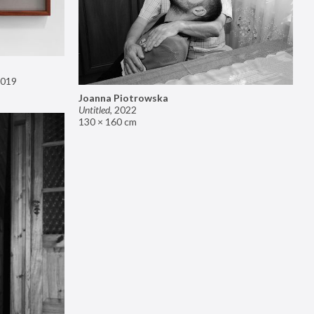
019
Joanna Piotrowska
Untitled
,
2022
130 × 160 cm