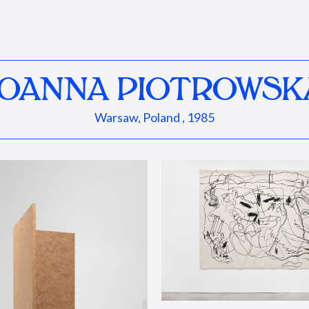
JOANNA PIOTROWSK
Warsaw, Poland , 1985