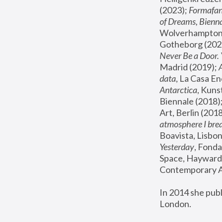
(2023); 
Formafan
of Dreams, Bienna
Wolverhampton,
Gotheborg (2020
Never Be a Door. 
Madrid (2019); 
data
, La Casa En
Antarctica
, Kuns
Biennale (2018);
Art, Berlin (2018
atmosphere I brea
Boavista, Lisbon
Yesterday
, Fonda
Space, Hayward 
Contemporary Ar
In 2014 she pub
London.