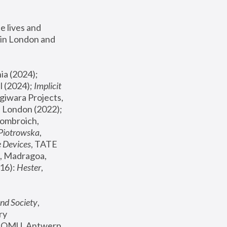
 lives and 
in London and 
, ICA Philadelphia (2024); 
l (2024);
 Implicit 
giwara Projects, 
, Joanna Piotrowska & Formafantasma Phillida Reid, London (2022); 
ombroich, 
 Piotrowska
, 
e Devices
, TATE 
, Madragoa, 
16): 
Hester
, 
nd Society
, 
y 
 FOMU, Antwerp 