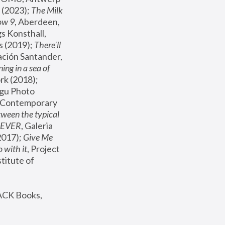
(2023); 
The Milk 
ow 9
, Aberdeen, 
s Konsthall, 
s (2019); 
There'll 
ación Santander, 
ng in a sea of 
, MoMA, New York (2018); 
gu Photo 
r Contemporary 
een the typical 
SEVER
, Galeria 
2017); 
Give Me 
 with it
, Project 
stitute of 
ACK Books, 