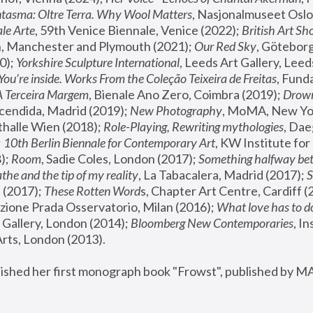
tasma: Oltre Terra. Why Wool Matters
, Nasjonalmuseet Oslo 
le Arte
, 59th Venice Biennale, Venice (2022); 
British Art Sh
 Manchester and Plymouth (2021); 
Our Red Sky
, Göteborg
); 
Yorkshire Sculpture International
, Leeds Art Gallery, Leed
You’re inside. Works From the Coleção Teixeira de Freitas
, Fund
A Terceira Margem
, Bienale Ano Zero, Coimbra (2019); 
Drowni
cendida, Madrid (2019); 
New Photography
thalle Wien (2018); 
Role-Playing, Rewriting mythologies
, Dae
 
10th Berlin Biennale for Contemporary Art
, KW Institute fo
); 
Room
, Sadie Coles, London (2017); 
Something halfway betw
the and the tip of my reality
, La Tabacalera, Madrid (2017); 
 (2017); 
These Rotten Word
s, Chapter Art Centre, Cardiff (
zione Prada Osservatorio, Milan (2016);
 What love has to do
Gallery, London (2014); 
Bloomberg New Contemporaries
, In
ts, London (2013).
lished her first monograph book "Frowst", published by M