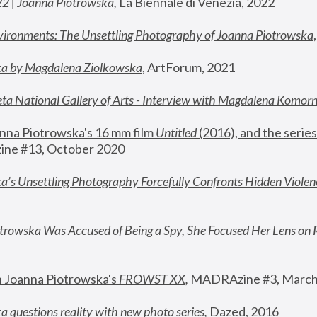
22 | Joanna Piotrowska
,
 La Biennale di Venezia, 2022
vironments: The Unsettling Photography of Joanna Piotrowska
ka by Magdalena Ziolkowska
, ArtForum, 2021
ta National Gallery of Arts - Interview with Magdalena Komor
nna Piotrowska's 16 mm film 
Untitled 
(2016), and the series
ne #13, October 2020
a’s Unsettling Photography Forcefully Confronts Hidden Violen
rowska Was Accused of Being a Spy, She Focused Her Lens on 
n Joanna Piotrowska's 
FROWST XX
, 
MADRAzine #3, March
 questions reality with new photo series
,
 Dazed, 2016