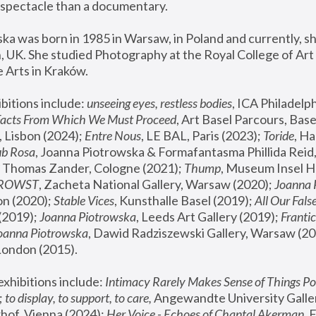
spectacle than a documentary. 
a was born in 1985 in Warsaw, in Poland and currently, she
 UK. She studied Photography at the Royal College of Art 
 Arts in Kraków.
bitions include: 
unseeing eyes, restless bodies
Facts From Which We Must Proceed
, Art Basel Parcours, Base
 Lisbon (2024); 
Entre Nous
, LE BAL, Paris (2023); 
Toride
, Ha
ub Rosa
 Thomas Zander, Cologne (2021); 
Thump
, Museum Insel H
FROWST
, Zacheta National Gallery, Warsaw (2020);
 Joanna
n (2020); 
Stable Vices
, Kunsthalle Basel (2019); 
All Our Fals
(2019);
 Joanna Piotrowska
, Leeds Art Gallery (2019); 
Frantic
Joanna Piotrowska
, Dawid Radziszewski Gallery, Warsaw (20
London (2015). 
xhibitions include: 
Intimacy Rarely Makes Sense of Things Po
 
to display, to support, to care,
 Angewandte University Galler
hof, Vienna (2024); 
Her Voice - Echoes of Chantal Akerman
,