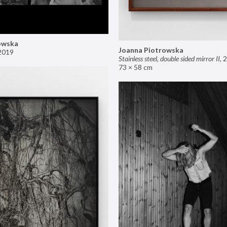
owska
Joanna Piotrowska
2019
Stainless steel, double sided mirror II
,
2
73 × 58 cm