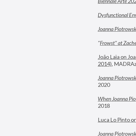
Biennale Arte 20
Dysfunctional En
Joanna Piotrows
"
Frowst" at Zache
João Laia on Joa
2014)
, MADRAzi
Joanna Piotrowsk
2020
When Joanna Piot
2018
Luca Lo Pinto o
Joanna Piotrowska