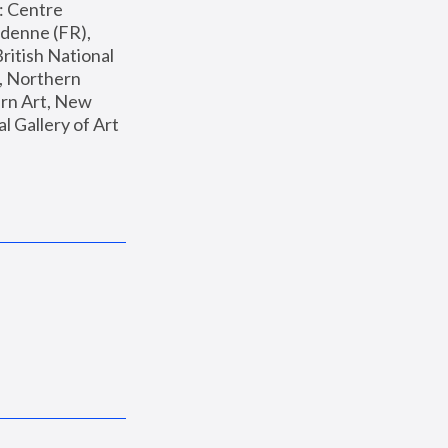
: Centre 
enne (FR), 
ritish National 
, Northern 
n Art, New 
Gallery of Art 