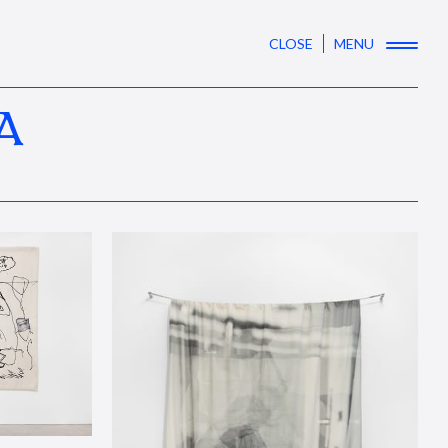
CLOSE
MENU
A