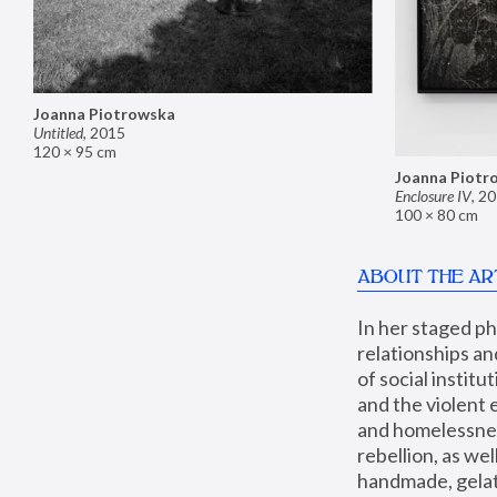
Joanna Piotrowska
Untitled
,
2015
120 × 95 cm
Joanna Piotr
Enclosure IV
,
20
100 × 80 cm
ABOUT THE AR
In her staged p
relationships an
of social instit
and the violent 
and homelessness
rebellion, as we
handmade, gelati