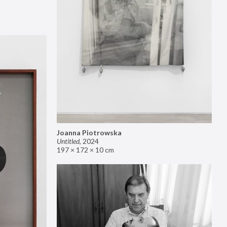
Joanna Piotrowska
Untitled
,
2024
197 × 172 × 10 cm