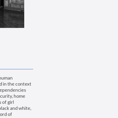
 human 
 in the context 
dependencies 
curity, home 
f girl 
lack and white, 
ord of 