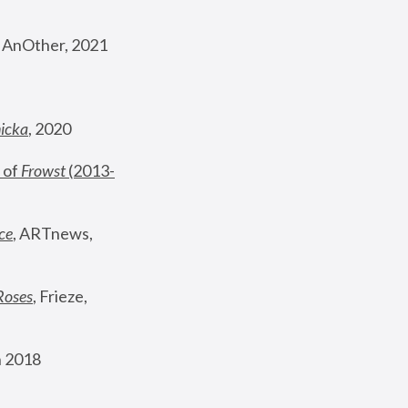
, AnOther, 2021
nicka
, 2020
 of 
Frowst
 (2013-
ce
, ARTnews, 
Roses
,
 Frieze, 
 2018 