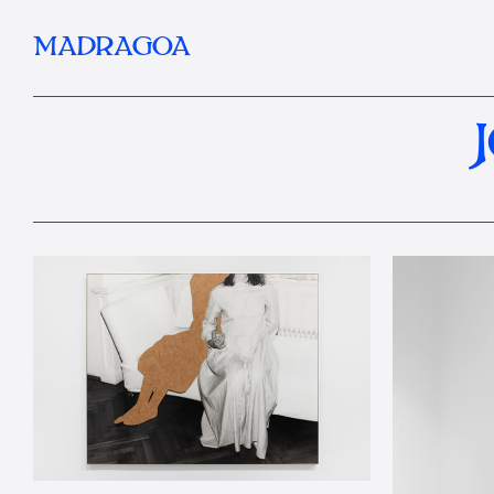
MADRAGOA