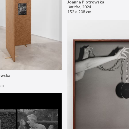
Joanna Piotrowska
Untitled
,
2024
152 × 208 cm
owska
cm