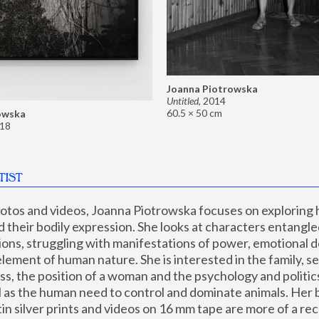
Joanna Piotrowska
Untitled
,
2014
60.5 × 50 cm
owska
18
TIST
hotos and videos, Joanna Piotrowska focuses on exploring
d their bodily expression. She looks at characters entangled
utions, struggling with manifestations of power, emotional 
element of human nature. She is interested in the family, se
, the position of a woman and the psychology and politics o
ll as the human need to control and dominate animals. Her b
n silver prints and videos on 16 mm tape are more of a rec