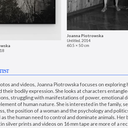
Joanna Piotrowska
Untitled
,
2014
60.5 × 50 cm
owska
18
TIST
hotos and videos, Joanna Piotrowska focuses on exploring
d their bodily expression. She looks at characters entangled
utions, struggling with manifestations of power, emotional 
element of human nature. She is interested in the family, se
, the position of a woman and the psychology and politics o
ll as the human need to control and dominate animals. Her b
n silver prints and videos on 16 mm tape are more of a rec