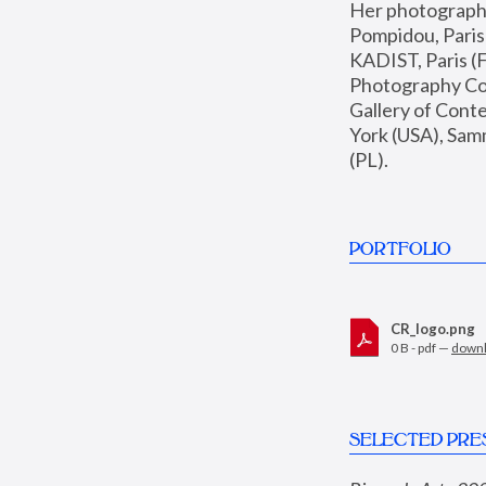
Her photographs 
Pompidou, Pari
KADIST, Paris (F
Photography Coll
Gallery of Con
York (USA), Sam
(PL).
PORTFOLIO
CR_logo.png
0 B - pdf —
down
SELECTED PRE