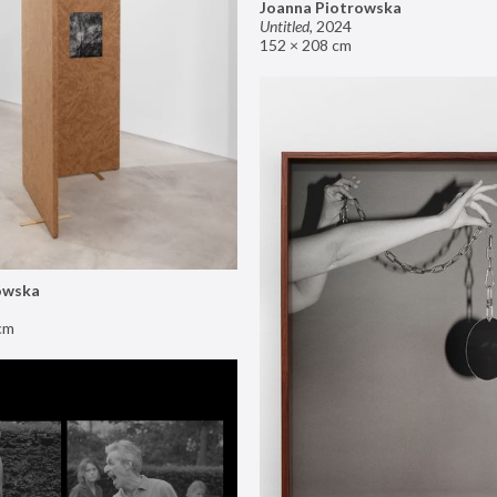
Joanna Piotrowska
Untitled
,
2024
152 × 208 cm
owska
cm