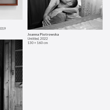
019
Joanna Piotrowska
Untitled
,
2022
130 × 160 cm