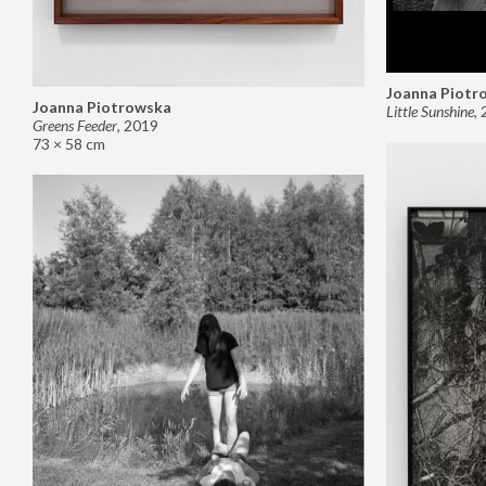
Joanna Piotr
Joanna Piotrowska
Little Sunshine
,
Greens Feeder
,
2019
73 × 58 cm