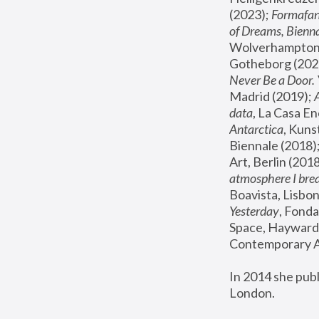
(2023); 
Formafan
of Dreams, Bienna
Wolverhampton,
Gotheborg (2020
Never Be a Door. 
Madrid (2019); 
data
, La Casa En
Antarctica
, Kuns
Biennale (2018);
Art, Berlin (2018
atmosphere I brea
Boavista, Lisbon
Yesterday
, Fonda
Space, Hayward 
Contemporary Ar
In 2014 she pub
London.