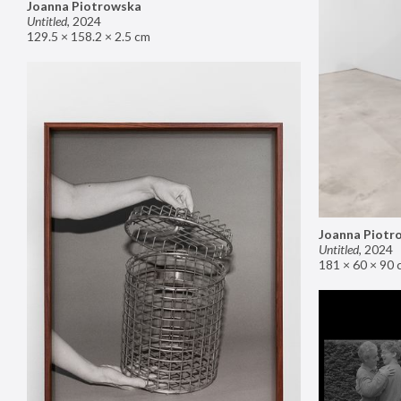
Joanna Piotrowska
Untitled
,
2024
129.5 × 158.2 × 2.5 cm
Joanna Piotr
Untitled
,
2024
181 × 60 × 90 