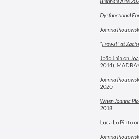
Biennale Arte 20
Dysfunctional En
Joanna Piotrows
"
Frowst" at Zache
João Laia on Joa
2014)
, MADRAzi
Joanna Piotrowsk
2020
When Joanna Piot
2018
Luca Lo Pinto o
Joanna Piotrowska