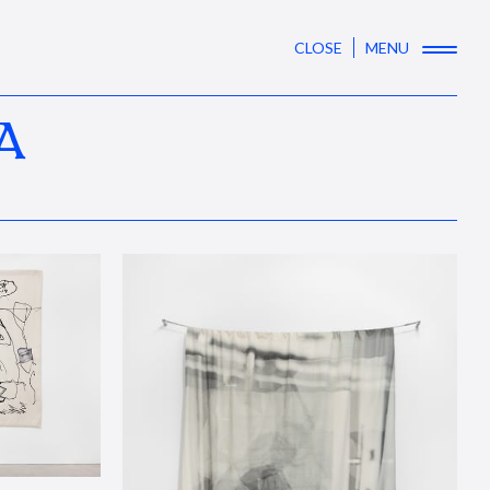
CLOSE
MENU
A