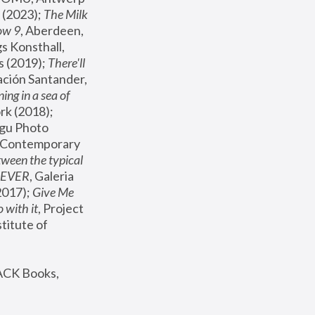
(2023); 
The Milk 
ow 9
, Aberdeen, 
s Konsthall, 
s (2019); 
There'll 
ación Santander, 
ng in a sea of 
, MoMA, New York (2018); 
gu Photo 
r Contemporary 
een the typical 
SEVER
, Galeria 
2017); 
Give Me 
 with it
, Project 
stitute of 
ACK Books, 