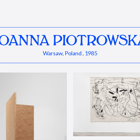
JOANNA PIOTROWSK
Warsaw, Poland , 1985