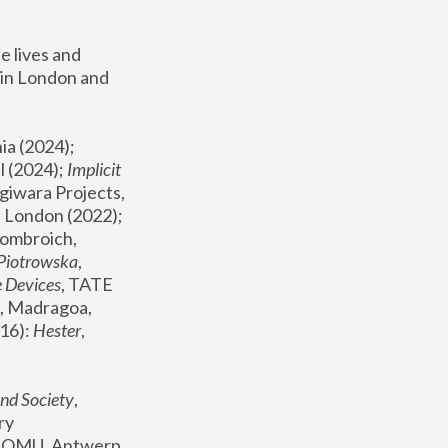
 lives and 
in London and 
, ICA Philadelphia (2024); 
l (2024);
 Implicit 
giwara Projects, 
, Joanna Piotrowska & Formafantasma Phillida Reid, London (2022); 
ombroich, 
 Piotrowska
, 
e Devices
, TATE 
, Madragoa, 
16): 
Hester
, 
nd Society
, 
y 
 FOMU, Antwerp 