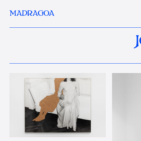
MADRAGOA