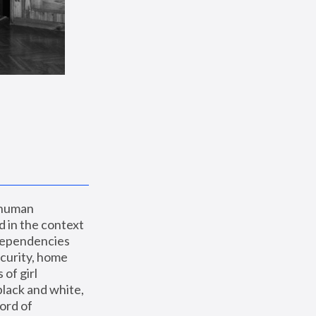
 human 
 in the context 
dependencies 
curity, home 
f girl 
lack and white, 
ord of 