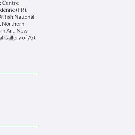
: Centre 
enne (FR), 
ritish National 
, Northern 
n Art, New 
Gallery of Art 