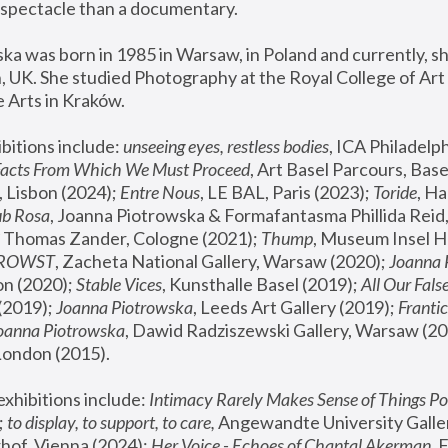
spectacle than a documentary. 
a was born in 1985 in Warsaw, in Poland and currently, she
 UK. She studied Photography at the Royal College of Art 
 Arts in Kraków.
bitions include: 
unseeing eyes, restless bodies
Facts From Which We Must Proceed
, Art Basel Parcours, Base
 Lisbon (2024); 
Entre Nous
, LE BAL, Paris (2023); 
Toride
, Ha
ub Rosa
 Thomas Zander, Cologne (2021); 
Thump
, Museum Insel H
FROWST
, Zacheta National Gallery, Warsaw (2020);
 Joanna
n (2020); 
Stable Vices
, Kunsthalle Basel (2019); 
All Our Fals
(2019);
 Joanna Piotrowska
, Leeds Art Gallery (2019); 
Frantic
Joanna Piotrowska
, Dawid Radziszewski Gallery, Warsaw (20
London (2015). 
xhibitions include: 
Intimacy Rarely Makes Sense of Things Po
 
to display, to support, to care,
 Angewandte University Galler
hof, Vienna (2024); 
Her Voice - Echoes of Chantal Akerman
,