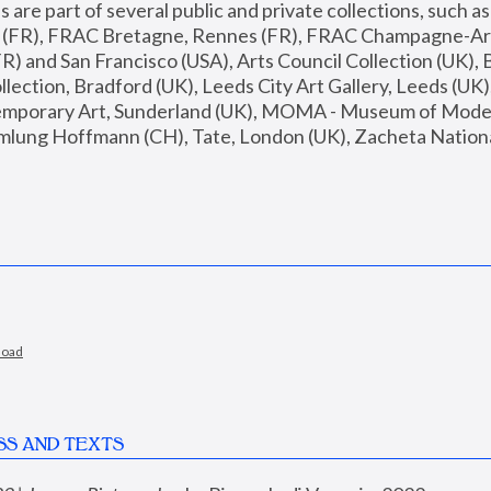
are part of several public and private collections, such as
s (FR), FRAC Bretagne, Rennes (FR), FRAC Champagne-Ard
R) and San Francisco (USA), Arts Council Collection (UK), B
ection, Bradford (UK), Leeds City Art Gallery, Leeds (UK)
temporary Art, Sunderland (UK), MOMA - Museum of Moder
mlung Hoffmann (CH), Tate, London (UK), Zacheta National 
load
SS AND TEXTS