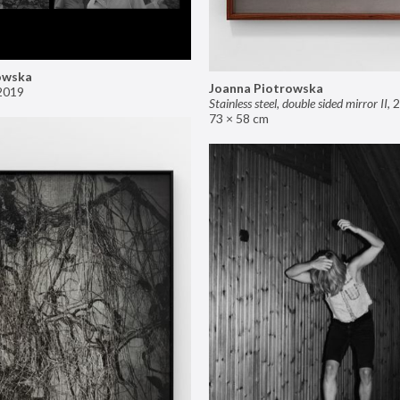
owska
Joanna Piotrowska
2019
Stainless steel, double sided mirror II
,
2
73 × 58 cm