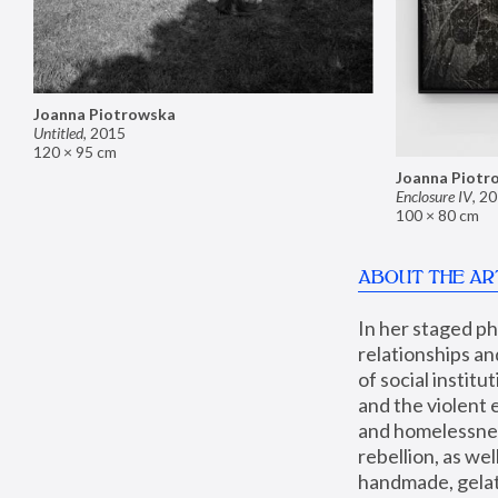
Joanna Piotrowska
Untitled
,
2015
120 × 95 cm
Joanna Piotr
Enclosure IV
,
20
100 × 80 cm
ABOUT THE AR
In her staged p
relationships an
of social instit
and the violent 
and homelessness
rebellion, as we
handmade, gelati