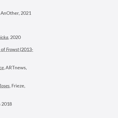
, AnOther, 2021
nicka
, 2020
 of 
Frowst
 (2013-
ce
, ARTnews, 
Roses
,
 Frieze, 
 2018 