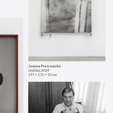
Joanna Piotrowska
Untitled
,
2024
197 × 172 × 10 cm