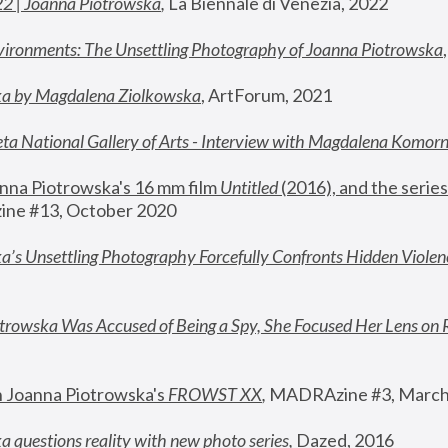
22 | Joanna Piotrowska
,
 La Biennale di Venezia, 2022
vironments: The Unsettling Photography of Joanna Piotrowska
ka by Magdalena Ziolkowska
, ArtForum, 2021
ta National Gallery of Arts - Interview with Magdalena Komor
nna Piotrowska's 16 mm film 
Untitled 
(2016), and the series
ne #13, October 2020
a’s Unsettling Photography Forcefully Confronts Hidden Violen
rowska Was Accused of Being a Spy, She Focused Her Lens on 
n Joanna Piotrowska's 
FROWST XX
, 
MADRAzine #3, March
 questions reality with new photo series
,
 Dazed, 2016