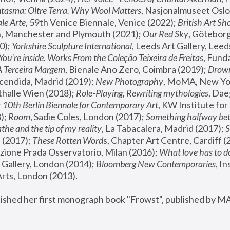
tasma: Oltre Terra. Why Wool Matters
, Nasjonalmuseet Oslo 
le Arte
, 59th Venice Biennale, Venice (2022); 
British Art Sh
 Manchester and Plymouth (2021); 
Our Red Sky
, Göteborg
); 
Yorkshire Sculpture International
, Leeds Art Gallery, Leed
You’re inside. Works From the Coleção Teixeira de Freitas
, Fund
A Terceira Margem
, Bienale Ano Zero, Coimbra (2019); 
Drowni
cendida, Madrid (2019); 
New Photography
thalle Wien (2018); 
Role-Playing, Rewriting mythologies
, Dae
 
10th Berlin Biennale for Contemporary Art
, KW Institute fo
); 
Room
, Sadie Coles, London (2017); 
Something halfway betw
the and the tip of my reality
, La Tabacalera, Madrid (2017); 
 (2017); 
These Rotten Word
s, Chapter Art Centre, Cardiff (
zione Prada Osservatorio, Milan (2016);
 What love has to do
Gallery, London (2014); 
Bloomberg New Contemporaries
, In
ts, London (2013).
lished her first monograph book "Frowst", published by M