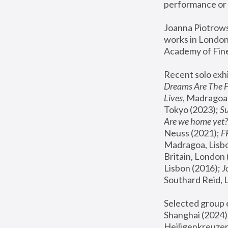
performance or 
Joanna Piotrowsk
works in London,
Academy of Fine
Recent solo exhi
Dreams Are The 
Lives
, Madragoa,
Tokyo (2023); 
S
Are we home yet?
Neuss (2021);
 
Madragoa, Lisbo
Britain, London 
Lisbon (2016);
 
Southard Reid, 
Selected group e
Shanghai (2024);
Heiligenkreuzer