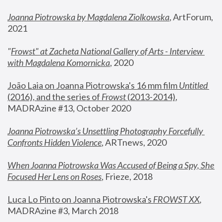
Joanna Piotrowska by Magdalena Ziolkowska
, ArtForum, 
2021
"
Frowst" at Zacheta National Gallery of Arts - Interview 
with Magdalena Komornicka
, 2020
João Laia on Joanna Piotrowska's 16 mm film 
Untitled 
(2016), and the series of 
Frowst
 (2013-2014)
, 
MADRAzine #13, October 2020
Joanna Piotrowska’s Unsettling Photography Forcefully 
Confronts Hidden Violence
, ARTnews, 2020
When Joanna Piotrowska Was Accused of Being a Spy, She 
Focused Her Lens on Roses
,
 Frieze, 2018
Luca Lo Pinto on Joanna Piotrowska's 
FROWST XX
, 
MADRAzine #3, March 2018 