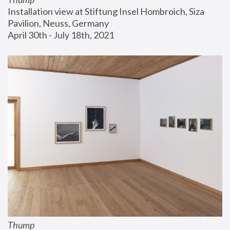
Installation view at Stiftung Insel Hombroich, Siza 
Pavilion, Neuss, Germany
April 30th - July 18th, 2021
Thump