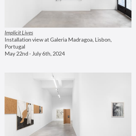
Implicit Lives
Installation view at Galeria Madragoa, Lisbon, 
Portugal
May 22nd - July 6th, 2024