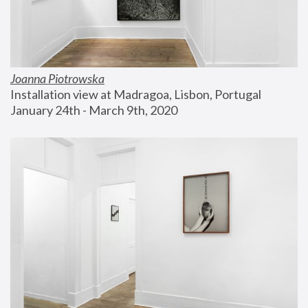
Joanna Piotrowska
Installation view at Madragoa, Lisbon, Portugal
January 24th - March 9th, 2020