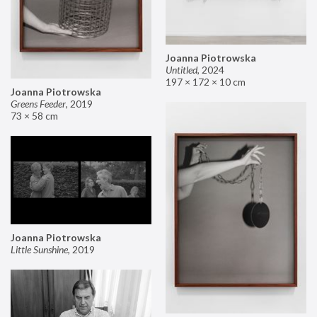
Joanna Piotrowska
Untitled
,
2024
197 × 172 × 10 cm
Joanna Piotrowska
Greens Feeder
,
2019
73 × 58 cm
Joanna Piotrowska
Little Sunshine
,
2019