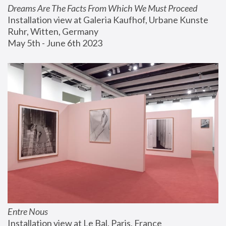
Dreams Are The Facts From Which We Must Proceed
Installation view at Galeria Kaufhof, Urbane Kunste 
Ruhr, Witten, Germany
May 5th - June 6th 2023
Entre Nous
Installation view at Le Bal, Paris, France