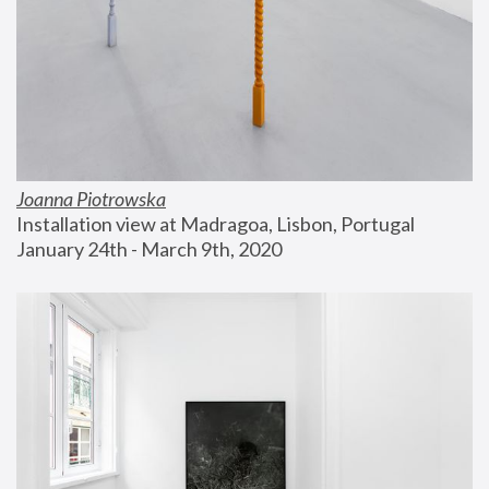
Joanna Piotrowska
Installation view at Madragoa, Lisbon, Portugal
January 24th - March 9th, 2020