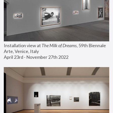
Installation view at 
The Milk of Dreams
, 59th Biennale 
Arte, Venice, Italy
April 23rd - November 27th 2022