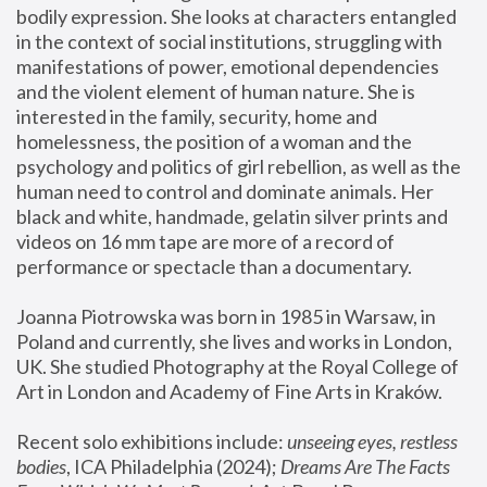
bodily expression. She looks at characters entangled 
in the context of social institutions, struggling with 
manifestations of power, emotional dependencies 
and the violent element of human nature. She is 
interested in the family, security, home and 
homelessness, the position of a woman and the 
psychology and politics of girl rebellion, as well as the 
human need to control and dominate animals. Her 
black and white, handmade, gelatin silver prints and 
videos on 16 mm tape are more of a record of 
performance or spectacle than a documentary. 
Joanna Piotrowska was born in 1985 in Warsaw, in 
Poland and currently, she lives and works in London, 
UK. She studied Photography at the Royal College of 
Art in London and Academy of Fine Arts in Kraków.
Recent solo exhibitions include: 
unseeing eyes, restless 
bodies
, ICA Philadelphia (2024); 
Dreams Are The Facts 