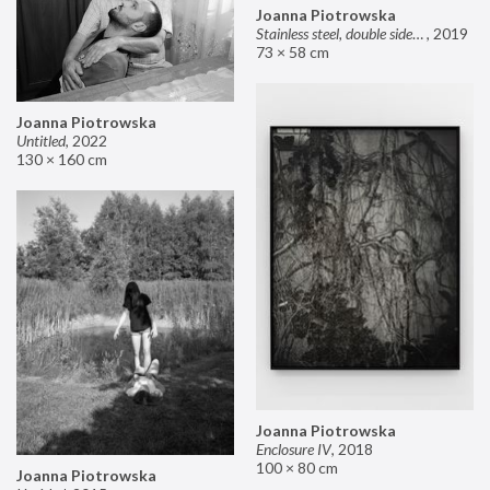
Joanna Piotrowska
Stainless steel, double sided mirror II
,
2019
73 × 58 cm
Joanna Piotrowska
Untitled
,
2022
130 × 160 cm
Joanna Piotrowska
Enclosure IV
,
2018
100 × 80 cm
Joanna Piotrowska