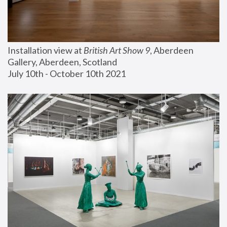
Installation view at 
British Art Show 9
, Aberdeen 
Gallery, Aberdeen, Scotland
July 10th - October 10th 2021