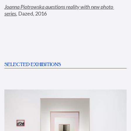
Joanna Piotrowska questions reality with new photo 
series
,
 Dazed, 2016
SELECTED EXHIBITIONS