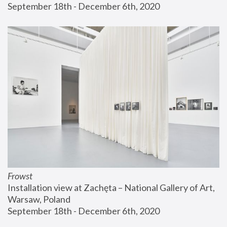
September 18th - December 6th, 2020
Frowst
Installation view at Zachęta – National Gallery of Art, 
Warsaw, Poland
September 18th - December 6th, 2020