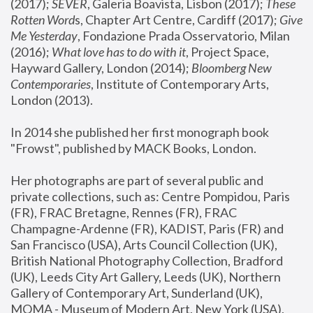
(2017); 
SEVER
, Galeria Boavista, Lisbon (2017); 
These 
Rotten Word
s, Chapter Art Centre, Cardiff (2017); 
Give 
Me Yesterday
, Fondazione Prada Osservatorio, Milan 
(2016);
 What love has to do with it
, Project Space, 
Hayward Gallery, London (2014); 
Bloomberg New 
Contemporaries
, Institute of Contemporary Arts, 
London (2013).
In 2014 she published her first monograph book 
"Frowst", published by MACK Books, London.
Her photographs are part of several public and 
private collections, such as: Centre Pompidou, Paris 
(FR), FRAC Bretagne, Rennes (FR), FRAC 
Champagne-Ardenne (FR), KADIST, Paris (FR) and 
San Francisco (USA), Arts Council Collection (UK), 
British National Photography Collection, Bradford 
(UK), Leeds City Art Gallery, Leeds (UK), Northern 
Gallery of Contemporary Art, Sunderland (UK), 
MOMA - Museum of Modern Art, New York (USA), 