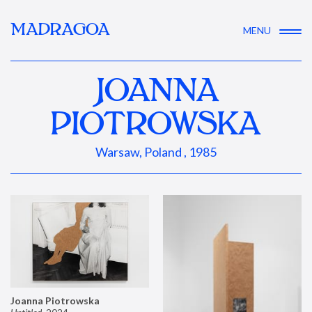
MADRAGOA
MENU
JOANNA
PIOTROWSKA
Warsaw, Poland , 1985
Joanna Piotrowska