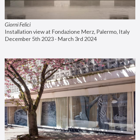
Giorni Felici
Installation view at Fondazione Merz, Palermo, Italy
December 5th 2023 - March 3rd 2024