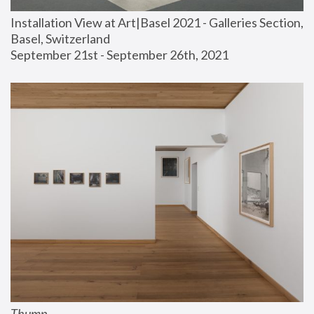
Installation View at Art|Basel 2021 - Galleries Section, 
Basel, Switzerland
September 21st - September 26th, 2021
Thump