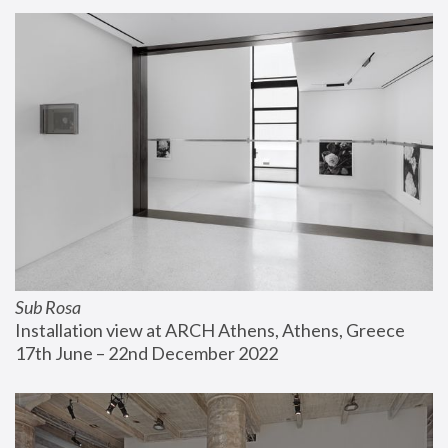
Sub Rosa
Installation view at ARCH Athens, Athens, Greece
17th June – 22nd December 2022