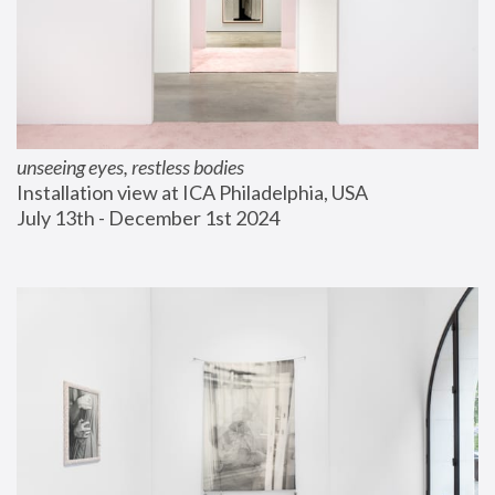
unseeing eyes, restless bodies
Installation view at ICA Philadelphia, USA
July 13th - December 1st 2024