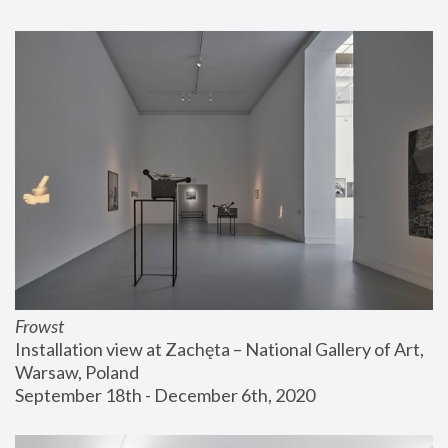
Frowst
Installation view at Zachęta – National Gallery of Art, 
Warsaw, Poland
September 18th - December 6th, 2020