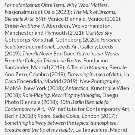
Formafantasma: Oltre Terra. Why Wool Matters
, 
Nasjonalmuseet Oslo (2023); 
The Milk of Dreams, 
Biennale Arte
, 59th Venice Biennale, Venice (2022); 
British Art Show 9
, Aberdeen, Wolverhampton, 
Manchester and Plymouth (2021); 
Our Red Sky
, 
Göteborgs Konsthall, Gotheborg (2020); 
Yorkshire 
Sculpture International
, Leeds Art Gallery, Leeds 
(2019); 
There'll Never Be a Door. You’re inside. Works 
From the Coleção Teixeira de Freitas
, Fundación 
Santander, Madrid (2019); 
A Terceira Margem
, Bienale 
Ano Zero, Coimbra (2019); 
Drowning in a sea of data
, La 
Casa Encendida, Madrid (2019); 
New Photography
, 
MoMA, New York (2018); 
Antarctica
, Kunsthalle Wien 
(2018); 
Role-Playing, Rewriting mythologies
, Daegu 
Photo Biennale (2018); 
10th Berlin Biennale for 
Contemporary Art
, KW Institute for Contemporary Art, 
Berlin (2018); 
Room
, Sadie Coles, London (2017); 
Something halfway between the typical atmosphere I 
breathe and the tip of my reality
, La Tabacalera, Madrid 