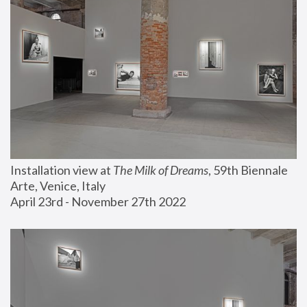
Installation view at 
The Milk of Dreams
, 59th Biennale 
Arte, Venice, Italy
April 23rd - November 27th 2022