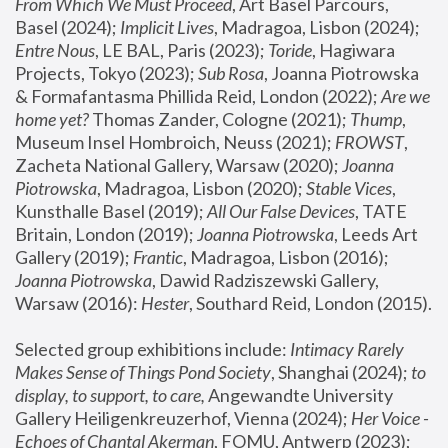
From Which We Must Proceed
, Art Basel Parcours, 
Basel (2024);
 Implicit Lives
, Madragoa, Lisbon (2024); 
Entre Nous
, LE BAL, Paris (2023); 
Toride
, Hagiwara 
Projects, Tokyo (2023); 
Sub Rosa
, Joanna Piotrowska 
& Formafantasma Phillida Reid, London (2022); 
Are we 
home yet?
 Thomas Zander, Cologne (2021); 
Thump
, 
Museum Insel Hombroich, Neuss (2021);
 FROWST
, 
Zacheta National Gallery, Warsaw (2020);
 Joanna 
Piotrowska
, Madragoa, Lisbon (2020); 
Stable Vices
, 
Kunsthalle Basel (2019); 
All Our False Devices
, TATE 
Britain, London (2019);
 Joanna Piotrowska
, Leeds Art 
Gallery (2019); 
Frantic
, Madragoa, Lisbon (2016);
Joanna Piotrowska
, Dawid Radziszewski Gallery, 
Warsaw (2016): 
Hester
, Southard Reid, London (2015). 
Selected group exhibitions include: 
Intimacy Rarely 
Makes Sense of Things Pond Society
, Shanghai (2024); 
to 
display, to support, to care,
 Angewandte University 
Gallery Heiligenkreuzerhof, Vienna (2024); 
Her Voice - 
Echoes of Chantal Akerman
, FOMU, Antwerp (2023); 