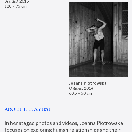
Untitled
,
2015
120 × 95 cm
Joanna Piotrowska
Untitled
,
2014
60.5 × 50 cm
ABOUT THE ARTIST
In her staged photos and videos, Joanna Piotrowska 
focuses on exploring human relationships and their 