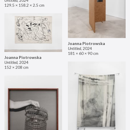
Untitled
,
2024
129.5 × 158.2 × 2.5 cm
Joanna Piotrowska
Untitled
,
2024
181 × 60 × 90 cm
Joanna Piotrowska
Untitled
,
2024
152 × 208 cm