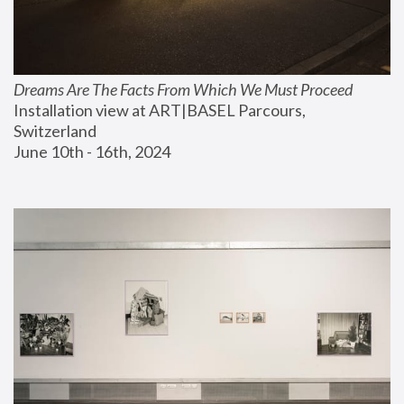
Dreams Are The Facts From Which We Must Proceed
Installation view at ART|BASEL Parcours, 
Switzerland
June 10th - 16th, 2024