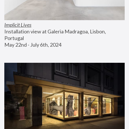
Implicit Lives
Installation view at Galeria Madragoa, Lisbon, 
Portugal
May 22nd - July 6th, 2024