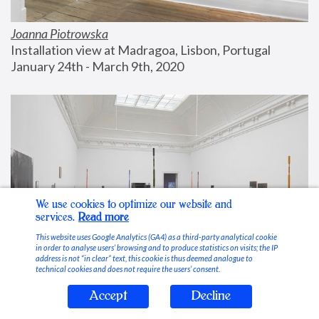
Joanna Piotrowska
Installation view at Madragoa, Lisbon, Portugal
January 24th - March 9th, 2020
We use cookies to optimize our website and
services.
Read more
This website uses Google Analytics (GA4) as a third-party analytical cookie
in order to analyse users’ browsing and to produce statistics on visits; the IP
address is not “in clear” text, this cookie is thus deemed analogue to
technical cookies and does not require the users’ consent.
Accept
Decline
Stable Vices