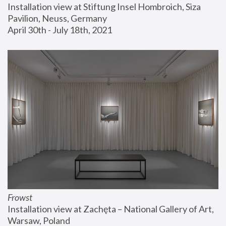
Installation view at Stiftung Insel Hombroich, Siza 
Pavilion, Neuss, Germany
April 30th - July 18th, 2021
Frowst
Installation view at Zachęta – National Gallery of Art, 
Warsaw, Poland