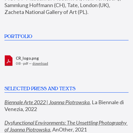
Sammlung Hoffmann (CH), Tate, London (UK), 
Zacheta National Gallery of Art (PL).
PORTFOLIO
CR_logo.png
0 B - pdf —
download
SELECTED PRESS AND TEXTS
Biennale Arte 2022 | Joanna Piotrowska
,
 La Biennale di 
Venezia, 2022
Dysfunctional Environments: The Unsettling Photography 
of Joanna Piotrowska
, AnOther, 2021