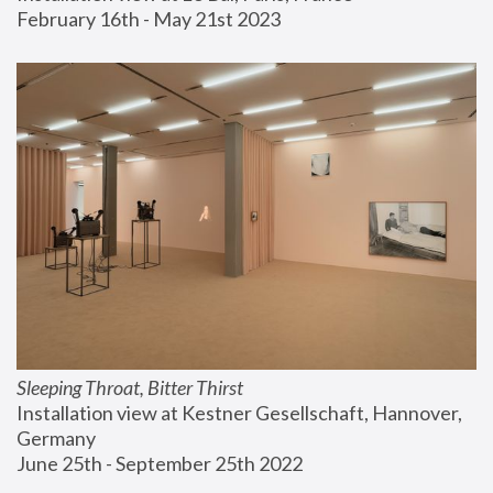
February 16th - May 21st 2023
Sleeping Throat, Bitter Thirst
Installation view at Kestner Gesellschaft, Hannover, 
Germany
June 25th - September 25th 2022