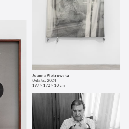
Joanna Piotrowska
Untitled
,
2024
197 × 172 × 10 cm