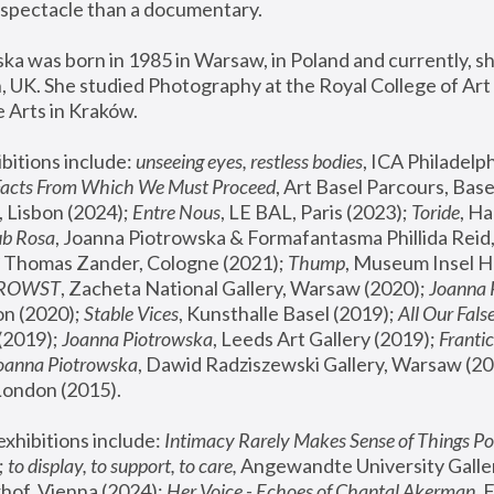
spectacle than a documentary. 
a was born in 1985 in Warsaw, in Poland and currently, she
 UK. She studied Photography at the Royal College of Art 
 Arts in Kraków.
bitions include: 
unseeing eyes, restless bodies
Facts From Which We Must Proceed
, Art Basel Parcours, Base
 Lisbon (2024); 
Entre Nous
, LE BAL, Paris (2023); 
Toride
, Ha
ub Rosa
 Thomas Zander, Cologne (2021); 
Thump
, Museum Insel H
FROWST
, Zacheta National Gallery, Warsaw (2020);
 Joanna
n (2020); 
Stable Vices
, Kunsthalle Basel (2019); 
All Our Fals
(2019);
 Joanna Piotrowska
, Leeds Art Gallery (2019); 
Frantic
Joanna Piotrowska
, Dawid Radziszewski Gallery, Warsaw (20
London (2015). 
xhibitions include: 
Intimacy Rarely Makes Sense of Things Po
 
to display, to support, to care,
 Angewandte University Galler
hof, Vienna (2024); 
Her Voice - Echoes of Chantal Akerman
,