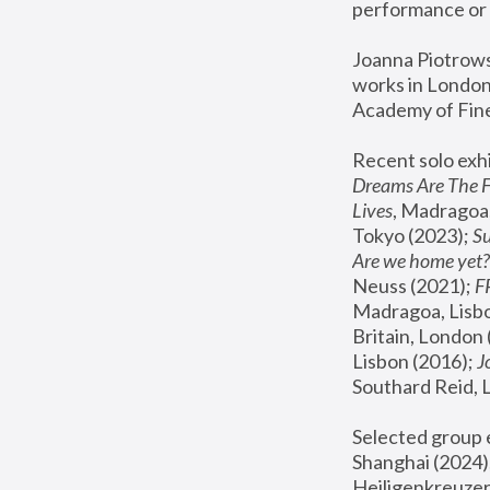
performance or 
Joanna Piotrowsk
works in London,
Academy of Fine
Recent solo exhi
Dreams Are The 
Lives
, Madragoa,
Tokyo (2023); 
S
Are we home yet?
Neuss (2021);
 
Madragoa, Lisbo
Britain, London 
Lisbon (2016);
 
Southard Reid, 
Selected group e
Shanghai (2024);
Heiligenkreuzer