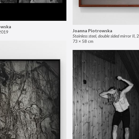
owska
Joanna Piotrowska
2019
Stainless steel, double sided mirror II
,
2
73 × 58 cm