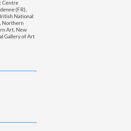
: Centre 
enne (FR), 
ritish National 
, Northern 
n Art, New 
Gallery of Art 