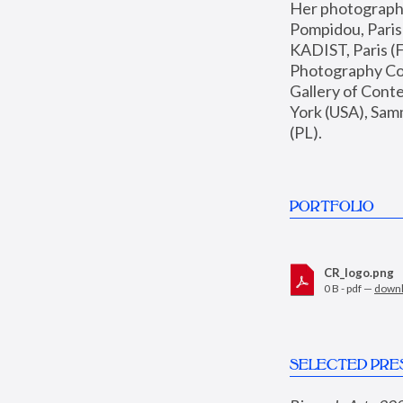
Her photographs 
Pompidou, Pari
KADIST, Paris (F
Photography Coll
Gallery of Con
York (USA), Sam
(PL).
PORTFOLIO
CR_logo.png
0 B - pdf —
down
SELECTED PRE