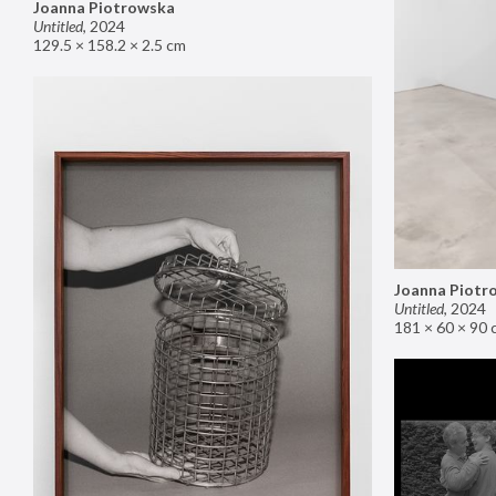
Joanna Piotrowska
Untitled
,
2024
129.5 × 158.2 × 2.5 cm
Joanna Piotr
Untitled
,
2024
181 × 60 × 90 