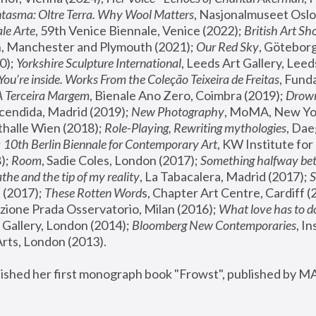
tasma: Oltre Terra. Why Wool Matters
, Nasjonalmuseet Oslo 
le Arte
, 59th Venice Biennale, Venice (2022); 
British Art Sh
 Manchester and Plymouth (2021); 
Our Red Sky
, Göteborg
); 
Yorkshire Sculpture International
, Leeds Art Gallery, Leed
You’re inside. Works From the Coleção Teixeira de Freitas
, Fund
A Terceira Margem
, Bienale Ano Zero, Coimbra (2019); 
Drowni
cendida, Madrid (2019); 
New Photography
thalle Wien (2018); 
Role-Playing, Rewriting mythologies
, Dae
 
10th Berlin Biennale for Contemporary Art
, KW Institute fo
); 
Room
, Sadie Coles, London (2017); 
Something halfway betw
the and the tip of my reality
, La Tabacalera, Madrid (2017); 
 (2017); 
These Rotten Word
s, Chapter Art Centre, Cardiff (
zione Prada Osservatorio, Milan (2016);
 What love has to do
Gallery, London (2014); 
Bloomberg New Contemporaries
, In
ts, London (2013).
lished her first monograph book "Frowst", published by M