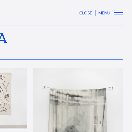
CLOSE
MENU
A