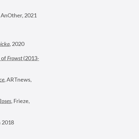
, AnOther, 2021
nicka
, 2020
 of 
Frowst
 (2013-
ce
, ARTnews, 
Roses
,
 Frieze, 
 2018 