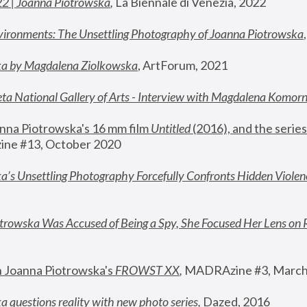
22 | Joanna Piotrowska
,
 La Biennale di Venezia, 2022
vironments: The Unsettling Photography of Joanna Piotrowska
ka by Magdalena Ziolkowska
, ArtForum, 2021
ta National Gallery of Arts - Interview with Magdalena Komor
nna Piotrowska's 16 mm film 
Untitled 
(2016), and the series
ne #13, October 2020
a’s Unsettling Photography Forcefully Confronts Hidden Violen
rowska Was Accused of Being a Spy, She Focused Her Lens on 
n Joanna Piotrowska's 
FROWST XX
, 
MADRAzine #3, March
 questions reality with new photo series
,
 Dazed, 2016