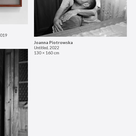
019
Joanna Piotrowska
Untitled
,
2022
130 × 160 cm