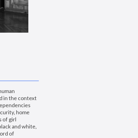
 human 
 in the context 
dependencies 
curity, home 
f girl 
lack and white, 
ord of 