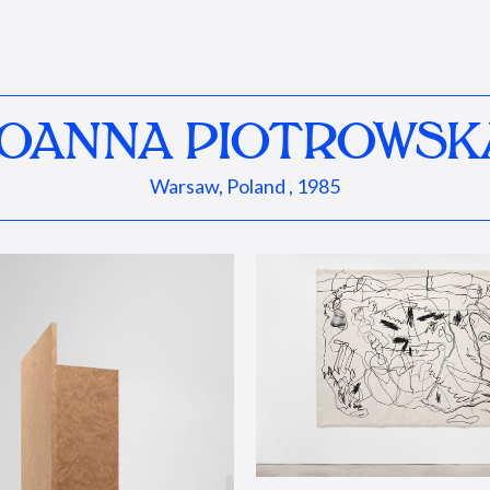
JOANNA PIOTROWSK
Warsaw, Poland , 1985