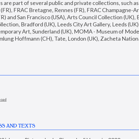
are part of several public and private collections, such as
s (FR), FRAC Bretagne, Rennes (FR), FRAC Champagne-Ard
R) and San Francisco (USA), Arts Council Collection (UK), B
ection, Bradford (UK), Leeds City Art Gallery, Leeds (UK)
temporary Art, Sunderland (UK), MOMA - Museum of Moder
mlung Hoffmann (CH), Tate, London (UK), Zacheta National 
load
SS AND TEXTS