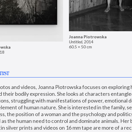
Joanna Piotrowska
Untitled
,
2014
60.5 × 50 cm
owska
18
TIST
hotos and videos, Joanna Piotrowska focuses on exploring
d their bodily expression. She looks at characters entangled
utions, struggling with manifestations of power, emotional 
element of human nature. She is interested in the family, se
, the position of a woman and the psychology and politics o
ll as the human need to control and dominate animals. Her b
n silver prints and videos on 16 mm tape are more of a rec