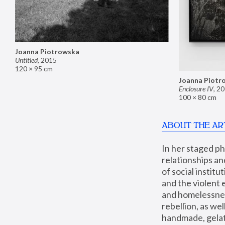
Joanna Piotrowska
Untitled
,
2015
120 × 95 cm
Joanna Piotr
Enclosure IV
,
20
100 × 80 cm
ABOUT THE AR
In her staged p
relationships an
of social instit
and the violent 
and homelessness
rebellion, as we
handmade, gelati