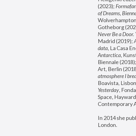
(2023); 
Formafan
of Dreams, Bienna
Wolverhampton,
Gotheborg (2020
Never Be a Door. 
Madrid (2019); 
data
, La Casa En
Antarctica
, Kuns
Biennale (2018);
Art, Berlin (2018
atmosphere I brea
Boavista, Lisbon
Yesterday
, Fonda
Space, Hayward 
Contemporary Ar
In 2014 she pub
London.