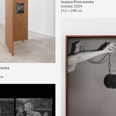
Joanna Piotrowska
Untitled
,
2024
152 × 208 cm
owska
cm