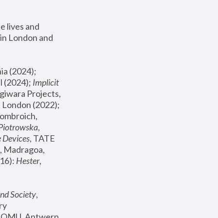
 lives and 
in London and 
, ICA Philadelphia (2024); 
l (2024);
 Implicit 
giwara Projects, 
, Joanna Piotrowska & Formafantasma Phillida Reid, London (2022); 
ombroich, 
 Piotrowska
, 
e Devices
, TATE 
, Madragoa, 
16): 
Hester
, 
nd Society
, 
y 
 FOMU, Antwerp 