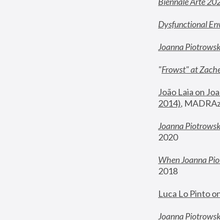
Biennale Arte 20
Dysfunctional En
Joanna Piotrows
"
Frowst" at Zache
João Laia on Joa
2014)
, MADRAzi
Joanna Piotrowsk
2020
When Joanna Piot
2018
Luca Lo Pinto o
Joanna Piotrowska