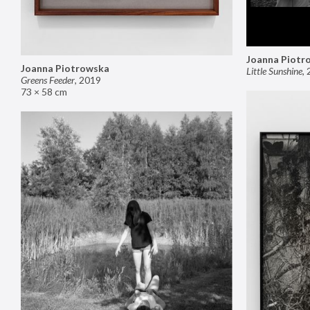
Joanna Piotr
Joanna Piotrowska
Little Sunshine
,
Greens Feeder
,
2019
73 × 58 cm