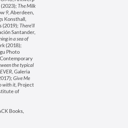
(2023); 
The Milk 
ow 9
, Aberdeen, 
s Konsthall, 
s (2019); 
There'll 
ación Santander, 
ng in a sea of 
, MoMA, New York (2018); 
gu Photo 
r Contemporary 
een the typical 
SEVER
, Galeria 
2017); 
Give Me 
 with it
, Project 
stitute of 
ACK Books, 