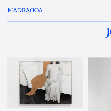
MADRAGOA