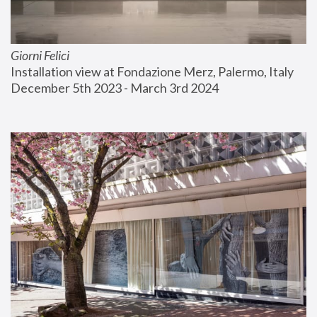
Giorni Felici
Installation view at Fondazione Merz, Palermo, Italy
December 5th 2023 - March 3rd 2024