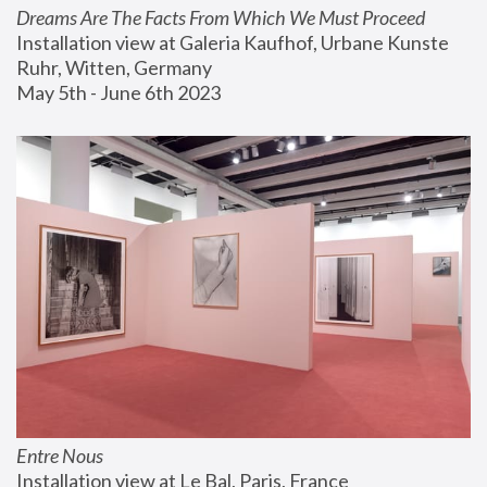
Dreams Are The Facts From Which We Must Proceed
Installation view at Galeria Kaufhof, Urbane Kunste 
Ruhr, Witten, Germany
May 5th - June 6th 2023
Entre Nous
Installation view at Le Bal, Paris, France