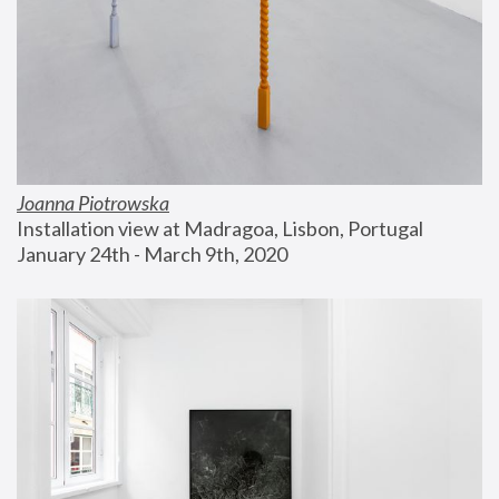
Joanna Piotrowska
Installation view at Madragoa, Lisbon, Portugal
January 24th - March 9th, 2020