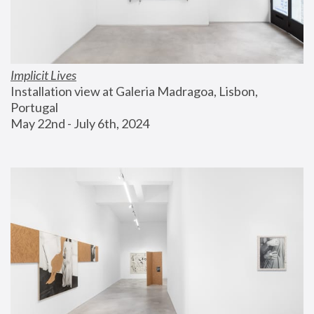
Implicit Lives
Installation view at Galeria Madragoa, Lisbon, 
Portugal
May 22nd - July 6th, 2024