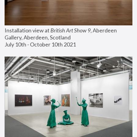
Installation view at 
British Art Show 9
, Aberdeen 
Gallery, Aberdeen, Scotland
July 10th - October 10th 2021