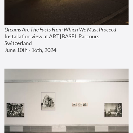
Dreams Are The Facts From Which We Must Proceed
Installation view at ART|BASEL Parcours, 
Switzerland
June 10th - 16th, 2024