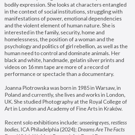
bodily expression. She looks at characters entangled 
in the context of social institutions, struggling with 
manifestations of power, emotional dependencies 
and the violent element of human nature. She is 
interested in the family, security, home and 
homelessness, the position of a woman and the 
psychology and politics of girl rebellion, as well as the 
human need to control and dominate animals. Her 
black and white, handmade, gelatin silver prints and 
videos on 16 mm tape are more of a record of 
performance or spectacle than a documentary. 
Joanna Piotrowska was born in 1985 in Warsaw, in 
Poland and currently, she lives and works in London, 
UK. She studied Photography at the Royal College of 
Art in London and Academy of Fine Arts in Kraków.
Recent solo exhibitions include: 
unseeing eyes, restless 
bodies
, ICA Philadelphia (2024); 
Dreams Are The Facts 