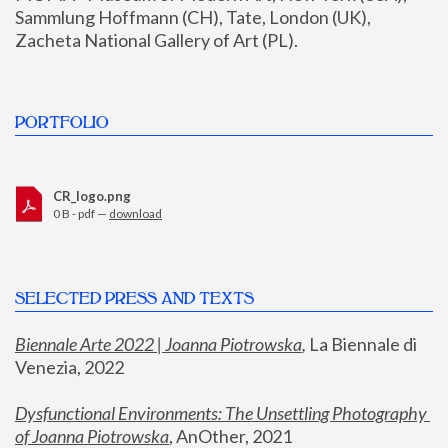
Sammlung Hoffmann (CH), Tate, London (UK), 
Zacheta National Gallery of Art (PL).
PORTFOLIO
CR_logo.png
0 B - pdf —
download
SELECTED PRESS AND TEXTS
Biennale Arte 2022 | Joanna Piotrowska
,
 La Biennale di 
Venezia, 2022
Dysfunctional Environments: The Unsettling Photography 
of Joanna Piotrowska
, AnOther, 2021