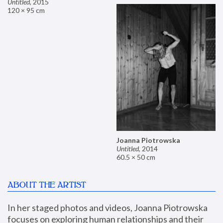
Untitled
,
2015
120 × 95 cm
Joanna Piotrowska
Untitled
,
2014
60.5 × 50 cm
ABOUT THE ARTIST
In her staged photos and videos, Joanna Piotrowska 
focuses on exploring human relationships and their 