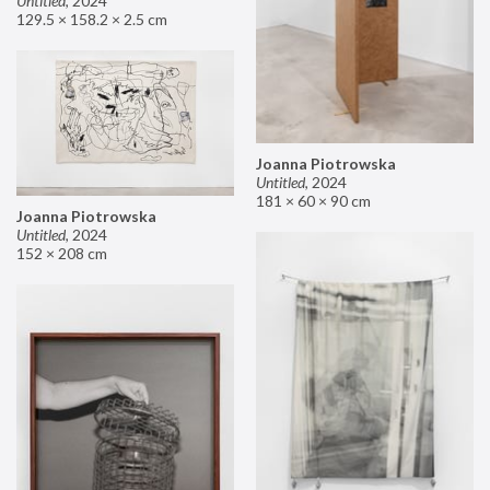
Untitled
,
2024
129.5 × 158.2 × 2.5 cm
Joanna Piotrowska
Untitled
,
2024
181 × 60 × 90 cm
Joanna Piotrowska
Untitled
,
2024
152 × 208 cm