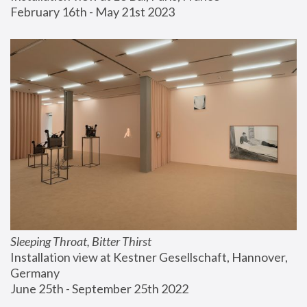
February 16th - May 21st 2023
Sleeping Throat, Bitter Thirst
Installation view at Kestner Gesellschaft, Hannover, 
Germany
June 25th - September 25th 2022