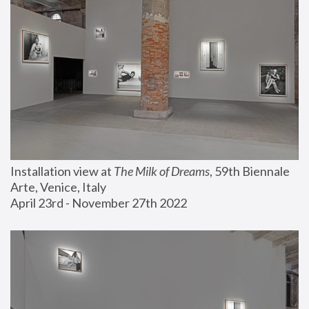
Installation view at 
The Milk of Dreams
, 59th Biennale 
Arte, Venice, Italy
April 23rd - November 27th 2022