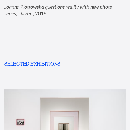
Joanna Piotrowska questions reality with new photo 
series
,
 Dazed, 2016
SELECTED EXHIBITIONS