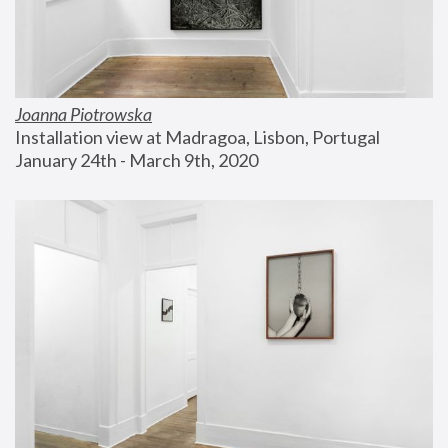
Joanna Piotrowska
Installation view at Madragoa, Lisbon, Portugal
January 24th - March 9th, 2020