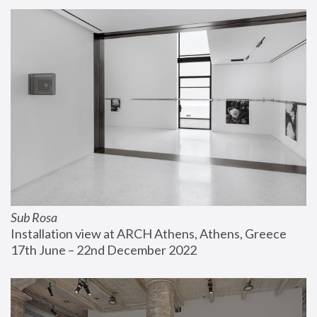
Sub Rosa
Installation view at ARCH Athens, Athens, Greece
17th June – 22nd December 2022