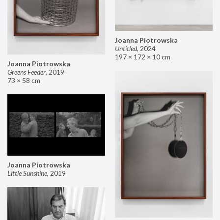
Joanna Piotrowska
Untitled
,
2024
197 × 172 × 10 cm
Joanna Piotrowska
Greens Feeder
,
2019
73 × 58 cm
Joanna Piotrowska
Little Sunshine
,
2019