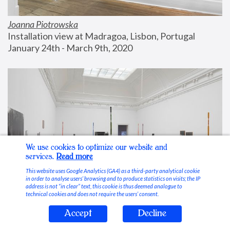
Joanna Piotrowska
Installation view at Madragoa, Lisbon, Portugal
January 24th - March 9th, 2020
We use cookies to optimize our website and
services.
Read more
This website uses Google Analytics (GA4) as a third-party analytical cookie
in order to analyse users’ browsing and to produce statistics on visits; the IP
address is not “in clear” text, this cookie is thus deemed analogue to
technical cookies and does not require the users’ consent.
Accept
Decline
Stable Vices