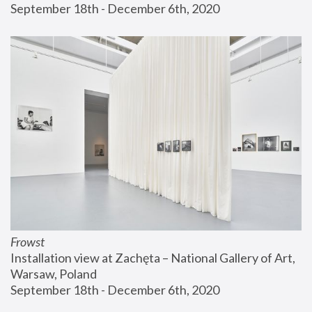
September 18th - December 6th, 2020
Frowst
Installation view at Zachęta – National Gallery of Art, 
Warsaw, Poland
September 18th - December 6th, 2020