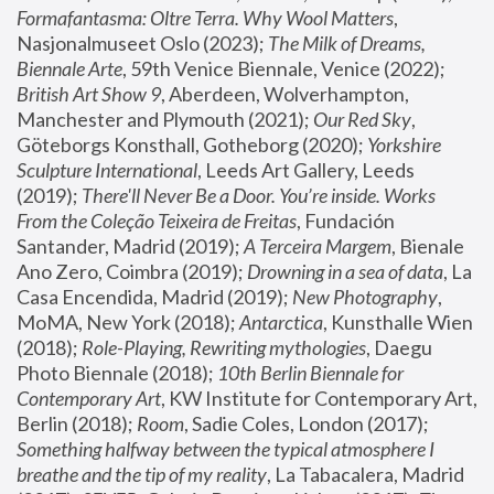
Formafantasma: Oltre Terra. Why Wool Matters
, 
Nasjonalmuseet Oslo (2023); 
The Milk of Dreams, 
Biennale Arte
, 59th Venice Biennale, Venice (2022); 
British Art Show 9
, Aberdeen, Wolverhampton, 
Manchester and Plymouth (2021); 
Our Red Sky
, 
Göteborgs Konsthall, Gotheborg (2020); 
Yorkshire 
Sculpture International
, Leeds Art Gallery, Leeds 
(2019); 
There'll Never Be a Door. You’re inside. Works 
From the Coleção Teixeira de Freitas
, Fundación 
Santander, Madrid (2019); 
A Terceira Margem
, Bienale 
Ano Zero, Coimbra (2019); 
Drowning in a sea of data
, La 
Casa Encendida, Madrid (2019); 
New Photography
, 
MoMA, New York (2018); 
Antarctica
, Kunsthalle Wien 
(2018); 
Role-Playing, Rewriting mythologies
, Daegu 
Photo Biennale (2018); 
10th Berlin Biennale for 
Contemporary Art
, KW Institute for Contemporary Art, 
Berlin (2018); 
Room
, Sadie Coles, London (2017); 
Something halfway between the typical atmosphere I 
breathe and the tip of my reality
, La Tabacalera, Madrid 