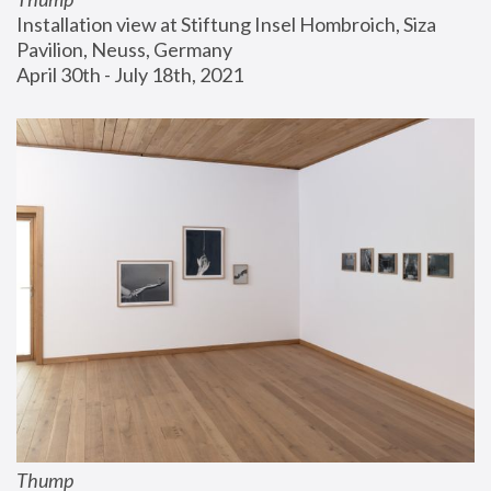
Installation view at Stiftung Insel Hombroich, Siza 
Pavilion, Neuss, Germany
April 30th - July 18th, 2021
Thump