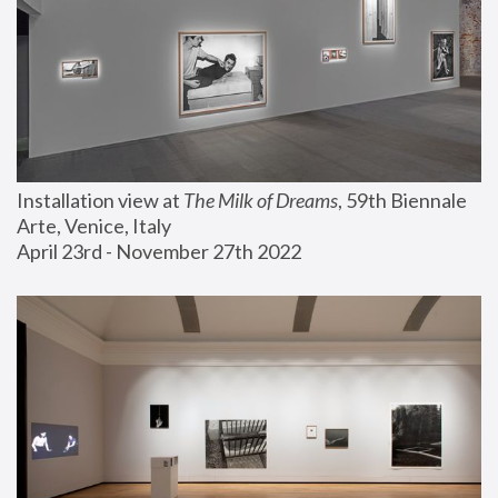
Installation view at 
The Milk of Dreams
, 59th Biennale 
Arte, Venice, Italy
April 23rd - November 27th 2022