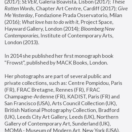
(2017); 
SEVER
, Galeria Boavista, Lisbon (2017); 
These 
Rotten Word
s, Chapter Art Centre, Cardiff (2017); 
Give 
Me Yesterday
, Fondazione Prada Osservatorio, Milan 
(2016);
 What love has to do with it
, Project Space, 
Hayward Gallery, London (2014); 
Bloomberg New 
Contemporaries
, Institute of Contemporary Arts, 
London (2013).
In 2014 she published her first monograph book 
"Frowst", published by MACK Books, London.
Her photographs are part of several public and 
private collections, such as: Centre Pompidou, Paris 
(FR), FRAC Bretagne, Rennes (FR), FRAC 
Champagne-Ardenne (FR), KADIST, Paris (FR) and 
San Francisco (USA), Arts Council Collection (UK), 
British National Photography Collection, Bradford 
(UK), Leeds City Art Gallery, Leeds (UK), Northern 
Gallery of Contemporary Art, Sunderland (UK), 
MOMA - Museum of Modern Art, New York (USA), 