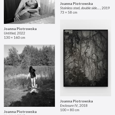
Joanna Piotrowska
Stainless steel, double sided mirror II
,
2019
73 × 58 cm
Joanna Piotrowska
Untitled
,
2022
130 × 160 cm
Joanna Piotrowska
Enclosure IV
,
2018
100 × 80 cm
Joanna Piotrowska