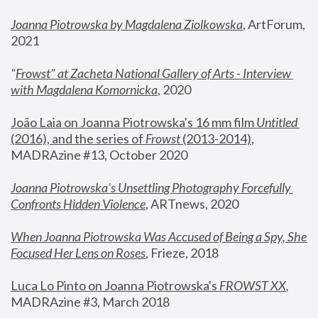
Joanna Piotrowska by Magdalena Ziolkowska
, ArtForum, 
2021
"
Frowst" at Zacheta National Gallery of Arts - Interview 
with Magdalena Komornicka
, 2020
João Laia on Joanna Piotrowska's 16 mm film 
Untitled 
(2016), and the series of 
Frowst
 (2013-2014)
, 
MADRAzine #13, October 2020
Joanna Piotrowska’s Unsettling Photography Forcefully 
Confronts Hidden Violence
, ARTnews, 2020
When Joanna Piotrowska Was Accused of Being a Spy, She 
Focused Her Lens on Roses
,
 Frieze, 2018
Luca Lo Pinto on Joanna Piotrowska's 
FROWST XX
, 
MADRAzine #3, March 2018 