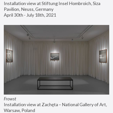
Installation view at Stiftung Insel Hombroich, Siza 
Pavilion, Neuss, Germany
April 30th - July 18th, 2021
Frowst
Installation view at Zachęta – National Gallery of Art, 
Warsaw, Poland