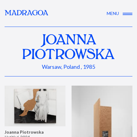
MADRAGOA
MENU
JOANNA
PIOTROWSKA
Warsaw, Poland , 1985
Joanna Piotrowska