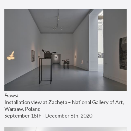
Frowst
Installation view at Zachęta – National Gallery of Art, 
Warsaw, Poland
September 18th - December 6th, 2020