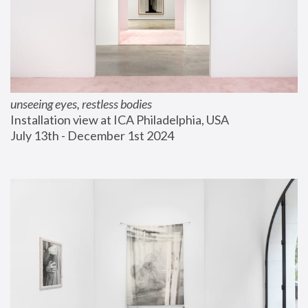
unseeing eyes, restless bodies
Installation view at ICA Philadelphia, USA
July 13th - December 1st 2024