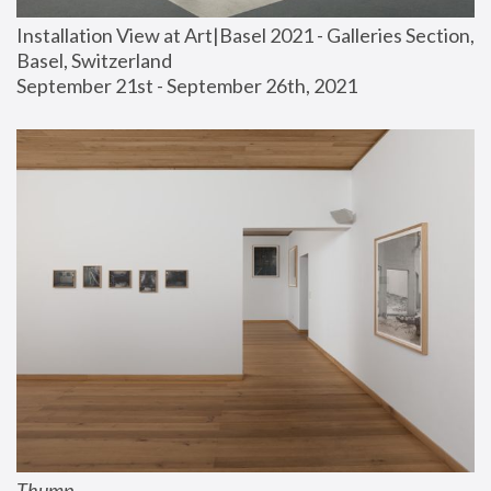
Installation View at Art|Basel 2021 - Galleries Section, 
Basel, Switzerland
September 21st - September 26th, 2021
Thump