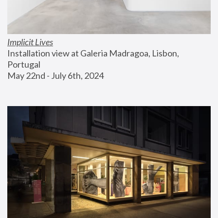
Implicit Lives
Installation view at Galeria Madragoa, Lisbon, 
Portugal
May 22nd - July 6th, 2024