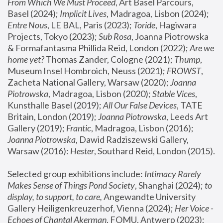
From Which We Must Proceed
, Art Basel Parcours, 
Basel (2024);
 Implicit Lives
, Madragoa, Lisbon (2024); 
Entre Nous
, LE BAL, Paris (2023); 
Toride
, Hagiwara 
Projects, Tokyo (2023); 
Sub Rosa
, Joanna Piotrowska 
& Formafantasma Phillida Reid, London (2022); 
Are we 
home yet?
 Thomas Zander, Cologne (2021); 
Thump
, 
Museum Insel Hombroich, Neuss (2021);
 FROWST
, 
Zacheta National Gallery, Warsaw (2020);
 Joanna 
Piotrowska
, Madragoa, Lisbon (2020); 
Stable Vices
, 
Kunsthalle Basel (2019); 
All Our False Devices
, TATE 
Britain, London (2019);
 Joanna Piotrowska
, Leeds Art 
Gallery (2019); 
Frantic
, Madragoa, Lisbon (2016);
Joanna Piotrowska
, Dawid Radziszewski Gallery, 
Warsaw (2016): 
Hester
, Southard Reid, London (2015). 
Selected group exhibitions include: 
Intimacy Rarely 
Makes Sense of Things Pond Society
, Shanghai (2024); 
to 
display, to support, to care,
 Angewandte University 
Gallery Heiligenkreuzerhof, Vienna (2024); 
Her Voice - 
Echoes of Chantal Akerman
, FOMU, Antwerp (2023); 