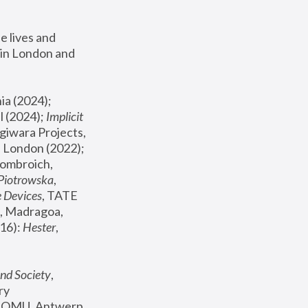
 lives and 
in London and 
, ICA Philadelphia (2024); 
l (2024);
 Implicit 
giwara Projects, 
, Joanna Piotrowska & Formafantasma Phillida Reid, London (2022); 
ombroich, 
 Piotrowska
, 
e Devices
, TATE 
, Madragoa, 
16): 
Hester
, 
nd Society
, 
y 
 FOMU, Antwerp 