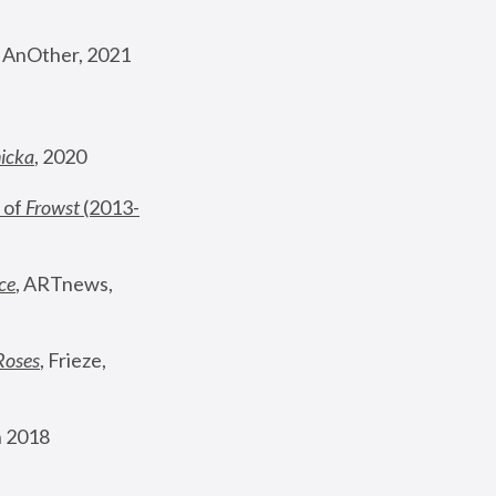
, AnOther, 2021
nicka
, 2020
 of 
Frowst
 (2013-
ce
, ARTnews, 
Roses
,
 Frieze, 
 2018 