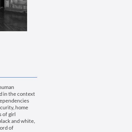
 human 
 in the context 
dependencies 
curity, home 
f girl 
lack and white, 
ord of 