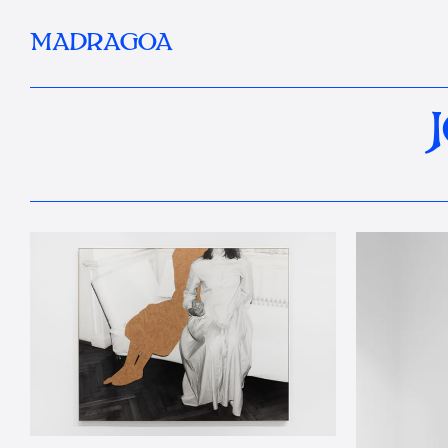
MADRAGOA