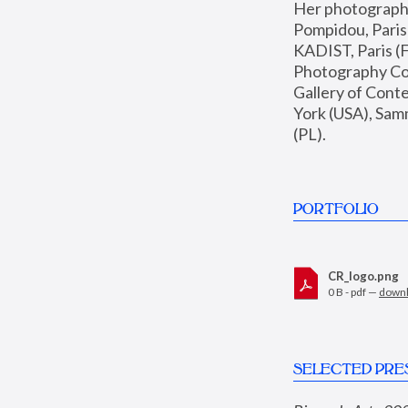
Her photographs 
Pompidou, Pari
KADIST, Paris (F
Photography Coll
Gallery of Con
York (USA), Sam
(PL).
PORTFOLIO
CR_logo.png
0 B - pdf —
down
SELECTED PRE