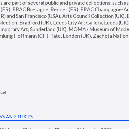
are part of several public and private collections, such as
s (FR), FRAC Bretagne, Rennes (FR), FRAC Champagne-Ard
R) and San Francisco (USA), Arts Council Collection (UK), B
ection, Bradford (UK), Leeds City Art Gallery, Leeds (UK)
temporary Art, Sunderland (UK), MOMA - Museum of Moder
mlung Hoffmann (CH), Tate, London (UK), Zacheta National 
load
SS AND TEXTS