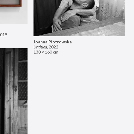
019
Joanna Piotrowska
Untitled
,
2022
130 × 160 cm