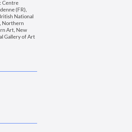
: Centre 
enne (FR), 
ritish National 
, Northern 
n Art, New 
Gallery of Art 