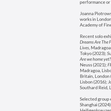
performance or 
Joanna Piotrowsk
works in London,
Academy of Fine
Recent solo exhi
Dreams Are The 
Lives
, Madragoa,
Tokyo (2023); 
S
Are we home yet?
Neuss (2021);
 
Madragoa, Lisbo
Britain, London 
Lisbon (2016);
 
Southard Reid, 
Selected group e
Shanghai (2024);
Heiligenkreuzer