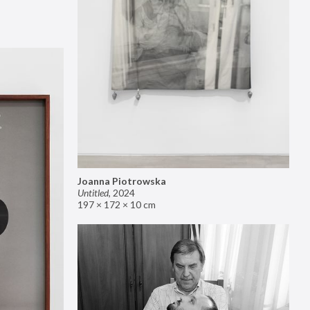
Joanna Piotrowska
Untitled
,
2024
197 × 172 × 10 cm