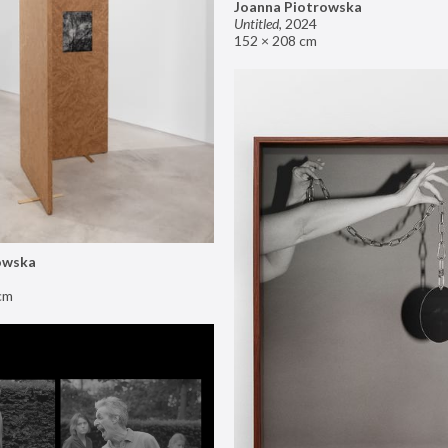
Joanna Piotrowska
Untitled
,
2024
152 × 208 cm
owska
cm