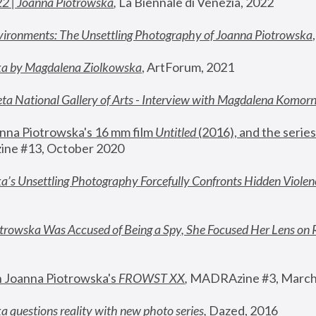
22 | Joanna Piotrowska
,
 La Biennale di Venezia, 2022
vironments: The Unsettling Photography of Joanna Piotrowska
ka by Magdalena Ziolkowska
, ArtForum, 2021
ta National Gallery of Arts - Interview with Magdalena Komor
nna Piotrowska's 16 mm film 
Untitled 
(2016), and the series
ne #13, October 2020
a’s Unsettling Photography Forcefully Confronts Hidden Violen
rowska Was Accused of Being a Spy, She Focused Her Lens on 
n Joanna Piotrowska's 
FROWST XX
, 
MADRAzine #3, March
 questions reality with new photo series
,
 Dazed, 2016