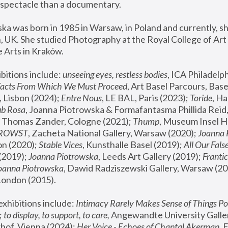
spectacle than a documentary. 
a was born in 1985 in Warsaw, in Poland and currently, she
 UK. She studied Photography at the Royal College of Art 
 Arts in Kraków.
bitions include: 
unseeing eyes, restless bodies
Facts From Which We Must Proceed
, Art Basel Parcours, Base
 Lisbon (2024); 
Entre Nous
, LE BAL, Paris (2023); 
Toride
, Ha
ub Rosa
 Thomas Zander, Cologne (2021); 
Thump
, Museum Insel H
FROWST
, Zacheta National Gallery, Warsaw (2020);
 Joanna
n (2020); 
Stable Vices
, Kunsthalle Basel (2019); 
All Our Fals
(2019);
 Joanna Piotrowska
, Leeds Art Gallery (2019); 
Frantic
Joanna Piotrowska
, Dawid Radziszewski Gallery, Warsaw (20
London (2015). 
xhibitions include: 
Intimacy Rarely Makes Sense of Things Po
 
to display, to support, to care,
 Angewandte University Galler
hof, Vienna (2024); 
Her Voice - Echoes of Chantal Akerman
,