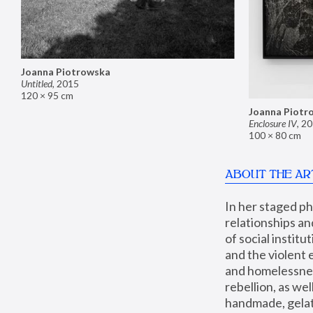
Joanna Piotrowska
Untitled
,
2015
120 × 95 cm
Joanna Piotr
Enclosure IV
,
20
100 × 80 cm
ABOUT THE AR
In her staged p
relationships an
of social instit
and the violent 
and homelessness
rebellion, as we
handmade, gelati