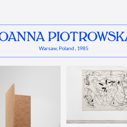
JOANNA PIOTROWSK
Warsaw, Poland , 1985