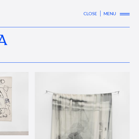
CLOSE
MENU
A