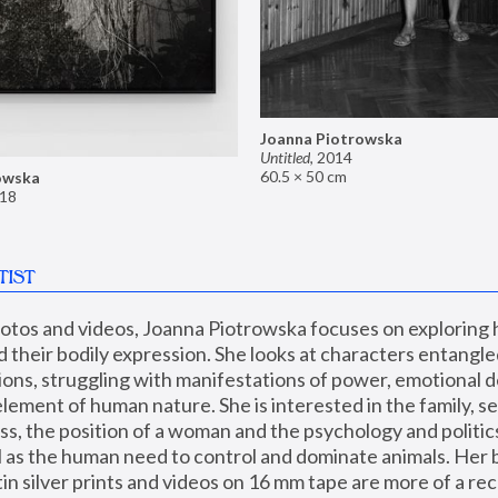
Joanna Piotrowska
Untitled
,
2014
60.5 × 50 cm
owska
18
TIST
hotos and videos, Joanna Piotrowska focuses on exploring
d their bodily expression. She looks at characters entangled
utions, struggling with manifestations of power, emotional 
element of human nature. She is interested in the family, se
, the position of a woman and the psychology and politics o
ll as the human need to control and dominate animals. Her b
n silver prints and videos on 16 mm tape are more of a rec