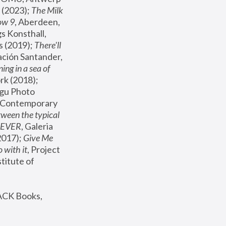
(2023); 
The Milk 
ow 9
, Aberdeen, 
s Konsthall, 
s (2019); 
There'll 
ación Santander, 
ng in a sea of 
, MoMA, New York (2018); 
gu Photo 
r Contemporary 
een the typical 
SEVER
, Galeria 
2017); 
Give Me 
 with it
, Project 
stitute of 
ACK Books, 