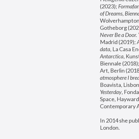
(2023); 
Formafan
of Dreams, Bienna
Wolverhampton,
Gotheborg (2020
Never Be a Door. 
Madrid (2019); 
data
, La Casa En
Antarctica
, Kuns
Biennale (2018);
Art, Berlin (2018
atmosphere I brea
Boavista, Lisbon
Yesterday
, Fonda
Space, Hayward 
Contemporary Ar
In 2014 she pub
London.