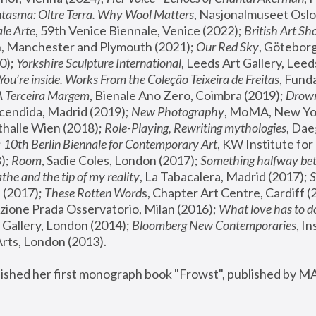
tasma: Oltre Terra. Why Wool Matters
, Nasjonalmuseet Oslo 
le Arte
, 59th Venice Biennale, Venice (2022); 
British Art Sh
 Manchester and Plymouth (2021); 
Our Red Sky
, Göteborg
); 
Yorkshire Sculpture International
, Leeds Art Gallery, Leed
You’re inside. Works From the Coleção Teixeira de Freitas
, Fund
A Terceira Margem
, Bienale Ano Zero, Coimbra (2019); 
Drowni
cendida, Madrid (2019); 
New Photography
thalle Wien (2018); 
Role-Playing, Rewriting mythologies
, Dae
 
10th Berlin Biennale for Contemporary Art
, KW Institute fo
); 
Room
, Sadie Coles, London (2017); 
Something halfway betw
the and the tip of my reality
, La Tabacalera, Madrid (2017); 
 (2017); 
These Rotten Word
s, Chapter Art Centre, Cardiff (
zione Prada Osservatorio, Milan (2016);
 What love has to do
Gallery, London (2014); 
Bloomberg New Contemporaries
, In
ts, London (2013).
lished her first monograph book "Frowst", published by M