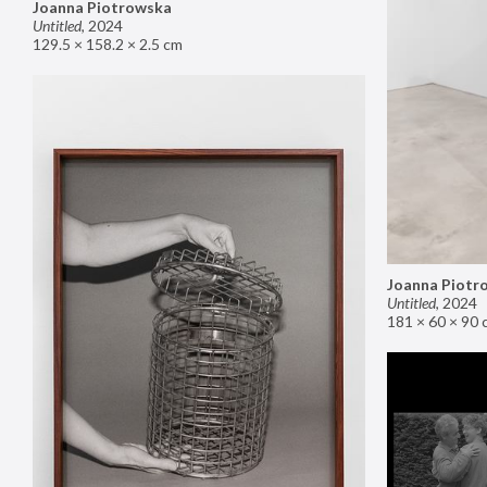
Joanna Piotrowska
Untitled
,
2024
129.5 × 158.2 × 2.5 cm
Joanna Piotr
Untitled
,
2024
181 × 60 × 90 