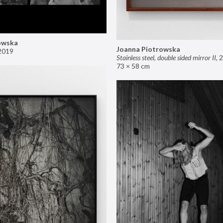
owska
Joanna Piotrowska
2019
Stainless steel, double sided mirror II
,
2
73 × 58 cm