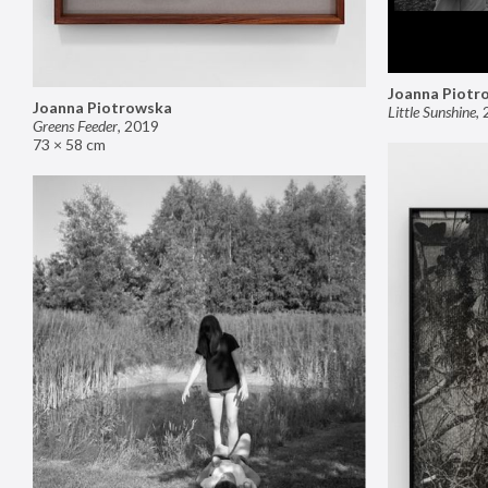
Joanna Piotr
Joanna Piotrowska
Little Sunshine
,
Greens Feeder
,
2019
73 × 58 cm