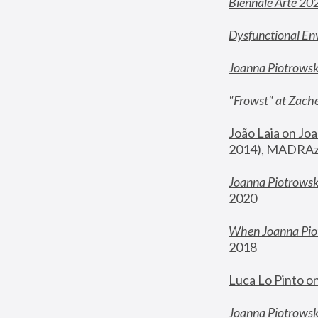
Biennale Arte 20
Dysfunctional En
Joanna Piotrows
"
Frowst" at Zache
João Laia on Joa
2014)
, MADRAzi
Joanna Piotrowsk
2020
When Joanna Piot
2018
Luca Lo Pinto o
Joanna Piotrowska