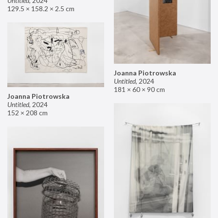
Untitled
,
2024
129.5 × 158.2 × 2.5 cm
Joanna Piotrowska
Untitled
,
2024
181 × 60 × 90 cm
Joanna Piotrowska
Untitled
,
2024
152 × 208 cm