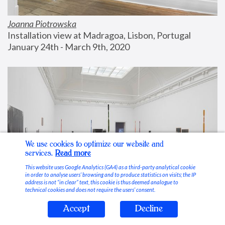
Joanna Piotrowska
Installation view at Madragoa, Lisbon, Portugal
January 24th - March 9th, 2020
We use cookies to optimize our website and
services.
Read more
This website uses Google Analytics (GA4) as a third-party analytical cookie
in order to analyse users’ browsing and to produce statistics on visits; the IP
address is not “in clear” text, this cookie is thus deemed analogue to
technical cookies and does not require the users’ consent.
Accept
Decline
Stable Vices