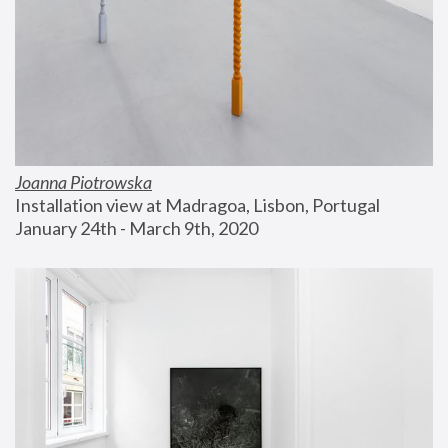
Joanna Piotrowska
Installation view at Madragoa, Lisbon, Portugal
January 24th - March 9th, 2020