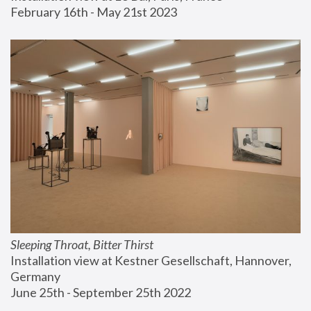
February 16th - May 21st 2023
Sleeping Throat, Bitter Thirst
Installation view at Kestner Gesellschaft, Hannover, 
Germany
June 25th - September 25th 2022