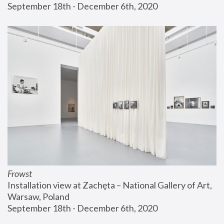
September 18th - December 6th, 2020
Frowst
Installation view at Zachęta – National Gallery of Art, 
Warsaw, Poland
September 18th - December 6th, 2020