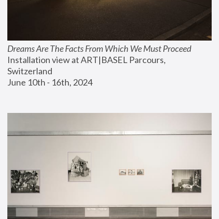
Dreams Are The Facts From Which We Must Proceed
Installation view at ART|BASEL Parcours, 
Switzerland
June 10th - 16th, 2024