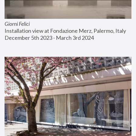
Giorni Felici
Installation view at Fondazione Merz, Palermo, Italy
December 5th 2023 - March 3rd 2024