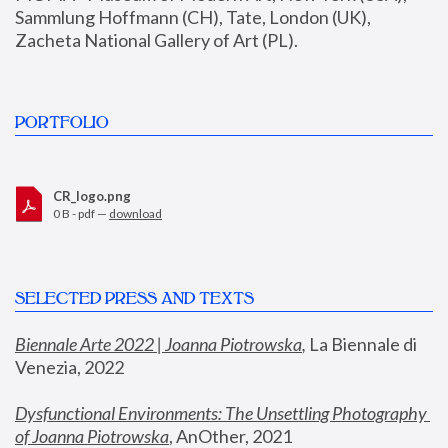
Sammlung Hoffmann (CH), Tate, London (UK), 
Zacheta National Gallery of Art (PL).
PORTFOLIO
CR_logo.png
0 B - pdf —
download
SELECTED PRESS AND TEXTS
Biennale Arte 2022 | Joanna Piotrowska
,
 La Biennale di 
Venezia, 2022
Dysfunctional Environments: The Unsettling Photography 
of Joanna Piotrowska
, AnOther, 2021