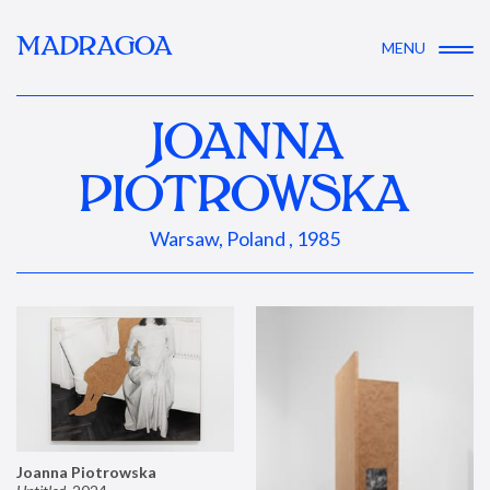
MADRAGOA
MENU
JOANNA
PIOTROWSKA
Warsaw, Poland , 1985
Joanna Piotrowska