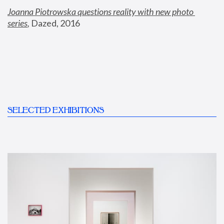
Joanna Piotrowska questions reality with new photo 
series
,
 Dazed, 2016
SELECTED EXHIBITIONS