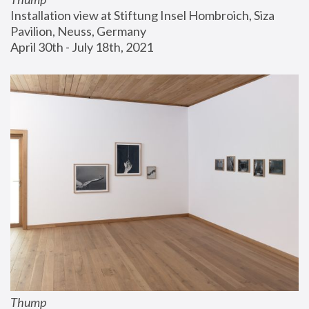
Installation view at Stiftung Insel Hombroich, Siza 
Pavilion, Neuss, Germany
April 30th - July 18th, 2021
Thump