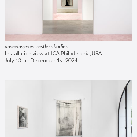
unseeing eyes, restless bodies
Installation view at ICA Philadelphia, USA
July 13th - December 1st 2024