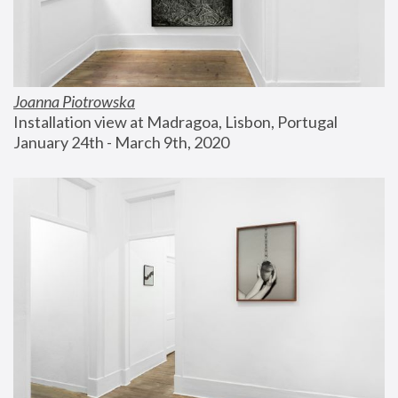
Joanna Piotrowska
Installation view at Madragoa, Lisbon, Portugal
January 24th - March 9th, 2020