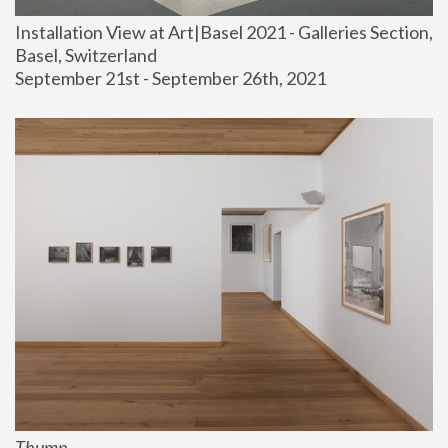
Installation View at Art|Basel 2021 - Galleries Section, 
Basel, Switzerland
September 21st - September 26th, 2021
Thump