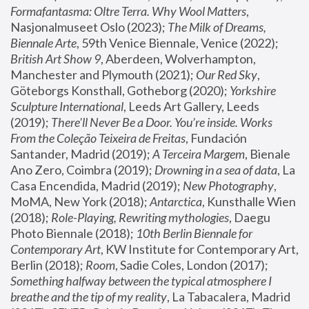
Formafantasma: Oltre Terra. Why Wool Matters
, 
Nasjonalmuseet Oslo (2023); 
The Milk of Dreams, 
Biennale Arte
, 59th Venice Biennale, Venice (2022); 
British Art Show 9
, Aberdeen, Wolverhampton, 
Manchester and Plymouth (2021); 
Our Red Sky
, 
Göteborgs Konsthall, Gotheborg (2020); 
Yorkshire 
Sculpture International
, Leeds Art Gallery, Leeds 
(2019); 
There'll Never Be a Door. You’re inside. Works 
From the Coleção Teixeira de Freitas
, Fundación 
Santander, Madrid (2019); 
A Terceira Margem
, Bienale 
Ano Zero, Coimbra (2019); 
Drowning in a sea of data
, La 
Casa Encendida, Madrid (2019); 
New Photography
, 
MoMA, New York (2018); 
Antarctica
, Kunsthalle Wien 
(2018); 
Role-Playing, Rewriting mythologies
, Daegu 
Photo Biennale (2018); 
10th Berlin Biennale for 
Contemporary Art
, KW Institute for Contemporary Art, 
Berlin (2018); 
Room
, Sadie Coles, London (2017); 
Something halfway between the typical atmosphere I 
breathe and the tip of my reality
, La Tabacalera, Madrid 