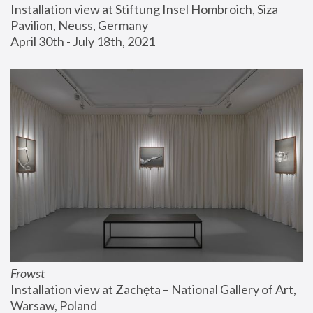
Installation view at Stiftung Insel Hombroich, Siza 
Pavilion, Neuss, Germany
April 30th - July 18th, 2021
Frowst
Installation view at Zachęta – National Gallery of Art, 
Warsaw, Poland