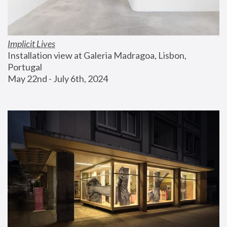
Implicit Lives
Installation view at Galeria Madragoa, Lisbon, 
Portugal
May 22nd - July 6th, 2024