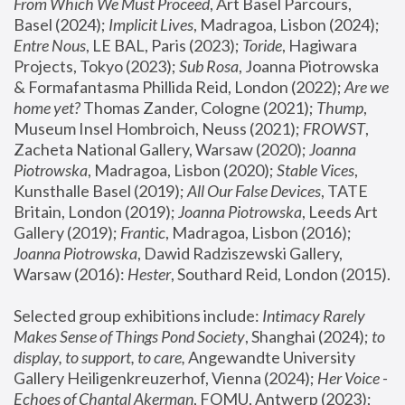
From Which We Must Proceed
, Art Basel Parcours, 
Basel (2024);
 Implicit Lives
, Madragoa, Lisbon (2024); 
Entre Nous
, LE BAL, Paris (2023); 
Toride
, Hagiwara 
Projects, Tokyo (2023); 
Sub Rosa
, Joanna Piotrowska 
& Formafantasma Phillida Reid, London (2022); 
Are we 
home yet?
 Thomas Zander, Cologne (2021); 
Thump
, 
Museum Insel Hombroich, Neuss (2021);
 FROWST
, 
Zacheta National Gallery, Warsaw (2020);
 Joanna 
Piotrowska
, Madragoa, Lisbon (2020); 
Stable Vices
, 
Kunsthalle Basel (2019); 
All Our False Devices
, TATE 
Britain, London (2019);
 Joanna Piotrowska
, Leeds Art 
Gallery (2019); 
Frantic
, Madragoa, Lisbon (2016);
Joanna Piotrowska
, Dawid Radziszewski Gallery, 
Warsaw (2016): 
Hester
, Southard Reid, London (2015). 
Selected group exhibitions include: 
Intimacy Rarely 
Makes Sense of Things Pond Society
, Shanghai (2024); 
to 
display, to support, to care,
 Angewandte University 
Gallery Heiligenkreuzerhof, Vienna (2024); 
Her Voice - 
Echoes of Chantal Akerman
, FOMU, Antwerp (2023); 