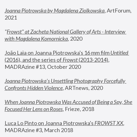
Joanna Piotrowska by Magdalena Ziolkowska
, ArtForum, 
2021
"
Frowst" at Zacheta National Gallery of Arts - Interview 
with Magdalena Komornicka
, 2020
João Laia on Joanna Piotrowska's 16 mm film 
Untitled 
(2016), and the series of 
Frowst
 (2013-2014)
, 
MADRAzine #13, October 2020
Joanna Piotrowska’s Unsettling Photography Forcefully 
Confronts Hidden Violence
, ARTnews, 2020
When Joanna Piotrowska Was Accused of Being a Spy, She 
Focused Her Lens on Roses
,
 Frieze, 2018
Luca Lo Pinto on Joanna Piotrowska's 
FROWST XX
, 
MADRAzine #3, March 2018 