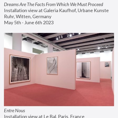
Dreams Are The Facts From Which We Must Proceed
Installation view at Galeria Kaufhof, Urbane Kunste 
Ruhr, Witten, Germany
May 5th - June 6th 2023
Entre Nous
Installation view at Le Bal, Paris, France