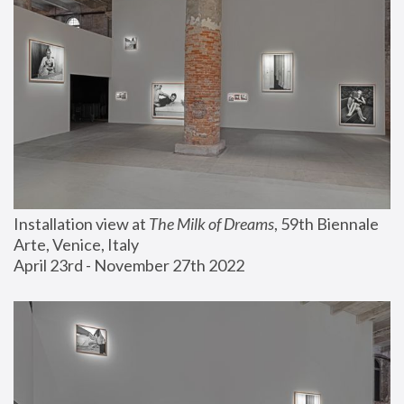
Installation view at 
The Milk of Dreams
, 59th Biennale 
Arte, Venice, Italy
April 23rd - November 27th 2022