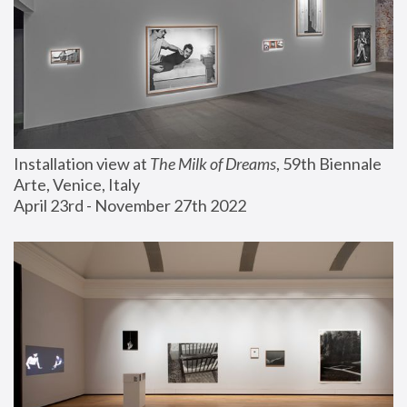
Installation view at 
The Milk of Dreams
, 59th Biennale 
Arte, Venice, Italy
April 23rd - November 27th 2022