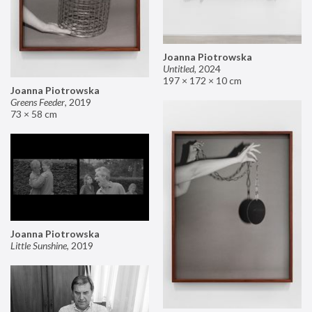
Joanna Piotrowska
Untitled
,
2024
197 × 172 × 10 cm
Joanna Piotrowska
Greens Feeder
,
2019
73 × 58 cm
Joanna Piotrowska
Little Sunshine
,
2019