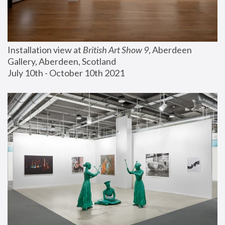
Installation view at 
British Art Show 9
, Aberdeen 
Gallery, Aberdeen, Scotland
July 10th - October 10th 2021