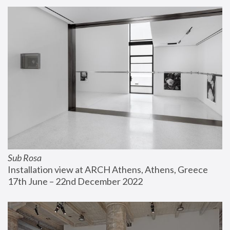
Sub Rosa
Installation view at ARCH Athens, Athens, Greece
17th June – 22nd December 2022