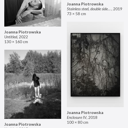
Joanna Piotrowska
Stainless steel, double sided mirror II
,
2019
73 × 58 cm
Joanna Piotrowska
Untitled
,
2022
130 × 160 cm
Joanna Piotrowska
Enclosure IV
,
2018
100 × 80 cm
Joanna Piotrowska