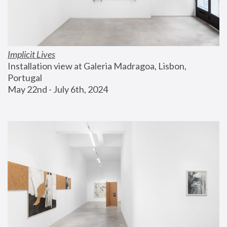
Implicit Lives
Installation view at Galeria Madragoa, Lisbon, 
Portugal
May 22nd - July 6th, 2024