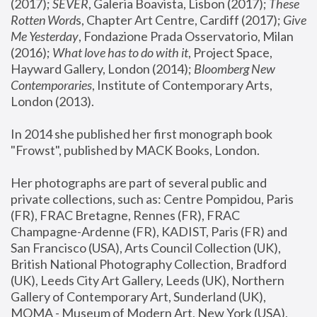
(2017); 
SEVER
, Galeria Boavista, Lisbon (2017); 
These 
Rotten Word
s, Chapter Art Centre, Cardiff (2017); 
Give 
Me Yesterday
, Fondazione Prada Osservatorio, Milan 
(2016);
 What love has to do with it
, Project Space, 
Hayward Gallery, London (2014); 
Bloomberg New 
Contemporaries
, Institute of Contemporary Arts, 
London (2013).
In 2014 she published her first monograph book 
"Frowst", published by MACK Books, London.
Her photographs are part of several public and 
private collections, such as: Centre Pompidou, Paris 
(FR), FRAC Bretagne, Rennes (FR), FRAC 
Champagne-Ardenne (FR), KADIST, Paris (FR) and 
San Francisco (USA), Arts Council Collection (UK), 
British National Photography Collection, Bradford 
(UK), Leeds City Art Gallery, Leeds (UK), Northern 
Gallery of Contemporary Art, Sunderland (UK), 
MOMA - Museum of Modern Art, New York (USA), 