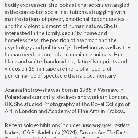
bodily expression. She looks at characters entangled 
in the context of social institutions, struggling with 
manifestations of power, emotional dependencies 
and the violent element of human nature. She is 
interested in the family, security, home and 
homelessness, the position of a woman and the 
psychology and politics of girl rebellion, as well as the 
human need to control and dominate animals. Her 
black and white, handmade, gelatin silver prints and 
videos on 16 mm tape are more of a record of 
performance or spectacle than a documentary. 
Joanna Piotrowska was born in 1985 in Warsaw, in 
Poland and currently, she lives and works in London, 
UK. She studied Photography at the Royal College of 
Art in London and Academy of Fine Arts in Kraków.
Recent solo exhibitions include: 
unseeing eyes, restless 
bodies
, ICA Philadelphia (2024); 
Dreams Are The Facts 