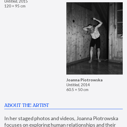
Untitled
,
2015
120 × 95 cm
Joanna Piotrowska
Untitled
,
2014
60.5 × 50 cm
ABOUT THE ARTIST
In her staged photos and videos, Joanna Piotrowska 
focuses on exploring human relationships and their 