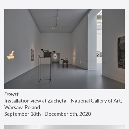
Frowst
Installation view at Zachęta – National Gallery of Art, 
Warsaw, Poland
September 18th - December 6th, 2020