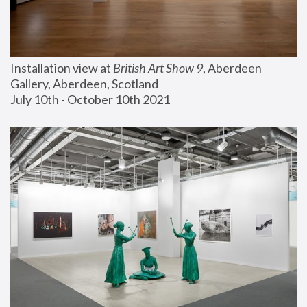
Installation view at 
British Art Show 9
, Aberdeen 
Gallery, Aberdeen, Scotland
July 10th - October 10th 2021