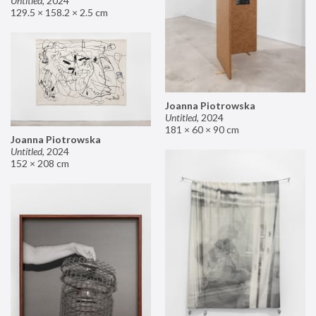
Untitled
,
2024
129.5 × 158.2 × 2.5 cm
Joanna Piotrowska
Untitled
,
2024
181 × 60 × 90 cm
Joanna Piotrowska
Untitled
,
2024
152 × 208 cm