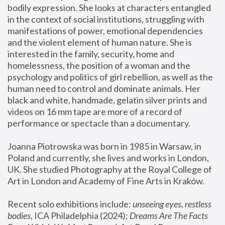
bodily expression. She looks at characters entangled 
in the context of social institutions, struggling with 
manifestations of power, emotional dependencies 
and the violent element of human nature. She is 
interested in the family, security, home and 
homelessness, the position of a woman and the 
psychology and politics of girl rebellion, as well as the 
human need to control and dominate animals. Her 
black and white, handmade, gelatin silver prints and 
videos on 16 mm tape are more of a record of 
performance or spectacle than a documentary. 
Joanna Piotrowska was born in 1985 in Warsaw, in 
Poland and currently, she lives and works in London, 
UK. She studied Photography at the Royal College of 
Art in London and Academy of Fine Arts in Kraków.
Recent solo exhibitions include: 
unseeing eyes, restless 
bodies
, ICA Philadelphia (2024); 
Dreams Are The Facts 