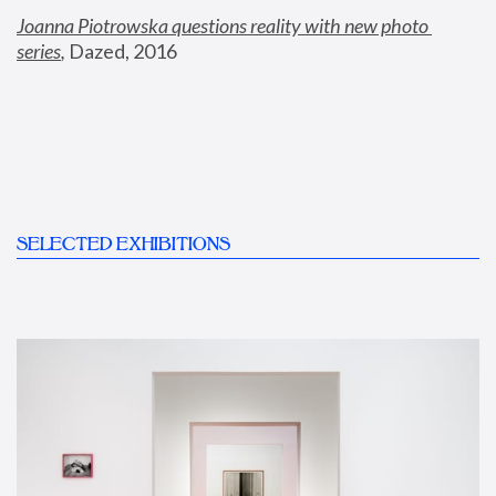
Joanna Piotrowska questions reality with new photo 
series
,
 Dazed, 2016
SELECTED EXHIBITIONS