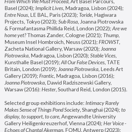
From Which We Must Proceed
, Art Basel Parcours, 
Basel (2024);
 Implicit Lives
, Madragoa, Lisbon (2024); 
Entre Nous
, LE BAL, Paris (2023); 
Toride
, Hagiwara 
Projects, Tokyo (2023); 
Sub Rosa
, Joanna Piotrowska 
& Formafantasma Phillida Reid, London (2022); 
Are we 
home yet?
 Thomas Zander, Cologne (2021); 
Thump
, 
Museum Insel Hombroich, Neuss (2021);
 FROWST
, 
Zacheta National Gallery, Warsaw (2020);
 Joanna 
Piotrowska
, Madragoa, Lisbon (2020); 
Stable Vices
, 
Kunsthalle Basel (2019); 
All Our False Devices
, TATE 
Britain, London (2019);
 Joanna Piotrowska
, Leeds Art 
Gallery (2019); 
Frantic
, Madragoa, Lisbon (2016);
Joanna Piotrowska
, Dawid Radziszewski Gallery, 
Warsaw (2016): 
Hester
, Southard Reid, London (2015). 
Selected group exhibitions include: 
Intimacy Rarely 
Makes Sense of Things Pond Society
, Shanghai (2024); 
to 
display, to support, to care,
 Angewandte University 
Gallery Heiligenkreuzerhof, Vienna (2024); 
Her Voice - 
Echoes of Chantal Akerman
, FOMU, Antwerp (2023); 