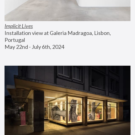
Implicit Lives
Installation view at Galeria Madragoa, Lisbon, 
Portugal
May 22nd - July 6th, 2024