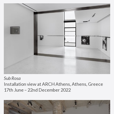
Sub Rosa
Installation view at ARCH Athens, Athens, Greece
17th June – 22nd December 2022