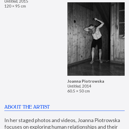
Untitled
,
2015
120 × 95 cm
Joanna Piotrowska
Untitled
,
2014
60.5 × 50 cm
ABOUT THE ARTIST
In her staged photos and videos, Joanna Piotrowska 
focuses on exploring human relationships and their 