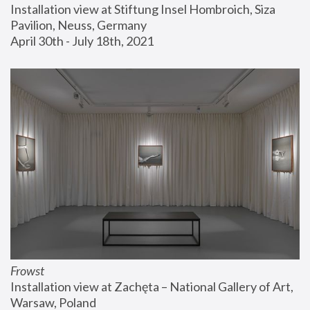
Installation view at Stiftung Insel Hombroich, Siza 
Pavilion, Neuss, Germany
April 30th - July 18th, 2021
Frowst
Installation view at Zachęta – National Gallery of Art, 
Warsaw, Poland