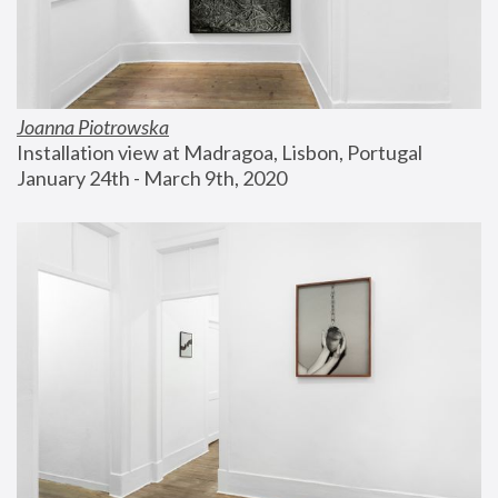
Joanna Piotrowska
Installation view at Madragoa, Lisbon, Portugal
January 24th - March 9th, 2020