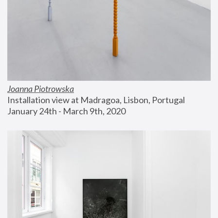
Joanna Piotrowska
Installation view at Madragoa, Lisbon, Portugal
January 24th - March 9th, 2020