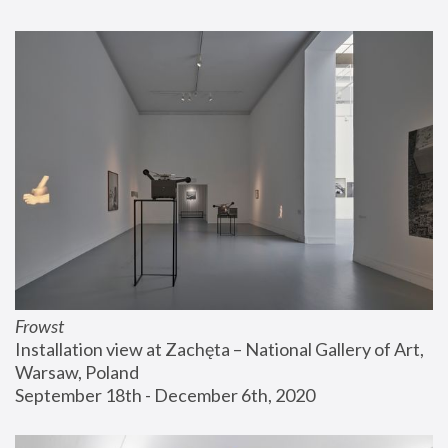
Frowst
Installation view at Zachęta – National Gallery of Art, 
Warsaw, Poland
September 18th - December 6th, 2020