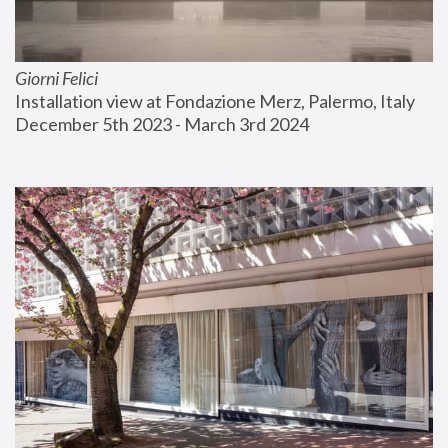
Giorni Felici
Installation view at Fondazione Merz, Palermo, Italy
December 5th 2023 - March 3rd 2024