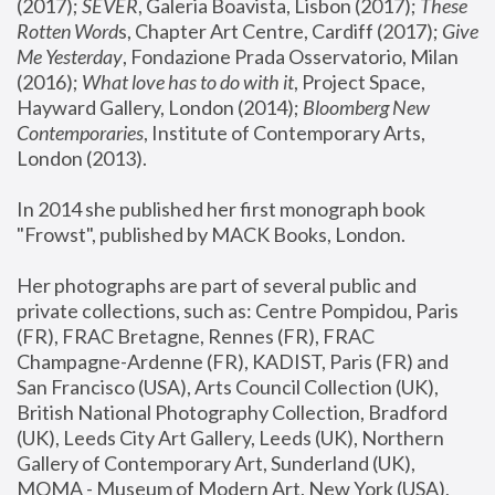
(2017); 
SEVER
, Galeria Boavista, Lisbon (2017); 
These 
Rotten Word
s, Chapter Art Centre, Cardiff (2017); 
Give 
Me Yesterday
, Fondazione Prada Osservatorio, Milan 
(2016);
 What love has to do with it
, Project Space, 
Hayward Gallery, London (2014); 
Bloomberg New 
Contemporaries
, Institute of Contemporary Arts, 
London (2013).
In 2014 she published her first monograph book 
"Frowst", published by MACK Books, London.
Her photographs are part of several public and 
private collections, such as: Centre Pompidou, Paris 
(FR), FRAC Bretagne, Rennes (FR), FRAC 
Champagne-Ardenne (FR), KADIST, Paris (FR) and 
San Francisco (USA), Arts Council Collection (UK), 
British National Photography Collection, Bradford 
(UK), Leeds City Art Gallery, Leeds (UK), Northern 
Gallery of Contemporary Art, Sunderland (UK), 
MOMA - Museum of Modern Art, New York (USA), 