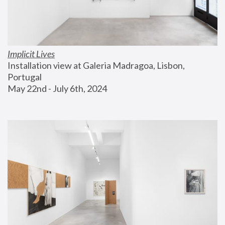
Implicit Lives
Installation view at Galeria Madragoa, Lisbon, 
Portugal
May 22nd - July 6th, 2024