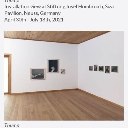
Installation view at Stiftung Insel Hombroich, Siza 
Pavilion, Neuss, Germany
April 30th - July 18th, 2021
Thump