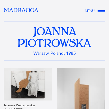
MADRAGOA
MENU
JOANNA
PIOTROWSKA
Warsaw, Poland , 1985
Joanna Piotrowska