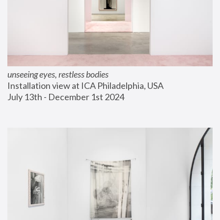
unseeing eyes, restless bodies
Installation view at ICA Philadelphia, USA
July 13th - December 1st 2024