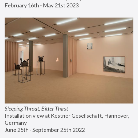
February 16th - May 21st 2023
Sleeping Throat, Bitter Thirst
Installation view at Kestner Gesellschaft, Hannover, 
Germany
June 25th - September 25th 2022