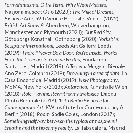
Formafantasma: Oltre Terra. Why Wool Matters
, 
Nasjonalmuseet Oslo (2023); 
The Milk of Dreams, 
Biennale Arte
, 59th Venice Biennale, Venice (2022); 
British Art Show 9
, Aberdeen, Wolverhampton, 
Manchester and Plymouth (2021); 
Our Red Sky
, 
Göteborgs Konsthall, Gotheborg (2020); 
Yorkshire 
Sculpture International
, Leeds Art Gallery, Leeds 
(2019); 
There'll Never Be a Door. You’re inside. Works 
From the Coleção Teixeira de Freitas
, Fundación 
Santander, Madrid (2019); 
A Terceira Margem
, Bienale 
Ano Zero, Coimbra (2019); 
Drowning in a sea of data
, La 
Casa Encendida, Madrid (2019); 
New Photography
, 
MoMA, New York (2018); 
Antarctica
, Kunsthalle Wien 
(2018); 
Role-Playing, Rewriting mythologies
, Daegu 
Photo Biennale (2018); 
10th Berlin Biennale for 
Contemporary Art
, KW Institute for Contemporary Art, 
Berlin (2018); 
Room
, Sadie Coles, London (2017); 
Something halfway between the typical atmosphere I 
breathe and the tip of my reality
, La Tabacalera, Madrid 