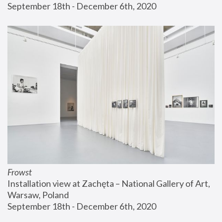
September 18th - December 6th, 2020
Frowst
Installation view at Zachęta – National Gallery of Art, 
Warsaw, Poland
September 18th - December 6th, 2020