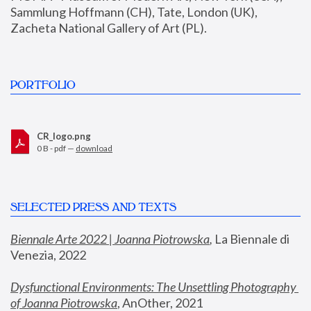
Sammlung Hoffmann (CH), Tate, London (UK), 
Zacheta National Gallery of Art (PL).
PORTFOLIO
CR_logo.png
0 B - pdf —
download
SELECTED PRESS AND TEXTS
Biennale Arte 2022 | Joanna Piotrowska
,
 La Biennale di 
Venezia, 2022
Dysfunctional Environments: The Unsettling Photography 
of Joanna Piotrowska
, AnOther, 2021