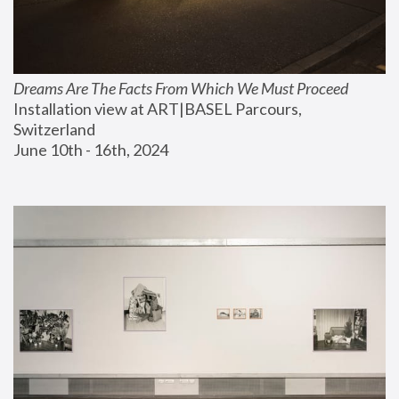
Dreams Are The Facts From Which We Must Proceed
Installation view at ART|BASEL Parcours, 
Switzerland
June 10th - 16th, 2024