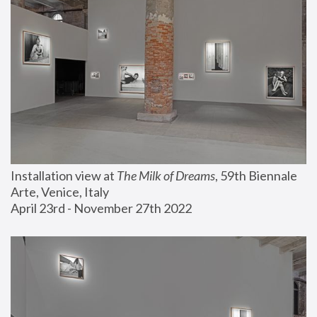
Installation view at 
The Milk of Dreams
, 59th Biennale 
Arte, Venice, Italy
April 23rd - November 27th 2022