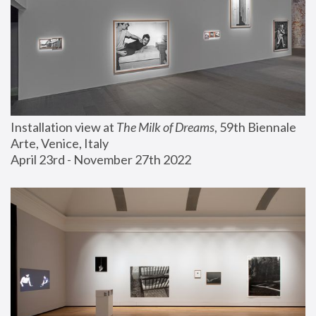
Installation view at 
The Milk of Dreams
, 59th Biennale 
Arte, Venice, Italy
April 23rd - November 27th 2022