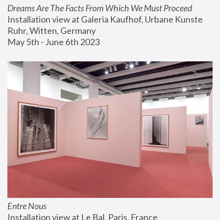
Dreams Are The Facts From Which We Must Proceed
Installation view at Galeria Kaufhof, Urbane Kunste 
Ruhr, Witten, Germany
May 5th - June 6th 2023
Entre Nous
Installation view at Le Bal, Paris, France