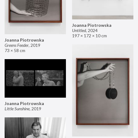
Joanna Piotrowska
Untitled
,
2024
197 × 172 × 10 cm
Joanna Piotrowska
Greens Feeder
,
2019
73 × 58 cm
Joanna Piotrowska
Little Sunshine
,
2019