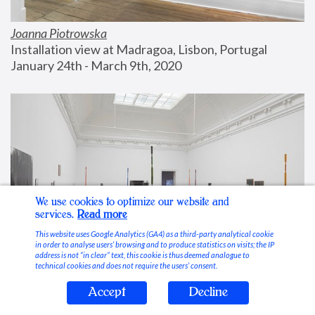
Joanna Piotrowska
Installation view at Madragoa, Lisbon, Portugal
January 24th - March 9th, 2020
We use cookies to optimize our website and
services.
Read more
This website uses Google Analytics (GA4) as a third-party analytical cookie
in order to analyse users’ browsing and to produce statistics on visits; the IP
address is not “in clear” text, this cookie is thus deemed analogue to
technical cookies and does not require the users’ consent.
Accept
Decline
Stable Vices