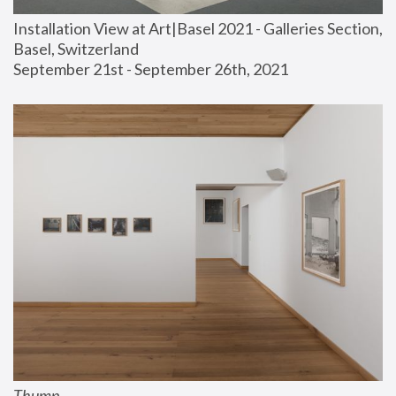
Installation View at Art|Basel 2021 - Galleries Section, 
Basel, Switzerland
September 21st - September 26th, 2021
Thump