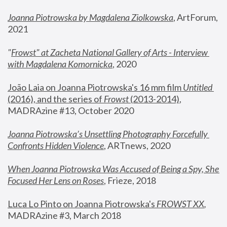
Joanna Piotrowska by Magdalena Ziolkowska
, ArtForum, 
2021
"
Frowst" at Zacheta National Gallery of Arts - Interview 
with Magdalena Komornicka
, 2020
João Laia on Joanna Piotrowska's 16 mm film 
Untitled 
(2016), and the series of 
Frowst
 (2013-2014)
, 
MADRAzine #13, October 2020
Joanna Piotrowska’s Unsettling Photography Forcefully 
Confronts Hidden Violence
, ARTnews, 2020
When Joanna Piotrowska Was Accused of Being a Spy, She 
Focused Her Lens on Roses
,
 Frieze, 2018
Luca Lo Pinto on Joanna Piotrowska's 
FROWST XX
, 
MADRAzine #3, March 2018 