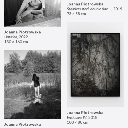
Joanna Piotrowska
Stainless steel, double sided mirror II
,
2019
73 × 58 cm
Joanna Piotrowska
Untitled
,
2022
130 × 160 cm
Joanna Piotrowska
Enclosure IV
,
2018
100 × 80 cm
Joanna Piotrowska