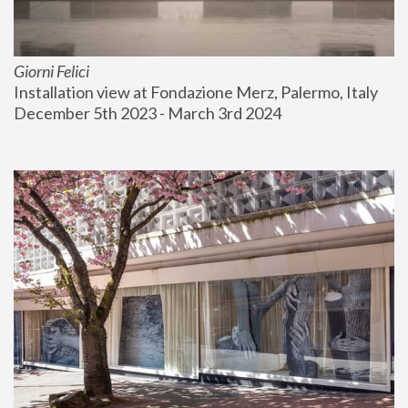
Giorni Felici
Installation view at Fondazione Merz, Palermo, Italy
December 5th 2023 - March 3rd 2024