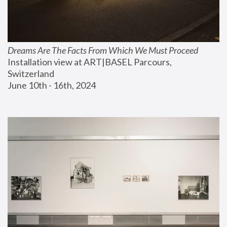
Dreams Are The Facts From Which We Must Proceed
Installation view at ART|BASEL Parcours, 
Switzerland
June 10th - 16th, 2024