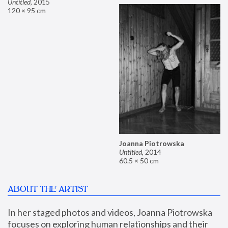
Untitled
,
2015
120 × 95 cm
Joanna Piotrowska
Untitled
,
2014
60.5 × 50 cm
ABOUT THE ARTIST
In her staged photos and videos, Joanna Piotrowska 
focuses on exploring human relationships and their 