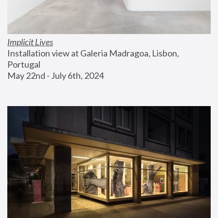
Implicit Lives
Installation view at Galeria Madragoa, Lisbon, 
Portugal
May 22nd - July 6th, 2024