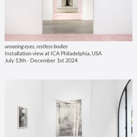
unseeing eyes, restless bodies
Installation view at ICA Philadelphia, USA
July 13th - December 1st 2024