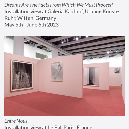
Dreams Are The Facts From Which We Must Proceed
Installation view at Galeria Kaufhof, Urbane Kunste 
Ruhr, Witten, Germany
May 5th - June 6th 2023
Entre Nous
Installation view at Le Bal, Paris, France