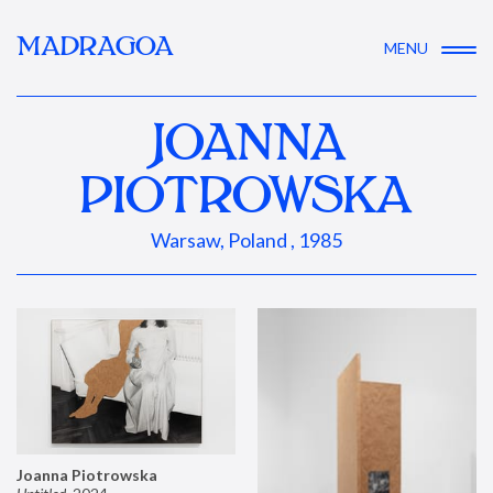
MADRAGOA
MENU
JOANNA
PIOTROWSKA
Warsaw, Poland , 1985
Joanna Piotrowska