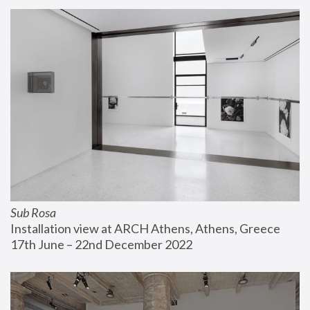
Sub Rosa
Installation view at ARCH Athens, Athens, Greece
17th June – 22nd December 2022