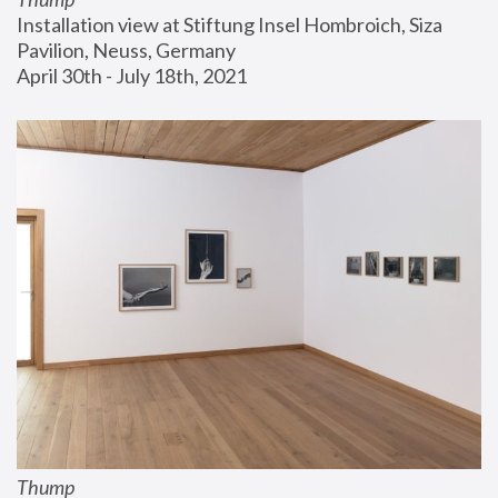
Installation view at Stiftung Insel Hombroich, Siza 
Pavilion, Neuss, Germany
April 30th - July 18th, 2021
Thump