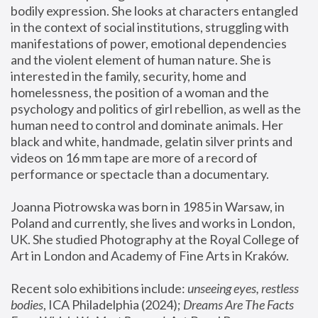
bodily expression. She looks at characters entangled 
in the context of social institutions, struggling with 
manifestations of power, emotional dependencies 
and the violent element of human nature. She is 
interested in the family, security, home and 
homelessness, the position of a woman and the 
psychology and politics of girl rebellion, as well as the 
human need to control and dominate animals. Her 
black and white, handmade, gelatin silver prints and 
videos on 16 mm tape are more of a record of 
performance or spectacle than a documentary. 
Joanna Piotrowska was born in 1985 in Warsaw, in 
Poland and currently, she lives and works in London, 
UK. She studied Photography at the Royal College of 
Art in London and Academy of Fine Arts in Kraków.
Recent solo exhibitions include: 
unseeing eyes, restless 
bodies
, ICA Philadelphia (2024); 
Dreams Are The Facts 