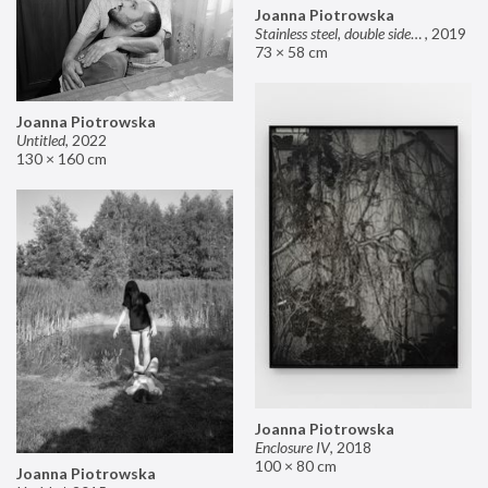
Joanna Piotrowska
Stainless steel, double sided mirror II
,
2019
73 × 58 cm
Joanna Piotrowska
Untitled
,
2022
130 × 160 cm
Joanna Piotrowska
Enclosure IV
,
2018
100 × 80 cm
Joanna Piotrowska