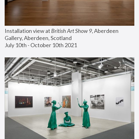
Installation view at 
British Art Show 9
, Aberdeen 
Gallery, Aberdeen, Scotland
July 10th - October 10th 2021