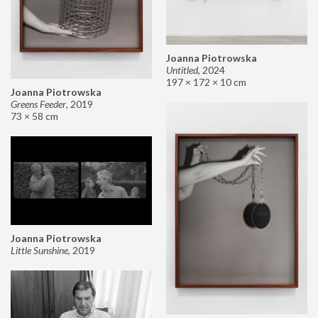
Joanna Piotrowska
Untitled
,
2024
197 × 172 × 10 cm
Joanna Piotrowska
Greens Feeder
,
2019
73 × 58 cm
Joanna Piotrowska
Little Sunshine
,
2019