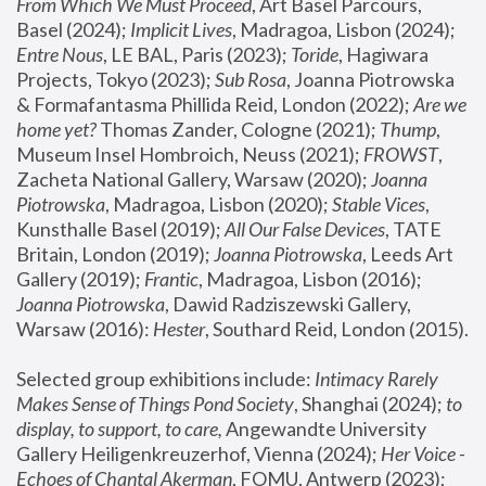
From Which We Must Proceed
, Art Basel Parcours, 
Basel (2024);
 Implicit Lives
, Madragoa, Lisbon (2024); 
Entre Nous
, LE BAL, Paris (2023); 
Toride
, Hagiwara 
Projects, Tokyo (2023); 
Sub Rosa
, Joanna Piotrowska 
& Formafantasma Phillida Reid, London (2022); 
Are we 
home yet?
 Thomas Zander, Cologne (2021); 
Thump
, 
Museum Insel Hombroich, Neuss (2021);
 FROWST
, 
Zacheta National Gallery, Warsaw (2020);
 Joanna 
Piotrowska
, Madragoa, Lisbon (2020); 
Stable Vices
, 
Kunsthalle Basel (2019); 
All Our False Devices
, TATE 
Britain, London (2019);
 Joanna Piotrowska
, Leeds Art 
Gallery (2019); 
Frantic
, Madragoa, Lisbon (2016);
Joanna Piotrowska
, Dawid Radziszewski Gallery, 
Warsaw (2016): 
Hester
, Southard Reid, London (2015). 
Selected group exhibitions include: 
Intimacy Rarely 
Makes Sense of Things Pond Society
, Shanghai (2024); 
to 
display, to support, to care,
 Angewandte University 
Gallery Heiligenkreuzerhof, Vienna (2024); 
Her Voice - 
Echoes of Chantal Akerman
, FOMU, Antwerp (2023); 