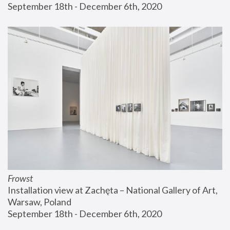
September 18th - December 6th, 2020
Frowst
Installation view at Zachęta – National Gallery of Art, 
Warsaw, Poland
September 18th - December 6th, 2020