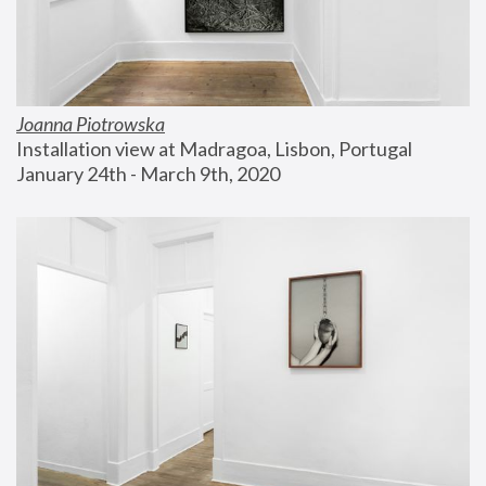
Joanna Piotrowska
Installation view at Madragoa, Lisbon, Portugal
January 24th - March 9th, 2020