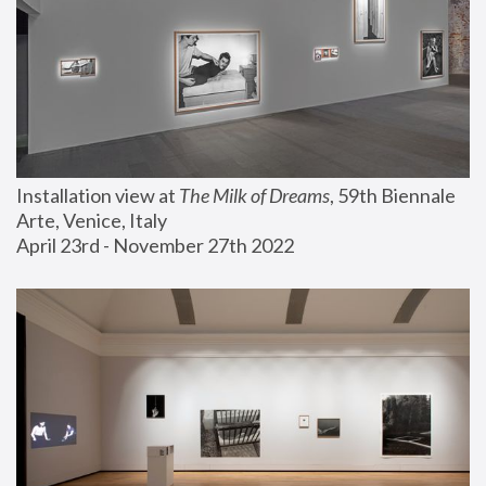
Installation view at 
The Milk of Dreams
, 59th Biennale 
Arte, Venice, Italy
April 23rd - November 27th 2022