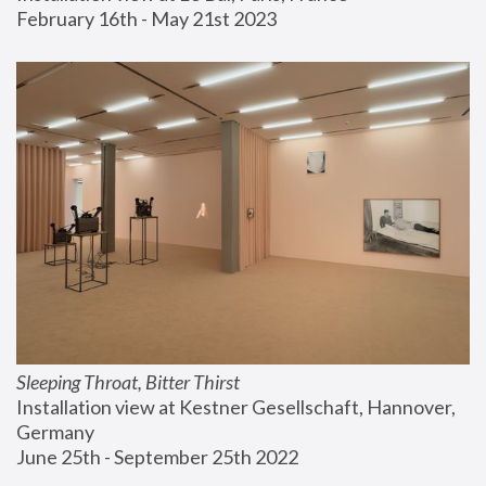
February 16th - May 21st 2023
Sleeping Throat, Bitter Thirst
Installation view at Kestner Gesellschaft, Hannover, 
Germany
June 25th - September 25th 2022