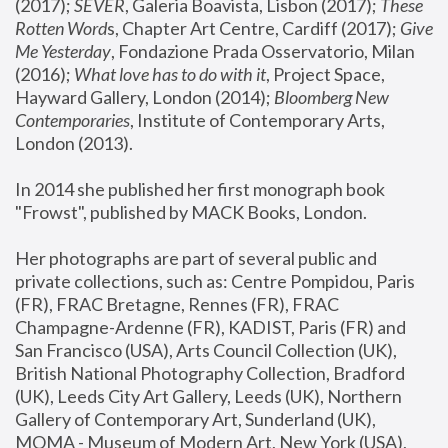
(2017); 
SEVER
, Galeria Boavista, Lisbon (2017); 
These 
Rotten Word
s, Chapter Art Centre, Cardiff (2017); 
Give 
Me Yesterday
, Fondazione Prada Osservatorio, Milan 
(2016);
 What love has to do with it
, Project Space, 
Hayward Gallery, London (2014); 
Bloomberg New 
Contemporaries
, Institute of Contemporary Arts, 
London (2013).
In 2014 she published her first monograph book 
"Frowst", published by MACK Books, London.
Her photographs are part of several public and 
private collections, such as: Centre Pompidou, Paris 
(FR), FRAC Bretagne, Rennes (FR), FRAC 
Champagne-Ardenne (FR), KADIST, Paris (FR) and 
San Francisco (USA), Arts Council Collection (UK), 
British National Photography Collection, Bradford 
(UK), Leeds City Art Gallery, Leeds (UK), Northern 
Gallery of Contemporary Art, Sunderland (UK), 
MOMA - Museum of Modern Art, New York (USA), 