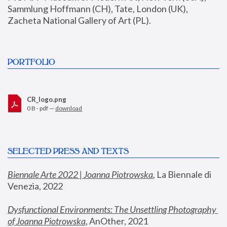
Sammlung Hoffmann (CH), Tate, London (UK), 
Zacheta National Gallery of Art (PL).
PORTFOLIO
CR_logo.png
0 B - pdf —
download
SELECTED PRESS AND TEXTS
Biennale Arte 2022 | Joanna Piotrowska
,
 La Biennale di 
Venezia, 2022
Dysfunctional Environments: The Unsettling Photography 
of Joanna Piotrowska
, AnOther, 2021