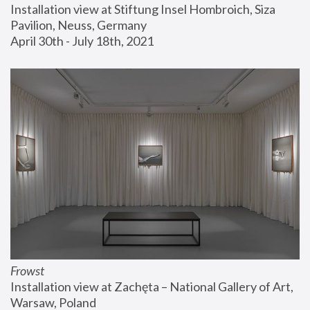
Installation view at Stiftung Insel Hombroich, Siza 
Pavilion, Neuss, Germany
April 30th - July 18th, 2021
Frowst
Installation view at Zachęta – National Gallery of Art, 
Warsaw, Poland