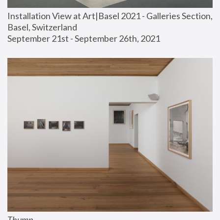
Installation View at Art|Basel 2021 - Galleries Section, 
Basel, Switzerland
September 21st - September 26th, 2021
Thump