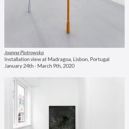
Joanna Piotrowska
Installation view at Madragoa, Lisbon, Portugal
January 24th - March 9th, 2020