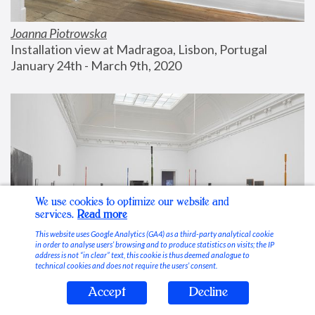
Joanna Piotrowska
Installation view at Madragoa, Lisbon, Portugal
January 24th - March 9th, 2020
We use cookies to optimize our website and
services.
Read more
This website uses Google Analytics (GA4) as a third-party analytical cookie
in order to analyse users’ browsing and to produce statistics on visits; the IP
address is not “in clear” text, this cookie is thus deemed analogue to
technical cookies and does not require the users’ consent.
Accept
Decline
Stable Vices