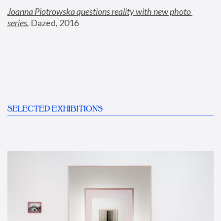
Joanna Piotrowska questions reality with new photo 
series
,
 Dazed, 2016
SELECTED EXHIBITIONS