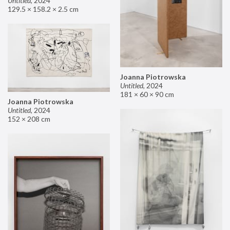
Untitled
,
2024
129.5 × 158.2 × 2.5 cm
Joanna Piotrowska
Untitled
,
2024
181 × 60 × 90 cm
Joanna Piotrowska
Untitled
,
2024
152 × 208 cm