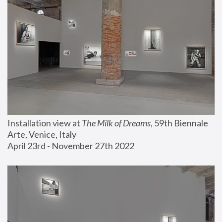
Installation view at 
The Milk of Dreams
, 59th Biennale 
Arte, Venice, Italy
April 23rd - November 27th 2022