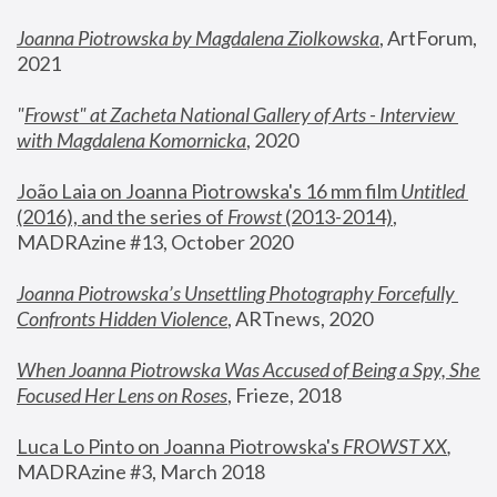
Joanna Piotrowska by Magdalena Ziolkowska
, ArtForum, 
2021
"
Frowst" at Zacheta National Gallery of Arts - Interview 
with Magdalena Komornicka
, 2020
João Laia on Joanna Piotrowska's 16 mm film 
Untitled 
(2016), and the series of 
Frowst
 (2013-2014)
, 
MADRAzine #13, October 2020
Joanna Piotrowska’s Unsettling Photography Forcefully 
Confronts Hidden Violence
, ARTnews, 2020
When Joanna Piotrowska Was Accused of Being a Spy, She 
Focused Her Lens on Roses
,
 Frieze, 2018
Luca Lo Pinto on Joanna Piotrowska's 
FROWST XX
, 
MADRAzine #3, March 2018 