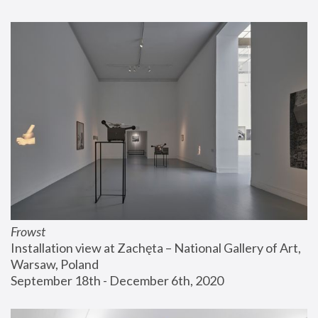
Frowst
Installation view at Zachęta – National Gallery of Art, 
Warsaw, Poland
September 18th - December 6th, 2020