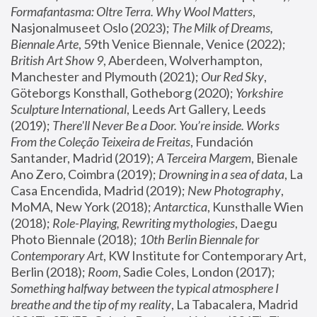
Formafantasma: Oltre Terra. Why Wool Matters
, 
Nasjonalmuseet Oslo (2023); 
The Milk of Dreams, 
Biennale Arte
, 59th Venice Biennale, Venice (2022); 
British Art Show 9
, Aberdeen, Wolverhampton, 
Manchester and Plymouth (2021); 
Our Red Sky
, 
Göteborgs Konsthall, Gotheborg (2020); 
Yorkshire 
Sculpture International
, Leeds Art Gallery, Leeds 
(2019); 
There'll Never Be a Door. You’re inside. Works 
From the Coleção Teixeira de Freitas
, Fundación 
Santander, Madrid (2019); 
A Terceira Margem
, Bienale 
Ano Zero, Coimbra (2019); 
Drowning in a sea of data
, La 
Casa Encendida, Madrid (2019); 
New Photography
, 
MoMA, New York (2018); 
Antarctica
, Kunsthalle Wien 
(2018); 
Role-Playing, Rewriting mythologies
, Daegu 
Photo Biennale (2018); 
10th Berlin Biennale for 
Contemporary Art
, KW Institute for Contemporary Art, 
Berlin (2018); 
Room
, Sadie Coles, London (2017); 
Something halfway between the typical atmosphere I 
breathe and the tip of my reality
, La Tabacalera, Madrid 