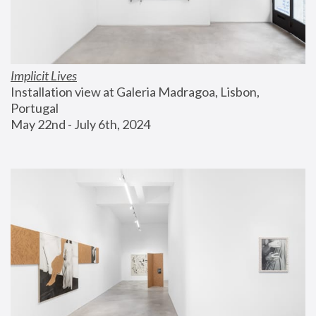
Implicit Lives
Installation view at Galeria Madragoa, Lisbon, 
Portugal
May 22nd - July 6th, 2024