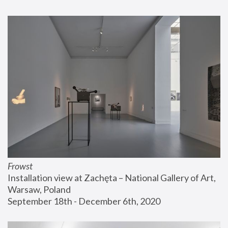
Frowst
Installation view at Zachęta – National Gallery of Art, 
Warsaw, Poland
September 18th - December 6th, 2020