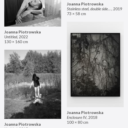
Joanna Piotrowska
Stainless steel, double sided mirror II
,
2019
73 × 58 cm
Joanna Piotrowska
Untitled
,
2022
130 × 160 cm
Joanna Piotrowska
Enclosure IV
,
2018
100 × 80 cm
Joanna Piotrowska