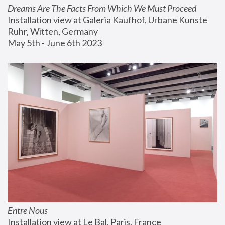
Dreams Are The Facts From Which We Must Proceed
Installation view at Galeria Kaufhof, Urbane Kunste 
Ruhr, Witten, Germany
May 5th - June 6th 2023
Entre Nous
Installation view at Le Bal, Paris, France