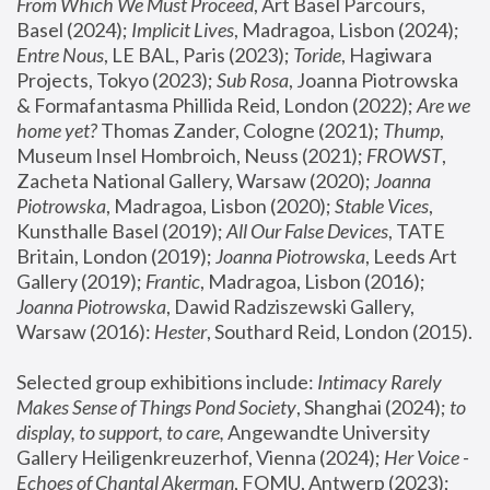
From Which We Must Proceed
, Art Basel Parcours, 
Basel (2024);
 Implicit Lives
, Madragoa, Lisbon (2024); 
Entre Nous
, LE BAL, Paris (2023); 
Toride
, Hagiwara 
Projects, Tokyo (2023); 
Sub Rosa
, Joanna Piotrowska 
& Formafantasma Phillida Reid, London (2022); 
Are we 
home yet?
 Thomas Zander, Cologne (2021); 
Thump
, 
Museum Insel Hombroich, Neuss (2021);
 FROWST
, 
Zacheta National Gallery, Warsaw (2020);
 Joanna 
Piotrowska
, Madragoa, Lisbon (2020); 
Stable Vices
, 
Kunsthalle Basel (2019); 
All Our False Devices
, TATE 
Britain, London (2019);
 Joanna Piotrowska
, Leeds Art 
Gallery (2019); 
Frantic
, Madragoa, Lisbon (2016);
Joanna Piotrowska
, Dawid Radziszewski Gallery, 
Warsaw (2016): 
Hester
, Southard Reid, London (2015). 
Selected group exhibitions include: 
Intimacy Rarely 
Makes Sense of Things Pond Society
, Shanghai (2024); 
to 
display, to support, to care,
 Angewandte University 
Gallery Heiligenkreuzerhof, Vienna (2024); 
Her Voice - 
Echoes of Chantal Akerman
, FOMU, Antwerp (2023); 