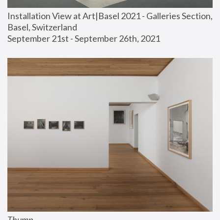
Installation View at Art|Basel 2021 - Galleries Section, 
Basel, Switzerland
September 21st - September 26th, 2021
Thump