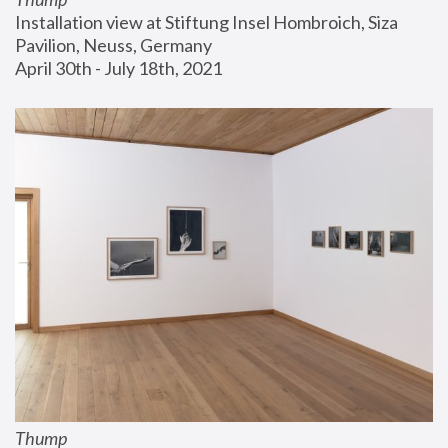
Installation view at Stiftung Insel Hombroich, Siza 
Pavilion, Neuss, Germany
April 30th - July 18th, 2021
Thump