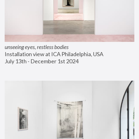
unseeing eyes, restless bodies
Installation view at ICA Philadelphia, USA
July 13th - December 1st 2024