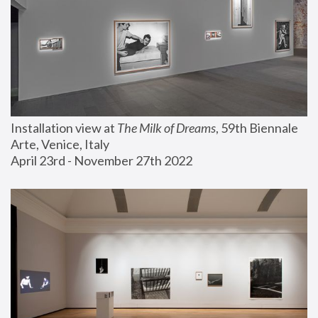
Installation view at 
The Milk of Dreams
, 59th Biennale 
Arte, Venice, Italy
April 23rd - November 27th 2022