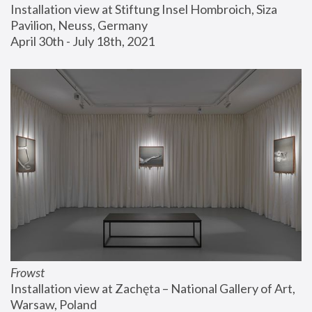
Installation view at Stiftung Insel Hombroich, Siza 
Pavilion, Neuss, Germany
April 30th - July 18th, 2021
Frowst
Installation view at Zachęta – National Gallery of Art, 
Warsaw, Poland