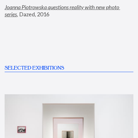
Joanna Piotrowska questions reality with new photo 
series
,
 Dazed, 2016
SELECTED EXHIBITIONS