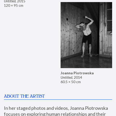
Untitled
,
2015
120 × 95 cm
Joanna Piotrowska
Untitled
,
2014
60.5 × 50 cm
ABOUT THE ARTIST
In her staged photos and videos, Joanna Piotrowska 
focuses on exploring human relationships and their 