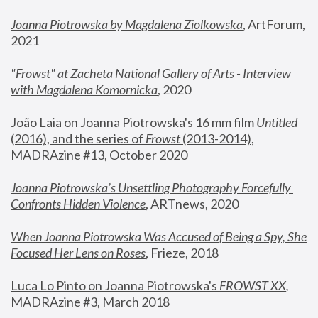
Joanna Piotrowska by Magdalena Ziolkowska
, ArtForum, 
2021
"
Frowst" at Zacheta National Gallery of Arts - Interview 
with Magdalena Komornicka
, 2020
João Laia on Joanna Piotrowska's 16 mm film 
Untitled 
(2016), and the series of 
Frowst
 (2013-2014)
, 
MADRAzine #13, October 2020
Joanna Piotrowska’s Unsettling Photography Forcefully 
Confronts Hidden Violence
, ARTnews, 2020
When Joanna Piotrowska Was Accused of Being a Spy, She 
Focused Her Lens on Roses
,
 Frieze, 2018
Luca Lo Pinto on Joanna Piotrowska's 
FROWST XX
, 
MADRAzine #3, March 2018 