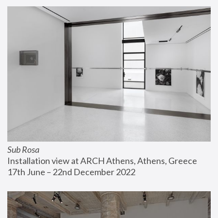
Sub Rosa
Installation view at ARCH Athens, Athens, Greece
17th June – 22nd December 2022