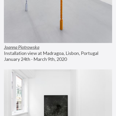
Joanna Piotrowska
Installation view at Madragoa, Lisbon, Portugal
January 24th - March 9th, 2020