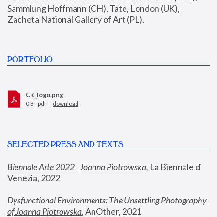
Sammlung Hoffmann (CH), Tate, London (UK), 
Zacheta National Gallery of Art (PL).
PORTFOLIO
CR_logo.png
0 B - pdf —
download
SELECTED PRESS AND TEXTS
Biennale Arte 2022 | Joanna Piotrowska
,
 La Biennale di 
Venezia, 2022
Dysfunctional Environments: The Unsettling Photography 
of Joanna Piotrowska
, AnOther, 2021