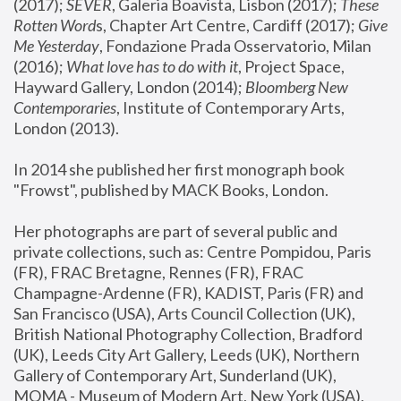
(2017); 
SEVER
, Galeria Boavista, Lisbon (2017); 
These 
Rotten Word
s, Chapter Art Centre, Cardiff (2017); 
Give 
Me Yesterday
, Fondazione Prada Osservatorio, Milan 
(2016);
 What love has to do with it
, Project Space, 
Hayward Gallery, London (2014); 
Bloomberg New 
Contemporaries
, Institute of Contemporary Arts, 
London (2013).
In 2014 she published her first monograph book 
"Frowst", published by MACK Books, London.
Her photographs are part of several public and 
private collections, such as: Centre Pompidou, Paris 
(FR), FRAC Bretagne, Rennes (FR), FRAC 
Champagne-Ardenne (FR), KADIST, Paris (FR) and 
San Francisco (USA), Arts Council Collection (UK), 
British National Photography Collection, Bradford 
(UK), Leeds City Art Gallery, Leeds (UK), Northern 
Gallery of Contemporary Art, Sunderland (UK), 
MOMA - Museum of Modern Art, New York (USA), 