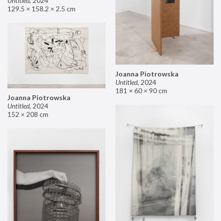
Untitled
,
2024
129.5 × 158.2 × 2.5 cm
Joanna Piotrowska
Untitled
,
2024
181 × 60 × 90 cm
Joanna Piotrowska
Untitled
,
2024
152 × 208 cm