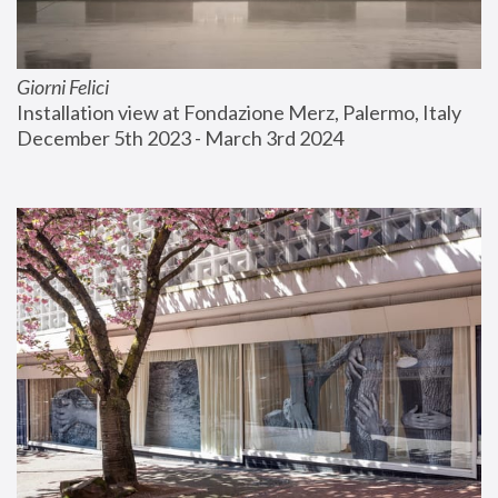
Giorni Felici
Installation view at Fondazione Merz, Palermo, Italy
December 5th 2023 - March 3rd 2024