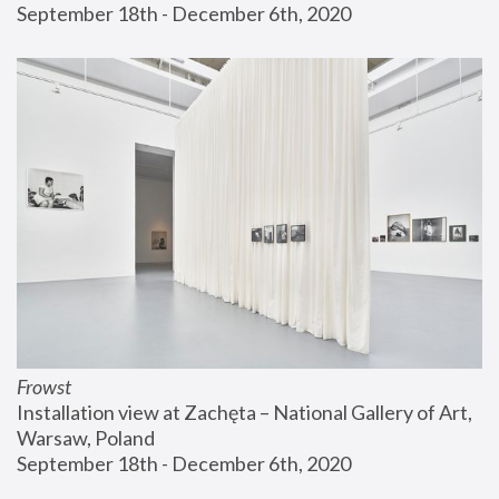
September 18th - December 6th, 2020
Frowst
Installation view at Zachęta – National Gallery of Art, 
Warsaw, Poland
September 18th - December 6th, 2020