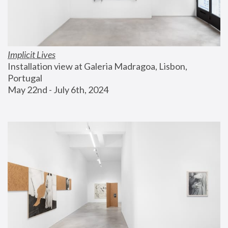
Implicit Lives
Installation view at Galeria Madragoa, Lisbon, 
Portugal
May 22nd - July 6th, 2024