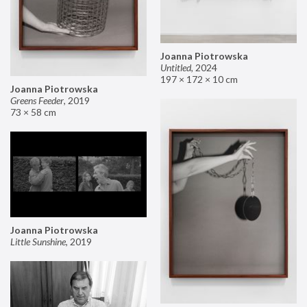
Joanna Piotrowska
Untitled
,
2024
197 × 172 × 10 cm
Joanna Piotrowska
Greens Feeder
,
2019
73 × 58 cm
Joanna Piotrowska
Little Sunshine
,
2019