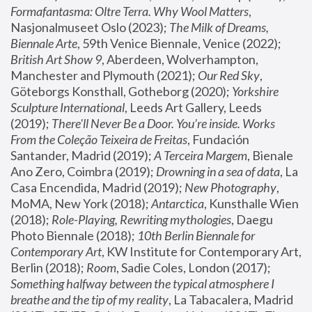
Formafantasma: Oltre Terra. Why Wool Matters
, 
Nasjonalmuseet Oslo (2023); 
The Milk of Dreams, 
Biennale Arte
, 59th Venice Biennale, Venice (2022); 
British Art Show 9
, Aberdeen, Wolverhampton, 
Manchester and Plymouth (2021); 
Our Red Sky
, 
Göteborgs Konsthall, Gotheborg (2020); 
Yorkshire 
Sculpture International
, Leeds Art Gallery, Leeds 
(2019); 
There'll Never Be a Door. You’re inside. Works 
From the Coleção Teixeira de Freitas
, Fundación 
Santander, Madrid (2019); 
A Terceira Margem
, Bienale 
Ano Zero, Coimbra (2019); 
Drowning in a sea of data
, La 
Casa Encendida, Madrid (2019); 
New Photography
, 
MoMA, New York (2018); 
Antarctica
, Kunsthalle Wien 
(2018); 
Role-Playing, Rewriting mythologies
, Daegu 
Photo Biennale (2018); 
10th Berlin Biennale for 
Contemporary Art
, KW Institute for Contemporary Art, 
Berlin (2018); 
Room
, Sadie Coles, London (2017); 
Something halfway between the typical atmosphere I 
breathe and the tip of my reality
, La Tabacalera, Madrid 