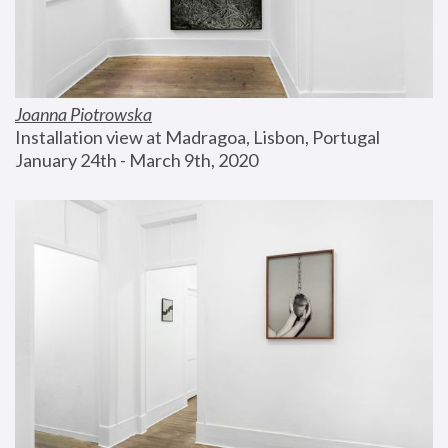
Joanna Piotrowska
Installation view at Madragoa, Lisbon, Portugal
January 24th - March 9th, 2020