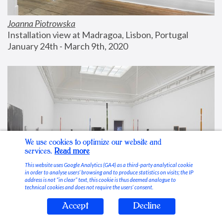
Joanna Piotrowska
Installation view at Madragoa, Lisbon, Portugal
January 24th - March 9th, 2020
We use cookies to optimize our website and
services.
Read more
This website uses Google Analytics (GA4) as a third-party analytical cookie
in order to analyse users’ browsing and to produce statistics on visits; the IP
address is not “in clear” text, this cookie is thus deemed analogue to
technical cookies and does not require the users’ consent.
Accept
Decline
Stable Vices