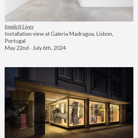
Implicit Lives
Installation view at Galeria Madragoa, Lisbon, 
Portugal
May 22nd - July 6th, 2024