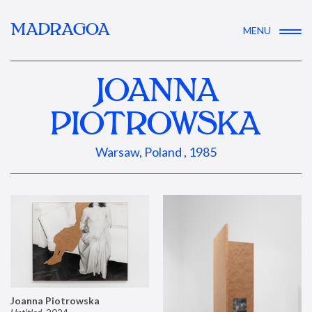
MADRAGOA
MENU
JOANNA
PIOTROWSKA
Warsaw, Poland , 1985
Joanna Piotrowska