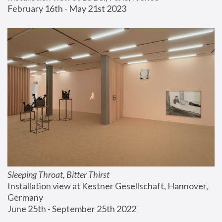
February 16th - May 21st 2023
Sleeping Throat, Bitter Thirst
Installation view at Kestner Gesellschaft, Hannover, 
Germany
June 25th - September 25th 2022