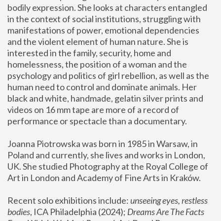
bodily expression. She looks at characters entangled 
in the context of social institutions, struggling with 
manifestations of power, emotional dependencies 
and the violent element of human nature. She is 
interested in the family, security, home and 
homelessness, the position of a woman and the 
psychology and politics of girl rebellion, as well as the 
human need to control and dominate animals. Her 
black and white, handmade, gelatin silver prints and 
videos on 16 mm tape are more of a record of 
performance or spectacle than a documentary. 
Joanna Piotrowska was born in 1985 in Warsaw, in 
Poland and currently, she lives and works in London, 
UK. She studied Photography at the Royal College of 
Art in London and Academy of Fine Arts in Kraków.
Recent solo exhibitions include: 
unseeing eyes, restless 
bodies
, ICA Philadelphia (2024); 
Dreams Are The Facts 