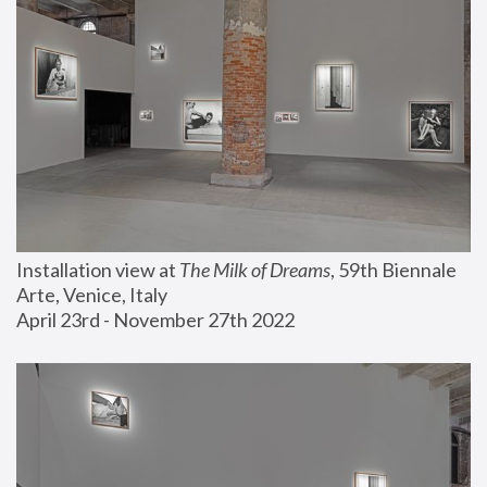
Installation view at 
The Milk of Dreams
, 59th Biennale 
Arte, Venice, Italy
April 23rd - November 27th 2022