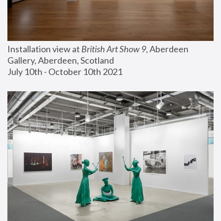
Installation view at 
British Art Show 9
, Aberdeen 
Gallery, Aberdeen, Scotland
July 10th - October 10th 2021