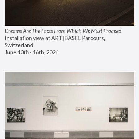
Dreams Are The Facts From Which We Must Proceed
Installation view at ART|BASEL Parcours, 
Switzerland
June 10th - 16th, 2024