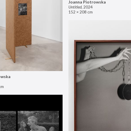
Joanna Piotrowska
Untitled
,
2024
152 × 208 cm
owska
cm