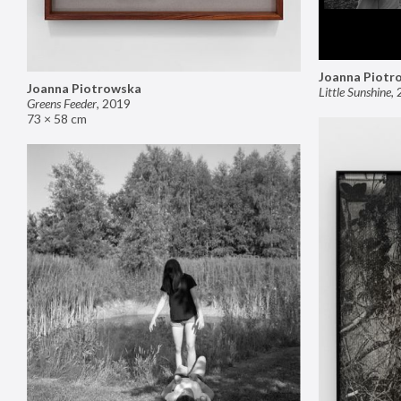
Joanna Piotr
Joanna Piotrowska
Little Sunshine
,
Greens Feeder
,
2019
73 × 58 cm