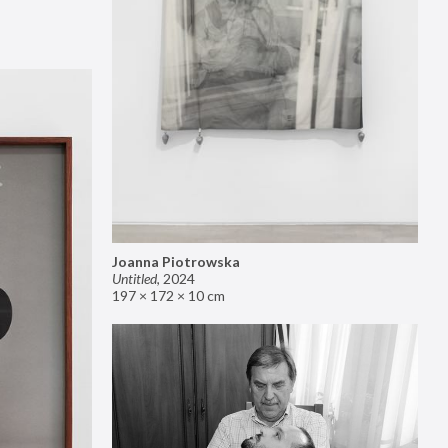
Joanna Piotrowska
Untitled
,
2024
197 × 172 × 10 cm