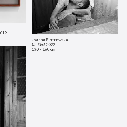
019
Joanna Piotrowska
Untitled
,
2022
130 × 160 cm