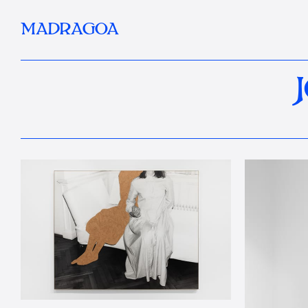
MADRAGOA