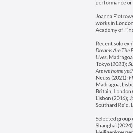
performance or 
Joanna Piotrowsk
works in London,
Academy of Fine
Recent solo exhi
Dreams Are The 
Lives
, Madragoa,
Tokyo (2023); 
S
Are we home yet?
Neuss (2021);
 
Madragoa, Lisbo
Britain, London 
Lisbon (2016);
 
Southard Reid, 
Selected group e
Shanghai (2024);
Heiligenkreuzer