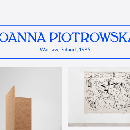
JOANNA PIOTROWSK
Warsaw, Poland , 1985