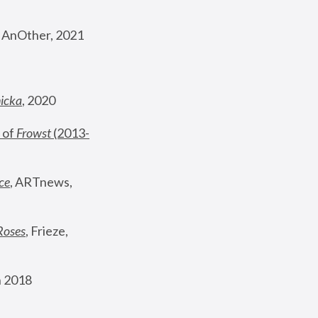
, AnOther, 2021
nicka
, 2020
 of 
Frowst
 (2013-
ce
, ARTnews, 
Roses
,
 Frieze, 
 2018 