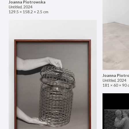
Joanna Piotrowska
Untitled
,
2024
129.5 × 158.2 × 2.5 cm
Joanna Piotr
Untitled
,
2024
181 × 60 × 90 