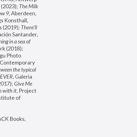
(2023); 
The Milk 
ow 9
, Aberdeen, 
s Konsthall, 
s (2019); 
There'll 
ación Santander, 
ng in a sea of 
, MoMA, New York (2018); 
gu Photo 
r Contemporary 
een the typical 
SEVER
, Galeria 
2017); 
Give Me 
 with it
, Project 
stitute of 
ACK Books, 