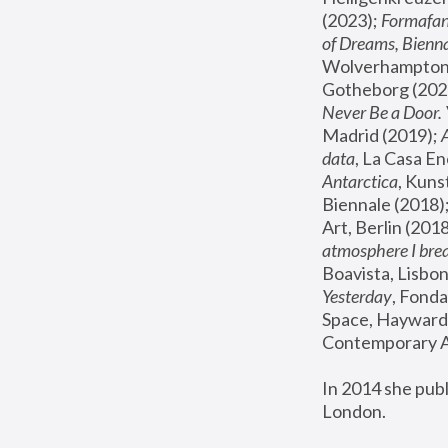
(2023); 
Formafan
of Dreams, Bienna
Wolverhampton,
Gotheborg (2020
Never Be a Door. 
Madrid (2019); 
data
, La Casa En
Antarctica
, Kuns
Biennale (2018);
Art, Berlin (2018
atmosphere I brea
Boavista, Lisbon
Yesterday
, Fonda
Space, Hayward 
Contemporary Ar
In 2014 she pub
London.