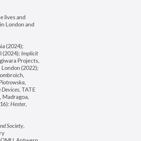
 lives and 
in London and 
, ICA Philadelphia (2024); 
l (2024);
 Implicit 
giwara Projects, 
, Joanna Piotrowska & Formafantasma Phillida Reid, London (2022); 
ombroich, 
 Piotrowska
, 
e Devices
, TATE 
, Madragoa, 
16): 
Hester
, 
nd Society
, 
y 
 FOMU, Antwerp 