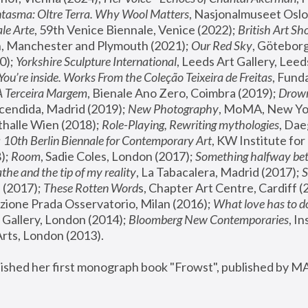
tasma: Oltre Terra. Why Wool Matters
, Nasjonalmuseet Oslo 
le Arte
, 59th Venice Biennale, Venice (2022); 
British Art Sh
 Manchester and Plymouth (2021); 
Our Red Sky
, Göteborg
); 
Yorkshire Sculpture International
, Leeds Art Gallery, Leed
You’re inside. Works From the Coleção Teixeira de Freitas
, Fund
A Terceira Margem
, Bienale Ano Zero, Coimbra (2019); 
Drowni
cendida, Madrid (2019); 
New Photography
thalle Wien (2018); 
Role-Playing, Rewriting mythologies
, Dae
 
10th Berlin Biennale for Contemporary Art
, KW Institute fo
); 
Room
, Sadie Coles, London (2017); 
Something halfway betw
the and the tip of my reality
, La Tabacalera, Madrid (2017); 
 (2017); 
These Rotten Word
s, Chapter Art Centre, Cardiff (
zione Prada Osservatorio, Milan (2016);
 What love has to do
Gallery, London (2014); 
Bloomberg New Contemporaries
, In
ts, London (2013).
lished her first monograph book "Frowst", published by M