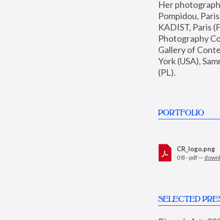
Her photographs 
Pompidou, Pari
KADIST, Paris (F
Photography Coll
Gallery of Con
York (USA), Sam
(PL).
PORTFOLIO
CR_logo.png
0 B - pdf —
down
SELECTED PRE