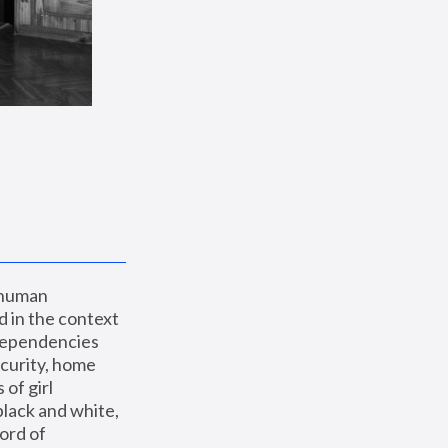
 human 
 in the context 
dependencies 
curity, home 
f girl 
lack and white, 
ord of 