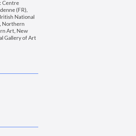
: Centre 
enne (FR), 
ritish National 
, Northern 
n Art, New 
Gallery of Art 