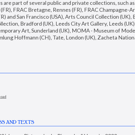
are part of several public and private collections, such as
s (FR), FRAC Bretagne, Rennes (FR), FRAC Champagne-Ard
R) and San Francisco (USA), Arts Council Collection (UK), B
ection, Bradford (UK), Leeds City Art Gallery, Leeds (UK)
temporary Art, Sunderland (UK), MOMA - Museum of Moder
mlung Hoffmann (CH), Tate, London (UK), Zacheta National 
load
SS AND TEXTS