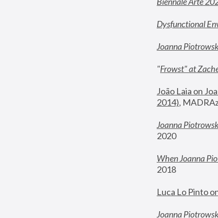
Biennale Arte 20
Dysfunctional En
Joanna Piotrows
"
Frowst" at Zache
João Laia on Joa
2014)
, MADRAzi
Joanna Piotrowsk
2020
When Joanna Piot
2018
Luca Lo Pinto o
Joanna Piotrowska