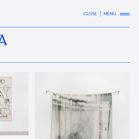
CLOSE
MENU
A