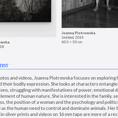
Joanna Piotrowska
Untitled
,
2014
60.5 × 50 cm
owska
18
TIST
hotos and videos, Joanna Piotrowska focuses on exploring
d their bodily expression. She looks at characters entangled
utions, struggling with manifestations of power, emotional 
element of human nature. She is interested in the family, se
, the position of a woman and the psychology and politics o
ll as the human need to control and dominate animals. Her b
n silver prints and videos on 16 mm tape are more of a rec