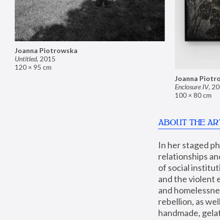
Joanna Piotrowska
Untitled
,
2015
120 × 95 cm
Joanna Piotr
Enclosure IV
,
20
100 × 80 cm
ABOUT THE AR
In her staged p
relationships an
of social instit
and the violent 
and homelessness
rebellion, as we
handmade, gelati