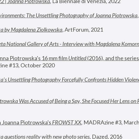
22 | Joanna Piotrowska
,
 La Biennale di Venezia, 2022
vironments: The Unsettling Photography of Joanna Piotrowska
ka by Magdalena Ziolkowska
, ArtForum, 2021
ta National Gallery of Arts - Interview with Magdalena Komor
nna Piotrowska's 16 mm film 
Untitled 
(2016), and the series
ne #13, October 2020
a’s Unsettling Photography Forcefully Confronts Hidden Violen
rowska Was Accused of Being a Spy, She Focused Her Lens on 
n Joanna Piotrowska's 
FROWST XX
, 
MADRAzine #3, March
 questions reality with new photo series
,
 Dazed, 2016