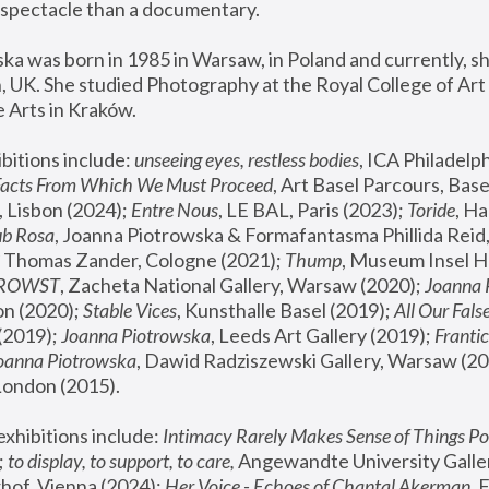
spectacle than a documentary. 
a was born in 1985 in Warsaw, in Poland and currently, she
 UK. She studied Photography at the Royal College of Art 
 Arts in Kraków.
bitions include: 
unseeing eyes, restless bodies
Facts From Which We Must Proceed
, Art Basel Parcours, Base
 Lisbon (2024); 
Entre Nous
, LE BAL, Paris (2023); 
Toride
, Ha
ub Rosa
 Thomas Zander, Cologne (2021); 
Thump
, Museum Insel H
FROWST
, Zacheta National Gallery, Warsaw (2020);
 Joanna
n (2020); 
Stable Vices
, Kunsthalle Basel (2019); 
All Our Fals
(2019);
 Joanna Piotrowska
, Leeds Art Gallery (2019); 
Frantic
Joanna Piotrowska
, Dawid Radziszewski Gallery, Warsaw (20
London (2015). 
xhibitions include: 
Intimacy Rarely Makes Sense of Things Po
 
to display, to support, to care,
 Angewandte University Galler
hof, Vienna (2024); 
Her Voice - Echoes of Chantal Akerman
,