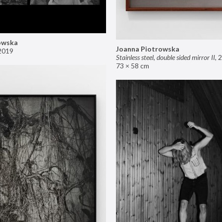
owska
Joanna Piotrowska
2019
Stainless steel, double sided mirror II
,
2
73 × 58 cm