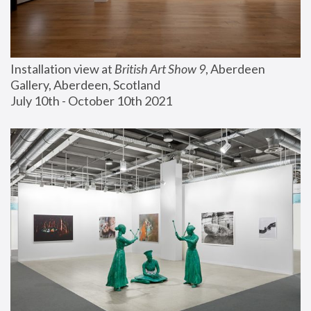
Installation view at 
British Art Show 9
, Aberdeen 
Gallery, Aberdeen, Scotland
July 10th - October 10th 2021