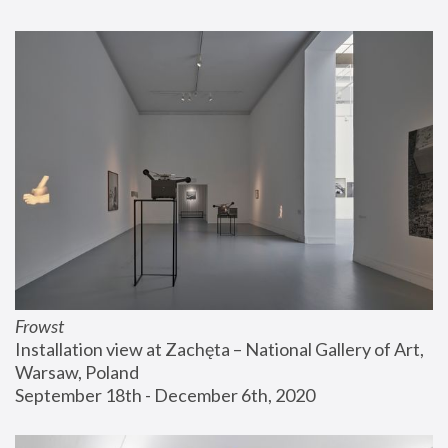
Frowst
Installation view at Zachęta – National Gallery of Art, 
Warsaw, Poland
September 18th - December 6th, 2020