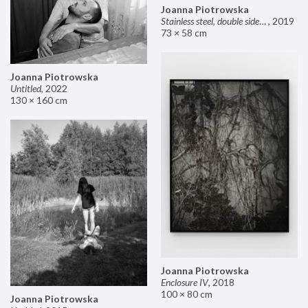
Joanna Piotrowska
Stainless steel, double sided mirror II
,
2019
73 × 58 cm
Joanna Piotrowska
Untitled
,
2022
130 × 160 cm
Joanna Piotrowska
Enclosure IV
,
2018
100 × 80 cm
Joanna Piotrowska