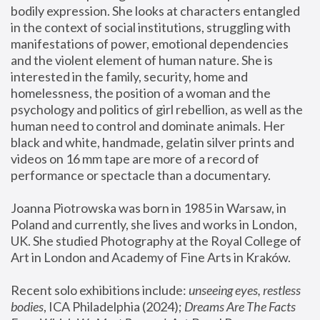
bodily expression. She looks at characters entangled 
in the context of social institutions, struggling with 
manifestations of power, emotional dependencies 
and the violent element of human nature. She is 
interested in the family, security, home and 
homelessness, the position of a woman and the 
psychology and politics of girl rebellion, as well as the 
human need to control and dominate animals. Her 
black and white, handmade, gelatin silver prints and 
videos on 16 mm tape are more of a record of 
performance or spectacle than a documentary. 
Joanna Piotrowska was born in 1985 in Warsaw, in 
Poland and currently, she lives and works in London, 
UK. She studied Photography at the Royal College of 
Art in London and Academy of Fine Arts in Kraków.
Recent solo exhibitions include: 
unseeing eyes, restless 
bodies
, ICA Philadelphia (2024); 
Dreams Are The Facts 