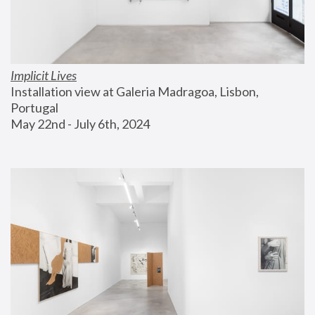
Implicit Lives
Installation view at Galeria Madragoa, Lisbon, 
Portugal
May 22nd - July 6th, 2024