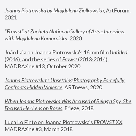
Joanna Piotrowska by Magdalena Ziolkowska
, ArtForum, 
2021
"
Frowst" at Zacheta National Gallery of Arts - Interview 
with Magdalena Komornicka
, 2020
João Laia on Joanna Piotrowska's 16 mm film 
Untitled 
(2016), and the series of 
Frowst
 (2013-2014)
, 
MADRAzine #13, October 2020
Joanna Piotrowska’s Unsettling Photography Forcefully 
Confronts Hidden Violence
, ARTnews, 2020
When Joanna Piotrowska Was Accused of Being a Spy, She 
Focused Her Lens on Roses
,
 Frieze, 2018
Luca Lo Pinto on Joanna Piotrowska's 
FROWST XX
, 
MADRAzine #3, March 2018 