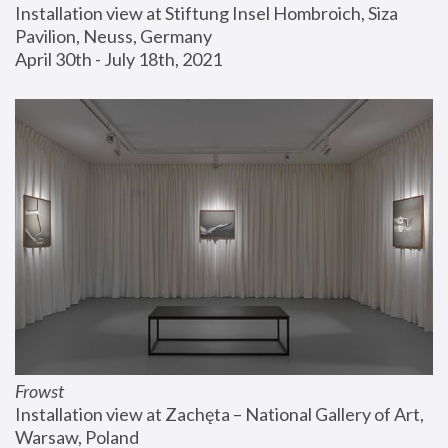
Installation view at Stiftung Insel Hombroich, Siza 
Pavilion, Neuss, Germany
April 30th - July 18th, 2021
Frowst
Installation view at Zachęta – National Gallery of Art, 
Warsaw, Poland