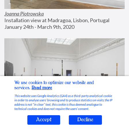
Joanna Piotrowska
Installation view at Madragoa, Lisbon, Portugal
January 24th - March 9th, 2020
We use cookies to optimize our website and
services.
Read more
This website uses Google Analytics (GA4) as a third-party analytical cookie
in order to analyse users’ browsing and to produce statistics on visits; the IP
address is not “in clear” text, this cookie is thus deemed analogue to
technical cookies and does not require the users’ consent.
Accept
Decline
Stable Vices