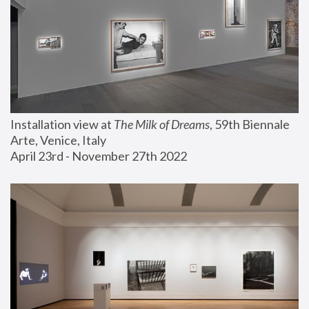
Installation view at 
The Milk of Dreams
, 59th Biennale 
Arte, Venice, Italy
April 23rd - November 27th 2022