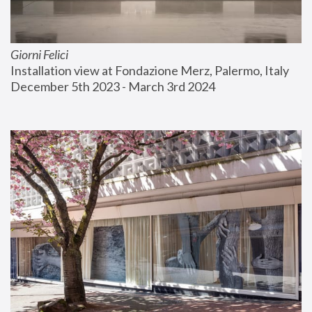
Giorni Felici
Installation view at Fondazione Merz, Palermo, Italy
December 5th 2023 - March 3rd 2024