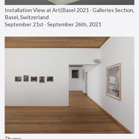
Installation View at Art|Basel 2021 - Galleries Section, 
Basel, Switzerland
September 21st - September 26th, 2021
Thump