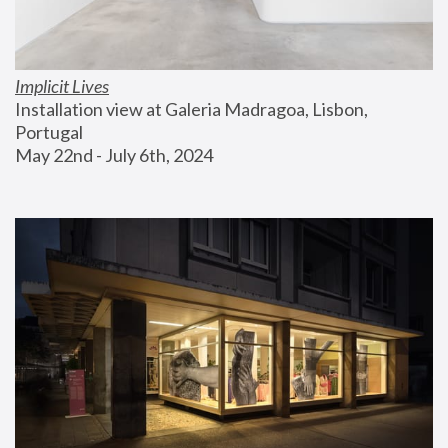
Implicit Lives
Installation view at Galeria Madragoa, Lisbon, 
Portugal
May 22nd - July 6th, 2024