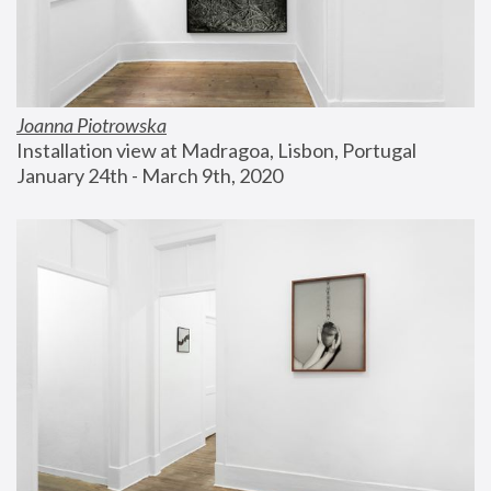
Joanna Piotrowska
Installation view at Madragoa, Lisbon, Portugal
January 24th - March 9th, 2020