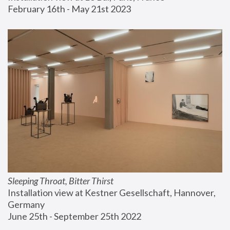
February 16th - May 21st 2023
Sleeping Throat, Bitter Thirst
Installation view at Kestner Gesellschaft, Hannover, 
Germany
June 25th - September 25th 2022