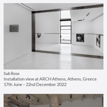
Sub Rosa
Installation view at ARCH Athens, Athens, Greece
17th June – 22nd December 2022