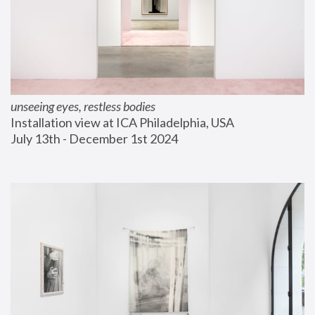
unseeing eyes, restless bodies
Installation view at ICA Philadelphia, USA
July 13th - December 1st 2024