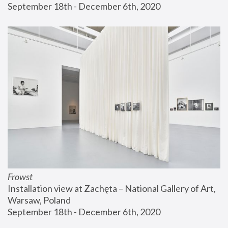
September 18th - December 6th, 2020
Frowst
Installation view at Zachęta – National Gallery of Art, 
Warsaw, Poland
September 18th - December 6th, 2020