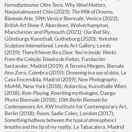
Formafantasma: Oltre Terra. Why Wool Matters
, 
Nasjonalmuseet Oslo (2023); 
The Milk of Dreams, 
Biennale Arte
, 59th Venice Biennale, Venice (2022); 
British Art Show 9
, Aberdeen, Wolverhampton, 
Manchester and Plymouth (2021); 
Our Red Sky
, 
Göteborgs Konsthall, Gotheborg (2020); 
Yorkshire 
Sculpture International
, Leeds Art Gallery, Leeds 
(2019); 
There'll Never Be a Door. You’re inside. Works 
From the Coleção Teixeira de Freitas
, Fundación 
Santander, Madrid (2019); 
A Terceira Margem
, Bienale 
Ano Zero, Coimbra (2019); 
Drowning in a sea of data
, La 
Casa Encendida, Madrid (2019); 
New Photography
, 
MoMA, New York (2018); 
Antarctica
, Kunsthalle Wien 
(2018); 
Role-Playing, Rewriting mythologies
, Daegu 
Photo Biennale (2018); 
10th Berlin Biennale for 
Contemporary Art
, KW Institute for Contemporary Art, 
Berlin (2018); 
Room
, Sadie Coles, London (2017); 
Something halfway between the typical atmosphere I 
breathe and the tip of my reality
, La Tabacalera, Madrid 