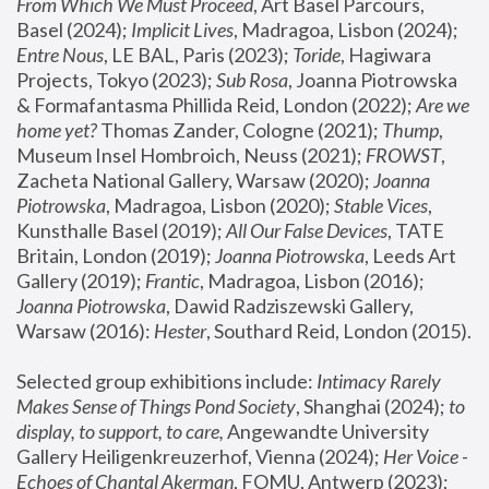
From Which We Must Proceed
, Art Basel Parcours, 
Basel (2024);
 Implicit Lives
, Madragoa, Lisbon (2024); 
Entre Nous
, LE BAL, Paris (2023); 
Toride
, Hagiwara 
Projects, Tokyo (2023); 
Sub Rosa
, Joanna Piotrowska 
& Formafantasma Phillida Reid, London (2022); 
Are we 
home yet?
 Thomas Zander, Cologne (2021); 
Thump
, 
Museum Insel Hombroich, Neuss (2021);
 FROWST
, 
Zacheta National Gallery, Warsaw (2020);
 Joanna 
Piotrowska
, Madragoa, Lisbon (2020); 
Stable Vices
, 
Kunsthalle Basel (2019); 
All Our False Devices
, TATE 
Britain, London (2019);
 Joanna Piotrowska
, Leeds Art 
Gallery (2019); 
Frantic
, Madragoa, Lisbon (2016);
Joanna Piotrowska
, Dawid Radziszewski Gallery, 
Warsaw (2016): 
Hester
, Southard Reid, London (2015). 
Selected group exhibitions include: 
Intimacy Rarely 
Makes Sense of Things Pond Society
, Shanghai (2024); 
to 
display, to support, to care,
 Angewandte University 
Gallery Heiligenkreuzerhof, Vienna (2024); 
Her Voice - 
Echoes of Chantal Akerman
, FOMU, Antwerp (2023); 