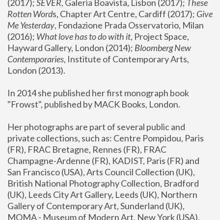
(2017); 
SEVER
, Galeria Boavista, Lisbon (2017); 
These 
Rotten Word
s, Chapter Art Centre, Cardiff (2017); 
Give 
Me Yesterday
, Fondazione Prada Osservatorio, Milan 
(2016);
 What love has to do with it
, Project Space, 
Hayward Gallery, London (2014); 
Bloomberg New 
Contemporaries
, Institute of Contemporary Arts, 
London (2013).
In 2014 she published her first monograph book 
"Frowst", published by MACK Books, London.
Her photographs are part of several public and 
private collections, such as: Centre Pompidou, Paris 
(FR), FRAC Bretagne, Rennes (FR), FRAC 
Champagne-Ardenne (FR), KADIST, Paris (FR) and 
San Francisco (USA), Arts Council Collection (UK), 
British National Photography Collection, Bradford 
(UK), Leeds City Art Gallery, Leeds (UK), Northern 
Gallery of Contemporary Art, Sunderland (UK), 
MOMA - Museum of Modern Art, New York (USA), 