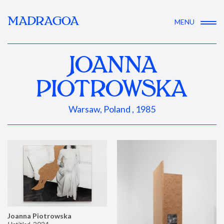
MADRAGOA
MENU
JOANNA
PIOTROWSKA
Warsaw, Poland , 1985
Joanna Piotrowska