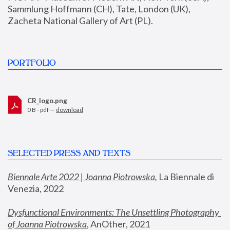
Sammlung Hoffmann (CH), Tate, London (UK), 
Zacheta National Gallery of Art (PL).
PORTFOLIO
CR_logo.png
0 B - pdf —
download
SELECTED PRESS AND TEXTS
Biennale Arte 2022 | Joanna Piotrowska
,
 La Biennale di 
Venezia, 2022
Dysfunctional Environments: The Unsettling Photography 
of Joanna Piotrowska
, AnOther, 2021