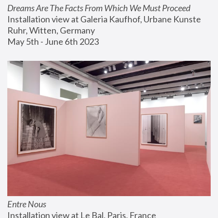
Dreams Are The Facts From Which We Must Proceed
Installation view at Galeria Kaufhof, Urbane Kunste 
Ruhr, Witten, Germany
May 5th - June 6th 2023
Entre Nous
Installation view at Le Bal, Paris, France