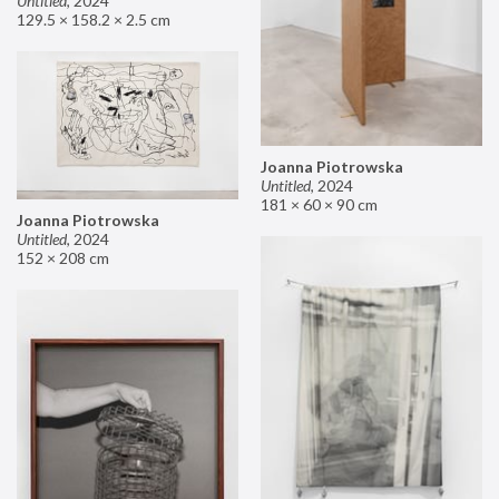
Untitled
,
2024
129.5 × 158.2 × 2.5 cm
Joanna Piotrowska
Untitled
,
2024
181 × 60 × 90 cm
Joanna Piotrowska
Untitled
,
2024
152 × 208 cm