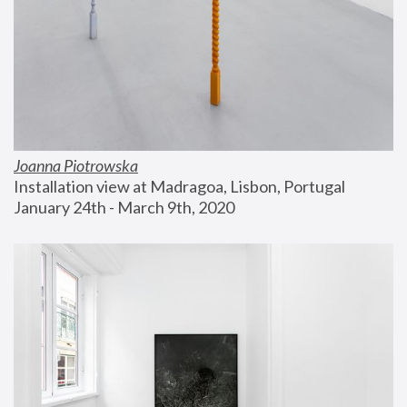
Joanna Piotrowska
Installation view at Madragoa, Lisbon, Portugal
January 24th - March 9th, 2020