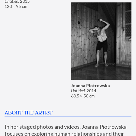
Untitled
,
2015
120 × 95 cm
Joanna Piotrowska
Untitled
,
2014
60.5 × 50 cm
ABOUT THE ARTIST
In her staged photos and videos, Joanna Piotrowska 
focuses on exploring human relationships and their 