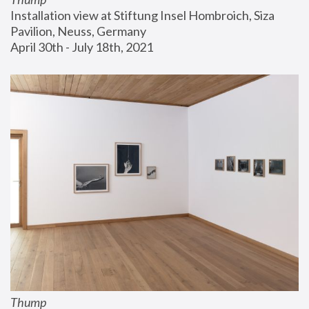
Installation view at Stiftung Insel Hombroich, Siza 
Pavilion, Neuss, Germany
April 30th - July 18th, 2021
Thump