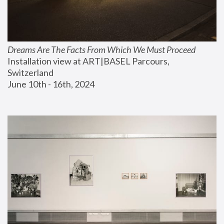
Dreams Are The Facts From Which We Must Proceed
Installation view at ART|BASEL Parcours, 
Switzerland
June 10th - 16th, 2024