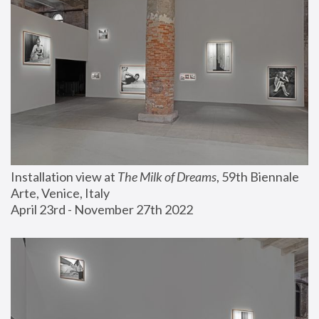
Installation view at 
The Milk of Dreams
, 59th Biennale 
Arte, Venice, Italy
April 23rd - November 27th 2022