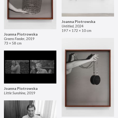
Joanna Piotrowska
Untitled
,
2024
197 × 172 × 10 cm
Joanna Piotrowska
Greens Feeder
,
2019
73 × 58 cm
Joanna Piotrowska
Little Sunshine
,
2019