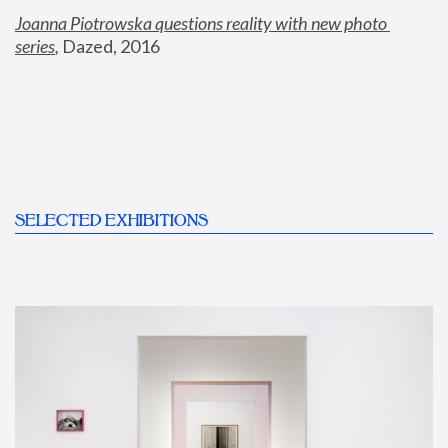
Joanna Piotrowska questions reality with new photo 
series
,
 Dazed, 2016
SELECTED EXHIBITIONS