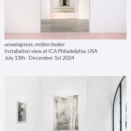
unseeing eyes, restless bodies
Installation view at ICA Philadelphia, USA
July 13th - December 1st 2024