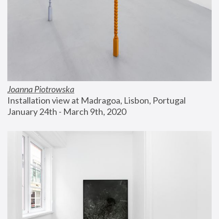
Joanna Piotrowska
Installation view at Madragoa, Lisbon, Portugal
January 24th - March 9th, 2020