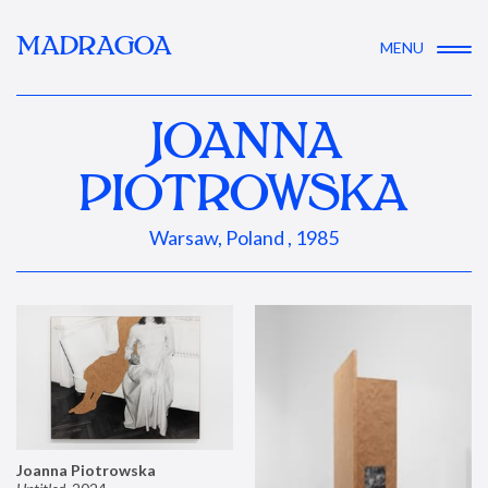
MADRAGOA
MENU
JOANNA
PIOTROWSKA
Warsaw, Poland , 1985
Joanna Piotrowska