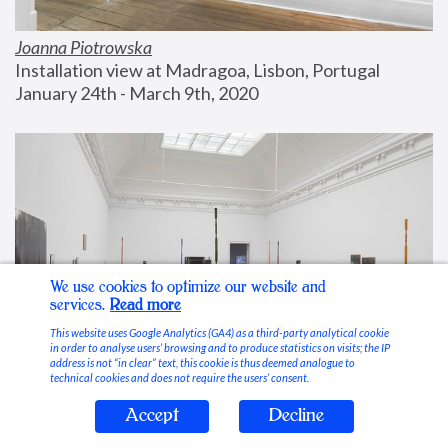
Joanna Piotrowska
Installation view at Madragoa, Lisbon, Portugal
January 24th - March 9th, 2020
We use cookies to optimize our website and
services.
Read more
This website uses Google Analytics (GA4) as a third-party analytical cookie
in order to analyse users’ browsing and to produce statistics on visits; the IP
address is not “in clear” text, this cookie is thus deemed analogue to
technical cookies and does not require the users’ consent.
Accept
Decline
Stable Vices