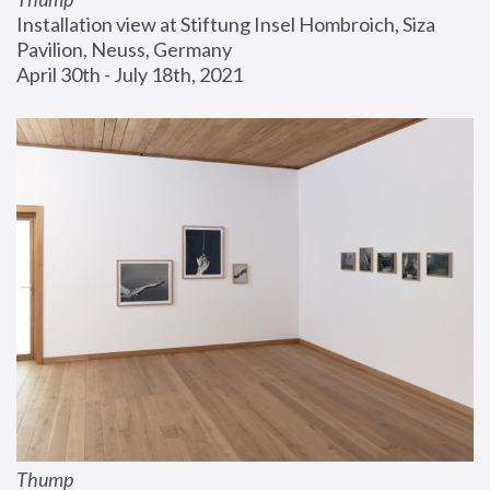
Installation view at Stiftung Insel Hombroich, Siza 
Pavilion, Neuss, Germany
April 30th - July 18th, 2021
Thump