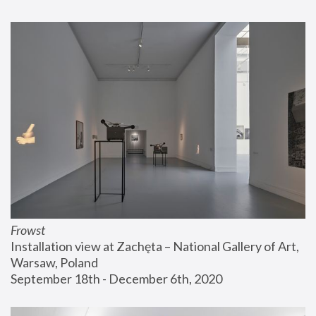
Frowst
Installation view at Zachęta – National Gallery of Art, 
Warsaw, Poland
September 18th - December 6th, 2020