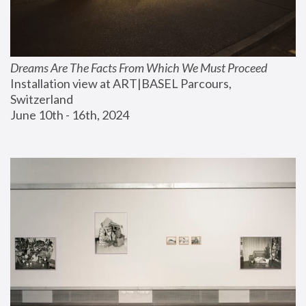
Dreams Are The Facts From Which We Must Proceed
Installation view at ART|BASEL Parcours, 
Switzerland
June 10th - 16th, 2024