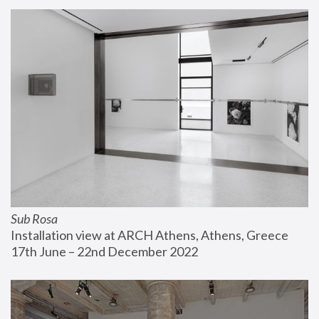
Sub Rosa
Installation view at ARCH Athens, Athens, Greece
17th June – 22nd December 2022