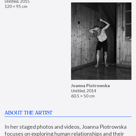
Untitled
,
2015
120 × 95 cm
Joanna Piotrowska
Untitled
,
2014
60.5 × 50 cm
ABOUT THE ARTIST
In her staged photos and videos, Joanna Piotrowska 
focuses on exploring human relationships and their 