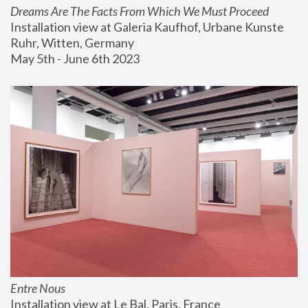
Dreams Are The Facts From Which We Must Proceed
Installation view at Galeria Kaufhof, Urbane Kunste 
Ruhr, Witten, Germany
May 5th - June 6th 2023
Entre Nous
Installation view at Le Bal, Paris, France