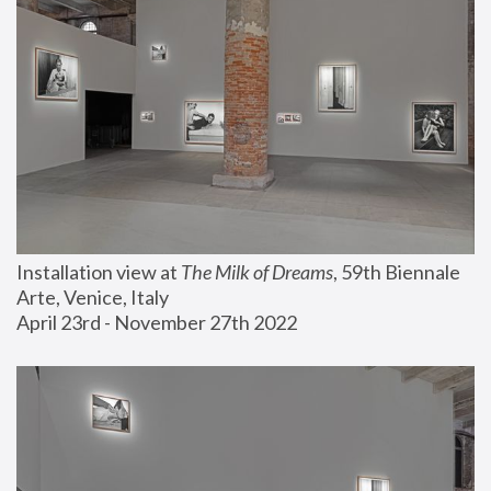
Installation view at 
The Milk of Dreams
, 59th Biennale 
Arte, Venice, Italy
April 23rd - November 27th 2022