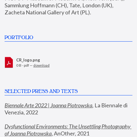
Sammlung Hoffmann (CH), Tate, London (UK), 
Zacheta National Gallery of Art (PL).
PORTFOLIO
CR_logo.png
0 B - pdf —
download
SELECTED PRESS AND TEXTS
Biennale Arte 2022 | Joanna Piotrowska
,
 La Biennale di 
Venezia, 2022
Dysfunctional Environments: The Unsettling Photography 
of Joanna Piotrowska
, AnOther, 2021