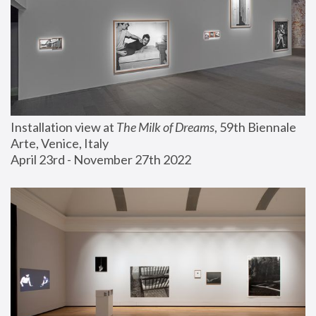
Installation view at 
The Milk of Dreams
, 59th Biennale 
Arte, Venice, Italy
April 23rd - November 27th 2022