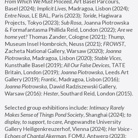
From Which We Must Proceed
, Art Basel Parcours, 
Basel (2024);
 Implicit Lives
, Madragoa, Lisbon (2024); 
Entre Nous
, LE BAL, Paris (2023); 
Toride
, Hagiwara 
Projects, Tokyo (2023); 
Sub Rosa
, Joanna Piotrowska 
& Formafantasma Phillida Reid, London (2022); 
Are we 
home yet?
 Thomas Zander, Cologne (2021); 
Thump
, 
Museum Insel Hombroich, Neuss (2021);
 FROWST
, 
Zacheta National Gallery, Warsaw (2020);
 Joanna 
Piotrowska
, Madragoa, Lisbon (2020); 
Stable Vices
, 
Kunsthalle Basel (2019); 
All Our False Devices
, TATE 
Britain, London (2019);
 Joanna Piotrowska
, Leeds Art 
Gallery (2019); 
Frantic
, Madragoa, Lisbon (2016);
Joanna Piotrowska
, Dawid Radziszewski Gallery, 
Warsaw (2016): 
Hester
, Southard Reid, London (2015). 
Selected group exhibitions include: 
Intimacy Rarely 
Makes Sense of Things Pond Society
, Shanghai (2024); 
to 
display, to support, to care,
 Angewandte University 
Gallery Heiligenkreuzerhof, Vienna (2024); 
Her Voice - 
Echoes of Chantal Akerman
, FOMU, Antwerp (2023); 