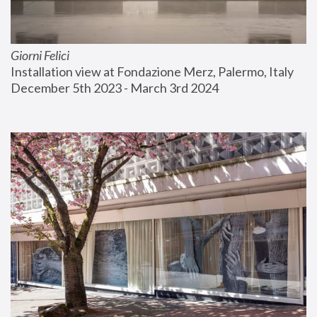
Giorni Felici
Installation view at Fondazione Merz, Palermo, Italy
December 5th 2023 - March 3rd 2024