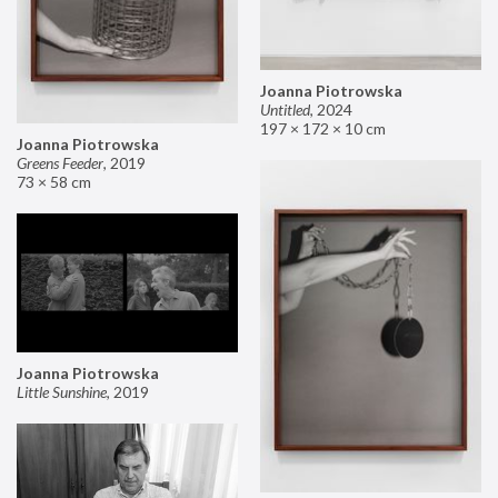
Joanna Piotrowska
Untitled
,
2024
197 × 172 × 10 cm
Joanna Piotrowska
Greens Feeder
,
2019
73 × 58 cm
Joanna Piotrowska
Little Sunshine
,
2019