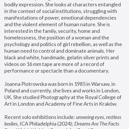
bodily expression. She looks at characters entangled 
in the context of social institutions, struggling with 
manifestations of power, emotional dependencies 
and the violent element of human nature. She is 
interested in the family, security, home and 
homelessness, the position of a woman and the 
psychology and politics of girl rebellion, as well as the 
human need to control and dominate animals. Her 
black and white, handmade, gelatin silver prints and 
videos on 16 mm tape are more of a record of 
performance or spectacle than a documentary. 
Joanna Piotrowska was born in 1985 in Warsaw, in 
Poland and currently, she lives and works in London, 
UK. She studied Photography at the Royal College of 
Art in London and Academy of Fine Arts in Kraków.
Recent solo exhibitions include: 
unseeing eyes, restless 
bodies
, ICA Philadelphia (2024); 
Dreams Are The Facts 