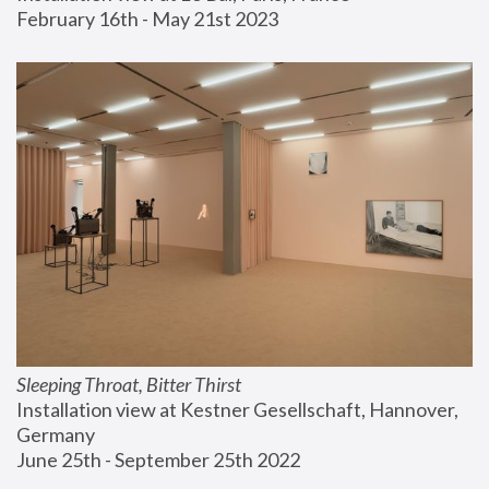
February 16th - May 21st 2023
Sleeping Throat, Bitter Thirst
Installation view at Kestner Gesellschaft, Hannover, 
Germany
June 25th - September 25th 2022