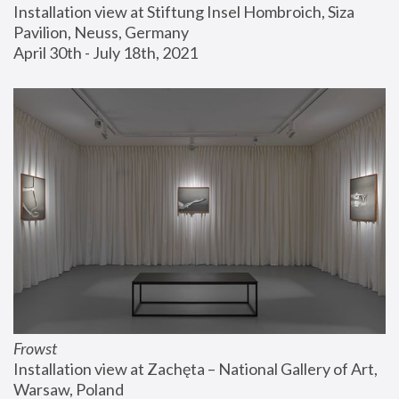
Installation view at Stiftung Insel Hombroich, Siza 
Pavilion, Neuss, Germany
April 30th - July 18th, 2021
Frowst
Installation view at Zachęta – National Gallery of Art, 
Warsaw, Poland