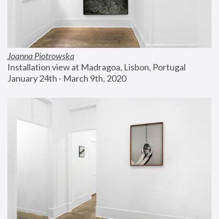
Joanna Piotrowska
Installation view at Madragoa, Lisbon, Portugal
January 24th - March 9th, 2020