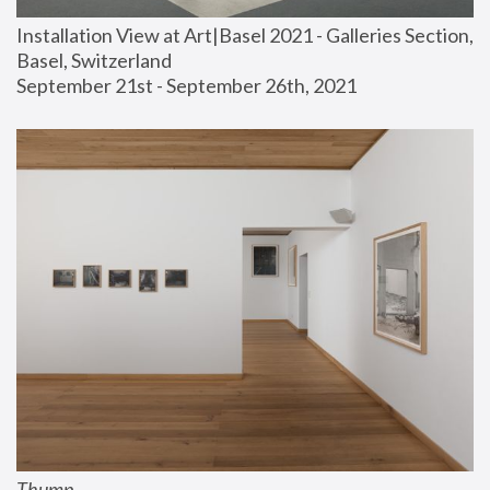
Installation View at Art|Basel 2021 - Galleries Section, 
Basel, Switzerland
September 21st - September 26th, 2021
Thump