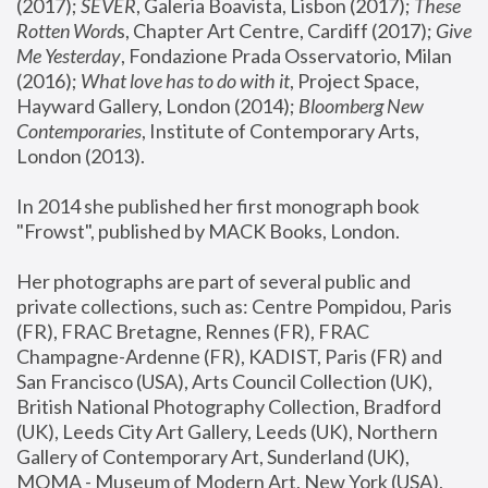
(2017); 
SEVER
, Galeria Boavista, Lisbon (2017); 
These 
Rotten Word
s, Chapter Art Centre, Cardiff (2017); 
Give 
Me Yesterday
, Fondazione Prada Osservatorio, Milan 
(2016);
 What love has to do with it
, Project Space, 
Hayward Gallery, London (2014); 
Bloomberg New 
Contemporaries
, Institute of Contemporary Arts, 
London (2013).
In 2014 she published her first monograph book 
"Frowst", published by MACK Books, London.
Her photographs are part of several public and 
private collections, such as: Centre Pompidou, Paris 
(FR), FRAC Bretagne, Rennes (FR), FRAC 
Champagne-Ardenne (FR), KADIST, Paris (FR) and 
San Francisco (USA), Arts Council Collection (UK), 
British National Photography Collection, Bradford 
(UK), Leeds City Art Gallery, Leeds (UK), Northern 
Gallery of Contemporary Art, Sunderland (UK), 
MOMA - Museum of Modern Art, New York (USA), 