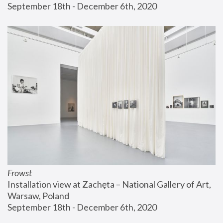
September 18th - December 6th, 2020
Frowst
Installation view at Zachęta – National Gallery of Art, 
Warsaw, Poland
September 18th - December 6th, 2020