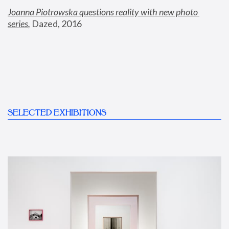
Joanna Piotrowska questions reality with new photo 
series
,
 Dazed, 2016
SELECTED EXHIBITIONS