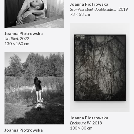
Joanna Piotrowska
Stainless steel, double sided mirror II
,
2019
73 × 58 cm
Joanna Piotrowska
Untitled
,
2022
130 × 160 cm
Joanna Piotrowska
Enclosure IV
,
2018
100 × 80 cm
Joanna Piotrowska