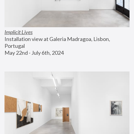
Implicit Lives
Installation view at Galeria Madragoa, Lisbon, 
Portugal
May 22nd - July 6th, 2024