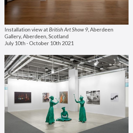
Installation view at 
British Art Show 9
, Aberdeen 
Gallery, Aberdeen, Scotland
July 10th - October 10th 2021