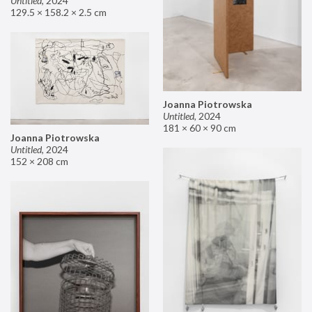
Untitled
,
2024
129.5 × 158.2 × 2.5 cm
Joanna Piotrowska
Untitled
,
2024
181 × 60 × 90 cm
Joanna Piotrowska
Untitled
,
2024
152 × 208 cm