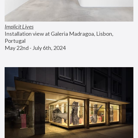
Implicit Lives
Installation view at Galeria Madragoa, Lisbon, 
Portugal
May 22nd - July 6th, 2024