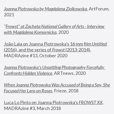
Joanna Piotrowska by Magdalena Ziolkowska
, ArtForum, 
2021
"
Frowst" at Zacheta National Gallery of Arts - Interview 
with Magdalena Komornicka
, 2020
João Laia on Joanna Piotrowska's 16 mm film 
Untitled 
(2016), and the series of 
Frowst
 (2013-2014)
, 
MADRAzine #13, October 2020
Joanna Piotrowska’s Unsettling Photography Forcefully 
Confronts Hidden Violence
, ARTnews, 2020
When Joanna Piotrowska Was Accused of Being a Spy, She 
Focused Her Lens on Roses
,
 Frieze, 2018
Luca Lo Pinto on Joanna Piotrowska's 
FROWST XX
, 
MADRAzine #3, March 2018 