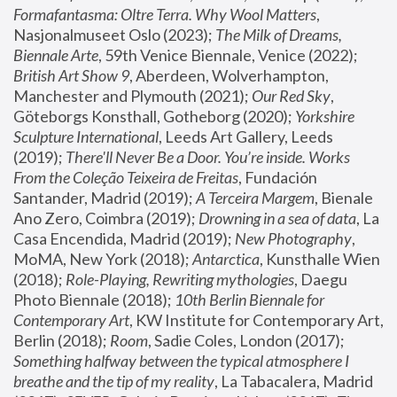
Formafantasma: Oltre Terra. Why Wool Matters
, 
Nasjonalmuseet Oslo (2023); 
The Milk of Dreams, 
Biennale Arte
, 59th Venice Biennale, Venice (2022); 
British Art Show 9
, Aberdeen, Wolverhampton, 
Manchester and Plymouth (2021); 
Our Red Sky
, 
Göteborgs Konsthall, Gotheborg (2020); 
Yorkshire 
Sculpture International
, Leeds Art Gallery, Leeds 
(2019); 
There'll Never Be a Door. You’re inside. Works 
From the Coleção Teixeira de Freitas
, Fundación 
Santander, Madrid (2019); 
A Terceira Margem
, Bienale 
Ano Zero, Coimbra (2019); 
Drowning in a sea of data
, La 
Casa Encendida, Madrid (2019); 
New Photography
, 
MoMA, New York (2018); 
Antarctica
, Kunsthalle Wien 
(2018); 
Role-Playing, Rewriting mythologies
, Daegu 
Photo Biennale (2018); 
10th Berlin Biennale for 
Contemporary Art
, KW Institute for Contemporary Art, 
Berlin (2018); 
Room
, Sadie Coles, London (2017); 
Something halfway between the typical atmosphere I 
breathe and the tip of my reality
, La Tabacalera, Madrid 