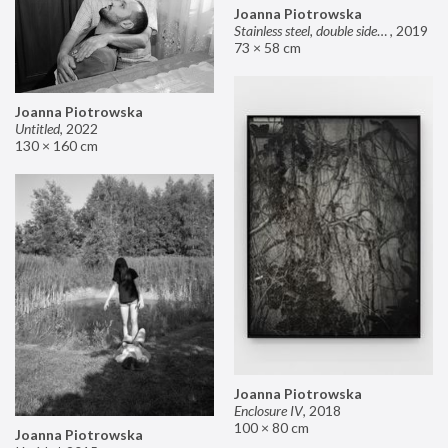
Joanna Piotrowska
Stainless steel, double sided mirror II
,
2019
73 × 58 cm
Joanna Piotrowska
Untitled
,
2022
130 × 160 cm
Joanna Piotrowska
Enclosure IV
,
2018
100 × 80 cm
Joanna Piotrowska