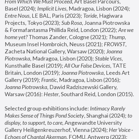
From Which We Must Proceed
, Art Basel Parcours, 
Basel (2024);
 Implicit Lives
, Madragoa, Lisbon (2024); 
Entre Nous
, LE BAL, Paris (2023); 
Toride
, Hagiwara 
Projects, Tokyo (2023); 
Sub Rosa
, Joanna Piotrowska 
& Formafantasma Phillida Reid, London (2022); 
Are we 
home yet?
 Thomas Zander, Cologne (2021); 
Thump
, 
Museum Insel Hombroich, Neuss (2021);
 FROWST
, 
Zacheta National Gallery, Warsaw (2020);
 Joanna 
Piotrowska
, Madragoa, Lisbon (2020); 
Stable Vices
, 
Kunsthalle Basel (2019); 
All Our False Devices
, TATE 
Britain, London (2019);
 Joanna Piotrowska
, Leeds Art 
Gallery (2019); 
Frantic
, Madragoa, Lisbon (2016);
Joanna Piotrowska
, Dawid Radziszewski Gallery, 
Warsaw (2016): 
Hester
, Southard Reid, London (2015). 
Selected group exhibitions include: 
Intimacy Rarely 
Makes Sense of Things Pond Society
, Shanghai (2024); 
to 
display, to support, to care,
 Angewandte University 
Gallery Heiligenkreuzerhof, Vienna (2024); 
Her Voice - 
Echoes of Chantal Akerman
, FOMU, Antwerp (2023); 