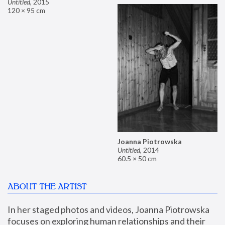
Untitled
,
2015
120 × 95 cm
Joanna Piotrowska
Untitled
,
2014
60.5 × 50 cm
ABOUT THE ARTIST
In her staged photos and videos, Joanna Piotrowska 
focuses on exploring human relationships and their 