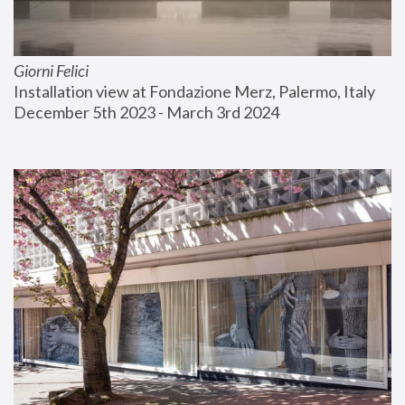
Giorni Felici
Installation view at Fondazione Merz, Palermo, Italy
December 5th 2023 - March 3rd 2024