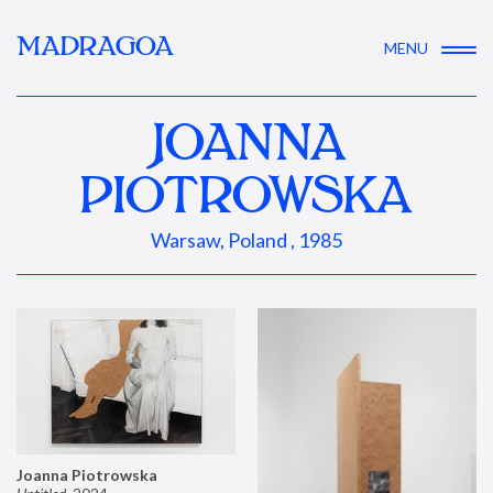
MADRAGOA
MENU
JOANNA
PIOTROWSKA
Warsaw, Poland , 1985
Joanna Piotrowska