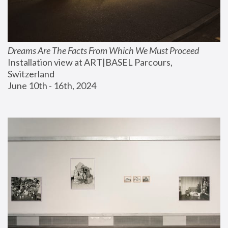
Dreams Are The Facts From Which We Must Proceed
Installation view at ART|BASEL Parcours, 
Switzerland
June 10th - 16th, 2024