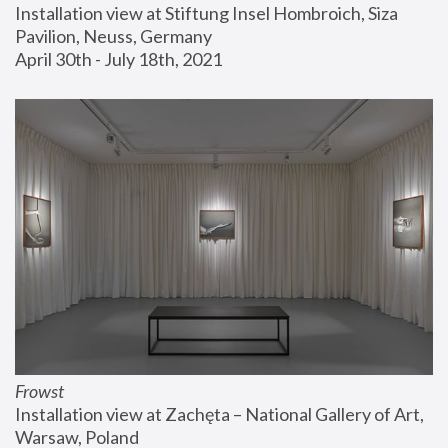
Installation view at Stiftung Insel Hombroich, Siza 
Pavilion, Neuss, Germany
April 30th - July 18th, 2021
Frowst
Installation view at Zachęta – National Gallery of Art, 
Warsaw, Poland