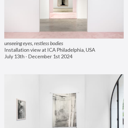
unseeing eyes, restless bodies
Installation view at ICA Philadelphia, USA
July 13th - December 1st 2024