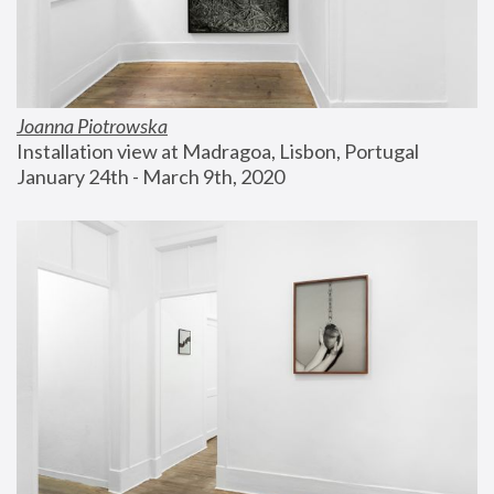
Joanna Piotrowska
Installation view at Madragoa, Lisbon, Portugal
January 24th - March 9th, 2020