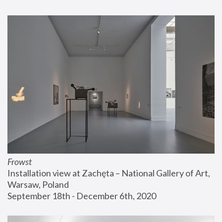
Frowst
Installation view at Zachęta – National Gallery of Art, 
Warsaw, Poland
September 18th - December 6th, 2020