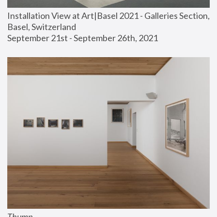
Installation View at Art|Basel 2021 - Galleries Section, 
Basel, Switzerland
September 21st - September 26th, 2021
Thump