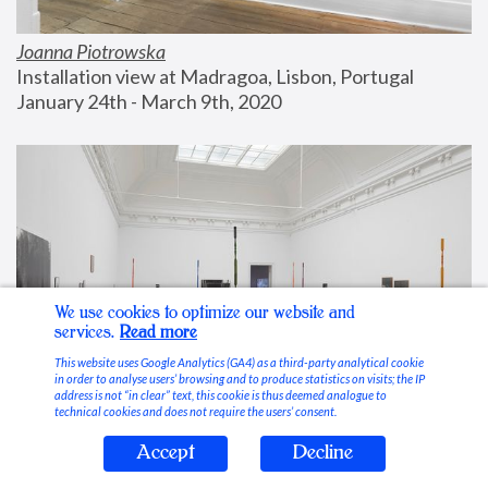
Joanna Piotrowska
Installation view at Madragoa, Lisbon, Portugal
January 24th - March 9th, 2020
We use cookies to optimize our website and
services.
Read more
This website uses Google Analytics (GA4) as a third-party analytical cookie
in order to analyse users’ browsing and to produce statistics on visits; the IP
address is not “in clear” text, this cookie is thus deemed analogue to
technical cookies and does not require the users’ consent.
Accept
Decline
Stable Vices