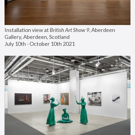
Installation view at 
British Art Show 9
, Aberdeen 
Gallery, Aberdeen, Scotland
July 10th - October 10th 2021