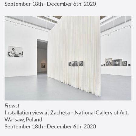
September 18th - December 6th, 2020
Frowst
Installation view at Zachęta – National Gallery of Art, 
Warsaw, Poland
September 18th - December 6th, 2020