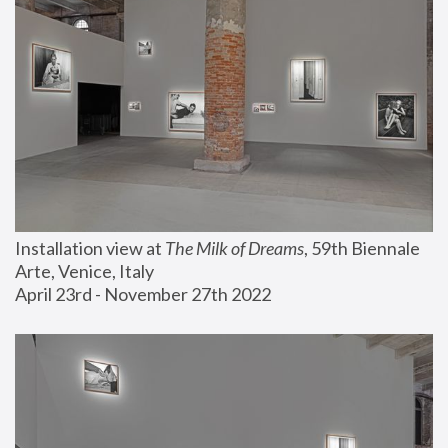
Installation view at 
The Milk of Dreams
, 59th Biennale 
Arte, Venice, Italy
April 23rd - November 27th 2022