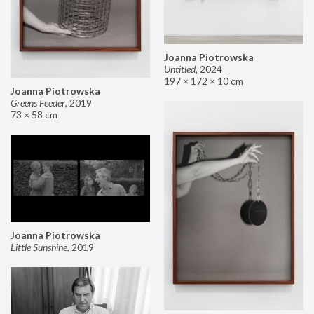
Joanna Piotrowska
Untitled
,
2024
197 × 172 × 10 cm
Joanna Piotrowska
Greens Feeder
,
2019
73 × 58 cm
Joanna Piotrowska
Little Sunshine
,
2019