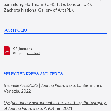
Sammlung Hoffmann (CH), Tate, London (UK), 
Zacheta National Gallery of Art (PL).
PORTFOLIO
CR_logo.png
0 B - pdf —
download
SELECTED PRESS AND TEXTS
Biennale Arte 2022 | Joanna Piotrowska
,
 La Biennale di 
Venezia, 2022
Dysfunctional Environments: The Unsettling Photography 
of Joanna Piotrowska
, AnOther, 2021