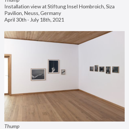
Installation view at Stiftung Insel Hombroich, Siza 
Pavilion, Neuss, Germany
April 30th - July 18th, 2021
Thump