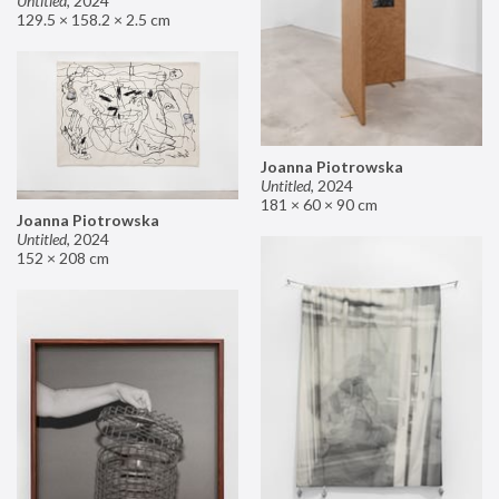
Untitled
,
2024
129.5 × 158.2 × 2.5 cm
Joanna Piotrowska
Untitled
,
2024
181 × 60 × 90 cm
Joanna Piotrowska
Untitled
,
2024
152 × 208 cm