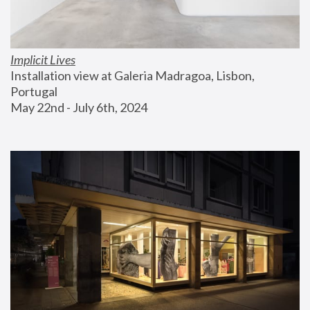
Implicit Lives
Installation view at Galeria Madragoa, Lisbon, 
Portugal
May 22nd - July 6th, 2024