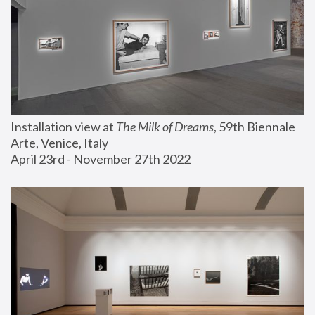
Installation view at 
The Milk of Dreams
, 59th Biennale 
Arte, Venice, Italy
April 23rd - November 27th 2022