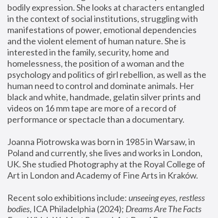
bodily expression. She looks at characters entangled 
in the context of social institutions, struggling with 
manifestations of power, emotional dependencies 
and the violent element of human nature. She is 
interested in the family, security, home and 
homelessness, the position of a woman and the 
psychology and politics of girl rebellion, as well as the 
human need to control and dominate animals. Her 
black and white, handmade, gelatin silver prints and 
videos on 16 mm tape are more of a record of 
performance or spectacle than a documentary. 
Joanna Piotrowska was born in 1985 in Warsaw, in 
Poland and currently, she lives and works in London, 
UK. She studied Photography at the Royal College of 
Art in London and Academy of Fine Arts in Kraków.
Recent solo exhibitions include: 
unseeing eyes, restless 
bodies
, ICA Philadelphia (2024); 
Dreams Are The Facts 