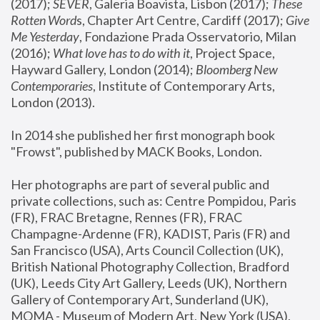
(2017); 
SEVER
, Galeria Boavista, Lisbon (2017); 
These 
Rotten Word
s, Chapter Art Centre, Cardiff (2017); 
Give 
Me Yesterday
, Fondazione Prada Osservatorio, Milan 
(2016);
 What love has to do with it
, Project Space, 
Hayward Gallery, London (2014); 
Bloomberg New 
Contemporaries
, Institute of Contemporary Arts, 
London (2013).
In 2014 she published her first monograph book 
"Frowst", published by MACK Books, London.
Her photographs are part of several public and 
private collections, such as: Centre Pompidou, Paris 
(FR), FRAC Bretagne, Rennes (FR), FRAC 
Champagne-Ardenne (FR), KADIST, Paris (FR) and 
San Francisco (USA), Arts Council Collection (UK), 
British National Photography Collection, Bradford 
(UK), Leeds City Art Gallery, Leeds (UK), Northern 
Gallery of Contemporary Art, Sunderland (UK), 
MOMA - Museum of Modern Art, New York (USA), 