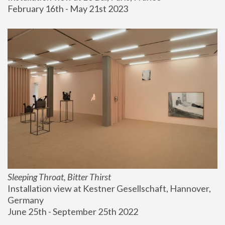
February 16th - May 21st 2023
Sleeping Throat, Bitter Thirst
Installation view at Kestner Gesellschaft, Hannover, 
Germany
June 25th - September 25th 2022