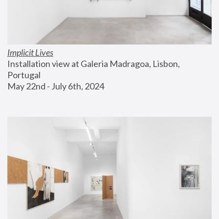
Implicit Lives
Installation view at Galeria Madragoa, Lisbon, 
Portugal
May 22nd - July 6th, 2024