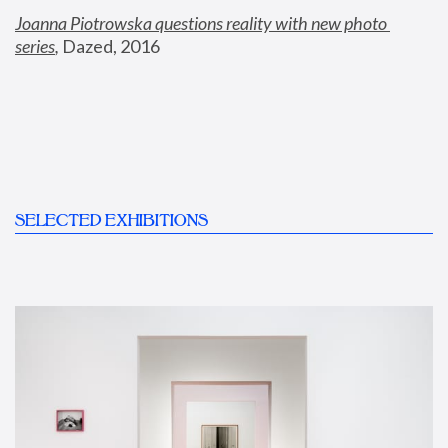
Joanna Piotrowska questions reality with new photo 
series
,
 Dazed, 2016
SELECTED EXHIBITIONS