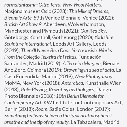
Formafantasma: Oltre Terra. Why Wool Matters
, 
Nasjonalmuseet Oslo (2023); 
The Milk of Dreams, 
Biennale Arte
, 59th Venice Biennale, Venice (2022); 
British Art Show 9
, Aberdeen, Wolverhampton, 
Manchester and Plymouth (2021); 
Our Red Sky
, 
Göteborgs Konsthall, Gotheborg (2020); 
Yorkshire 
Sculpture International
, Leeds Art Gallery, Leeds 
(2019); 
There'll Never Be a Door. You’re inside. Works 
From the Coleção Teixeira de Freitas
, Fundación 
Santander, Madrid (2019); 
A Terceira Margem
, Bienale 
Ano Zero, Coimbra (2019); 
Drowning in a sea of data
, La 
Casa Encendida, Madrid (2019); 
New Photography
, 
MoMA, New York (2018); 
Antarctica
, Kunsthalle Wien 
(2018); 
Role-Playing, Rewriting mythologies
, Daegu 
Photo Biennale (2018); 
10th Berlin Biennale for 
Contemporary Art
, KW Institute for Contemporary Art, 
Berlin (2018); 
Room
, Sadie Coles, London (2017); 
Something halfway between the typical atmosphere I 
breathe and the tip of my reality
, La Tabacalera, Madrid 