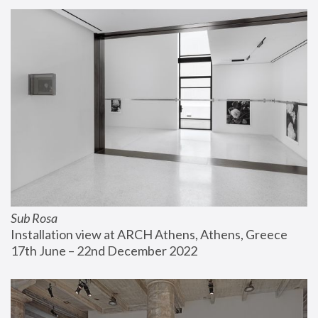
Sub Rosa
Installation view at ARCH Athens, Athens, Greece
17th June – 22nd December 2022