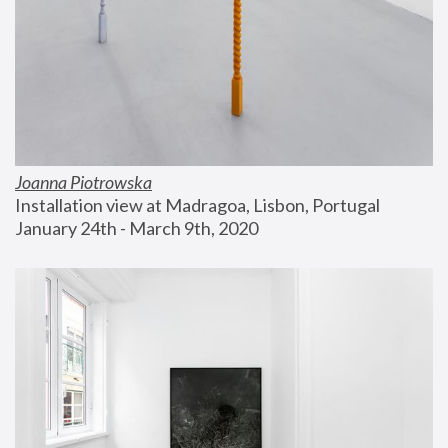
Joanna Piotrowska
Installation view at Madragoa, Lisbon, Portugal
January 24th - March 9th, 2020