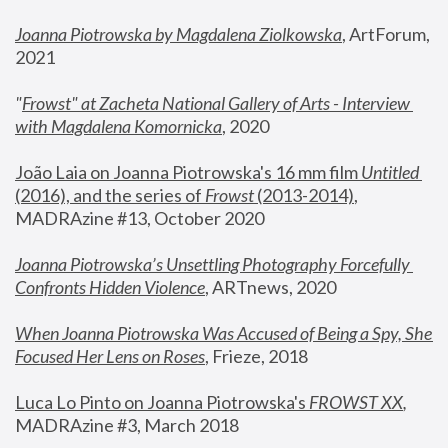
Joanna Piotrowska by Magdalena Ziolkowska
, ArtForum, 
2021
"
Frowst" at Zacheta National Gallery of Arts - Interview 
with Magdalena Komornicka
, 2020
João Laia on Joanna Piotrowska's 16 mm film 
Untitled 
(2016), and the series of 
Frowst
 (2013-2014)
, 
MADRAzine #13, October 2020
Joanna Piotrowska’s Unsettling Photography Forcefully 
Confronts Hidden Violence
, ARTnews, 2020
When Joanna Piotrowska Was Accused of Being a Spy, She 
Focused Her Lens on Roses
,
 Frieze, 2018
Luca Lo Pinto on Joanna Piotrowska's 
FROWST XX
, 
MADRAzine #3, March 2018 