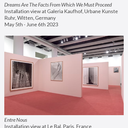
Dreams Are The Facts From Which We Must Proceed
Installation view at Galeria Kaufhof, Urbane Kunste 
Ruhr, Witten, Germany
May 5th - June 6th 2023
Entre Nous
Installation view at Le Bal, Paris, France