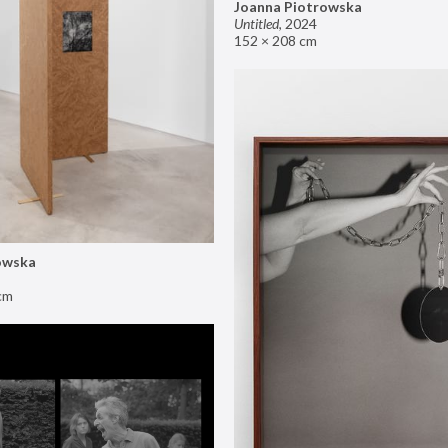
Joanna Piotrowska
Untitled
,
2024
152 × 208 cm
owska
cm