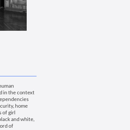
 human 
 in the context 
dependencies 
curity, home 
f girl 
lack and white, 
ord of 