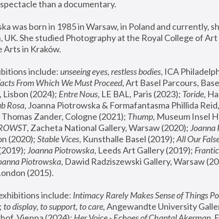
spectacle than a documentary. 
a was born in 1985 in Warsaw, in Poland and currently, she
 UK. She studied Photography at the Royal College of Art 
 Arts in Kraków.
bitions include: 
unseeing eyes, restless bodies
Facts From Which We Must Proceed
, Art Basel Parcours, Base
 Lisbon (2024); 
Entre Nous
, LE BAL, Paris (2023); 
Toride
, Ha
ub Rosa
 Thomas Zander, Cologne (2021); 
Thump
, Museum Insel H
FROWST
, Zacheta National Gallery, Warsaw (2020);
 Joanna
n (2020); 
Stable Vices
, Kunsthalle Basel (2019); 
All Our Fals
(2019);
 Joanna Piotrowska
, Leeds Art Gallery (2019); 
Frantic
Joanna Piotrowska
, Dawid Radziszewski Gallery, Warsaw (20
London (2015). 
xhibitions include: 
Intimacy Rarely Makes Sense of Things Po
 
to display, to support, to care,
 Angewandte University Galler
hof, Vienna (2024); 
Her Voice - Echoes of Chantal Akerman
,