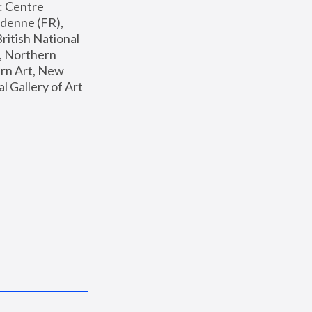
: Centre 
enne (FR), 
ritish National 
, Northern 
n Art, New 
Gallery of Art 