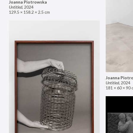
Joanna Piotrowska
Untitled
,
2024
129.5 × 158.2 × 2.5 cm
Joanna Piotr
Untitled
,
2024
181 × 60 × 90 