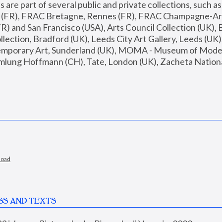
are part of several public and private collections, such as
s (FR), FRAC Bretagne, Rennes (FR), FRAC Champagne-Ard
R) and San Francisco (USA), Arts Council Collection (UK), B
ection, Bradford (UK), Leeds City Art Gallery, Leeds (UK)
temporary Art, Sunderland (UK), MOMA - Museum of Moder
mlung Hoffmann (CH), Tate, London (UK), Zacheta National 
load
SS AND TEXTS