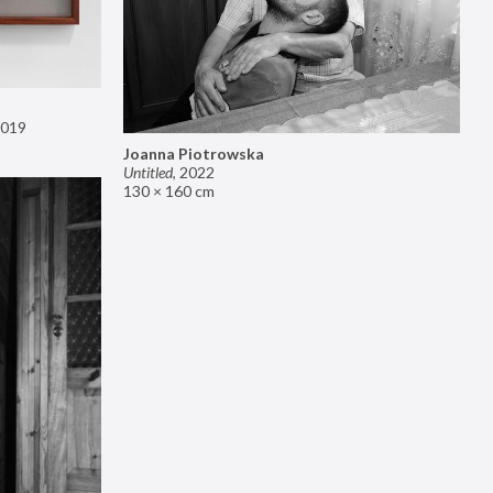
019
Joanna Piotrowska
Untitled
,
2022
130 × 160 cm