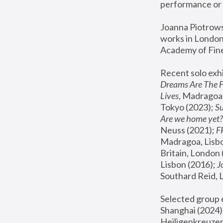
performance or 
Joanna Piotrowsk
works in London,
Academy of Fine
Recent solo exhi
Dreams Are The 
Lives
, Madragoa,
Tokyo (2023); 
S
Are we home yet?
Neuss (2021);
 
Madragoa, Lisbo
Britain, London 
Lisbon (2016);
 
Southard Reid, 
Selected group e
Shanghai (2024);
Heiligenkreuzer