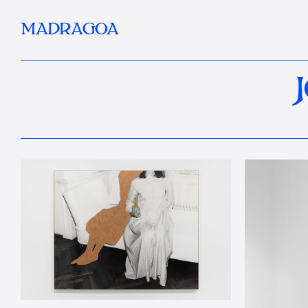
MADRAGOA