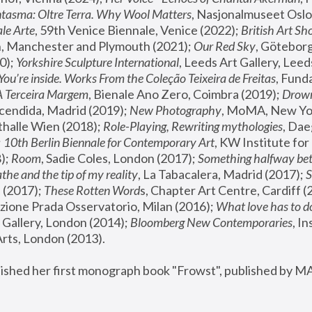
tasma: Oltre Terra. Why Wool Matters
, Nasjonalmuseet Oslo 
le Arte
, 59th Venice Biennale, Venice (2022); 
British Art Sh
 Manchester and Plymouth (2021); 
Our Red Sky
, Göteborg
); 
Yorkshire Sculpture International
, Leeds Art Gallery, Leed
You’re inside. Works From the Coleção Teixeira de Freitas
, Fund
A Terceira Margem
, Bienale Ano Zero, Coimbra (2019); 
Drowni
cendida, Madrid (2019); 
New Photography
thalle Wien (2018); 
Role-Playing, Rewriting mythologies
, Dae
 
10th Berlin Biennale for Contemporary Art
, KW Institute fo
); 
Room
, Sadie Coles, London (2017); 
Something halfway betw
the and the tip of my reality
, La Tabacalera, Madrid (2017); 
 (2017); 
These Rotten Word
s, Chapter Art Centre, Cardiff (
zione Prada Osservatorio, Milan (2016);
 What love has to do
Gallery, London (2014); 
Bloomberg New Contemporaries
, In
ts, London (2013).
lished her first monograph book "Frowst", published by M