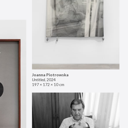
Joanna Piotrowska
Untitled
,
2024
197 × 172 × 10 cm