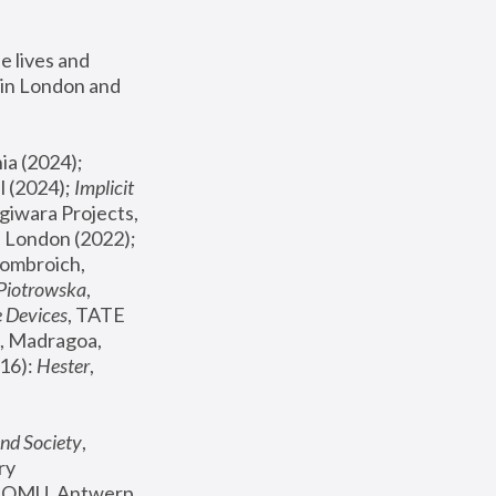
 lives and 
in London and 
, ICA Philadelphia (2024); 
l (2024);
 Implicit 
giwara Projects, 
, Joanna Piotrowska & Formafantasma Phillida Reid, London (2022); 
ombroich, 
 Piotrowska
, 
e Devices
, TATE 
, Madragoa, 
16): 
Hester
, 
nd Society
, 
y 
 FOMU, Antwerp 