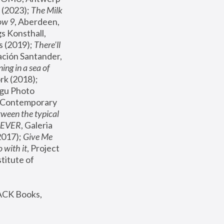
(2023); 
The Milk 
ow 9
, Aberdeen, 
s Konsthall, 
s (2019); 
There'll 
ación Santander, 
ng in a sea of 
, MoMA, New York (2018); 
gu Photo 
r Contemporary 
een the typical 
SEVER
, Galeria 
2017); 
Give Me 
 with it
, Project 
stitute of 
ACK Books, 