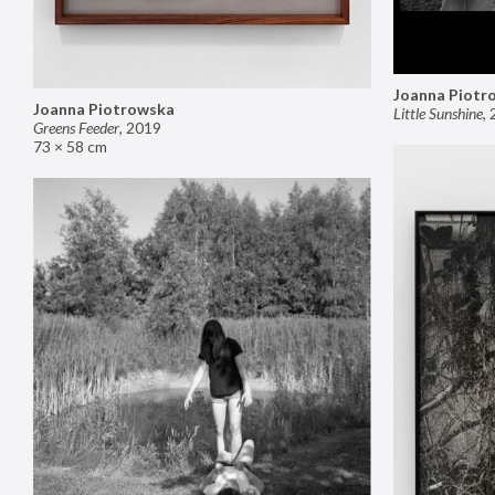
Joanna Piotr
Joanna Piotrowska
Little Sunshine
,
Greens Feeder
,
2019
73 × 58 cm