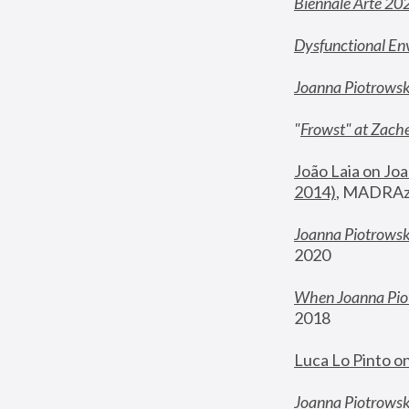
Biennale Arte 20
Dysfunctional En
Joanna Piotrows
"
Frowst" at Zache
João Laia on Joa
2014)
, MADRAzi
Joanna Piotrowsk
2020
When Joanna Piot
2018
Luca Lo Pinto o
Joanna Piotrowska