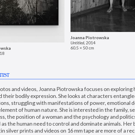
Joanna Piotrowska
Untitled
,
2014
60.5 × 50 cm
owska
18
TIST
hotos and videos, Joanna Piotrowska focuses on exploring
d their bodily expression. She looks at characters entangled
utions, struggling with manifestations of power, emotional 
element of human nature. She is interested in the family, se
, the position of a woman and the psychology and politics o
ll as the human need to control and dominate animals. Her b
n silver prints and videos on 16 mm tape are more of a rec