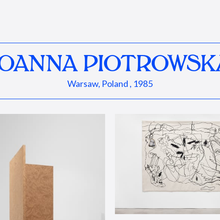
JOANNA PIOTROWSK
Warsaw, Poland , 1985