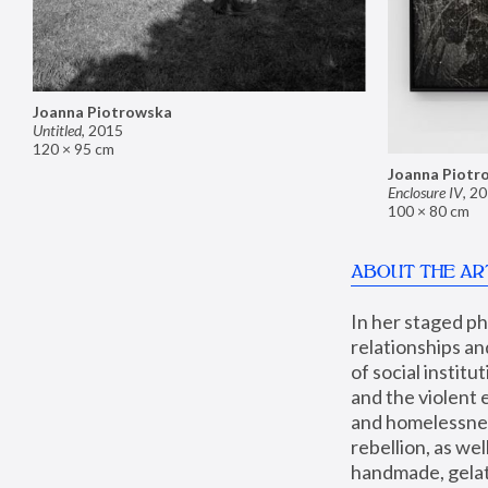
Joanna Piotrowska
Untitled
,
2015
120 × 95 cm
Joanna Piotr
Enclosure IV
,
20
100 × 80 cm
ABOUT THE AR
In her staged p
relationships an
of social instit
and the violent 
and homelessness
rebellion, as we
handmade, gelati