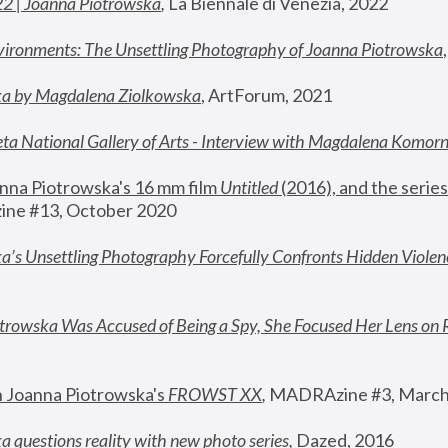
22 | Joanna Piotrowska
,
 La Biennale di Venezia, 2022
vironments: The Unsettling Photography of Joanna Piotrowska
ka by Magdalena Ziolkowska
, ArtForum, 2021
ta National Gallery of Arts - Interview with Magdalena Komor
nna Piotrowska's 16 mm film 
Untitled 
(2016), and the series
ne #13, October 2020
a’s Unsettling Photography Forcefully Confronts Hidden Violen
rowska Was Accused of Being a Spy, She Focused Her Lens on 
n Joanna Piotrowska's 
FROWST XX
, 
MADRAzine #3, March
 questions reality with new photo series
,
 Dazed, 2016