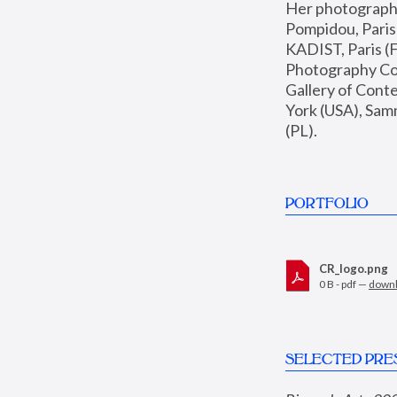
Her photographs 
Pompidou, Pari
KADIST, Paris (F
Photography Coll
Gallery of Con
York (USA), Sam
(PL).
PORTFOLIO
CR_logo.png
0 B - pdf —
down
SELECTED PRE