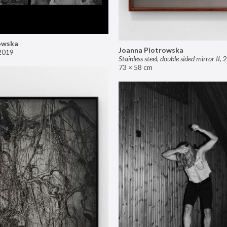
owska
Joanna Piotrowska
2019
Stainless steel, double sided mirror II
,
2
73 × 58 cm