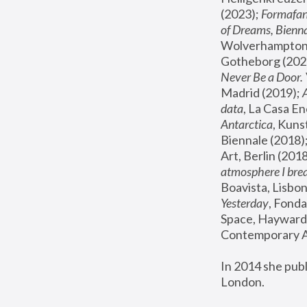
(2023); 
Formafan
of Dreams, Bienna
Wolverhampton,
Gotheborg (2020
Never Be a Door. 
Madrid (2019); 
data
, La Casa En
Antarctica
, Kuns
Biennale (2018);
Art, Berlin (2018
atmosphere I brea
Boavista, Lisbon
Yesterday
, Fonda
Space, Hayward 
Contemporary Ar
In 2014 she pub
London.