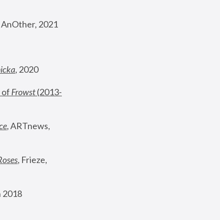
, AnOther, 2021
nicka
, 2020
 of 
Frowst
 (2013-
ce
, ARTnews, 
Roses
,
 Frieze, 
 2018 