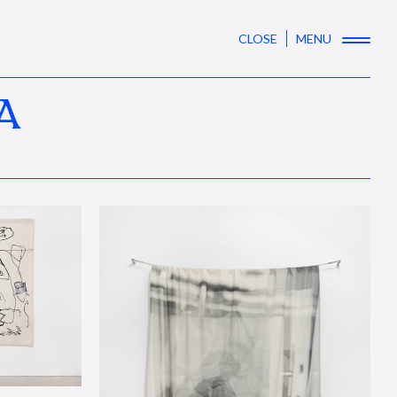
CLOSE
MENU
A