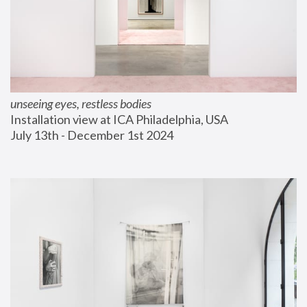
unseeing eyes, restless bodies
Installation view at ICA Philadelphia, USA
July 13th - December 1st 2024