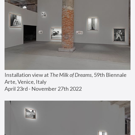
Installation view at 
The Milk of Dreams
, 59th Biennale 
Arte, Venice, Italy
April 23rd - November 27th 2022