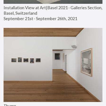
Installation View at Art|Basel 2021 - Galleries Section, 
Basel, Switzerland
September 21st - September 26th, 2021
Thump