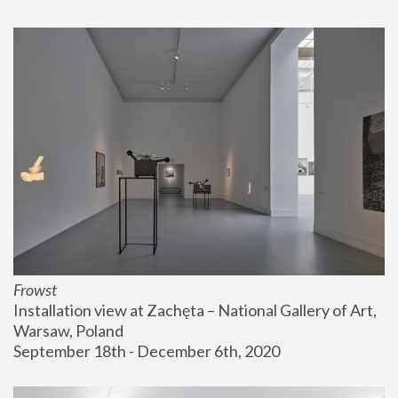
Frowst
Installation view at Zachęta – National Gallery of Art, 
Warsaw, Poland
September 18th - December 6th, 2020