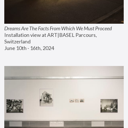
Dreams Are The Facts From Which We Must Proceed
Installation view at ART|BASEL Parcours, 
Switzerland
June 10th - 16th, 2024