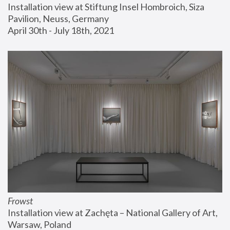
Installation view at Stiftung Insel Hombroich, Siza 
Pavilion, Neuss, Germany
April 30th - July 18th, 2021
Frowst
Installation view at Zachęta – National Gallery of Art, 
Warsaw, Poland