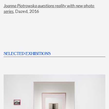
Joanna Piotrowska questions reality with new photo 
series
,
 Dazed, 2016
SELECTED EXHIBITIONS