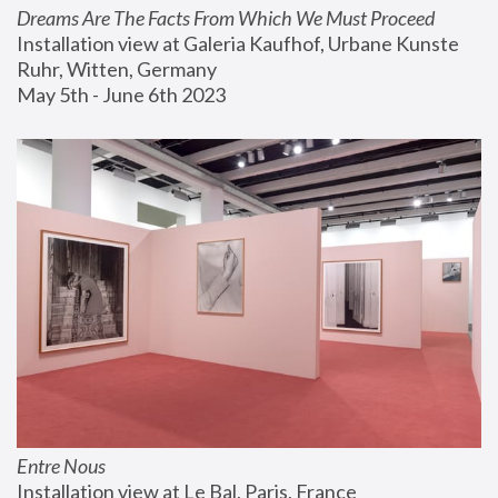
Dreams Are The Facts From Which We Must Proceed
Installation view at Galeria Kaufhof, Urbane Kunste 
Ruhr, Witten, Germany
May 5th - June 6th 2023
Entre Nous
Installation view at Le Bal, Paris, France