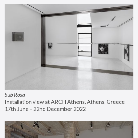
Sub Rosa
Installation view at ARCH Athens, Athens, Greece
17th June – 22nd December 2022