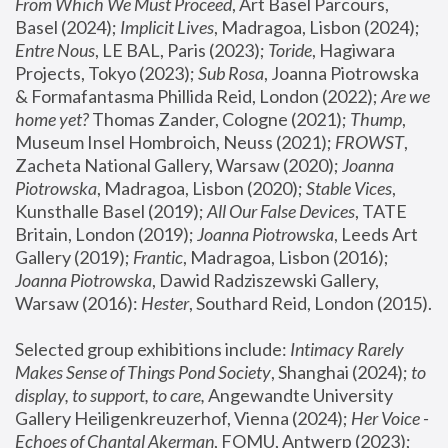
From Which We Must Proceed
, Art Basel Parcours, 
Basel (2024);
 Implicit Lives
, Madragoa, Lisbon (2024); 
Entre Nous
, LE BAL, Paris (2023); 
Toride
, Hagiwara 
Projects, Tokyo (2023); 
Sub Rosa
, Joanna Piotrowska 
& Formafantasma Phillida Reid, London (2022); 
Are we 
home yet?
 Thomas Zander, Cologne (2021); 
Thump
, 
Museum Insel Hombroich, Neuss (2021);
 FROWST
, 
Zacheta National Gallery, Warsaw (2020);
 Joanna 
Piotrowska
, Madragoa, Lisbon (2020); 
Stable Vices
, 
Kunsthalle Basel (2019); 
All Our False Devices
, TATE 
Britain, London (2019);
 Joanna Piotrowska
, Leeds Art 
Gallery (2019); 
Frantic
, Madragoa, Lisbon (2016);
Joanna Piotrowska
, Dawid Radziszewski Gallery, 
Warsaw (2016): 
Hester
, Southard Reid, London (2015). 
Selected group exhibitions include: 
Intimacy Rarely 
Makes Sense of Things Pond Society
, Shanghai (2024); 
to 
display, to support, to care,
 Angewandte University 
Gallery Heiligenkreuzerhof, Vienna (2024); 
Her Voice - 
Echoes of Chantal Akerman
, FOMU, Antwerp (2023); 