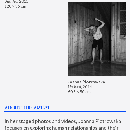
Untitled
,
2015
120 × 95 cm
Joanna Piotrowska
Untitled
,
2014
60.5 × 50 cm
ABOUT THE ARTIST
In her staged photos and videos, Joanna Piotrowska 
focuses on exploring human relationships and their 