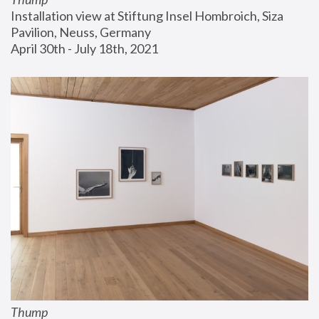
Installation view at Stiftung Insel Hombroich, Siza 
Pavilion, Neuss, Germany
April 30th - July 18th, 2021
Thump