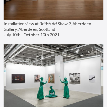
Installation view at 
British Art Show 9
, Aberdeen 
Gallery, Aberdeen, Scotland
July 10th - October 10th 2021