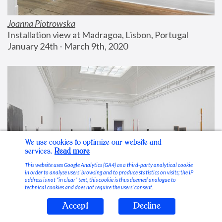
Joanna Piotrowska
Installation view at Madragoa, Lisbon, Portugal
January 24th - March 9th, 2020
We use cookies to optimize our website and
services.
Read more
This website uses Google Analytics (GA4) as a third-party analytical cookie
in order to analyse users’ browsing and to produce statistics on visits; the IP
address is not “in clear” text, this cookie is thus deemed analogue to
technical cookies and does not require the users’ consent.
Accept
Decline
Stable Vices