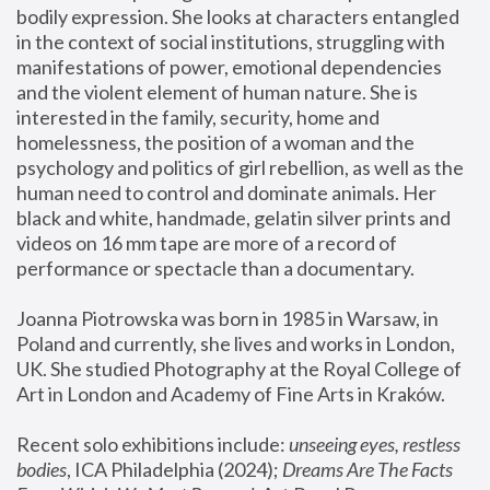
bodily expression. She looks at characters entangled 
in the context of social institutions, struggling with 
manifestations of power, emotional dependencies 
and the violent element of human nature. She is 
interested in the family, security, home and 
homelessness, the position of a woman and the 
psychology and politics of girl rebellion, as well as the 
human need to control and dominate animals. Her 
black and white, handmade, gelatin silver prints and 
videos on 16 mm tape are more of a record of 
performance or spectacle than a documentary. 
Joanna Piotrowska was born in 1985 in Warsaw, in 
Poland and currently, she lives and works in London, 
UK. She studied Photography at the Royal College of 
Art in London and Academy of Fine Arts in Kraków.
Recent solo exhibitions include: 
unseeing eyes, restless 
bodies
, ICA Philadelphia (2024); 
Dreams Are The Facts 