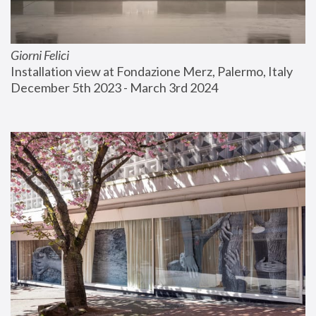
Giorni Felici
Installation view at Fondazione Merz, Palermo, Italy
December 5th 2023 - March 3rd 2024