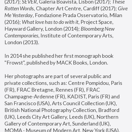
(2017); 
SEVER
, Galeria Boavista, Lisbon (2017); 
These 
Rotten Word
s, Chapter Art Centre, Cardiff (2017); 
Give 
Me Yesterday
, Fondazione Prada Osservatorio, Milan 
(2016);
 What love has to do with it
, Project Space, 
Hayward Gallery, London (2014); 
Bloomberg New 
Contemporaries
, Institute of Contemporary Arts, 
London (2013).
In 2014 she published her first monograph book 
"Frowst", published by MACK Books, London.
Her photographs are part of several public and 
private collections, such as: Centre Pompidou, Paris 
(FR), FRAC Bretagne, Rennes (FR), FRAC 
Champagne-Ardenne (FR), KADIST, Paris (FR) and 
San Francisco (USA), Arts Council Collection (UK), 
British National Photography Collection, Bradford 
(UK), Leeds City Art Gallery, Leeds (UK), Northern 
Gallery of Contemporary Art, Sunderland (UK), 
MOMA - Museum of Modern Art, New York (USA), 