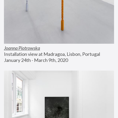
Joanna Piotrowska
Installation view at Madragoa, Lisbon, Portugal
January 24th - March 9th, 2020