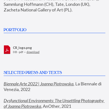
Sammlung Hoffmann (CH), Tate, London (UK), 
Zacheta National Gallery of Art (PL).
PORTFOLIO
CR_logo.png
0 B - pdf —
download
SELECTED PRESS AND TEXTS
Biennale Arte 2022 | Joanna Piotrowska
,
 La Biennale di 
Venezia, 2022
Dysfunctional Environments: The Unsettling Photography 
of Joanna Piotrowska
, AnOther, 2021