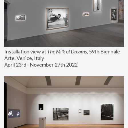
Installation view at 
The Milk of Dreams
, 59th Biennale 
Arte, Venice, Italy
April 23rd - November 27th 2022