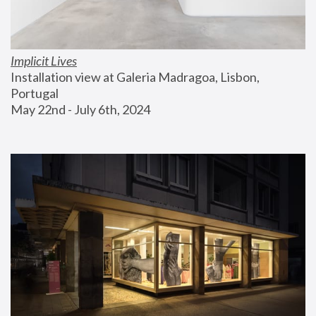
Implicit Lives
Installation view at Galeria Madragoa, Lisbon, 
Portugal
May 22nd - July 6th, 2024