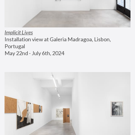
Implicit Lives
Installation view at Galeria Madragoa, Lisbon, 
Portugal
May 22nd - July 6th, 2024