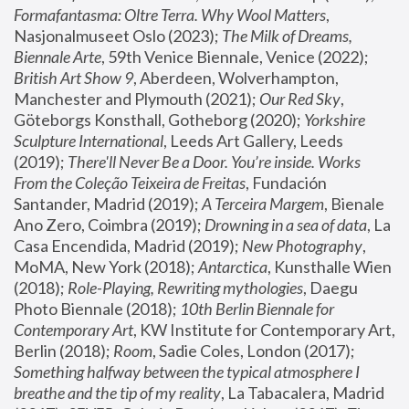
Formafantasma: Oltre Terra. Why Wool Matters
, 
Nasjonalmuseet Oslo (2023); 
The Milk of Dreams, 
Biennale Arte
, 59th Venice Biennale, Venice (2022); 
British Art Show 9
, Aberdeen, Wolverhampton, 
Manchester and Plymouth (2021); 
Our Red Sky
, 
Göteborgs Konsthall, Gotheborg (2020); 
Yorkshire 
Sculpture International
, Leeds Art Gallery, Leeds 
(2019); 
There'll Never Be a Door. You’re inside. Works 
From the Coleção Teixeira de Freitas
, Fundación 
Santander, Madrid (2019); 
A Terceira Margem
, Bienale 
Ano Zero, Coimbra (2019); 
Drowning in a sea of data
, La 
Casa Encendida, Madrid (2019); 
New Photography
, 
MoMA, New York (2018); 
Antarctica
, Kunsthalle Wien 
(2018); 
Role-Playing, Rewriting mythologies
, Daegu 
Photo Biennale (2018); 
10th Berlin Biennale for 
Contemporary Art
, KW Institute for Contemporary Art, 
Berlin (2018); 
Room
, Sadie Coles, London (2017); 
Something halfway between the typical atmosphere I 
breathe and the tip of my reality
, La Tabacalera, Madrid 