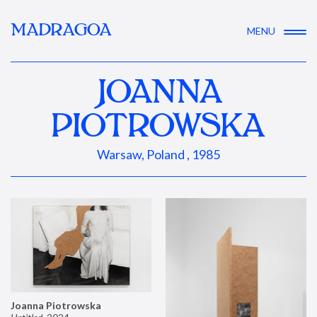
MADRAGOA
MENU
JOANNA
PIOTROWSKA
Warsaw, Poland , 1985
Joanna Piotrowska