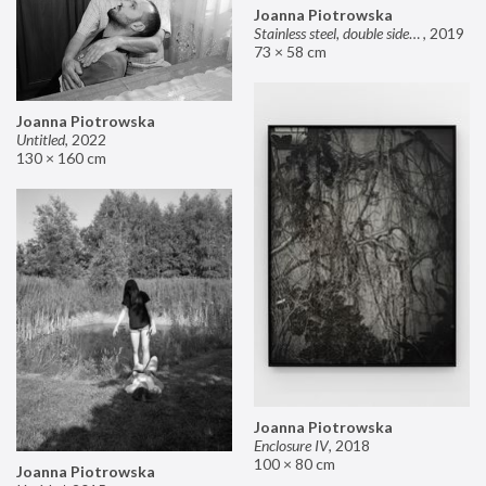
Joanna Piotrowska
Stainless steel, double sided mirror II
,
2019
73 × 58 cm
Joanna Piotrowska
Untitled
,
2022
130 × 160 cm
Joanna Piotrowska
Enclosure IV
,
2018
100 × 80 cm
Joanna Piotrowska