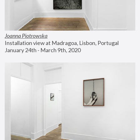
Joanna Piotrowska
Installation view at Madragoa, Lisbon, Portugal
January 24th - March 9th, 2020