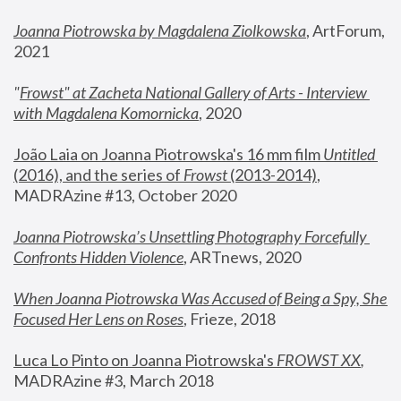
Joanna Piotrowska by Magdalena Ziolkowska
, ArtForum, 
2021
"
Frowst" at Zacheta National Gallery of Arts - Interview 
with Magdalena Komornicka
, 2020
João Laia on Joanna Piotrowska's 16 mm film 
Untitled 
(2016), and the series of 
Frowst
 (2013-2014)
, 
MADRAzine #13, October 2020
Joanna Piotrowska’s Unsettling Photography Forcefully 
Confronts Hidden Violence
, ARTnews, 2020
When Joanna Piotrowska Was Accused of Being a Spy, She 
Focused Her Lens on Roses
,
 Frieze, 2018
Luca Lo Pinto on Joanna Piotrowska's 
FROWST XX
, 
MADRAzine #3, March 2018 