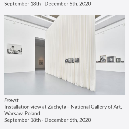
September 18th - December 6th, 2020
Frowst
Installation view at Zachęta – National Gallery of Art, 
Warsaw, Poland
September 18th - December 6th, 2020