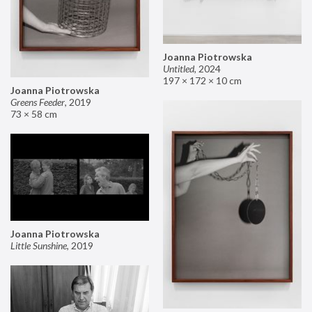
Joanna Piotrowska
Untitled
,
2024
197 × 172 × 10 cm
Joanna Piotrowska
Greens Feeder
,
2019
73 × 58 cm
Joanna Piotrowska
Little Sunshine
,
2019