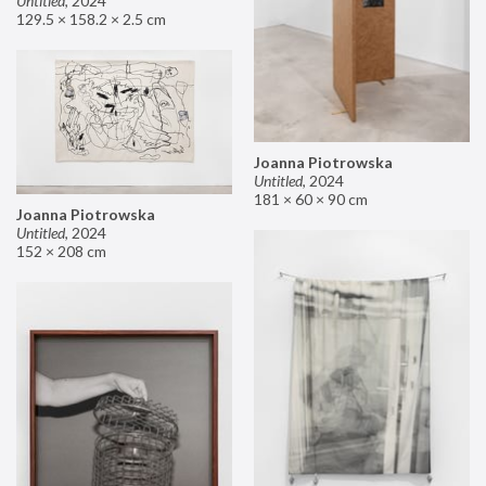
Untitled
,
2024
129.5 × 158.2 × 2.5 cm
Joanna Piotrowska
Untitled
,
2024
181 × 60 × 90 cm
Joanna Piotrowska
Untitled
,
2024
152 × 208 cm