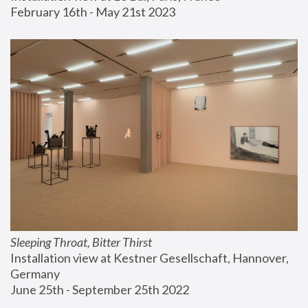
February 16th - May 21st 2023
Sleeping Throat, Bitter Thirst
Installation view at Kestner Gesellschaft, Hannover, 
Germany
June 25th - September 25th 2022