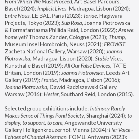
From Which We Must Proceed
, Art Basel Parcours, 
Basel (2024);
 Implicit Lives
, Madragoa, Lisbon (2024); 
Entre Nous
, LE BAL, Paris (2023); 
Toride
, Hagiwara 
Projects, Tokyo (2023); 
Sub Rosa
, Joanna Piotrowska 
& Formafantasma Phillida Reid, London (2022); 
Are we 
home yet?
 Thomas Zander, Cologne (2021); 
Thump
, 
Museum Insel Hombroich, Neuss (2021);
 FROWST
, 
Zacheta National Gallery, Warsaw (2020);
 Joanna 
Piotrowska
, Madragoa, Lisbon (2020); 
Stable Vices
, 
Kunsthalle Basel (2019); 
All Our False Devices
, TATE 
Britain, London (2019);
 Joanna Piotrowska
, Leeds Art 
Gallery (2019); 
Frantic
, Madragoa, Lisbon (2016);
Joanna Piotrowska
, Dawid Radziszewski Gallery, 
Warsaw (2016): 
Hester
, Southard Reid, London (2015). 
Selected group exhibitions include: 
Intimacy Rarely 
Makes Sense of Things Pond Society
, Shanghai (2024); 
to 
display, to support, to care,
 Angewandte University 
Gallery Heiligenkreuzerhof, Vienna (2024); 
Her Voice - 
Echoes of Chantal Akerman
, FOMU, Antwerp (2023); 