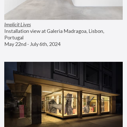
Implicit Lives
Installation view at Galeria Madragoa, Lisbon, 
Portugal
May 22nd - July 6th, 2024