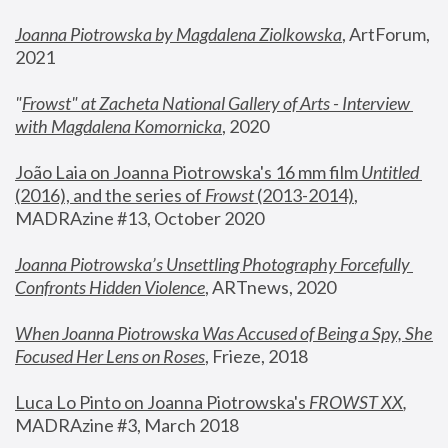
Joanna Piotrowska by Magdalena Ziolkowska
, ArtForum, 
2021
"
Frowst" at Zacheta National Gallery of Arts - Interview 
with Magdalena Komornicka
, 2020
João Laia on Joanna Piotrowska's 16 mm film 
Untitled 
(2016), and the series of 
Frowst
 (2013-2014)
, 
MADRAzine #13, October 2020
Joanna Piotrowska’s Unsettling Photography Forcefully 
Confronts Hidden Violence
, ARTnews, 2020
When Joanna Piotrowska Was Accused of Being a Spy, She 
Focused Her Lens on Roses
,
 Frieze, 2018
Luca Lo Pinto on Joanna Piotrowska's 
FROWST XX
, 
MADRAzine #3, March 2018 