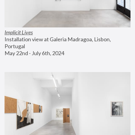
Implicit Lives
Installation view at Galeria Madragoa, Lisbon, 
Portugal
May 22nd - July 6th, 2024