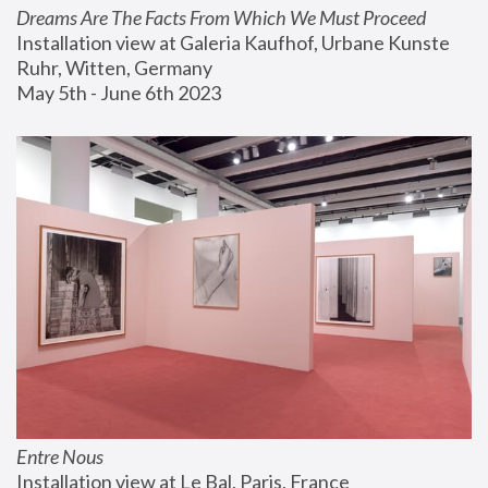
Dreams Are The Facts From Which We Must Proceed
Installation view at Galeria Kaufhof, Urbane Kunste 
Ruhr, Witten, Germany
May 5th - June 6th 2023
Entre Nous
Installation view at Le Bal, Paris, France