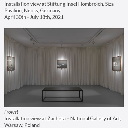
Installation view at Stiftung Insel Hombroich, Siza 
Pavilion, Neuss, Germany
April 30th - July 18th, 2021
Frowst
Installation view at Zachęta – National Gallery of Art, 
Warsaw, Poland