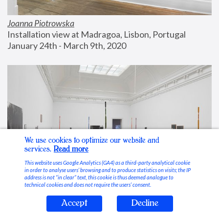
Joanna Piotrowska
Installation view at Madragoa, Lisbon, Portugal
January 24th - March 9th, 2020
We use cookies to optimize our website and
services.
Read more
This website uses Google Analytics (GA4) as a third-party analytical cookie
in order to analyse users’ browsing and to produce statistics on visits; the IP
address is not “in clear” text, this cookie is thus deemed analogue to
technical cookies and does not require the users’ consent.
Accept
Decline
Stable Vices