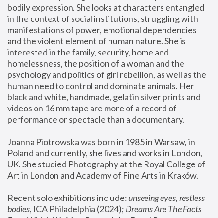
bodily expression. She looks at characters entangled 
in the context of social institutions, struggling with 
manifestations of power, emotional dependencies 
and the violent element of human nature. She is 
interested in the family, security, home and 
homelessness, the position of a woman and the 
psychology and politics of girl rebellion, as well as the 
human need to control and dominate animals. Her 
black and white, handmade, gelatin silver prints and 
videos on 16 mm tape are more of a record of 
performance or spectacle than a documentary. 
Joanna Piotrowska was born in 1985 in Warsaw, in 
Poland and currently, she lives and works in London, 
UK. She studied Photography at the Royal College of 
Art in London and Academy of Fine Arts in Kraków.
Recent solo exhibitions include: 
unseeing eyes, restless 
bodies
, ICA Philadelphia (2024); 
Dreams Are The Facts 