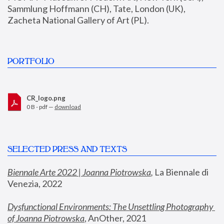
Sammlung Hoffmann (CH), Tate, London (UK), 
Zacheta National Gallery of Art (PL).
PORTFOLIO
CR_logo.png
0 B - pdf —
download
SELECTED PRESS AND TEXTS
Biennale Arte 2022 | Joanna Piotrowska
,
 La Biennale di 
Venezia, 2022
Dysfunctional Environments: The Unsettling Photography 
of Joanna Piotrowska
, AnOther, 2021