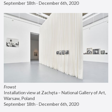
September 18th - December 6th, 2020
Frowst
Installation view at Zachęta – National Gallery of Art, 
Warsaw, Poland
September 18th - December 6th, 2020