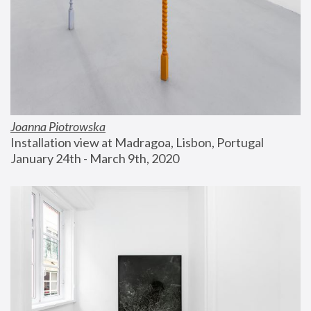
Joanna Piotrowska
Installation view at Madragoa, Lisbon, Portugal
January 24th - March 9th, 2020