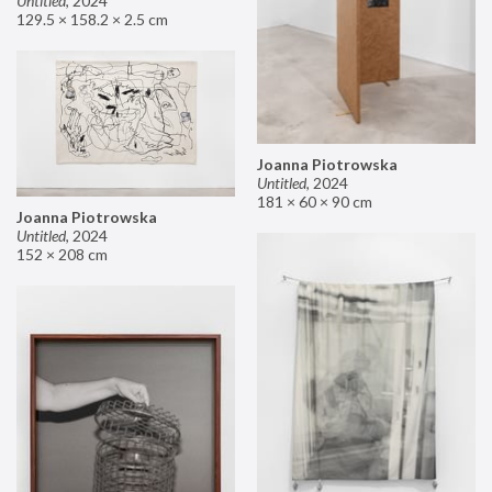
Untitled
,
2024
129.5 × 158.2 × 2.5 cm
Joanna Piotrowska
Untitled
,
2024
181 × 60 × 90 cm
Joanna Piotrowska
Untitled
,
2024
152 × 208 cm