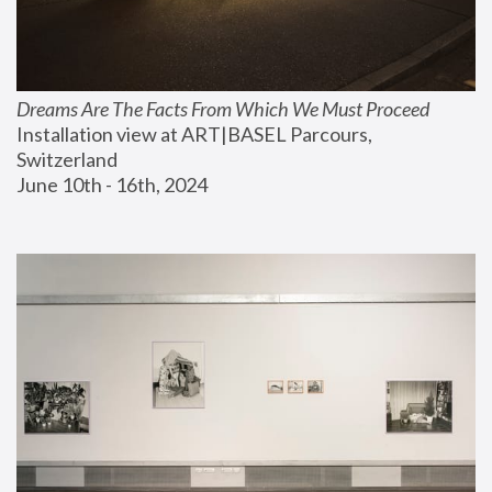
Dreams Are The Facts From Which We Must Proceed
Installation view at ART|BASEL Parcours, 
Switzerland
June 10th - 16th, 2024