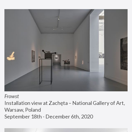
Frowst
Installation view at Zachęta – National Gallery of Art, 
Warsaw, Poland
September 18th - December 6th, 2020