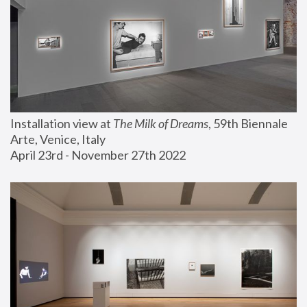
Installation view at 
The Milk of Dreams
, 59th Biennale 
Arte, Venice, Italy
April 23rd - November 27th 2022