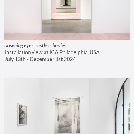
unseeing eyes, restless bodies
Installation view at ICA Philadelphia, USA
July 13th - December 1st 2024