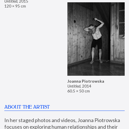
Untitled
,
2015
120 × 95 cm
Joanna Piotrowska
Untitled
,
2014
60.5 × 50 cm
ABOUT THE ARTIST
In her staged photos and videos, Joanna Piotrowska 
focuses on exploring human relationships and their 