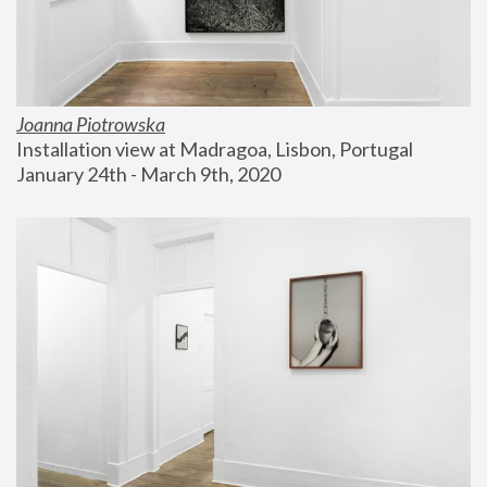
Joanna Piotrowska
Installation view at Madragoa, Lisbon, Portugal
January 24th - March 9th, 2020