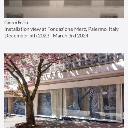
Giorni Felici
Installation view at Fondazione Merz, Palermo, Italy
December 5th 2023 - March 3rd 2024