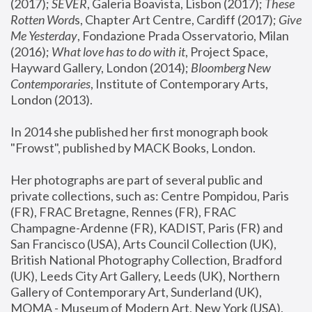
(2017); 
SEVER
, Galeria Boavista, Lisbon (2017); 
These 
Rotten Word
s, Chapter Art Centre, Cardiff (2017); 
Give 
Me Yesterday
, Fondazione Prada Osservatorio, Milan 
(2016);
 What love has to do with it
, Project Space, 
Hayward Gallery, London (2014); 
Bloomberg New 
Contemporaries
, Institute of Contemporary Arts, 
London (2013).
In 2014 she published her first monograph book 
"Frowst", published by MACK Books, London.
Her photographs are part of several public and 
private collections, such as: Centre Pompidou, Paris 
(FR), FRAC Bretagne, Rennes (FR), FRAC 
Champagne-Ardenne (FR), KADIST, Paris (FR) and 
San Francisco (USA), Arts Council Collection (UK), 
British National Photography Collection, Bradford 
(UK), Leeds City Art Gallery, Leeds (UK), Northern 
Gallery of Contemporary Art, Sunderland (UK), 
MOMA - Museum of Modern Art, New York (USA), 