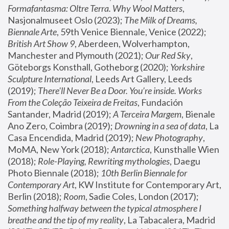
Formafantasma: Oltre Terra. Why Wool Matters
, 
Nasjonalmuseet Oslo (2023); 
The Milk of Dreams, 
Biennale Arte
, 59th Venice Biennale, Venice (2022); 
British Art Show 9
, Aberdeen, Wolverhampton, 
Manchester and Plymouth (2021); 
Our Red Sky
, 
Göteborgs Konsthall, Gotheborg (2020); 
Yorkshire 
Sculpture International
, Leeds Art Gallery, Leeds 
(2019); 
There'll Never Be a Door. You’re inside. Works 
From the Coleção Teixeira de Freitas
, Fundación 
Santander, Madrid (2019); 
A Terceira Margem
, Bienale 
Ano Zero, Coimbra (2019); 
Drowning in a sea of data
, La 
Casa Encendida, Madrid (2019); 
New Photography
, 
MoMA, New York (2018); 
Antarctica
, Kunsthalle Wien 
(2018); 
Role-Playing, Rewriting mythologies
, Daegu 
Photo Biennale (2018); 
10th Berlin Biennale for 
Contemporary Art
, KW Institute for Contemporary Art, 
Berlin (2018); 
Room
, Sadie Coles, London (2017); 
Something halfway between the typical atmosphere I 
breathe and the tip of my reality
, La Tabacalera, Madrid 