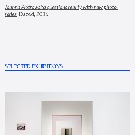
Joanna Piotrowska questions reality with new photo 
series
,
 Dazed, 2016
SELECTED EXHIBITIONS