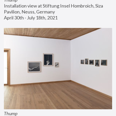
Installation view at Stiftung Insel Hombroich, Siza 
Pavilion, Neuss, Germany
April 30th - July 18th, 2021
Thump