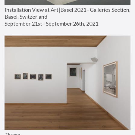
Installation View at Art|Basel 2021 - Galleries Section, 
Basel, Switzerland
September 21st - September 26th, 2021
Thump