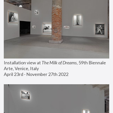
Installation view at 
The Milk of Dreams
, 59th Biennale 
Arte, Venice, Italy
April 23rd - November 27th 2022