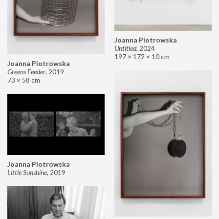
Joanna Piotrowska
Untitled
,
2024
197 × 172 × 10 cm
Joanna Piotrowska
Greens Feeder
,
2019
73 × 58 cm
Joanna Piotrowska
Little Sunshine
,
2019