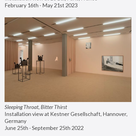
February 16th - May 21st 2023
Sleeping Throat, Bitter Thirst
Installation view at Kestner Gesellschaft, Hannover, 
Germany
June 25th - September 25th 2022