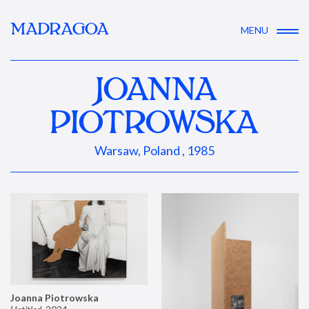
MADRAGOA
MENU
JOANNA
PIOTROWSKA
Warsaw, Poland , 1985
Joanna Piotrowska