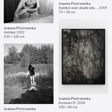
Joanna Piotrowska
Stainless steel, double sided mirror II
,
2019
73 × 58 cm
Joanna Piotrowska
Untitled
,
2022
130 × 160 cm
Joanna Piotrowska
Enclosure IV
,
2018
100 × 80 cm
Joanna Piotrowska