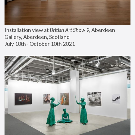
Installation view at 
British Art Show 9
, Aberdeen 
Gallery, Aberdeen, Scotland
July 10th - October 10th 2021