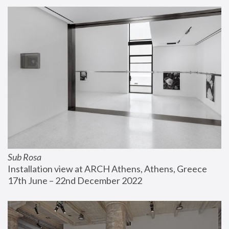
Sub Rosa
Installation view at ARCH Athens, Athens, Greece
17th June – 22nd December 2022