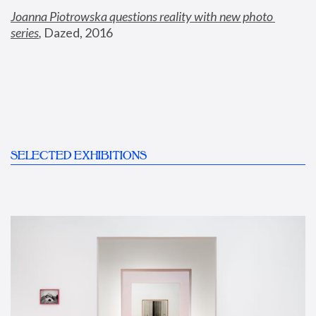
Joanna Piotrowska questions reality with new photo 
series
,
 Dazed, 2016
SELECTED EXHIBITIONS