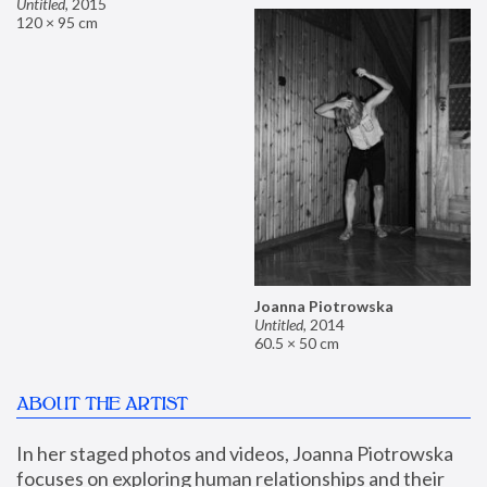
Untitled
,
2015
120 × 95 cm
Joanna Piotrowska
Untitled
,
2014
60.5 × 50 cm
ABOUT THE ARTIST
In her staged photos and videos, Joanna Piotrowska 
focuses on exploring human relationships and their 