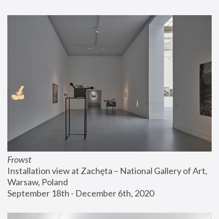
Frowst
Installation view at Zachęta – National Gallery of Art, 
Warsaw, Poland
September 18th - December 6th, 2020