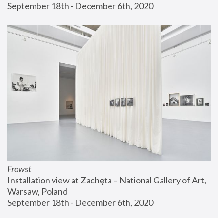
September 18th - December 6th, 2020
Frowst
Installation view at Zachęta – National Gallery of Art, 
Warsaw, Poland
September 18th - December 6th, 2020