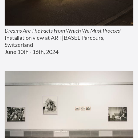
Dreams Are The Facts From Which We Must Proceed
Installation view at ART|BASEL Parcours, 
Switzerland
June 10th - 16th, 2024