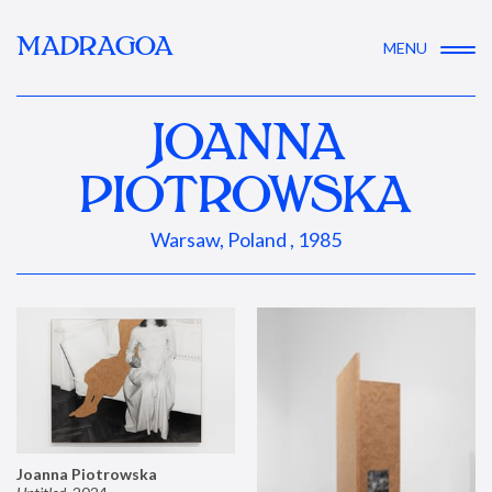
MADRAGOA
MENU
JOANNA
PIOTROWSKA
Warsaw, Poland , 1985
Joanna Piotrowska