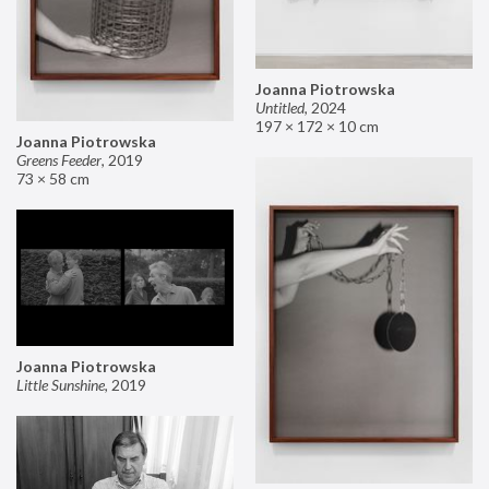
Joanna Piotrowska
Untitled
,
2024
197 × 172 × 10 cm
Joanna Piotrowska
Greens Feeder
,
2019
73 × 58 cm
Joanna Piotrowska
Little Sunshine
,
2019