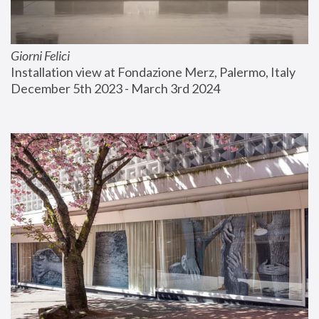
Giorni Felici
Installation view at Fondazione Merz, Palermo, Italy
December 5th 2023 - March 3rd 2024