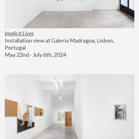
Implicit Lives
Installation view at Galeria Madragoa, Lisbon, 
Portugal
May 22nd - July 6th, 2024