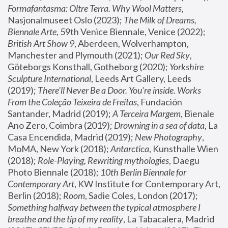
Formafantasma: Oltre Terra. Why Wool Matters
, 
Nasjonalmuseet Oslo (2023); 
The Milk of Dreams, 
Biennale Arte
, 59th Venice Biennale, Venice (2022); 
British Art Show 9
, Aberdeen, Wolverhampton, 
Manchester and Plymouth (2021); 
Our Red Sky
, 
Göteborgs Konsthall, Gotheborg (2020); 
Yorkshire 
Sculpture International
, Leeds Art Gallery, Leeds 
(2019); 
There'll Never Be a Door. You’re inside. Works 
From the Coleção Teixeira de Freitas
, Fundación 
Santander, Madrid (2019); 
A Terceira Margem
, Bienale 
Ano Zero, Coimbra (2019); 
Drowning in a sea of data
, La 
Casa Encendida, Madrid (2019); 
New Photography
, 
MoMA, New York (2018); 
Antarctica
, Kunsthalle Wien 
(2018); 
Role-Playing, Rewriting mythologies
, Daegu 
Photo Biennale (2018); 
10th Berlin Biennale for 
Contemporary Art
, KW Institute for Contemporary Art, 
Berlin (2018); 
Room
, Sadie Coles, London (2017); 
Something halfway between the typical atmosphere I 
breathe and the tip of my reality
, La Tabacalera, Madrid 