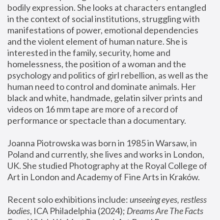
bodily expression. She looks at characters entangled 
in the context of social institutions, struggling with 
manifestations of power, emotional dependencies 
and the violent element of human nature. She is 
interested in the family, security, home and 
homelessness, the position of a woman and the 
psychology and politics of girl rebellion, as well as the 
human need to control and dominate animals. Her 
black and white, handmade, gelatin silver prints and 
videos on 16 mm tape are more of a record of 
performance or spectacle than a documentary. 
Joanna Piotrowska was born in 1985 in Warsaw, in 
Poland and currently, she lives and works in London, 
UK. She studied Photography at the Royal College of 
Art in London and Academy of Fine Arts in Kraków.
Recent solo exhibitions include: 
unseeing eyes, restless 
bodies
, ICA Philadelphia (2024); 
Dreams Are The Facts 