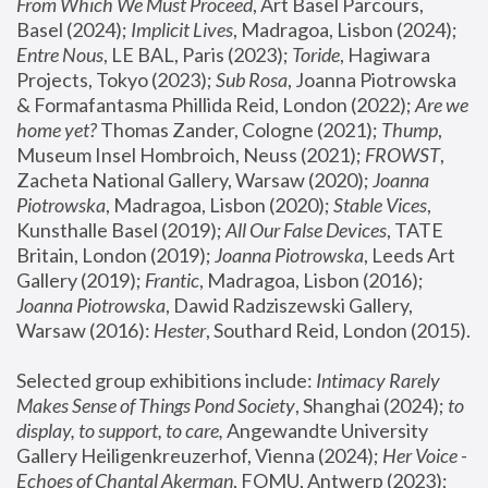
From Which We Must Proceed
, Art Basel Parcours, 
Basel (2024);
 Implicit Lives
, Madragoa, Lisbon (2024); 
Entre Nous
, LE BAL, Paris (2023); 
Toride
, Hagiwara 
Projects, Tokyo (2023); 
Sub Rosa
, Joanna Piotrowska 
& Formafantasma Phillida Reid, London (2022); 
Are we 
home yet?
 Thomas Zander, Cologne (2021); 
Thump
, 
Museum Insel Hombroich, Neuss (2021);
 FROWST
, 
Zacheta National Gallery, Warsaw (2020);
 Joanna 
Piotrowska
, Madragoa, Lisbon (2020); 
Stable Vices
, 
Kunsthalle Basel (2019); 
All Our False Devices
, TATE 
Britain, London (2019);
 Joanna Piotrowska
, Leeds Art 
Gallery (2019); 
Frantic
, Madragoa, Lisbon (2016);
Joanna Piotrowska
, Dawid Radziszewski Gallery, 
Warsaw (2016): 
Hester
, Southard Reid, London (2015). 
Selected group exhibitions include: 
Intimacy Rarely 
Makes Sense of Things Pond Society
, Shanghai (2024); 
to 
display, to support, to care,
 Angewandte University 
Gallery Heiligenkreuzerhof, Vienna (2024); 
Her Voice - 
Echoes of Chantal Akerman
, FOMU, Antwerp (2023); 