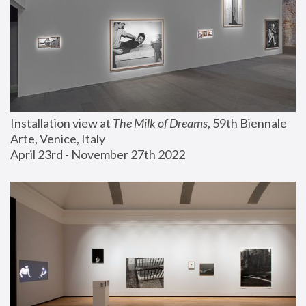
Installation view at 
The Milk of Dreams
, 59th Biennale 
Arte, Venice, Italy
April 23rd - November 27th 2022