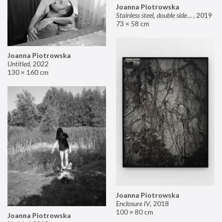
Joanna Piotrowska
Stainless steel, double sided mirror II
,
2019
73 × 58 cm
Joanna Piotrowska
Untitled
,
2022
130 × 160 cm
Joanna Piotrowska
Enclosure IV
,
2018
100 × 80 cm
Joanna Piotrowska