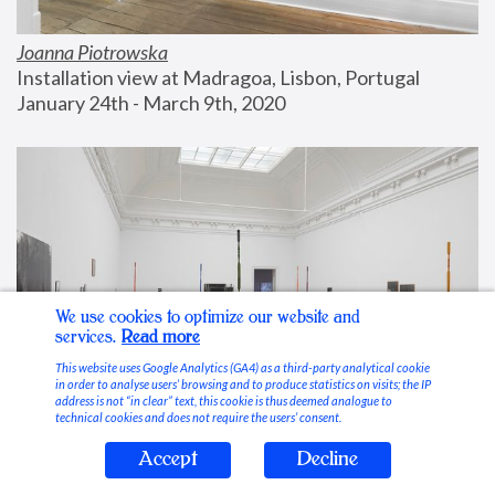
Joanna Piotrowska
Installation view at Madragoa, Lisbon, Portugal
January 24th - March 9th, 2020
We use cookies to optimize our website and
services.
Read more
This website uses Google Analytics (GA4) as a third-party analytical cookie
in order to analyse users’ browsing and to produce statistics on visits; the IP
address is not “in clear” text, this cookie is thus deemed analogue to
technical cookies and does not require the users’ consent.
Accept
Decline
Stable Vices