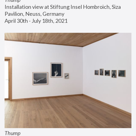
Installation view at Stiftung Insel Hombroich, Siza 
Pavilion, Neuss, Germany
April 30th - July 18th, 2021
Thump