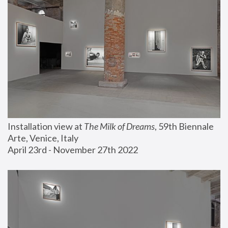
Installation view at 
The Milk of Dreams
, 59th Biennale 
Arte, Venice, Italy
April 23rd - November 27th 2022