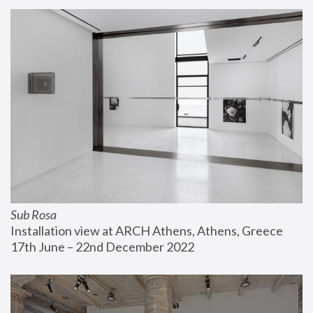
Sub Rosa
Installation view at ARCH Athens, Athens, Greece
17th June – 22nd December 2022