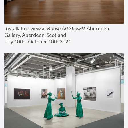
Installation view at 
British Art Show 9
, Aberdeen 
Gallery, Aberdeen, Scotland
July 10th - October 10th 2021