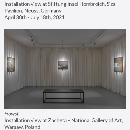
Installation view at Stiftung Insel Hombroich, Siza 
Pavilion, Neuss, Germany
April 30th - July 18th, 2021
Frowst
Installation view at Zachęta – National Gallery of Art, 
Warsaw, Poland