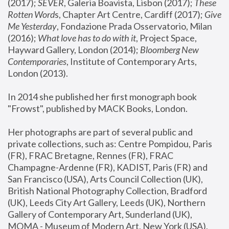
(2017); 
SEVER
, Galeria Boavista, Lisbon (2017); 
These 
Rotten Word
s, Chapter Art Centre, Cardiff (2017); 
Give 
Me Yesterday
, Fondazione Prada Osservatorio, Milan 
(2016);
 What love has to do with it
, Project Space, 
Hayward Gallery, London (2014); 
Bloomberg New 
Contemporaries
, Institute of Contemporary Arts, 
London (2013).
In 2014 she published her first monograph book 
"Frowst", published by MACK Books, London.
Her photographs are part of several public and 
private collections, such as: Centre Pompidou, Paris 
(FR), FRAC Bretagne, Rennes (FR), FRAC 
Champagne-Ardenne (FR), KADIST, Paris (FR) and 
San Francisco (USA), Arts Council Collection (UK), 
British National Photography Collection, Bradford 
(UK), Leeds City Art Gallery, Leeds (UK), Northern 
Gallery of Contemporary Art, Sunderland (UK), 
MOMA - Museum of Modern Art, New York (USA), 