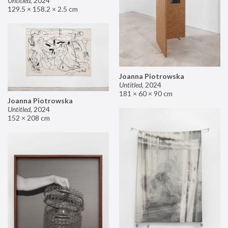
Untitled
,
2024
129.5 × 158.2 × 2.5 cm
Joanna Piotrowska
Untitled
,
2024
181 × 60 × 90 cm
Joanna Piotrowska
Untitled
,
2024
152 × 208 cm