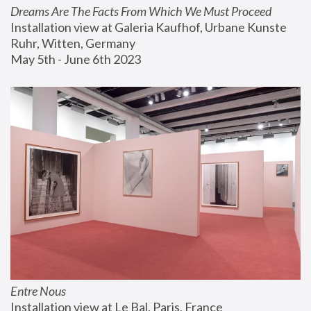
Dreams Are The Facts From Which We Must Proceed
Installation view at Galeria Kaufhof, Urbane Kunste 
Ruhr, Witten, Germany
May 5th - June 6th 2023
Entre Nous
Installation view at Le Bal, Paris, France