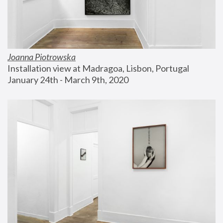
Joanna Piotrowska
Installation view at Madragoa, Lisbon, Portugal
January 24th - March 9th, 2020