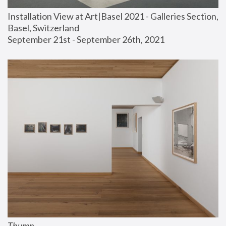
Installation View at Art|Basel 2021 - Galleries Section, 
Basel, Switzerland
September 21st - September 26th, 2021
Thump