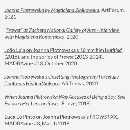
Joanna Piotrowska by Magdalena Ziolkowska
, ArtForum, 
2021
"
Frowst" at Zacheta National Gallery of Arts - Interview 
with Magdalena Komornicka
, 2020
João Laia on Joanna Piotrowska's 16 mm film 
Untitled 
(2016), and the series of 
Frowst
 (2013-2014)
, 
MADRAzine #13, October 2020
Joanna Piotrowska’s Unsettling Photography Forcefully 
Confronts Hidden Violence
, ARTnews, 2020
When Joanna Piotrowska Was Accused of Being a Spy, She 
Focused Her Lens on Roses
,
 Frieze, 2018
Luca Lo Pinto on Joanna Piotrowska's 
FROWST XX
, 
MADRAzine #3, March 2018 