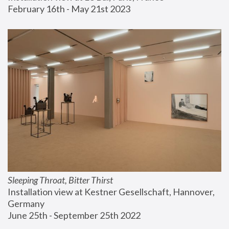
February 16th - May 21st 2023
Sleeping Throat, Bitter Thirst
Installation view at Kestner Gesellschaft, Hannover, 
Germany
June 25th - September 25th 2022