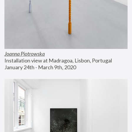
Joanna Piotrowska
Installation view at Madragoa, Lisbon, Portugal
January 24th - March 9th, 2020