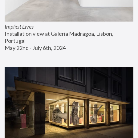
Implicit Lives
Installation view at Galeria Madragoa, Lisbon, 
Portugal
May 22nd - July 6th, 2024