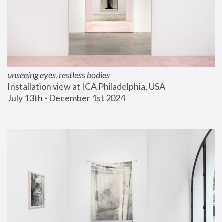
unseeing eyes, restless bodies
Installation view at ICA Philadelphia, USA
July 13th - December 1st 2024