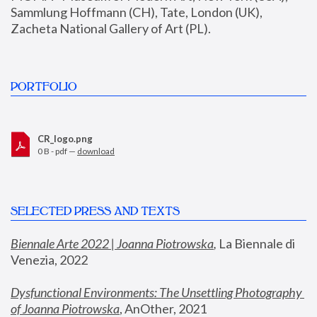
Sammlung Hoffmann (CH), Tate, London (UK), 
Zacheta National Gallery of Art (PL).
PORTFOLIO
CR_logo.png
0 B - pdf —
download
SELECTED PRESS AND TEXTS
Biennale Arte 2022 | Joanna Piotrowska
,
 La Biennale di 
Venezia, 2022
Dysfunctional Environments: The Unsettling Photography 
of Joanna Piotrowska
, AnOther, 2021