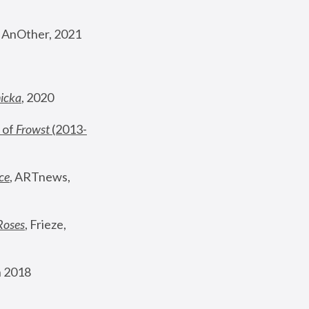
, AnOther, 2021
nicka
, 2020
 of 
Frowst
 (2013-
ce
, ARTnews, 
Roses
,
 Frieze, 
 2018 