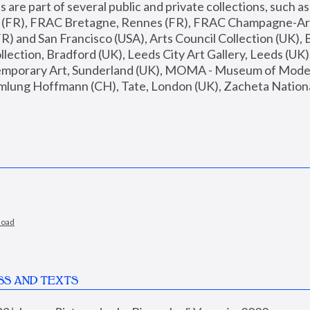
are part of several public and private collections, such as
s (FR), FRAC Bretagne, Rennes (FR), FRAC Champagne-Ard
R) and San Francisco (USA), Arts Council Collection (UK), B
ection, Bradford (UK), Leeds City Art Gallery, Leeds (UK)
temporary Art, Sunderland (UK), MOMA - Museum of Moder
mlung Hoffmann (CH), Tate, London (UK), Zacheta National 
load
SS AND TEXTS