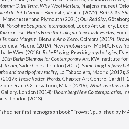
tasma: Oltre Terra. Why Wool Matters
, Nasjonalmuseet Oslo 
le Arte
, 59th Venice Biennale, Venice (2022); 
British Art Sh
 Manchester and Plymouth (2021); 
Our Red Sky
, Göteborg
); 
Yorkshire Sculpture International
, Leeds Art Gallery, Leed
You’re inside. Works From the Coleção Teixeira de Freitas
, Fund
A Terceira Margem
, Bienale Ano Zero, Coimbra (2019); 
Drowni
cendida, Madrid (2019); 
New Photography
thalle Wien (2018); 
Role-Playing, Rewriting mythologies
, Dae
 
10th Berlin Biennale for Contemporary Art
, KW Institute fo
); 
Room
, Sadie Coles, London (2017); 
Something halfway betw
the and the tip of my reality
, La Tabacalera, Madrid (2017); 
 (2017); 
These Rotten Word
s, Chapter Art Centre, Cardiff (
zione Prada Osservatorio, Milan (2016);
 What love has to do
Gallery, London (2014); 
Bloomberg New Contemporaries
, In
ts, London (2013).
lished her first monograph book "Frowst", published by M