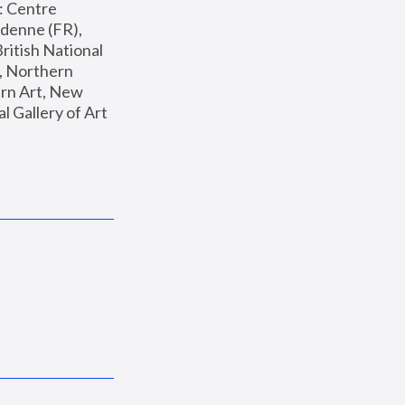
: Centre 
enne (FR), 
ritish National 
, Northern 
n Art, New 
Gallery of Art 