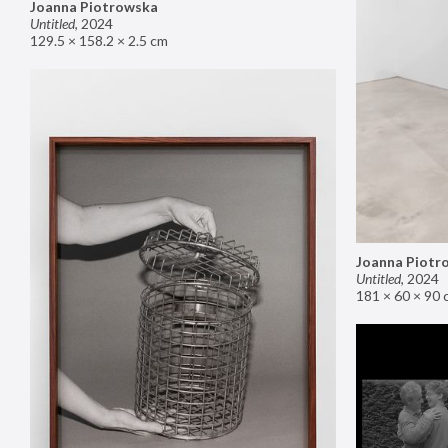
Joanna Piotrowska
Untitled
,
2024
129.5 × 158.2 × 2.5 cm
Joanna Piotr
Untitled
,
2024
181 × 60 × 90 