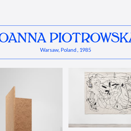
JOANNA PIOTROWSK
Warsaw, Poland , 1985