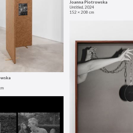
Joanna Piotrowska
Untitled
,
2024
152 × 208 cm
owska
cm