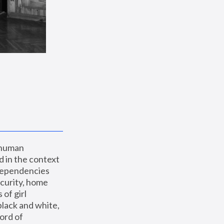
 human 
 in the context 
dependencies 
curity, home 
f girl 
lack and white, 
ord of 