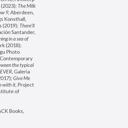
(2023); 
The Milk 
ow 9
, Aberdeen, 
s Konsthall, 
s (2019); 
There'll 
ación Santander, 
ng in a sea of 
, MoMA, New York (2018); 
gu Photo 
r Contemporary 
een the typical 
SEVER
, Galeria 
2017); 
Give Me 
 with it
, Project 
stitute of 
ACK Books, 