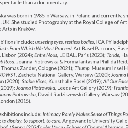
spectacle than a documentary. 
a was born in 1985 in Warsaw, in Poland and currently, she
 UK. She studied Photography at the Royal College of Art 
 Arts in Kraków.
bitions include: 
unseeing eyes, restless bodies
Facts From Which We Must Proceed
, Art Basel Parcours, Base
 Lisbon (2024); 
Entre Nous
, LE BAL, Paris (2023); 
Toride
, Ha
ub Rosa
 Thomas Zander, Cologne (2021); 
Thump
, Museum Insel H
FROWST
, Zacheta National Gallery, Warsaw (2020);
 Joanna
n (2020); 
Stable Vices
, Kunsthalle Basel (2019); 
All Our Fals
(2019);
 Joanna Piotrowska
, Leeds Art Gallery (2019); 
Frantic
Joanna Piotrowska
, Dawid Radziszewski Gallery, Warsaw (20
London (2015). 
xhibitions include: 
Intimacy Rarely Makes Sense of Things Po
 
to display, to support, to care,
 Angewandte University Galler
hof, Vienna (2024); 
Her Voice - Echoes of Chantal Akerman
,