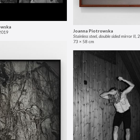
owska
Joanna Piotrowska
2019
Stainless steel, double sided mirror II
,
2
73 × 58 cm