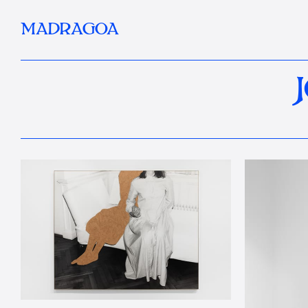
MADRAGOA