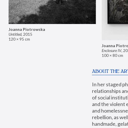
Joanna Piotrowska
Untitled
,
2015
120 × 95 cm
Joanna Piotr
Enclosure IV
,
20
100 × 80 cm
ABOUT THE AR
In her staged p
relationships an
of social instit
and the violent 
and homelessness
rebellion, as we
handmade, gelati