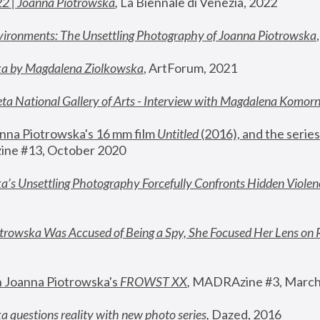
22 | Joanna Piotrowska
,
 La Biennale di Venezia, 2022
vironments: The Unsettling Photography of Joanna Piotrowska
ka by Magdalena Ziolkowska
, ArtForum, 2021
ta National Gallery of Arts - Interview with Magdalena Komor
nna Piotrowska's 16 mm film 
Untitled 
(2016), and the series
ne #13, October 2020
a’s Unsettling Photography Forcefully Confronts Hidden Violen
rowska Was Accused of Being a Spy, She Focused Her Lens on 
n Joanna Piotrowska's 
FROWST XX
, 
MADRAzine #3, March
 questions reality with new photo series
,
 Dazed, 2016