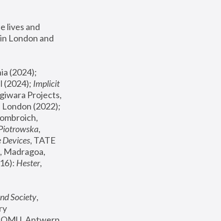
 lives and 
in London and 
, ICA Philadelphia (2024); 
l (2024);
 Implicit 
giwara Projects, 
, Joanna Piotrowska & Formafantasma Phillida Reid, London (2022); 
ombroich, 
 Piotrowska
, 
e Devices
, TATE 
, Madragoa, 
16): 
Hester
, 
nd Society
, 
y 
 FOMU, Antwerp 