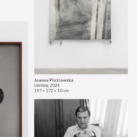
Joanna Piotrowska
Untitled
,
2024
197 × 172 × 10 cm