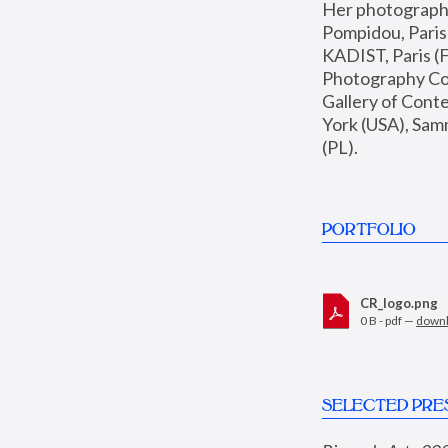
Her photographs 
Pompidou, Pari
KADIST, Paris (F
Photography Coll
Gallery of Con
York (USA), Sam
(PL).
PORTFOLIO
CR_logo.png
0 B - pdf —
down
SELECTED PRE