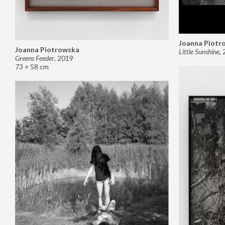
Joanna Piotr
Joanna Piotrowska
Little Sunshine
,
Greens Feeder
,
2019
73 × 58 cm