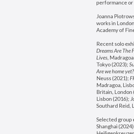
performance or 
Joanna Piotrowsk
works in London,
Academy of Fine
Recent solo exhi
Dreams Are The 
Lives
, Madragoa,
Tokyo (2023); 
S
Are we home yet?
Neuss (2021);
 
Madragoa, Lisbo
Britain, London 
Lisbon (2016);
 
Southard Reid, 
Selected group e
Shanghai (2024);
Heiligenkreuzer