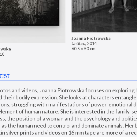
Joanna Piotrowska
Untitled
,
2014
60.5 × 50 cm
owska
18
TIST
hotos and videos, Joanna Piotrowska focuses on exploring
d their bodily expression. She looks at characters entangled
utions, struggling with manifestations of power, emotional 
element of human nature. She is interested in the family, se
, the position of a woman and the psychology and politics o
ll as the human need to control and dominate animals. Her b
n silver prints and videos on 16 mm tape are more of a rec