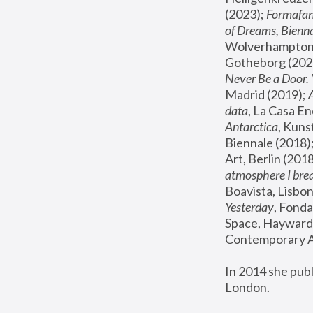
(2023); 
Formafan
of Dreams, Bienna
Wolverhampton,
Gotheborg (2020
Never Be a Door. 
Madrid (2019); 
data
, La Casa En
Antarctica
, Kuns
Biennale (2018);
Art, Berlin (2018
atmosphere I brea
Boavista, Lisbon
Yesterday
, Fonda
Space, Hayward 
Contemporary Ar
In 2014 she pub
London.