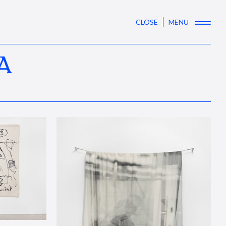
CLOSE
MENU
A