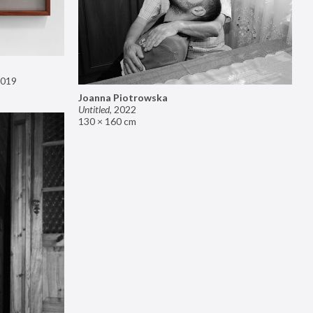
019
Joanna Piotrowska
Untitled
,
2022
130 × 160 cm