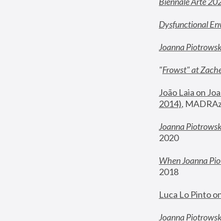
Biennale Arte 20
Dysfunctional En
Joanna Piotrows
"
Frowst" at Zache
João Laia on Joa
2014)
, MADRAzi
Joanna Piotrowsk
2020
When Joanna Piot
2018
Luca Lo Pinto o
Joanna Piotrowska