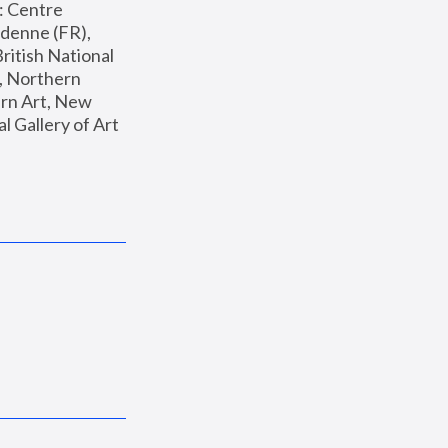
: Centre 
enne (FR), 
ritish National 
, Northern 
n Art, New 
Gallery of Art 