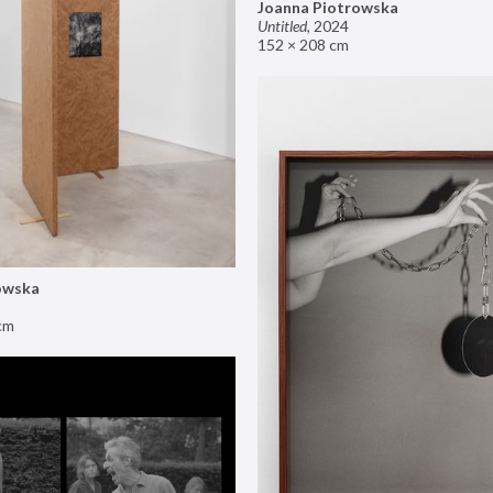
Joanna Piotrowska
Untitled
,
2024
152 × 208 cm
owska
cm