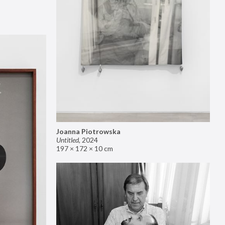
Joanna Piotrowska
Untitled
,
2024
197 × 172 × 10 cm