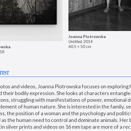
Joanna Piotrowska
Untitled
,
2014
60.5 × 50 cm
owska
18
TIST
hotos and videos, Joanna Piotrowska focuses on exploring
d their bodily expression. She looks at characters entangled
utions, struggling with manifestations of power, emotional 
element of human nature. She is interested in the family, se
, the position of a woman and the psychology and politics o
ll as the human need to control and dominate animals. Her b
n silver prints and videos on 16 mm tape are more of a rec