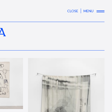
CLOSE
MENU
A