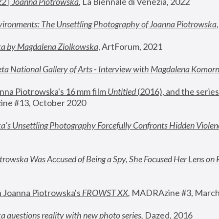
22 | Joanna Piotrowska
,
 La Biennale di Venezia, 2022
vironments: The Unsettling Photography of Joanna Piotrowska
ka by Magdalena Ziolkowska
, ArtForum, 2021
ta National Gallery of Arts - Interview with Magdalena Komor
nna Piotrowska's 16 mm film 
Untitled 
(2016), and the series
ne #13, October 2020
a’s Unsettling Photography Forcefully Confronts Hidden Violen
rowska Was Accused of Being a Spy, She Focused Her Lens on 
n Joanna Piotrowska's 
FROWST XX
, 
MADRAzine #3, March
 questions reality with new photo series
,
 Dazed, 2016