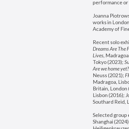
performance or 
Joanna Piotrowsk
works in London,
Academy of Fine
Recent solo exhi
Dreams Are The 
Lives
, Madragoa,
Tokyo (2023); 
S
Are we home yet?
Neuss (2021);
 
Madragoa, Lisbo
Britain, London 
Lisbon (2016);
 
Southard Reid, 
Selected group e
Shanghai (2024);
Heiligenkreuzer