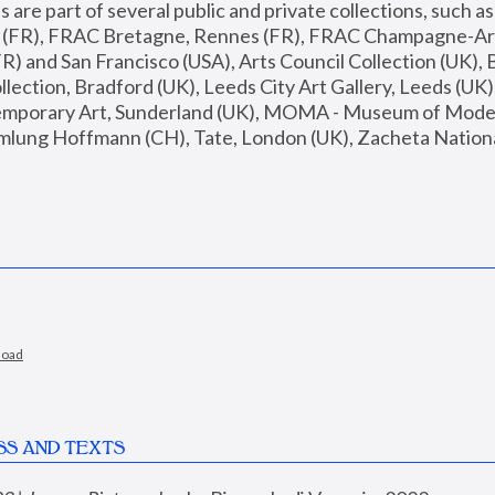
are part of several public and private collections, such as
s (FR), FRAC Bretagne, Rennes (FR), FRAC Champagne-Ard
R) and San Francisco (USA), Arts Council Collection (UK), B
ection, Bradford (UK), Leeds City Art Gallery, Leeds (UK)
temporary Art, Sunderland (UK), MOMA - Museum of Moder
mlung Hoffmann (CH), Tate, London (UK), Zacheta National 
load
SS AND TEXTS