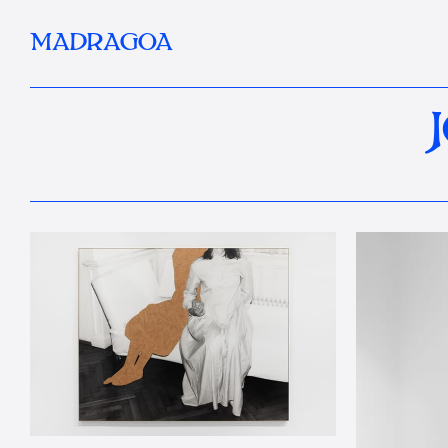
MADRAGOA