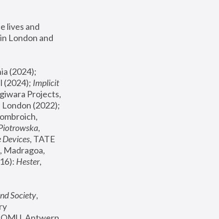
 lives and 
in London and 
, ICA Philadelphia (2024); 
l (2024);
 Implicit 
giwara Projects, 
, Joanna Piotrowska & Formafantasma Phillida Reid, London (2022); 
ombroich, 
 Piotrowska
, 
e Devices
, TATE 
, Madragoa, 
16): 
Hester
, 
nd Society
, 
y 
 FOMU, Antwerp 