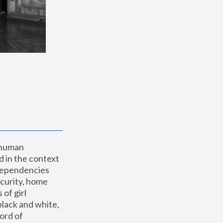
 human 
 in the context 
dependencies 
curity, home 
f girl 
lack and white, 
ord of 