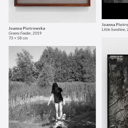
Joanna Piotr
Joanna Piotrowska
Little Sunshine
,
Greens Feeder
,
2019
73 × 58 cm