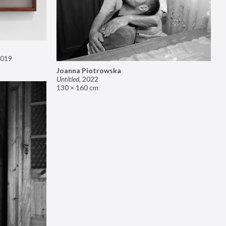
019
Joanna Piotrowska
Untitled
,
2022
130 × 160 cm