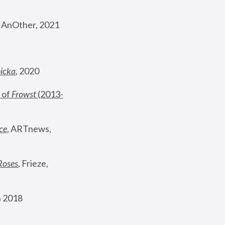
, AnOther, 2021
nicka
, 2020
 of 
Frowst
 (2013-
ce
, ARTnews, 
Roses
,
 Frieze, 
 2018 