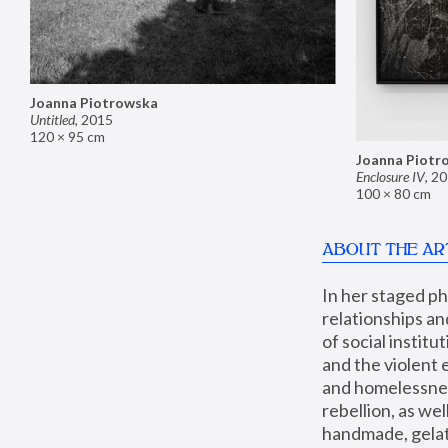
Joanna Piotrowska
Untitled
,
2015
120 × 95 cm
Joanna Piotr
Enclosure IV
,
20
100 × 80 cm
ABOUT THE AR
In her staged p
relationships an
of social instit
and the violent 
and homelessness
rebellion, as we
handmade, gelati