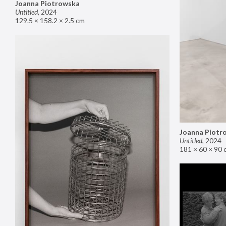
Joanna Piotrowska
Untitled
,
2024
129.5 × 158.2 × 2.5 cm
Joanna Piotr
Untitled
,
2024
181 × 60 × 90 