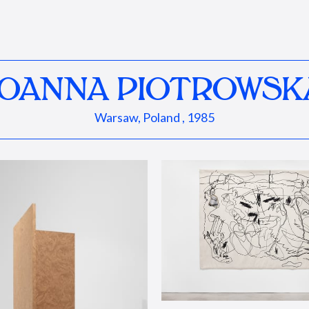
JOANNA PIOTROWSK
Warsaw, Poland , 1985