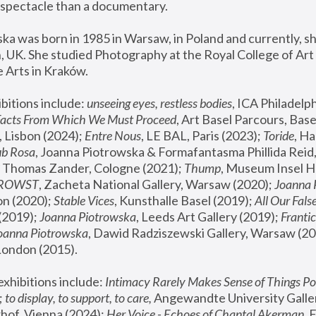
spectacle than a documentary. 
a was born in 1985 in Warsaw, in Poland and currently, she
 UK. She studied Photography at the Royal College of Art 
 Arts in Kraków.
bitions include: 
unseeing eyes, restless bodies
Facts From Which We Must Proceed
, Art Basel Parcours, Base
 Lisbon (2024); 
Entre Nous
, LE BAL, Paris (2023); 
Toride
, Ha
ub Rosa
 Thomas Zander, Cologne (2021); 
Thump
, Museum Insel H
FROWST
, Zacheta National Gallery, Warsaw (2020);
 Joanna
n (2020); 
Stable Vices
, Kunsthalle Basel (2019); 
All Our Fals
(2019);
 Joanna Piotrowska
, Leeds Art Gallery (2019); 
Frantic
Joanna Piotrowska
, Dawid Radziszewski Gallery, Warsaw (20
London (2015). 
xhibitions include: 
Intimacy Rarely Makes Sense of Things Po
 
to display, to support, to care,
 Angewandte University Galler
hof, Vienna (2024); 
Her Voice - Echoes of Chantal Akerman
,