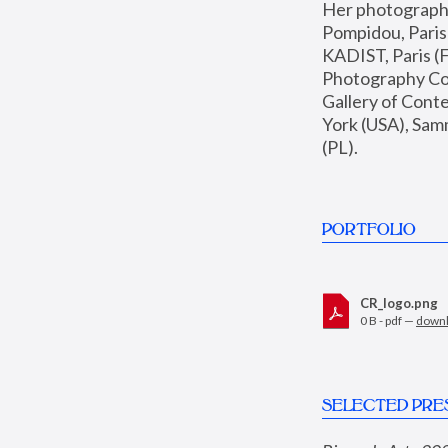
Her photographs 
Pompidou, Pari
KADIST, Paris (F
Photography Coll
Gallery of Con
York (USA), Sam
(PL).
PORTFOLIO
CR_logo.png
0 B - pdf —
down
SELECTED PRE