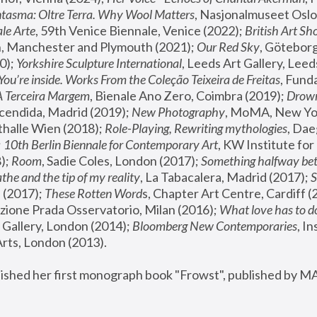
tasma: Oltre Terra. Why Wool Matters
, Nasjonalmuseet Oslo 
le Arte
, 59th Venice Biennale, Venice (2022); 
British Art Sh
 Manchester and Plymouth (2021); 
Our Red Sky
, Göteborg
); 
Yorkshire Sculpture International
, Leeds Art Gallery, Leed
You’re inside. Works From the Coleção Teixeira de Freitas
, Fund
A Terceira Margem
, Bienale Ano Zero, Coimbra (2019); 
Drowni
cendida, Madrid (2019); 
New Photography
thalle Wien (2018); 
Role-Playing, Rewriting mythologies
, Dae
 
10th Berlin Biennale for Contemporary Art
, KW Institute fo
); 
Room
, Sadie Coles, London (2017); 
Something halfway betw
the and the tip of my reality
, La Tabacalera, Madrid (2017); 
 (2017); 
These Rotten Word
s, Chapter Art Centre, Cardiff (
zione Prada Osservatorio, Milan (2016);
 What love has to do
Gallery, London (2014); 
Bloomberg New Contemporaries
, In
ts, London (2013).
lished her first monograph book "Frowst", published by M