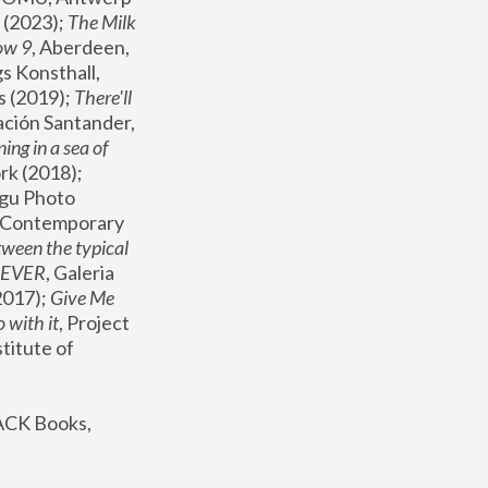
(2023); 
The Milk 
ow 9
, Aberdeen, 
s Konsthall, 
s (2019); 
There'll 
ación Santander, 
ng in a sea of 
, MoMA, New York (2018); 
gu Photo 
r Contemporary 
een the typical 
SEVER
, Galeria 
2017); 
Give Me 
 with it
, Project 
stitute of 
ACK Books, 