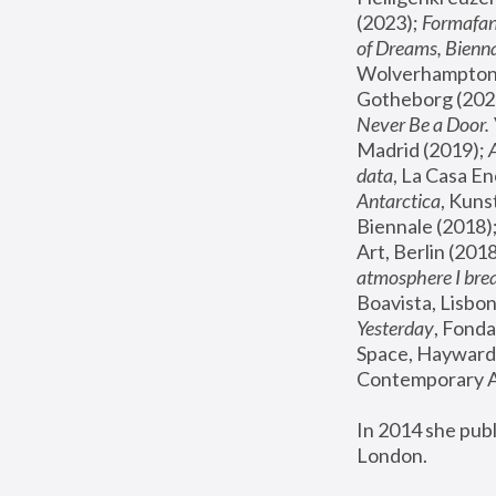
(2023); 
Formafan
of Dreams, Bienna
Wolverhampton,
Gotheborg (2020
Never Be a Door. 
Madrid (2019); 
data
, La Casa En
Antarctica
, Kuns
Biennale (2018);
Art, Berlin (2018
atmosphere I brea
Boavista, Lisbon
Yesterday
, Fonda
Space, Hayward 
Contemporary Ar
In 2014 she pub
London.