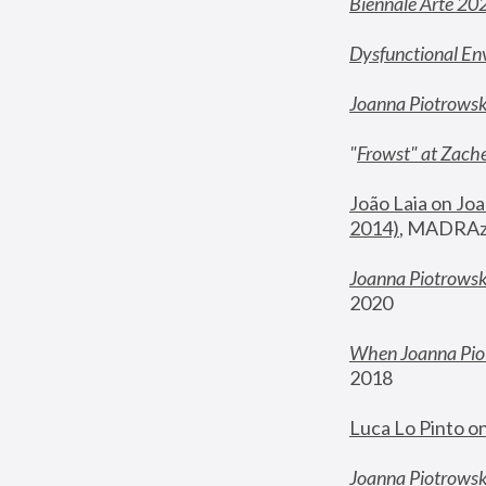
Biennale Arte 20
Dysfunctional En
Joanna Piotrows
"
Frowst" at Zache
João Laia on Joa
2014)
, MADRAzi
Joanna Piotrowsk
2020
When Joanna Piot
2018
Luca Lo Pinto o
Joanna Piotrowska