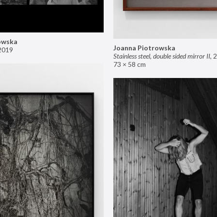
owska
Joanna Piotrowska
2019
Stainless steel, double sided mirror II
,
2
73 × 58 cm