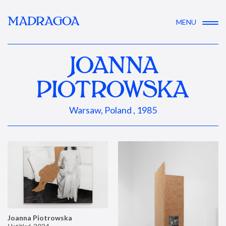
MADRAGOA
MENU
JOANNA
PIOTROWSKA
Warsaw, Poland , 1985
Joanna Piotrowska