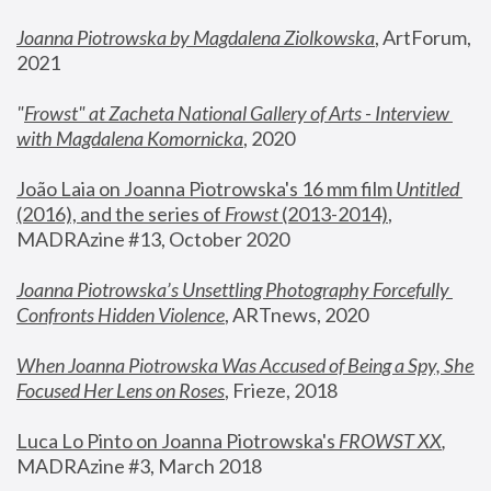
Joanna Piotrowska by Magdalena Ziolkowska
, ArtForum, 
2021
"
Frowst" at Zacheta National Gallery of Arts - Interview 
with Magdalena Komornicka
, 2020
João Laia on Joanna Piotrowska's 16 mm film 
Untitled 
(2016), and the series of 
Frowst
 (2013-2014)
, 
MADRAzine #13, October 2020
Joanna Piotrowska’s Unsettling Photography Forcefully 
Confronts Hidden Violence
, ARTnews, 2020
When Joanna Piotrowska Was Accused of Being a Spy, She 
Focused Her Lens on Roses
,
 Frieze, 2018
Luca Lo Pinto on Joanna Piotrowska's 
FROWST XX
, 
MADRAzine #3, March 2018 