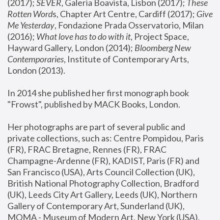
(2017); 
SEVER
, Galeria Boavista, Lisbon (2017); 
These 
Rotten Word
s, Chapter Art Centre, Cardiff (2017); 
Give 
Me Yesterday
, Fondazione Prada Osservatorio, Milan 
(2016);
 What love has to do with it
, Project Space, 
Hayward Gallery, London (2014); 
Bloomberg New 
Contemporaries
, Institute of Contemporary Arts, 
London (2013).
In 2014 she published her first monograph book 
"Frowst", published by MACK Books, London.
Her photographs are part of several public and 
private collections, such as: Centre Pompidou, Paris 
(FR), FRAC Bretagne, Rennes (FR), FRAC 
Champagne-Ardenne (FR), KADIST, Paris (FR) and 
San Francisco (USA), Arts Council Collection (UK), 
British National Photography Collection, Bradford 
(UK), Leeds City Art Gallery, Leeds (UK), Northern 
Gallery of Contemporary Art, Sunderland (UK), 
MOMA - Museum of Modern Art, New York (USA), 