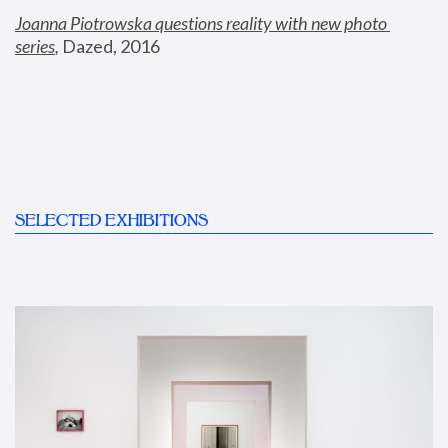
Joanna Piotrowska questions reality with new photo 
series
,
 Dazed, 2016
SELECTED EXHIBITIONS