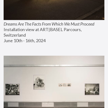
Dreams Are The Facts From Which We Must Proceed
Installation view at ART|BASEL Parcours, 
Switzerland
June 10th - 16th, 2024