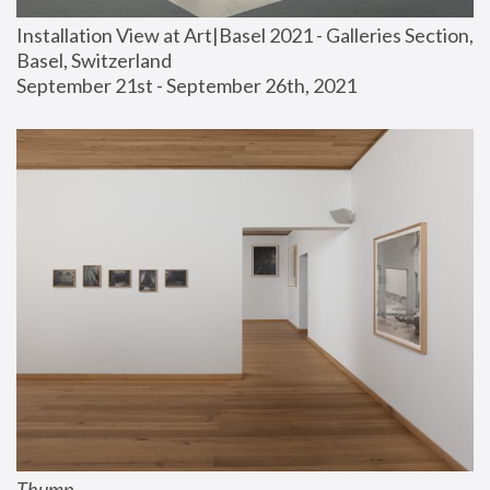
Installation View at Art|Basel 2021 - Galleries Section, 
Basel, Switzerland
September 21st - September 26th, 2021
Thump