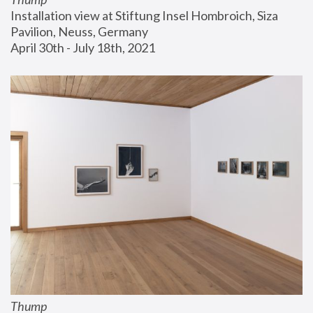
Installation view at Stiftung Insel Hombroich, Siza 
Pavilion, Neuss, Germany
April 30th - July 18th, 2021
Thump