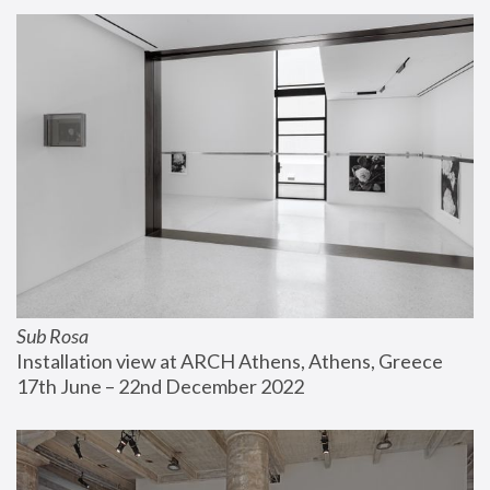
Sub Rosa
Installation view at ARCH Athens, Athens, Greece
17th June – 22nd December 2022