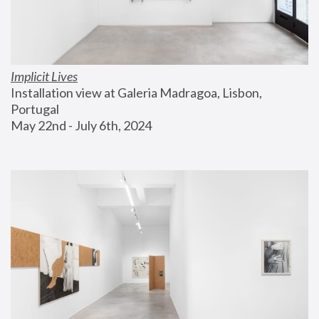
Implicit Lives
Installation view at Galeria Madragoa, Lisbon, 
Portugal
May 22nd - July 6th, 2024