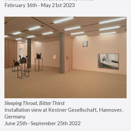
February 16th - May 21st 2023
Sleeping Throat, Bitter Thirst
Installation view at Kestner Gesellschaft, Hannover, 
Germany
June 25th - September 25th 2022