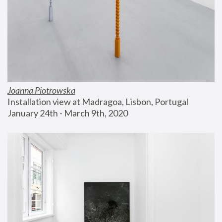
Joanna Piotrowska
Installation view at Madragoa, Lisbon, Portugal
January 24th - March 9th, 2020