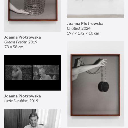
Joanna Piotrowska
Untitled
,
2024
197 × 172 × 10 cm
Joanna Piotrowska
Greens Feeder
,
2019
73 × 58 cm
Joanna Piotrowska
Little Sunshine
,
2019