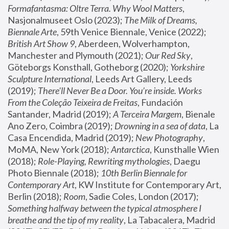
Formafantasma: Oltre Terra. Why Wool Matters
, 
Nasjonalmuseet Oslo (2023); 
The Milk of Dreams, 
Biennale Arte
, 59th Venice Biennale, Venice (2022); 
British Art Show 9
, Aberdeen, Wolverhampton, 
Manchester and Plymouth (2021); 
Our Red Sky
, 
Göteborgs Konsthall, Gotheborg (2020); 
Yorkshire 
Sculpture International
, Leeds Art Gallery, Leeds 
(2019); 
There'll Never Be a Door. You’re inside. Works 
From the Coleção Teixeira de Freitas
, Fundación 
Santander, Madrid (2019); 
A Terceira Margem
, Bienale 
Ano Zero, Coimbra (2019); 
Drowning in a sea of data
, La 
Casa Encendida, Madrid (2019); 
New Photography
, 
MoMA, New York (2018); 
Antarctica
, Kunsthalle Wien 
(2018); 
Role-Playing, Rewriting mythologies
, Daegu 
Photo Biennale (2018); 
10th Berlin Biennale for 
Contemporary Art
, KW Institute for Contemporary Art, 
Berlin (2018); 
Room
, Sadie Coles, London (2017); 
Something halfway between the typical atmosphere I 
breathe and the tip of my reality
, La Tabacalera, Madrid 