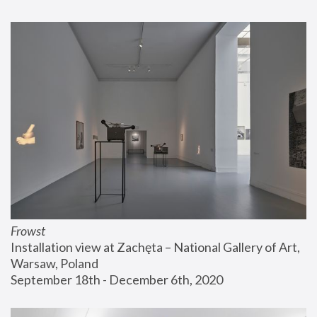
Frowst
Installation view at Zachęta – National Gallery of Art, 
Warsaw, Poland
September 18th - December 6th, 2020