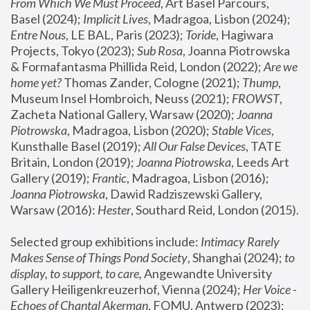
From Which We Must Proceed
, Art Basel Parcours, 
Basel (2024);
 Implicit Lives
, Madragoa, Lisbon (2024); 
Entre Nous
, LE BAL, Paris (2023); 
Toride
, Hagiwara 
Projects, Tokyo (2023); 
Sub Rosa
, Joanna Piotrowska 
& Formafantasma Phillida Reid, London (2022); 
Are we 
home yet?
 Thomas Zander, Cologne (2021); 
Thump
, 
Museum Insel Hombroich, Neuss (2021);
 FROWST
, 
Zacheta National Gallery, Warsaw (2020);
 Joanna 
Piotrowska
, Madragoa, Lisbon (2020); 
Stable Vices
, 
Kunsthalle Basel (2019); 
All Our False Devices
, TATE 
Britain, London (2019);
 Joanna Piotrowska
, Leeds Art 
Gallery (2019); 
Frantic
, Madragoa, Lisbon (2016);
Joanna Piotrowska
, Dawid Radziszewski Gallery, 
Warsaw (2016): 
Hester
, Southard Reid, London (2015). 
Selected group exhibitions include: 
Intimacy Rarely 
Makes Sense of Things Pond Society
, Shanghai (2024); 
to 
display, to support, to care,
 Angewandte University 
Gallery Heiligenkreuzerhof, Vienna (2024); 
Her Voice - 
Echoes of Chantal Akerman
, FOMU, Antwerp (2023); 