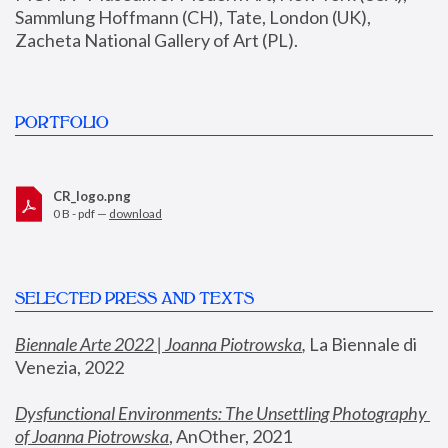
Sammlung Hoffmann (CH), Tate, London (UK), 
Zacheta National Gallery of Art (PL).
PORTFOLIO
CR_logo.png
0 B - pdf —
download
SELECTED PRESS AND TEXTS
Biennale Arte 2022 | Joanna Piotrowska
,
 La Biennale di 
Venezia, 2022
Dysfunctional Environments: The Unsettling Photography 
of Joanna Piotrowska
, AnOther, 2021