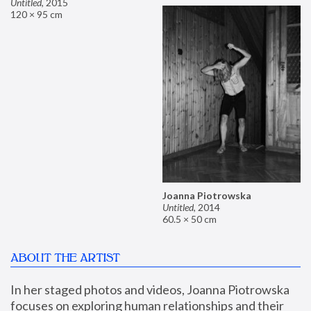
Untitled
,
2015
120 × 95 cm
Joanna Piotrowska
Untitled
,
2014
60.5 × 50 cm
ABOUT THE ARTIST
In her staged photos and videos, Joanna Piotrowska 
focuses on exploring human relationships and their 