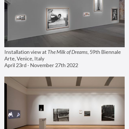
Installation view at 
The Milk of Dreams
, 59th Biennale 
Arte, Venice, Italy
April 23rd - November 27th 2022