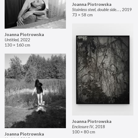
Joanna Piotrowska
Stainless steel, double sided mirror II
,
2019
73 × 58 cm
Joanna Piotrowska
Untitled
,
2022
130 × 160 cm
Joanna Piotrowska
Enclosure IV
,
2018
100 × 80 cm
Joanna Piotrowska