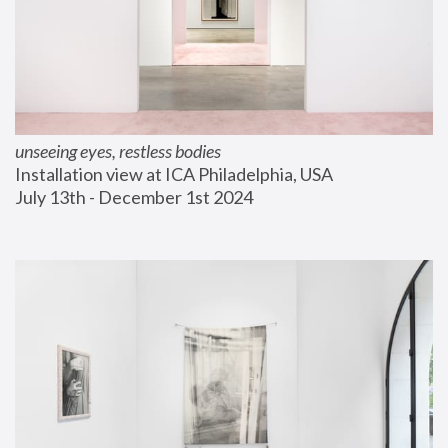
unseeing eyes, restless bodies
Installation view at ICA Philadelphia, USA
July 13th - December 1st 2024