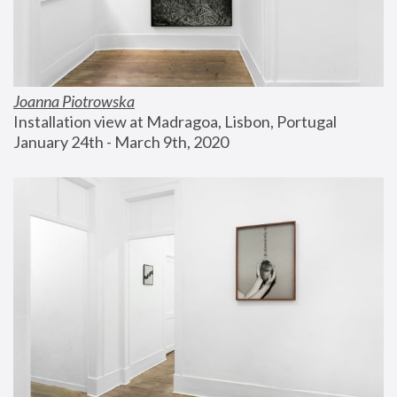
Joanna Piotrowska
Installation view at Madragoa, Lisbon, Portugal
January 24th - March 9th, 2020