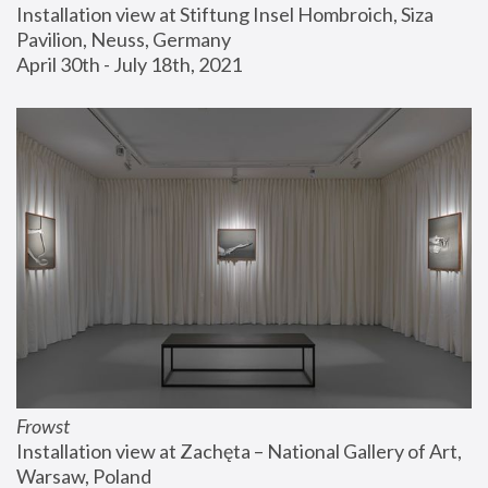
Installation view at Stiftung Insel Hombroich, Siza 
Pavilion, Neuss, Germany
April 30th - July 18th, 2021
Frowst
Installation view at Zachęta – National Gallery of Art, 
Warsaw, Poland