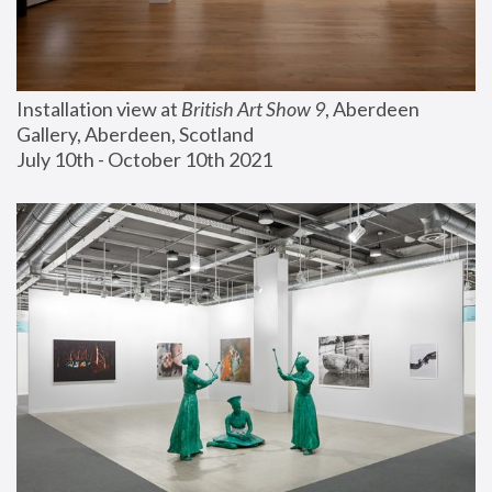
Installation view at 
British Art Show 9
, Aberdeen 
Gallery, Aberdeen, Scotland
July 10th - October 10th 2021