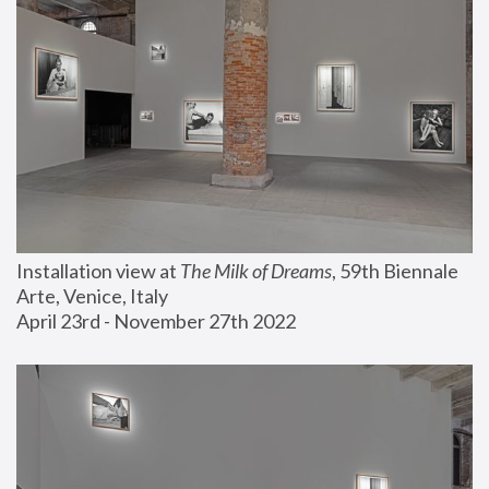
Installation view at 
The Milk of Dreams
, 59th Biennale 
Arte, Venice, Italy
April 23rd - November 27th 2022