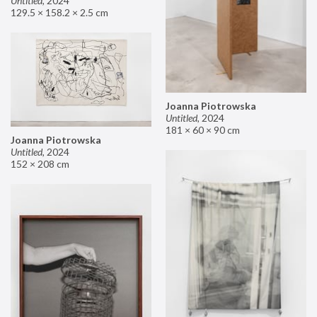
Untitled
,
2024
129.5 × 158.2 × 2.5 cm
Joanna Piotrowska
Untitled
,
2024
181 × 60 × 90 cm
Joanna Piotrowska
Untitled
,
2024
152 × 208 cm