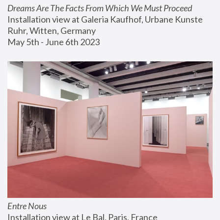
Dreams Are The Facts From Which We Must Proceed
Installation view at Galeria Kaufhof, Urbane Kunste 
Ruhr, Witten, Germany
May 5th - June 6th 2023
Entre Nous
Installation view at Le Bal, Paris, France