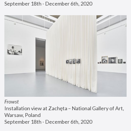
September 18th - December 6th, 2020
Frowst
Installation view at Zachęta – National Gallery of Art, 
Warsaw, Poland
September 18th - December 6th, 2020