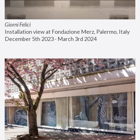
Giorni Felici
Installation view at Fondazione Merz, Palermo, Italy
December 5th 2023 - March 3rd 2024