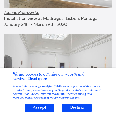
Joanna Piotrowska
Installation view at Madragoa, Lisbon, Portugal
January 24th - March 9th, 2020
We use cookies to optimize our website and
services.
Read more
This website uses Google Analytics (GA4) as a third-party analytical cookie
in order to analyse users’ browsing and to produce statistics on visits; the IP
address is not “in clear” text, this cookie is thus deemed analogue to
technical cookies and does not require the users’ consent.
Accept
Decline
Stable Vices