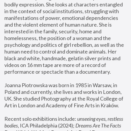
bodily expression. She looks at characters entangled 
in the context of social institutions, struggling with 
manifestations of power, emotional dependencies 
and the violent element of human nature. She is 
interested in the family, security, home and 
homelessness, the position of a woman and the 
psychology and politics of girl rebellion, as well as the 
human need to control and dominate animals. Her 
black and white, handmade, gelatin silver prints and 
videos on 16 mm tape are more of a record of 
performance or spectacle than a documentary. 
Joanna Piotrowska was born in 1985 in Warsaw, in 
Poland and currently, she lives and works in London, 
UK. She studied Photography at the Royal College of 
Art in London and Academy of Fine Arts in Kraków.
Recent solo exhibitions include: 
unseeing eyes, restless 
bodies
, ICA Philadelphia (2024); 
Dreams Are The Facts 