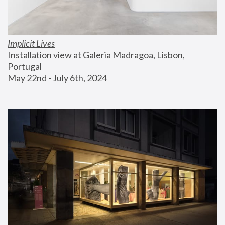
Implicit Lives
Installation view at Galeria Madragoa, Lisbon, 
Portugal
May 22nd - July 6th, 2024