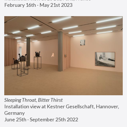
February 16th - May 21st 2023
Sleeping Throat, Bitter Thirst
Installation view at Kestner Gesellschaft, Hannover, 
Germany
June 25th - September 25th 2022