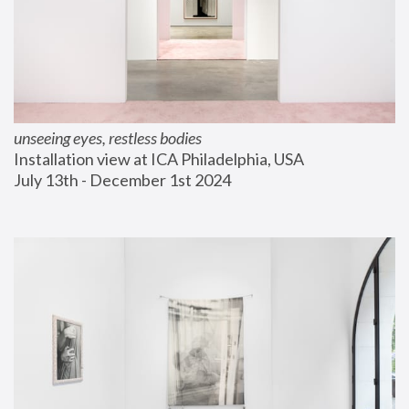
unseeing eyes, restless bodies
Installation view at ICA Philadelphia, USA
July 13th - December 1st 2024