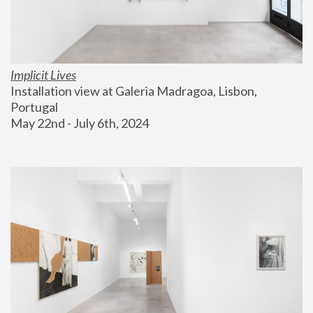
Implicit Lives
Installation view at Galeria Madragoa, Lisbon, 
Portugal
May 22nd - July 6th, 2024