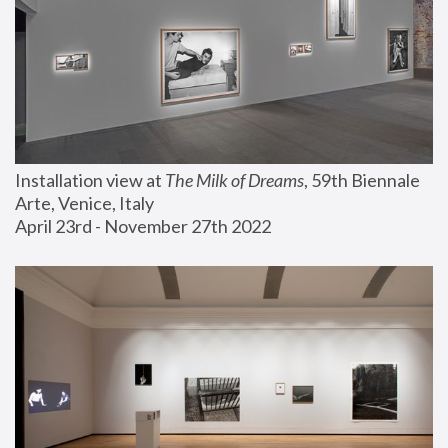
Installation view at 
The Milk of Dreams
, 59th Biennale 
Arte, Venice, Italy
April 23rd - November 27th 2022