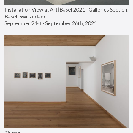
Installation View at Art|Basel 2021 - Galleries Section, 
Basel, Switzerland
September 21st - September 26th, 2021
Thump