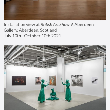
Installation view at 
British Art Show 9
, Aberdeen 
Gallery, Aberdeen, Scotland
July 10th - October 10th 2021