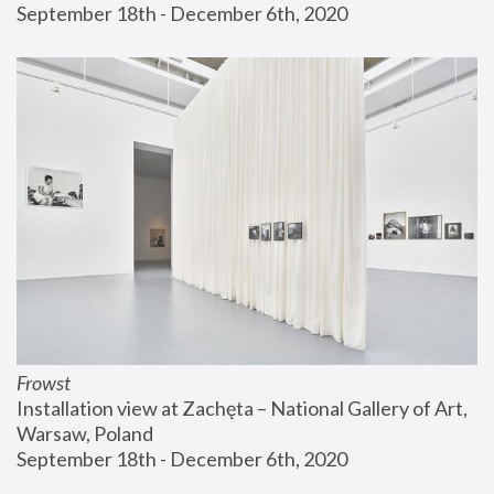
September 18th - December 6th, 2020
Frowst
Installation view at Zachęta – National Gallery of Art, 
Warsaw, Poland
September 18th - December 6th, 2020