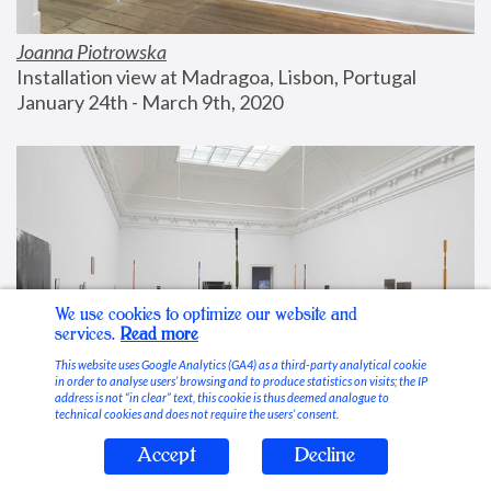
Joanna Piotrowska
Installation view at Madragoa, Lisbon, Portugal
January 24th - March 9th, 2020
We use cookies to optimize our website and
services.
Read more
This website uses Google Analytics (GA4) as a third-party analytical cookie
in order to analyse users’ browsing and to produce statistics on visits; the IP
address is not “in clear” text, this cookie is thus deemed analogue to
technical cookies and does not require the users’ consent.
Accept
Decline
Stable Vices