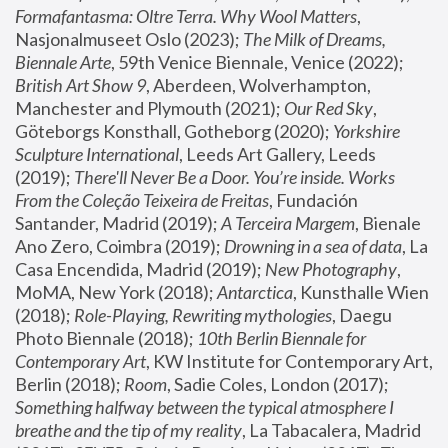
Formafantasma: Oltre Terra. Why Wool Matters
, 
Nasjonalmuseet Oslo (2023); 
The Milk of Dreams, 
Biennale Arte
, 59th Venice Biennale, Venice (2022); 
British Art Show 9
, Aberdeen, Wolverhampton, 
Manchester and Plymouth (2021); 
Our Red Sky
, 
Göteborgs Konsthall, Gotheborg (2020); 
Yorkshire 
Sculpture International
, Leeds Art Gallery, Leeds 
(2019); 
There'll Never Be a Door. You’re inside. Works 
From the Coleção Teixeira de Freitas
, Fundación 
Santander, Madrid (2019); 
A Terceira Margem
, Bienale 
Ano Zero, Coimbra (2019); 
Drowning in a sea of data
, La 
Casa Encendida, Madrid (2019); 
New Photography
, 
MoMA, New York (2018); 
Antarctica
, Kunsthalle Wien 
(2018); 
Role-Playing, Rewriting mythologies
, Daegu 
Photo Biennale (2018); 
10th Berlin Biennale for 
Contemporary Art
, KW Institute for Contemporary Art, 
Berlin (2018); 
Room
, Sadie Coles, London (2017); 
Something halfway between the typical atmosphere I 
breathe and the tip of my reality
, La Tabacalera, Madrid 