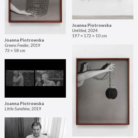
Joanna Piotrowska
Untitled
,
2024
197 × 172 × 10 cm
Joanna Piotrowska
Greens Feeder
,
2019
73 × 58 cm
Joanna Piotrowska
Little Sunshine
,
2019