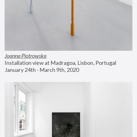
Joanna Piotrowska
Installation view at Madragoa, Lisbon, Portugal
January 24th - March 9th, 2020