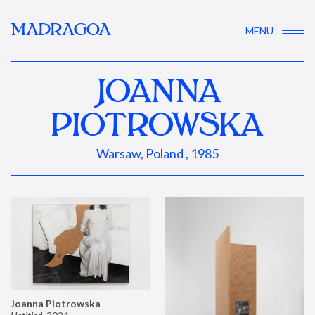
MADRAGOA
MENU
JOANNA
PIOTROWSKA
Warsaw, Poland , 1985
Joanna Piotrowska