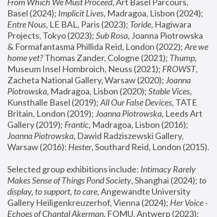
From Which We Must Proceed
, Art Basel Parcours, 
Basel (2024);
 Implicit Lives
, Madragoa, Lisbon (2024); 
Entre Nous
, LE BAL, Paris (2023); 
Toride
, Hagiwara 
Projects, Tokyo (2023); 
Sub Rosa
, Joanna Piotrowska 
& Formafantasma Phillida Reid, London (2022); 
Are we 
home yet?
 Thomas Zander, Cologne (2021); 
Thump
, 
Museum Insel Hombroich, Neuss (2021);
 FROWST
, 
Zacheta National Gallery, Warsaw (2020);
 Joanna 
Piotrowska
, Madragoa, Lisbon (2020); 
Stable Vices
, 
Kunsthalle Basel (2019); 
All Our False Devices
, TATE 
Britain, London (2019);
 Joanna Piotrowska
, Leeds Art 
Gallery (2019); 
Frantic
, Madragoa, Lisbon (2016);
Joanna Piotrowska
, Dawid Radziszewski Gallery, 
Warsaw (2016): 
Hester
, Southard Reid, London (2015). 
Selected group exhibitions include: 
Intimacy Rarely 
Makes Sense of Things Pond Society
, Shanghai (2024); 
to 
display, to support, to care,
 Angewandte University 
Gallery Heiligenkreuzerhof, Vienna (2024); 
Her Voice - 
Echoes of Chantal Akerman
, FOMU, Antwerp (2023); 