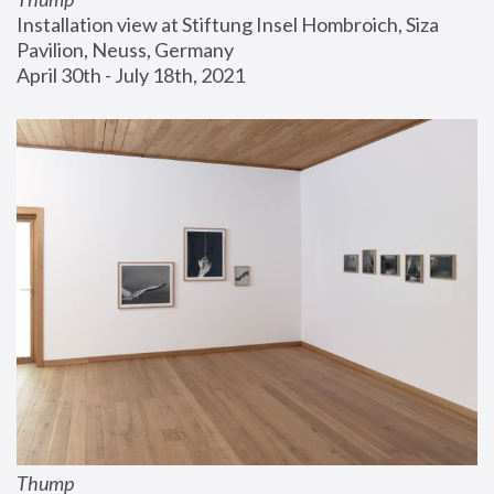
Installation view at Stiftung Insel Hombroich, Siza 
Pavilion, Neuss, Germany
April 30th - July 18th, 2021
Thump