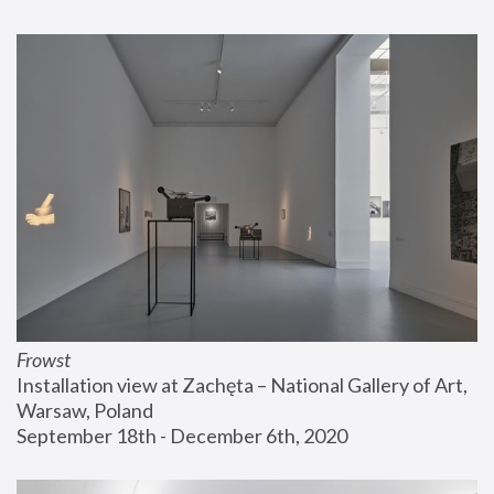
Frowst
Installation view at Zachęta – National Gallery of Art, 
Warsaw, Poland
September 18th - December 6th, 2020