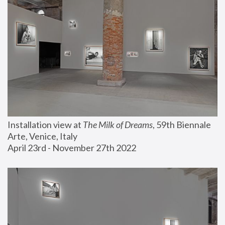
Installation view at 
The Milk of Dreams
, 59th Biennale 
Arte, Venice, Italy
April 23rd - November 27th 2022