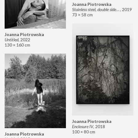
Joanna Piotrowska
Stainless steel, double sided mirror II
,
2019
73 × 58 cm
Joanna Piotrowska
Untitled
,
2022
130 × 160 cm
Joanna Piotrowska
Enclosure IV
,
2018
100 × 80 cm
Joanna Piotrowska