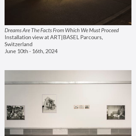
Dreams Are The Facts From Which We Must Proceed
Installation view at ART|BASEL Parcours, 
Switzerland
June 10th - 16th, 2024