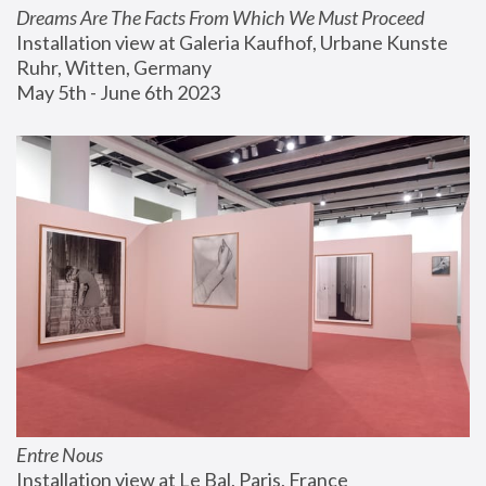
Dreams Are The Facts From Which We Must Proceed
Installation view at Galeria Kaufhof, Urbane Kunste 
Ruhr, Witten, Germany
May 5th - June 6th 2023
Entre Nous
Installation view at Le Bal, Paris, France