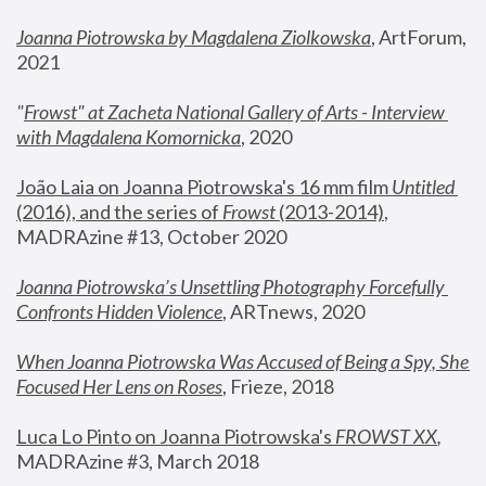
Joanna Piotrowska by Magdalena Ziolkowska
, ArtForum, 
2021
"
Frowst" at Zacheta National Gallery of Arts - Interview 
with Magdalena Komornicka
, 2020
João Laia on Joanna Piotrowska's 16 mm film 
Untitled 
(2016), and the series of 
Frowst
 (2013-2014)
, 
MADRAzine #13, October 2020
Joanna Piotrowska’s Unsettling Photography Forcefully 
Confronts Hidden Violence
, ARTnews, 2020
When Joanna Piotrowska Was Accused of Being a Spy, She 
Focused Her Lens on Roses
,
 Frieze, 2018
Luca Lo Pinto on Joanna Piotrowska's 
FROWST XX
, 
MADRAzine #3, March 2018 