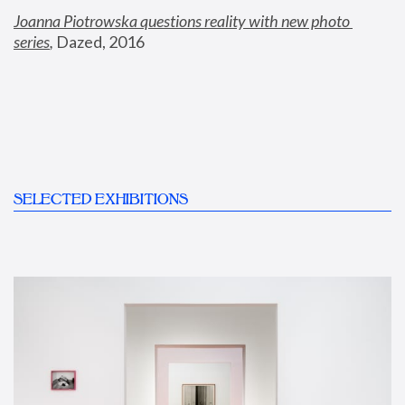
Joanna Piotrowska questions reality with new photo 
series
,
 Dazed, 2016
SELECTED EXHIBITIONS