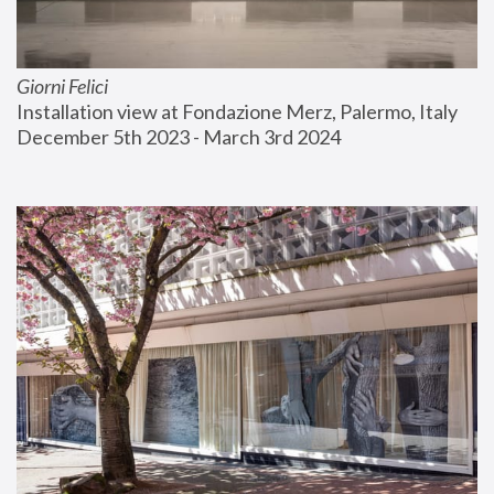
Giorni Felici
Installation view at Fondazione Merz, Palermo, Italy
December 5th 2023 - March 3rd 2024