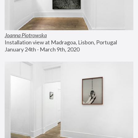
Joanna Piotrowska
Installation view at Madragoa, Lisbon, Portugal
January 24th - March 9th, 2020