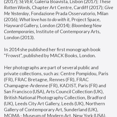
(2017); 
SEVER
, Galeria Boavista, Lisbon (2017); 
These 
Rotten Word
s, Chapter Art Centre, Cardiff (2017); 
Give 
Me Yesterday
, Fondazione Prada Osservatorio, Milan 
(2016);
 What love has to do with it
, Project Space, 
Hayward Gallery, London (2014); 
Bloomberg New 
Contemporaries
, Institute of Contemporary Arts, 
London (2013).
In 2014 she published her first monograph book 
"Frowst", published by MACK Books, London.
Her photographs are part of several public and 
private collections, such as: Centre Pompidou, Paris 
(FR), FRAC Bretagne, Rennes (FR), FRAC 
Champagne-Ardenne (FR), KADIST, Paris (FR) and 
San Francisco (USA), Arts Council Collection (UK), 
British National Photography Collection, Bradford 
(UK), Leeds City Art Gallery, Leeds (UK), Northern 
Gallery of Contemporary Art, Sunderland (UK), 
MOMA - Museum of Modern Art, New York (USA), 