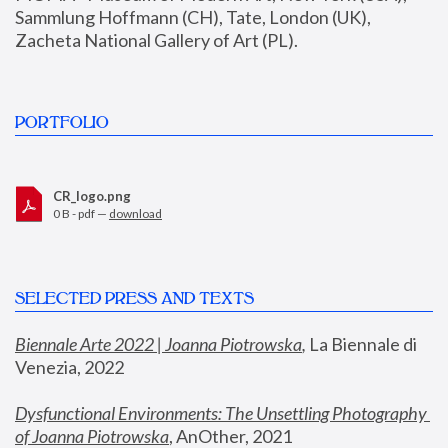
Sammlung Hoffmann (CH), Tate, London (UK), 
Zacheta National Gallery of Art (PL).
PORTFOLIO
CR_logo.png
0 B - pdf —
download
SELECTED PRESS AND TEXTS
Biennale Arte 2022 | Joanna Piotrowska
,
 La Biennale di 
Venezia, 2022
Dysfunctional Environments: The Unsettling Photography 
of Joanna Piotrowska
, AnOther, 2021