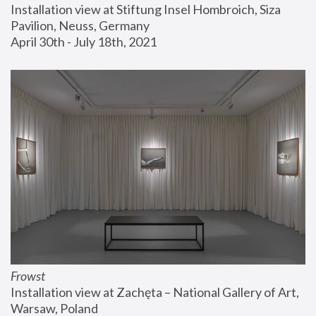
Installation view at Stiftung Insel Hombroich, Siza 
Pavilion, Neuss, Germany
April 30th - July 18th, 2021
Frowst
Installation view at Zachęta – National Gallery of Art, 
Warsaw, Poland