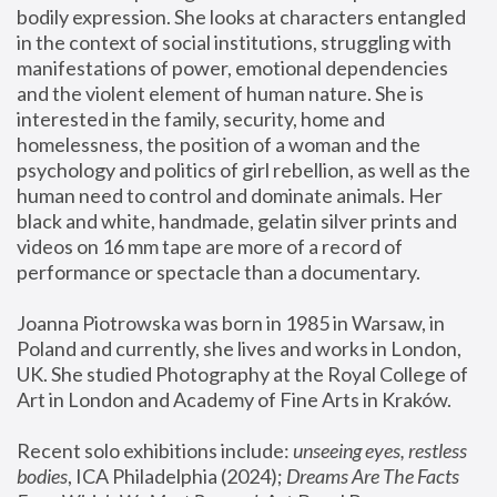
bodily expression. She looks at characters entangled 
in the context of social institutions, struggling with 
manifestations of power, emotional dependencies 
and the violent element of human nature. She is 
interested in the family, security, home and 
homelessness, the position of a woman and the 
psychology and politics of girl rebellion, as well as the 
human need to control and dominate animals. Her 
black and white, handmade, gelatin silver prints and 
videos on 16 mm tape are more of a record of 
performance or spectacle than a documentary. 
Joanna Piotrowska was born in 1985 in Warsaw, in 
Poland and currently, she lives and works in London, 
UK. She studied Photography at the Royal College of 
Art in London and Academy of Fine Arts in Kraków.
Recent solo exhibitions include: 
unseeing eyes, restless 
bodies
, ICA Philadelphia (2024); 
Dreams Are The Facts 