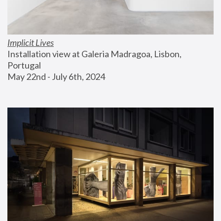
Implicit Lives
Installation view at Galeria Madragoa, Lisbon, 
Portugal
May 22nd - July 6th, 2024