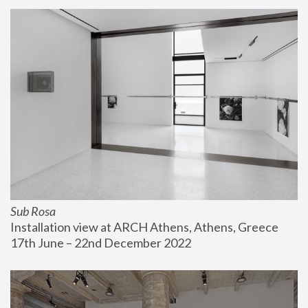
Sub Rosa
Installation view at ARCH Athens, Athens, Greece
17th June – 22nd December 2022