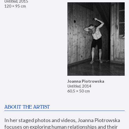
Untitled
,
2015
120 × 95 cm
Joanna Piotrowska
Untitled
,
2014
60.5 × 50 cm
ABOUT THE ARTIST
In her staged photos and videos, Joanna Piotrowska 
focuses on exploring human relationships and their 