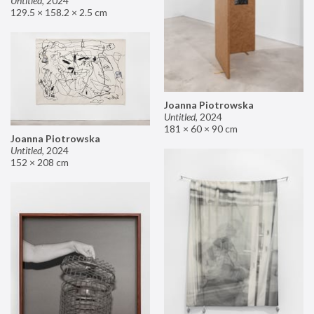
Untitled
,
2024
129.5 × 158.2 × 2.5 cm
Joanna Piotrowska
Untitled
,
2024
181 × 60 × 90 cm
Joanna Piotrowska
Untitled
,
2024
152 × 208 cm