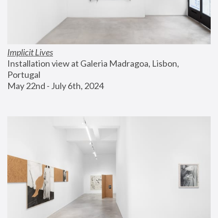
Implicit Lives
Installation view at Galeria Madragoa, Lisbon, 
Portugal
May 22nd - July 6th, 2024