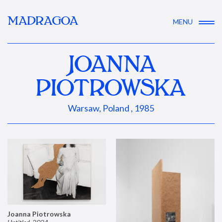
MADRAGOA
MENU
JOANNA
PIOTROWSKA
Warsaw, Poland , 1985
Joanna Piotrowska