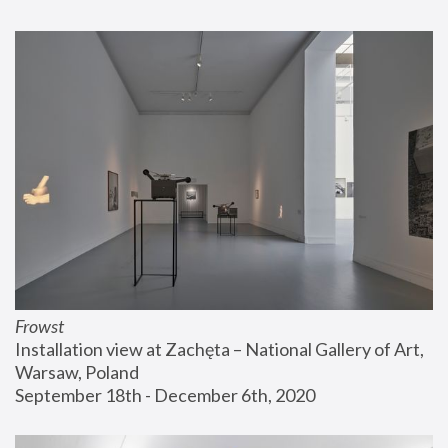
Frowst
Installation view at Zachęta – National Gallery of Art, 
Warsaw, Poland
September 18th - December 6th, 2020