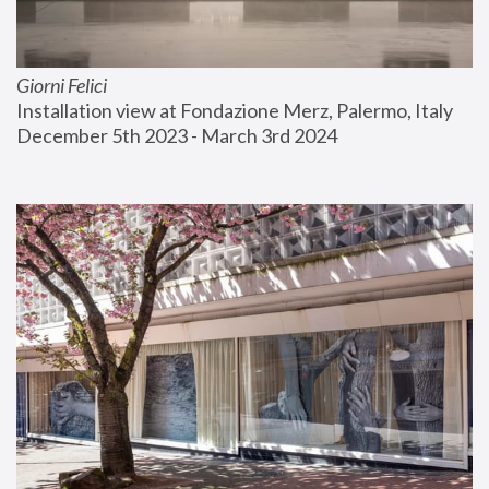
Giorni Felici
Installation view at Fondazione Merz, Palermo, Italy
December 5th 2023 - March 3rd 2024