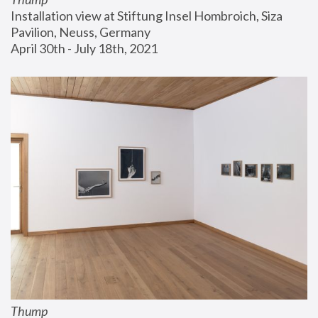
Installation view at Stiftung Insel Hombroich, Siza 
Pavilion, Neuss, Germany
April 30th - July 18th, 2021
Thump