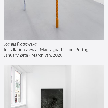
Joanna Piotrowska
Installation view at Madragoa, Lisbon, Portugal
January 24th - March 9th, 2020