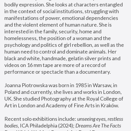
bodily expression. She looks at characters entangled 
in the context of social institutions, struggling with 
manifestations of power, emotional dependencies 
and the violent element of human nature. She is 
interested in the family, security, home and 
homelessness, the position of a woman and the 
psychology and politics of girl rebellion, as well as the 
human need to control and dominate animals. Her 
black and white, handmade, gelatin silver prints and 
videos on 16 mm tape are more of a record of 
performance or spectacle than a documentary. 
Joanna Piotrowska was born in 1985 in Warsaw, in 
Poland and currently, she lives and works in London, 
UK. She studied Photography at the Royal College of 
Art in London and Academy of Fine Arts in Kraków.
Recent solo exhibitions include: 
unseeing eyes, restless 
bodies
, ICA Philadelphia (2024); 
Dreams Are The Facts 