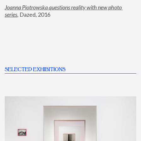
Joanna Piotrowska questions reality with new photo 
series
,
 Dazed, 2016
SELECTED EXHIBITIONS