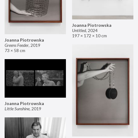
Joanna Piotrowska
Untitled
,
2024
197 × 172 × 10 cm
Joanna Piotrowska
Greens Feeder
,
2019
73 × 58 cm
Joanna Piotrowska
Little Sunshine
,
2019