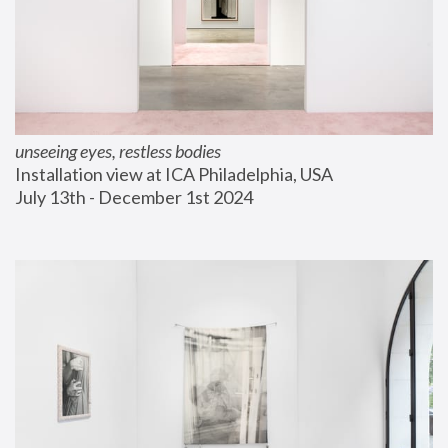
unseeing eyes, restless bodies
Installation view at ICA Philadelphia, USA
July 13th - December 1st 2024