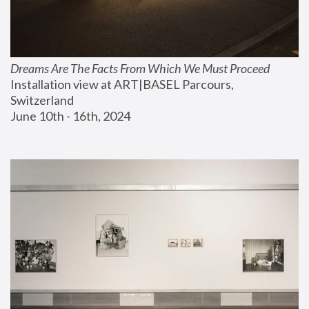
Dreams Are The Facts From Which We Must Proceed
Installation view at ART|BASEL Parcours, 
Switzerland
June 10th - 16th, 2024