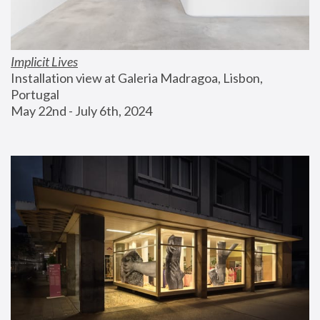
Implicit Lives
Installation view at Galeria Madragoa, Lisbon, 
Portugal
May 22nd - July 6th, 2024