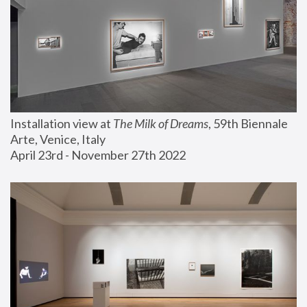
Installation view at 
The Milk of Dreams
, 59th Biennale 
Arte, Venice, Italy
April 23rd - November 27th 2022