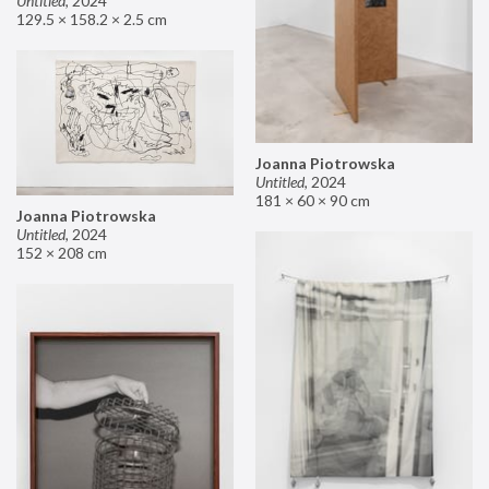
Untitled
,
2024
129.5 × 158.2 × 2.5 cm
Joanna Piotrowska
Untitled
,
2024
181 × 60 × 90 cm
Joanna Piotrowska
Untitled
,
2024
152 × 208 cm