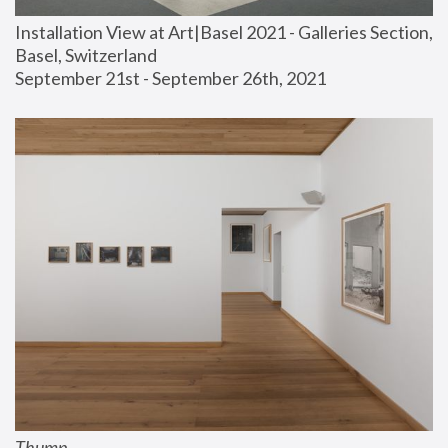
Installation View at Art|Basel 2021 - Galleries Section, 
Basel, Switzerland
September 21st - September 26th, 2021
Thump