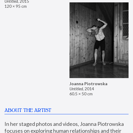
Untitled
,
2015
120 × 95 cm
Joanna Piotrowska
Untitled
,
2014
60.5 × 50 cm
ABOUT THE ARTIST
In her staged photos and videos, Joanna Piotrowska 
focuses on exploring human relationships and their 