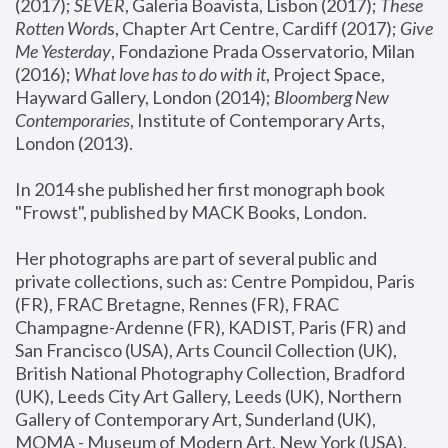
(2017); 
SEVER
, Galeria Boavista, Lisbon (2017); 
These 
Rotten Word
s, Chapter Art Centre, Cardiff (2017); 
Give 
Me Yesterday
, Fondazione Prada Osservatorio, Milan 
(2016);
 What love has to do with it
, Project Space, 
Hayward Gallery, London (2014); 
Bloomberg New 
Contemporaries
, Institute of Contemporary Arts, 
London (2013).
In 2014 she published her first monograph book 
"Frowst", published by MACK Books, London.
Her photographs are part of several public and 
private collections, such as: Centre Pompidou, Paris 
(FR), FRAC Bretagne, Rennes (FR), FRAC 
Champagne-Ardenne (FR), KADIST, Paris (FR) and 
San Francisco (USA), Arts Council Collection (UK), 
British National Photography Collection, Bradford 
(UK), Leeds City Art Gallery, Leeds (UK), Northern 
Gallery of Contemporary Art, Sunderland (UK), 
MOMA - Museum of Modern Art, New York (USA), 