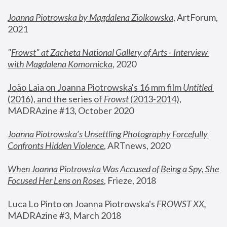
Joanna Piotrowska by Magdalena Ziolkowska
, ArtForum, 
2021
"
Frowst" at Zacheta National Gallery of Arts - Interview 
with Magdalena Komornicka
, 2020
João Laia on Joanna Piotrowska's 16 mm film 
Untitled 
(2016), and the series of 
Frowst
 (2013-2014)
, 
MADRAzine #13, October 2020
Joanna Piotrowska’s Unsettling Photography Forcefully 
Confronts Hidden Violence
, ARTnews, 2020
When Joanna Piotrowska Was Accused of Being a Spy, She 
Focused Her Lens on Roses
,
 Frieze, 2018
Luca Lo Pinto on Joanna Piotrowska's 
FROWST XX
, 
MADRAzine #3, March 2018 