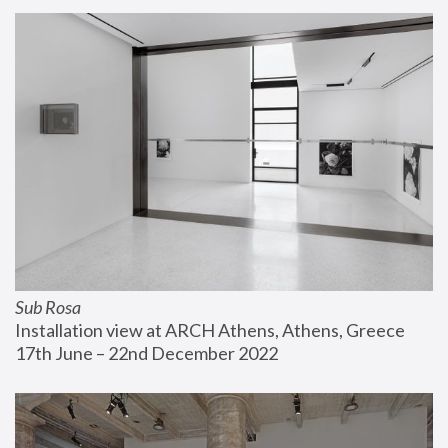
Sub Rosa
Installation view at ARCH Athens, Athens, Greece
17th June – 22nd December 2022