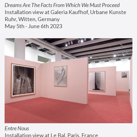
Dreams Are The Facts From Which We Must Proceed
Installation view at Galeria Kaufhof, Urbane Kunste 
Ruhr, Witten, Germany
May 5th - June 6th 2023
Entre Nous
Installation view at Le Bal, Paris, France