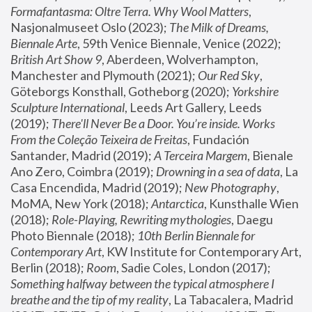
Formafantasma: Oltre Terra. Why Wool Matters
, 
Nasjonalmuseet Oslo (2023); 
The Milk of Dreams, 
Biennale Arte
, 59th Venice Biennale, Venice (2022); 
British Art Show 9
, Aberdeen, Wolverhampton, 
Manchester and Plymouth (2021); 
Our Red Sky
, 
Göteborgs Konsthall, Gotheborg (2020); 
Yorkshire 
Sculpture International
, Leeds Art Gallery, Leeds 
(2019); 
There'll Never Be a Door. You’re inside. Works 
From the Coleção Teixeira de Freitas
, Fundación 
Santander, Madrid (2019); 
A Terceira Margem
, Bienale 
Ano Zero, Coimbra (2019); 
Drowning in a sea of data
, La 
Casa Encendida, Madrid (2019); 
New Photography
, 
MoMA, New York (2018); 
Antarctica
, Kunsthalle Wien 
(2018); 
Role-Playing, Rewriting mythologies
, Daegu 
Photo Biennale (2018); 
10th Berlin Biennale for 
Contemporary Art
, KW Institute for Contemporary Art, 
Berlin (2018); 
Room
, Sadie Coles, London (2017); 
Something halfway between the typical atmosphere I 
breathe and the tip of my reality
, La Tabacalera, Madrid 