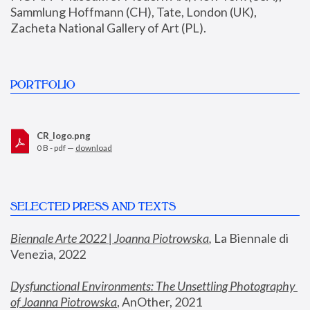
Sammlung Hoffmann (CH), Tate, London (UK), 
Zacheta National Gallery of Art (PL).
PORTFOLIO
CR_logo.png
0 B - pdf —
download
SELECTED PRESS AND TEXTS
Biennale Arte 2022 | Joanna Piotrowska
,
 La Biennale di 
Venezia, 2022
Dysfunctional Environments: The Unsettling Photography 
of Joanna Piotrowska
, AnOther, 2021