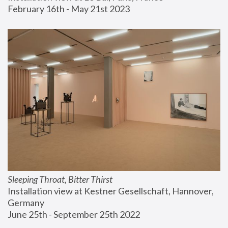
February 16th - May 21st 2023
Sleeping Throat, Bitter Thirst
Installation view at Kestner Gesellschaft, Hannover, 
Germany
June 25th - September 25th 2022