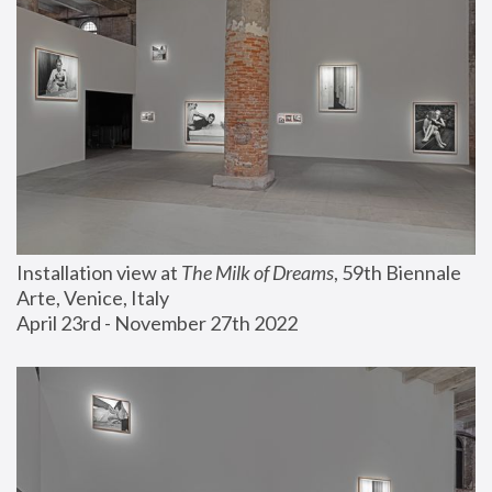
Installation view at 
The Milk of Dreams
, 59th Biennale 
Arte, Venice, Italy
April 23rd - November 27th 2022