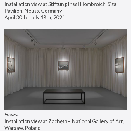
Installation view at Stiftung Insel Hombroich, Siza 
Pavilion, Neuss, Germany
April 30th - July 18th, 2021
Frowst
Installation view at Zachęta – National Gallery of Art, 
Warsaw, Poland