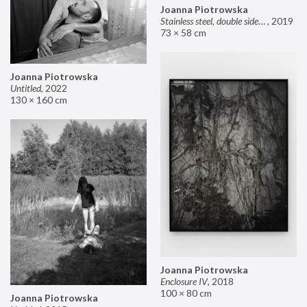
Joanna Piotrowska
Stainless steel, double sided mirror II
,
2019
73 × 58 cm
Joanna Piotrowska
Untitled
,
2022
130 × 160 cm
Joanna Piotrowska
Enclosure IV
,
2018
100 × 80 cm
Joanna Piotrowska