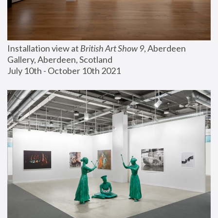
Installation view at 
British Art Show 9
, Aberdeen 
Gallery, Aberdeen, Scotland
July 10th - October 10th 2021