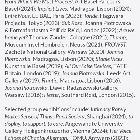
From Which We Must Proceed
, Art Basel Parcours, 
Basel (2024);
 Implicit Lives
, Madragoa, Lisbon (2024); 
Entre Nous
, LE BAL, Paris (2023); 
Toride
, Hagiwara 
Projects, Tokyo (2023); 
Sub Rosa
, Joanna Piotrowska 
& Formafantasma Phillida Reid, London (2022); 
Are we 
home yet?
 Thomas Zander, Cologne (2021); 
Thump
, 
Museum Insel Hombroich, Neuss (2021);
 FROWST
, 
Zacheta National Gallery, Warsaw (2020);
 Joanna 
Piotrowska
, Madragoa, Lisbon (2020); 
Stable Vices
, 
Kunsthalle Basel (2019); 
All Our False Devices
, TATE 
Britain, London (2019);
 Joanna Piotrowska
, Leeds Art 
Gallery (2019); 
Frantic
, Madragoa, Lisbon (2016);
Joanna Piotrowska
, Dawid Radziszewski Gallery, 
Warsaw (2016): 
Hester
, Southard Reid, London (2015). 
Selected group exhibitions include: 
Intimacy Rarely 
Makes Sense of Things Pond Society
, Shanghai (2024); 
to 
display, to support, to care,
 Angewandte University 
Gallery Heiligenkreuzerhof, Vienna (2024); 
Her Voice - 
Echoes of Chantal Akerman
, FOMU, Antwerp (2023); 