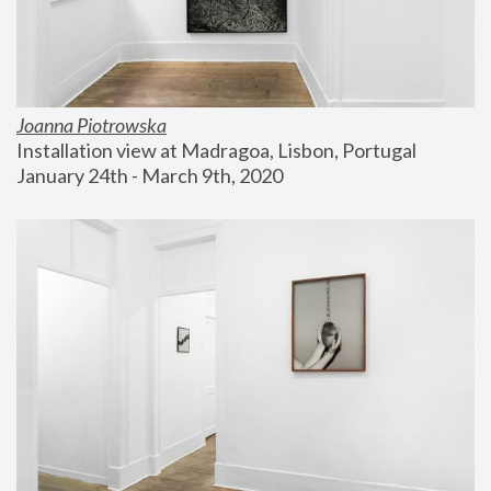
Joanna Piotrowska
Installation view at Madragoa, Lisbon, Portugal
January 24th - March 9th, 2020