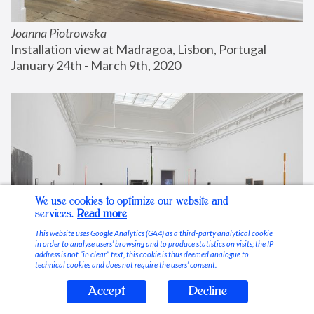
Joanna Piotrowska
Installation view at Madragoa, Lisbon, Portugal
January 24th - March 9th, 2020
We use cookies to optimize our website and
services.
Read more
This website uses Google Analytics (GA4) as a third-party analytical cookie
in order to analyse users’ browsing and to produce statistics on visits; the IP
address is not “in clear” text, this cookie is thus deemed analogue to
technical cookies and does not require the users’ consent.
Accept
Decline
Stable Vices