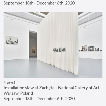
September 18th - December 6th, 2020
Frowst
Installation view at Zachęta – National Gallery of Art, 
Warsaw, Poland
September 18th - December 6th, 2020