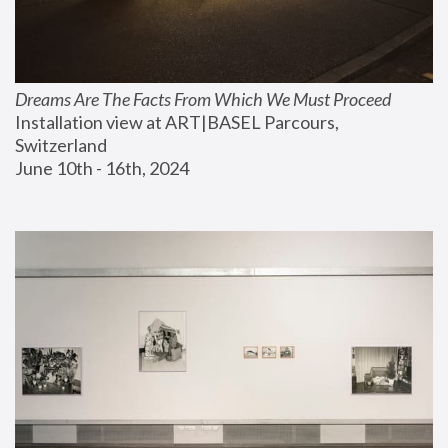
Dreams Are The Facts From Which We Must Proceed
Installation view at ART|BASEL Parcours, 
Switzerland
June 10th - 16th, 2024