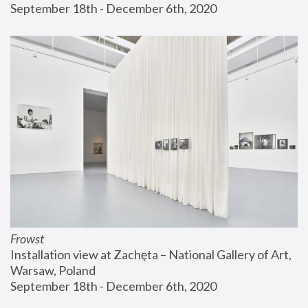
September 18th - December 6th, 2020
Frowst
Installation view at Zachęta – National Gallery of Art, 
Warsaw, Poland
September 18th - December 6th, 2020