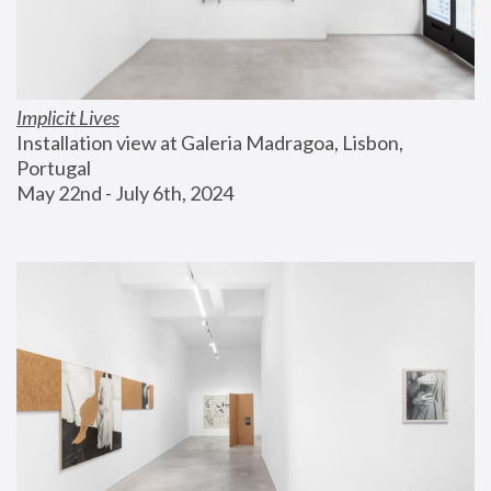
Implicit Lives
Installation view at Galeria Madragoa, Lisbon, 
Portugal
May 22nd - July 6th, 2024