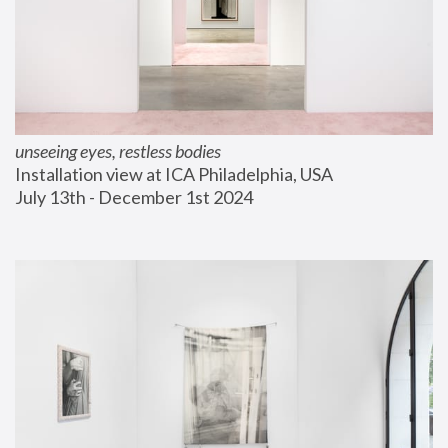
unseeing eyes, restless bodies
Installation view at ICA Philadelphia, USA
July 13th - December 1st 2024