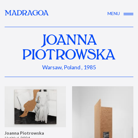
MADRAGOA
MENU
JOANNA
PIOTROWSKA
Warsaw, Poland , 1985
Joanna Piotrowska