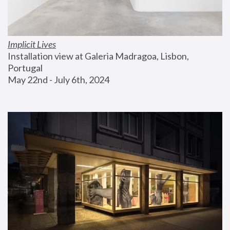
Implicit Lives
Installation view at Galeria Madragoa, Lisbon, 
Portugal
May 22nd - July 6th, 2024