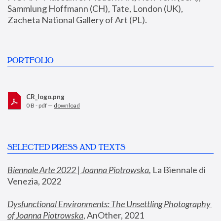
Sammlung Hoffmann (CH), Tate, London (UK), 
Zacheta National Gallery of Art (PL).
PORTFOLIO
CR_logo.png
0 B - pdf —
download
SELECTED PRESS AND TEXTS
Biennale Arte 2022 | Joanna Piotrowska
,
 La Biennale di 
Venezia, 2022
Dysfunctional Environments: The Unsettling Photography 
of Joanna Piotrowska
, AnOther, 2021