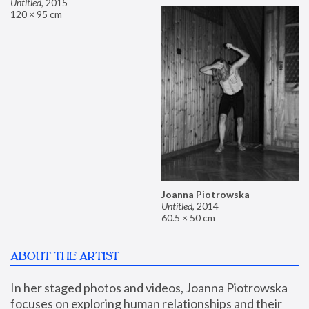
Untitled
,
2015
120 × 95 cm
Joanna Piotrowska
Untitled
,
2014
60.5 × 50 cm
ABOUT THE ARTIST
In her staged photos and videos, Joanna Piotrowska 
focuses on exploring human relationships and their 