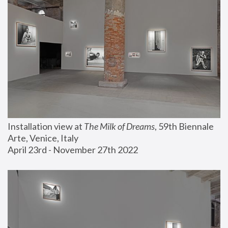
Installation view at 
The Milk of Dreams
, 59th Biennale 
Arte, Venice, Italy
April 23rd - November 27th 2022