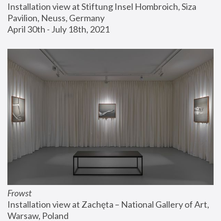
Installation view at Stiftung Insel Hombroich, Siza 
Pavilion, Neuss, Germany
April 30th - July 18th, 2021
Frowst
Installation view at Zachęta – National Gallery of Art, 
Warsaw, Poland