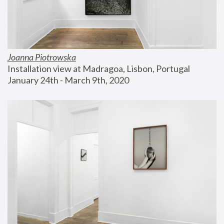
Joanna Piotrowska
Installation view at Madragoa, Lisbon, Portugal
January 24th - March 9th, 2020