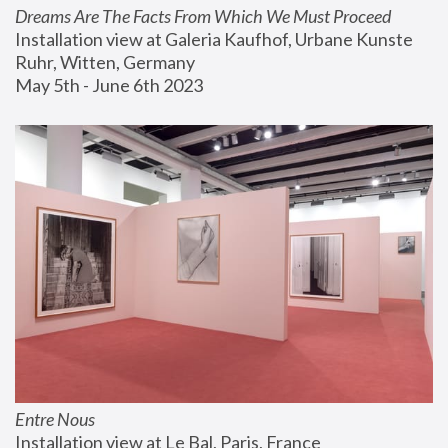
Dreams Are The Facts From Which We Must Proceed
Installation view at Galeria Kaufhof, Urbane Kunste 
Ruhr, Witten, Germany
May 5th - June 6th 2023
Entre Nous
Installation view at Le Bal, Paris, France