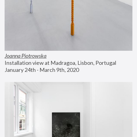
Joanna Piotrowska
Installation view at Madragoa, Lisbon, Portugal
January 24th - March 9th, 2020