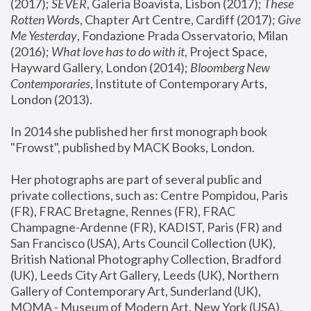
(2017); 
SEVER
, Galeria Boavista, Lisbon (2017); 
These 
Rotten Word
s, Chapter Art Centre, Cardiff (2017); 
Give 
Me Yesterday
, Fondazione Prada Osservatorio, Milan 
(2016);
 What love has to do with it
, Project Space, 
Hayward Gallery, London (2014); 
Bloomberg New 
Contemporaries
, Institute of Contemporary Arts, 
London (2013).
In 2014 she published her first monograph book 
"Frowst", published by MACK Books, London.
Her photographs are part of several public and 
private collections, such as: Centre Pompidou, Paris 
(FR), FRAC Bretagne, Rennes (FR), FRAC 
Champagne-Ardenne (FR), KADIST, Paris (FR) and 
San Francisco (USA), Arts Council Collection (UK), 
British National Photography Collection, Bradford 
(UK), Leeds City Art Gallery, Leeds (UK), Northern 
Gallery of Contemporary Art, Sunderland (UK), 
MOMA - Museum of Modern Art, New York (USA), 