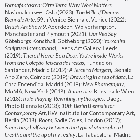
Formafantasma: Oltre Terra. Why Wool Matters
, 
Nasjonalmuseet Oslo (2023); 
The Milk of Dreams, 
Biennale Arte
, 59th Venice Biennale, Venice (2022); 
British Art Show 9
, Aberdeen, Wolverhampton, 
Manchester and Plymouth (2021); 
Our Red Sky
, 
Göteborgs Konsthall, Gotheborg (2020); 
Yorkshire 
Sculpture International
, Leeds Art Gallery, Leeds 
(2019); 
There'll Never Be a Door. You’re inside. Works 
From the Coleção Teixeira de Freitas
, Fundación 
Santander, Madrid (2019); 
A Terceira Margem
, Bienale 
Ano Zero, Coimbra (2019); 
Drowning in a sea of data
, La 
Casa Encendida, Madrid (2019); 
New Photography
, 
MoMA, New York (2018); 
Antarctica
, Kunsthalle Wien 
(2018); 
Role-Playing, Rewriting mythologies
, Daegu 
Photo Biennale (2018); 
10th Berlin Biennale for 
Contemporary Art
, KW Institute for Contemporary Art, 
Berlin (2018); 
Room
, Sadie Coles, London (2017); 
Something halfway between the typical atmosphere I 
breathe and the tip of my reality
, La Tabacalera, Madrid 