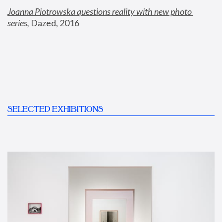
Joanna Piotrowska questions reality with new photo 
series
,
 Dazed, 2016
SELECTED EXHIBITIONS