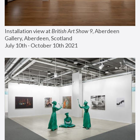
Installation view at 
British Art Show 9
, Aberdeen 
Gallery, Aberdeen, Scotland
July 10th - October 10th 2021