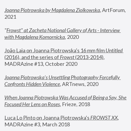
Joanna Piotrowska by Magdalena Ziolkowska
, ArtForum, 
2021
"
Frowst" at Zacheta National Gallery of Arts - Interview 
with Magdalena Komornicka
, 2020
João Laia on Joanna Piotrowska's 16 mm film 
Untitled 
(2016), and the series of 
Frowst
 (2013-2014)
, 
MADRAzine #13, October 2020
Joanna Piotrowska’s Unsettling Photography Forcefully 
Confronts Hidden Violence
, ARTnews, 2020
When Joanna Piotrowska Was Accused of Being a Spy, She 
Focused Her Lens on Roses
,
 Frieze, 2018
Luca Lo Pinto on Joanna Piotrowska's 
FROWST XX
, 
MADRAzine #3, March 2018 