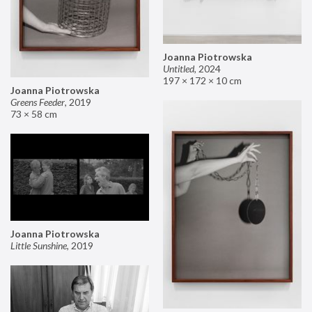
Joanna Piotrowska
Untitled
,
2024
197 × 172 × 10 cm
Joanna Piotrowska
Greens Feeder
,
2019
73 × 58 cm
Joanna Piotrowska
Little Sunshine
,
2019