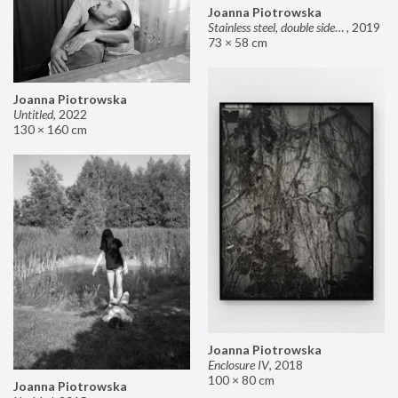
Joanna Piotrowska
Stainless steel, double sided mirror II
,
2019
73 × 58 cm
Joanna Piotrowska
Untitled
,
2022
130 × 160 cm
Joanna Piotrowska
Enclosure IV
,
2018
100 × 80 cm
Joanna Piotrowska