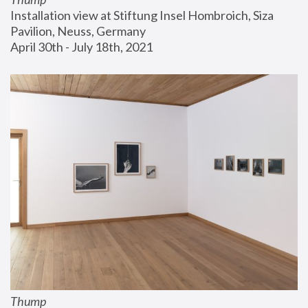
Installation view at Stiftung Insel Hombroich, Siza 
Pavilion, Neuss, Germany
April 30th - July 18th, 2021
Thump