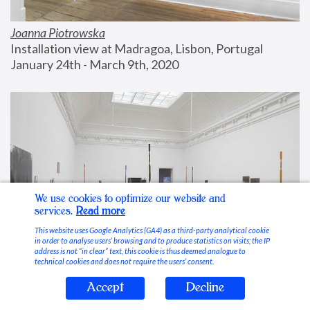
Joanna Piotrowska
Installation view at Madragoa, Lisbon, Portugal
January 24th - March 9th, 2020
We use cookies to optimize our website and
services.
Read more
This website uses Google Analytics (GA4) as a third-party analytical cookie
in order to analyse users’ browsing and to produce statistics on visits; the IP
address is not “in clear” text, this cookie is thus deemed analogue to
technical cookies and does not require the users’ consent.
Accept
Decline
Stable Vices