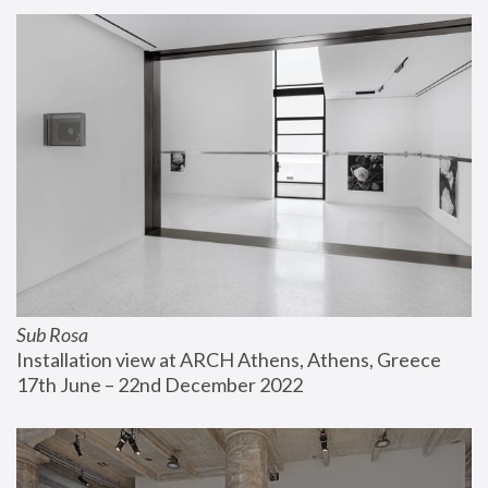
Sub Rosa
Installation view at ARCH Athens, Athens, Greece
17th June – 22nd December 2022