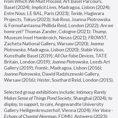
From Which We Must Proceed
, Art Basel Parcours, 
Basel (2024);
 Implicit Lives
, Madragoa, Lisbon (2024); 
Entre Nous
, LE BAL, Paris (2023); 
Toride
, Hagiwara 
Projects, Tokyo (2023); 
Sub Rosa
, Joanna Piotrowska 
& Formafantasma Phillida Reid, London (2022); 
Are we 
home yet?
 Thomas Zander, Cologne (2021); 
Thump
, 
Museum Insel Hombroich, Neuss (2021);
 FROWST
, 
Zacheta National Gallery, Warsaw (2020);
 Joanna 
Piotrowska
, Madragoa, Lisbon (2020); 
Stable Vices
, 
Kunsthalle Basel (2019); 
All Our False Devices
, TATE 
Britain, London (2019);
 Joanna Piotrowska
, Leeds Art 
Gallery (2019); 
Frantic
, Madragoa, Lisbon (2016);
Joanna Piotrowska
, Dawid Radziszewski Gallery, 
Warsaw (2016): 
Hester
, Southard Reid, London (2015). 
Selected group exhibitions include: 
Intimacy Rarely 
Makes Sense of Things Pond Society
, Shanghai (2024); 
to 
display, to support, to care,
 Angewandte University 
Gallery Heiligenkreuzerhof, Vienna (2024); 
Her Voice - 
Echoes of Chantal Akerman
, FOMU, Antwerp (2023); 