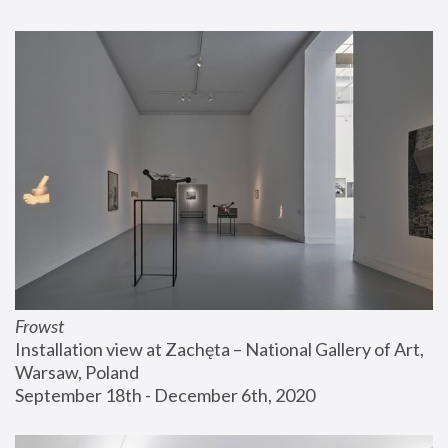
Frowst
Installation view at Zachęta – National Gallery of Art, 
Warsaw, Poland
September 18th - December 6th, 2020