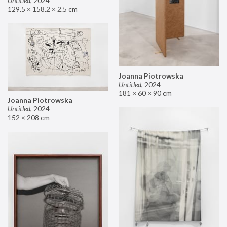
Untitled
,
2024
129.5 × 158.2 × 2.5 cm
Joanna Piotrowska
Untitled
,
2024
181 × 60 × 90 cm
Joanna Piotrowska
Untitled
,
2024
152 × 208 cm