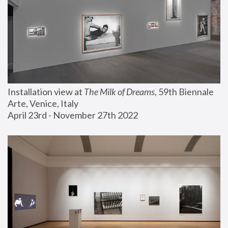
Installation view at 
The Milk of Dreams
, 59th Biennale 
Arte, Venice, Italy
April 23rd - November 27th 2022