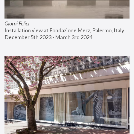
Giorni Felici
Installation view at Fondazione Merz, Palermo, Italy
December 5th 2023 - March 3rd 2024