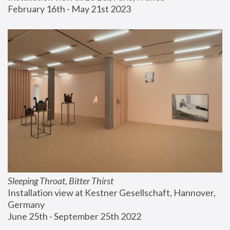
February 16th - May 21st 2023
Sleeping Throat, Bitter Thirst
Installation view at Kestner Gesellschaft, Hannover, 
Germany
June 25th - September 25th 2022