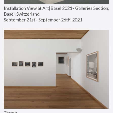
Installation View at Art|Basel 2021 - Galleries Section, 
Basel, Switzerland
September 21st - September 26th, 2021
Thump