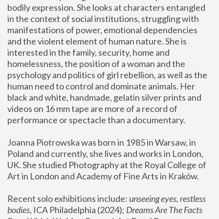
bodily expression. She looks at characters entangled 
in the context of social institutions, struggling with 
manifestations of power, emotional dependencies 
and the violent element of human nature. She is 
interested in the family, security, home and 
homelessness, the position of a woman and the 
psychology and politics of girl rebellion, as well as the 
human need to control and dominate animals. Her 
black and white, handmade, gelatin silver prints and 
videos on 16 mm tape are more of a record of 
performance or spectacle than a documentary. 
Joanna Piotrowska was born in 1985 in Warsaw, in 
Poland and currently, she lives and works in London, 
UK. She studied Photography at the Royal College of 
Art in London and Academy of Fine Arts in Kraków.
Recent solo exhibitions include: 
unseeing eyes, restless 
bodies
, ICA Philadelphia (2024); 
Dreams Are The Facts 